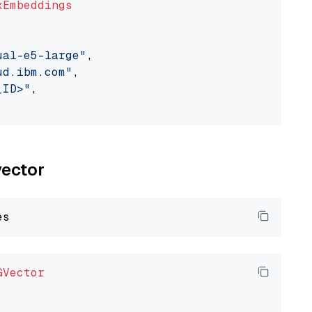
xEmbeddings
ual-e5-large"
,

ud.ibm.com"
,

_ID>"
,

vector
GVector