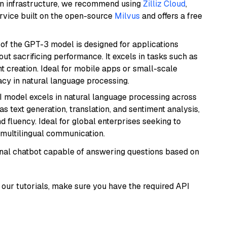
wn infrastructure, we recommend using
Zilliz Cloud
,
rvice built on the open-source
Milvus
and offers a free
 of the GPT-3 model is designed for applications
t sacrificing performance. It excels in tasks such as
t creation. Ideal for mobile apps or small-scale
acy in natural language processing.
I model excels in natural language processing across
s text generation, translation, and sentiment analysis,
d fluency. Ideal for global enterprises seeking to
multilingual communication.
tional chatbot capable of answering questions based on
our tutorials, make sure you have the required API