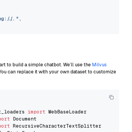
://..."
,

art to build a simple chatbot. We’ll use the
Milvus
You can replace it with your own dataset to customize
t_loaders 
import
port
port