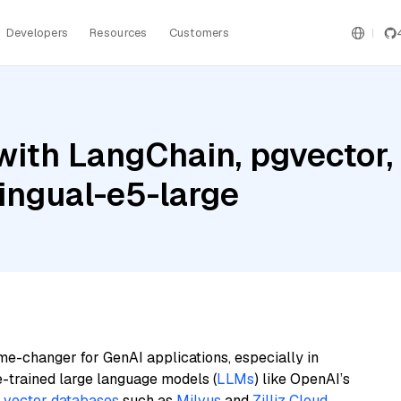
Developers
Resources
Customers
with LangChain, pgvector
lingual-e5-large
me-changer for GenAI applications, especially in
e-trained large language models (
LLMs
) like OpenAI’s
n
vector databases
such as
Milvus
and
Zilliz Cloud
,