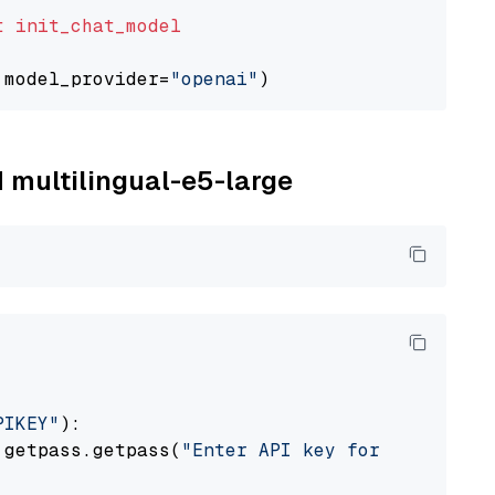
t
init_chat_model
 model_provider=
"openai"
M multilingual-e5-large
PIKEY"
):

 getpass.getpass(
"Enter API key for IBM watso