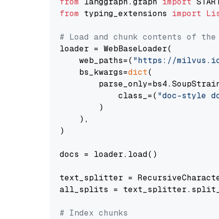
from
 langgraph.graph 
import
from
 typing_extensions 
import
Li
# Load and chunk contents of the
loader = WebBaseLoader(

    web_paths=(
"https://milvus.i
    bs_kwargs=
dict
(

        parse_only=bs4.SoupStrain
            class_=(
"doc-style d
        )

    ),

)

docs = loader.load()

text_splitter = RecursiveCharact
all_splits = text_splitter.split_
# Index chunks