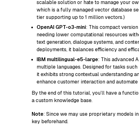
scalable solution or hate to manage your o
which is a fully managed vector database se
tier supporting up to 1 million vectors.)
OpenAI GPT-o3-mini
: This compact version
needing lower computational resources withou
text generation, dialogue systems, and conten
deployments, it balances efficiency and effic
IBM multilingual-e5-large
: This advanced A
multiple languages. Designed for tasks such a
it exhibits strong contextual understanding an
enhance customer interaction and automate 
By the end of this tutorial, you’ll have a func
a custom knowledge base.
Note
: Since we may use proprietary models in 
key beforehand.