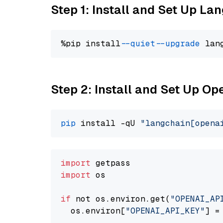
Step 1: Install and Set Up La
%pip install 
--quiet
--upgrade
 lan
Step 2: Install and Set Up O
pip
 install -qU 
"langchain[opena
import
import
 os

if
 not os.environ.get(
"OPENAI_AP
  os.environ[
"OPENAI_API_KEY"
] =