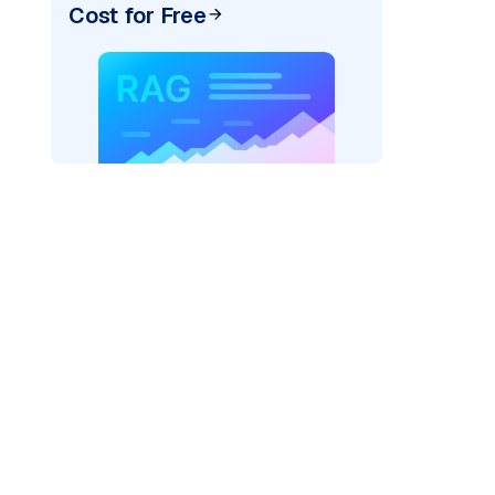
Cost for Free
)
