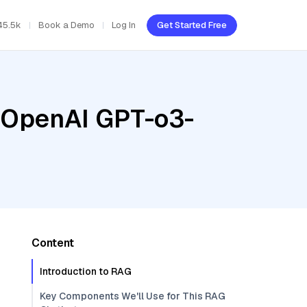
45.5k
Book a Demo
Log In
Get Started Free
, OpenAI GPT-o3-
Content
Introduction to RAG
Key Components We'll Use for This RAG