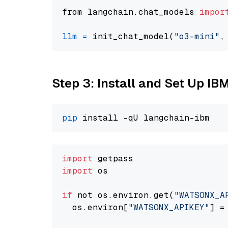
from langchain.chat_models 
impor
llm
=
 init_chat_model(
"o3-mini"
,
Step 3: Install and Set Up IB
pip
import
import
 os

if
 not os.environ.get(
"WATSONX_A
  os.environ[
"WATSONX_APIKEY"
] =