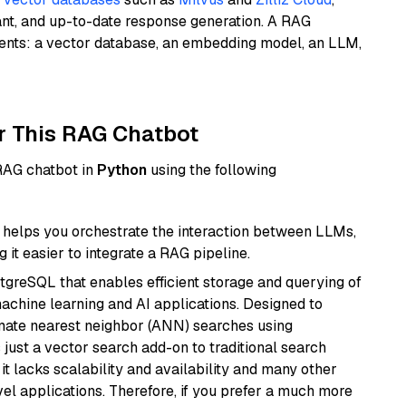
ant, and up-to-date response generation. A RAG
nents: a vector database, an embedding model, an LLM,
r This RAG Chatbot
 RAG chatbot in
Python
using the following
helps you orchestrate the interaction between LLMs,
it easier to integrate a RAG pipeline.
tgreSQL that enables efficient storage and querying of
machine learning and AI applications. Designed to
imate nearest neighbor (ANN) searches using
 just a vector search add-on to traditional search
it lacks scalability and availability and many other
el applications. Therefore, if you prefer a much more