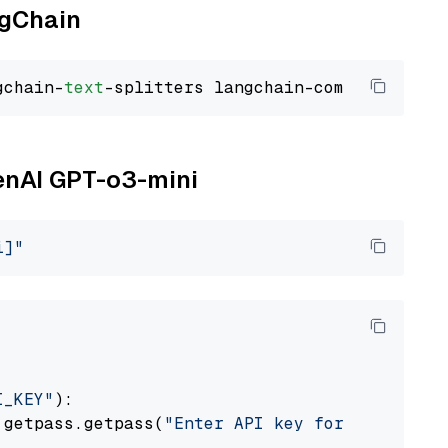
ngChain
gchain-
text
penAI GPT-o3-mini
i]"
I_KEY"
):

 getpass.getpass(
"Enter API key for OpenAI: "