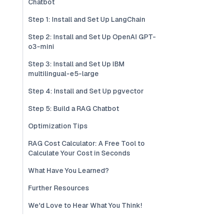
Chatbot
Step 1: Install and Set Up LangChain
Step 2: Install and Set Up OpenAI GPT-
o3-mini
Step 3: Install and Set Up IBM
multilingual-e5-large
Step 4: Install and Set Up pgvector
Step 5: Build a RAG Chatbot
Optimization Tips
RAG Cost Calculator: A Free Tool to
Calculate Your Cost in Seconds
What Have You Learned?
Further Resources
We'd Love to Hear What You Think!