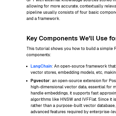
allowing for more accurate, contextually relev
pipeline usually consists of four basic compo
and a framework.
Key Components We'll Use fo
This tutorial shows you how to build a simple
components:
LangChain
: An open-source framework that 
vector stores, embedding models, etc, making 
Pgvector
: an open-source extension for Pos
high-dimensional vector data, essential for 
handle embeddings, it supports fast approx
algorithms like HNSW and IVFFlat. Since it is
rather than a purpose-built vector database, 
advanced features required by enterprise-lev