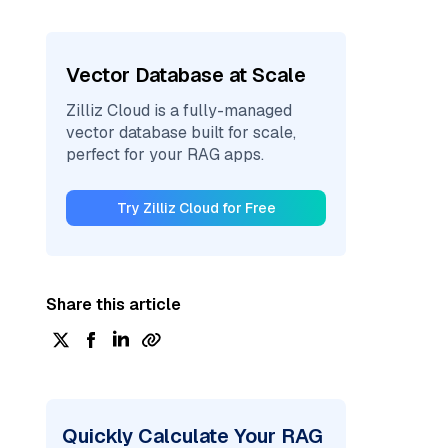
Vector Database at Scale
Zilliz Cloud is a fully-managed
vector database built for scale,
perfect for your RAG apps.
Try Zilliz Cloud for Free
Share this article
Quickly Calculate Your RAG