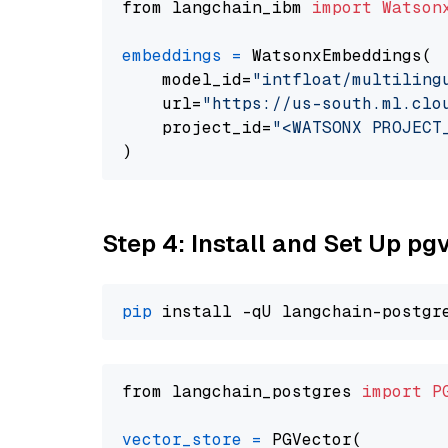
from langchain_ibm 
import
Watson
embeddings
=
 WatsonxEmbeddings(

    model_id=
"intfloat/multiling
    url=
"https://us-south.ml.clo
    project_id=
"<WATSONX PROJECT
Step 4: Install and Set Up pg
pip
from langchain_postgres 
import
P
vector_store
=
 PGVector(
