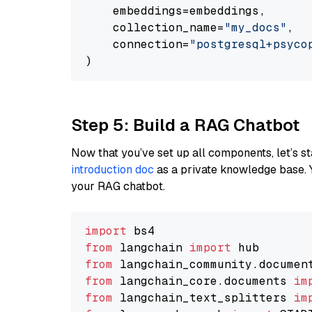
    embeddings=embeddings,

    collection_name=
"my_docs"
,

    connection=
"postgresql+psycopg
Step 5: Build a RAG Chatbot
Now that you’ve set up all components, let’s st
introduction doc
as a private knowledge base. 
your RAG chatbot.
import
from
 langchain 
import
from
 langchain_community.documen
from
 langchain_core.documents 
im
from
 langchain_text_splitters 
im