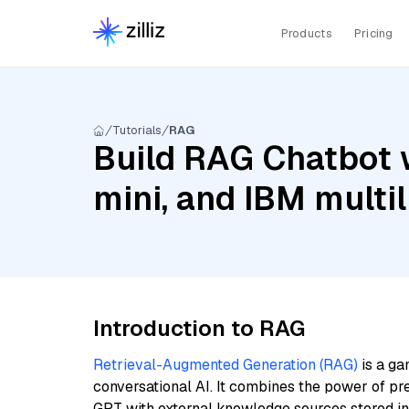
Products
Pricing
Tutorials
RAG
Build RAG Chatbot 
mini, and IBM multi
Introduction to RAG
Retrieval-Augmented Generation (RAG)
is a ga
conversational AI. It combines the power of pr
GPT with external knowledge sources stored i