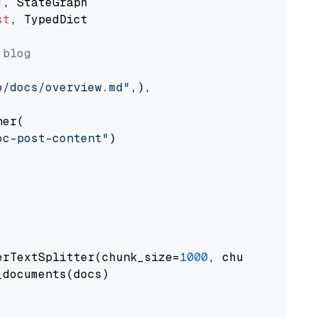
st
, TypedDict

 blog
o/docs/overview.md"
,),

er(

oc-post-content"
)

erTextSplitter(chunk_size=
1000
, chunk_overlap
documents(docs)
