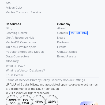
Attu
Milvus CLI
Vector Transport Service
Resources
Company
Blog
About
Learning Center
Careers
WE’RE HIRING
GenAI Resource Hub
News
VectorDB Comparison
Partners
Guides & Whitepapers
Events
Popular Embedding Models
Contact Sales
Data Connectors
Brand Assets
Glossary
What is RAG?
What is a Vector Database?
Trust Center
Terms of Service
·
Privacy Policy
·
Security
·
Cookie Settings
LF AI, LF AI & data, Milvus, and associated open-source project names
are trademarks of the Linux Foundation.
© Zilliz 2026 All rights reserved.