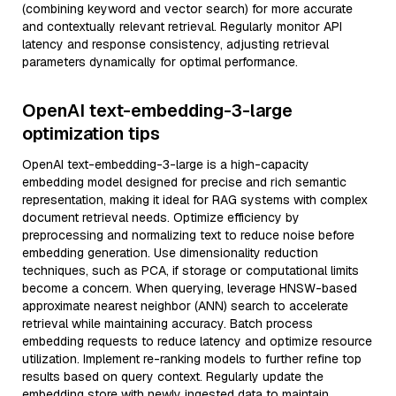
(combining keyword and vector search) for more accurate
and contextually relevant retrieval. Regularly monitor API
latency and response consistency, adjusting retrieval
parameters dynamically for optimal performance.
OpenAI text-embedding-3-large
optimization tips
OpenAI text-embedding-3-large is a high-capacity
embedding model designed for precise and rich semantic
representation, making it ideal for RAG systems with complex
document retrieval needs. Optimize efficiency by
preprocessing and normalizing text to reduce noise before
embedding generation. Use dimensionality reduction
techniques, such as PCA, if storage or computational limits
become a concern. When querying, leverage HNSW-based
approximate nearest neighbor (ANN) search to accelerate
retrieval while maintaining accuracy. Batch process
embedding requests to reduce latency and optimize resource
utilization. Implement re-ranking models to further refine top
results based on query context. Regularly update the
embedding store with newly ingested data to maintain