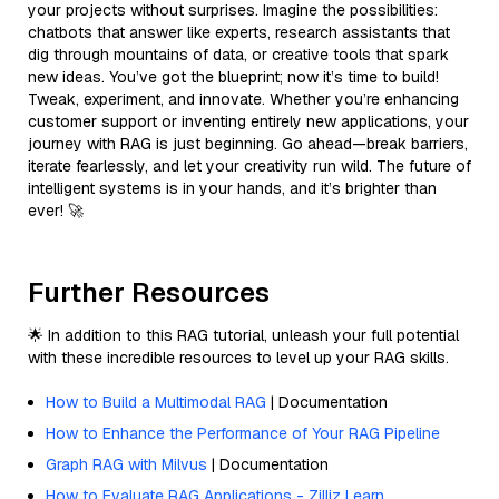
your projects without surprises. Imagine the possibilities:
chatbots that answer like experts, research assistants that
dig through mountains of data, or creative tools that spark
new ideas. You’ve got the blueprint; now it’s time to build!
Tweak, experiment, and innovate. Whether you’re enhancing
customer support or inventing entirely new applications, your
journey with RAG is just beginning. Go ahead—break barriers,
iterate fearlessly, and let your creativity run wild. The future of
intelligent systems is in your hands, and it’s brighter than
ever! 🚀
Further Resources
🌟 In addition to this RAG tutorial, unleash your full potential
with these incredible resources to level up your RAG skills.
How to Build a Multimodal RAG
| Documentation
How to Enhance the Performance of Your RAG Pipeline
Graph RAG with Milvus
| Documentation
How to Evaluate RAG Applications - Zilliz Learn