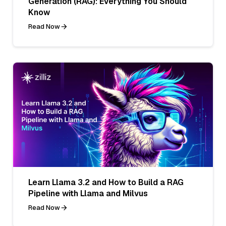
Generation (RAG): Everything You Should
Know
Read Now
Learn Llama 3.2 and How to Build a RAG
Pipeline with Llama and Milvus
Read Now