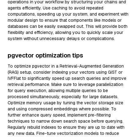
operations in your workflow by structuring your chains and
agents efficiently. Use caching to avoid repeated
computations, speeding up your system, and experiment with
modular design to ensure that components like models or
databases can be easily swapped out. This will provide both
flexibility and efficiency, allowing you to quickly scale your
system without unnecessary delays or complications.
pgvector optimization tips
To optimize pgvector in a Retrieval-Augmented Generation
(RAG) setup, consider indexing your vectors using GiST or
IVFFlat to significantly speed up search queries and improve
retrieval performance. Make sure to leverage parallelization
for query execution, allowing multiple queries to be
processed simultaneously, especially for large datasets.
Optimize memory usage by tuning the vector storage size
and using compressed embeddings where possible. To
further enhance query speed, implement pre-filtering
techniques to narrow down search space before querying.
Regularly rebuild indexes to ensure they are up to date with
any new data. Fine-tune vectorization models to reduce