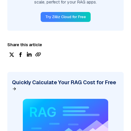
scale, perfect for your RAG apps.
Try Zilliz Cloud for Free
Share this article
Quickly Calculate Your RAG Cost for Free