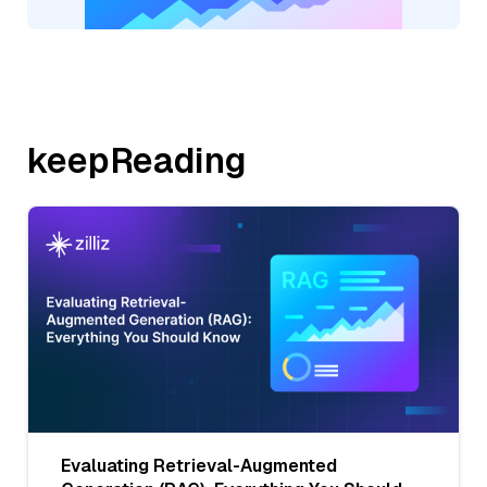
keepReading
Evaluating Retrieval-Augmented