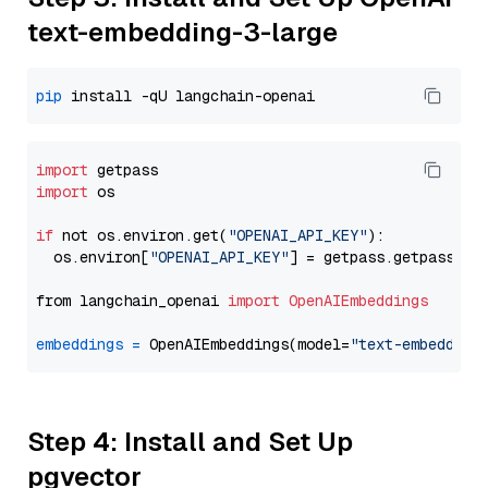
text-embedding-3-large
pip
import
import
 os

if
 not os.environ.get(
"OPENAI_API_KEY"
):

  os.environ[
"OPENAI_API_KEY"
] = getpass.getpass(
"E
from langchain_openai 
import
OpenAIEmbeddings
embeddings
=
 OpenAIEmbeddings(model=
"text-embedding
Step 4: Install and Set Up
pgvector