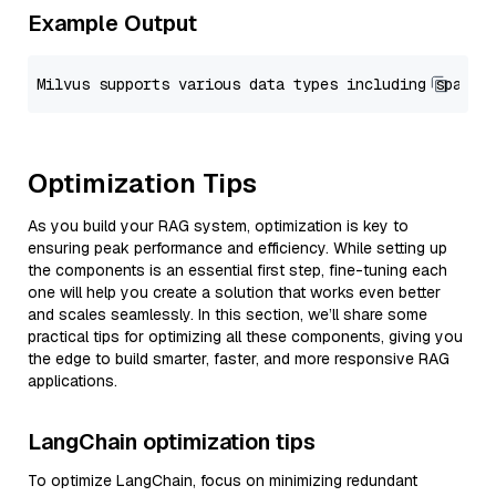
Example Output
Optimization Tips
As you build your RAG system, optimization is key to
ensuring peak performance and efficiency. While setting up
the components is an essential first step, fine-tuning each
one will help you create a solution that works even better
and scales seamlessly. In this section, we’ll share some
practical tips for optimizing all these components, giving you
the edge to build smarter, faster, and more responsive RAG
applications.
LangChain optimization tips
To optimize LangChain, focus on minimizing redundant