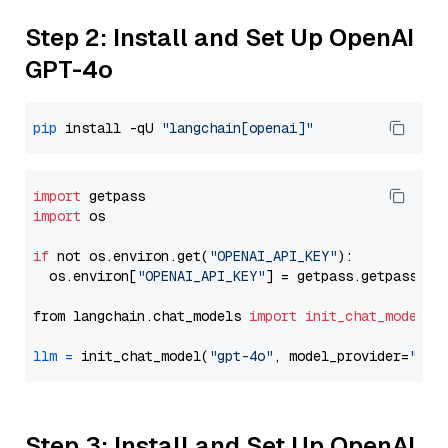
Step 2: Install and Set Up OpenAI
GPT-4o
pip
 install -qU 
"langchain[openai]"
import
import
 os

if
 not os.environ.get(
"OPENAI_API_KEY"
):

  os.environ[
"OPENAI_API_KEY"
] = getpass.getpass(
"E
from langchain.chat_models 
import
init_chat_model
llm
=
 init_chat_model(
"gpt-4o"
, model_provider=
"ope
Step 3: Install and Set Up OpenAI