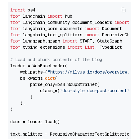
import
from
 langchain 
import
from
 langchain_community.document_loaders 
import
from
 langchain_core.documents 
import
from
 langchain_text_splitters 
import
from
 langgraph.graph 
import
from
 typing_extensions 
import
List
, TypedDict

# Load and chunk contents of the blog
loader = WebBaseLoader(

    web_paths=(
"https://milvus.io/docs/overview.md"
,
    bs_kwargs=
dict
(

        parse_only=bs4.SoupStrainer(

            class_=(
"doc-style doc-post-content"
)

        )

    ),

)

docs = loader.load()

text_splitter = RecursiveCharacterTextSplitter(chun