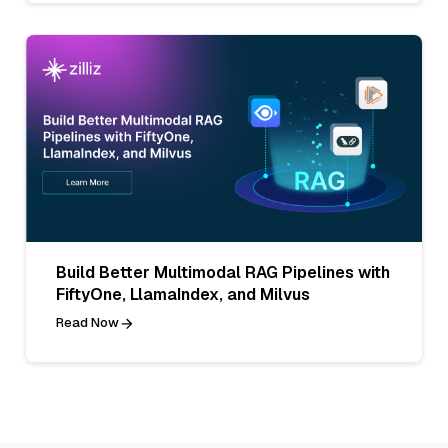
Build Better Multimodal RAG Pipelines with
FiftyOne, LlamaIndex, and Milvus
Read Now