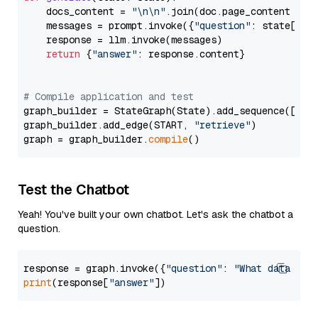
    docs_content = 
"\n\n"
.join(doc.page_content 
for
    messages = prompt.invoke({
"question"
: state[
"qu
    response = llm.invoke(messages)

return
 {
"answer"
: response.content}

# Compile application and test
graph_builder = StateGraph(State).add_sequence([retr
graph_builder.add_edge(START, 
"retrieve"
)

graph = graph_builder.
compile
Test the Chatbot
Yeah! You've built your own chatbot. Let's ask the chatbot a
question.
response = graph.invoke({
"question"
: 
"What data typ
print
(response[
"answer"