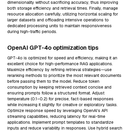
dimensionality without sacrificing accuracy, thus improving
both storage efficiency and retrieval times. Finally, manage
resource allocation carefully, utilizing horizontal scaling for
larger datasets and offloading intensive operations to
dedicated processing units to maintain responsiveness
during high-traffic periods.
OpenAI GPT-4o optimization tips
GPT-4o is optimized for speed and efficiency, making it an
excellent choice for high-performance RAG applications.
Maximize efficiency by refining retrieval strategies—use
reranking methods to prioritize the most relevant documents
before passing them to the model. Reduce token
consumption by keeping retrieved context concise and
ensuring prompts follow a structured format. Adjust
temperature (0.1–0.2) for precise, fact-based responses
while increasing it slightly for creative or exploratory tasks.
Optimize response speed by leveraging OpenAI’s API
streaming capabilities, reducing latency for real-time
applications. Implement prompt templates to standardize
inputs and reduce variability in responses. Use hybrid search