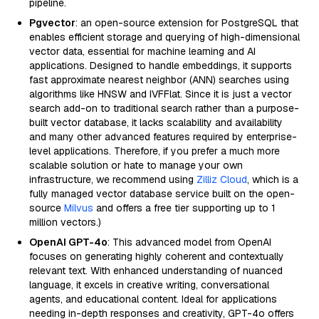
pipeline.
Pgvector
: an open-source extension for PostgreSQL that
enables efficient storage and querying of high-dimensional
vector data, essential for machine learning and AI
applications. Designed to handle embeddings, it supports
fast approximate nearest neighbor (ANN) searches using
algorithms like HNSW and IVFFlat. Since it is just a vector
search add-on to traditional search rather than a purpose-
built vector database, it lacks scalability and availability
and many other advanced features required by enterprise-
level applications. Therefore, if you prefer a much more
scalable solution or hate to manage your own
infrastructure, we recommend using
Zilliz Cloud
, which is a
fully managed vector database service built on the open-
source
Milvus
and offers a free tier supporting up to 1
million vectors.)
OpenAI GPT-4o
: This advanced model from OpenAI
focuses on generating highly coherent and contextually
relevant text. With enhanced understanding of nuanced
language, it excels in creative writing, conversational
agents, and educational content. Ideal for applications
needing in-depth responses and creativity, GPT-4o offers