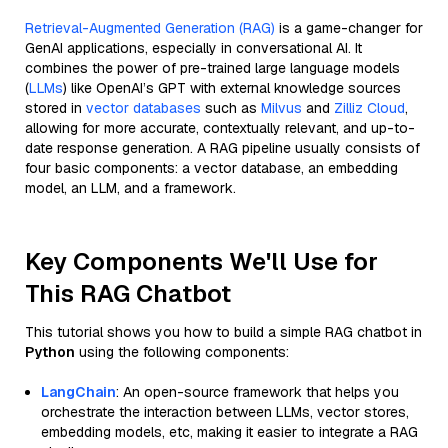
Retrieval-Augmented Generation (RAG)
is a game-changer for
GenAI applications, especially in conversational AI. It
combines the power of pre-trained large language models
(
LLMs
) like OpenAI’s GPT with external knowledge sources
stored in
vector databases
such as
Milvus
and
Zilliz Cloud
,
allowing for more accurate, contextually relevant, and up-to-
date response generation. A RAG pipeline usually consists of
four basic components: a vector database, an embedding
model, an LLM, and a framework.
Key Components We'll Use for
This RAG Chatbot
This tutorial shows you how to build a simple RAG chatbot in
Python
using the following components:
LangChain
: An open-source framework that helps you
orchestrate the interaction between LLMs, vector stores,
embedding models, etc, making it easier to integrate a RAG