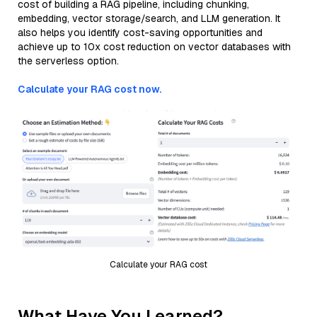
cost of building a RAG pipeline, including chunking,
embedding, vector storage/search, and LLM generation. It
also helps you identify cost-saving opportunities and
achieve up to 10x cost reduction on vector databases with
the serverless option.
Calculate your RAG cost now.
Calculate your RAG cost
What Have You Learned?