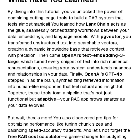
By diving into this tutorial, you’ve unlocked the power of
combining cutting-edge tools to build a RAG system that
feels almost magical! You learned how
LangChain
acts as
the glue, seamlessly orchestrating workflows between your
data, embeddings, and language models. With
pgvector
, you
transformed unstructured text into searchable vectors,
creating a dynamic knowledge base that retrieves context
with precision. Then came
OpenAI’s text-embedding-3-
large
, which turned every snippet of text into rich numerical
representations, ensuring your system understands nuances
and relationships in your data. Finally,
OpenAI’s GPT-4o
stepped in as the brain, synthesizing retrieved information
into human-like responses that feel natural and insightful.
Together, these tools form a pipeline that’s not just
functional but
adaptive
—your RAG app grows smarter as
your data evolves!
But wait, there’s more! You also discovered pro tips for
optimizing performance, like tuning chunk sizes and
balancing speed-accuracy tradeoffs. And let’s not forget the
free RAG cost calculator
—a game-changer for budgeting