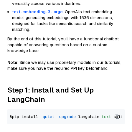
versatility across various industries.
text-embedding-3-large
: OpenAI's text embedding
model, generating embeddings with 1536 dimensions,
designed for tasks like semantic search and similarity
matching.
By the end of this tutorial, you’ll have a functional chatbot
capable of answering questions based on a custom
knowledge base.
Note
: Since we may use proprietary models in our tutorials,
make sure you have the required API key beforehand.
Step 1: Install and Set Up
LangChain
%pip install 
--quiet
--upgrade
 langchain-
text