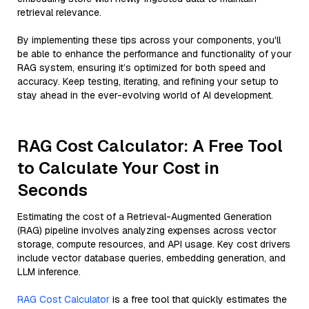
retrieval relevance.
By implementing these tips across your components, you'll
be able to enhance the performance and functionality of your
RAG system, ensuring it’s optimized for both speed and
accuracy. Keep testing, iterating, and refining your setup to
stay ahead in the ever-evolving world of AI development.
RAG Cost Calculator: A Free Tool
to Calculate Your Cost in
Seconds
Estimating the cost of a Retrieval-Augmented Generation
(RAG) pipeline involves analyzing expenses across vector
storage, compute resources, and API usage. Key cost drivers
include vector database queries, embedding generation, and
LLM inference.
RAG Cost Calculator
is a free tool that quickly estimates the