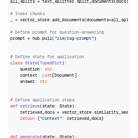
all_splits = text_splitter.split_documents(docs)

# Index chunks
_ = vector_store.add_documents(documents=all_splits)
# Define prompt for question-answering
prompt = hub.pull(
"rlm/rag-prompt"
)

# Define state for application
class
State
(
TypedDict
):

    question: 
str
    context: 
List
[Document]

    answer: 
str
# Define application steps
def
retrieve
(
state: State
):

    retrieved_docs = vector_store.similarity_search
return
 {
"context"
: retrieved_docs}

def
generate
(
state: State
):
