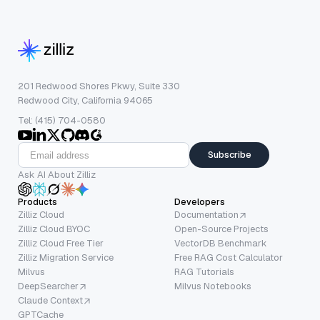
201 Redwood Shores Pkwy, Suite 330
Redwood City, California 94065
Tel: (415) 704-0580
Subscribe
Ask AI About Zilliz
Products
Developers
Zilliz Cloud
Documentation
Zilliz Cloud BYOC
Open-Source Projects
Zilliz Cloud Free Tier
VectorDB Benchmark
Zilliz Migration Service
Free RAG Cost Calculator
Milvus
RAG Tutorials
DeepSearcher
Milvus Notebooks
Claude Context
GPTCache