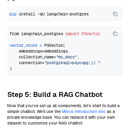
pip
from langchain_postgres 
import
PGVector
vector_store
=
 PGVector(

    embeddings=embeddings,

    collection_name=
"my_docs"
,

    connection=
"postgresql+psycopg://..."
,

Step 5: Build a RAG Chatbot
Now that you’ve set up all components, let’s start to build a
simple chatbot. We’ll use the
Milvus introduction doc
as a
private knowledge base. You can replace it with your own
dataset to customize your RAG chatbot.