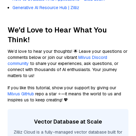
Generative AI Resource Hub | Zilliz
We'd Love to Hear What You
Think!
We’d love to hear your thoughts! 🌟 Leave your questions or
comments below or join our vibrant
Milvus Discord
community
to share your experiences, ask questions, or
connect with thousands of AI enthusiasts. Your journey
matters to us!
If you like this tutorial, show your support by giving our
Milvus GitHub
repo a star ⭐—it means the world to us and
inspires us to keep creating! 💖
Vector Database at Scale
Zilliz Cloud is a fully-managed vector database built for