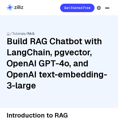
Get Started Free
Tutorials
RAG
Build RAG Chatbot with
LangChain, pgvector,
OpenAI GPT-4o, and
OpenAI text-embedding-
3-large
Introduction to RAG