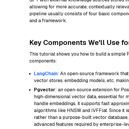
allowing for more accurate, contextually relev
pipeline usually consists of four basic compo
and a framework.
Key Components We'll Use fo
This tutorial shows you how to build a simple
components:
LangChain
: An open-source framework that 
vector stores, embedding models, etc, making 
Pgvector
: an open-source extension for Pos
high-dimensional vector data, essential for 
handle embeddings, it supports fast approx
algorithms like HNSW and IVFFlat. Since it is
rather than a purpose-built vector database, 
advanced features required by enterprise-lev