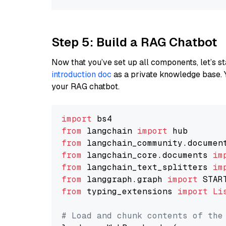
Step 5: Build a RAG Chatbot
Now that you’ve set up all components, let’s st
introduction doc
as a private knowledge base. 
your RAG chatbot.
import
from
 langchain 
import
from
 langchain_community.documen
from
 langchain_core.documents 
im
from
 langchain_text_splitters 
im
from
 langgraph.graph 
import
from
 typing_extensions 
import
Li
# Load and chunk contents of the