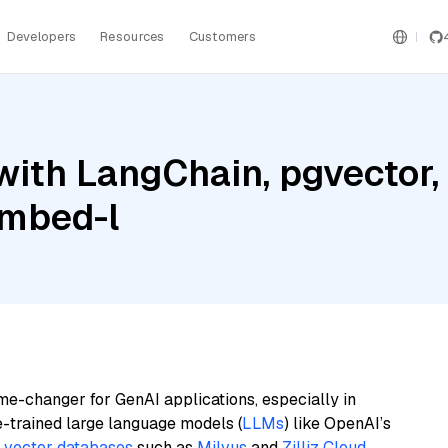
Developers
Resources
Customers
with LangChain, pgvector
embed-l
me-changer for GenAI applications, especially in
e-trained large language models (
LLMs
) like OpenAI’s
n
vector databases
such as
Milvus
and
Zilliz Cloud
,