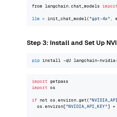
from langchain.chat_models 
impor
llm
=
 init_chat_model(
"gpt-4o"
, 
Step 3: Install and Set Up NV
pip
import
import
 os

if
 not os.environ.get(
"NVIDIA_AP
  os.environ[
"NVIDIA_API_KEY"
] =