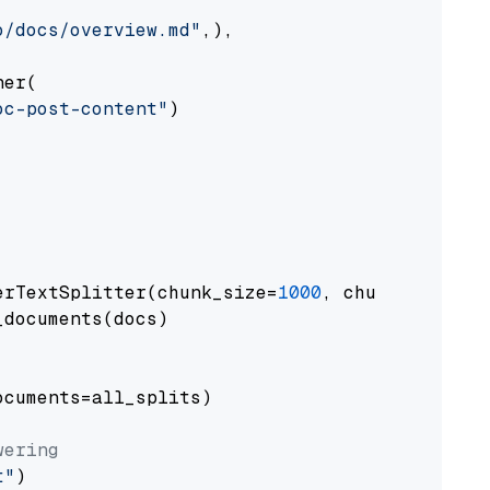
o/docs/overview.md"
,),

er(

oc-post-content"
)

erTextSplitter(chunk_size=
1000
, chunk_overlap
documents(docs)

cuments=all_splits)

wering
t"
)
