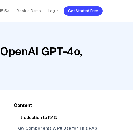
45.5k
Book a Demo
Log In
Get Started Free
, OpenAI GPT-4o,
Content
Introduction to RAG
Key Components We'll Use for This RAG