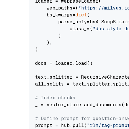
loader = WebBaseLoader(

    web_paths=(
"https://milvus.i
    bs_kwargs=
dict
(

        parse_only=bs4.SoupStrain
            class_=(
"doc-style d
        )

    ),

)

docs = loader.load()

text_splitter = RecursiveCharact
all_splits = text_splitter.split_
# Index chunks
_ = vector_store.add_documents(do
# Define prompt for question-ans
prompt = hub.pull(
"rlm/rag-promp