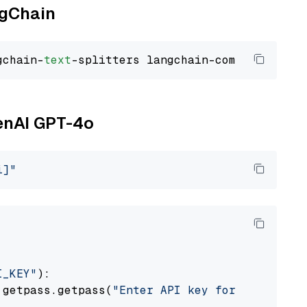
ngChain
gchain-
text
penAI GPT-4o
i]"
I_KEY"
):

 getpass.getpass(
"Enter API key for OpenAI: "