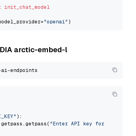
t
init_chat_model
model_provider=
"openai"
IDIA arctic-embed-l
I_KEY"
):

 getpass.getpass(
"Enter API key for NVIDIA: "