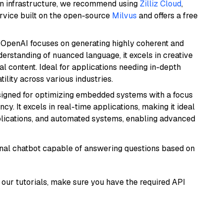
wn infrastructure, we recommend using
Zilliz Cloud
,
rvice built on the open-source
Milvus
and offers a free
 OpenAI focuses on generating highly coherent and
derstanding of nuanced language, it excels in creative
al content. Ideal for applications needing in-depth
ility across various industries.
esigned for optimizing embedded systems with a focus
y. It excels in real-time applications, making it ideal
plications, and automated systems, enabling advanced
tional chatbot capable of answering questions based on
our tutorials, make sure you have the required API