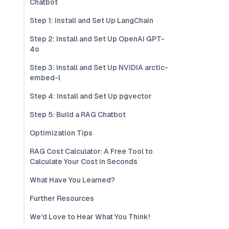
Chatbot
Step 1: Install and Set Up LangChain
Step 2: Install and Set Up OpenAI GPT-
4o
Step 3: Install and Set Up NVIDIA arctic-
embed-l
Step 4: Install and Set Up pgvector
Step 5: Build a RAG Chatbot
Optimization Tips
RAG Cost Calculator: A Free Tool to
Calculate Your Cost in Seconds
What Have You Learned?
Further Resources
We'd Love to Hear What You Think!