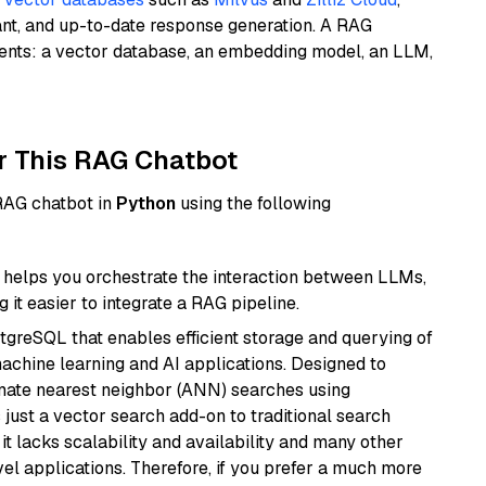
ant, and up-to-date response generation. A RAG
nents: a vector database, an embedding model, an LLM,
r This RAG Chatbot
 RAG chatbot in
Python
using the following
helps you orchestrate the interaction between LLMs,
it easier to integrate a RAG pipeline.
tgreSQL that enables efficient storage and querying of
machine learning and AI applications. Designed to
imate nearest neighbor (ANN) searches using
 just a vector search add-on to traditional search
it lacks scalability and availability and many other
el applications. Therefore, if you prefer a much more