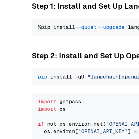
Step 1: Install and Set Up La
%pip install 
--quiet
--upgrade
 lan
Step 2: Install and Set Up O
pip
 install -qU 
"langchain[opena
import
import
 os

if
 not os.environ.get(
"OPENAI_AP
  os.environ[
"OPENAI_API_KEY"
] =