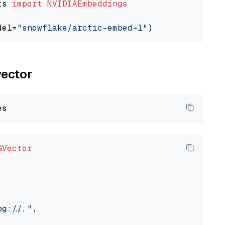
ts 
import
NVIDIAEmbeddings
del=
"snowflake/arctic-embed-l"
vector
GVector
://..."
,
