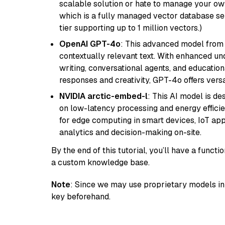
scalable solution or hate to manage your o
which is a fully managed vector database se
tier supporting up to 1 million vectors.)
OpenAI GPT-4o
: This advanced model from
contextually relevant text. With enhanced un
writing, conversational agents, and education
responses and creativity, GPT-4o offers versat
NVIDIA arctic-embed-l
: This AI model is d
on low-latency processing and energy efficienc
for edge computing in smart devices, IoT ap
analytics and decision-making on-site.
By the end of this tutorial, you’ll have a func
a custom knowledge base.
Note
: Since we may use proprietary models in 
key beforehand.