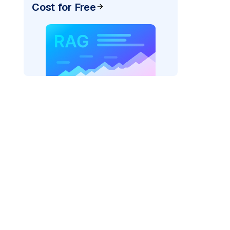
Cost for Free
)
