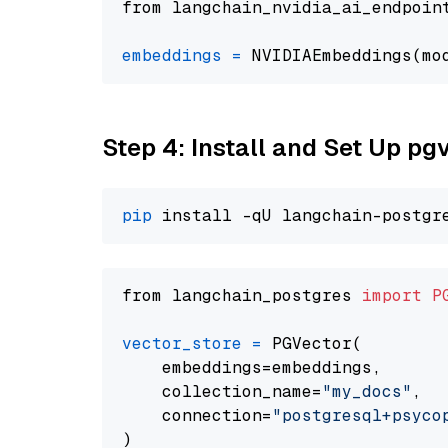
from langchain_nvidia_ai_endpoin
embeddings
=
 NVIDIAEmbeddings(mo
Step 4: Install and Set Up pg
pip
from langchain_postgres 
import
P
vector_store
=
 PGVector(

    embeddings=embeddings,

    collection_name=
"my_docs"
,

    connection=
"postgresql+psycopg