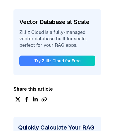
Vector Database at Scale
Zilliz Cloud is a fully-managed
vector database built for scale,
perfect for your RAG apps.
Try Zilliz Cloud for Free
Share this article
Quickly Calculate Your RAG