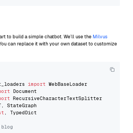
art to build a simple chatbot. We’ll use the
Milvus
You can replace it with your own dataset to customize
t_loaders 
import
port
port
st
, TypedDict

 blog