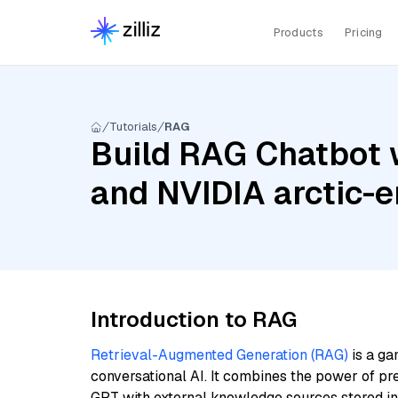
Products
Pricing
Tutorials
RAG
Build RAG Chatbot 
and NVIDIA arctic-
Introduction to RAG
Retrieval-Augmented Generation (RAG)
is a ga
conversational AI. It combines the power of pr
GPT with external knowledge sources stored i