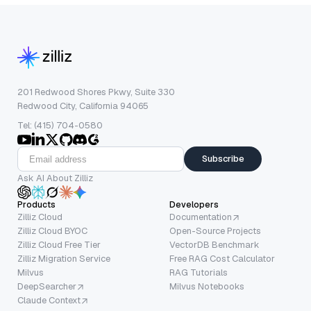
201 Redwood Shores Pkwy, Suite 330
Redwood City, California 94065
Tel: (415) 704-0580
Subscribe
Ask AI About Zilliz
Products
Developers
Zilliz Cloud
Documentation
Zilliz Cloud BYOC
Open-Source Projects
Zilliz Cloud Free Tier
VectorDB Benchmark
Zilliz Migration Service
Free RAG Cost Calculator
Milvus
RAG Tutorials
DeepSearcher
Milvus Notebooks
Claude Context