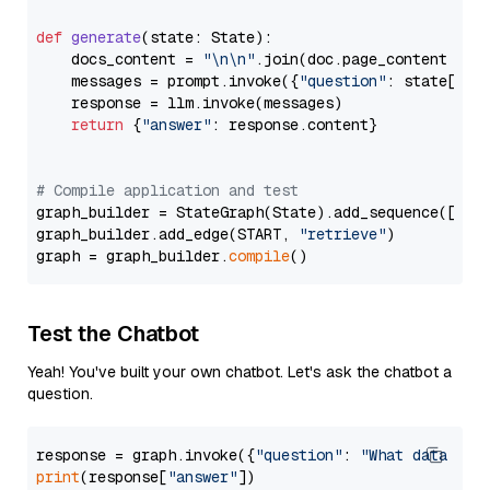
def
generate
(
state: State
):

    docs_content = 
"\n\n"
.join(doc.page_content 
for
    messages = prompt.invoke({
"question"
: state[
"qu
    response = llm.invoke(messages)

return
 {
"answer"
: response.content}

# Compile application and test
graph_builder = StateGraph(State).add_sequence([retr
graph_builder.add_edge(START, 
"retrieve"
)

graph = graph_builder.
compile
Test the Chatbot
Yeah! You've built your own chatbot. Let's ask the chatbot a
question.
response = graph.invoke({
"question"
: 
"What data typ
print
(response[
"answer"