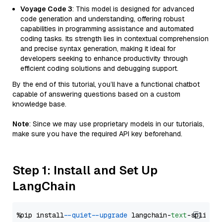
Voyage Code 3
: This model is designed for advanced
code generation and understanding, offering robust
capabilities in programming assistance and automated
coding tasks. Its strength lies in contextual comprehension
and precise syntax generation, making it ideal for
developers seeking to enhance productivity through
efficient coding solutions and debugging support.
By the end of this tutorial, you’ll have a functional chatbot
capable of answering questions based on a custom
knowledge base.
Note
: Since we may use proprietary models in our tutorials,
make sure you have the required API key beforehand.
Step 1: Install and Set Up
LangChain
%pip install 
--quiet
--upgrade
 langchain-
text