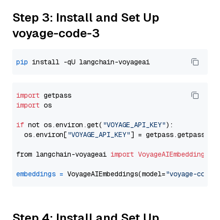
Step 3: Install and Set Up
voyage-code-3
pip
import
import
 os

if
 not os.environ.get(
"VOYAGE_API_KEY"
):

  os.environ[
"VOYAGE_API_KEY"
] = getpass.getpass(
"E
from langchain-voyageai 
import
VoyageAIEmbeddings
embeddings
=
 VoyageAIEmbeddings(model=
"voyage-code-
Step 4: Install and Set Up