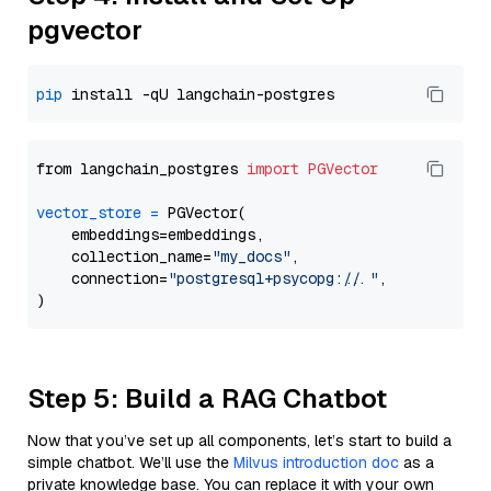
pgvector
pip
from langchain_postgres 
import
PGVector
vector_store
=
 PGVector(

    embeddings=embeddings,

    collection_name=
"my_docs"
,

    connection=
"postgresql+psycopg://..."
,

Step 5: Build a RAG Chatbot
Now that you’ve set up all components, let’s start to build a
simple chatbot. We’ll use the
Milvus introduction doc
as a
private knowledge base. You can replace it with your own