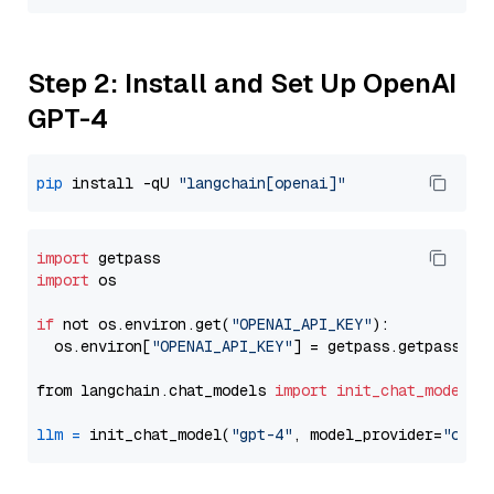
Step 2: Install and Set Up OpenAI
GPT-4
pip
 install -qU 
"langchain[openai]"
import
import
 os

if
 not os.environ.get(
"OPENAI_API_KEY"
):

  os.environ[
"OPENAI_API_KEY"
] = getpass.getpass(
"E
from langchain.chat_models 
import
init_chat_model
llm
=
 init_chat_model(
"gpt-4"
, model_provider=
"open