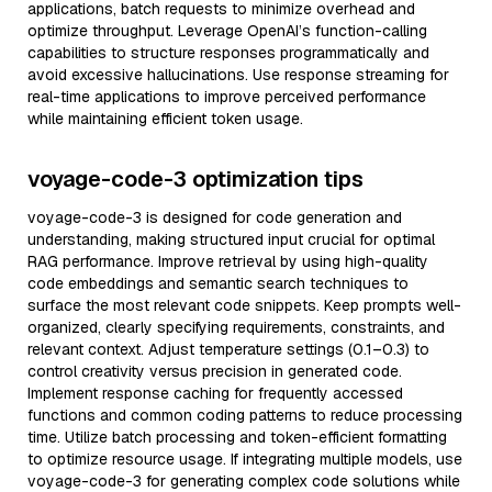
applications, batch requests to minimize overhead and
optimize throughput. Leverage OpenAI’s function-calling
capabilities to structure responses programmatically and
avoid excessive hallucinations. Use response streaming for
real-time applications to improve perceived performance
while maintaining efficient token usage.
voyage-code-3 optimization tips
voyage-code-3 is designed for code generation and
understanding, making structured input crucial for optimal
RAG performance. Improve retrieval by using high-quality
code embeddings and semantic search techniques to
surface the most relevant code snippets. Keep prompts well-
organized, clearly specifying requirements, constraints, and
relevant context. Adjust temperature settings (0.1–0.3) to
control creativity versus precision in generated code.
Implement response caching for frequently accessed
functions and common coding patterns to reduce processing
time. Utilize batch processing and token-efficient formatting
to optimize resource usage. If integrating multiple models, use
voyage-code-3 for generating complex code solutions while