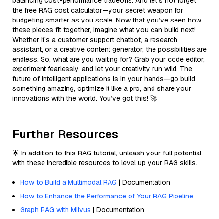
balancing cost-performance tradeoffs. And let’s not forget
the free RAG cost calculator—your secret weapon for
budgeting smarter as you scale. Now that you’ve seen how
these pieces fit together, imagine what you can build next!
Whether it’s a customer support chatbot, a research
assistant, or a creative content generator, the possibilities are
endless. So, what are you waiting for? Grab your code editor,
experiment fearlessly, and let your creativity run wild. The
future of intelligent applications is in your hands—go build
something amazing, optimize it like a pro, and share your
innovations with the world. You’ve got this! 🚀
Further Resources
🌟 In addition to this RAG tutorial, unleash your full potential
with these incredible resources to level up your RAG skills.
How to Build a Multimodal RAG
| Documentation
How to Enhance the Performance of Your RAG Pipeline
Graph RAG with Milvus
| Documentation