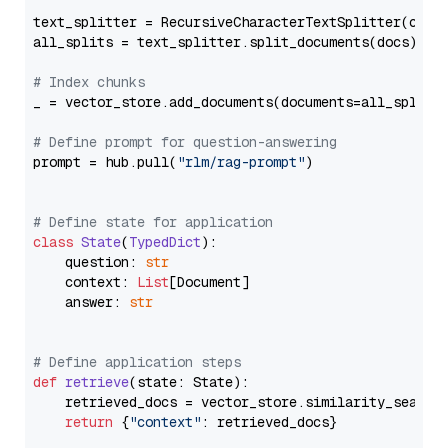
text_splitter = RecursiveCharacterTextSplitter(chun
all_splits = text_splitter.split_documents(docs)

# Index chunks
_ = vector_store.add_documents(documents=all_splits)
# Define prompt for question-answering
prompt = hub.pull(
"rlm/rag-prompt"
)

# Define state for application
class
State
(
TypedDict
):

    question: 
str
    context: 
List
[Document]

    answer: 
str
# Define application steps
def
retrieve
(
state: State
):

    retrieved_docs = vector_store.similarity_search
return
 {
"context"
: retrieved_docs}
