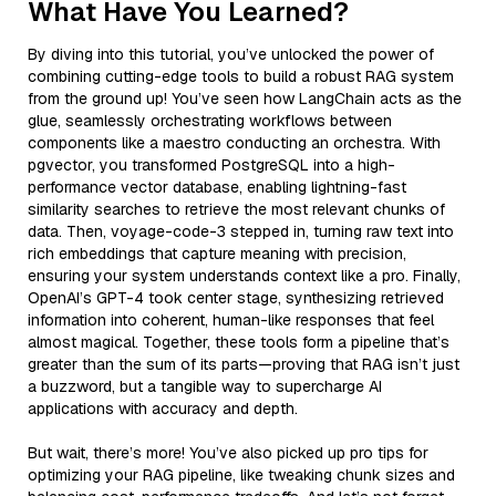
What Have You Learned?
By diving into this tutorial, you’ve unlocked the power of
combining cutting-edge tools to build a robust RAG system
from the ground up! You’ve seen how LangChain acts as the
glue, seamlessly orchestrating workflows between
components like a maestro conducting an orchestra. With
pgvector, you transformed PostgreSQL into a high-
performance vector database, enabling lightning-fast
similarity searches to retrieve the most relevant chunks of
data. Then, voyage-code-3 stepped in, turning raw text into
rich embeddings that capture meaning with precision,
ensuring your system understands context like a pro. Finally,
OpenAI’s GPT-4 took center stage, synthesizing retrieved
information into coherent, human-like responses that feel
almost magical. Together, these tools form a pipeline that’s
greater than the sum of its parts—proving that RAG isn’t just
a buzzword, but a tangible way to supercharge AI
applications with accuracy and depth.
But wait, there’s more! You’ve also picked up pro tips for
optimizing your RAG pipeline, like tweaking chunk sizes and