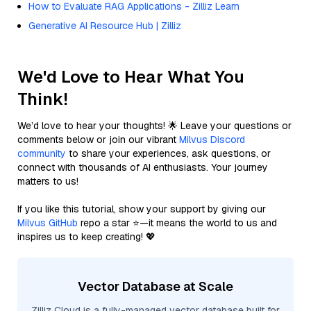
How to Evaluate RAG Applications - Zilliz Learn
Generative AI Resource Hub | Zilliz
We'd Love to Hear What You
Think!
We’d love to hear your thoughts! 🌟 Leave your questions or
comments below or join our vibrant
Milvus Discord
community
to share your experiences, ask questions, or
connect with thousands of AI enthusiasts. Your journey
matters to us!
If you like this tutorial, show your support by giving our
Milvus GitHub
repo a star ⭐—it means the world to us and
inspires us to keep creating! 💖
Vector Database at Scale
Zilliz Cloud is a fully-managed vector database built for