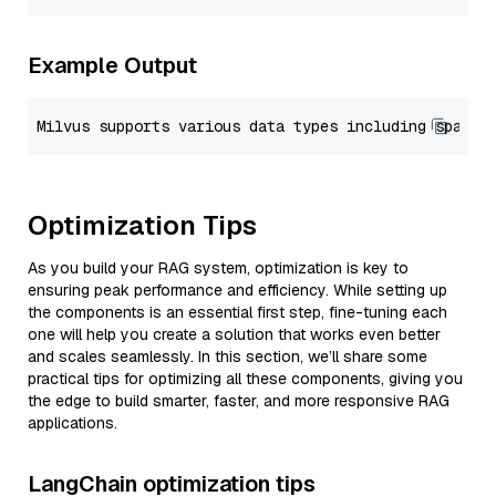
Example Output
Optimization Tips
As you build your RAG system, optimization is key to
ensuring peak performance and efficiency. While setting up
the components is an essential first step, fine-tuning each
one will help you create a solution that works even better
and scales seamlessly. In this section, we’ll share some
practical tips for optimizing all these components, giving you
the edge to build smarter, faster, and more responsive RAG
applications.
LangChain optimization tips