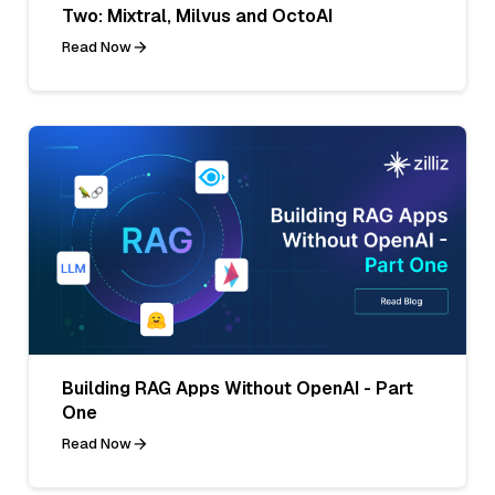
Two: Mixtral, Milvus and OctoAI
Read Now
Building RAG Apps Without OpenAI - Part
One
Read Now