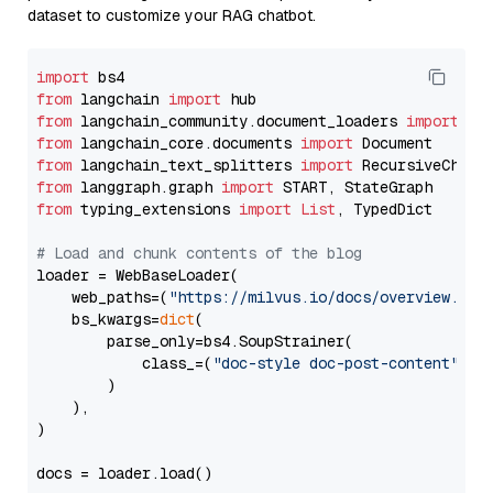
dataset to customize your RAG chatbot.
import
from
 langchain 
import
from
 langchain_community.document_loaders 
import
from
 langchain_core.documents 
import
from
 langchain_text_splitters 
import
from
 langgraph.graph 
import
from
 typing_extensions 
import
List
, TypedDict

# Load and chunk contents of the blog
loader = WebBaseLoader(

    web_paths=(
"https://milvus.io/docs/overview.md"
,
    bs_kwargs=
dict
(

        parse_only=bs4.SoupStrainer(

            class_=(
"doc-style doc-post-content"
)

        )

    ),

)

docs = loader.load()
