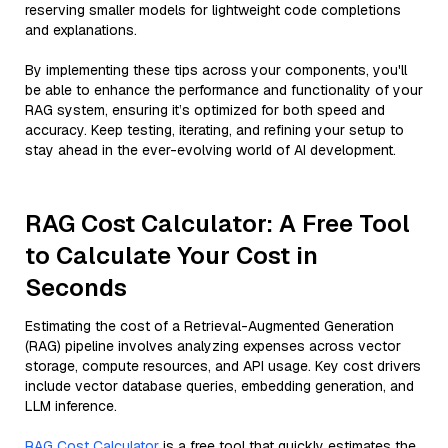
reserving smaller models for lightweight code completions
and explanations.
By implementing these tips across your components, you'll
be able to enhance the performance and functionality of your
RAG system, ensuring it’s optimized for both speed and
accuracy. Keep testing, iterating, and refining your setup to
stay ahead in the ever-evolving world of AI development.
RAG Cost Calculator: A Free Tool
to Calculate Your Cost in
Seconds
Estimating the cost of a Retrieval-Augmented Generation
(RAG) pipeline involves analyzing expenses across vector
storage, compute resources, and API usage. Key cost drivers
include vector database queries, embedding generation, and
LLM inference.
RAG Cost Calculator
is a free tool that quickly estimates the