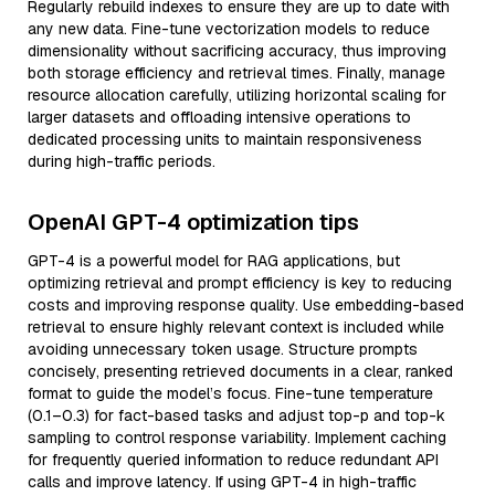
Regularly rebuild indexes to ensure they are up to date with
any new data. Fine-tune vectorization models to reduce
dimensionality without sacrificing accuracy, thus improving
both storage efficiency and retrieval times. Finally, manage
resource allocation carefully, utilizing horizontal scaling for
larger datasets and offloading intensive operations to
dedicated processing units to maintain responsiveness
during high-traffic periods.
OpenAI GPT-4 optimization tips
GPT-4 is a powerful model for RAG applications, but
optimizing retrieval and prompt efficiency is key to reducing
costs and improving response quality. Use embedding-based
retrieval to ensure highly relevant context is included while
avoiding unnecessary token usage. Structure prompts
concisely, presenting retrieved documents in a clear, ranked
format to guide the model’s focus. Fine-tune temperature
(0.1–0.3) for fact-based tasks and adjust top-p and top-k
sampling to control response variability. Implement caching
for frequently queried information to reduce redundant API
calls and improve latency. If using GPT-4 in high-traffic