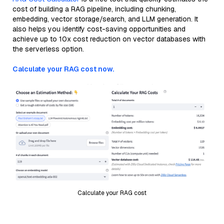
cost of building a RAG pipeline, including chunking,
embedding, vector storage/search, and LLM generation. It
also helps you identify cost-saving opportunities and
achieve up to 10x cost reduction on vector databases with
the serverless option.
Calculate your RAG cost now.
Calculate your RAG cost