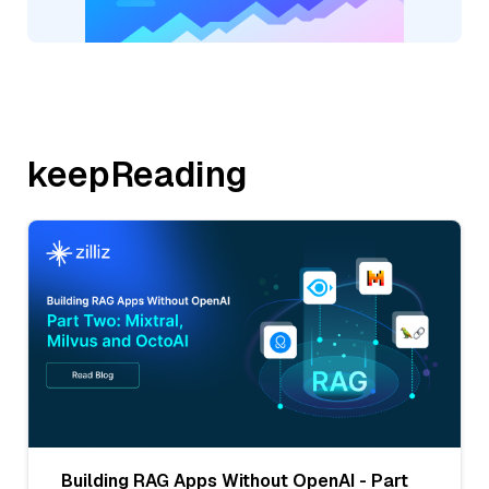
keepReading
Building RAG Apps Without OpenAI - Part