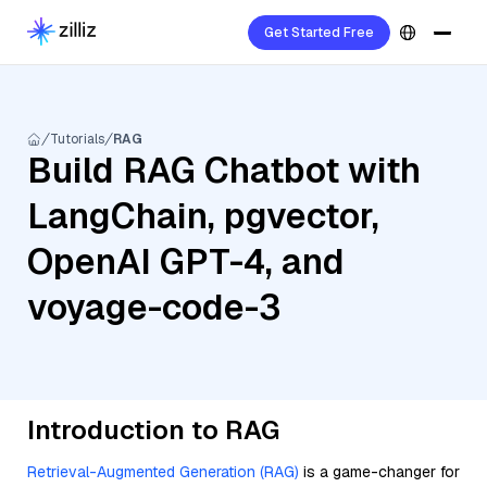
Get Started Free
Tutorials
RAG
Build RAG Chatbot with
LangChain, pgvector,
OpenAI GPT-4, and
voyage-code-3
Introduction to RAG
Retrieval-Augmented Generation (RAG)
is a game-changer for