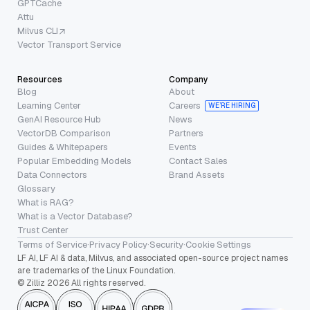
GPTCache
Attu
Milvus CLI
Vector Transport Service
Resources
Company
Blog
About
Learning Center
Careers
WE’RE HIRING
GenAI Resource Hub
News
VectorDB Comparison
Partners
Guides & Whitepapers
Events
Popular Embedding Models
Contact Sales
Data Connectors
Brand Assets
Glossary
What is RAG?
What is a Vector Database?
Trust Center
Terms of Service
·
Privacy Policy
·
Security
·
Cookie Settings
LF AI, LF AI & data, Milvus, and associated open-source project names
are trademarks of the Linux Foundation.
© Zilliz 2026 All rights reserved.