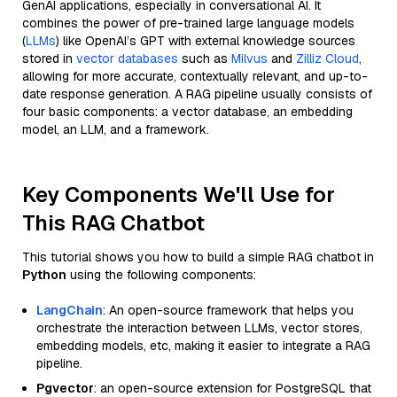
GenAI applications, especially in conversational AI. It
combines the power of pre-trained large language models
(
LLMs
) like OpenAI’s GPT with external knowledge sources
stored in
vector databases
such as
Milvus
and
Zilliz Cloud
,
allowing for more accurate, contextually relevant, and up-to-
date response generation. A RAG pipeline usually consists of
four basic components: a vector database, an embedding
model, an LLM, and a framework.
Key Components We'll Use for
This RAG Chatbot
This tutorial shows you how to build a simple RAG chatbot in
Python
using the following components:
LangChain
: An open-source framework that helps you
orchestrate the interaction between LLMs, vector stores,
embedding models, etc, making it easier to integrate a RAG
pipeline.
Pgvector
: an open-source extension for PostgreSQL that