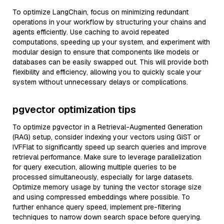
To optimize LangChain, focus on minimizing redundant
operations in your workflow by structuring your chains and
agents efficiently. Use caching to avoid repeated
computations, speeding up your system, and experiment with
modular design to ensure that components like models or
databases can be easily swapped out. This will provide both
flexibility and efficiency, allowing you to quickly scale your
system without unnecessary delays or complications.
pgvector optimization tips
To optimize pgvector in a Retrieval-Augmented Generation
(RAG) setup, consider indexing your vectors using GiST or
IVFFlat to significantly speed up search queries and improve
retrieval performance. Make sure to leverage parallelization
for query execution, allowing multiple queries to be
processed simultaneously, especially for large datasets.
Optimize memory usage by tuning the vector storage size
and using compressed embeddings where possible. To
further enhance query speed, implement pre-filtering
techniques to narrow down search space before querying.