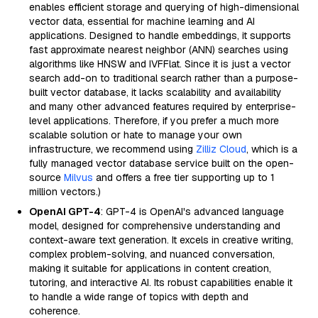
enables efficient storage and querying of high-dimensional
vector data, essential for machine learning and AI
applications. Designed to handle embeddings, it supports
fast approximate nearest neighbor (ANN) searches using
algorithms like HNSW and IVFFlat. Since it is just a vector
search add-on to traditional search rather than a purpose-
built vector database, it lacks scalability and availability
and many other advanced features required by enterprise-
level applications. Therefore, if you prefer a much more
scalable solution or hate to manage your own
infrastructure, we recommend using
Zilliz Cloud
, which is a
fully managed vector database service built on the open-
source
Milvus
and offers a free tier supporting up to 1
million vectors.)
OpenAI GPT-4
: GPT-4 is OpenAI's advanced language
model, designed for comprehensive understanding and
context-aware text generation. It excels in creative writing,
complex problem-solving, and nuanced conversation,
making it suitable for applications in content creation,
tutoring, and interactive AI. Its robust capabilities enable it
to handle a wide range of topics with depth and
coherence.