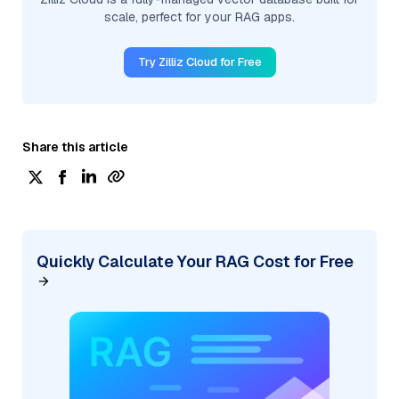
scale, perfect for your RAG apps.
Try Zilliz Cloud for Free
Share this article
Quickly Calculate Your RAG Cost for Free