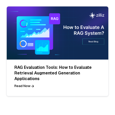
RAG Evaluation Tools: How to Evaluate
Retrieval Augmented Generation
Applications
Read Now