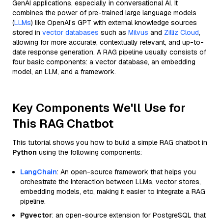
GenAI applications, especially in conversational AI. It
combines the power of pre-trained large language models
(
LLMs
) like OpenAI’s GPT with external knowledge sources
stored in
vector databases
such as
Milvus
and
Zilliz Cloud
,
allowing for more accurate, contextually relevant, and up-to-
date response generation. A RAG pipeline usually consists of
four basic components: a vector database, an embedding
model, an LLM, and a framework.
Key Components We'll Use for
This RAG Chatbot
This tutorial shows you how to build a simple RAG chatbot in
Python
using the following components:
LangChain
: An open-source framework that helps you
orchestrate the interaction between LLMs, vector stores,
embedding models, etc, making it easier to integrate a RAG
pipeline.
Pgvector
: an open-source extension for PostgreSQL that