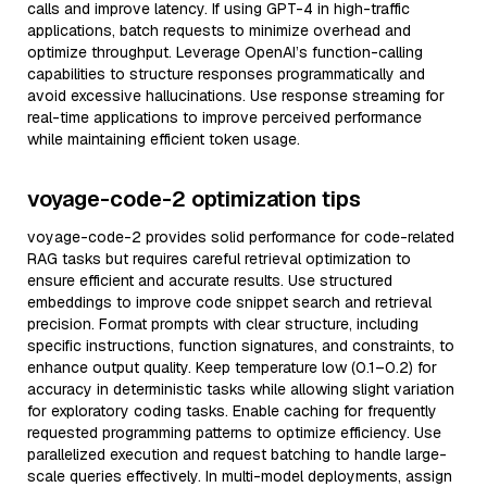
calls and improve latency. If using GPT-4 in high-traffic
applications, batch requests to minimize overhead and
optimize throughput. Leverage OpenAI’s function-calling
capabilities to structure responses programmatically and
avoid excessive hallucinations. Use response streaming for
real-time applications to improve perceived performance
while maintaining efficient token usage.
voyage-code-2 optimization tips
voyage-code-2 provides solid performance for code-related
RAG tasks but requires careful retrieval optimization to
ensure efficient and accurate results. Use structured
embeddings to improve code snippet search and retrieval
precision. Format prompts with clear structure, including
specific instructions, function signatures, and constraints, to
enhance output quality. Keep temperature low (0.1–0.2) for
accuracy in deterministic tasks while allowing slight variation
for exploratory coding tasks. Enable caching for frequently
requested programming patterns to optimize efficiency. Use
parallelized execution and request batching to handle large-
scale queries effectively. In multi-model deployments, assign