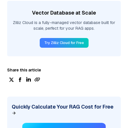
Vector Database at Scale
Zilliz Cloud is a fully-managed vector database built for
scale, perfect for your RAG apps.
Try Zilliz Cloud for Free
Share this article
Quickly Calculate Your RAG Cost for Free