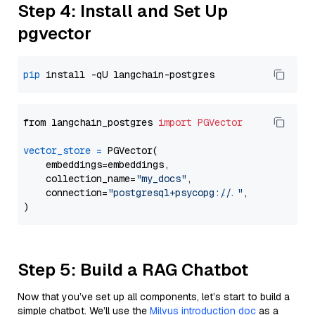
Step 4: Install and Set Up
pgvector
pip
from langchain_postgres 
import
PGVector
vector_store
=
 PGVector(

    embeddings=embeddings,

    collection_name=
"my_docs"
,

    connection=
"postgresql+psycopg://..."
,

Step 5: Build a RAG Chatbot
Now that you’ve set up all components, let’s start to build a
simple chatbot. We’ll use the
Milvus introduction doc
as a