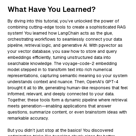
What Have You Learned?
By diving into this tutorial, you’ve unlocked the power of
combining cutting-edge tools to create a sophisticated RAG
system! You learned how LangChain acts as the glue,
orchestrating workflows to seamlessly connect your data
pipeline, retrieval logic, and generative AI. With pgvector as
your vector database, you saw how to store and query
embeddings efficiently, turning unstructured data into
searchable knowledge. The voyage-code-2 embedding
model stepped in to transform text into rich numerical
representations, capturing semantic meaning so your system
understands context and nuance. Then, OpenAI’s GPT-4
brought it all to life, generating human-like responses that feel
informed, relevant, and deeply connected to your data.
Together, these tools form a dynamic pipeline where retrieval
meets generation—enabling applications that answer
questions, summarize content, or even brainstorm ideas with
remarkable accuracy.
But you didn’t just stop at the basics! You discovered