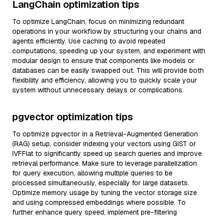
LangChain optimization tips
To optimize LangChain, focus on minimizing redundant
operations in your workflow by structuring your chains and
agents efficiently. Use caching to avoid repeated
computations, speeding up your system, and experiment with
modular design to ensure that components like models or
databases can be easily swapped out. This will provide both
flexibility and efficiency, allowing you to quickly scale your
system without unnecessary delays or complications.
pgvector optimization tips
To optimize pgvector in a Retrieval-Augmented Generation
(RAG) setup, consider indexing your vectors using GiST or
IVFFlat to significantly speed up search queries and improve
retrieval performance. Make sure to leverage parallelization
for query execution, allowing multiple queries to be
processed simultaneously, especially for large datasets.
Optimize memory usage by tuning the vector storage size
and using compressed embeddings where possible. To
further enhance query speed, implement pre-filtering