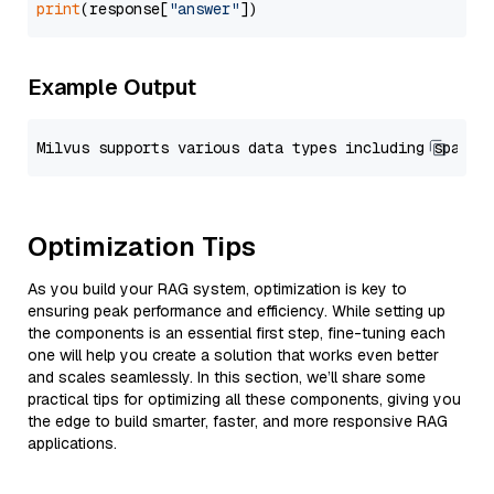
print
(response[
"answer"
Example Output
Optimization Tips
As you build your RAG system, optimization is key to
ensuring peak performance and efficiency. While setting up
the components is an essential first step, fine-tuning each
one will help you create a solution that works even better
and scales seamlessly. In this section, we’ll share some
practical tips for optimizing all these components, giving you
the edge to build smarter, faster, and more responsive RAG
applications.