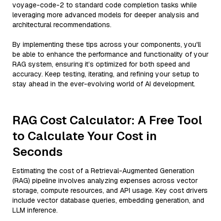
voyage-code-2 to standard code completion tasks while
leveraging more advanced models for deeper analysis and
architectural recommendations.
By implementing these tips across your components, you'll
be able to enhance the performance and functionality of your
RAG system, ensuring it’s optimized for both speed and
accuracy. Keep testing, iterating, and refining your setup to
stay ahead in the ever-evolving world of AI development.
RAG Cost Calculator: A Free Tool
to Calculate Your Cost in
Seconds
Estimating the cost of a Retrieval-Augmented Generation
(RAG) pipeline involves analyzing expenses across vector
storage, compute resources, and API usage. Key cost drivers
include vector database queries, embedding generation, and
LLM inference.