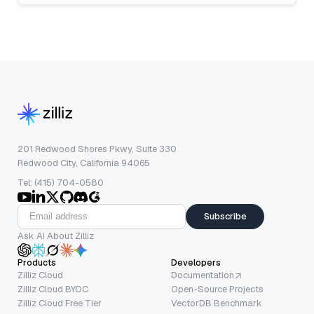
201 Redwood Shores Pkwy, Suite 330
Redwood City, California 94065
Tel: (415) 704-0580
Subscribe
Ask AI About Zilliz
Products
Developers
Zilliz Cloud
Documentation
Zilliz Cloud BYOC
Open-Source Projects
Zilliz Cloud Free Tier
VectorDB Benchmark