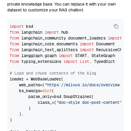
private knowledge base. You can replace it with your own
dataset to customize your RAG chatbot.
import
from
 langchain 
import
from
 langchain_community.document_loaders 
import
from
 langchain_core.documents 
import
from
 langchain_text_splitters 
import
from
 langgraph.graph 
import
from
 typing_extensions 
import
List
, TypedDict

# Load and chunk contents of the blog
loader = WebBaseLoader(

    web_paths=(
"https://milvus.io/docs/overview.md"
,
    bs_kwargs=
dict
(

        parse_only=bs4.SoupStrainer(

            class_=(
"doc-style doc-post-content"
)

        )

    ),

)
