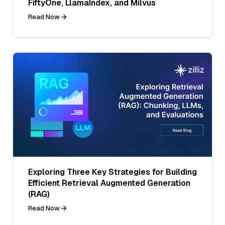
FiftyOne, LlamaIndex, and Milvus
Read Now
Exploring Three Key Strategies for Building
Efficient Retrieval Augmented Generation
(RAG)
Read Now