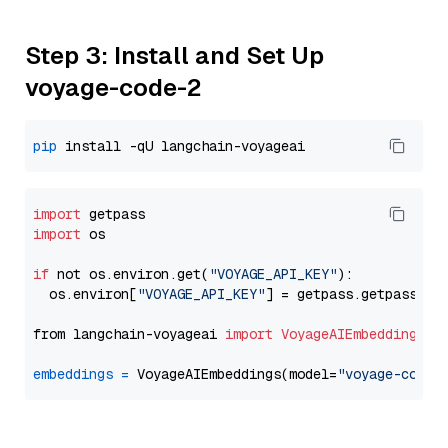
Step 3: Install and Set Up
voyage-code-2
pip
import
import
 os

if
 not os.environ.get(
"VOYAGE_API_KEY"
):

  os.environ[
"VOYAGE_API_KEY"
] = getpass.getpass(
"E
from langchain-voyageai 
import
VoyageAIEmbeddings
embeddings
=
 VoyageAIEmbeddings(model=
"voyage-code-