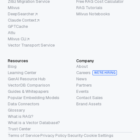
Zilliz Migration Service
Free RAG Cost Calculator
Milvus
RAG Tutorials
DeepSearcher
Milvus Notebooks
Claude Context
GPTCache
Attu
Milvus CLI
Vector Transport Service
Resources
Company
Blog
About
Learning Center
Careers
WE’RE HIRING
GenAI Resource Hub
News
VectorDB Comparison
Partners
Guides & Whitepapers
Events
Popular Embedding Models
Contact Sales
Data Connectors
Brand Assets
Glossary
What is RAG?
What is a Vector Database?
Trust Center
Terms of Service
·
Privacy Policy
·
Security
·
Cookie Settings