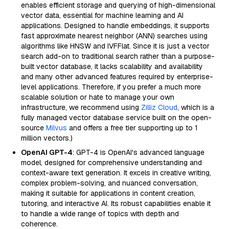
enables efficient storage and querying of high-dimensional
vector data, essential for machine learning and AI
applications. Designed to handle embeddings, it supports
fast approximate nearest neighbor (ANN) searches using
algorithms like HNSW and IVFFlat. Since it is just a vector
search add-on to traditional search rather than a purpose-
built vector database, it lacks scalability and availability
and many other advanced features required by enterprise-
level applications. Therefore, if you prefer a much more
scalable solution or hate to manage your own
infrastructure, we recommend using
Zilliz Cloud
, which is a
fully managed vector database service built on the open-
source
Milvus
and offers a free tier supporting up to 1
million vectors.)
OpenAI GPT-4
: GPT-4 is OpenAI's advanced language
model, designed for comprehensive understanding and
context-aware text generation. It excels in creative writing,
complex problem-solving, and nuanced conversation,
making it suitable for applications in content creation,
tutoring, and interactive AI. Its robust capabilities enable it
to handle a wide range of topics with depth and
coherence.