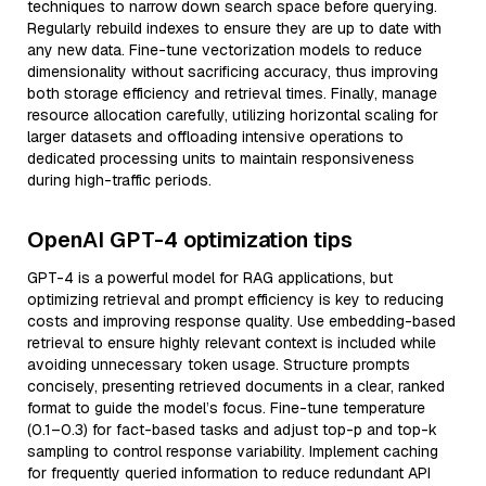
techniques to narrow down search space before querying.
Regularly rebuild indexes to ensure they are up to date with
any new data. Fine-tune vectorization models to reduce
dimensionality without sacrificing accuracy, thus improving
both storage efficiency and retrieval times. Finally, manage
resource allocation carefully, utilizing horizontal scaling for
larger datasets and offloading intensive operations to
dedicated processing units to maintain responsiveness
during high-traffic periods.
OpenAI GPT-4 optimization tips
GPT-4 is a powerful model for RAG applications, but
optimizing retrieval and prompt efficiency is key to reducing
costs and improving response quality. Use embedding-based
retrieval to ensure highly relevant context is included while
avoiding unnecessary token usage. Structure prompts
concisely, presenting retrieved documents in a clear, ranked
format to guide the model’s focus. Fine-tune temperature
(0.1–0.3) for fact-based tasks and adjust top-p and top-k
sampling to control response variability. Implement caching
for frequently queried information to reduce redundant API