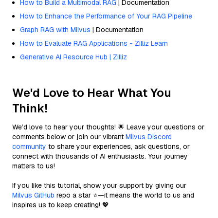
How to Build a Multimodal RAG
| Documentation
How to Enhance the Performance of Your RAG Pipeline
Graph RAG with Milvus
| Documentation
How to Evaluate RAG Applications - Zilliz Learn
Generative AI Resource Hub | Zilliz
We'd Love to Hear What You
Think!
We’d love to hear your thoughts! 🌟 Leave your questions or
comments below or join our vibrant
Milvus Discord
community
to share your experiences, ask questions, or
connect with thousands of AI enthusiasts. Your journey
matters to us!
If you like this tutorial, show your support by giving our
Milvus GitHub
repo a star ⭐—it means the world to us and
inspires us to keep creating! 💖