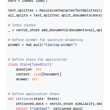
docs = loader.load()

text_splitter = RecursiveCharacterTextSplitter(chun
all_splits = text_splitter.split_documents(docs)

# Index chunks
_ = vector_store.add_documents(documents=all_splits)
# Define prompt for question-answering
prompt = hub.pull(
"rlm/rag-prompt"
)

# Define state for application
class
State
(
TypedDict
):

    question: 
str
    context: 
List
[Document]

    answer: 
str
# Define application steps
def
retrieve
(
state: State
):

    retrieved_docs = vector_store.similarity_search
return
 {
"context"
: retrieved_docs}
