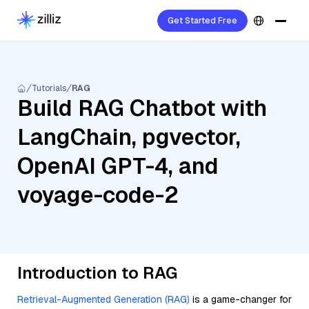
Get Started Free
Tutorials
RAG
Build RAG Chatbot with
LangChain, pgvector,
OpenAI GPT-4, and
voyage-code-2
Introduction to RAG
Retrieval-Augmented Generation (RAG)
is a game-changer for