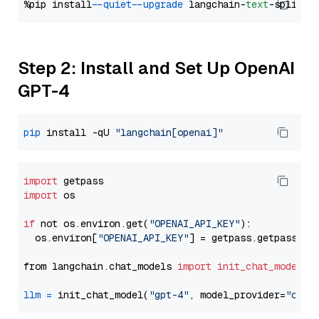
%pip install 
--quiet
--upgrade
 langchain-
text
Step 2: Install and Set Up OpenAI
GPT-4
pip
 install -qU 
"langchain[openai]"
import
import
 os

if
 not os.environ.get(
"OPENAI_API_KEY"
):

  os.environ[
"OPENAI_API_KEY"
] = getpass.getpass(
"E
from langchain.chat_models 
import
init_chat_model
llm
=
 init_chat_model(
"gpt-4"
, model_provider=
"open