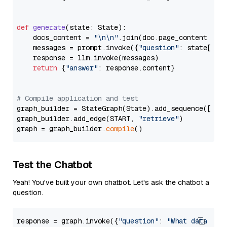
def
generate
(
state: State
):

    docs_content = 
"\n\n"
.join(doc.page_content 
for
    messages = prompt.invoke({
"question"
: state[
"qu
    response = llm.invoke(messages)

return
 {
"answer"
: response.content}

# Compile application and test
graph_builder = StateGraph(State).add_sequence([retr
graph_builder.add_edge(START, 
"retrieve"
)

graph = graph_builder.
compile
Test the Chatbot
Yeah! You've built your own chatbot. Let's ask the chatbot a
question.
response = graph.invoke({
"question"
: 
"What data typ