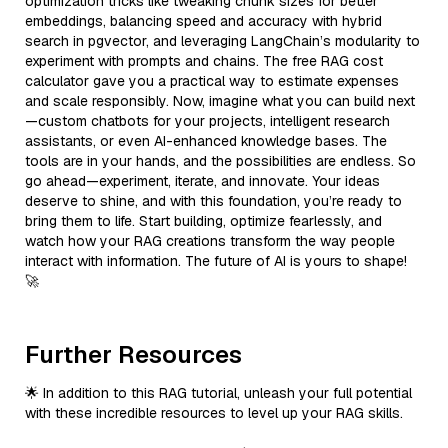
optimization tricks like tweaking chunk sizes for better
embeddings, balancing speed and accuracy with hybrid
search in pgvector, and leveraging LangChain’s modularity to
experiment with prompts and chains. The free RAG cost
calculator gave you a practical way to estimate expenses
and scale responsibly. Now, imagine what you can build next
—custom chatbots for your projects, intelligent research
assistants, or even AI-enhanced knowledge bases. The
tools are in your hands, and the possibilities are endless. So
go ahead—experiment, iterate, and innovate. Your ideas
deserve to shine, and with this foundation, you’re ready to
bring them to life. Start building, optimize fearlessly, and
watch how your RAG creations transform the way people
interact with information. The future of AI is yours to shape!
🚀
Further Resources
🌟 In addition to this RAG tutorial, unleash your full potential
with these incredible resources to level up your RAG skills.