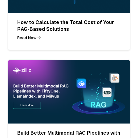
How to Calculate the Total Cost of Your
RAG-Based Solutions
Read Now
Build Better Multimodal RAG Pipelines with