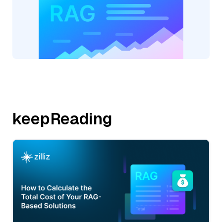
keepReading