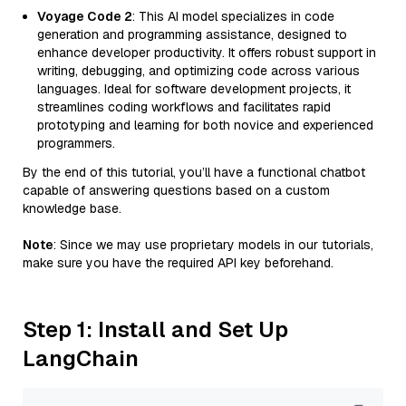
Voyage Code 2
: This AI model specializes in code
generation and programming assistance, designed to
enhance developer productivity. It offers robust support in
writing, debugging, and optimizing code across various
languages. Ideal for software development projects, it
streamlines coding workflows and facilitates rapid
prototyping and learning for both novice and experienced
programmers.
By the end of this tutorial, you’ll have a functional chatbot
capable of answering questions based on a custom
knowledge base.
Note
: Since we may use proprietary models in our tutorials,
make sure you have the required API key beforehand.
Step 1: Install and Set Up
LangChain