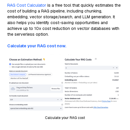
RAG Cost Calculator
is a free tool that quickly estimates the
cost of building a RAG pipeline, including chunking,
embedding, vector storage/search, and LLM generation. It
also helps you identify cost-saving opportunities and
achieve up to 10x cost reduction on vector databases with
the serverless option.
Calculate your RAG cost now.
Calculate your RAG cost