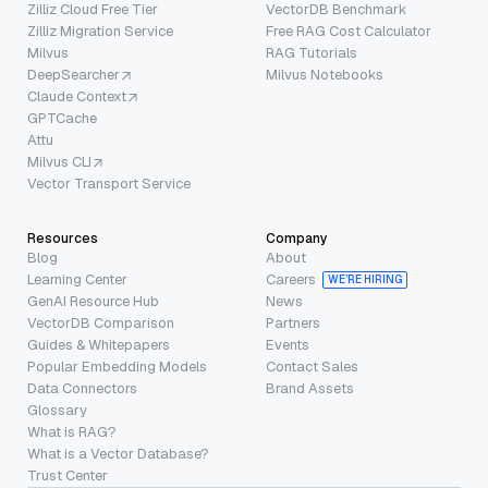
Zilliz Cloud Free Tier
VectorDB Benchmark
Zilliz Migration Service
Free RAG Cost Calculator
Milvus
RAG Tutorials
DeepSearcher
Milvus Notebooks
Claude Context
GPTCache
Attu
Milvus CLI
Vector Transport Service
Resources
Company
Blog
About
Learning Center
Careers
WE’RE HIRING
GenAI Resource Hub
News
VectorDB Comparison
Partners
Guides & Whitepapers
Events
Popular Embedding Models
Contact Sales
Data Connectors
Brand Assets
Glossary
What is RAG?
What is a Vector Database?
Trust Center