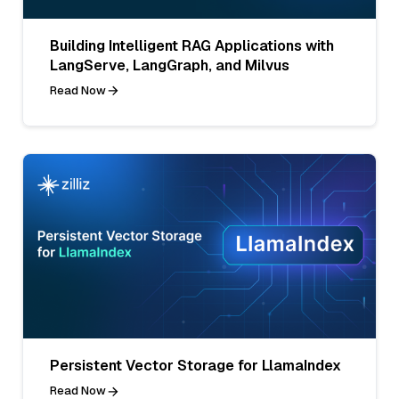
Building Intelligent RAG Applications with
LangServe, LangGraph, and Milvus
Read Now
Persistent Vector Storage for LlamaIndex
Read Now