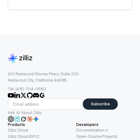
201 Redwood Shores Pkwy, Suite 330
Redwood City, California 94065
Tel: (415) 704-0580
Subscribe
Ask AI About Zilliz
Products
Developers
Zilliz Cloud
Documentation
Zilliz Cloud BYOC
Open-Source Projects