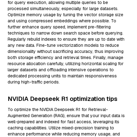
for query execution, allowing multiple queries to be
processed simultaneously, especially for large datasets.
Optimize memory usage by tuning the vector storage size
and using compressed embeddings where possible. To
further enhance query speed, implement pre-filtering
techniques to narrow down search space before querying.
Regularly rebuild indexes to ensure they are up to date with
any new data. Fine-tune vectorization models to reduce
dimensionality without sacrificing accuracy, thus improving
both storage efficiency and retrieval times. Finally, manage
resource allocation carefully, utilizing horizontal scaling for
larger datasets and offloading intensive operations to
dedicated processing units to maintain responsiveness
during high-traffic periods.
NVIDIA Deepseek R1 optimization tips
To optimize the NVIDIA Deepseek R1 for Retrieval-
Augmented Generation (RAG), ensure that your input data is
well-prepared and indexed for fast access, leveraging its
caching capabilities. Utilize mixed-precision training to
enhance performance while reducing memory usage, and