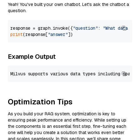
Yeah! You've built your own chatbot. Let's ask the chatbot a
question.
response = graph.invoke({
"question"
: 
"What data typ
print
(response[
"answer"
Example Output
Optimization Tips
As you build your RAG system, optimization is key to
ensuring peak performance and efficiency. While setting up
the components is an essential first step, fine-tuning each
one will help you create a solution that works even better
and scales seamlessly. In this section, we’ll share some