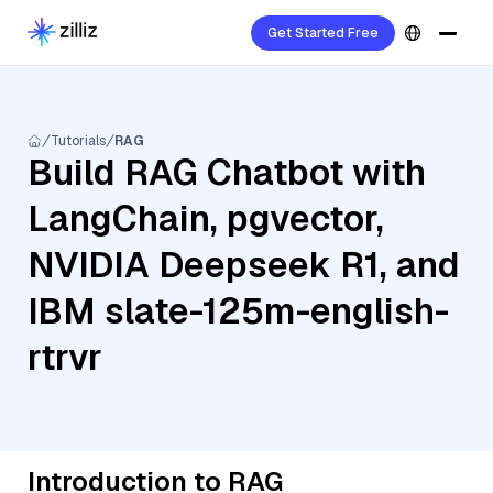
Get Started Free
Tutorials
RAG
Build RAG Chatbot with
LangChain, pgvector,
NVIDIA Deepseek R1, and
IBM slate-125m-english-
rtrvr
Introduction to RAG