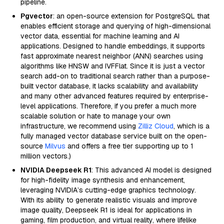
pipeline.
Pgvector
: an open-source extension for PostgreSQL that
enables efficient storage and querying of high-dimensional
vector data, essential for machine learning and AI
applications. Designed to handle embeddings, it supports
fast approximate nearest neighbor (ANN) searches using
algorithms like HNSW and IVFFlat. Since it is just a vector
search add-on to traditional search rather than a purpose-
built vector database, it lacks scalability and availability
and many other advanced features required by enterprise-
level applications. Therefore, if you prefer a much more
scalable solution or hate to manage your own
infrastructure, we recommend using
Zilliz Cloud
, which is a
fully managed vector database service built on the open-
source
Milvus
and offers a free tier supporting up to 1
million vectors.)
NVIDIA Deepseek R1
: This advanced AI model is designed
for high-fidelity image synthesis and enhancement,
leveraging NVIDIA’s cutting-edge graphics technology.
With its ability to generate realistic visuals and improve
image quality, Deepseek R1 is ideal for applications in
gaming, film production, and virtual reality, where lifelike