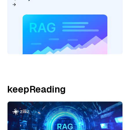
keepReading