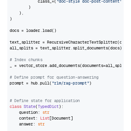
            class_=(
"doc-style doc-post-content"
)

        )

    ),

)

docs = loader.load()

text_splitter = RecursiveCharacterTextSplitter(chun
all_splits = text_splitter.split_documents(docs)

# Index chunks
_ = vector_store.add_documents(documents=all_splits)
# Define prompt for question-answering
prompt = hub.pull(
"rlm/rag-prompt"
)

# Define state for application
class
State
(
TypedDict
):

    question: 
str
    context: 
List
[Document]

    answer: 
str