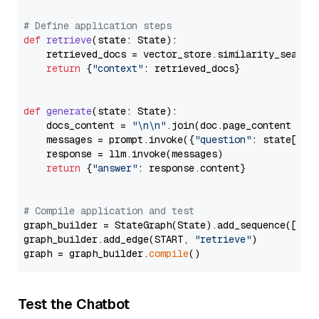
# Define application steps
def
retrieve
(
state: State
):

    retrieved_docs = vector_store.similarity_search
return
 {
"context"
: retrieved_docs}

def
generate
(
state: State
):

    docs_content = 
"\n\n"
.join(doc.page_content 
for
    messages = prompt.invoke({
"question"
: state[
"qu
    response = llm.invoke(messages)

return
 {
"answer"
: response.content}

# Compile application and test
graph_builder = StateGraph(State).add_sequence([retr
graph_builder.add_edge(START, 
"retrieve"
)

graph = graph_builder.
compile
Test the Chatbot