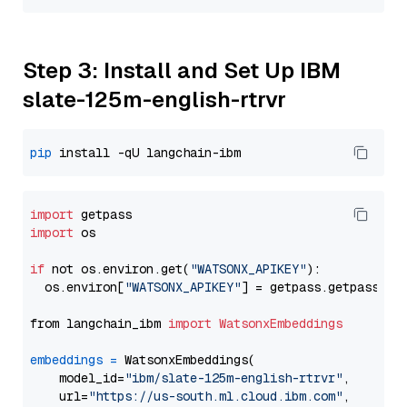
Step 3: Install and Set Up IBM
slate-125m-english-rtrvr
pip
import
import
 os

if
 not os.environ.get(
"WATSONX_APIKEY"
):

  os.environ[
"WATSONX_APIKEY"
] = getpass.getpass(
"E
from langchain_ibm 
import
WatsonxEmbeddings
embeddings
=
 WatsonxEmbeddings(

    model_id=
"ibm/slate-125m-english-rtrvr"
,

    url=
"https://us-south.ml.cloud.ibm.com"
,
