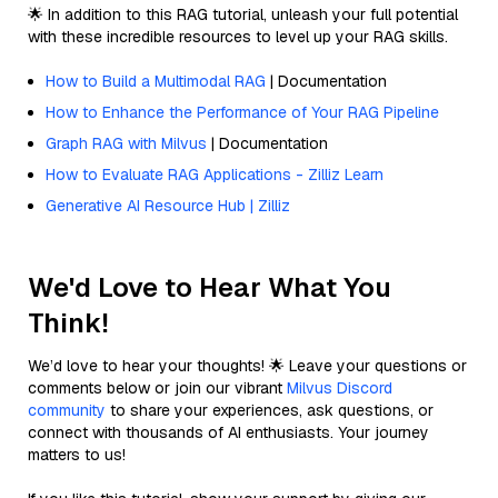
🌟 In addition to this RAG tutorial, unleash your full potential
with these incredible resources to level up your RAG skills.
How to Build a Multimodal RAG
| Documentation
How to Enhance the Performance of Your RAG Pipeline
Graph RAG with Milvus
| Documentation
How to Evaluate RAG Applications - Zilliz Learn
Generative AI Resource Hub | Zilliz
We'd Love to Hear What You
Think!
We’d love to hear your thoughts! 🌟 Leave your questions or
comments below or join our vibrant
Milvus Discord
community
to share your experiences, ask questions, or
connect with thousands of AI enthusiasts. Your journey
matters to us!