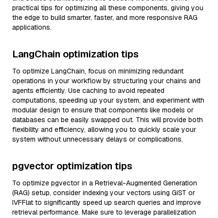
practical tips for optimizing all these components, giving you
the edge to build smarter, faster, and more responsive RAG
applications.
LangChain optimization tips
To optimize LangChain, focus on minimizing redundant
operations in your workflow by structuring your chains and
agents efficiently. Use caching to avoid repeated
computations, speeding up your system, and experiment with
modular design to ensure that components like models or
databases can be easily swapped out. This will provide both
flexibility and efficiency, allowing you to quickly scale your
system without unnecessary delays or complications.
pgvector optimization tips
To optimize pgvector in a Retrieval-Augmented Generation
(RAG) setup, consider indexing your vectors using GiST or
IVFFlat to significantly speed up search queries and improve
retrieval performance. Make sure to leverage parallelization