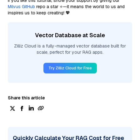
If you like this tutorial, show your support by giving our
Milvus GitHub
repo a star ⭐—it means the world to us and
inspires us to keep creating! 💖
Vector Database at Scale
Zilliz Cloud is a fully-managed vector database built for
scale, perfect for your RAG apps.
Try Zilliz Cloud for Free
Share this article
Quickly Calculate Your RAG Cost for Free