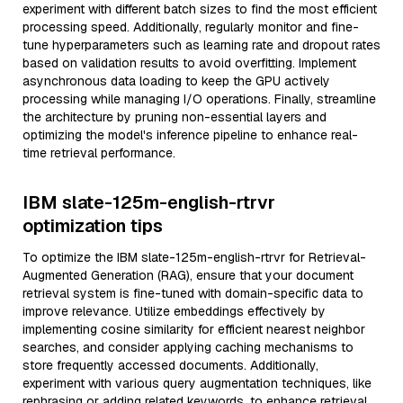
experiment with different batch sizes to find the most efficient
processing speed. Additionally, regularly monitor and fine-
tune hyperparameters such as learning rate and dropout rates
based on validation results to avoid overfitting. Implement
asynchronous data loading to keep the GPU actively
processing while managing I/O operations. Finally, streamline
the architecture by pruning non-essential layers and
optimizing the model's inference pipeline to enhance real-
time retrieval performance.
IBM slate-125m-english-rtrvr
optimization tips
To optimize the IBM slate-125m-english-rtrvr for Retrieval-
Augmented Generation (RAG), ensure that your document
retrieval system is fine-tuned with domain-specific data to
improve relevance. Utilize embeddings effectively by
implementing cosine similarity for efficient nearest neighbor
searches, and consider applying caching mechanisms to
store frequently accessed documents. Additionally,
experiment with various query augmentation techniques, like
rephrasing or adding related keywords, to enhance retrieval