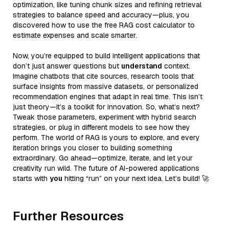
optimization, like tuning chunk sizes and refining retrieval
strategies to balance speed and accuracy—plus, you
discovered how to use the free RAG cost calculator to
estimate expenses and scale smarter.
Now, you’re equipped to build intelligent applications that
don’t just answer questions but
understand
context.
Imagine chatbots that cite sources, research tools that
surface insights from massive datasets, or personalized
recommendation engines that adapt in real time. This isn’t
just theory—it’s a toolkit for innovation. So, what’s next?
Tweak those parameters, experiment with hybrid search
strategies, or plug in different models to see how they
perform. The world of RAG is yours to explore, and every
iteration brings you closer to building something
extraordinary. Go ahead—optimize, iterate, and let your
creativity run wild. The future of AI-powered applications
starts with
you
hitting “run” on your next idea. Let’s build! 🚀
Further Resources