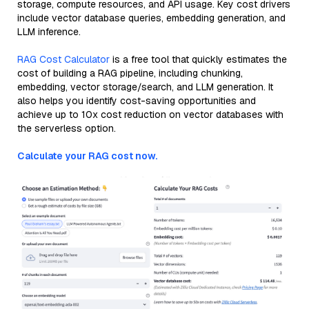
storage, compute resources, and API usage. Key cost drivers
include vector database queries, embedding generation, and
LLM inference.
RAG Cost Calculator
is a free tool that quickly estimates the
cost of building a RAG pipeline, including chunking,
embedding, vector storage/search, and LLM generation. It
also helps you identify cost-saving opportunities and
achieve up to 10x cost reduction on vector databases with
the serverless option.
Calculate your RAG cost now.