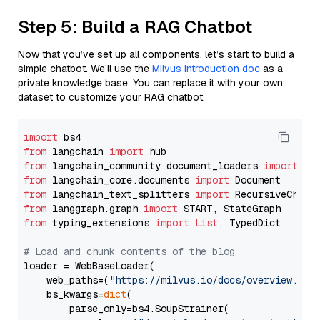
Step 5: Build a RAG Chatbot
Now that you’ve set up all components, let’s start to build a
simple chatbot. We’ll use the
Milvus introduction doc
as a
private knowledge base. You can replace it with your own
dataset to customize your RAG chatbot.
import
from
 langchain 
import
from
 langchain_community.document_loaders 
import
from
 langchain_core.documents 
import
from
 langchain_text_splitters 
import
from
 langgraph.graph 
import
from
 typing_extensions 
import
List
, TypedDict

# Load and chunk contents of the blog
loader = WebBaseLoader(

    web_paths=(
"https://milvus.io/docs/overview.md"
,
    bs_kwargs=
dict
(

        parse_only=bs4.SoupStrainer(
