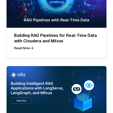
Building RAG Pipelines for Real-Time Data
with Cloudera and Milvus
Read Now