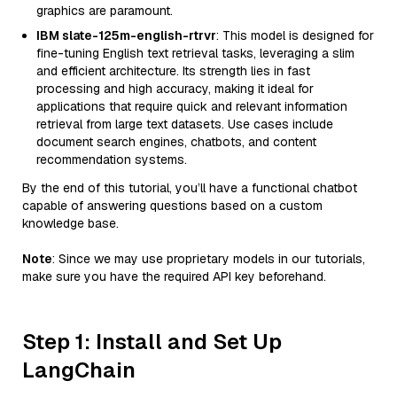
graphics are paramount.
IBM slate-125m-english-rtrvr
: This model is designed for
fine-tuning English text retrieval tasks, leveraging a slim
and efficient architecture. Its strength lies in fast
processing and high accuracy, making it ideal for
applications that require quick and relevant information
retrieval from large text datasets. Use cases include
document search engines, chatbots, and content
recommendation systems.
By the end of this tutorial, you’ll have a functional chatbot
capable of answering questions based on a custom
knowledge base.
Note
: Since we may use proprietary models in our tutorials,
make sure you have the required API key beforehand.
Step 1: Install and Set Up
LangChain