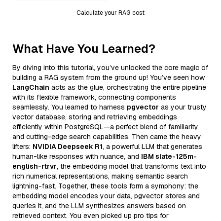
Calculate your RAG cost
What Have You Learned?
By diving into this tutorial, you’ve unlocked the core magic of
building a RAG system from the ground up! You’ve seen how
LangChain
acts as the glue, orchestrating the entire pipeline
with its flexible framework, connecting components
seamlessly. You learned to harness
pgvector
as your trusty
vector database, storing and retrieving embeddings
efficiently within PostgreSQL—a perfect blend of familiarity
and cutting-edge search capabilities. Then came the heavy
lifters:
NVIDIA Deepseek R1
, a powerful LLM that generates
human-like responses with nuance, and
IBM slate-125m-
english-rtrvr
, the embedding model that transforms text into
rich numerical representations, making semantic search
lightning-fast. Together, these tools form a symphony: the
embedding model encodes your data, pgvector stores and
queries it, and the LLM synthesizes answers based on
retrieved context. You even picked up pro tips for