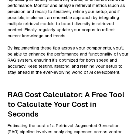
performance. Monitor and analyze retrieval metrics (such as
precision and recall) to iteratively refine your setup, and if
possible, implement an ensemble approach by integrating
multiple retrieval models to boost diversity in retrieved
content. Finally, regularly update your corpus to reflect
current knowledge and trends.
By implementing these tips across your components, you'll
be able to enhance the performance and functionality of your
RAG system, ensuring it’s optimized for both speed and
accuracy. Keep testing, iterating, and refining your setup to
stay ahead in the ever-evolving world of AI development.
RAG Cost Calculator: A Free Tool
to Calculate Your Cost in
Seconds
Estimating the cost of a Retrieval-Augmented Generation
(RAG) pipeline involves analyzing expenses across vector