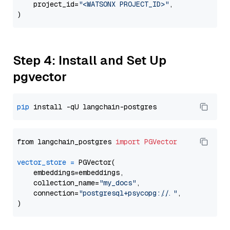
    project_id=
"<WATSONX PROJECT_ID>"
,

Step 4: Install and Set Up
pgvector
pip
from langchain_postgres 
import
PGVector
vector_store
=
 PGVector(

    embeddings=embeddings,

    collection_name=
"my_docs"
,

    connection=
"postgresql+psycopg://..."
,
