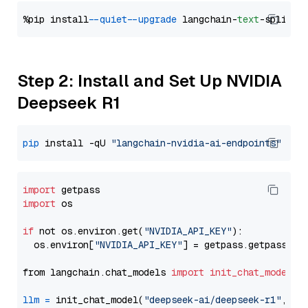
%pip install 
--quiet
--upgrade
 langchain-
text
Step 2: Install and Set Up NVIDIA
Deepseek R1
pip
 install -qU 
"langchain-nvidia-ai-endpoints"
import
import
 os

if
 not os.environ.get(
"NVIDIA_API_KEY"
):

  os.environ[
"NVIDIA_API_KEY"
] = getpass.getpass(
"E
from langchain.chat_models 
import
init_chat_model
llm
=
 init_chat_model(
"deepseek-ai/deepseek-r1"
, mo