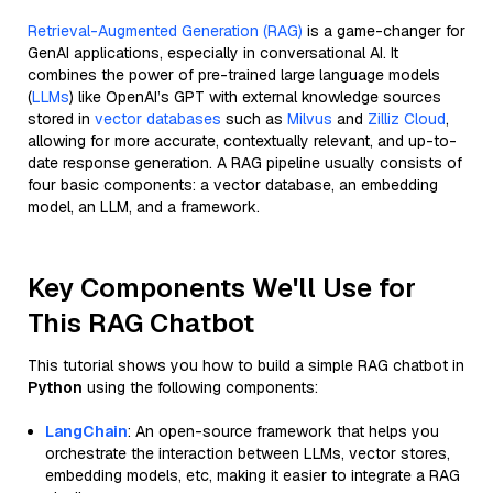
Retrieval-Augmented Generation (RAG)
is a game-changer for
GenAI applications, especially in conversational AI. It
combines the power of pre-trained large language models
(
LLMs
) like OpenAI’s GPT with external knowledge sources
stored in
vector databases
such as
Milvus
and
Zilliz Cloud
,
allowing for more accurate, contextually relevant, and up-to-
date response generation. A RAG pipeline usually consists of
four basic components: a vector database, an embedding
model, an LLM, and a framework.
Key Components We'll Use for
This RAG Chatbot
This tutorial shows you how to build a simple RAG chatbot in
Python
using the following components:
LangChain
: An open-source framework that helps you
orchestrate the interaction between LLMs, vector stores,
embedding models, etc, making it easier to integrate a RAG