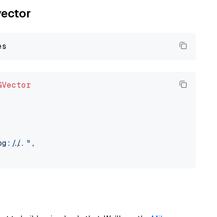
vector
GVector
://..."
,
