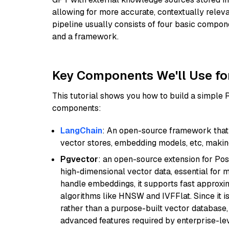
allowing for more accurate, contextually relev
pipeline usually consists of four basic compo
and a framework.
Key Components We'll Use fo
This tutorial shows you how to build a simple
components:
LangChain
: An open-source framework that 
vector stores, embedding models, etc, making 
Pgvector
: an open-source extension for Pos
high-dimensional vector data, essential for 
handle embeddings, it supports fast approx
algorithms like HNSW and IVFFlat. Since it is
rather than a purpose-built vector database, 
advanced features required by enterprise-lev