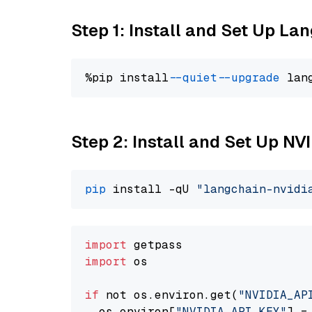
Step 1: Install and Set Up La
%pip install 
--quiet
--upgrade
 lan
Step 2: Install and Set Up N
pip
 install -qU 
"langchain-nvidi
import
import
 os

if
 not os.environ.get(
"NVIDIA_AP
  os.environ[
"NVIDIA_API_KEY"
] =