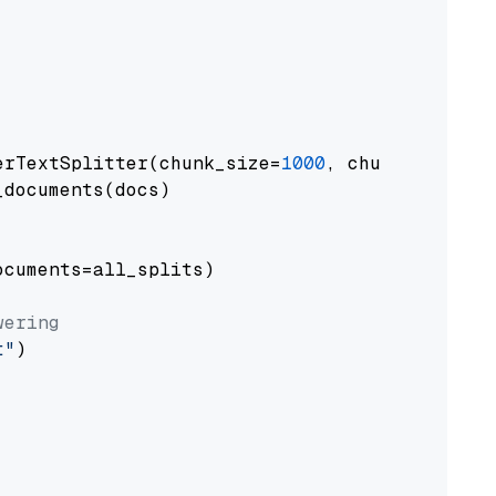
erTextSplitter(chunk_size=
1000
, chunk_overlap
documents(docs)

cuments=all_splits)

wering
t"
)
