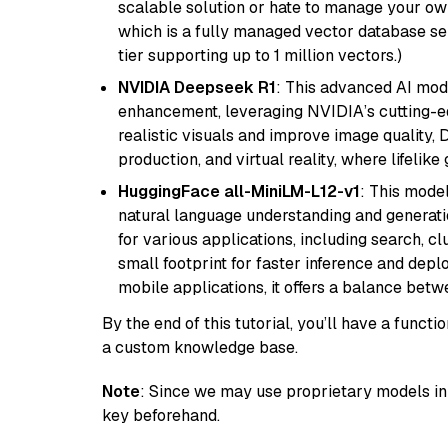
scalable solution or hate to manage your o
which is a fully managed vector database se
tier supporting up to 1 million vectors.)
NVIDIA Deepseek R1
: This advanced AI mode
enhancement, leveraging NVIDIA’s cutting-edg
realistic visuals and improve image quality, 
production, and virtual reality, where lifelik
HuggingFace all-MiniLM-L12-v1
: This model
natural language understanding and generatio
for various applications, including search, cl
small footprint for faster inference and dep
mobile applications, it offers a balance bet
By the end of this tutorial, you’ll have a func
a custom knowledge base.
Note
: Since we may use proprietary models in 
key beforehand.