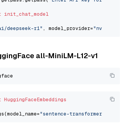
t
init_chat_model
ai/deepseek-r1"
, model_provider=
"nvidia"
uggingFace all-MiniLM-L12-v1
t
HuggingFaceEmbeddings
gs(model_name=
"sentence-transformers/all-Mini