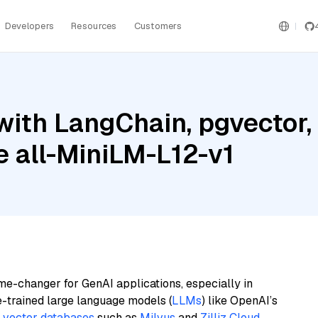
Developers
Resources
Customers
with LangChain, pgvector
e all-MiniLM-L12-v1
me-changer for GenAI applications, especially in
e-trained large language models (
LLMs
) like OpenAI’s
n
vector databases
such as
Milvus
and
Zilliz Cloud
,