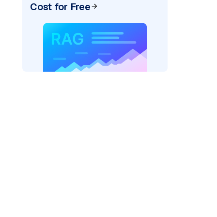
Cost for Free
)
