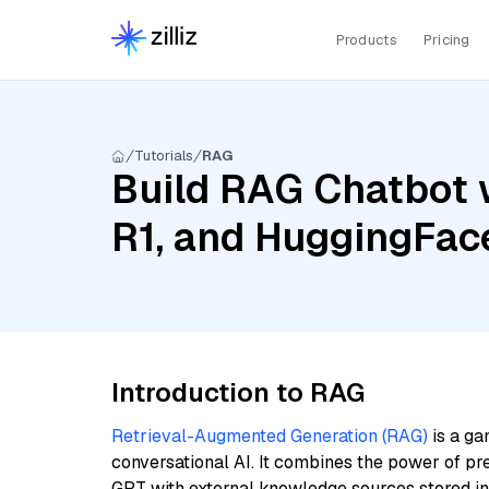
Products
Pricing
Tutorials
RAG
Build RAG Chatbot 
R1, and HuggingFac
Introduction to RAG
Retrieval-Augmented Generation (RAG)
is a ga
conversational AI. It combines the power of pr
GPT with external knowledge sources stored i