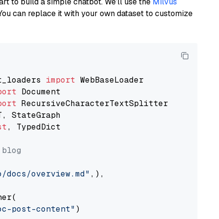
art to build a simple chatbot. We’ll use the
Milvus
You can replace it with your own dataset to customize
t_loaders 
import
port
port
st
, TypedDict

 blog
o/docs/overview.md"
,),

er(

oc-post-content"
)
