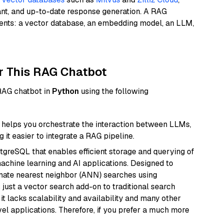
ant, and up-to-date response generation. A RAG
nents: a vector database, an embedding model, an LLM,
r This RAG Chatbot
 RAG chatbot in
Python
using the following
helps you orchestrate the interaction between LLMs,
it easier to integrate a RAG pipeline.
tgreSQL that enables efficient storage and querying of
machine learning and AI applications. Designed to
imate nearest neighbor (ANN) searches using
 just a vector search add-on to traditional search
it lacks scalability and availability and many other
el applications. Therefore, if you prefer a much more