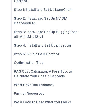
Chatbot
Step 1: Install and Set Up LangChain
Step 2: Install and Set Up NVIDIA
Deepseek R1
Step 3: Install and Set Up HuggingFace
all-MiniLM-L12-v1
Step 4: Install and Set Up pgvector
Step 5: Build a RAG Chatbot
Optimization Tips
RAG Cost Calculator: A Free Tool to
Calculate Your Cost in Seconds
What Have You Learned?
Further Resources
We'd Love to Hear What You Think!