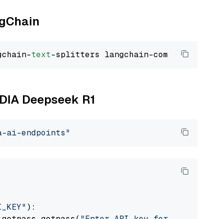
ngChain
gchain-
text
VIDIA Deepseek R1
a-ai-endpoints"
I_KEY"
):

 getpass.getpass(
"Enter API key for NVIDIA: "