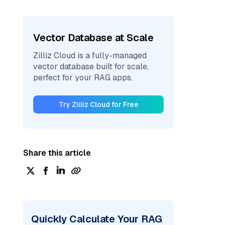
Vector Database at Scale
Zilliz Cloud is a fully-managed
vector database built for scale,
perfect for your RAG apps.
Try Zilliz Cloud for Free
Share this article
Quickly Calculate Your RAG