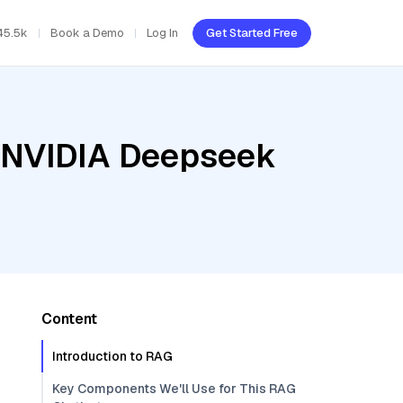
45.5k
Book a Demo
Log In
Get Started Free
, NVIDIA Deepseek
Content
Introduction to RAG
Key Components We'll Use for This RAG