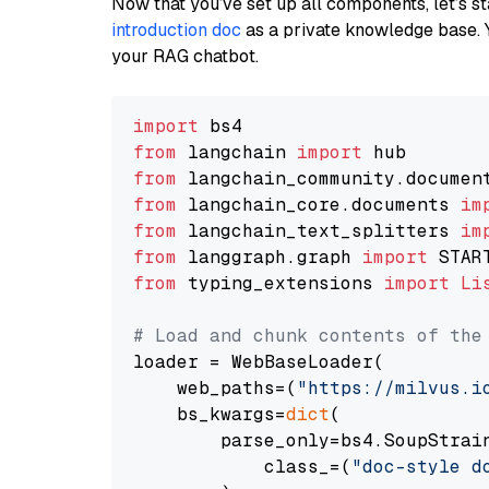
Now that you’ve set up all components, let’s st
introduction doc
as a private knowledge base. 
your RAG chatbot.
import
from
 langchain 
import
from
 langchain_community.documen
from
 langchain_core.documents 
im
from
 langchain_text_splitters 
im
from
 langgraph.graph 
import
from
 typing_extensions 
import
Li
# Load and chunk contents of the
loader = WebBaseLoader(

    web_paths=(
"https://milvus.i
    bs_kwargs=
dict
(

        parse_only=bs4.SoupStrain
            class_=(
"doc-style d