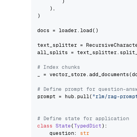
        )

    ),

)

docs = loader.load()

text_splitter = RecursiveCharact
all_splits = text_splitter.split_
# Index chunks
_ = vector_store.add_documents(do
# Define prompt for question-ans
prompt = hub.pull(
"rlm/rag-promp
# Define state for application
class
State
(
TypedDict
):

    question: 
str