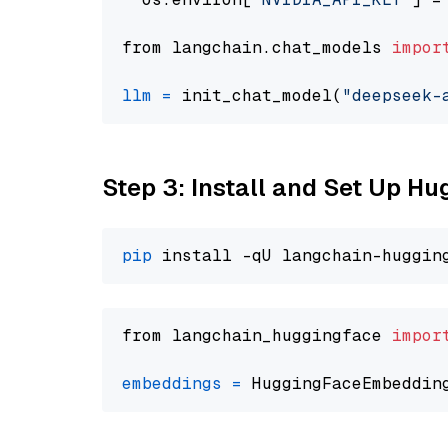
from langchain.chat_models 
impor
llm
=
 init_chat_model(
"deepseek-
Step 3: Install and Set Up H
pip
from langchain_huggingface 
impor
embeddings
=
 HuggingFaceEmbeddin