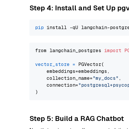
Step 4: Install and Set Up pg
pip
from langchain_postgres 
import
P
vector_store
=
 PGVector(

    embeddings=embeddings,

    collection_name=
"my_docs"
,

    connection=
"postgresql+psycopg
Step 5: Build a RAG Chatbot