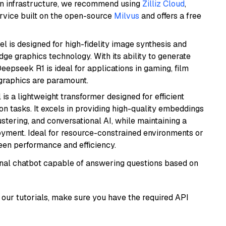
wn infrastructure, we recommend using
Zilliz Cloud
,
rvice built on the open-source
Milvus
and offers a free
l is designed for high-fidelity image synthesis and
e graphics technology. With its ability to generate
Deepseek R1 is ideal for applications in gaming, film
e graphics are paramount.
 is a lightweight transformer designed for efficient
n tasks. It excels in providing high-quality embeddings
ustering, and conversational AI, while maintaining a
loyment. Ideal for resource-constrained environments or
ween performance and efficiency.
tional chatbot capable of answering questions based on
our tutorials, make sure you have the required API