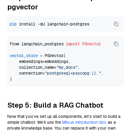
pgvector
pip
from langchain_postgres 
import
PGVector
vector_store
=
 PGVector(

    embeddings=embeddings,

    collection_name=
"my_docs"
,

    connection=
"postgresql+psycopg://..."
,

Step 5: Build a RAG Chatbot
Now that you’ve set up all components, let’s start to build a
simple chatbot. We’ll use the
Milvus introduction doc
as a
private knowledge base. You can replace it with your own