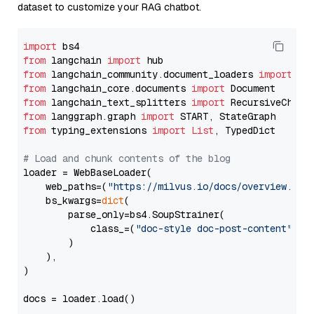
dataset to customize your RAG chatbot.
import
from
 langchain 
import
from
 langchain_community.document_loaders 
import
from
 langchain_core.documents 
import
from
 langchain_text_splitters 
import
from
 langgraph.graph 
import
from
 typing_extensions 
import
List
, TypedDict

# Load and chunk contents of the blog
loader = WebBaseLoader(

    web_paths=(
"https://milvus.io/docs/overview.md"
,
    bs_kwargs=
dict
(

        parse_only=bs4.SoupStrainer(

            class_=(
"doc-style doc-post-content"
)

        )

    ),

)

docs = loader.load()
