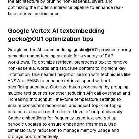
the architecture by pruning non-essential layers and
optimizing the model's inference pipeline to enhance real-
time retrieval performance.
Google Vertex AI textembedding-
gecko@001 optimization tips
Google Vertex AI textembedding-gecko@001 provides strong
semantic understanding suitable for a variety of RAG
workflows. To optimize retrieval, preprocess text to remove
non-essential words and structure content to highlight key
information. Use nearest neighbor search with techniques like
HNSW or FAISS to enhance retrieval speed without
sacrificing accuracy. Optimize batch processing by grouping
multiple text queries together, reducing API call overhead and
increasing throughput. Fine-tune temperature settings to
ensure consistent responses, and adjust top-k or top-p
parameters based on the desired level of output diversity.
Cache embeddings for frequently used text and set up
periodic updates to ensure embedding freshness. Use
dimensionality reduction to manage memory usage and
storage costs effectively.