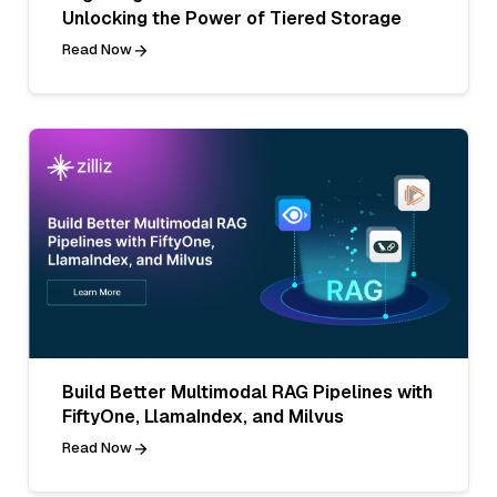
Unlocking the Power of Tiered Storage
Read Now
Build Better Multimodal RAG Pipelines with
FiftyOne, LlamaIndex, and Milvus
Read Now