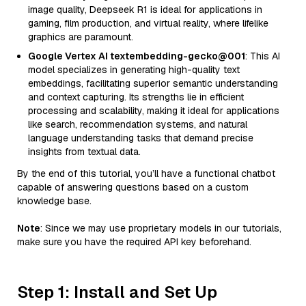
image quality, Deepseek R1 is ideal for applications in
gaming, film production, and virtual reality, where lifelike
graphics are paramount.
Google Vertex AI textembedding-gecko@001
: This AI
model specializes in generating high-quality text
embeddings, facilitating superior semantic understanding
and context capturing. Its strengths lie in efficient
processing and scalability, making it ideal for applications
like search, recommendation systems, and natural
language understanding tasks that demand precise
insights from textual data.
By the end of this tutorial, you’ll have a functional chatbot
capable of answering questions based on a custom
knowledge base.
Note
: Since we may use proprietary models in our tutorials,
make sure you have the required API key beforehand.
Step 1: Install and Set Up