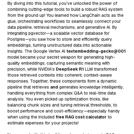
By diving into this tutorial, you’ve unlocked the power of
combining cutting-edge tools to build a robust RAG system
from the ground up! You learned how LangChain acts as the
glue, orchestrating workflows to seamlessly connect your
data pipeline, retrieval mechanisms, and generative AI. By
integrating pgvector—a scalable vector database for
Postgres—you saw how to store and efficiently query
embeddings, turning unstructured data into actionable
insights. The Google Vertex AI
textembedding-gecko@001
model became your secret weapon for generating high-
quality embeddings, capturing semantic meaning with
precision, while NVIDIA’s
DeepSeek R1
LLM transformed
those retrieved contexts into coherent, context-aware
responses. Together, these components form a dynamic
pipeline that retrieves
and
generates knowledge intelligently,
handling everything from complex Q&A to real-time data
analysis. You even picked up optimization tricks, like
balancing chunk sizes and tuning retrieval thresholds, to
boost performance and cost-efficiency—especially handy
when using the included
free RAG cost calculator
to
estimate expenses for your projects!