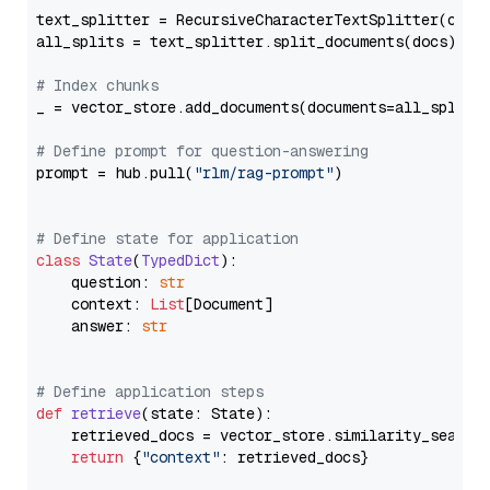
text_splitter = RecursiveCharacterTextSplitter(chun
all_splits = text_splitter.split_documents(docs)

# Index chunks
_ = vector_store.add_documents(documents=all_splits)
# Define prompt for question-answering
prompt = hub.pull(
"rlm/rag-prompt"
)

# Define state for application
class
State
(
TypedDict
):

    question: 
str
    context: 
List
[Document]

    answer: 
str
# Define application steps
def
retrieve
(
state: State
):

    retrieved_docs = vector_store.similarity_search
return
 {
"context"
: retrieved_docs}
