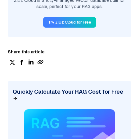
Zilliz Cloud is a fully-managed vector database built for
scale, perfect for your RAG apps.
Try Zilliz Cloud for Free
Share this article
Quickly Calculate Your RAG Cost for Free