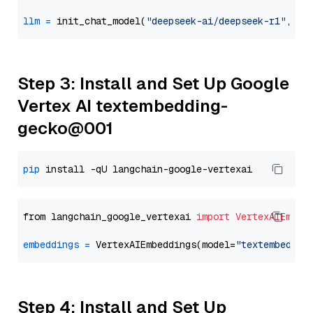
llm
=
 init_chat_model(
"deepseek-ai/deepseek-r1"
, mo
Step 3: Install and Set Up Google
Vertex AI textembedding-
gecko@001
pip
from langchain_google_vertexai 
import
VertexAIEmbed
embeddings
=
 VertexAIEmbeddings(model=
"textembeddin
Step 4: Install and Set Up