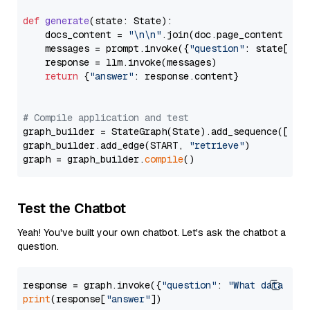
def
generate
(
state: State
):

    docs_content = 
"\n\n"
.join(doc.page_content 
for
    messages = prompt.invoke({
"question"
: state[
"qu
    response = llm.invoke(messages)

return
 {
"answer"
: response.content}

# Compile application and test
graph_builder = StateGraph(State).add_sequence([retr
graph_builder.add_edge(START, 
"retrieve"
)

graph = graph_builder.
compile
Test the Chatbot
Yeah! You've built your own chatbot. Let's ask the chatbot a
question.
response = graph.invoke({
"question"
: 
"What data typ
print
(response[
"answer"