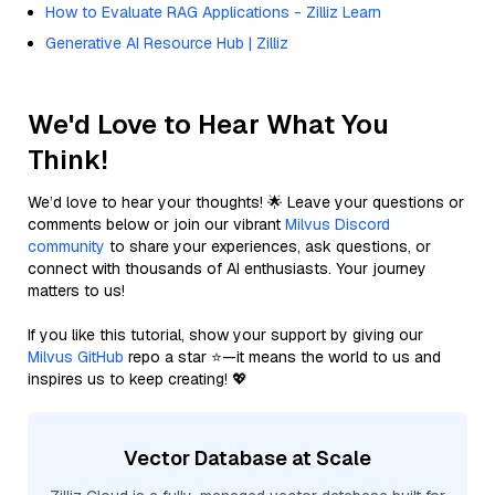
How to Evaluate RAG Applications - Zilliz Learn
Generative AI Resource Hub | Zilliz
We'd Love to Hear What You
Think!
We’d love to hear your thoughts! 🌟 Leave your questions or
comments below or join our vibrant
Milvus Discord
community
to share your experiences, ask questions, or
connect with thousands of AI enthusiasts. Your journey
matters to us!
If you like this tutorial, show your support by giving our
Milvus GitHub
repo a star ⭐—it means the world to us and
inspires us to keep creating! 💖
Vector Database at Scale