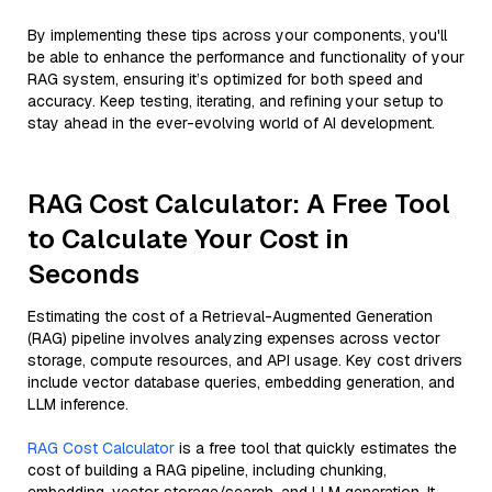
By implementing these tips across your components, you'll
be able to enhance the performance and functionality of your
RAG system, ensuring it’s optimized for both speed and
accuracy. Keep testing, iterating, and refining your setup to
stay ahead in the ever-evolving world of AI development.
RAG Cost Calculator: A Free Tool
to Calculate Your Cost in
Seconds
Estimating the cost of a Retrieval-Augmented Generation
(RAG) pipeline involves analyzing expenses across vector
storage, compute resources, and API usage. Key cost drivers
include vector database queries, embedding generation, and
LLM inference.
RAG Cost Calculator
is a free tool that quickly estimates the
cost of building a RAG pipeline, including chunking,