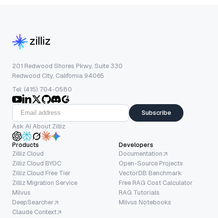
201 Redwood Shores Pkwy, Suite 330
Redwood City, California 94065
Tel: (415) 704-0580
Subscribe
Ask AI About Zilliz
Products
Developers
Zilliz Cloud
Documentation
Zilliz Cloud BYOC
Open-Source Projects
Zilliz Cloud Free Tier
VectorDB Benchmark
Zilliz Migration Service
Free RAG Cost Calculator
Milvus
RAG Tutorials
DeepSearcher
Milvus Notebooks
Claude Context