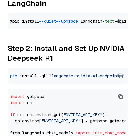
LangChain
%pip install 
--quiet
--upgrade
 langchain-
text
Step 2: Install and Set Up NVIDIA
Deepseek R1
pip
 install -qU 
"langchain-nvidia-ai-endpoints"
import
import
 os

if
 not os.environ.get(
"NVIDIA_API_KEY"
):

  os.environ[
"NVIDIA_API_KEY"
] = getpass.getpass(
"E
from langchain.chat_models 
import
init_chat_model