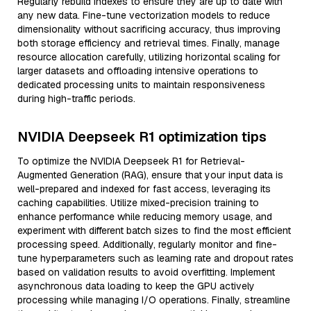
Regularly rebuild indexes to ensure they are up to date with
any new data. Fine-tune vectorization models to reduce
dimensionality without sacrificing accuracy, thus improving
both storage efficiency and retrieval times. Finally, manage
resource allocation carefully, utilizing horizontal scaling for
larger datasets and offloading intensive operations to
dedicated processing units to maintain responsiveness
during high-traffic periods.
NVIDIA Deepseek R1 optimization tips
To optimize the NVIDIA Deepseek R1 for Retrieval-
Augmented Generation (RAG), ensure that your input data is
well-prepared and indexed for fast access, leveraging its
caching capabilities. Utilize mixed-precision training to
enhance performance while reducing memory usage, and
experiment with different batch sizes to find the most efficient
processing speed. Additionally, regularly monitor and fine-
tune hyperparameters such as learning rate and dropout rates
based on validation results to avoid overfitting. Implement
asynchronous data loading to keep the GPU actively
processing while managing I/O operations. Finally, streamline