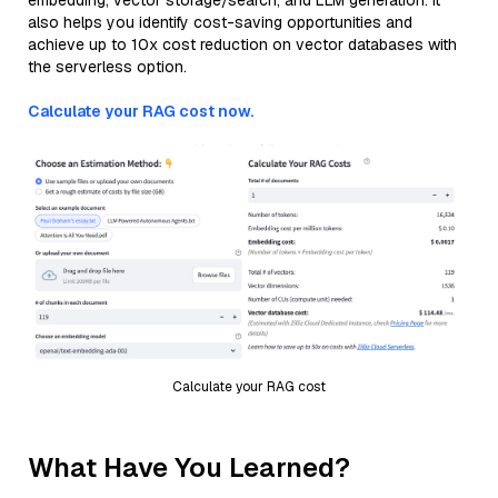
embedding, vector storage/search, and LLM generation. It
also helps you identify cost-saving opportunities and
achieve up to 10x cost reduction on vector databases with
the serverless option.
Calculate your RAG cost now.
Calculate your RAG cost
What Have You Learned?