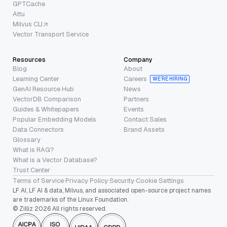
GPTCache
Attu
Milvus CLI
Vector Transport Service
Resources
Company
Blog
About
Learning Center
Careers
WE’RE HIRING
GenAI Resource Hub
News
VectorDB Comparison
Partners
Guides & Whitepapers
Events
Popular Embedding Models
Contact Sales
Data Connectors
Brand Assets
Glossary
What is RAG?
What is a Vector Database?
Trust Center
Terms of Service
·
Privacy Policy
·
Security
·
Cookie Settings
LF AI, LF AI & data, Milvus, and associated open-source project names
are trademarks of the Linux Foundation.
© Zilliz 2026 All rights reserved.