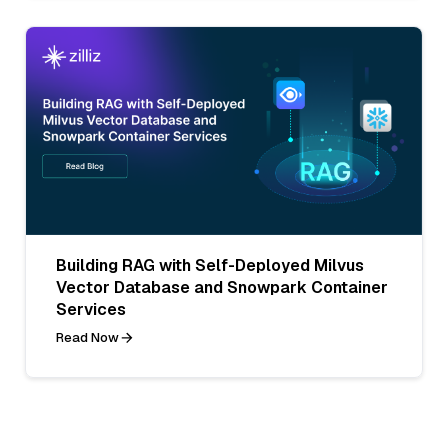
Building RAG with Self-Deployed Milvus
Vector Database and Snowpark Container
Services
Read Now