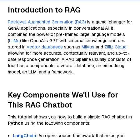
Introduction to RAG
Retrieval-Augmented Generation (RAG)
is a game-changer for
GenAI applications, especially in conversational AI. It
combines the power of pre-trained large language models
(
LLMs
) like OpenAI’s GPT with external knowledge sources
stored in
vector databases
such as
Milvus
and
Zilliz Cloud
,
allowing for more accurate, contextually relevant, and up-to-
date response generation. A RAG pipeline usually consists of
four basic components: a vector database, an embedding
model, an LLM, and a framework.
Key Components We'll Use for
This RAG Chatbot
This tutorial shows you how to build a simple RAG chatbot in
Python
using the following components:
LangChain
: An open-source framework that helps you