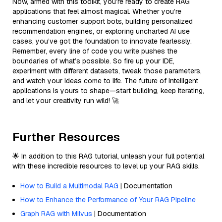
Now, armed with this toolkit, you’re ready to create RAG
applications that feel almost magical. Whether you’re
enhancing customer support bots, building personalized
recommendation engines, or exploring uncharted AI use
cases, you’ve got the foundation to innovate fearlessly.
Remember, every line of code you write pushes the
boundaries of what’s possible. So fire up your IDE,
experiment with different datasets, tweak those parameters,
and watch your ideas come to life. The future of intelligent
applications is yours to shape—start building, keep iterating,
and let your creativity run wild! 🚀
Further Resources
🌟 In addition to this RAG tutorial, unleash your full potential
with these incredible resources to level up your RAG skills.
How to Build a Multimodal RAG
| Documentation
How to Enhance the Performance of Your RAG Pipeline
Graph RAG with Milvus
| Documentation