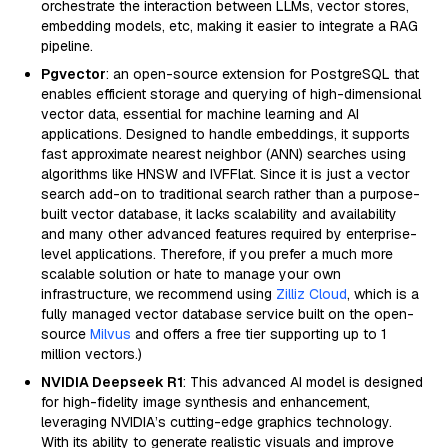
orchestrate the interaction between LLMs, vector stores,
embedding models, etc, making it easier to integrate a RAG
pipeline.
Pgvector
: an open-source extension for PostgreSQL that
enables efficient storage and querying of high-dimensional
vector data, essential for machine learning and AI
applications. Designed to handle embeddings, it supports
fast approximate nearest neighbor (ANN) searches using
algorithms like HNSW and IVFFlat. Since it is just a vector
search add-on to traditional search rather than a purpose-
built vector database, it lacks scalability and availability
and many other advanced features required by enterprise-
level applications. Therefore, if you prefer a much more
scalable solution or hate to manage your own
infrastructure, we recommend using
Zilliz Cloud
, which is a
fully managed vector database service built on the open-
source
Milvus
and offers a free tier supporting up to 1
million vectors.)
NVIDIA Deepseek R1
: This advanced AI model is designed
for high-fidelity image synthesis and enhancement,
leveraging NVIDIA’s cutting-edge graphics technology.
With its ability to generate realistic visuals and improve