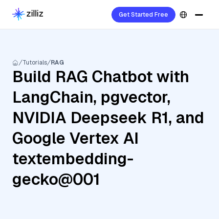
Get Started Free
Tutorials
RAG
Build RAG Chatbot with
LangChain, pgvector,
NVIDIA Deepseek R1, and
Google Vertex AI
textembedding-
gecko@001