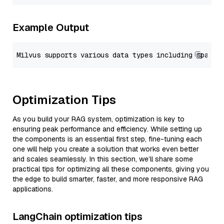
Example Output
Optimization Tips
As you build your RAG system, optimization is key to
ensuring peak performance and efficiency. While setting up
the components is an essential first step, fine-tuning each
one will help you create a solution that works even better
and scales seamlessly. In this section, we’ll share some
practical tips for optimizing all these components, giving you
the edge to build smarter, faster, and more responsive RAG
applications.
LangChain optimization tips