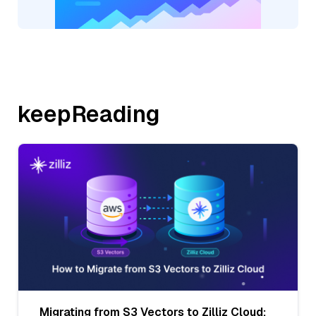
keepReading
Migrating from S3 Vectors to Zilliz Cloud: