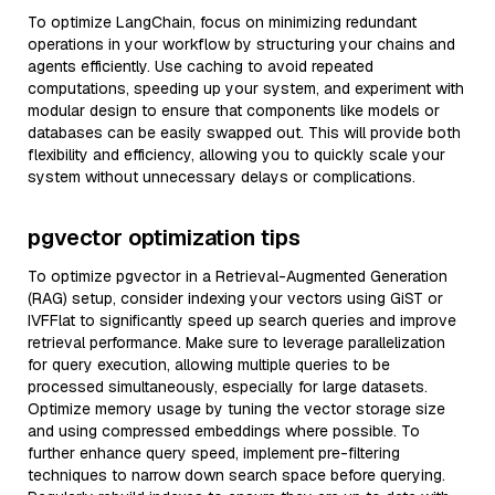
To optimize LangChain, focus on minimizing redundant
operations in your workflow by structuring your chains and
agents efficiently. Use caching to avoid repeated
computations, speeding up your system, and experiment with
modular design to ensure that components like models or
databases can be easily swapped out. This will provide both
flexibility and efficiency, allowing you to quickly scale your
system without unnecessary delays or complications.
pgvector optimization tips
To optimize pgvector in a Retrieval-Augmented Generation
(RAG) setup, consider indexing your vectors using GiST or
IVFFlat to significantly speed up search queries and improve
retrieval performance. Make sure to leverage parallelization
for query execution, allowing multiple queries to be
processed simultaneously, especially for large datasets.
Optimize memory usage by tuning the vector storage size
and using compressed embeddings where possible. To
further enhance query speed, implement pre-filtering
techniques to narrow down search space before querying.