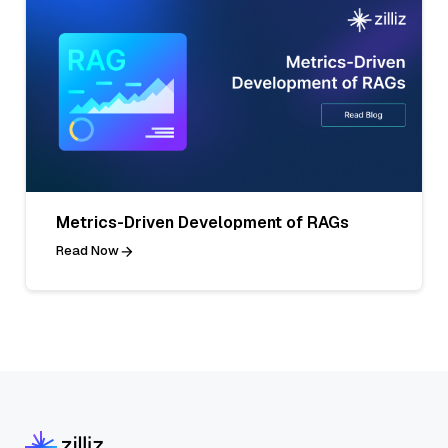
Metrics-Driven Development of RAGs
Read Now