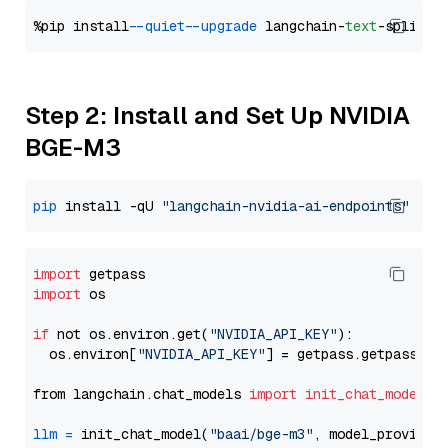
%pip install 
--quiet
--upgrade
 langchain-
text
Step 2: Install and Set Up NVIDIA
BGE-M3
pip
 install -qU 
"langchain-nvidia-ai-endpoints"
import
import
 os

if
 not os.environ.get(
"NVIDIA_API_KEY"
):

  os.environ[
"NVIDIA_API_KEY"
] = getpass.getpass(
"E
from langchain.chat_models 
import
init_chat_model
llm
=
 init_chat_model(
"baai/bge-m3"
, model_provider