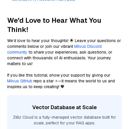
We'd Love to Hear What You
Think!
We’d love to hear your thoughts! 🌟 Leave your questions or
comments below or join our vibrant
Milvus Discord
community
to share your experiences, ask questions, or
connect with thousands of AI enthusiasts. Your journey
matters to us!
If you like this tutorial, show your support by giving our
Milvus GitHub
repo a star ⭐—it means the world to us and
inspires us to keep creating! 💖
Vector Database at Scale
Zilliz Cloud is a fully-managed vector database built for
scale, perfect for your RAG apps.