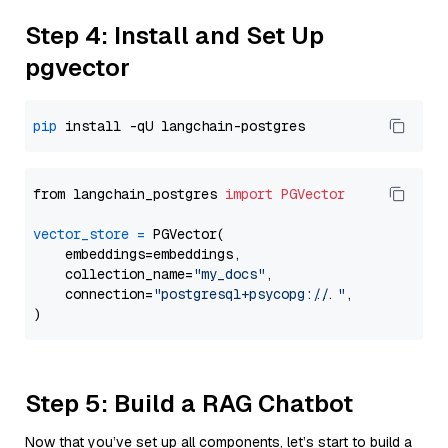
Step 4: Install and Set Up
pgvector
pip
from langchain_postgres 
import
PGVector
vector_store
=
 PGVector(

    embeddings=embeddings,

    collection_name=
"my_docs"
,

    connection=
"postgresql+psycopg://..."
,

Step 5: Build a RAG Chatbot
Now that you’ve set up all components, let’s start to build a