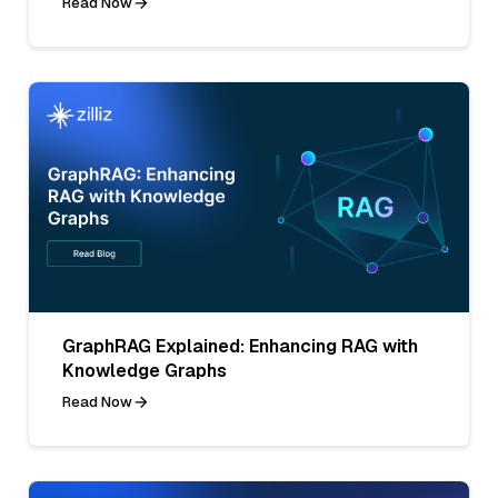
Read Now
GraphRAG Explained: Enhancing RAG with
Knowledge Graphs
Read Now