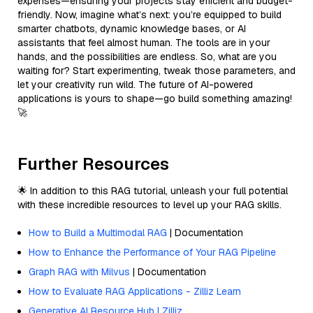
expenses—ensuring your projects stay efficient and budget-
friendly. Now, imagine what’s next: you’re equipped to build
smarter chatbots, dynamic knowledge bases, or AI
assistants that feel almost human. The tools are in your
hands, and the possibilities are endless. So, what are you
waiting for? Start experimenting, tweak those parameters, and
let your creativity run wild. The future of AI-powered
applications is yours to shape—go build something amazing!
🚀
Further Resources
🌟 In addition to this RAG tutorial, unleash your full potential
with these incredible resources to level up your RAG skills.
How to Build a Multimodal RAG
| Documentation
How to Enhance the Performance of Your RAG Pipeline
Graph RAG with Milvus
| Documentation
How to Evaluate RAG Applications - Zilliz Learn
Generative AI Resource Hub | Zilliz