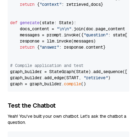
return
 {
"context"
: retrieved_docs}

def
generate
(
state: State
):

    docs_content = 
"\n\n"
.join(doc.page_content 
for
    messages = prompt.invoke({
"question"
: state[
"qu
    response = llm.invoke(messages)

return
 {
"answer"
: response.content}

# Compile application and test
graph_builder = StateGraph(State).add_sequence([retr
graph_builder.add_edge(START, 
"retrieve"
)

graph = graph_builder.
compile
Test the Chatbot
Yeah! You've built your own chatbot. Let's ask the chatbot a
question.