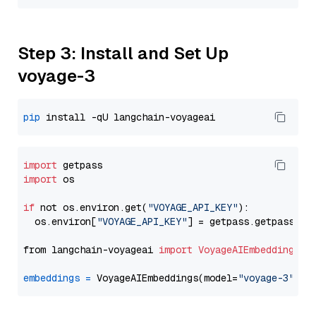
Step 3: Install and Set Up
voyage-3
pip
import
import
 os

if
 not os.environ.get(
"VOYAGE_API_KEY"
):

  os.environ[
"VOYAGE_API_KEY"
] = getpass.getpass(
"E
from langchain-voyageai 
import
VoyageAIEmbeddings
embeddings
=
 VoyageAIEmbeddings(model=
"voyage-3"