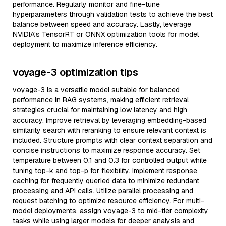
performance. Regularly monitor and fine-tune
hyperparameters through validation tests to achieve the best
balance between speed and accuracy. Lastly, leverage
NVIDIA's TensorRT or ONNX optimization tools for model
deployment to maximize inference efficiency.
voyage-3 optimization tips
voyage-3 is a versatile model suitable for balanced
performance in RAG systems, making efficient retrieval
strategies crucial for maintaining low latency and high
accuracy. Improve retrieval by leveraging embedding-based
similarity search with reranking to ensure relevant context is
included. Structure prompts with clear context separation and
concise instructions to maximize response accuracy. Set
temperature between 0.1 and 0.3 for controlled output while
tuning top-k and top-p for flexibility. Implement response
caching for frequently queried data to minimize redundant
processing and API calls. Utilize parallel processing and
request batching to optimize resource efficiency. For multi-
model deployments, assign voyage-3 to mid-tier complexity
tasks while using larger models for deeper analysis and