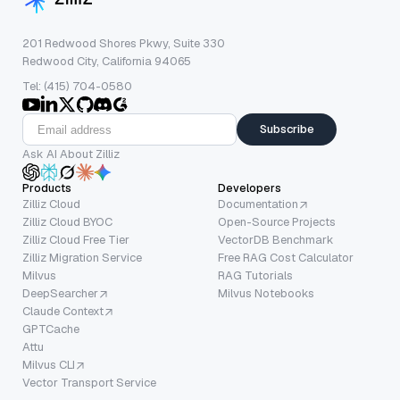
201 Redwood Shores Pkwy, Suite 330
Redwood City, California 94065
Tel: (415) 704-0580
Subscribe
Ask AI About Zilliz
Products
Developers
Zilliz Cloud
Documentation
Zilliz Cloud BYOC
Open-Source Projects
Zilliz Cloud Free Tier
VectorDB Benchmark
Zilliz Migration Service
Free RAG Cost Calculator
Milvus
RAG Tutorials
DeepSearcher
Milvus Notebooks
Claude Context
GPTCache
Attu
Milvus CLI
Vector Transport Service