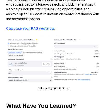
embedding, vector storage/search, and LLM generation. It
also helps you identify cost-saving opportunities and
achieve up to 10x cost reduction on vector databases with
the serverless option.
Calculate your RAG cost now.
Calculate your RAG cost
What Have You Learned?