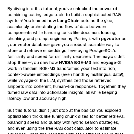
By diving into this tutorial, you’ve unlocked the power of
combining cutting-edge tools to build a sophisticated RAG
system! You learned how
LangChain
acts as the glue,
seamlessly orchestrating the flow of data between
components while handling tasks like document loading,
chunking, and prompt engineering. Pairing it with
pgvector
as
your vector database gave you a robust, scalable way to
store and retrieve embeddings, leveraging PostgreSQL’s
familiarity and speed for similarity searches. The magic didn’t
stop there—you saw how
NVIDIA BGE-M3
and
voyage-3
work in tandem: BGE-M3 transformed your text into rich,
context-aware embeddings (even handling multilingual data!),
while voyage-3, the LLM, synthesized those retrieved
snippets into coherent, human-like responses. Together, they
turned raw data into actionable insights, all while keeping
latency low and accuracy high.
But this tutorial didn’t just stop at the basics! You explored
optimization tricks like tuning chunk sizes for better retrieval,
balancing speed and quality with hybrid search strategies,
and even using the free RAG cost calculator to estimate