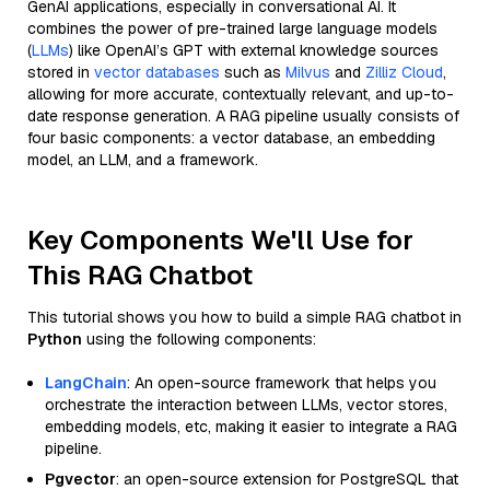
GenAI applications, especially in conversational AI. It
combines the power of pre-trained large language models
(
LLMs
) like OpenAI’s GPT with external knowledge sources
stored in
vector databases
such as
Milvus
and
Zilliz Cloud
,
allowing for more accurate, contextually relevant, and up-to-
date response generation. A RAG pipeline usually consists of
four basic components: a vector database, an embedding
model, an LLM, and a framework.
Key Components We'll Use for
This RAG Chatbot
This tutorial shows you how to build a simple RAG chatbot in
Python
using the following components:
LangChain
: An open-source framework that helps you
orchestrate the interaction between LLMs, vector stores,
embedding models, etc, making it easier to integrate a RAG
pipeline.
Pgvector
: an open-source extension for PostgreSQL that