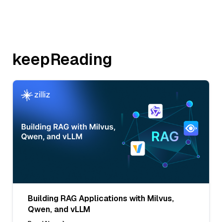
keepReading
Building RAG Applications with Milvus,
Qwen, and vLLM