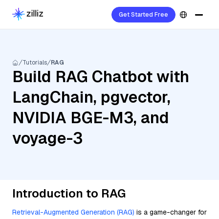
Get Started Free
Tutorials
RAG
Build RAG Chatbot with
LangChain, pgvector,
NVIDIA BGE-M3, and
voyage-3
Introduction to RAG
Retrieval-Augmented Generation (RAG)
is a game-changer for