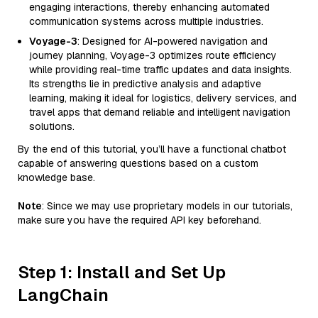
engaging interactions, thereby enhancing automated
communication systems across multiple industries.
Voyage-3
: Designed for AI-powered navigation and
journey planning, Voyage-3 optimizes route efficiency
while providing real-time traffic updates and data insights.
Its strengths lie in predictive analysis and adaptive
learning, making it ideal for logistics, delivery services, and
travel apps that demand reliable and intelligent navigation
solutions.
By the end of this tutorial, you’ll have a functional chatbot
capable of answering questions based on a custom
knowledge base.
Note
: Since we may use proprietary models in our tutorials,
make sure you have the required API key beforehand.
Step 1: Install and Set Up
LangChain