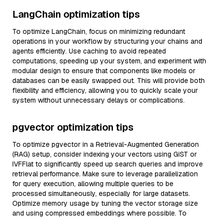
LangChain optimization tips
To optimize LangChain, focus on minimizing redundant
operations in your workflow by structuring your chains and
agents efficiently. Use caching to avoid repeated
computations, speeding up your system, and experiment with
modular design to ensure that components like models or
databases can be easily swapped out. This will provide both
flexibility and efficiency, allowing you to quickly scale your
system without unnecessary delays or complications.
pgvector optimization tips
To optimize pgvector in a Retrieval-Augmented Generation
(RAG) setup, consider indexing your vectors using GiST or
IVFFlat to significantly speed up search queries and improve
retrieval performance. Make sure to leverage parallelization
for query execution, allowing multiple queries to be
processed simultaneously, especially for large datasets.
Optimize memory usage by tuning the vector storage size
and using compressed embeddings where possible. To