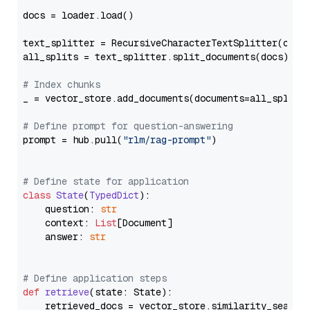
docs = loader.load()

text_splitter = RecursiveCharacterTextSplitter(chun
all_splits = text_splitter.split_documents(docs)

# Index chunks
_ = vector_store.add_documents(documents=all_splits)
# Define prompt for question-answering
prompt = hub.pull(
"rlm/rag-prompt"
)

# Define state for application
class
State
(
TypedDict
):

    question: 
str
    context: 
List
[Document]

    answer: 
str
# Define application steps
def
retrieve
(
state: State
):

    retrieved_docs = vector_store.similarity_search