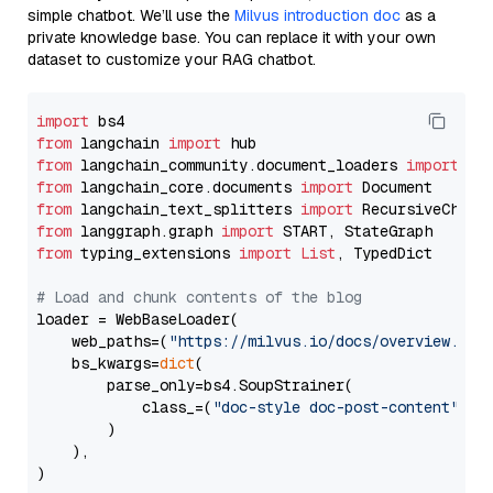
simple chatbot. We’ll use the
Milvus introduction doc
as a
private knowledge base. You can replace it with your own
dataset to customize your RAG chatbot.
import
from
 langchain 
import
from
 langchain_community.document_loaders 
import
from
 langchain_core.documents 
import
from
 langchain_text_splitters 
import
from
 langgraph.graph 
import
from
 typing_extensions 
import
List
, TypedDict

# Load and chunk contents of the blog
loader = WebBaseLoader(

    web_paths=(
"https://milvus.io/docs/overview.md"
,
    bs_kwargs=
dict
(

        parse_only=bs4.SoupStrainer(

            class_=(
"doc-style doc-post-content"
)

        )

    ),

)
