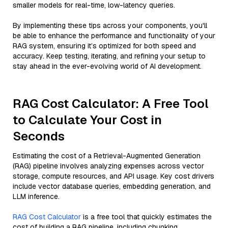
smaller models for real-time, low-latency queries.
By implementing these tips across your components, you'll
be able to enhance the performance and functionality of your
RAG system, ensuring it’s optimized for both speed and
accuracy. Keep testing, iterating, and refining your setup to
stay ahead in the ever-evolving world of AI development.
RAG Cost Calculator: A Free Tool
to Calculate Your Cost in
Seconds
Estimating the cost of a Retrieval-Augmented Generation
(RAG) pipeline involves analyzing expenses across vector
storage, compute resources, and API usage. Key cost drivers
include vector database queries, embedding generation, and
LLM inference.
RAG Cost Calculator
is a free tool that quickly estimates the
cost of building a RAG pipeline, including chunking,