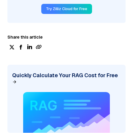
Try Zilliz Cloud for Free
Share this article
Quickly Calculate Your RAG Cost for Free