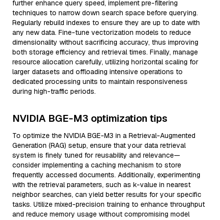
further enhance query speed, implement pre-filtering
techniques to narrow down search space before querying.
Regularly rebuild indexes to ensure they are up to date with
any new data. Fine-tune vectorization models to reduce
dimensionality without sacrificing accuracy, thus improving
both storage efficiency and retrieval times. Finally, manage
resource allocation carefully, utilizing horizontal scaling for
larger datasets and offloading intensive operations to
dedicated processing units to maintain responsiveness
during high-traffic periods.
NVIDIA BGE-M3 optimization tips
To optimize the NVIDIA BGE-M3 in a Retrieval-Augmented
Generation (RAG) setup, ensure that your data retrieval
system is finely tuned for reusability and relevance—
consider implementing a caching mechanism to store
frequently accessed documents. Additionally, experimenting
with the retrieval parameters, such as k-value in nearest
neighbor searches, can yield better results for your specific
tasks. Utilize mixed-precision training to enhance throughput
and reduce memory usage without compromising model