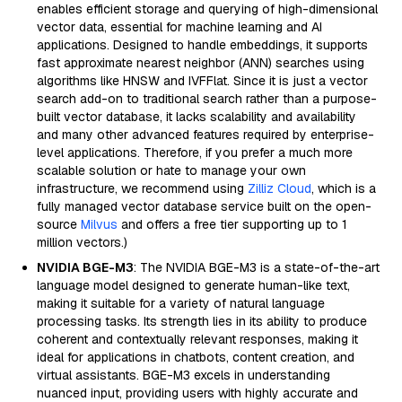
enables efficient storage and querying of high-dimensional
vector data, essential for machine learning and AI
applications. Designed to handle embeddings, it supports
fast approximate nearest neighbor (ANN) searches using
algorithms like HNSW and IVFFlat. Since it is just a vector
search add-on to traditional search rather than a purpose-
built vector database, it lacks scalability and availability
and many other advanced features required by enterprise-
level applications. Therefore, if you prefer a much more
scalable solution or hate to manage your own
infrastructure, we recommend using
Zilliz Cloud
, which is a
fully managed vector database service built on the open-
source
Milvus
and offers a free tier supporting up to 1
million vectors.)
NVIDIA BGE-M3
: The NVIDIA BGE-M3 is a state-of-the-art
language model designed to generate human-like text,
making it suitable for a variety of natural language
processing tasks. Its strength lies in its ability to produce
coherent and contextually relevant responses, making it
ideal for applications in chatbots, content creation, and
virtual assistants. BGE-M3 excels in understanding
nuanced input, providing users with highly accurate and