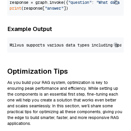
response = graph.invoke({
"question"
: 
"What data typ
print
(response[
"answer"
Example Output
Optimization Tips
As you build your RAG system, optimization is key to
ensuring peak performance and efficiency. While setting up
the components is an essential first step, fine-tuning each
one will help you create a solution that works even better
and scales seamlessly. In this section, we’ll share some
practical tips for optimizing all these components, giving you
the edge to build smarter, faster, and more responsive RAG
applications.