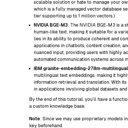
scalable solution or hate to manage your o
which is a fully managed vector database se
tier supporting up to 1 million vectors.)
NVIDIA BGE-M3
: The NVIDIA BGE-M3 is a st
human-like text, making it suitable for a vari
lies in its ability to produce coherent and co
applications in chatbots, content creation, a
nuanced input, providing users with highly a
automated communication systems across mul
IBM granite-embedding-278m-multilingual
multilingual text embeddings, making it highly
information retrieval and translation. With it
in applications involving global datasets an
By the end of this tutorial, you’ll have a func
a custom knowledge base.
Note
: Since we may use proprietary models in 
key beforehand.