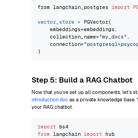
from langchain_postgres 
import
P
vector_store
=
 PGVector(

    embeddings=embeddings,

    collection_name=
"my_docs"
,

    connection=
"postgresql+psycopg
Step 5: Build a RAG Chatbot
Now that you’ve set up all components, let’s st
introduction doc
as a private knowledge base. 
your RAG chatbot.
import
from
 langchain 
import