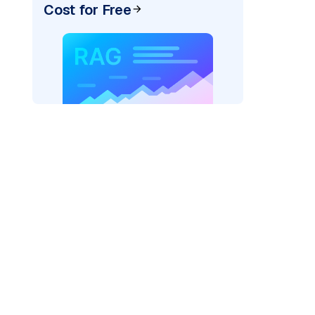
Cost for Free