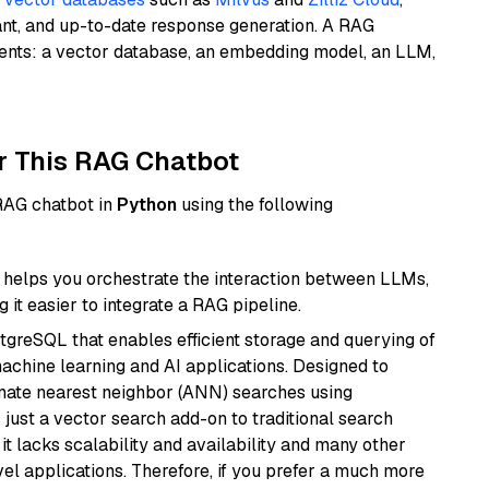
ant, and up-to-date response generation. A RAG
nents: a vector database, an embedding model, an LLM,
r This RAG Chatbot
 RAG chatbot in
Python
using the following
helps you orchestrate the interaction between LLMs,
it easier to integrate a RAG pipeline.
tgreSQL that enables efficient storage and querying of
machine learning and AI applications. Designed to
imate nearest neighbor (ANN) searches using
 just a vector search add-on to traditional search
it lacks scalability and availability and many other
el applications. Therefore, if you prefer a much more