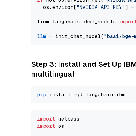
  os.environ[
"NVIDIA_API_KEY"
] =
from langchain.chat_models 
impor
llm
=
 init_chat_model(
"baai/bge-
Step 3: Install and Set Up I
multilingual
pip
import
import
 os
