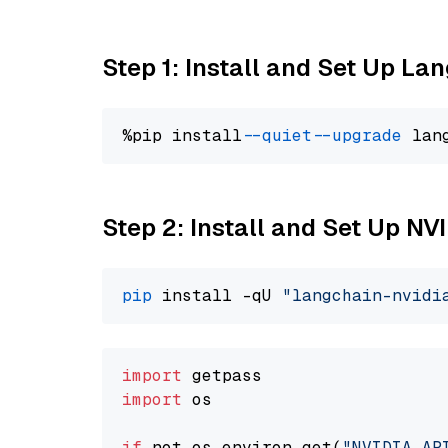
Step 1: Install and Set Up La
%pip install 
--quiet
--upgrade
 lan
Step 2: Install and Set Up N
pip
 install -qU 
"langchain-nvidi
import
import
 os

if
 not os.environ.get(
"NVIDIA_AP