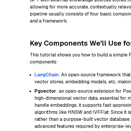
allowing for more accurate, contextually relev
pipeline usually consists of four basic compo
and a framework.
Key Components We'll Use fo
This tutorial shows you how to build a simple
components:
LangChain
: An open-source framework that 
vector stores, embedding models, etc, making 
Pgvector
: an open-source extension for Pos
high-dimensional vector data, essential for 
handle embeddings, it supports fast approx
algorithms like HNSW and IVFFlat. Since it is
rather than a purpose-built vector database, 
advanced features required by enterprise-lev