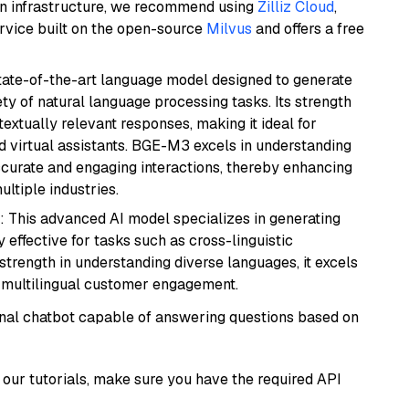
wn infrastructure, we recommend using
Zilliz Cloud
,
rvice built on the open-source
Milvus
and offers a free
ate-of-the-art language model designed to generate
ety of natural language processing tasks. Its strength
ntextually relevant responses, making it ideal for
nd virtual assistants. BGE-M3 excels in understanding
ccurate and engaging interactions, thereby enhancing
tiple industries.
: This advanced AI model specializes in generating
 effective for tasks such as cross-linguistic
s strength in understanding diverse languages, it excels
d multilingual customer engagement.
tional chatbot capable of answering questions based on
our tutorials, make sure you have the required API