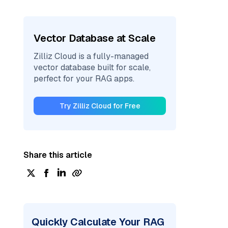
Vector Database at Scale
Zilliz Cloud is a fully-managed
vector database built for scale,
perfect for your RAG apps.
Try Zilliz Cloud for Free
Share this article
Quickly Calculate Your RAG