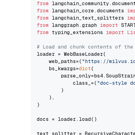
from
 langchain_community.documen
from
 langchain_core.documents 
im
from
 langchain_text_splitters 
im
from
 langgraph.graph 
import
from
 typing_extensions 
import
Li
# Load and chunk contents of the
loader = WebBaseLoader(

    web_paths=(
"https://milvus.i
    bs_kwargs=
dict
(

        parse_only=bs4.SoupStrain
            class_=(
"doc-style d
        )

    ),

)

docs = loader.load()

text_splitter = RecursiveCharact