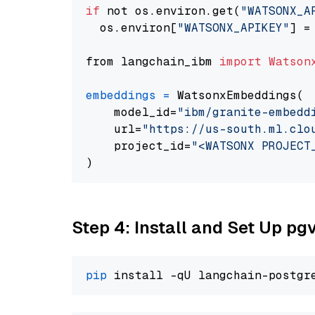
if
 not os.environ.get(
"WATSONX_A
  os.environ[
"WATSONX_APIKEY"
] =
from langchain_ibm 
import
Watson
embeddings
=
 WatsonxEmbeddings(

    model_id=
"ibm/granite-embedd
    url=
"https://us-south.ml.clo
    project_id=
"<WATSONX PROJECT
Step 4: Install and Set Up pg
pip