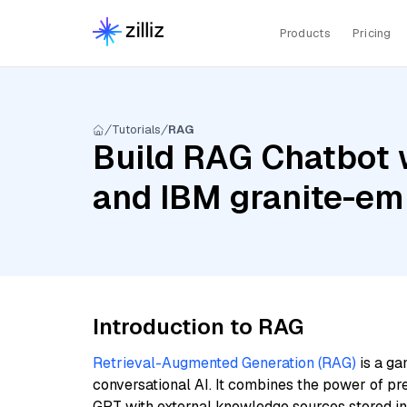
Products
Pricing
Tutorials
RAG
Build RAG Chatbot 
and IBM granite-em
Introduction to RAG
Retrieval-Augmented Generation (RAG)
is a ga
conversational AI. It combines the power of pr
GPT with external knowledge sources stored i