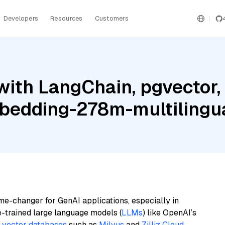
Developers
Resources
Customers
with LangChain, pgvector
bedding-278m-multilingu
me-changer for GenAI applications, especially in
e-trained large language models (
LLMs
) like OpenAI’s
n
vector databases
such as
Milvus
and
Zilliz Cloud
,