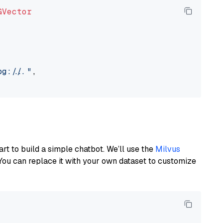
GVector
://..."
,

art to build a simple chatbot. We’ll use the
Milvus
You can replace it with your own dataset to customize