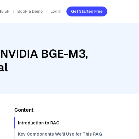
45.5k
Book a Demo
Log In
Get Started Free
, NVIDIA BGE-M3,
al
Content
Introduction to RAG
Key Components We'll Use for This RAG