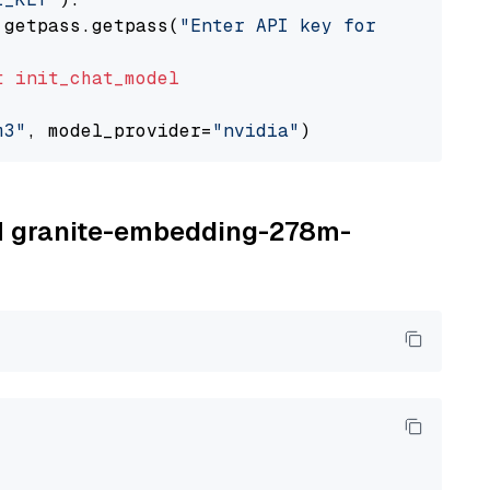
 getpass.getpass(
"Enter API key for NVIDIA: "
t
init_chat_model
m3"
, model_provider=
"nvidia"
BM granite-embedding-278m-