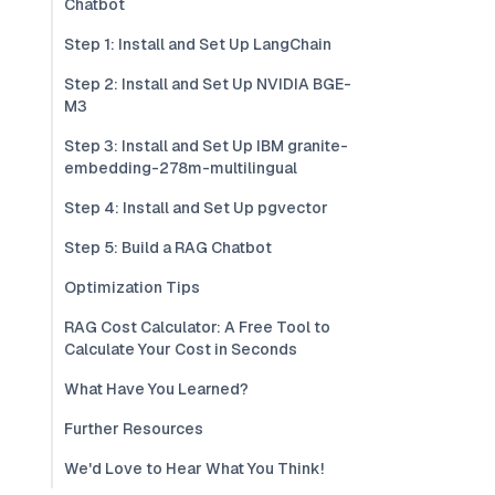
Chatbot
Step 1: Install and Set Up LangChain
Step 2: Install and Set Up NVIDIA BGE-
M3
Step 3: Install and Set Up IBM granite-
embedding-278m-multilingual
Step 4: Install and Set Up pgvector
Step 5: Build a RAG Chatbot
Optimization Tips
RAG Cost Calculator: A Free Tool to
Calculate Your Cost in Seconds
What Have You Learned?
Further Resources
We'd Love to Hear What You Think!