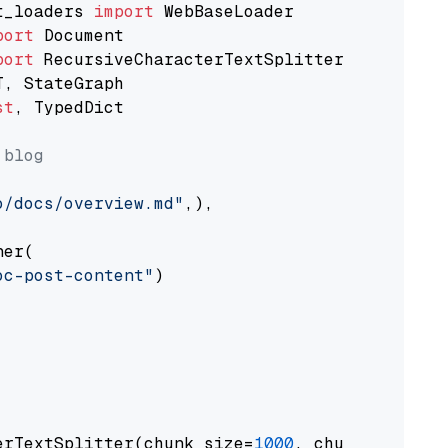
t_loaders 
import
port
port
st
, TypedDict

 blog
o/docs/overview.md"
,),

er(

oc-post-content"
)

erTextSplitter(chunk_size=
1000
, chunk_overlap