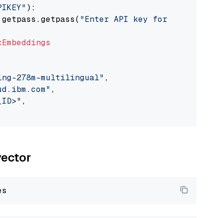
PIKEY"
):

 getpass.getpass(
"Enter API key for IBM watso
xEmbeddings
ing-278m-multilingual"
,

ud.ibm.com"
,

_ID>"
,

vector