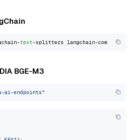
ngChain
gchain-
text
VIDIA BGE-M3
a-ai-endpoints"
I_KEY"
):
