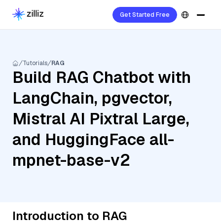
Get Started Free
Tutorials
RAG
Build RAG Chatbot with
LangChain, pgvector,
Mistral AI Pixtral Large,
and HuggingFace all-
mpnet-base-v2
Introduction to RAG