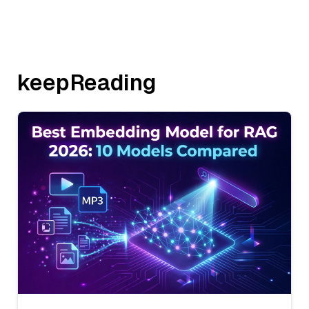
keepReading