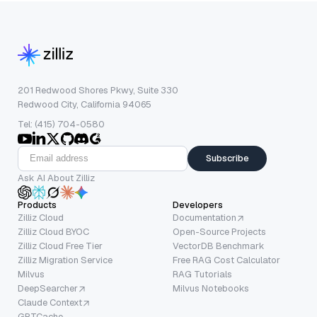
201 Redwood Shores Pkwy, Suite 330
Redwood City, California 94065
Tel: (415) 704-0580
Subscribe
Ask AI About Zilliz
Products
Developers
Zilliz Cloud
Documentation
Zilliz Cloud BYOC
Open-Source Projects
Zilliz Cloud Free Tier
VectorDB Benchmark
Zilliz Migration Service
Free RAG Cost Calculator
Milvus
RAG Tutorials
DeepSearcher
Milvus Notebooks
Claude Context
GPTCache