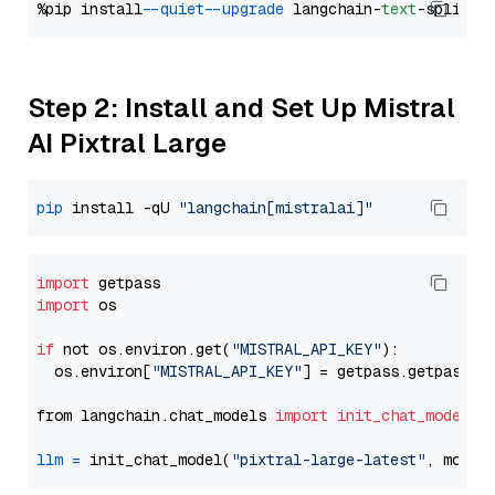
%pip install 
--quiet
--upgrade
 langchain-
text
Step 2: Install and Set Up Mistral
AI Pixtral Large
pip
 install -qU 
"langchain[mistralai]"
import
import
 os

if
 not os.environ.get(
"MISTRAL_API_KEY"
):

  os.environ[
"MISTRAL_API_KEY"
] = getpass.getpass(
"
from langchain.chat_models 
import
init_chat_model
llm
=
 init_chat_model(
"pixtral-large-latest"
, model