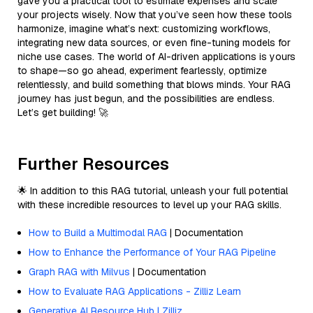
gave you a practical tool to estimate expenses and scale
your projects wisely. Now that you’ve seen how these tools
harmonize, imagine what’s next: customizing workflows,
integrating new data sources, or even fine-tuning models for
niche use cases. The world of AI-driven applications is yours
to shape—so go ahead, experiment fearlessly, optimize
relentlessly, and build something that blows minds. Your RAG
journey has just begun, and the possibilities are endless.
Let’s get building! 🚀
Further Resources
🌟 In addition to this RAG tutorial, unleash your full potential
with these incredible resources to level up your RAG skills.
How to Build a Multimodal RAG
| Documentation
How to Enhance the Performance of Your RAG Pipeline
Graph RAG with Milvus
| Documentation
How to Evaluate RAG Applications - Zilliz Learn
Generative AI Resource Hub | Zilliz