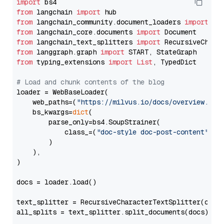
import
from
 langchain 
import
from
 langchain_community.document_loaders 
import
from
 langchain_core.documents 
import
from
 langchain_text_splitters 
import
from
 langgraph.graph 
import
from
 typing_extensions 
import
List
, TypedDict

# Load and chunk contents of the blog
loader = WebBaseLoader(

    web_paths=(
"https://milvus.io/docs/overview.md"
,
    bs_kwargs=
dict
(

        parse_only=bs4.SoupStrainer(

            class_=(
"doc-style doc-post-content"
)

        )

    ),

)

docs = loader.load()

text_splitter = RecursiveCharacterTextSplitter(chun
all_splits = text_splitter.split_documents(docs)
