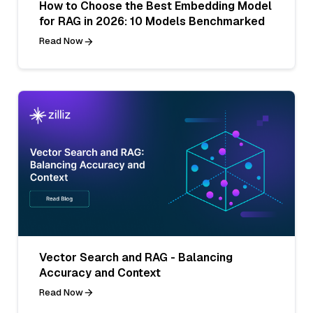
How to Choose the Best Embedding Model
for RAG in 2026: 10 Models Benchmarked
Read Now
Vector Search and RAG - Balancing
Accuracy and Context
Read Now