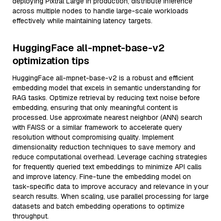
deploying Pixtral Large in production, distribute inference
across multiple nodes to handle large-scale workloads
effectively while maintaining latency targets.
HuggingFace all-mpnet-base-v2
optimization tips
HuggingFace all-mpnet-base-v2 is a robust and efficient
embedding model that excels in semantic understanding for
RAG tasks. Optimize retrieval by reducing text noise before
embedding, ensuring that only meaningful content is
processed. Use approximate nearest neighbor (ANN) search
with FAISS or a similar framework to accelerate query
resolution without compromising quality. Implement
dimensionality reduction techniques to save memory and
reduce computational overhead. Leverage caching strategies
for frequently queried text embeddings to minimize API calls
and improve latency. Fine-tune the embedding model on
task-specific data to improve accuracy and relevance in your
search results. When scaling, use parallel processing for large
datasets and batch embedding operations to optimize
throughput.