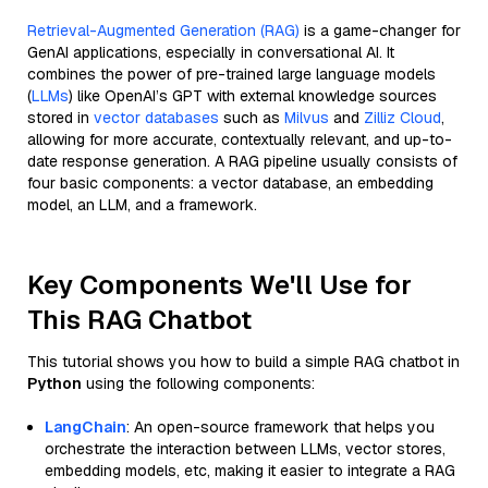
Retrieval-Augmented Generation (RAG)
is a game-changer for
GenAI applications, especially in conversational AI. It
combines the power of pre-trained large language models
(
LLMs
) like OpenAI’s GPT with external knowledge sources
stored in
vector databases
such as
Milvus
and
Zilliz Cloud
,
allowing for more accurate, contextually relevant, and up-to-
date response generation. A RAG pipeline usually consists of
four basic components: a vector database, an embedding
model, an LLM, and a framework.
Key Components We'll Use for
This RAG Chatbot
This tutorial shows you how to build a simple RAG chatbot in
Python
using the following components:
LangChain
: An open-source framework that helps you
orchestrate the interaction between LLMs, vector stores,
embedding models, etc, making it easier to integrate a RAG