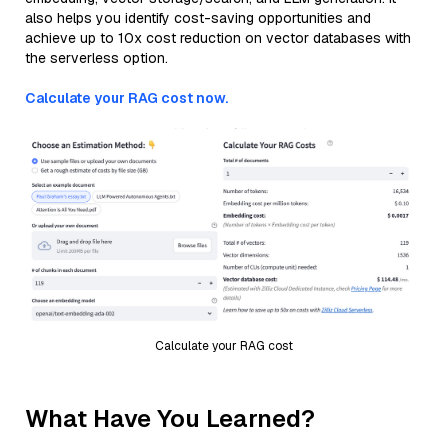
also helps you identify cost-saving opportunities and
achieve up to 10x cost reduction on vector databases with
the serverless option.
Calculate your RAG cost now.
Calculate your RAG cost
What Have You Learned?