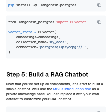
pip
from langchain_postgres 
import
PGVector
vector_store
=
 PGVector(

    embeddings=embeddings,

    collection_name=
"my_docs"
,

    connection=
"postgresql+psycopg://..."
,

Step 5: Build a RAG Chatbot
Now that you’ve set up all components, let’s start to build a
simple chatbot. We’ll use the
Milvus introduction doc
as a
private knowledge base. You can replace it with your own
dataset to customize your RAG chatbot.