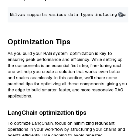
Optimization Tips
As you build your RAG system, optimization is key to
ensuring peak performance and efficiency. While setting up
the components is an essential first step, fine-tuning each
one will help you create a solution that works even better
and scales seamlessly. In this section, we’ll share some
practical tips for optimizing all these components, giving you
the edge to build smarter, faster, and more responsive RAG
applications.
LangChain optimization tips
To optimize LangChain, focus on minimizing redundant
operations in your workflow by structuring your chains and
agents efficiently. Use caching to avoid repeated