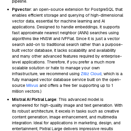
pipeline.
Pgvector
: an open-source extension for PostgreSQL that
enables efficient storage and querying of high-dimensional
vector data, essential for machine learning and AI
applications. Designed to handle embeddings, it supports
fast approximate nearest neighbor (ANN) searches using
algorithms like HNSW and IVFFlat. Since it is just a vector
search add-on to traditional search rather than a purpose-
built vector database, it lacks scalability and availability
and many other advanced features required by enterprise-
level applications. Therefore, if you prefer a much more
scalable solution or hate to manage your own
infrastructure, we recommend using
Zilliz Cloud
, which is a
fully managed vector database service built on the open-
source
Milvus
and offers a free tier supporting up to 1
million vectors.)
Mistral AI Pixtral Large
: This advanced model is
engineered for high-quality image and text generation. With
its robust architecture, it excels in tasks such as creative
content generation, image enhancement, and multimedia
integration. Ideal for applications in marketing, design, and
entertainment, Pixtral Large delivers impressive results