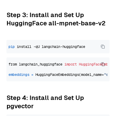
Step 3: Install and Set Up
HuggingFace all-mpnet-base-v2
pip
from langchain_huggingface 
import
HuggingFaceEmbedd
embeddings
=
 HuggingFaceEmbeddings(model_name=
"sent
Step 4: Install and Set Up
pgvector