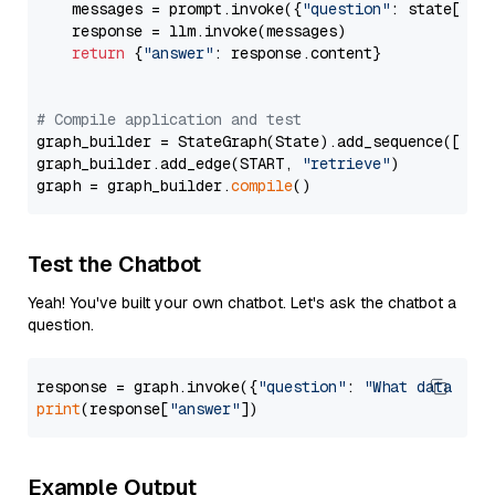
    messages = prompt.invoke({
"question"
: state[
"qu
    response = llm.invoke(messages)

return
 {
"answer"
: response.content}

# Compile application and test
graph_builder = StateGraph(State).add_sequence([retr
graph_builder.add_edge(START, 
"retrieve"
)

graph = graph_builder.
compile
Test the Chatbot
Yeah! You've built your own chatbot. Let's ask the chatbot a
question.
response = graph.invoke({
"question"
: 
"What data typ
print
(response[
"answer"
Example Output