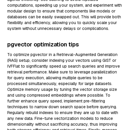
computations, speeding up your system, and experiment with
modular design to ensure that components like models or
databases can be easily swapped out. This will provide both
flexibility and efficiency, allowing you to quickly scale your
system without unnecessary delays or complications.
pgvector optimization tips
To optimize pgvector in a Retrieval-Augmented Generation
(RAG) setup, consider indexing your vectors using GiST or
IVFFlat to significantly speed up search queries and improve
retrieval performance. Make sure to leverage parallelization
for query execution, allowing multiple queries to be
processed simultaneously, especially for large datasets.
Optimize memory usage by tuning the vector storage size
and using compressed embeddings where possible. To
further enhance query speed, implement pre-filtering
techniques to narrow down search space before querying.
Regularly rebuild indexes to ensure they are up to date with
any new data. Fine-tune vectorization models to reduce
dimensionality without sacrificing accuracy, thus improving