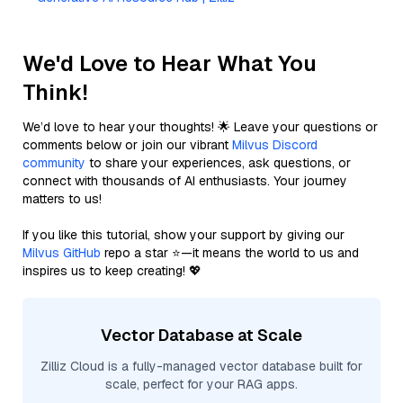
We'd Love to Hear What You
Think!
We’d love to hear your thoughts! 🌟 Leave your questions or
comments below or join our vibrant
Milvus Discord
community
to share your experiences, ask questions, or
connect with thousands of AI enthusiasts. Your journey
matters to us!
If you like this tutorial, show your support by giving our
Milvus GitHub
repo a star ⭐—it means the world to us and
inspires us to keep creating! 💖
Vector Database at Scale
Zilliz Cloud is a fully-managed vector database built for
scale, perfect for your RAG apps.