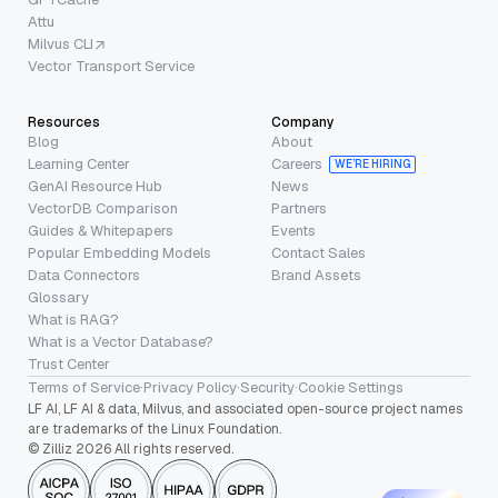
Attu
Milvus CLI
Vector Transport Service
Resources
Company
Blog
About
Learning Center
Careers
WE’RE HIRING
GenAI Resource Hub
News
VectorDB Comparison
Partners
Guides & Whitepapers
Events
Popular Embedding Models
Contact Sales
Data Connectors
Brand Assets
Glossary
What is RAG?
What is a Vector Database?
Trust Center
Terms of Service
·
Privacy Policy
·
Security
·
Cookie Settings
LF AI, LF AI & data, Milvus, and associated open-source project names
are trademarks of the Linux Foundation.
© Zilliz 2026 All rights reserved.