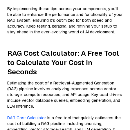
By implementing these tips across your components, you'll
be able to enhance the performance and functionality of your
RAG system, ensuring it’s optimized for both speed and
accuracy. Keep testing, iterating, and refining your setup to
stay ahead in the ever-evolving world of AI development.
RAG Cost Calculator: A Free Tool
to Calculate Your Cost in
Seconds
Estimating the cost of a Retrieval-Augmented Generation
(RAG) pipeline involves analyzing expenses across vector
storage, compute resources, and API usage. Key cost drivers
include vector database queries, embedding generation, and
LLM inference.
RAG Cost Calculator
is a free tool that quickly estimates the
cost of building a RAG pipeline, including chunking,
embedding, vector storage/search, and LLM generation. It