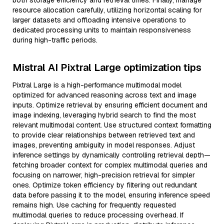
both storage efficiency and retrieval times. Finally, manage
resource allocation carefully, utilizing horizontal scaling for
larger datasets and offloading intensive operations to
dedicated processing units to maintain responsiveness
during high-traffic periods.
Mistral AI Pixtral Large optimization tips
Pixtral Large is a high-performance multimodal model
optimized for advanced reasoning across text and image
inputs. Optimize retrieval by ensuring efficient document and
image indexing, leveraging hybrid search to find the most
relevant multimodal content. Use structured context formatting
to provide clear relationships between retrieved text and
images, preventing ambiguity in model responses. Adjust
inference settings by dynamically controlling retrieval depth—
fetching broader context for complex multimodal queries and
focusing on narrower, high-precision retrieval for simpler
ones. Optimize token efficiency by filtering out redundant
data before passing it to the model, ensuring inference speed
remains high. Use caching for frequently requested
multimodal queries to reduce processing overhead. If