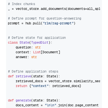
# Index chunks
_ = vector_store.add_documents(documents=all_splits)
# Define prompt for question-answering
prompt = hub.pull(
"rlm/rag-prompt"
)

# Define state for application
class
State
(
TypedDict
):

    question: 
str
    context: 
List
[Document]

    answer: 
str
# Define application steps
def
retrieve
(
state: State
):

    retrieved_docs = vector_store.similarity_search
return
 {
"context"
: retrieved_docs}

def
generate
(
state: State
):

    docs_content = 
"\n\n"
.join(doc.page_content 
for