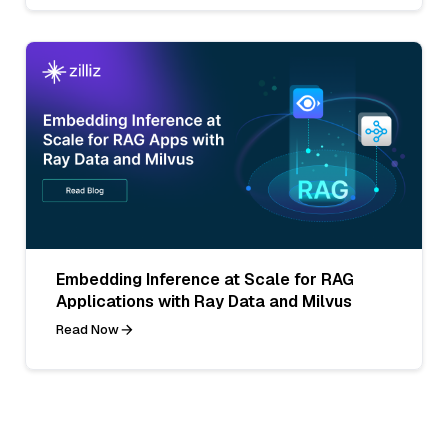
Embedding Inference at Scale for RAG
Applications with Ray Data and Milvus
Read Now