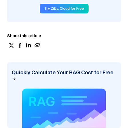
Try Zilliz Cloud for Free
Share this article
Quickly Calculate Your RAG Cost for Free