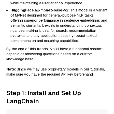
while maintaining a user-friendly experience.
HuggingFace all-mpnet-base-v2
: This model is a variant
of MPNet designed for general-purpose NLP tasks,
offering superior performance in sentence embeddings and
semantic similarity. It excels in understanding contextual
nuances, making it ideal for search, recommendation
systems, and any application requiring robust textual
comprehension and matching capabilities.
By the end of this tutorial, you’ll have a functional chatbot
capable of answering questions based on a custom
knowledge base.
Note
: Since we may use proprietary models in our tutorials,
make sure you have the required API key beforehand.
Step 1: Install and Set Up
LangChain