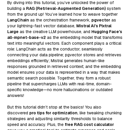
By diving into this tutorial, you’ve unlocked the power of
building a
RAG (Retrieval-Augmented Generation)
system
from the ground up! You’ve learned how to weave together
LangChain
as the orchestration framework,
pgvector
as
your lightning-fast vector database,
Mistral AI’s Pixtral
Large
as the creative LLM powerhouse, and
Hugging Face’s
all-mpnet-base-v2
as the embedding model that transforms
text into meaningful vectors. Each component plays a critical
role: LangChain acts as the conductor, seamlessly
connecting your data pipeline; pgvector stores and retrieves
embeddings efficiently; Mistral generates human-like
responses grounded in retrieved context; and the embedding
model ensures your data is represented in a way that makes
semantic search possible. Together, they form a robust
pipeline that supercharges LLMs with real-time, domain-
specific knowledge—no more hallucinations or outdated
answers!
But this tutorial didn’t stop at the basics! You also
discovered
pro tips for optimization
, like tweaking chunking
strategies and adjusting similarity thresholds to balance
speed and accuracy. Plus, the
free RAG cost calculator