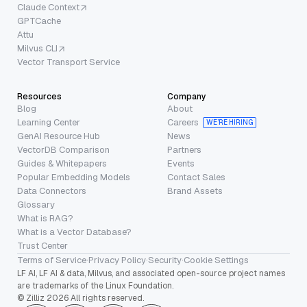
Claude Context
GPTCache
Attu
Milvus CLI
Vector Transport Service
Resources
Company
Blog
About
Learning Center
Careers
WE’RE HIRING
GenAI Resource Hub
News
VectorDB Comparison
Partners
Guides & Whitepapers
Events
Popular Embedding Models
Contact Sales
Data Connectors
Brand Assets
Glossary
What is RAG?
What is a Vector Database?
Trust Center
Terms of Service
·
Privacy Policy
·
Security
·
Cookie Settings
LF AI, LF AI & data, Milvus, and associated open-source project names
are trademarks of the Linux Foundation.
© Zilliz 2026 All rights reserved.