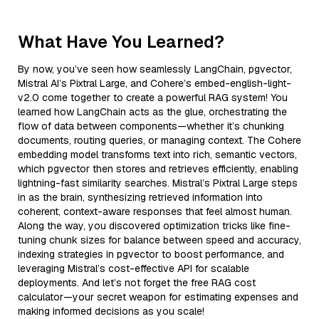
What Have You Learned?
By now, you’ve seen how seamlessly LangChain, pgvector,
Mistral AI’s Pixtral Large, and Cohere’s embed-english-light-
v2.0 come together to create a powerful RAG system! You
learned how LangChain acts as the glue, orchestrating the
flow of data between components—whether it’s chunking
documents, routing queries, or managing context. The Cohere
embedding model transforms text into rich, semantic vectors,
which pgvector then stores and retrieves efficiently, enabling
lightning-fast similarity searches. Mistral’s Pixtral Large steps
in as the brain, synthesizing retrieved information into
coherent, context-aware responses that feel almost human.
Along the way, you discovered optimization tricks like fine-
tuning chunk sizes for balance between speed and accuracy,
indexing strategies in pgvector to boost performance, and
leveraging Mistral’s cost-effective API for scalable
deployments. And let’s not forget the free RAG cost
calculator—your secret weapon for estimating expenses and
making informed decisions as you scale!