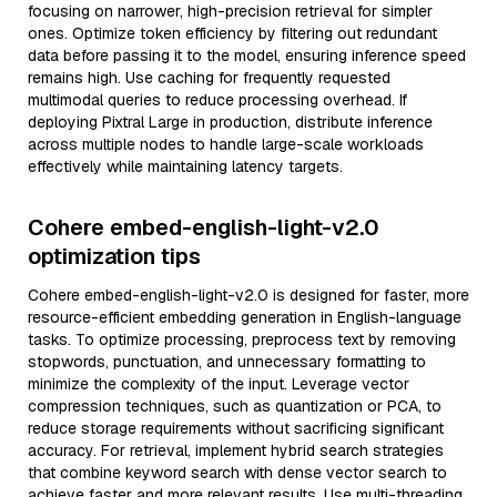
focusing on narrower, high-precision retrieval for simpler
ones. Optimize token efficiency by filtering out redundant
data before passing it to the model, ensuring inference speed
remains high. Use caching for frequently requested
multimodal queries to reduce processing overhead. If
deploying Pixtral Large in production, distribute inference
across multiple nodes to handle large-scale workloads
effectively while maintaining latency targets.
Cohere embed-english-light-v2.0
optimization tips
Cohere embed-english-light-v2.0 is designed for faster, more
resource-efficient embedding generation in English-language
tasks. To optimize processing, preprocess text by removing
stopwords, punctuation, and unnecessary formatting to
minimize the complexity of the input. Leverage vector
compression techniques, such as quantization or PCA, to
reduce storage requirements without sacrificing significant
accuracy. For retrieval, implement hybrid search strategies
that combine keyword search with dense vector search to
achieve faster and more relevant results. Use multi-threading