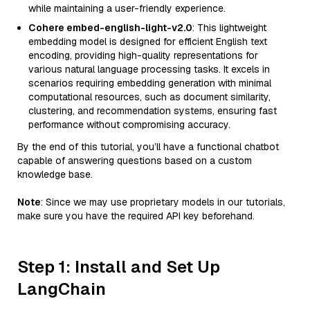
while maintaining a user-friendly experience.
Cohere embed-english-light-v2.0
: This lightweight
embedding model is designed for efficient English text
encoding, providing high-quality representations for
various natural language processing tasks. It excels in
scenarios requiring embedding generation with minimal
computational resources, such as document similarity,
clustering, and recommendation systems, ensuring fast
performance without compromising accuracy.
By the end of this tutorial, you’ll have a functional chatbot
capable of answering questions based on a custom
knowledge base.
Note
: Since we may use proprietary models in our tutorials,
make sure you have the required API key beforehand.
Step 1: Install and Set Up
LangChain