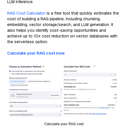
LLM inference.
RAG Cost Calculator
is a free tool that quickly estimates the
cost of building a RAG pipeline, including chunking,
embedding, vector storage/search, and LLM generation. It
also helps you identify cost-saving opportunities and
achieve up to 10x cost reduction on vector databases with
the serverless option.
Calculate your RAG cost now.
Calculate your RAG cost