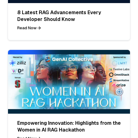
8 Latest RAG Advancements Every
Developer Should Know
Read Now
Empowering Innovation: Highlights from the
Women in AI RAG Hackathon