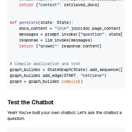
return
 {
"context"
: retrieved_docs}

def
generate
(
state: State
):

    docs_content = 
"\n\n"
.join(doc.page_content 
for
    messages = prompt.invoke({
"question"
: state[
"qu
    response = llm.invoke(messages)

return
 {
"answer"
: response.content}

# Compile application and test
graph_builder = StateGraph(State).add_sequence([retr
graph_builder.add_edge(START, 
"retrieve"
)

graph = graph_builder.
compile
Test the Chatbot
Yeah! You've built your own chatbot. Let's ask the chatbot a
question.