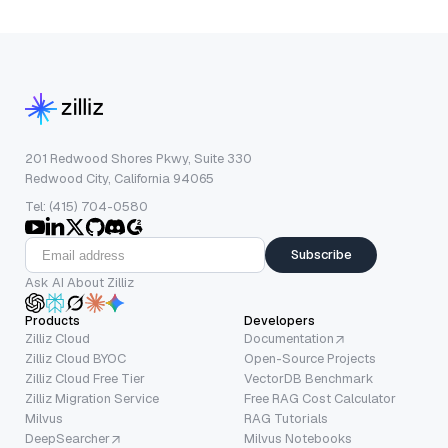
201 Redwood Shores Pkwy, Suite 330
Redwood City, California 94065
Tel: (415) 704-0580
Subscribe
Ask AI About Zilliz
Products
Developers
Zilliz Cloud
Documentation
Zilliz Cloud BYOC
Open-Source Projects
Zilliz Cloud Free Tier
VectorDB Benchmark
Zilliz Migration Service
Free RAG Cost Calculator
Milvus
RAG Tutorials
DeepSearcher
Milvus Notebooks