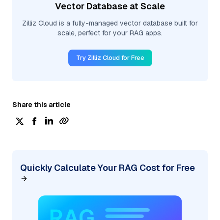
Vector Database at Scale
Zilliz Cloud is a fully-managed vector database built for
scale, perfect for your RAG apps.
Try Zilliz Cloud for Free
Share this article
Quickly Calculate Your RAG Cost for Free