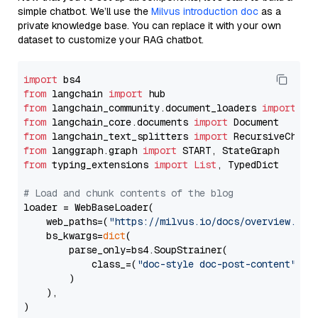
simple chatbot. We’ll use the
Milvus introduction doc
as a
private knowledge base. You can replace it with your own
dataset to customize your RAG chatbot.
import
from
 langchain 
import
from
 langchain_community.document_loaders 
import
from
 langchain_core.documents 
import
from
 langchain_text_splitters 
import
from
 langgraph.graph 
import
from
 typing_extensions 
import
List
, TypedDict

# Load and chunk contents of the blog
loader = WebBaseLoader(

    web_paths=(
"https://milvus.io/docs/overview.md"
,
    bs_kwargs=
dict
(

        parse_only=bs4.SoupStrainer(

            class_=(
"doc-style doc-post-content"
)

        )

    ),

)
