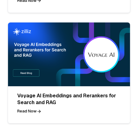
Read Now
Voyage AI Embeddings and Rerankers for
Search and RAG
Read Now