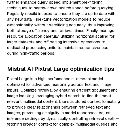
further enhance query speed, implement pre-filtering
techniques to narrow down search space before querying.
Regularly rebuild indexes to ensure they are up to date with
any new data. Fine-tune vectorization models to reduce
dimensionality without sacrificing accuracy, thus improving
both storage efficiency and retrieval times. Finally, manage
resource allocation carefully, utilizing horizontal scaling for
larger datasets and offloading intensive operations to
dedicated processing units to maintain responsiveness
during high-traffic periods.
Mistral AI Pixtral Large optimization tips
Pixtral Large is a high-performance multimodal model
optimized for advanced reasoning across text and image
inputs. Optimize retrieval by ensuring efficient document and
image indexing, leveraging hybrid search to find the most
relevant multimodal content. Use structured context formatting
to provide clear relationships between retrieved text and
images, preventing ambiguity in model responses. Adjust
inference settings by dynamically controlling retrieval depth—
fetching broader context for complex multimodal queries and