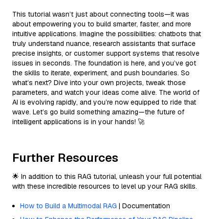
This tutorial wasn’t just about connecting tools—it was
about empowering you to build smarter, faster, and more
intuitive applications. Imagine the possibilities: chatbots that
truly understand nuance, research assistants that surface
precise insights, or customer support systems that resolve
issues in seconds. The foundation is here, and you’ve got
the skills to iterate, experiment, and push boundaries. So
what’s next? Dive into your own projects, tweak those
parameters, and watch your ideas come alive. The world of
AI is evolving rapidly, and you’re now equipped to ride that
wave. Let’s go build something amazing—the future of
intelligent applications is in your hands! 🚀
Further Resources
🌟 In addition to this RAG tutorial, unleash your full potential
with these incredible resources to level up your RAG skills.
How to Build a Multimodal RAG
| Documentation