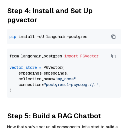
Step 4: Install and Set Up
pgvector
pip
from langchain_postgres 
import
PGVector
vector_store
=
 PGVector(

    embeddings=embeddings,

    collection_name=
"my_docs"
,

    connection=
"postgresql+psycopg://..."
,

Step 5: Build a RAG Chatbot
Now that you’ve set up all components, let’s start to build a