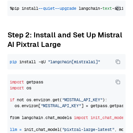
%pip install 
--quiet
--upgrade
 langchain-
text
Step 2: Install and Set Up Mistral
AI Pixtral Large
pip
 install -qU 
"langchain[mistralai]"
import
import
 os

if
 not os.environ.get(
"MISTRAL_API_KEY"
):

  os.environ[
"MISTRAL_API_KEY"
] = getpass.getpass(
"
from langchain.chat_models 
import
init_chat_model
llm
=
 init_chat_model(
"pixtral-large-latest"
, model