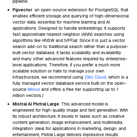
pipeline.
Pgvector
: an open-source extension for PostgreSQL that
enables efficient storage and querying of high-dimensional
vector data, essential for machine learning and AI
applications. Designed to handle embeddings, it supports
fast approximate nearest neighbor (ANN) searches using
algorithms like HNSW and IVFFlat. Since it is just a vector
search add-on to traditional search rather than a purpose-
built vector database, it lacks scalability and availability
and many other advanced features required by enterprise-
level applications. Therefore, if you prefer a much more
scalable solution or hate to manage your own
infrastructure, we recommend using
Zilliz Cloud
, which is a
fully managed vector database service built on the open-
source
Milvus
and offers a free tier supporting up to 1
million vectors.)
Mistral AI Pixtral Large
: This advanced model is
engineered for high-quality image and text generation. With
its robust architecture, it excels in tasks such as creative
content generation, image enhancement, and multimedia
integration. Ideal for applications in marketing, design, and
entertainment, Pixtral Large delivers impressive results