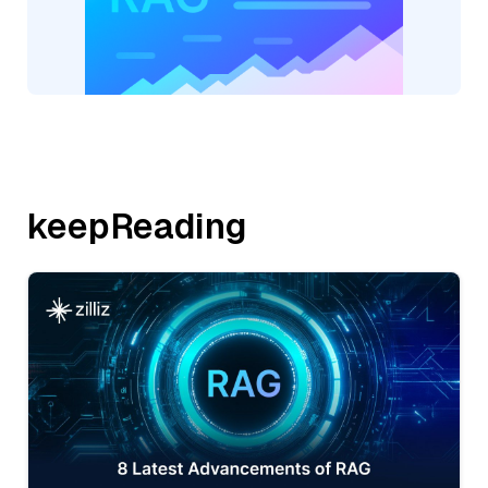
keepReading