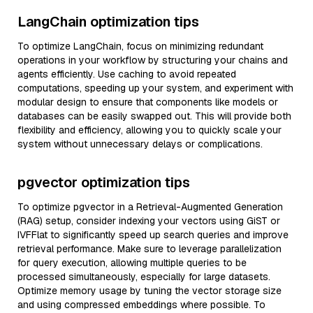
LangChain optimization tips
To optimize LangChain, focus on minimizing redundant
operations in your workflow by structuring your chains and
agents efficiently. Use caching to avoid repeated
computations, speeding up your system, and experiment with
modular design to ensure that components like models or
databases can be easily swapped out. This will provide both
flexibility and efficiency, allowing you to quickly scale your
system without unnecessary delays or complications.
pgvector optimization tips
To optimize pgvector in a Retrieval-Augmented Generation
(RAG) setup, consider indexing your vectors using GiST or
IVFFlat to significantly speed up search queries and improve
retrieval performance. Make sure to leverage parallelization
for query execution, allowing multiple queries to be
processed simultaneously, especially for large datasets.
Optimize memory usage by tuning the vector storage size
and using compressed embeddings where possible. To