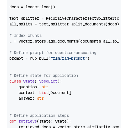
docs = loader.load()

text_splitter = RecursiveCharacterTextSplitter(chun
all_splits = text_splitter.split_documents(docs)

# Index chunks
_ = vector_store.add_documents(documents=all_splits)
# Define prompt for question-answering
prompt = hub.pull(
"rlm/rag-prompt"
)

# Define state for application
class
State
(
TypedDict
):

    question: 
str
    context: 
List
[Document]

    answer: 
str
# Define application steps
def
retrieve
(
state: State
):

    retrieved_docs = vector_store.similarity_search