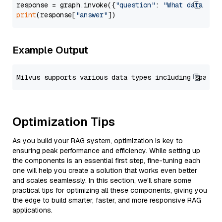
response = graph.invoke({
"question"
: 
"What data typ
print
(response[
"answer"
Example Output
Optimization Tips
As you build your RAG system, optimization is key to
ensuring peak performance and efficiency. While setting up
the components is an essential first step, fine-tuning each
one will help you create a solution that works even better
and scales seamlessly. In this section, we’ll share some
practical tips for optimizing all these components, giving you
the edge to build smarter, faster, and more responsive RAG
applications.