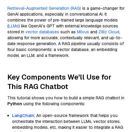
Retrieval-Augmented Generation (RAG)
is a game-changer for
GenAI applications, especially in conversational AI. It
combines the power of pre-trained large language models
(
LLMs
) like OpenAI’s GPT with external knowledge sources
stored in
vector databases
such as
Milvus
and
Zilliz Cloud
,
allowing for more accurate, contextually relevant, and up-to-
date response generation. A RAG pipeline usually consists of
four basic components: a vector database, an embedding
model, an LLM, and a framework.
Key Components We'll Use for
This RAG Chatbot
This tutorial shows you how to build a simple RAG chatbot in
Python
using the following components:
LangChain
: An open-source framework that helps you
orchestrate the interaction between LLMs, vector stores,
embedding models, etc, making it easier to integrate a RAG