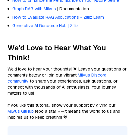
How to Enhance the Performance of Your RAG Pipeline
Graph RAG with Milvus
| Documentation
How to Evaluate RAG Applications - Zilliz Learn
Generative AI Resource Hub | Zilliz
We'd Love to Hear What You
Think!
We’d love to hear your thoughts! 🌟 Leave your questions or
comments below or join our vibrant
Milvus Discord
community
to share your experiences, ask questions, or
connect with thousands of AI enthusiasts. Your journey
matters to us!
If you like this tutorial, show your support by giving our
Milvus GitHub
repo a star ⭐—it means the world to us and
inspires us to keep creating! 💖