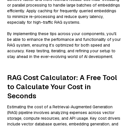
or parallel processing to handle large batches of embeddings
efficiently. Apply caching for frequently queried embeddings
to minimize re-processing and reduce query latency,
especially for high-traffic RAG systems.
By implementing these tips across your components, you'll
be able to enhance the performance and functionality of your
RAG system, ensuring it’s optimized for both speed and
accuracy. Keep testing, iterating, and refining your setup to
stay ahead in the ever-evolving world of AI development.
RAG Cost Calculator: A Free Tool
to Calculate Your Cost in
Seconds
Estimating the cost of a Retrieval-Augmented Generation
(RAG) pipeline involves analyzing expenses across vector
storage, compute resources, and API usage. Key cost drivers
include vector database queries, embedding generation, and