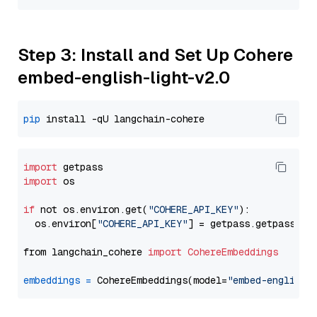
Step 3: Install and Set Up Cohere
embed-english-light-v2.0
pip
import
import
 os

if
 not os.environ.get(
"COHERE_API_KEY"
):

  os.environ[
"COHERE_API_KEY"
] = getpass.getpass(
"E
from langchain_cohere 
import
CohereEmbeddings
embeddings
=
 CohereEmbeddings(model=
"embed-english-