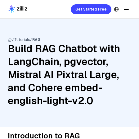
Get Started Free
Tutorials
RAG
Build RAG Chatbot with
LangChain, pgvector,
Mistral AI Pixtral Large,
and Cohere embed-
english-light-v2.0
Introduction to RAG