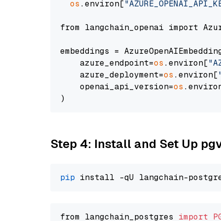
os
.environ[
"AZURE_OPENAI_API_K
from langchain_openai import Azur
embeddings = AzureOpenAIEmbedding
    azure_endpoint=
os
.environ[
"A
    azure_deployment=
os
.environ[
    openai_api_version=
os
.enviro
Step 4: Install and Set Up pg
pip
from langchain_postgres 
import
P