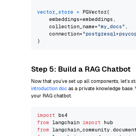
vector_store
=
 PGVector(

    embeddings=embeddings,

    collection_name=
"my_docs"
,

    connection=
"postgresql+psycopg
Step 5: Build a RAG Chatbot
Now that you’ve set up all components, let’s st
introduction doc
as a private knowledge base. 
your RAG chatbot.
import
from
 langchain 
import
from
 langchain_community.documen