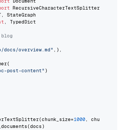
port
port
st
, TypedDict

 blog
o/docs/overview.md"
,),

er(

oc-post-content"
)

erTextSplitter(chunk_size=
1000
, chunk_overlap
documents(docs)
