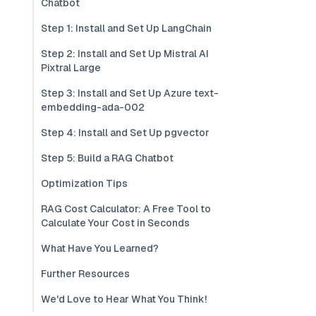
Chatbot
Step 1: Install and Set Up LangChain
Step 2: Install and Set Up Mistral AI
Pixtral Large
Step 3: Install and Set Up Azure text-
embedding-ada-002
Step 4: Install and Set Up pgvector
Step 5: Build a RAG Chatbot
Optimization Tips
RAG Cost Calculator: A Free Tool to
Calculate Your Cost in Seconds
What Have You Learned?
Further Resources
We'd Love to Hear What You Think!