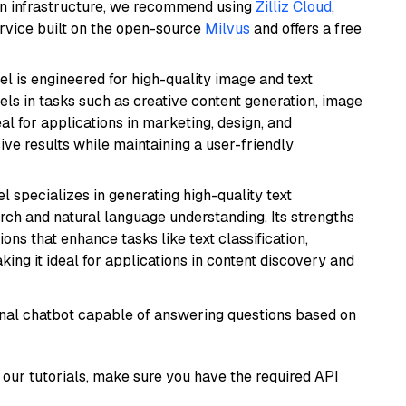
wn infrastructure, we recommend using
Zilliz Cloud
,
rvice built on the open-source
Milvus
and offers a free
l is engineered for high-quality image and text
xcels in tasks such as creative content generation, image
l for applications in marketing, design, and
ive results while maintaining a user-friendly
l specializes in generating high-quality text
rch and natural language understanding. Its strengths
ions that enhance tasks like text classification,
ng it ideal for applications in content discovery and
tional chatbot capable of answering questions based on
our tutorials, make sure you have the required API