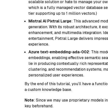
scalable solution or hate to manage your o
which is a fully managed vector database se
tier supporting up to 1 million vectors.)
Mistral AI Pixtral Large
: This advanced mode
generation. With its robust architecture, it e
enhancement, and multimedia integration. Idea
entertainment, Pixtral Large delivers impress
experience.
Azure text-embedding-ada-002
: This mode
embeddings, enabling effective semantic sea
lie in producing contextually rich representat
clustering, and recommendation systems, maki
personalized user experiences.
By the end of this tutorial, you’ll have a func
a custom knowledge base.
Note
: Since we may use proprietary models in 
key beforehand.