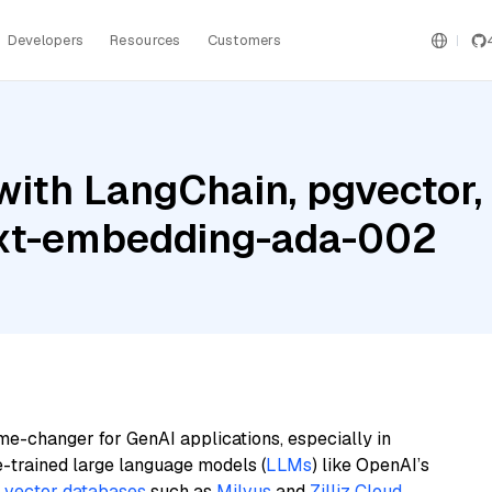
Developers
Resources
Customers
ith LangChain, pgvector, M
ext-embedding-ada-002
me-changer for GenAI applications, especially in
e-trained large language models (
LLMs
) like OpenAI’s
n
vector databases
such as
Milvus
and
Zilliz Cloud
,