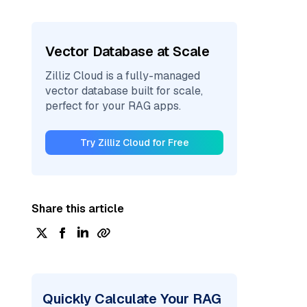
Vector Database at Scale
Zilliz Cloud is a fully-managed
vector database built for scale,
perfect for your RAG apps.
Try Zilliz Cloud for Free
Share this article
Quickly Calculate Your RAG