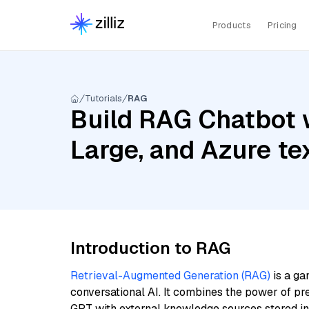
Products
Pricing
Tutorials
RAG
Build RAG Chatbot w
Large, and Azure t
Introduction to RAG
Retrieval-Augmented Generation (RAG)
is a ga
conversational AI. It combines the power of pr
GPT with external knowledge sources stored i