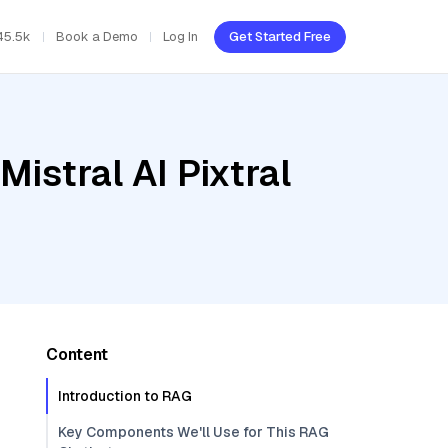
45.5k
Book a Demo
Log In
Get Started Free
istral AI Pixtral
Content
Introduction to RAG
Key Components We'll Use for This RAG