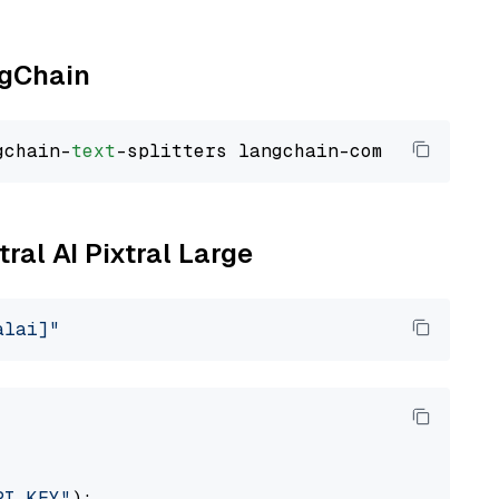
ngChain
gchain-
text
tral AI Pixtral Large
alai]"
PI_KEY"
):
