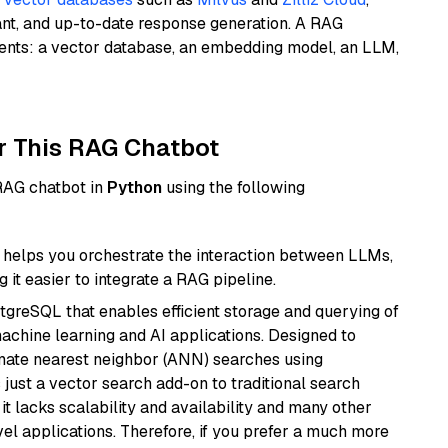
ant, and up-to-date response generation. A RAG
nents: a vector database, an embedding model, an LLM,
r This RAG Chatbot
 RAG chatbot in
Python
using the following
helps you orchestrate the interaction between LLMs,
it easier to integrate a RAG pipeline.
tgreSQL that enables efficient storage and querying of
machine learning and AI applications. Designed to
imate nearest neighbor (ANN) searches using
 just a vector search add-on to traditional search
it lacks scalability and availability and many other
el applications. Therefore, if you prefer a much more