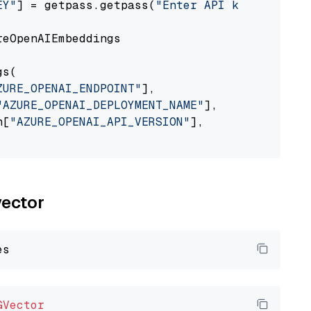
EY"
] = getpass.getpass(
"Enter API key for Azu
eOpenAIEmbeddings

s(

ZURE_OPENAI_ENDPOINT"
],

"AZURE_OPENAI_DEPLOYMENT_NAME"
],

n[
"AZURE_OPENAI_API_VERSION"
],

vector
GVector