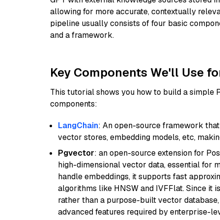
allowing for more accurate, contextually relev
pipeline usually consists of four basic compo
and a framework.
Key Components We'll Use fo
This tutorial shows you how to build a simple
components:
LangChain
: An open-source framework that 
vector stores, embedding models, etc, making 
Pgvector
: an open-source extension for Pos
high-dimensional vector data, essential for 
handle embeddings, it supports fast approx
algorithms like HNSW and IVFFlat. Since it is
rather than a purpose-built vector database, 
advanced features required by enterprise-lev