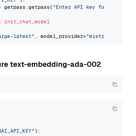
= getpass.getpass(
"Enter API key for Mistral 
t
init_chat_model
arge-latest"
, model_provider=
"mistralai"
zure text-embedding-ada-002
NAI_API_KEY"
):
