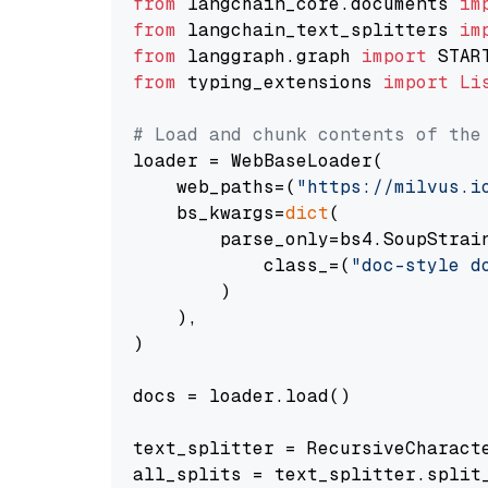
from
 langchain_core.documents 
im
from
 langchain_text_splitters 
im
from
 langgraph.graph 
import
from
 typing_extensions 
import
Li
# Load and chunk contents of the
loader = WebBaseLoader(

    web_paths=(
"https://milvus.i
    bs_kwargs=
dict
(

        parse_only=bs4.SoupStrain
            class_=(
"doc-style d
        )

    ),

)

docs = loader.load()

text_splitter = RecursiveCharact
all_splits = text_splitter.split_