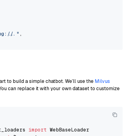
://..."
,

art to build a simple chatbot. We’ll use the
Milvus
You can replace it with your own dataset to customize
t_loaders 
import