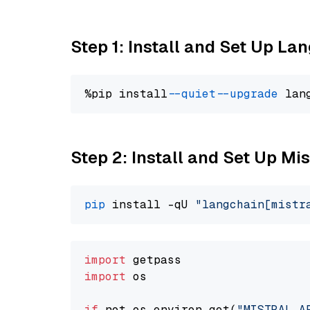
Step 1: Install and Set Up La
%pip install 
--quiet
--upgrade
 lan
Step 2: Install and Set Up Mis
pip
 install -qU 
"langchain[mistr
import
import
 os

if
 not os.environ.get(
"MISTRAL_A