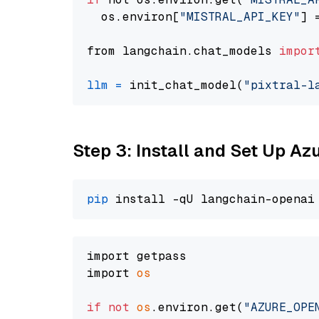
  os.environ[
"MISTRAL_API_KEY"
] 
from langchain.chat_models 
impor
llm
=
 init_chat_model(
"pixtral-l
Step 3: Install and Set Up A
pip
import getpass

import 
os
if
not
os
.environ.get(
"AZURE_OPE