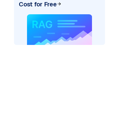
Cost for Free