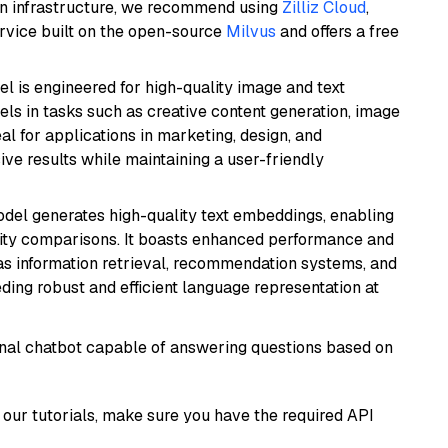
wn infrastructure, we recommend using
Zilliz Cloud
,
rvice built on the open-source
Milvus
and offers a free
l is engineered for high-quality image and text
xcels in tasks such as creative content generation, image
l for applications in marketing, design, and
ive results while maintaining a user-friendly
odel generates high-quality text embeddings, enabling
ity comparisons. It boasts enhanced performance and
h as information retrieval, recommendation systems, and
eding robust and efficient language representation at
tional chatbot capable of answering questions based on
our tutorials, make sure you have the required API