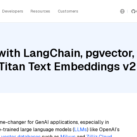
Developers
Resources
Customers
ith LangChain, pgvector, M
Titan Text Embeddings v2
me-changer for GenAI applications, especially in
e-trained large language models (
LLMs
) like OpenAI’s
n
vector databases
such as
Milvus
and
Zilliz Cloud
,