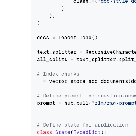
            class_=(
"doc-style d
        )

    ),

)

docs = loader.load()

text_splitter = RecursiveCharact
all_splits = text_splitter.split_
# Index chunks
_ = vector_store.add_documents(do
# Define prompt for question-ans
prompt = hub.pull(
"rlm/rag-promp
# Define state for application
class
State
(
TypedDict
):
