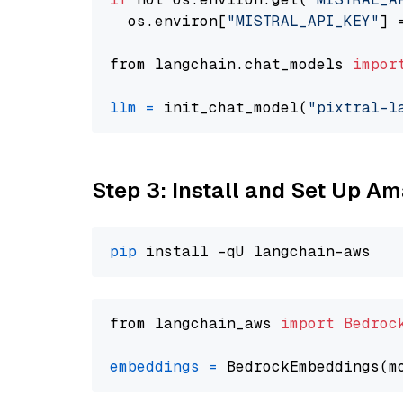
  os.environ[
"MISTRAL_API_KEY"
] 
from langchain.chat_models 
impor
llm
=
 init_chat_model(
"pixtral-l
Step 3: Install and Set Up A
pip
from langchain_aws 
import
Bedroc
embeddings
=
 BedrockEmbeddings(m