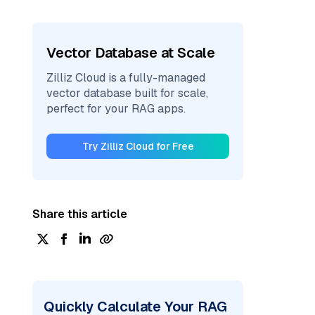
Vector Database at Scale
Zilliz Cloud is a fully-managed
vector database built for scale,
perfect for your RAG apps.
Try Zilliz Cloud for Free
Share this article
Quickly Calculate Your RAG