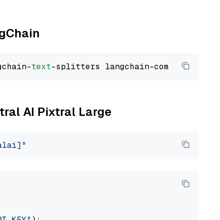
ngChain
gchain-
text
tral AI Pixtral Large
alai]"
PI_KEY"
):
