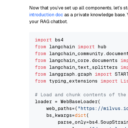
Now that you’ve set up all components, let’s st
introduction doc
as a private knowledge base. 
your RAG chatbot.
import
from
 langchain 
import
from
 langchain_community.documen
from
 langchain_core.documents 
im
from
 langchain_text_splitters 
im
from
 langgraph.graph 
import
from
 typing_extensions 
import
Li
# Load and chunk contents of the
loader = WebBaseLoader(

    web_paths=(
"https://milvus.i
    bs_kwargs=
dict
(

        parse_only=bs4.SoupStrain