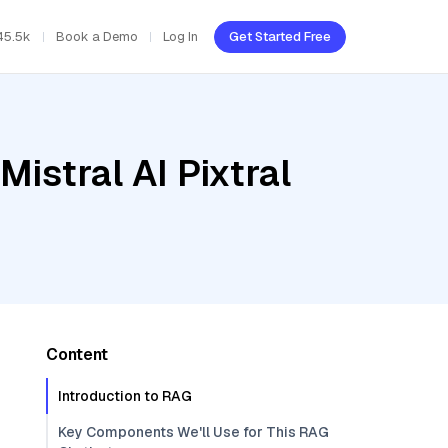
45.5k
Book a Demo
Log In
Get Started Free
istral AI Pixtral
Content
Introduction to RAG
Key Components We'll Use for This RAG