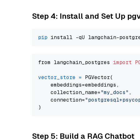
Step 4: Install and Set Up pg
pip
from langchain_postgres 
import
P
vector_store
=
 PGVector(

    embeddings=embeddings,

    collection_name=
"my_docs"
,

    connection=
"postgresql+psycopg
Step 5: Build a RAG Chatbot