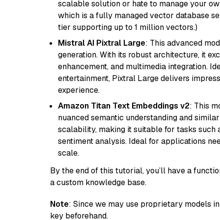
scalable solution or hate to manage your o
which is a fully managed vector database se
tier supporting up to 1 million vectors.)
Mistral AI Pixtral Large
: This advanced mode
generation. With its robust architecture, it e
enhancement, and multimedia integration. Idea
entertainment, Pixtral Large delivers impress
experience.
Amazon Titan Text Embeddings v2
: This m
nuanced semantic understanding and similar
scalability, making it suitable for tasks suc
sentiment analysis. Ideal for applications ne
scale.
By the end of this tutorial, you’ll have a func
a custom knowledge base.
Note
: Since we may use proprietary models in 
key beforehand.