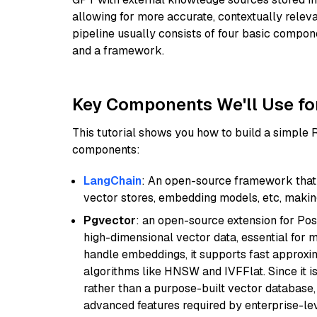
allowing for more accurate, contextually relev
pipeline usually consists of four basic compo
and a framework.
Key Components We'll Use fo
This tutorial shows you how to build a simple
components:
LangChain
: An open-source framework that 
vector stores, embedding models, etc, making 
Pgvector
: an open-source extension for Pos
high-dimensional vector data, essential for 
handle embeddings, it supports fast approx
algorithms like HNSW and IVFFlat. Since it is
rather than a purpose-built vector database, 
advanced features required by enterprise-lev