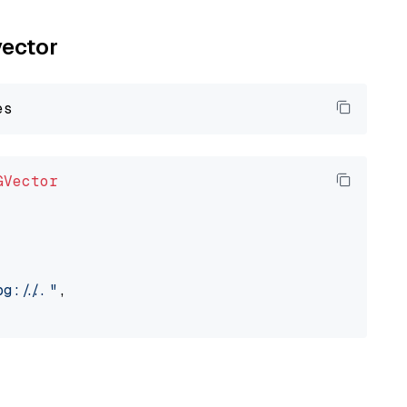
vector
GVector
://..."
,
