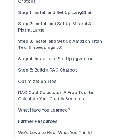
Chatbot
Step 1: Install and Set Up LangChain
Step 2: Install and Set Up Mistral AI
Pixtral Large
Step 3: Install and Set Up Amazon Titan
Text Embeddings v2
Step 4: Install and Set Up pgvector
Step 5: Build a RAG Chatbot
Optimization Tips
RAG Cost Calculator: A Free Tool to
Calculate Your Cost in Seconds
What Have You Learned?
Further Resources
We'd Love to Hear What You Think!