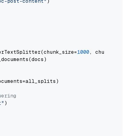
oc-post-content"
)

erTextSplitter(chunk_size=
1000
, chunk_overlap
documents(docs)

cuments=all_splits)

wering
t"
)
