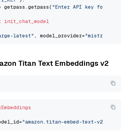
= getpass.getpass(
"Enter API key for Mistral 
t
init_chat_model
arge-latest"
, model_provider=
"mistralai"
mazon Titan Text Embeddings v2
kEmbeddings
odel_id=
"amazon.titan-embed-text-v2:0"