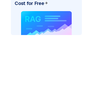
Cost for Free