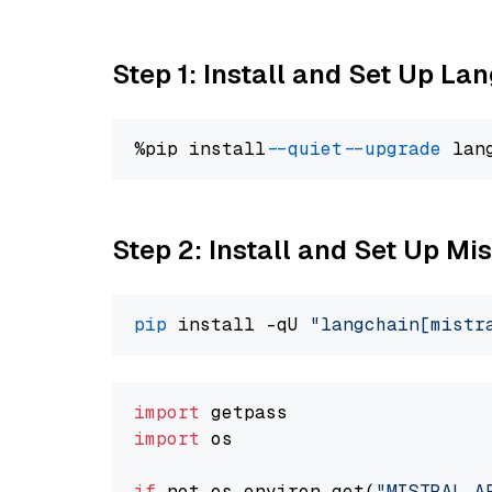
Step 1: Install and Set Up La
%pip install 
--quiet
--upgrade
 lan
Step 2: Install and Set Up Mis
pip
 install -qU 
"langchain[mistr
import
import
 os

if
 not os.environ.get(
"MISTRAL_A