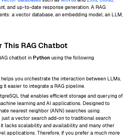
ant, and up-to-date response generation. A RAG
nents: a vector database, an embedding model, an LLM,
r This RAG Chatbot
 RAG chatbot in
Python
using the following
helps you orchestrate the interaction between LLMs,
it easier to integrate a RAG pipeline.
tgreSQL that enables efficient storage and querying of
machine learning and AI applications. Designed to
imate nearest neighbor (ANN) searches using
 just a vector search add-on to traditional search
it lacks scalability and availability and many other
el applications. Therefore, if you prefer a much more