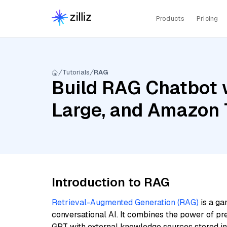
Products
Pricing
Tutorials
RAG
Build RAG Chatbot w
Large, and Amazon 
Introduction to RAG
Retrieval-Augmented Generation (RAG)
is a ga
conversational AI. It combines the power of pr
GPT with external knowledge sources stored i