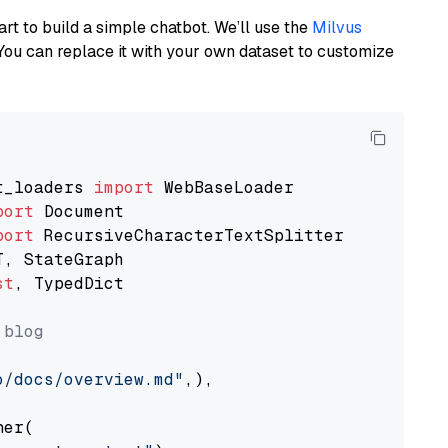
art to build a simple chatbot. We’ll use the
Milvus
You can replace it with your own dataset to customize
t_loaders 
import
port
port
st
, TypedDict

 blog
o/docs/overview.md"
,),

er(
