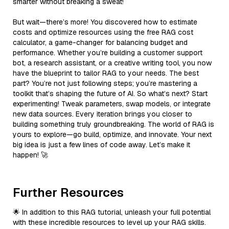
smarter without breaking a sweat!
But wait—there’s more! You discovered how to estimate
costs and optimize resources using the free RAG cost
calculator, a game-changer for balancing budget and
performance. Whether you’re building a customer support
bot, a research assistant, or a creative writing tool, you now
have the blueprint to tailor RAG to your needs. The best
part? You’re not just following steps; you’re mastering a
toolkit that’s shaping the future of AI. So what’s next? Start
experimenting! Tweak parameters, swap models, or integrate
new data sources. Every iteration brings you closer to
building something truly groundbreaking. The world of RAG is
yours to explore—go build, optimize, and innovate. Your next
big idea is just a few lines of code away. Let’s make it
happen! 🚀
Further Resources
🌟 In addition to this RAG tutorial, unleash your full potential
with these incredible resources to level up your RAG skills.