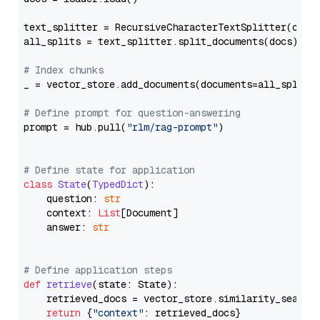
text_splitter = RecursiveCharacterTextSplitter(chun
all_splits = text_splitter.split_documents(docs)

# Index chunks
_ = vector_store.add_documents(documents=all_splits)
# Define prompt for question-answering
prompt = hub.pull(
"rlm/rag-prompt"
)

# Define state for application
class
State
(
TypedDict
):

    question: 
str
    context: 
List
[Document]

    answer: 
str
# Define application steps
def
retrieve
(
state: State
):

    retrieved_docs = vector_store.similarity_search
return
 {
"context"
: retrieved_docs}
