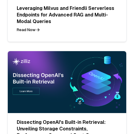
Leveraging Milvus and Friendli Serverless
Endpoints for Advanced RAG and Multi-
Modal Queries
Read Now
Dissecting OpenAI's Built-in Retrieval:
Unveiling Storage Constraints,