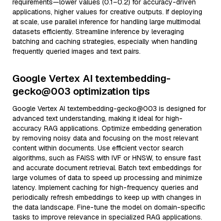
requirements—lower values (0.1–0.2) for accuracy-driven
applications, higher values for creative outputs. If deploying
at scale, use parallel inference for handling large multimodal
datasets efficiently. Streamline inference by leveraging
batching and caching strategies, especially when handling
frequently queried images and text pairs.
Google Vertex AI textembedding-
gecko@003 optimization tips
Google Vertex AI textembedding-gecko@003 is designed for
advanced text understanding, making it ideal for high-
accuracy RAG applications. Optimize embedding generation
by removing noisy data and focusing on the most relevant
content within documents. Use efficient vector search
algorithms, such as FAISS with IVF or HNSW, to ensure fast
and accurate document retrieval. Batch text embeddings for
large volumes of data to speed up processing and minimize
latency. Implement caching for high-frequency queries and
periodically refresh embeddings to keep up with changes in
the data landscape. Fine-tune the model on domain-specific
tasks to improve relevance in specialized RAG applications.