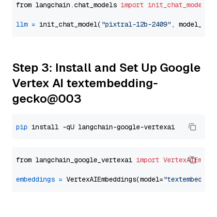
from langchain.chat_models 
import
init_chat_model
llm
=
 init_chat_model(
"pixtral-12b-2409"
, model_pro
Step 3: Install and Set Up Google
Vertex AI textembedding-
gecko@003
pip
from langchain_google_vertexai 
import
VertexAIEmbed
embeddings
=
 VertexAIEmbeddings(model=
"textembeddin