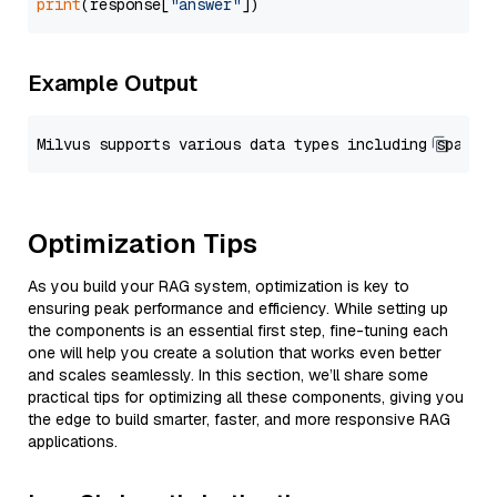
print
(response[
"answer"
Example Output
Optimization Tips
As you build your RAG system, optimization is key to
ensuring peak performance and efficiency. While setting up
the components is an essential first step, fine-tuning each
one will help you create a solution that works even better
and scales seamlessly. In this section, we’ll share some
practical tips for optimizing all these components, giving you
the edge to build smarter, faster, and more responsive RAG
applications.