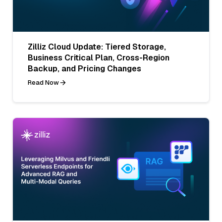
Zilliz Cloud Update: Tiered Storage,
Business Critical Plan, Cross-Region
Backup, and Pricing Changes
Read Now