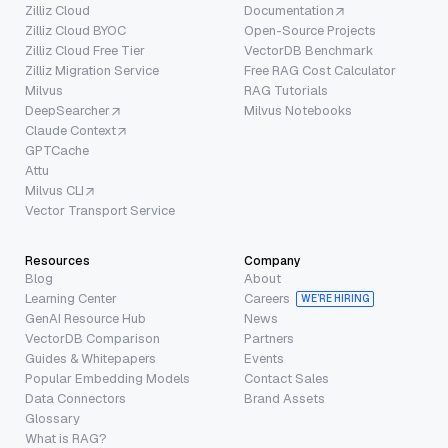
Zilliz Cloud
Documentation
Zilliz Cloud BYOC
Open-Source Projects
Zilliz Cloud Free Tier
VectorDB Benchmark
Zilliz Migration Service
Free RAG Cost Calculator
Milvus
RAG Tutorials
DeepSearcher
Milvus Notebooks
Claude Context
GPTCache
Attu
Milvus CLI
Vector Transport Service
Resources
Company
Blog
About
Learning Center
Careers
WE’RE HIRING
GenAI Resource Hub
News
VectorDB Comparison
Partners
Guides & Whitepapers
Events
Popular Embedding Models
Contact Sales
Data Connectors
Brand Assets
Glossary
What is RAG?