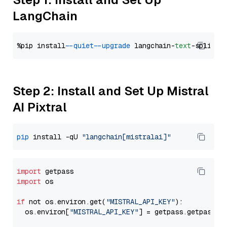
LangChain
%pip install 
--quiet
--upgrade
 langchain-
text
Step 2: Install and Set Up Mistral
AI Pixtral
pip
 install -qU 
"langchain[mistralai]"
import
import
 os

if
 not os.environ.get(
"MISTRAL_API_KEY"
):

  os.environ[
"MISTRAL_API_KEY"
] = getpass.getpass(
"