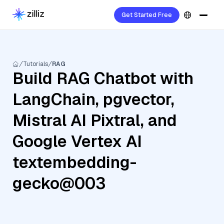
Get Started Free
Tutorials
RAG
Build RAG Chatbot with
LangChain, pgvector,
Mistral AI Pixtral, and
Google Vertex AI
textembedding-
gecko@003