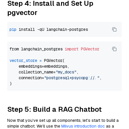
Step 4: Install and Set Up
pgvector
pip
from langchain_postgres 
import
PGVector
vector_store
=
 PGVector(

    embeddings=embeddings,

    collection_name=
"my_docs"
,

    connection=
"postgresql+psycopg://..."
,

Step 5: Build a RAG Chatbot
Now that you’ve set up all components, let’s start to build a
simple chatbot. We’ll use the
Milvus introduction doc
as a