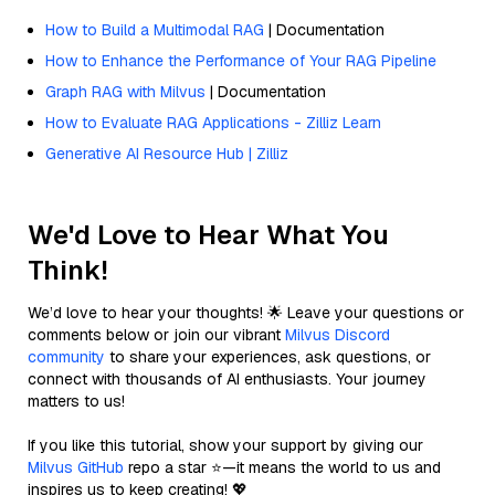
How to Build a Multimodal RAG
| Documentation
How to Enhance the Performance of Your RAG Pipeline
Graph RAG with Milvus
| Documentation
How to Evaluate RAG Applications - Zilliz Learn
Generative AI Resource Hub | Zilliz
We'd Love to Hear What You
Think!
We’d love to hear your thoughts! 🌟 Leave your questions or
comments below or join our vibrant
Milvus Discord
community
to share your experiences, ask questions, or
connect with thousands of AI enthusiasts. Your journey
matters to us!
If you like this tutorial, show your support by giving our
Milvus GitHub
repo a star ⭐—it means the world to us and
inspires us to keep creating! 💖