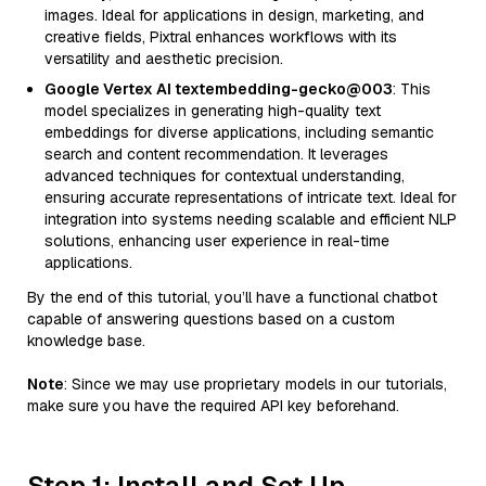
images. Ideal for applications in design, marketing, and
creative fields, Pixtral enhances workflows with its
versatility and aesthetic precision.
Google Vertex AI textembedding-gecko@003
: This
model specializes in generating high-quality text
embeddings for diverse applications, including semantic
search and content recommendation. It leverages
advanced techniques for contextual understanding,
ensuring accurate representations of intricate text. Ideal for
integration into systems needing scalable and efficient NLP
solutions, enhancing user experience in real-time
applications.
By the end of this tutorial, you’ll have a functional chatbot
capable of answering questions based on a custom
knowledge base.
Note
: Since we may use proprietary models in our tutorials,
make sure you have the required API key beforehand.
Step 1: Install and Set Up