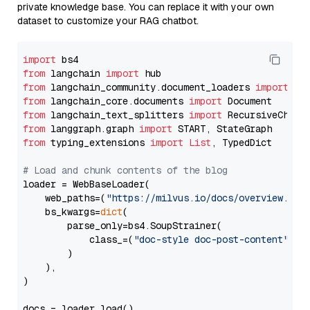
private knowledge base. You can replace it with your own
dataset to customize your RAG chatbot.
import
from
 langchain 
import
from
 langchain_community.document_loaders 
import
from
 langchain_core.documents 
import
from
 langchain_text_splitters 
import
from
 langgraph.graph 
import
from
 typing_extensions 
import
List
, TypedDict

# Load and chunk contents of the blog
loader = WebBaseLoader(

    web_paths=(
"https://milvus.io/docs/overview.md"
,
    bs_kwargs=
dict
(

        parse_only=bs4.SoupStrainer(

            class_=(
"doc-style doc-post-content"
)

        )

    ),

)

docs = loader.load()
