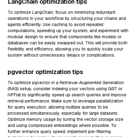
LangChain optimization tips
To optimize LangChain, focus on minimizing redundant
operations in your workflow by structuring your chains and
agents efficiently. Use caching to avoid repeated
computations, speeding up your system, and experiment with
modular design to ensure that components like models or
databases can be easily swapped out. This will provide both
flexibility and efficiency, allowing you to quickly scale your
system without unnecessary delays or complications.
pgvector optimization tips
To optimize pgvector in a Retrieval-Augmented Generation
(RAG) setup, consider indexing your vectors using GiST or
IVFFlat to significantly speed up search queries and improve
retrieval performance. Make sure to leverage parallelization
for query execution, allowing multiple queries to be
processed simultaneously, especially for large datasets.
Optimize memory usage by tuning the vector storage size
and using compressed embeddings where possible. To
further enhance query speed, implement pre-filtering