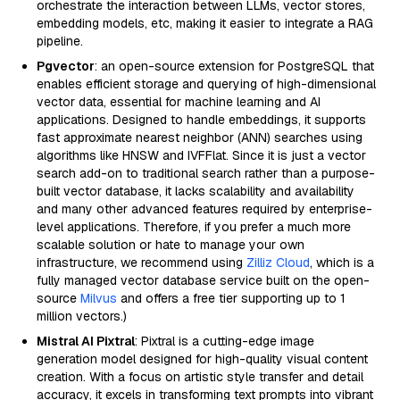
orchestrate the interaction between LLMs, vector stores,
embedding models, etc, making it easier to integrate a RAG
pipeline.
Pgvector
: an open-source extension for PostgreSQL that
enables efficient storage and querying of high-dimensional
vector data, essential for machine learning and AI
applications. Designed to handle embeddings, it supports
fast approximate nearest neighbor (ANN) searches using
algorithms like HNSW and IVFFlat. Since it is just a vector
search add-on to traditional search rather than a purpose-
built vector database, it lacks scalability and availability
and many other advanced features required by enterprise-
level applications. Therefore, if you prefer a much more
scalable solution or hate to manage your own
infrastructure, we recommend using
Zilliz Cloud
, which is a
fully managed vector database service built on the open-
source
Milvus
and offers a free tier supporting up to 1
million vectors.)
Mistral AI Pixtral
: Pixtral is a cutting-edge image
generation model designed for high-quality visual content
creation. With a focus on artistic style transfer and detail
accuracy, it excels in transforming text prompts into vibrant