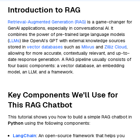
Introduction to RAG
Retrieval-Augmented Generation (RAG)
is a game-changer for
GenAI applications, especially in conversational AI. It
combines the power of pre-trained large language models
(
LLMs
) like OpenAI’s GPT with external knowledge sources
stored in
vector databases
such as
Milvus
and
Zilliz Cloud
,
allowing for more accurate, contextually relevant, and up-to-
date response generation. A RAG pipeline usually consists of
four basic components: a vector database, an embedding
model, an LLM, and a framework.
Key Components We'll Use for
This RAG Chatbot
This tutorial shows you how to build a simple RAG chatbot in
Python
using the following components:
LangChain
: An open-source framework that helps you