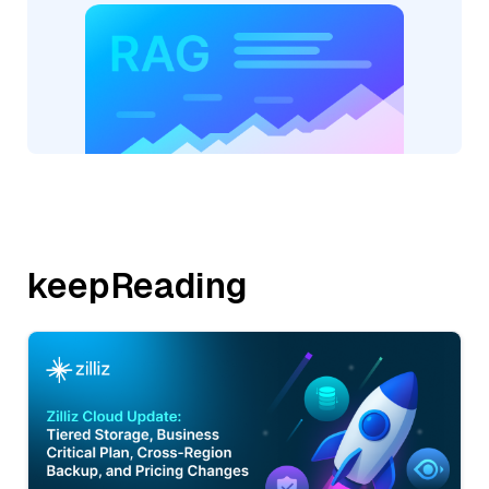
keepReading