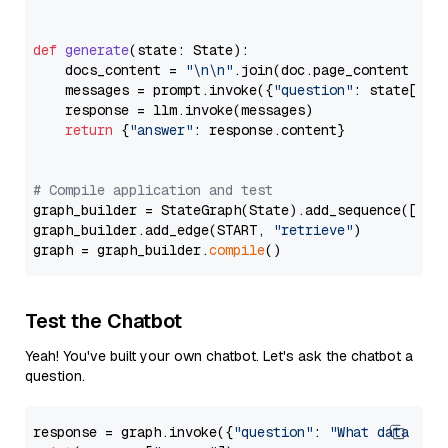
def
generate
(
state: State
):

    docs_content = 
"\n\n"
.join(doc.page_content 
for
    messages = prompt.invoke({
"question"
: state[
"qu
    response = llm.invoke(messages)

return
 {
"answer"
: response.content}

# Compile application and test
graph_builder = StateGraph(State).add_sequence([retr
graph_builder.add_edge(START, 
"retrieve"
)

graph = graph_builder.
compile
Test the Chatbot
Yeah! You've built your own chatbot. Let's ask the chatbot a
question.
response = graph.invoke({
"question"
: 
"What data typ