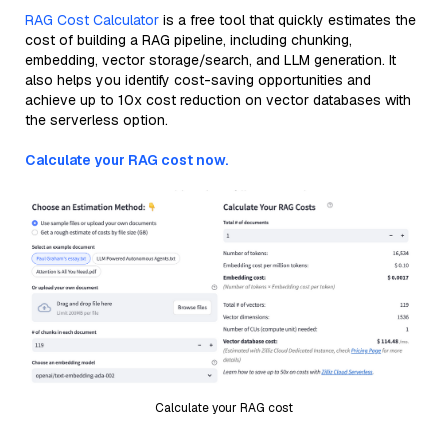
RAG Cost Calculator
is a free tool that quickly estimates the
cost of building a RAG pipeline, including chunking,
embedding, vector storage/search, and LLM generation. It
also helps you identify cost-saving opportunities and
achieve up to 10x cost reduction on vector databases with
the serverless option.
Calculate your RAG cost now.
Calculate your RAG cost