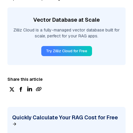
Vector Database at Scale
Zilliz Cloud is a fully-managed vector database built for
scale, perfect for your RAG apps.
Try Zilliz Cloud for Free
Share this article
Quickly Calculate Your RAG Cost for Free