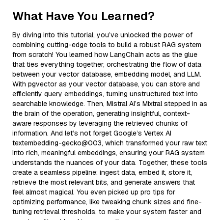
What Have You Learned?
By diving into this tutorial, you’ve unlocked the power of
combining cutting-edge tools to build a robust RAG system
from scratch! You learned how LangChain acts as the glue
that ties everything together, orchestrating the flow of data
between your vector database, embedding model, and LLM.
With pgvector as your vector database, you can store and
efficiently query embeddings, turning unstructured text into
searchable knowledge. Then, Mistral AI’s Mixtral stepped in as
the brain of the operation, generating insightful, context-
aware responses by leveraging the retrieved chunks of
information. And let’s not forget Google’s Vertex AI
textembedding-gecko@003, which transformed your raw text
into rich, meaningful embeddings, ensuring your RAG system
understands the nuances of your data. Together, these tools
create a seamless pipeline: ingest data, embed it, store it,
retrieve the most relevant bits, and generate answers that
feel almost magical. You even picked up pro tips for
optimizing performance, like tweaking chunk sizes and fine-
tuning retrieval thresholds, to make your system faster and