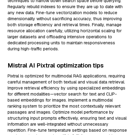
techniques to narrow down search space before querying.
Regularly rebuild indexes to ensure they are up to date with
any new data. Fine-tune vectorization models to reduce
dimensionality without sacrificing accuracy, thus improving
both storage efficiency and retrieval times. Finally, manage
resource allocation carefully, utilizing horizontal scaling for
larger datasets and offloading intensive operations to
dedicated processing units to maintain responsiveness
during high-traffic periods.
Mistral AI Pixtral optimization tips
Pixtral is optimized for multimodal RAG applications, requiring
careful management of both textual and visual data retrieval.
Improve retrieval efficiency by using specialized embeddings
for different modalities—vector search for text and CLIP-
based embeddings for images. Implement a multimodal
ranking system to prioritize the most contextually relevant
passages and images. Optimize model performance by
structuring input prompts effectively, ensuring text and visual
information are well-integrated without unnecessary
repetition. Fine-tune temperature settings based on response