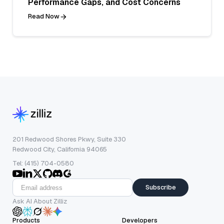
Performance Gaps, and Cost Concerns
Read Now
201 Redwood Shores Pkwy, Suite 330
Redwood City, California 94065
Tel: (415) 704-0580
Subscribe
Ask AI About Zilliz
Products
Developers