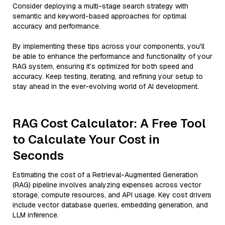
Consider deploying a multi-stage search strategy with
semantic and keyword-based approaches for optimal
accuracy and performance.
By implementing these tips across your components, you'll
be able to enhance the performance and functionality of your
RAG system, ensuring it’s optimized for both speed and
accuracy. Keep testing, iterating, and refining your setup to
stay ahead in the ever-evolving world of AI development.
RAG Cost Calculator: A Free Tool
to Calculate Your Cost in
Seconds
Estimating the cost of a Retrieval-Augmented Generation
(RAG) pipeline involves analyzing expenses across vector
storage, compute resources, and API usage. Key cost drivers
include vector database queries, embedding generation, and
LLM inference.