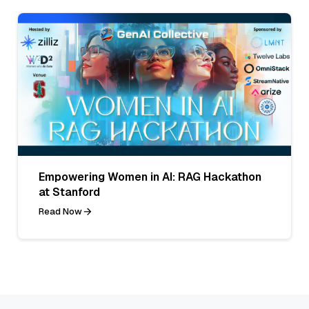
Empowering Women in AI: RAG Hackathon
at Stanford
Read Now