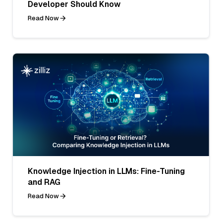
Developer Should Know
Read Now
Knowledge Injection in LLMs: Fine-Tuning
and RAG
Read Now