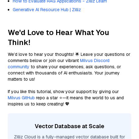
How to Evaluate RAG Applications - Zilliz Learn
Generative AI Resource Hub | Zilliz
We'd Love to Hear What You
Think!
We’d love to hear your thoughts! 🌟 Leave your questions or
comments below or join our vibrant
Milvus Discord
community
to share your experiences, ask questions, or
connect with thousands of AI enthusiasts. Your journey
matters to us!
If you like this tutorial, show your support by giving our
Milvus GitHub
repo a star ⭐—it means the world to us and
inspires us to keep creating! 💖
Vector Database at Scale
Zilliz Cloud is a fully-managed vector database built for