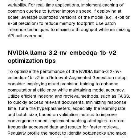
variability. For real-time applications, implement caching of
common queries to further improve speed. If deploying at
scale, leverage quantized versions of the model (e.g., 4-bit or
8-bit precision) to reduce memory footprint. Use batch
inference techniques to maximize throughput while minimizing
API call overhead.
NVIDIA llama-3.2-nv-embedqa-1b-v2
optimization tips
To optimize the performance of the NVIDIA llama-3.2-nv-
embedqa-1b-v2 in a Retrieval-Augmented Generation setup,
consider employing mixed precision training to enhance
computational efficiency while maintaining model accuracy.
Utilize efficient indexing and retrieval methods, such as FAISS,
to quickly access relevant documents, minimizing response
time. Tune the hyperparameters, especially the learning rate
and batch size, based on validation metrics to improve
convergence speed. Implement caching strategies to store
frequently accessed data and results for faster retrieval.
Regularly profile the model to identify bottlenecks and make