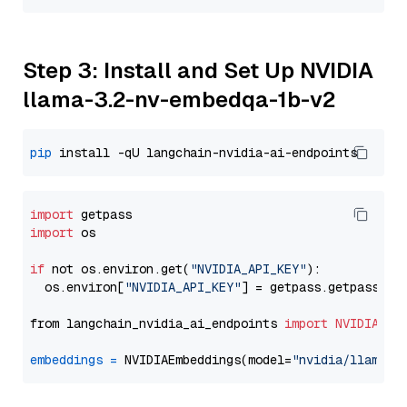
Step 3: Install and Set Up NVIDIA
llama-3.2-nv-embedqa-1b-v2
pip
import
import
 os

if
 not os.environ.get(
"NVIDIA_API_KEY"
):

  os.environ[
"NVIDIA_API_KEY"
] = getpass.getpass(
"E
from langchain_nvidia_ai_endpoints 
import
NVIDIAEmb
embeddings
=
 NVIDIAEmbeddings(model=
"nvidia/llama-3