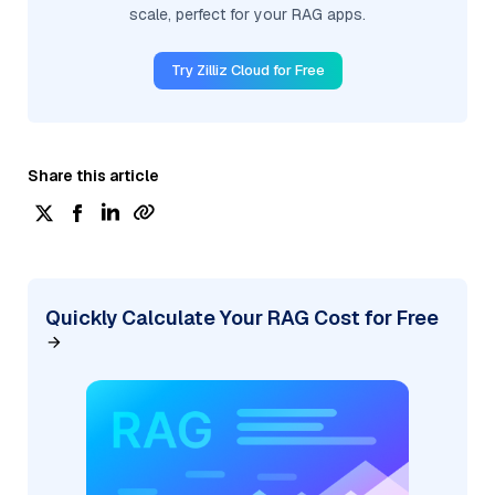
scale, perfect for your RAG apps.
Try Zilliz Cloud for Free
Share this article
Quickly Calculate Your RAG Cost for Free