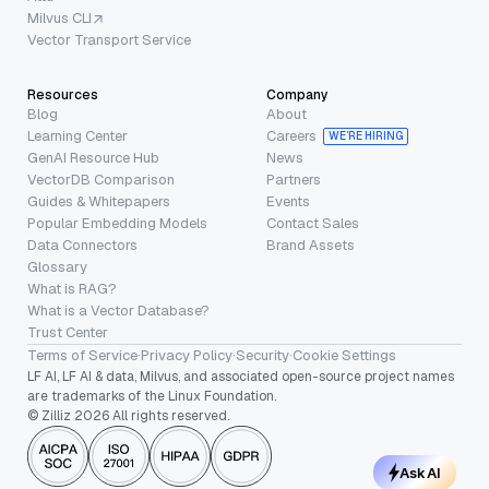
Milvus CLI
Vector Transport Service
Resources
Company
Blog
About
Learning Center
Careers
WE’RE HIRING
GenAI Resource Hub
News
VectorDB Comparison
Partners
Guides & Whitepapers
Events
Popular Embedding Models
Contact Sales
Data Connectors
Brand Assets
Glossary
What is RAG?
What is a Vector Database?
Trust Center
Terms of Service
·
Privacy Policy
·
Security
·
Cookie Settings
LF AI, LF AI & data, Milvus, and associated open-source project names
are trademarks of the Linux Foundation.
© Zilliz 2026 All rights reserved.
Ask AI