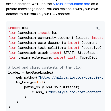
simple chatbot. We’ll use the
Milvus introduction doc
as a
private knowledge base. You can replace it with your own
dataset to customize your RAG chatbot.
import
from
 langchain 
import
from
 langchain_community.document_loaders 
import
from
 langchain_core.documents 
import
from
 langchain_text_splitters 
import
from
 langgraph.graph 
import
from
 typing_extensions 
import
List
, TypedDict

# Load and chunk contents of the blog
loader = WebBaseLoader(

    web_paths=(
"https://milvus.io/docs/overview.md"
,
    bs_kwargs=
dict
(

        parse_only=bs4.SoupStrainer(

            class_=(
"doc-style doc-post-content"
)

        )

    ),

)
