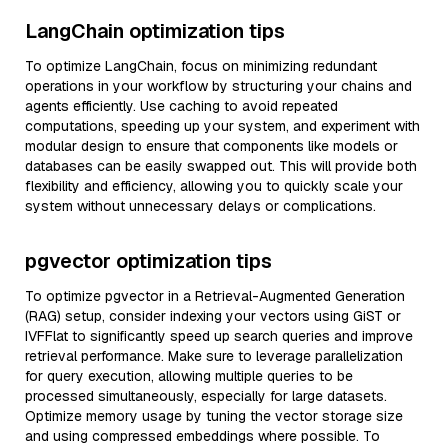
LangChain optimization tips
To optimize LangChain, focus on minimizing redundant
operations in your workflow by structuring your chains and
agents efficiently. Use caching to avoid repeated
computations, speeding up your system, and experiment with
modular design to ensure that components like models or
databases can be easily swapped out. This will provide both
flexibility and efficiency, allowing you to quickly scale your
system without unnecessary delays or complications.
pgvector optimization tips
To optimize pgvector in a Retrieval-Augmented Generation
(RAG) setup, consider indexing your vectors using GiST or
IVFFlat to significantly speed up search queries and improve
retrieval performance. Make sure to leverage parallelization
for query execution, allowing multiple queries to be
processed simultaneously, especially for large datasets.
Optimize memory usage by tuning the vector storage size
and using compressed embeddings where possible. To