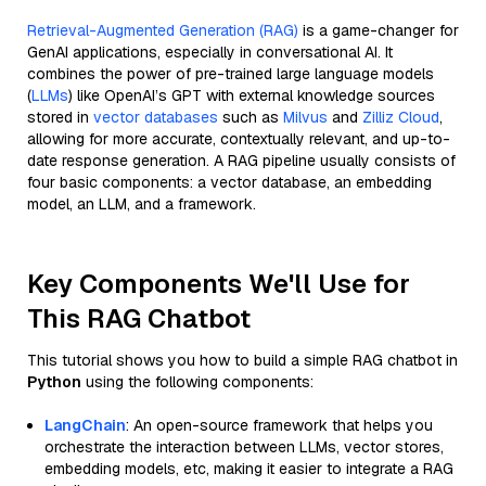
Retrieval-Augmented Generation (RAG)
is a game-changer for
GenAI applications, especially in conversational AI. It
combines the power of pre-trained large language models
(
LLMs
) like OpenAI’s GPT with external knowledge sources
stored in
vector databases
such as
Milvus
and
Zilliz Cloud
,
allowing for more accurate, contextually relevant, and up-to-
date response generation. A RAG pipeline usually consists of
four basic components: a vector database, an embedding
model, an LLM, and a framework.
Key Components We'll Use for
This RAG Chatbot
This tutorial shows you how to build a simple RAG chatbot in
Python
using the following components:
LangChain
: An open-source framework that helps you
orchestrate the interaction between LLMs, vector stores,
embedding models, etc, making it easier to integrate a RAG