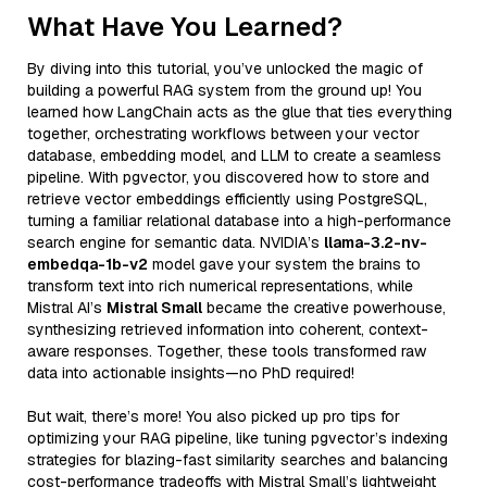
What Have You Learned?
By diving into this tutorial, you’ve unlocked the magic of
building a powerful RAG system from the ground up! You
learned how LangChain acts as the glue that ties everything
together, orchestrating workflows between your vector
database, embedding model, and LLM to create a seamless
pipeline. With pgvector, you discovered how to store and
retrieve vector embeddings efficiently using PostgreSQL,
turning a familiar relational database into a high-performance
search engine for semantic data. NVIDIA’s
llama-3.2-nv-
embedqa-1b-v2
model gave your system the brains to
transform text into rich numerical representations, while
Mistral AI’s
Mistral Small
became the creative powerhouse,
synthesizing retrieved information into coherent, context-
aware responses. Together, these tools transformed raw
data into actionable insights—no PhD required!
But wait, there’s more! You also picked up pro tips for
optimizing your RAG pipeline, like tuning pgvector’s indexing
strategies for blazing-fast similarity searches and balancing
cost-performance tradeoffs with Mistral Small’s lightweight