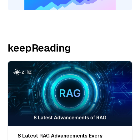
keepReading
8 Latest RAG Advancements Every