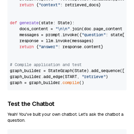
return
 {
"context"
: retrieved_docs}

def
generate
(
state: State
):

    docs_content = 
"\n\n"
.join(doc.page_content 
for
    messages = prompt.invoke({
"question"
: state[
"qu
    response = llm.invoke(messages)

return
 {
"answer"
: response.content}

# Compile application and test
graph_builder = StateGraph(State).add_sequence([retr
graph_builder.add_edge(START, 
"retrieve"
)

graph = graph_builder.
compile
Test the Chatbot
Yeah! You've built your own chatbot. Let's ask the chatbot a
question.