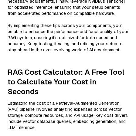
necessary adjustments. Finally, leverage NVIDIA’s TensorRT
for optimized inference, ensuring that your setup benefits
from accelerated performance on compatible hardware.
By implementing these tips across your components, you'll
be able to enhance the performance and functionality of your
RAG system, ensuring it’s optimized for both speed and
accuracy. Keep testing, iterating, and refining your setup to
stay ahead in the ever-evolving world of AI development.
RAG Cost Calculator: A Free Tool
to Calculate Your Cost in
Seconds
Estimating the cost of a Retrieval-Augmented Generation
(RAG) pipeline involves analyzing expenses across vector
storage, compute resources, and API usage. Key cost drivers
include vector database queries, embedding generation, and
LLM inference.