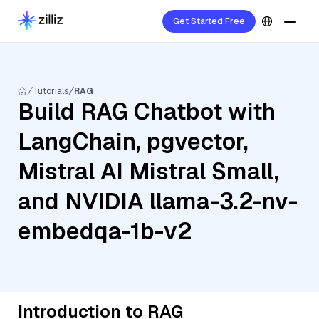
Get Started Free
Tutorials
RAG
Build RAG Chatbot with
LangChain, pgvector,
Mistral AI Mistral Small,
and NVIDIA llama-3.2-nv-
embedqa-1b-v2
Introduction to RAG