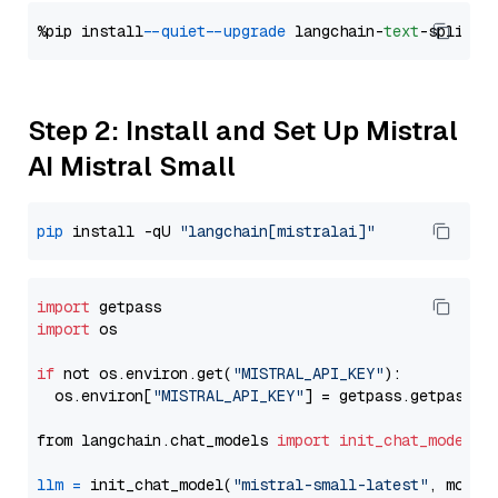
%pip install 
--quiet
--upgrade
 langchain-
text
Step 2: Install and Set Up Mistral
AI Mistral Small
pip
 install -qU 
"langchain[mistralai]"
import
import
 os

if
 not os.environ.get(
"MISTRAL_API_KEY"
):

  os.environ[
"MISTRAL_API_KEY"
] = getpass.getpass(
"
from langchain.chat_models 
import
init_chat_model
llm
=
 init_chat_model(
"mistral-small-latest"
, model