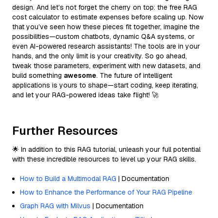
design. And let’s not forget the cherry on top: the free RAG
cost calculator to estimate expenses before scaling up. Now
that you’ve seen how these pieces fit together, imagine the
possibilities—custom chatbots, dynamic Q&A systems, or
even AI-powered research assistants! The tools are in your
hands, and the only limit is your creativity. So go ahead,
tweak those parameters, experiment with new datasets, and
build something
awesome
. The future of intelligent
applications is yours to shape—start coding, keep iterating,
and let your RAG-powered ideas take flight! 🚀
Further Resources
🌟 In addition to this RAG tutorial, unleash your full potential
with these incredible resources to level up your RAG skills.
How to Build a Multimodal RAG
| Documentation
How to Enhance the Performance of Your RAG Pipeline
Graph RAG with Milvus
| Documentation