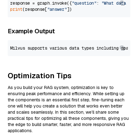
response = graph.invoke({
"question"
: 
"What data typ
print
(response[
"answer"
Example Output
Optimization Tips
As you build your RAG system, optimization is key to
ensuring peak performance and efficiency. While setting up
the components is an essential first step, fine-tuning each
one will help you create a solution that works even better
and scales seamlessly. In this section, we’ll share some
practical tips for optimizing all these components, giving you
the edge to build smarter, faster, and more responsive RAG
applications.