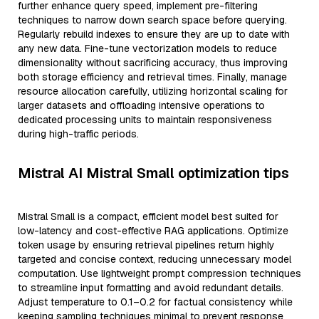
further enhance query speed, implement pre-filtering
techniques to narrow down search space before querying.
Regularly rebuild indexes to ensure they are up to date with
any new data. Fine-tune vectorization models to reduce
dimensionality without sacrificing accuracy, thus improving
both storage efficiency and retrieval times. Finally, manage
resource allocation carefully, utilizing horizontal scaling for
larger datasets and offloading intensive operations to
dedicated processing units to maintain responsiveness
during high-traffic periods.
Mistral AI Mistral Small optimization tips
Mistral Small is a compact, efficient model best suited for
low-latency and cost-effective RAG applications. Optimize
token usage by ensuring retrieval pipelines return highly
targeted and concise context, reducing unnecessary model
computation. Use lightweight prompt compression techniques
to streamline input formatting and avoid redundant details.
Adjust temperature to 0.1–0.2 for factual consistency while
keeping sampling techniques minimal to prevent response