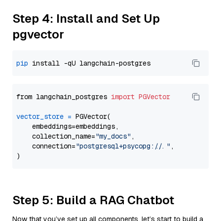
Step 4: Install and Set Up
pgvector
pip
from langchain_postgres 
import
PGVector
vector_store
=
 PGVector(

    embeddings=embeddings,

    collection_name=
"my_docs"
,

    connection=
"postgresql+psycopg://..."
,

Step 5: Build a RAG Chatbot
Now that you’ve set up all components, let’s start to build a