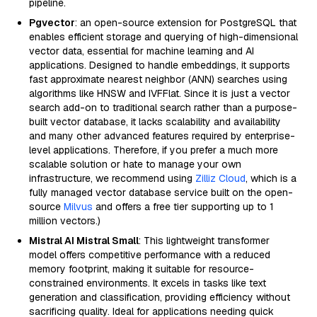
pipeline.
Pgvector
: an open-source extension for PostgreSQL that
enables efficient storage and querying of high-dimensional
vector data, essential for machine learning and AI
applications. Designed to handle embeddings, it supports
fast approximate nearest neighbor (ANN) searches using
algorithms like HNSW and IVFFlat. Since it is just a vector
search add-on to traditional search rather than a purpose-
built vector database, it lacks scalability and availability
and many other advanced features required by enterprise-
level applications. Therefore, if you prefer a much more
scalable solution or hate to manage your own
infrastructure, we recommend using
Zilliz Cloud
, which is a
fully managed vector database service built on the open-
source
Milvus
and offers a free tier supporting up to 1
million vectors.)
Mistral AI Mistral Small
: This lightweight transformer
model offers competitive performance with a reduced
memory footprint, making it suitable for resource-
constrained environments. It excels in tasks like text
generation and classification, providing efficiency without
sacrificing quality. Ideal for applications needing quick