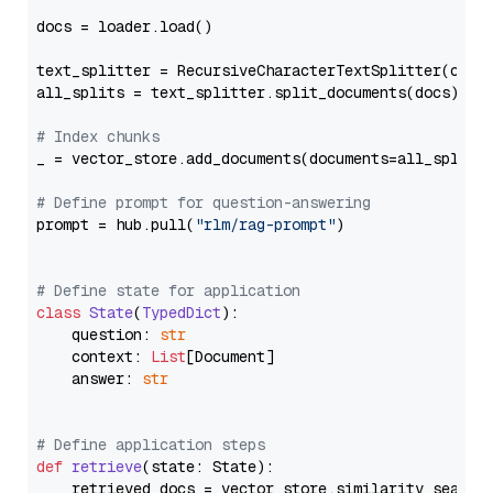
docs = loader.load()

text_splitter = RecursiveCharacterTextSplitter(chun
all_splits = text_splitter.split_documents(docs)

# Index chunks
_ = vector_store.add_documents(documents=all_splits)
# Define prompt for question-answering
prompt = hub.pull(
"rlm/rag-prompt"
)

# Define state for application
class
State
(
TypedDict
):

    question: 
str
    context: 
List
[Document]

    answer: 
str
# Define application steps
def
retrieve
(
state: State
):

    retrieved_docs = vector_store.similarity_search