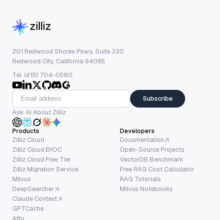
201 Redwood Shores Pkwy, Suite 330
Redwood City, California 94065
Tel: (415) 704-0580
Subscribe
Ask AI About Zilliz
Products
Developers
Zilliz Cloud
Documentation
Zilliz Cloud BYOC
Open-Source Projects
Zilliz Cloud Free Tier
VectorDB Benchmark
Zilliz Migration Service
Free RAG Cost Calculator
Milvus
RAG Tutorials
DeepSearcher
Milvus Notebooks
Claude Context
GPTCache
Attu