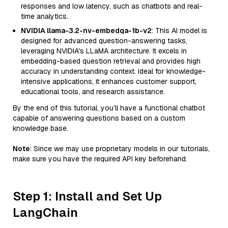
responses and low latency, such as chatbots and real-
time analytics.
NVIDIA llama-3.2-nv-embedqa-1b-v2
: This AI model is
designed for advanced question-answering tasks,
leveraging NVIDIA's LLaMA architecture. It excels in
embedding-based question retrieval and provides high
accuracy in understanding context. Ideal for knowledge-
intensive applications, it enhances customer support,
educational tools, and research assistance.
By the end of this tutorial, you’ll have a functional chatbot
capable of answering questions based on a custom
knowledge base.
Note
: Since we may use proprietary models in our tutorials,
make sure you have the required API key beforehand.
Step 1: Install and Set Up
LangChain