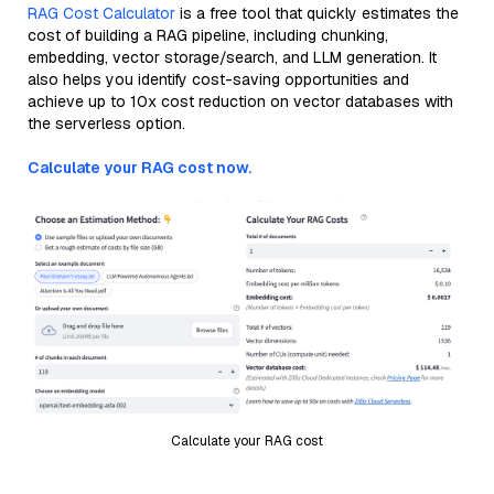
RAG Cost Calculator
is a free tool that quickly estimates the
cost of building a RAG pipeline, including chunking,
embedding, vector storage/search, and LLM generation. It
also helps you identify cost-saving opportunities and
achieve up to 10x cost reduction on vector databases with
the serverless option.
Calculate your RAG cost now.
Calculate your RAG cost