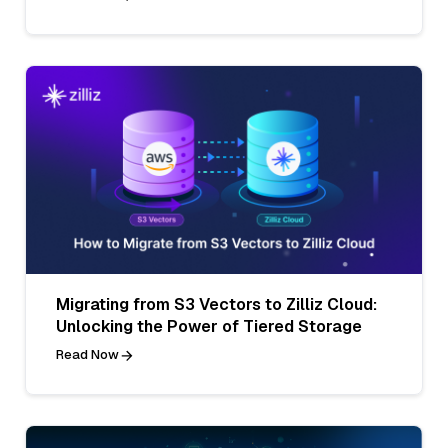
Migrating from S3 Vectors to Zilliz Cloud:
Unlocking the Power of Tiered Storage
Read Now