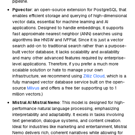
pipeline.
Pgvector
: an open-source extension for PostgreSQL that
enables efficient storage and querying of high-dimensional
vector data, essential for machine learning and AI
applications. Designed to handle embeddings, it supports
fast approximate nearest neighbor (ANN) searches using
algorithms like HNSW and IVFFlat. Since it is just a vector
search add-on to traditional search rather than a purpose-
built vector database, it lacks scalability and availability
and many other advanced features required by enterprise-
level applications. Therefore, if you prefer a much more
scalable solution or hate to manage your own
infrastructure, we recommend using
Zilliz Cloud
, which is a
fully managed vector database service built on the open-
source
Milvus
and offers a free tier supporting up to 1
million vectors.)
Mistral AI Mistral Nemo
: This model is designed for high-
performance natural language processing, emphasizing
interpretability and adaptability. It excels in tasks involving
text generation, dialogue systems, and content creation.
Ideal for industries like marketing and entertainment, Mistral
Nemo delivers rich, coherent narratives while allowing for