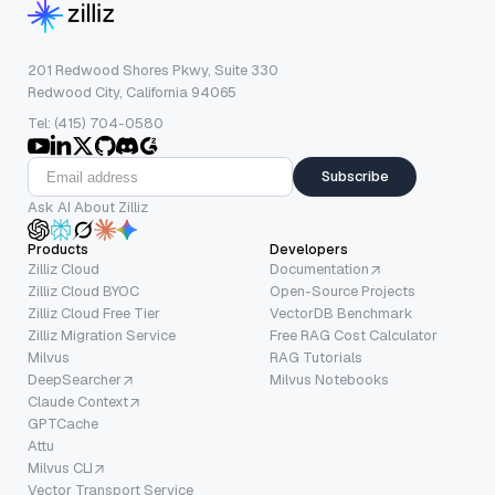
201 Redwood Shores Pkwy, Suite 330
Redwood City, California 94065
Tel: (415) 704-0580
Subscribe
Ask AI About Zilliz
Products
Developers
Zilliz Cloud
Documentation
Zilliz Cloud BYOC
Open-Source Projects
Zilliz Cloud Free Tier
VectorDB Benchmark
Zilliz Migration Service
Free RAG Cost Calculator
Milvus
RAG Tutorials
DeepSearcher
Milvus Notebooks
Claude Context
GPTCache
Attu
Milvus CLI
Vector Transport Service