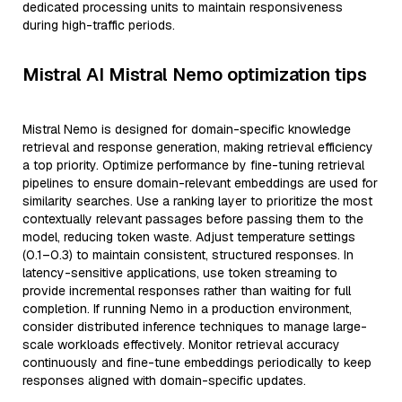
dedicated processing units to maintain responsiveness
during high-traffic periods.
Mistral AI Mistral Nemo optimization tips
Mistral Nemo is designed for domain-specific knowledge
retrieval and response generation, making retrieval efficiency
a top priority. Optimize performance by fine-tuning retrieval
pipelines to ensure domain-relevant embeddings are used for
similarity searches. Use a ranking layer to prioritize the most
contextually relevant passages before passing them to the
model, reducing token waste. Adjust temperature settings
(0.1–0.3) to maintain consistent, structured responses. In
latency-sensitive applications, use token streaming to
provide incremental responses rather than waiting for full
completion. If running Nemo in a production environment,
consider distributed inference techniques to manage large-
scale workloads effectively. Monitor retrieval accuracy
continuously and fine-tune embeddings periodically to keep
responses aligned with domain-specific updates.