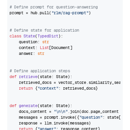
# Define prompt for question-answering
prompt = hub.pull(
"rlm/rag-prompt"
)

# Define state for application
class
State
(
TypedDict
):

    question: 
str
    context: 
List
[Document]

    answer: 
str
# Define application steps
def
retrieve
(
state: State
):

    retrieved_docs = vector_store.similarity_search
return
 {
"context"
: retrieved_docs}

def
generate
(
state: State
):

    docs_content = 
"\n\n"
.join(doc.page_content 
for
    messages = prompt.invoke({
"question"
: state[
"qu
    response = llm.invoke(messages)

return
 {
"answer"
: response.content}
