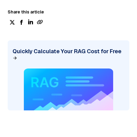
Share this article
Quickly Calculate Your RAG Cost for Free