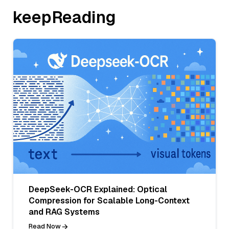
keepReading
DeepSeek-OCR Explained: Optical
Compression for Scalable Long-Context
and RAG Systems
Read Now