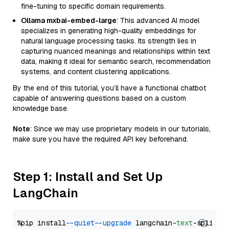
fine-tuning to specific domain requirements.
Ollama mxbai-embed-large
: This advanced AI model
specializes in generating high-quality embeddings for
natural language processing tasks. Its strength lies in
capturing nuanced meanings and relationships within text
data, making it ideal for semantic search, recommendation
systems, and content clustering applications.
By the end of this tutorial, you’ll have a functional chatbot
capable of answering questions based on a custom
knowledge base.
Note
: Since we may use proprietary models in our tutorials,
make sure you have the required API key beforehand.
Step 1: Install and Set Up
LangChain
%pip install 
--quiet
--upgrade
 langchain-
text