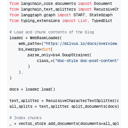
from
 langchain_core.documents 
import
from
 langchain_text_splitters 
import
from
 langgraph.graph 
import
from
 typing_extensions 
import
List
, TypedDict

# Load and chunk contents of the blog
loader = WebBaseLoader(

    web_paths=(
"https://milvus.io/docs/overview.md"
,
    bs_kwargs=
dict
(

        parse_only=bs4.SoupStrainer(

            class_=(
"doc-style doc-post-content"
)

        )

    ),

)

docs = loader.load()

text_splitter = RecursiveCharacterTextSplitter(chun
all_splits = text_splitter.split_documents(docs)

# Index chunks
_ = vector_store.add_documents(documents=all_splits)