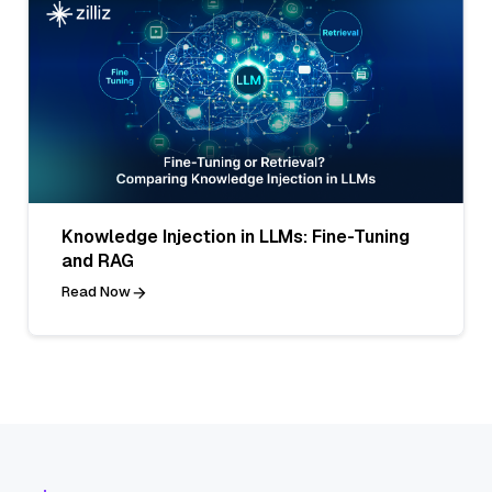
Knowledge Injection in LLMs: Fine-Tuning
and RAG
Read Now