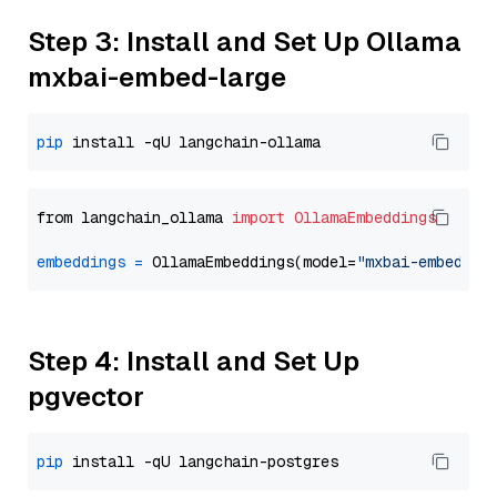
Step 3: Install and Set Up Ollama
mxbai-embed-large
pip
from langchain_ollama 
import
OllamaEmbeddings
embeddings
=
 OllamaEmbeddings(model=
"mxbai-embed-la
Step 4: Install and Set Up
pgvector
pip