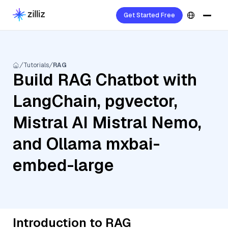
Get Started Free
Tutorials
RAG
Build RAG Chatbot with
LangChain, pgvector,
Mistral AI Mistral Nemo,
and Ollama mxbai-
embed-large
Introduction to RAG