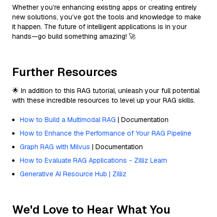
Whether you’re enhancing existing apps or creating entirely
new solutions, you’ve got the tools and knowledge to make
it happen. The future of intelligent applications is in your
hands—go build something amazing! 🚀
Further Resources
🌟 In addition to this RAG tutorial, unleash your full potential
with these incredible resources to level up your RAG skills.
How to Build a Multimodal RAG
| Documentation
How to Enhance the Performance of Your RAG Pipeline
Graph RAG with Milvus
| Documentation
How to Evaluate RAG Applications - Zilliz Learn
Generative AI Resource Hub | Zilliz
We'd Love to Hear What You