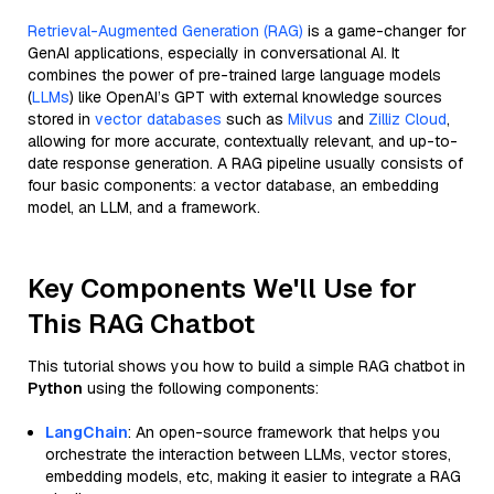
Retrieval-Augmented Generation (RAG)
is a game-changer for
GenAI applications, especially in conversational AI. It
combines the power of pre-trained large language models
(
LLMs
) like OpenAI’s GPT with external knowledge sources
stored in
vector databases
such as
Milvus
and
Zilliz Cloud
,
allowing for more accurate, contextually relevant, and up-to-
date response generation. A RAG pipeline usually consists of
four basic components: a vector database, an embedding
model, an LLM, and a framework.
Key Components We'll Use for
This RAG Chatbot
This tutorial shows you how to build a simple RAG chatbot in
Python
using the following components:
LangChain
: An open-source framework that helps you
orchestrate the interaction between LLMs, vector stores,
embedding models, etc, making it easier to integrate a RAG