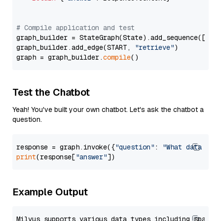
# Compile application and test
graph_builder = StateGraph(State).add_sequence([retr
graph_builder.add_edge(START, 
"retrieve"
)

graph = graph_builder.
compile
Test the Chatbot
Yeah! You've built your own chatbot. Let's ask the chatbot a
question.
response = graph.invoke({
"question"
: 
"What data typ
print
(response[
"answer"
Example Output