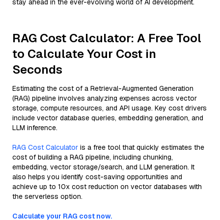
stay ahead in the ever-evolving world of AI development.
RAG Cost Calculator: A Free Tool
to Calculate Your Cost in
Seconds
Estimating the cost of a Retrieval-Augmented Generation
(RAG) pipeline involves analyzing expenses across vector
storage, compute resources, and API usage. Key cost drivers
include vector database queries, embedding generation, and
LLM inference.
RAG Cost Calculator
is a free tool that quickly estimates the
cost of building a RAG pipeline, including chunking,
embedding, vector storage/search, and LLM generation. It
also helps you identify cost-saving opportunities and
achieve up to 10x cost reduction on vector databases with
the serverless option.
Calculate your RAG cost now.