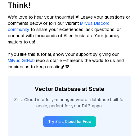
Think!
We’d love to hear your thoughts! 🌟 Leave your questions or
comments below or join our vibrant
Milvus Discord
community
to share your experiences, ask questions, or
connect with thousands of AI enthusiasts. Your journey
matters to us!
If you like this tutorial, show your support by giving our
Milvus GitHub
repo a star ⭐—it means the world to us and
inspires us to keep creating! 💖
Vector Database at Scale
Zilliz Cloud is a fully-managed vector database built for
scale, perfect for your RAG apps.
Try Zilliz Cloud for Free