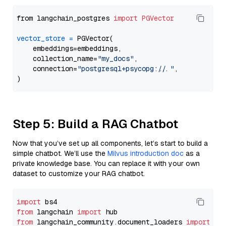
from langchain_postgres 
import
PGVector
vector_store
=
 PGVector(

    embeddings=embeddings,

    collection_name=
"my_docs"
,

    connection=
"postgresql+psycopg://..."
,

Step 5: Build a RAG Chatbot
Now that you’ve set up all components, let’s start to build a
simple chatbot. We’ll use the
Milvus introduction doc
as a
private knowledge base. You can replace it with your own
dataset to customize your RAG chatbot.
import
from
 langchain 
import
from
 langchain_community.document_loaders 
import