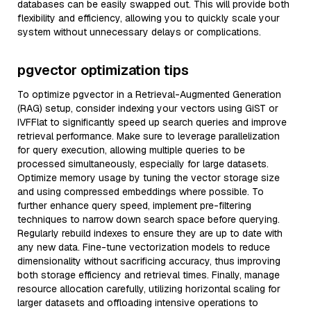
databases can be easily swapped out. This will provide both
flexibility and efficiency, allowing you to quickly scale your
system without unnecessary delays or complications.
pgvector optimization tips
To optimize pgvector in a Retrieval-Augmented Generation
(RAG) setup, consider indexing your vectors using GiST or
IVFFlat to significantly speed up search queries and improve
retrieval performance. Make sure to leverage parallelization
for query execution, allowing multiple queries to be
processed simultaneously, especially for large datasets.
Optimize memory usage by tuning the vector storage size
and using compressed embeddings where possible. To
further enhance query speed, implement pre-filtering
techniques to narrow down search space before querying.
Regularly rebuild indexes to ensure they are up to date with
any new data. Fine-tune vectorization models to reduce
dimensionality without sacrificing accuracy, thus improving
both storage efficiency and retrieval times. Finally, manage
resource allocation carefully, utilizing horizontal scaling for
larger datasets and offloading intensive operations to