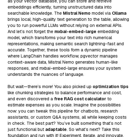
as your vector database, you can store and retrieve
embeddings efficiently, turning unstructured data into
searchable knowledge. The
Mistral Nemo
model via
Ollama
brings local, high-quality text generation to the table, allowing
you to run powerful LLMs without relying on external APIs.
And let’s not forget the
mxbai-embed-large
embedding
model, which transforms your text into rich numerical
representations, making semantic search lightning-fast and
accurate. Together, these tools form a dynamic pipeline
where LangChain handles workflow, pgvector manages
context-aware data, Mistral Nemo generates human-like
responses, and mxbai-embed-large ensures your system
understands the nuances of language.
But wait—there’s more! You also picked up
optimization tips
like chunking strategies to balance performance and cost,
and even discovered a
free RAG cost calculator
to
estimate expenses as you scale. Imagine the possibilities
now: you can tweak this pipeline for chatbots, research
assistants, or custom Q&A systems, all while keeping costs
in check. The best part? You’ve built something that’s not
just functional but
adaptable
. So what’s next? Take this
foundation and run with it! Experiment, iterate, and innovate.