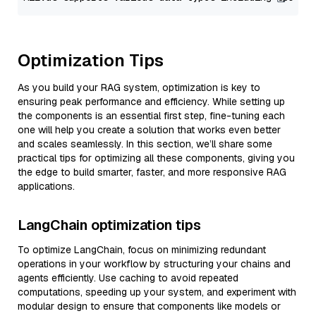
Optimization Tips
As you build your RAG system, optimization is key to
ensuring peak performance and efficiency. While setting up
the components is an essential first step, fine-tuning each
one will help you create a solution that works even better
and scales seamlessly. In this section, we’ll share some
practical tips for optimizing all these components, giving you
the edge to build smarter, faster, and more responsive RAG
applications.
LangChain optimization tips
To optimize LangChain, focus on minimizing redundant
operations in your workflow by structuring your chains and
agents efficiently. Use caching to avoid repeated
computations, speeding up your system, and experiment with
modular design to ensure that components like models or