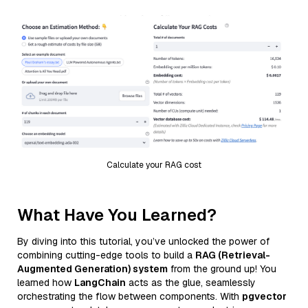
Calculate your RAG cost
What Have You Learned?
By diving into this tutorial, you’ve unlocked the power of
combining cutting-edge tools to build a
RAG (Retrieval-
Augmented Generation) system
from the ground up! You
learned how
LangChain
acts as the glue, seamlessly
orchestrating the flow between components. With
pgvector