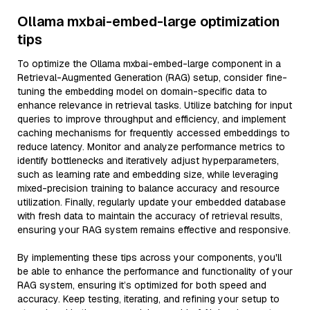
Ollama mxbai-embed-large optimization
tips
To optimize the Ollama mxbai-embed-large component in a
Retrieval-Augmented Generation (RAG) setup, consider fine-
tuning the embedding model on domain-specific data to
enhance relevance in retrieval tasks. Utilize batching for input
queries to improve throughput and efficiency, and implement
caching mechanisms for frequently accessed embeddings to
reduce latency. Monitor and analyze performance metrics to
identify bottlenecks and iteratively adjust hyperparameters,
such as learning rate and embedding size, while leveraging
mixed-precision training to balance accuracy and resource
utilization. Finally, regularly update your embedded database
with fresh data to maintain the accuracy of retrieval results,
ensuring your RAG system remains effective and responsive.
By implementing these tips across your components, you'll
be able to enhance the performance and functionality of your
RAG system, ensuring it’s optimized for both speed and
accuracy. Keep testing, iterating, and refining your setup to