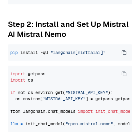
Step 2: Install and Set Up Mistral
AI Mistral Nemo
pip
 install -qU 
"langchain[mistralai]"
import
import
 os

if
 not os.environ.get(
"MISTRAL_API_KEY"
):

  os.environ[
"MISTRAL_API_KEY"
] = getpass.getpass(
"
from langchain.chat_models 
import
init_chat_model
llm
=
 init_chat_model(
"open-mistral-nemo"
, model_pr