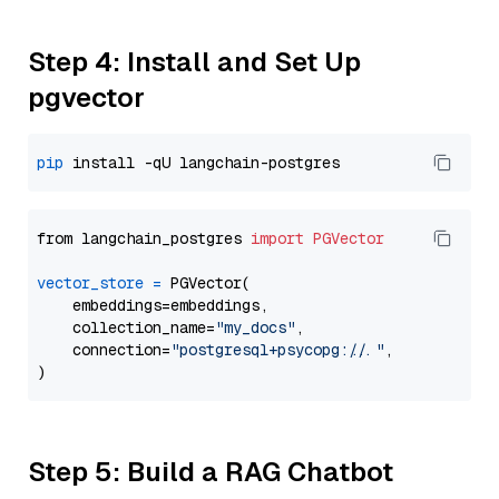
Step 4: Install and Set Up
pgvector
pip
from langchain_postgres 
import
PGVector
vector_store
=
 PGVector(

    embeddings=embeddings,

    collection_name=
"my_docs"
,

    connection=
"postgresql+psycopg://..."
,

Step 5: Build a RAG Chatbot