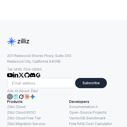
201 Redwood Shores Pkwy, Suite 330
Redwood City, California 94065
Tel: (415) 704-0580
Subscribe
Ask AI About Zilliz
Products
Developers
Zilliz Cloud
Documentation
Zilliz Cloud BYOC
Open-Source Projects
Zilliz Cloud Free Tier
VectorDB Benchmark
Zilliz Migration Service
Free RAG Cost Calculator