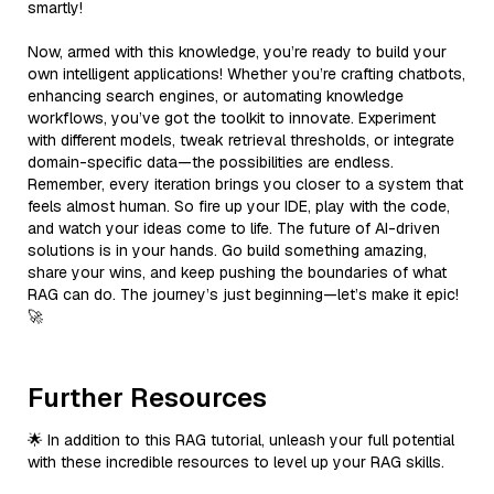
smartly!
Now, armed with this knowledge, you’re ready to build your
own intelligent applications! Whether you’re crafting chatbots,
enhancing search engines, or automating knowledge
workflows, you’ve got the toolkit to innovate. Experiment
with different models, tweak retrieval thresholds, or integrate
domain-specific data—the possibilities are endless.
Remember, every iteration brings you closer to a system that
feels almost human. So fire up your IDE, play with the code,
and watch your ideas come to life. The future of AI-driven
solutions is in your hands. Go build something amazing,
share your wins, and keep pushing the boundaries of what
RAG can do. The journey’s just beginning—let’s make it epic!
🚀
Further Resources
🌟 In addition to this RAG tutorial, unleash your full potential
with these incredible resources to level up your RAG skills.