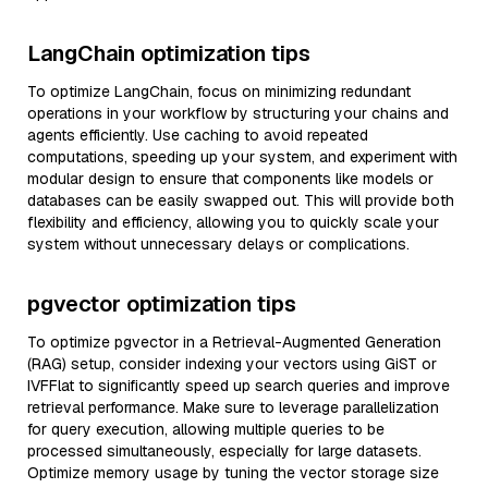
LangChain optimization tips
To optimize LangChain, focus on minimizing redundant
operations in your workflow by structuring your chains and
agents efficiently. Use caching to avoid repeated
computations, speeding up your system, and experiment with
modular design to ensure that components like models or
databases can be easily swapped out. This will provide both
flexibility and efficiency, allowing you to quickly scale your
system without unnecessary delays or complications.
pgvector optimization tips
To optimize pgvector in a Retrieval-Augmented Generation
(RAG) setup, consider indexing your vectors using GiST or
IVFFlat to significantly speed up search queries and improve
retrieval performance. Make sure to leverage parallelization
for query execution, allowing multiple queries to be
processed simultaneously, especially for large datasets.
Optimize memory usage by tuning the vector storage size