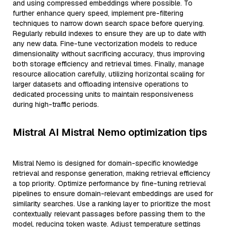
and using compressed embeddings where possible. To
further enhance query speed, implement pre-filtering
techniques to narrow down search space before querying.
Regularly rebuild indexes to ensure they are up to date with
any new data. Fine-tune vectorization models to reduce
dimensionality without sacrificing accuracy, thus improving
both storage efficiency and retrieval times. Finally, manage
resource allocation carefully, utilizing horizontal scaling for
larger datasets and offloading intensive operations to
dedicated processing units to maintain responsiveness
during high-traffic periods.
Mistral AI Mistral Nemo optimization tips
Mistral Nemo is designed for domain-specific knowledge
retrieval and response generation, making retrieval efficiency
a top priority. Optimize performance by fine-tuning retrieval
pipelines to ensure domain-relevant embeddings are used for
similarity searches. Use a ranking layer to prioritize the most
contextually relevant passages before passing them to the
model, reducing token waste. Adjust temperature settings