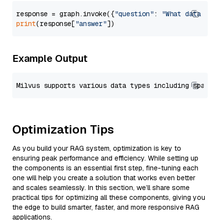
response = graph.invoke({
"question"
: 
"What data typ
print
(response[
"answer"
Example Output
Optimization Tips
As you build your RAG system, optimization is key to
ensuring peak performance and efficiency. While setting up
the components is an essential first step, fine-tuning each
one will help you create a solution that works even better
and scales seamlessly. In this section, we’ll share some
practical tips for optimizing all these components, giving you
the edge to build smarter, faster, and more responsive RAG
applications.