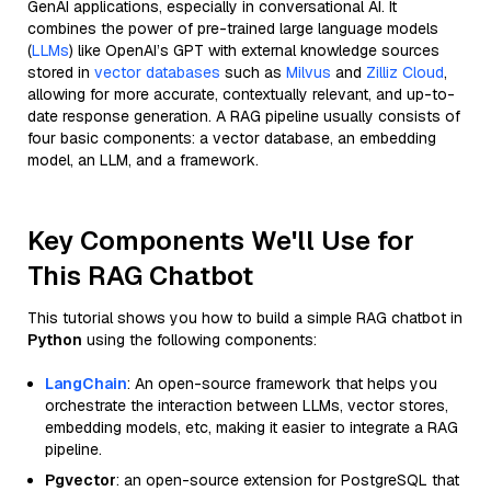
GenAI applications, especially in conversational AI. It
combines the power of pre-trained large language models
(
LLMs
) like OpenAI’s GPT with external knowledge sources
stored in
vector databases
such as
Milvus
and
Zilliz Cloud
,
allowing for more accurate, contextually relevant, and up-to-
date response generation. A RAG pipeline usually consists of
four basic components: a vector database, an embedding
model, an LLM, and a framework.
Key Components We'll Use for
This RAG Chatbot
This tutorial shows you how to build a simple RAG chatbot in
Python
using the following components:
LangChain
: An open-source framework that helps you
orchestrate the interaction between LLMs, vector stores,
embedding models, etc, making it easier to integrate a RAG
pipeline.
Pgvector
: an open-source extension for PostgreSQL that