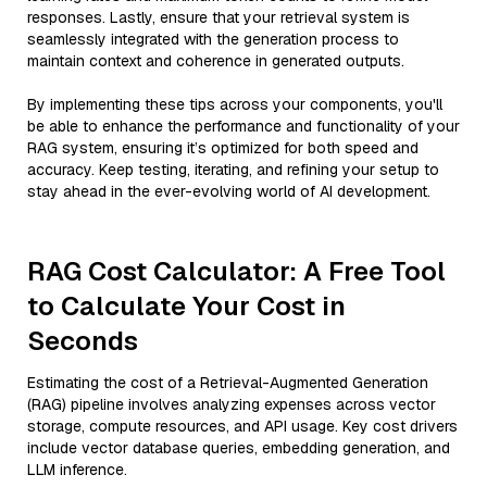
responses. Lastly, ensure that your retrieval system is
seamlessly integrated with the generation process to
maintain context and coherence in generated outputs.
By implementing these tips across your components, you'll
be able to enhance the performance and functionality of your
RAG system, ensuring it’s optimized for both speed and
accuracy. Keep testing, iterating, and refining your setup to
stay ahead in the ever-evolving world of AI development.
RAG Cost Calculator: A Free Tool
to Calculate Your Cost in
Seconds
Estimating the cost of a Retrieval-Augmented Generation
(RAG) pipeline involves analyzing expenses across vector
storage, compute resources, and API usage. Key cost drivers
include vector database queries, embedding generation, and
LLM inference.