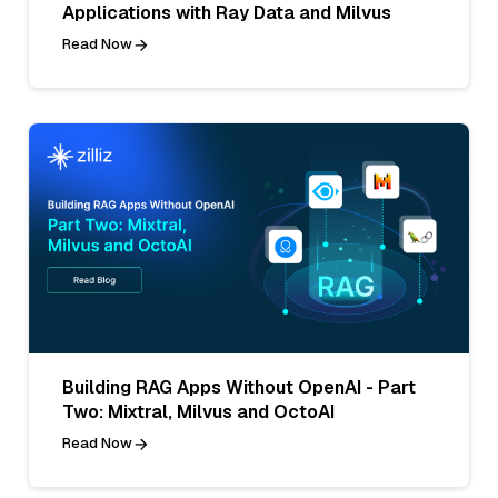
Applications with Ray Data and Milvus
Read Now
Building RAG Apps Without OpenAI - Part
Two: Mixtral, Milvus and OctoAI
Read Now