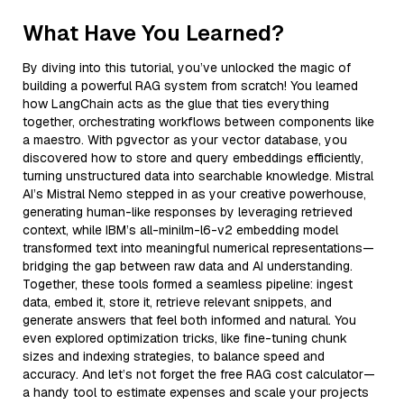
What Have You Learned?
By diving into this tutorial, you’ve unlocked the magic of
building a powerful RAG system from scratch! You learned
how LangChain acts as the glue that ties everything
together, orchestrating workflows between components like
a maestro. With pgvector as your vector database, you
discovered how to store and query embeddings efficiently,
turning unstructured data into searchable knowledge. Mistral
AI’s Mistral Nemo stepped in as your creative powerhouse,
generating human-like responses by leveraging retrieved
context, while IBM’s all-minilm-l6-v2 embedding model
transformed text into meaningful numerical representations—
bridging the gap between raw data and AI understanding.
Together, these tools formed a seamless pipeline: ingest
data, embed it, store it, retrieve relevant snippets, and
generate answers that feel both informed and natural. You
even explored optimization tricks, like fine-tuning chunk
sizes and indexing strategies, to balance speed and
accuracy. And let’s not forget the free RAG cost calculator—
a handy tool to estimate expenses and scale your projects