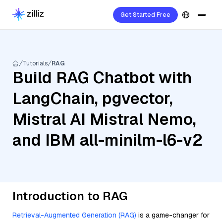
Get Started Free
Tutorials
RAG
Build RAG Chatbot with
LangChain, pgvector,
Mistral AI Mistral Nemo,
and IBM all-minilm-l6-v2
Introduction to RAG
Retrieval-Augmented Generation (RAG)
is a game-changer for