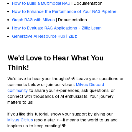
How to Build a Multimodal RAG
| Documentation
How to Enhance the Performance of Your RAG Pipeline
Graph RAG with Milvus
| Documentation
How to Evaluate RAG Applications - Zilliz Learn
Generative AI Resource Hub | Zilliz
We'd Love to Hear What You
Think!
We’d love to hear your thoughts! 🌟 Leave your questions or
comments below or join our vibrant
Milvus Discord
community
to share your experiences, ask questions, or
connect with thousands of AI enthusiasts. Your journey
matters to us!
If you like this tutorial, show your support by giving our
Milvus GitHub
repo a star ⭐—it means the world to us and
inspires us to keep creating! 💖