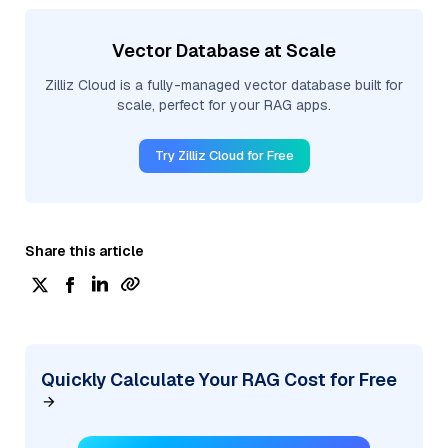
Vector Database at Scale
Zilliz Cloud is a fully-managed vector database built for
scale, perfect for your RAG apps.
Try Zilliz Cloud for Free
Share this article
Quickly Calculate Your RAG Cost for Free