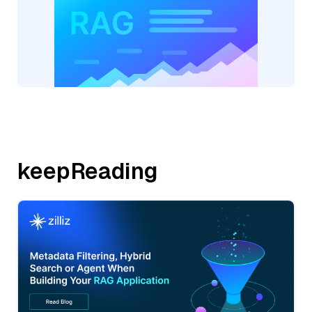
keepReading