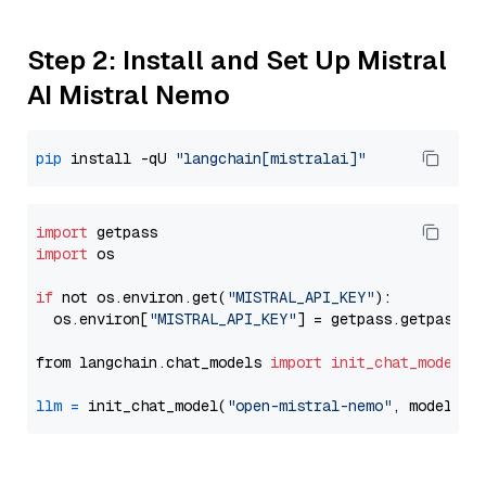
Step 2: Install and Set Up Mistral
AI Mistral Nemo
pip
 install -qU 
"langchain[mistralai]"
import
import
 os

if
 not os.environ.get(
"MISTRAL_API_KEY"
):

  os.environ[
"MISTRAL_API_KEY"
] = getpass.getpass(
"
from langchain.chat_models 
import
init_chat_model
llm
=
 init_chat_model(
"open-mistral-nemo"
, model_pr