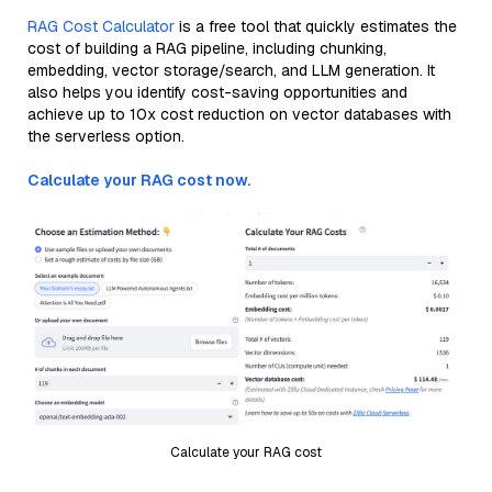
RAG Cost Calculator
is a free tool that quickly estimates the
cost of building a RAG pipeline, including chunking,
embedding, vector storage/search, and LLM generation. It
also helps you identify cost-saving opportunities and
achieve up to 10x cost reduction on vector databases with
the serverless option.
Calculate your RAG cost now.
Calculate your RAG cost