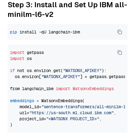
Step 3: Install and Set Up IBM all-
minilm-l6-v2
pip
import
import
 os

if
 not os.environ.get(
"WATSONX_APIKEY"
):

  os.environ[
"WATSONX_APIKEY"
] = getpass.getpass(
"E
from langchain_ibm 
import
WatsonxEmbeddings
embeddings
=
 WatsonxEmbeddings(

    model_id=
"sentence-transformers/all-minilm-l6-v
    url=
"https://us-south.ml.cloud.ibm.com"
,

    project_id=
"<WATSONX PROJECT_ID>"
,
