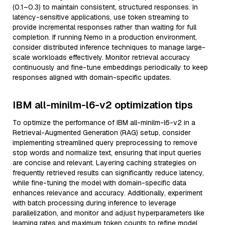
(0.1–0.3) to maintain consistent, structured responses. In
latency-sensitive applications, use token streaming to
provide incremental responses rather than waiting for full
completion. If running Nemo in a production environment,
consider distributed inference techniques to manage large-
scale workloads effectively. Monitor retrieval accuracy
continuously and fine-tune embeddings periodically to keep
responses aligned with domain-specific updates.
IBM all-minilm-l6-v2 optimization tips
To optimize the performance of IBM all-minilm-l6-v2 in a
Retrieval-Augmented Generation (RAG) setup, consider
implementing streamlined query preprocessing to remove
stop words and normalize text, ensuring that input queries
are concise and relevant. Layering caching strategies on
frequently retrieved results can significantly reduce latency,
while fine-tuning the model with domain-specific data
enhances relevance and accuracy. Additionally, experiment
with batch processing during inference to leverage
parallelization, and monitor and adjust hyperparameters like
learning rates and maximum token counts to refine model