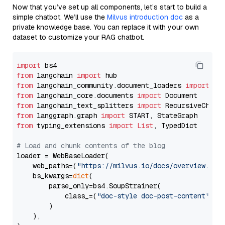
Now that you’ve set up all components, let’s start to build a
simple chatbot. We’ll use the
Milvus introduction doc
as a
private knowledge base. You can replace it with your own
dataset to customize your RAG chatbot.
import
from
 langchain 
import
from
 langchain_community.document_loaders 
import
from
 langchain_core.documents 
import
from
 langchain_text_splitters 
import
from
 langgraph.graph 
import
from
 typing_extensions 
import
List
, TypedDict

# Load and chunk contents of the blog
loader = WebBaseLoader(

    web_paths=(
"https://milvus.io/docs/overview.md"
,
    bs_kwargs=
dict
(

        parse_only=bs4.SoupStrainer(

            class_=(
"doc-style doc-post-content"
)

        )

    ),
