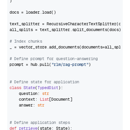
)

docs = loader.load()

text_splitter = RecursiveCharacterTextSplitter(chun
all_splits = text_splitter.split_documents(docs)

# Index chunks
_ = vector_store.add_documents(documents=all_splits)
# Define prompt for question-answering
prompt = hub.pull(
"rlm/rag-prompt"
)

# Define state for application
class
State
(
TypedDict
):

    question: 
str
    context: 
List
[Document]

    answer: 
str
# Define application steps
def
retrieve
(
state: State
):
