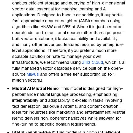
enables efficient storage and querying of high-dimensional
vector data, essential for machine learning and AI
applications. Designed to handle embeddings, it supports
fast approximate nearest neighbor (ANN) searches using
algorithms like HNSW and IVFFlat. Since it is just a vector
search add-on to traditional search rather than a purpose-
built vector database, it lacks scalability and availability
and many other advanced features required by enterprise-
level applications. Therefore, if you prefer a much more
scalable solution or hate to manage your own
infrastructure, we recommend using
Zilliz Cloud
, which is a
fully managed vector database service built on the open-
source
Milvus
and offers a free tier supporting up to 1
million vectors.)
Mistral AI Mistral Nemo
: This model is designed for high-
performance natural language processing, emphasizing
interpretability and adaptability. It excels in tasks involving
text generation, dialogue systems, and content creation.
Ideal for industries like marketing and entertainment, Mistral
Nemo delivers rich, coherent narratives while allowing for
fine-tuning to specific domain requirements.
IBM all-minilm-l6-v2
: This model is a compact, efficient