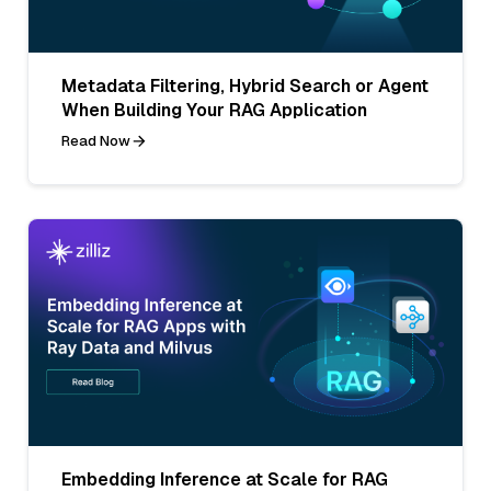
Metadata Filtering, Hybrid Search or Agent
When Building Your RAG Application
Read Now
Embedding Inference at Scale for RAG