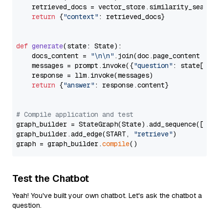
    retrieved_docs = vector_store.similarity_search
return
 {
"context"
: retrieved_docs}

def
generate
(
state: State
):

    docs_content = 
"\n\n"
.join(doc.page_content 
for
    messages = prompt.invoke({
"question"
: state[
"qu
    response = llm.invoke(messages)

return
 {
"answer"
: response.content}

# Compile application and test
graph_builder = StateGraph(State).add_sequence([retr
graph_builder.add_edge(START, 
"retrieve"
)

graph = graph_builder.
compile
Test the Chatbot
Yeah! You've built your own chatbot. Let's ask the chatbot a
question.