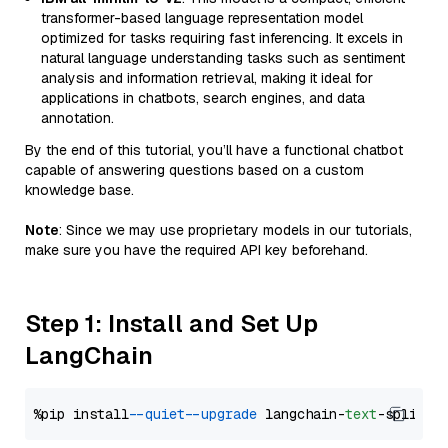
transformer-based language representation model
optimized for tasks requiring fast inferencing. It excels in
natural language understanding tasks such as sentiment
analysis and information retrieval, making it ideal for
applications in chatbots, search engines, and data
annotation.
By the end of this tutorial, you’ll have a functional chatbot
capable of answering questions based on a custom
knowledge base.
Note
: Since we may use proprietary models in our tutorials,
make sure you have the required API key beforehand.
Step 1: Install and Set Up
LangChain
%pip install 
--quiet
--upgrade
 langchain-
text