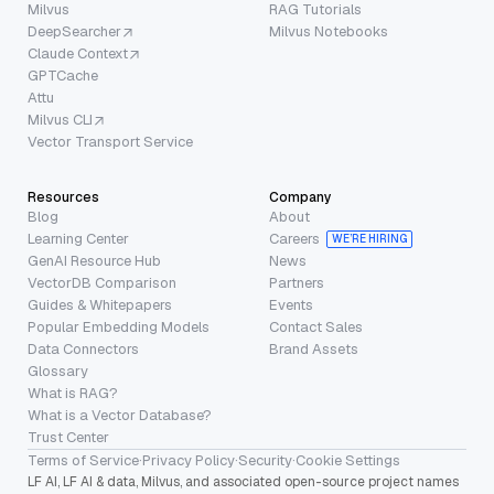
Milvus
RAG Tutorials
DeepSearcher
Milvus Notebooks
Claude Context
GPTCache
Attu
Milvus CLI
Vector Transport Service
Resources
Company
Blog
About
Learning Center
Careers
WE’RE HIRING
GenAI Resource Hub
News
VectorDB Comparison
Partners
Guides & Whitepapers
Events
Popular Embedding Models
Contact Sales
Data Connectors
Brand Assets
Glossary
What is RAG?
What is a Vector Database?
Trust Center
Terms of Service
·
Privacy Policy
·
Security
·
Cookie Settings
LF AI, LF AI & data, Milvus, and associated open-source project names