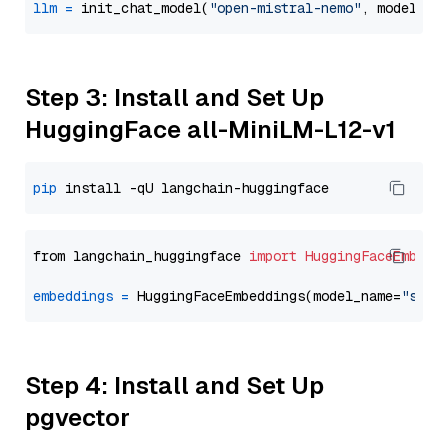
llm
=
 init_chat_model(
"open-mistral-nemo"
, model_pr
Step 3: Install and Set Up
HuggingFace all-MiniLM-L12-v1
pip
from langchain_huggingface 
import
HuggingFaceEmbedd
embeddings
=
 HuggingFaceEmbeddings(model_name=
"sent
Step 4: Install and Set Up
pgvector