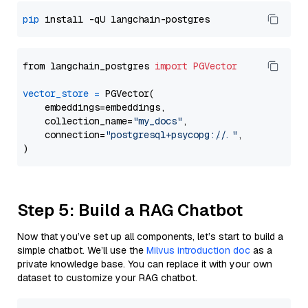
pip
from langchain_postgres 
import
PGVector
vector_store
=
 PGVector(

    embeddings=embeddings,

    collection_name=
"my_docs"
,

    connection=
"postgresql+psycopg://..."
,

Step 5: Build a RAG Chatbot
Now that you’ve set up all components, let’s start to build a
simple chatbot. We’ll use the
Milvus introduction doc
as a
private knowledge base. You can replace it with your own
dataset to customize your RAG chatbot.