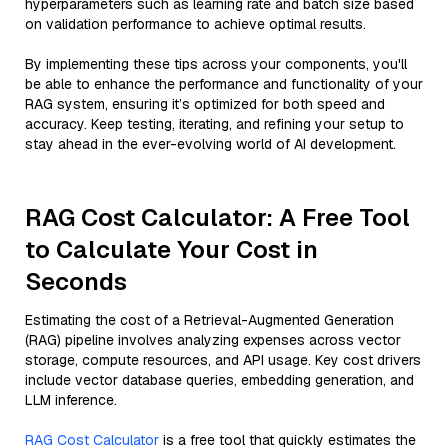
hyperparameters such as learning rate and batch size based
on validation performance to achieve optimal results.
By implementing these tips across your components, you'll
be able to enhance the performance and functionality of your
RAG system, ensuring it’s optimized for both speed and
accuracy. Keep testing, iterating, and refining your setup to
stay ahead in the ever-evolving world of AI development.
RAG Cost Calculator: A Free Tool
to Calculate Your Cost in
Seconds
Estimating the cost of a Retrieval-Augmented Generation
(RAG) pipeline involves analyzing expenses across vector
storage, compute resources, and API usage. Key cost drivers
include vector database queries, embedding generation, and
LLM inference.
RAG Cost Calculator
is a free tool that quickly estimates the