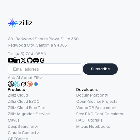
201 Redwood Shores Pkwy, Suite 330
Redwood City, California 94065
Tel: (415) 704-0580
Subscribe
Ask AI About Zilliz
Products
Developers
Zilliz Cloud
Documentation
Zilliz Cloud BYOC
Open-Source Projects
Zilliz Cloud Free Tier
VectorDB Benchmark
Zilliz Migration Service
Free RAG Cost Calculator
Milvus
RAG Tutorials
DeepSearcher
Milvus Notebooks
Claude Context
GPTCache