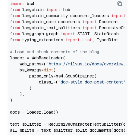
import
from
 langchain 
import
from
 langchain_community.document_loaders 
import
from
 langchain_core.documents 
import
from
 langchain_text_splitters 
import
from
 langgraph.graph 
import
from
 typing_extensions 
import
List
, TypedDict

# Load and chunk contents of the blog
loader = WebBaseLoader(

    web_paths=(
"https://milvus.io/docs/overview.md"
,
    bs_kwargs=
dict
(

        parse_only=bs4.SoupStrainer(

            class_=(
"doc-style doc-post-content"
)

        )

    ),

)

docs = loader.load()

text_splitter = RecursiveCharacterTextSplitter(chun
all_splits = text_splitter.split_documents(docs)
