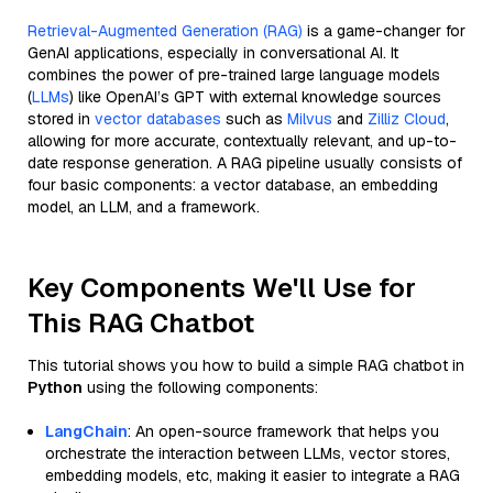
Retrieval-Augmented Generation (RAG)
is a game-changer for
GenAI applications, especially in conversational AI. It
combines the power of pre-trained large language models
(
LLMs
) like OpenAI’s GPT with external knowledge sources
stored in
vector databases
such as
Milvus
and
Zilliz Cloud
,
allowing for more accurate, contextually relevant, and up-to-
date response generation. A RAG pipeline usually consists of
four basic components: a vector database, an embedding
model, an LLM, and a framework.
Key Components We'll Use for
This RAG Chatbot
This tutorial shows you how to build a simple RAG chatbot in
Python
using the following components:
LangChain
: An open-source framework that helps you
orchestrate the interaction between LLMs, vector stores,
embedding models, etc, making it easier to integrate a RAG