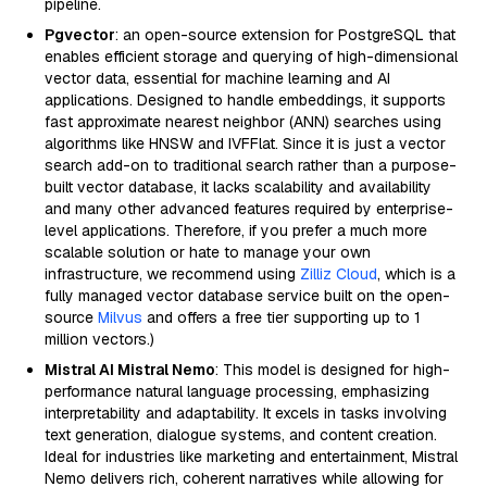
pipeline.
Pgvector
: an open-source extension for PostgreSQL that
enables efficient storage and querying of high-dimensional
vector data, essential for machine learning and AI
applications. Designed to handle embeddings, it supports
fast approximate nearest neighbor (ANN) searches using
algorithms like HNSW and IVFFlat. Since it is just a vector
search add-on to traditional search rather than a purpose-
built vector database, it lacks scalability and availability
and many other advanced features required by enterprise-
level applications. Therefore, if you prefer a much more
scalable solution or hate to manage your own
infrastructure, we recommend using
Zilliz Cloud
, which is a
fully managed vector database service built on the open-
source
Milvus
and offers a free tier supporting up to 1
million vectors.)
Mistral AI Mistral Nemo
: This model is designed for high-
performance natural language processing, emphasizing
interpretability and adaptability. It excels in tasks involving
text generation, dialogue systems, and content creation.
Ideal for industries like marketing and entertainment, Mistral
Nemo delivers rich, coherent narratives while allowing for