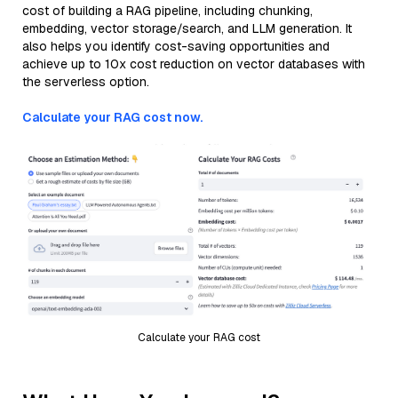
cost of building a RAG pipeline, including chunking,
embedding, vector storage/search, and LLM generation. It
also helps you identify cost-saving opportunities and
achieve up to 10x cost reduction on vector databases with
the serverless option.
Calculate your RAG cost now.
Calculate your RAG cost