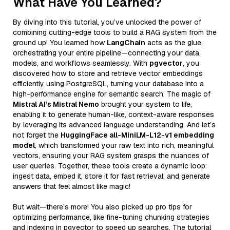
What Have You Learned?
By diving into this tutorial, you’ve unlocked the power of
combining cutting-edge tools to build a RAG system from the
ground up! You learned how
LangChain
acts as the glue,
orchestrating your entire pipeline—connecting your data,
models, and workflows seamlessly. With
pgvector
, you
discovered how to store and retrieve vector embeddings
efficiently using PostgreSQL, turning your database into a
high-performance engine for semantic search. The magic of
Mistral AI’s Mistral Nemo
brought your system to life,
enabling it to generate human-like, context-aware responses
by leveraging its advanced language understanding. And let’s
not forget the
HuggingFace all-MiniLM-L12-v1 embedding
model
, which transformed your raw text into rich, meaningful
vectors, ensuring your RAG system grasps the nuances of
user queries. Together, these tools create a dynamic loop:
ingest data, embed it, store it for fast retrieval, and generate
answers that feel almost like magic!
But wait—there’s more! You also picked up pro tips for
optimizing performance, like fine-tuning chunking strategies
and indexing in pgvector to speed up searches. The tutorial