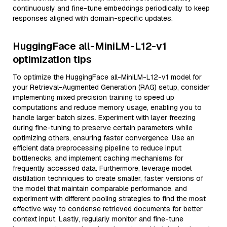
continuously and fine-tune embeddings periodically to keep
responses aligned with domain-specific updates.
HuggingFace all-MiniLM-L12-v1
optimization tips
To optimize the HuggingFace all-MiniLM-L12-v1 model for
your Retrieval-Augmented Generation (RAG) setup, consider
implementing mixed precision training to speed up
computations and reduce memory usage, enabling you to
handle larger batch sizes. Experiment with layer freezing
during fine-tuning to preserve certain parameters while
optimizing others, ensuring faster convergence. Use an
efficient data preprocessing pipeline to reduce input
bottlenecks, and implement caching mechanisms for
frequently accessed data. Furthermore, leverage model
distillation techniques to create smaller, faster versions of
the model that maintain comparable performance, and
experiment with different pooling strategies to find the most
effective way to condense retrieved documents for better
context input. Lastly, regularly monitor and fine-tune