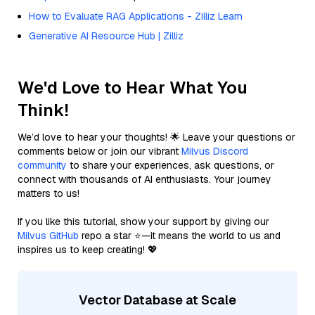
How to Evaluate RAG Applications - Zilliz Learn
Generative AI Resource Hub | Zilliz
We'd Love to Hear What You
Think!
We’d love to hear your thoughts! 🌟 Leave your questions or
comments below or join our vibrant
Milvus Discord
community
to share your experiences, ask questions, or
connect with thousands of AI enthusiasts. Your journey
matters to us!
If you like this tutorial, show your support by giving our
Milvus GitHub
repo a star ⭐—it means the world to us and
inspires us to keep creating! 💖
Vector Database at Scale