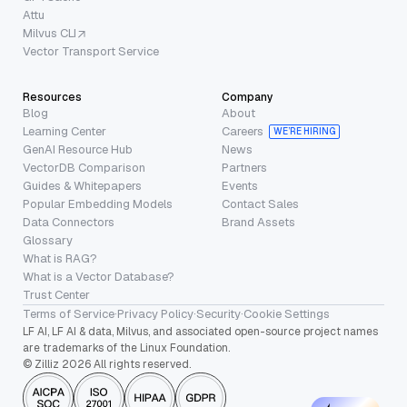
Attu
Milvus CLI
Vector Transport Service
Resources
Company
Blog
About
Learning Center
Careers
WE’RE HIRING
GenAI Resource Hub
News
VectorDB Comparison
Partners
Guides & Whitepapers
Events
Popular Embedding Models
Contact Sales
Data Connectors
Brand Assets
Glossary
What is RAG?
What is a Vector Database?
Trust Center
Terms of Service
·
Privacy Policy
·
Security
·
Cookie Settings
LF AI, LF AI & data, Milvus, and associated open-source project names
are trademarks of the Linux Foundation.
© Zilliz 2026 All rights reserved.