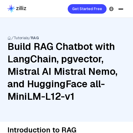
Get Started Free
Tutorials
RAG
Build RAG Chatbot with
LangChain, pgvector,
Mistral AI Mistral Nemo,
and HuggingFace all-
MiniLM-L12-v1
Introduction to RAG