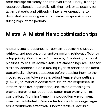
both storage efficiency and retrieval times. Finally, manage
resource allocation carefully, utilizing horizontal scaling for
larger datasets and offloading intensive operations to
dedicated processing units to maintain responsiveness
during high-traffic periods.
Mistral AI Mistral Nemo optimization tips
Mistral Nemo is designed for domain-specific knowledge
retrieval and response generation, making retrieval efficiency
a top priority. Optimize performance by fine-tuning retrieval
pipelines to ensure domain-relevant embeddings are used for
similarity searches. Use a ranking layer to prioritize the most
contextually relevant passages before passing them to the
model, reducing token waste. Adjust temperature settings
(0.1–0.3) to maintain consistent, structured responses. In
latency-sensitive applications, use token streaming to
provide incremental responses rather than waiting for full
completion. If running Nemo in a production environment,
consider distributed inference techniques to manage large-
scale workloads effectively. Monitor retrieval accuracy