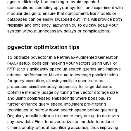
agents efficiently. Use caching to avoid repeated
computations, speeding up your system, and experiment with
modular design to ensure that components like models or
databases can be easily swapped out. This will provide both
flexibility and efficiency, allowing you to quickly scale your
system without unnecessary delays or complications.
pgvector optimization tips
To optimize pgvector in a Retrieval-Augmented Generation
(RAG) setup, consider indexing your vectors using GiST or
IVFFlat to significantly speed up search queries and improve
retrieval performance. Make sure to leverage parallelization
for query execution, allowing multiple queries to be
processed simultaneously, especially for large datasets.
Optimize memory usage by tuning the vector storage size
and using compressed embeddings where possible. To
further enhance query speed, implement pre-filtering
techniques to narrow down search space before querying.
Regularly rebuild indexes to ensure they are up to date with
any new data. Fine-tune vectorization models to reduce
dimensionality without sacrificing accuracy, thus improving