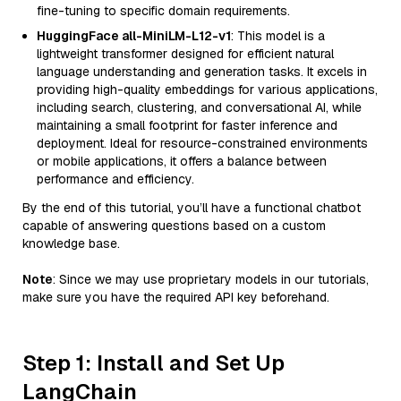
fine-tuning to specific domain requirements.
HuggingFace all-MiniLM-L12-v1
: This model is a
lightweight transformer designed for efficient natural
language understanding and generation tasks. It excels in
providing high-quality embeddings for various applications,
including search, clustering, and conversational AI, while
maintaining a small footprint for faster inference and
deployment. Ideal for resource-constrained environments
or mobile applications, it offers a balance between
performance and efficiency.
By the end of this tutorial, you’ll have a functional chatbot
capable of answering questions based on a custom
knowledge base.
Note
: Since we may use proprietary models in our tutorials,
make sure you have the required API key beforehand.
Step 1: Install and Set Up
LangChain