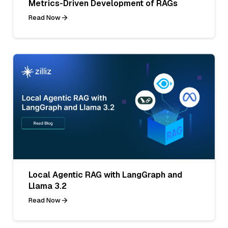
Metrics-Driven Development of RAGs
Read Now
Local Agentic RAG with LangGraph and
Llama 3.2
Read Now