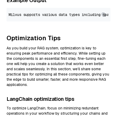
Example Output
Optimization Tips
As you build your RAG system, optimization is key to
ensuring peak performance and efficiency. While setting up
the components is an essential first step, fine-tuning each
one will help you create a solution that works even better
and scales seamlessly. In this section, we’ll share some
practical tips for optimizing all these components, giving you
the edge to build smarter, faster, and more responsive RAG
applications.
LangChain optimization tips
To optimize LangChain, focus on minimizing redundant
operations in your workflow by structuring your chains and