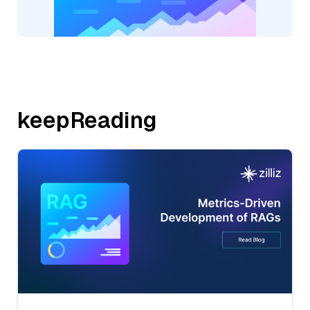
keepReading