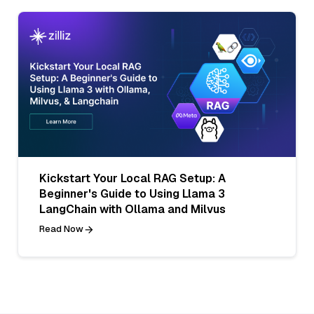
Kickstart Your Local RAG Setup: A
Beginner's Guide to Using Llama 3
LangChain with Ollama and Milvus
Read Now