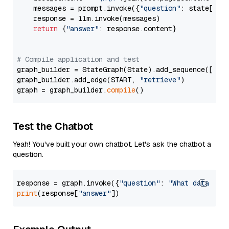
    messages = prompt.invoke({
"question"
: state[
"qu
    response = llm.invoke(messages)

return
 {
"answer"
: response.content}

# Compile application and test
graph_builder = StateGraph(State).add_sequence([retr
graph_builder.add_edge(START, 
"retrieve"
)

graph = graph_builder.
compile
Test the Chatbot
Yeah! You've built your own chatbot. Let's ask the chatbot a
question.
response = graph.invoke({
"question"
: 
"What data typ
print
(response[
"answer"