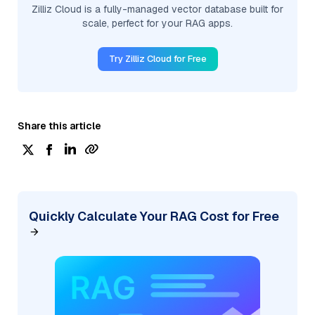
Zilliz Cloud is a fully-managed vector database built for
scale, perfect for your RAG apps.
Try Zilliz Cloud for Free
Share this article
Quickly Calculate Your RAG Cost for Free