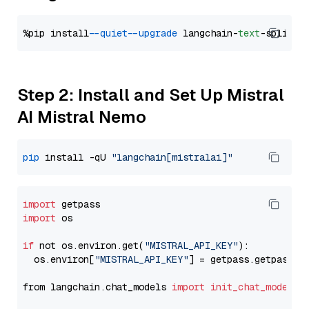
%pip install 
--quiet
--upgrade
 langchain-
text
Step 2: Install and Set Up Mistral
AI Mistral Nemo
pip
 install -qU 
"langchain[mistralai]"
import
import
 os

if
 not os.environ.get(
"MISTRAL_API_KEY"
):

  os.environ[
"MISTRAL_API_KEY"
] = getpass.getpass(
"
from langchain.chat_models 
import
init_chat_model