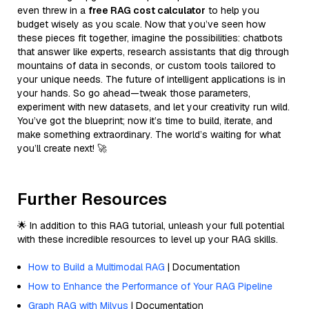
even threw in a
free RAG cost calculator
to help you
budget wisely as you scale. Now that you’ve seen how
these pieces fit together, imagine the possibilities: chatbots
that answer like experts, research assistants that dig through
mountains of data in seconds, or custom tools tailored to
your unique needs. The future of intelligent applications is in
your hands. So go ahead—tweak those parameters,
experiment with new datasets, and let your creativity run wild.
You’ve got the blueprint; now it’s time to build, iterate, and
make something extraordinary. The world’s waiting for what
you’ll create next! 🚀
Further Resources
🌟 In addition to this RAG tutorial, unleash your full potential
with these incredible resources to level up your RAG skills.
How to Build a Multimodal RAG
| Documentation
How to Enhance the Performance of Your RAG Pipeline
Graph RAG with Milvus
| Documentation