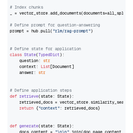
# Index chunks
_ = vector_store.add_documents(documents=all_splits)
# Define prompt for question-answering
prompt = hub.pull(
"rlm/rag-prompt"
)

# Define state for application
class
State
(
TypedDict
):

    question: 
str
    context: 
List
[Document]

    answer: 
str
# Define application steps
def
retrieve
(
state: State
):

    retrieved_docs = vector_store.similarity_search
return
 {
"context"
: retrieved_docs}

def
generate
(
state: State
):

    docs_content = 
"\n\n"
.join(doc.page_content 
for