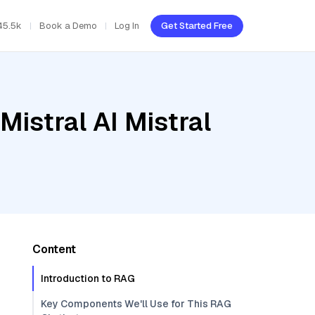
45.5k
Book a Demo
Log In
Get Started Free
Mistral AI Mistral
Content
Introduction to RAG
Key Components We'll Use for This RAG