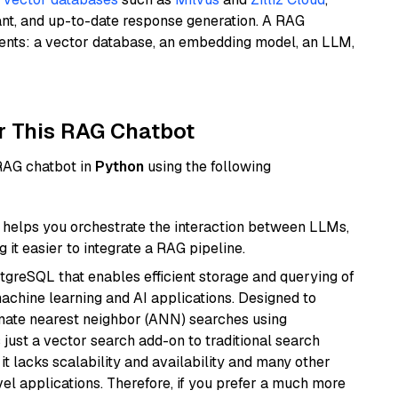
ant, and up-to-date response generation. A RAG
nents: a vector database, an embedding model, an LLM,
r This RAG Chatbot
 RAG chatbot in
Python
using the following
helps you orchestrate the interaction between LLMs,
it easier to integrate a RAG pipeline.
tgreSQL that enables efficient storage and querying of
machine learning and AI applications. Designed to
imate nearest neighbor (ANN) searches using
 just a vector search add-on to traditional search
it lacks scalability and availability and many other
el applications. Therefore, if you prefer a much more