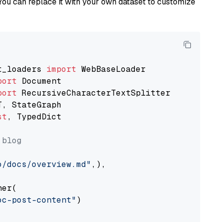
You can replace it with your own dataset to customize
t_loaders 
import
port
port
st
, TypedDict

 blog
o/docs/overview.md"
,),

er(

oc-post-content"
)
