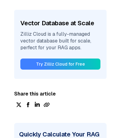
Vector Database at Scale
Zilliz Cloud is a fully-managed
vector database built for scale,
perfect for your RAG apps.
Try Zilliz Cloud for Free
Share this article
Quickly Calculate Your RAG