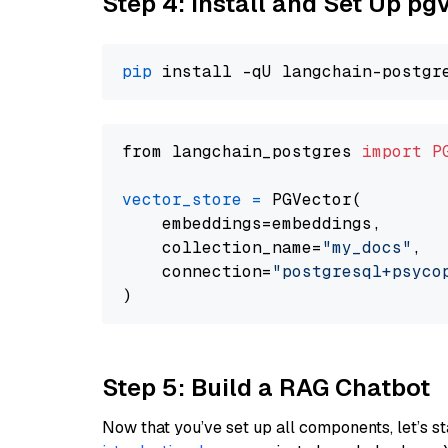
Step 4: Install and Set Up pg
pip
from langchain_postgres 
import
P
vector_store
=
 PGVector(

    embeddings=embeddings,

    collection_name=
"my_docs"
,

    connection=
"postgresql+psycopg
Step 5: Build a RAG Chatbot
Now that you’ve set up all components, let’s st