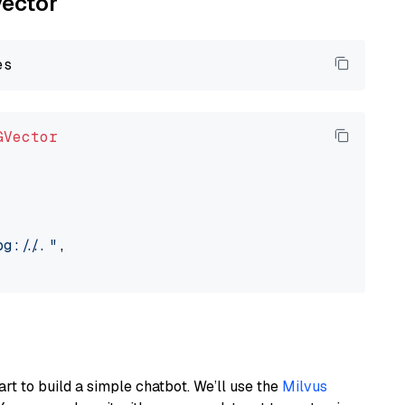
vector
GVector
://..."
,

art to build a simple chatbot. We’ll use the
Milvus