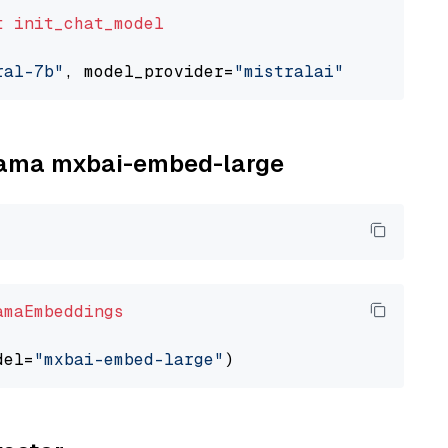
t
init_chat_model
ral-7b"
, model_provider=
"mistralai"
llama mxbai-embed-large
amaEmbeddings
del=
"mxbai-embed-large"