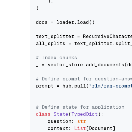
    ),

)

docs = loader.load()

text_splitter = RecursiveCharact
all_splits = text_splitter.split_
# Index chunks
_ = vector_store.add_documents(do
# Define prompt for question-ans
prompt = hub.pull(
"rlm/rag-promp
# Define state for application
class
State
(
TypedDict
):

    question: 
str
    context: 
List
[Document]
