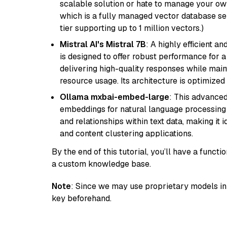
scalable solution or hate to manage your o
which is a fully managed vector database se
tier supporting up to 1 million vectors.)
Mistral AI's Mistral 7B
: A highly efficient a
is designed to offer robust performance for 
delivering high-quality responses while ma
resource usage. Its architecture is optimized f
Ollama mxbai-embed-large
: This advanced
embeddings for natural language processing 
and relationships within text data, making i
and content clustering applications.
By the end of this tutorial, you’ll have a func
a custom knowledge base.
Note
: Since we may use proprietary models in 
key beforehand.