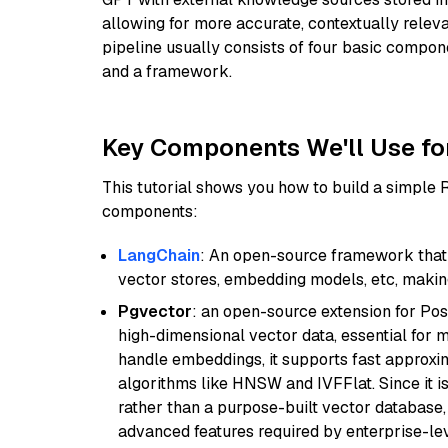
allowing for more accurate, contextually relev
pipeline usually consists of four basic compo
and a framework.
Key Components We'll Use fo
This tutorial shows you how to build a simple
components:
LangChain
: An open-source framework that 
vector stores, embedding models, etc, making 
Pgvector
: an open-source extension for Pos
high-dimensional vector data, essential for 
handle embeddings, it supports fast approx
algorithms like HNSW and IVFFlat. Since it is
rather than a purpose-built vector database, 
advanced features required by enterprise-lev