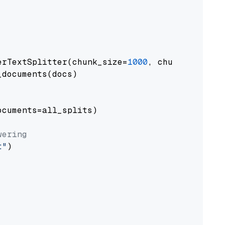
erTextSplitter(chunk_size=
1000
, chunk_overlap
documents(docs)

cuments=all_splits)

wering
t"
)
