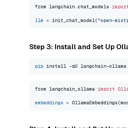
from langchain.chat_models 
impor
llm
=
 init_chat_model(
"open-mist
Step 3: Install and Set Up O
pip
from langchain_ollama 
import
Oll
embeddings
=
 OllamaEmbeddings(mo