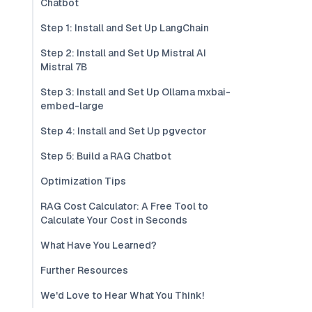
Chatbot
Step 1: Install and Set Up LangChain
Step 2: Install and Set Up Mistral AI
Mistral 7B
Step 3: Install and Set Up Ollama mxbai-
embed-large
Step 4: Install and Set Up pgvector
Step 5: Build a RAG Chatbot
Optimization Tips
RAG Cost Calculator: A Free Tool to
Calculate Your Cost in Seconds
What Have You Learned?
Further Resources
We'd Love to Hear What You Think!