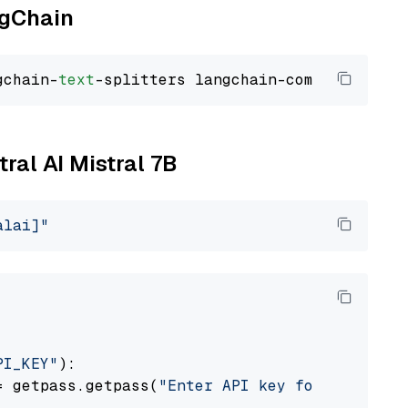
ngChain
gchain-
text
tral AI Mistral 7B
alai]"
PI_KEY"
):

= getpass.getpass(
"Enter API key for Mistral 