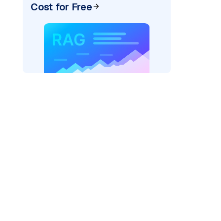
Cost for Free
AI: "
)
