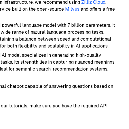
wn infrastructure, we recommend using
Zilliz Cloud
,
rvice built on the open-source
Milvus
and offers a free
nd powerful language model with 7 billion parameters. It
a wide range of natural language processing tasks,
intaining a balance between speed and computational
or both flexibility and scalability in AI applications.
 AI model specializes in generating high-quality
tasks. Its strength lies in capturing nuanced meanings
t ideal for semantic search, recommendation systems,
tional chatbot capable of answering questions based on
our tutorials, make sure you have the required API