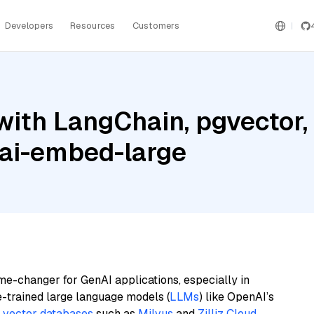
Developers
Resources
Customers
ith LangChain, pgvector, 
ai-embed-large
me-changer for GenAI applications, especially in
e-trained large language models (
LLMs
) like OpenAI’s
n
vector databases
such as
Milvus
and
Zilliz Cloud
,