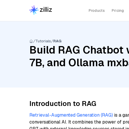
Products
Pricing
Tutorials
RAG
Build RAG Chatbot w
7B, and Ollama mxb
Introduction to RAG
Retrieval-Augmented Generation (RAG)
is a ga
conversational AI. It combines the power of pr
GPT with external knowledge sources stored i