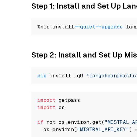
Step 1: Install and Set Up La
%pip install 
--quiet
--upgrade
 lan
Step 2: Install and Set Up Mis
pip
 install -qU 
"langchain[mistr
import
import
 os

if
 not os.environ.get(
"MISTRAL_A
  os.environ[
"MISTRAL_API_KEY"
] 