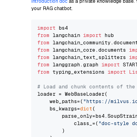
introduction doc
as a private knowledge base. 
your RAG chatbot.
import
from
 langchain 
import
from
 langchain_community.documen
from
 langchain_core.documents 
im
from
 langchain_text_splitters 
im
from
 langgraph.graph 
import
from
 typing_extensions 
import
Li
# Load and chunk contents of the
loader = WebBaseLoader(

    web_paths=(
"https://milvus.i
    bs_kwargs=
dict
(

        parse_only=bs4.SoupStrain
            class_=(
"doc-style d
        )
