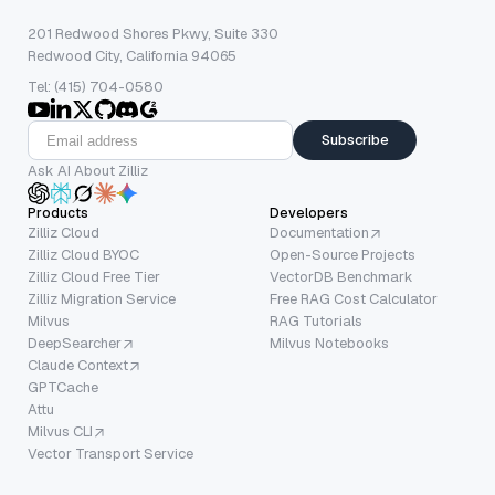
201 Redwood Shores Pkwy, Suite 330
Redwood City, California 94065
Tel: (415) 704-0580
Subscribe
Ask AI About Zilliz
Products
Developers
Zilliz Cloud
Documentation
Zilliz Cloud BYOC
Open-Source Projects
Zilliz Cloud Free Tier
VectorDB Benchmark
Zilliz Migration Service
Free RAG Cost Calculator
Milvus
RAG Tutorials
DeepSearcher
Milvus Notebooks
Claude Context
GPTCache
Attu
Milvus CLI
Vector Transport Service