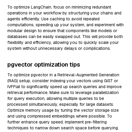
To optimize LangChain, focus on minimizing redundant
operations in your workflow by structuring your chains and
agents efficiently. Use caching to avoid repeated
computations, speeding up your system, and experiment with
modular design to ensure that components like models or
databases can be easily swapped out. This will provide both
flexibility and efficiency, allowing you to quickly scale your
system without unnecessary delays or complications.
pgvector optimization tips
To optimize pgvector in a Retrieval-Augmented Generation
(RAG) setup, consider indexing your vectors using GiST or
IVFFlat to significantly speed up search queries and improve
retrieval performance. Make sure to leverage parallelization
for query execution, allowing multiple queries to be
processed simultaneously, especially for large datasets.
Optimize memory usage by tuning the vector storage size
and using compressed embeddings where possible. To
further enhance query speed, implement pre-filtering
techniques to narrow down search space before querying.