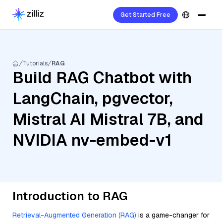
Get Started Free
Tutorials
RAG
Build RAG Chatbot with
LangChain, pgvector,
Mistral AI Mistral 7B, and
NVIDIA nv-embed-v1
Introduction to RAG
Retrieval-Augmented Generation (RAG)
is a game-changer for