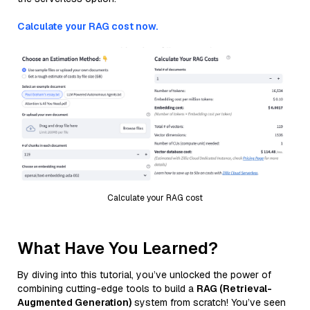
Calculate your RAG cost now.
Calculate your RAG cost
What Have You Learned?
By diving into this tutorial, you’ve unlocked the power of
combining cutting-edge tools to build a
RAG (Retrieval-
Augmented Generation)
system from scratch! You’ve seen