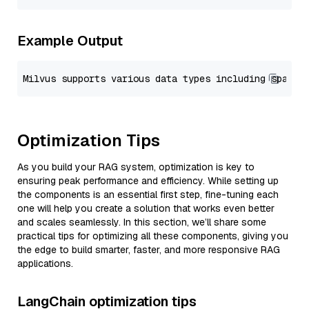
Example Output
Optimization Tips
As you build your RAG system, optimization is key to
ensuring peak performance and efficiency. While setting up
the components is an essential first step, fine-tuning each
one will help you create a solution that works even better
and scales seamlessly. In this section, we’ll share some
practical tips for optimizing all these components, giving you
the edge to build smarter, faster, and more responsive RAG
applications.
LangChain optimization tips