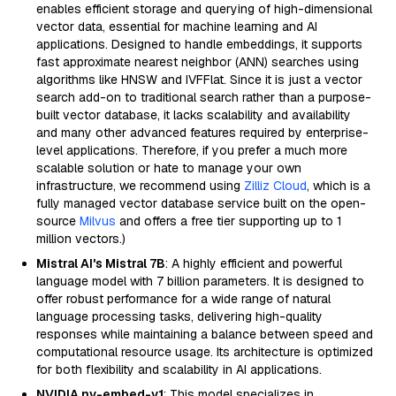
enables efficient storage and querying of high-dimensional
vector data, essential for machine learning and AI
applications. Designed to handle embeddings, it supports
fast approximate nearest neighbor (ANN) searches using
algorithms like HNSW and IVFFlat. Since it is just a vector
search add-on to traditional search rather than a purpose-
built vector database, it lacks scalability and availability
and many other advanced features required by enterprise-
level applications. Therefore, if you prefer a much more
scalable solution or hate to manage your own
infrastructure, we recommend using
Zilliz Cloud
, which is a
fully managed vector database service built on the open-
source
Milvus
and offers a free tier supporting up to 1
million vectors.)
Mistral AI's Mistral 7B
: A highly efficient and powerful
language model with 7 billion parameters. It is designed to
offer robust performance for a wide range of natural
language processing tasks, delivering high-quality
responses while maintaining a balance between speed and
computational resource usage. Its architecture is optimized
for both flexibility and scalability in AI applications.
NVIDIA nv-embed-v1
: This model specializes in