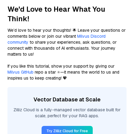
We'd Love to Hear What You
Think!
We’d love to hear your thoughts! 🌟 Leave your questions or
comments below or join our vibrant
Milvus Discord
community
to share your experiences, ask questions, or
connect with thousands of AI enthusiasts. Your journey
matters to us!
If you like this tutorial, show your support by giving our
Milvus GitHub
repo a star ⭐—it means the world to us and
inspires us to keep creating! 💖
Vector Database at Scale
Zilliz Cloud is a fully-managed vector database built for
scale, perfect for your RAG apps.
Try Zilliz Cloud for Free