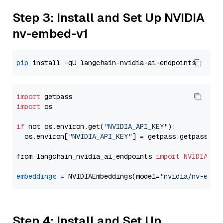
Step 3: Install and Set Up NVIDIA
nv-embed-v1
pip
import
import
 os

if
 not os.environ.get(
"NVIDIA_API_KEY"
):

  os.environ[
"NVIDIA_API_KEY"
] = getpass.getpass(
"E
from langchain_nvidia_ai_endpoints 
import
NVIDIAEmb
embeddings
=
 NVIDIAEmbeddings(model=
"nvidia/nv-embe
Step 4: Install and Set Up