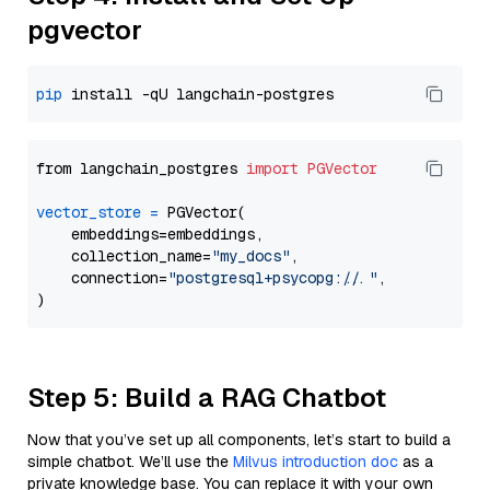
pgvector
pip
from langchain_postgres 
import
PGVector
vector_store
=
 PGVector(

    embeddings=embeddings,

    collection_name=
"my_docs"
,

    connection=
"postgresql+psycopg://..."
,

Step 5: Build a RAG Chatbot
Now that you’ve set up all components, let’s start to build a
simple chatbot. We’ll use the
Milvus introduction doc
as a
private knowledge base. You can replace it with your own