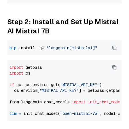
Step 2: Install and Set Up Mistral
AI Mistral 7B
pip
 install -qU 
"langchain[mistralai]"
import
import
 os

if
 not os.environ.get(
"MISTRAL_API_KEY"
):

  os.environ[
"MISTRAL_API_KEY"
] = getpass.getpass(
"
from langchain.chat_models 
import
init_chat_model
llm
=
 init_chat_model(
"open-mistral-7b"
, model_prov