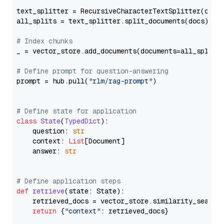
text_splitter = RecursiveCharacterTextSplitter(chun
all_splits = text_splitter.split_documents(docs)

# Index chunks
_ = vector_store.add_documents(documents=all_splits)
# Define prompt for question-answering
prompt = hub.pull(
"rlm/rag-prompt"
)

# Define state for application
class
State
(
TypedDict
):

    question: 
str
    context: 
List
[Document]

    answer: 
str
# Define application steps
def
retrieve
(
state: State
):

    retrieved_docs = vector_store.similarity_search
return
 {
"context"
: retrieved_docs}
