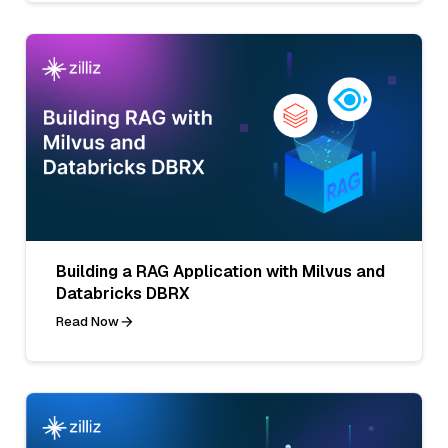
Building a RAG Application with Milvus and
Databricks DBRX
Read Now