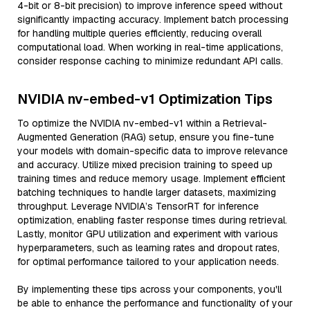
4-bit or 8-bit precision) to improve inference speed without
significantly impacting accuracy. Implement batch processing
for handling multiple queries efficiently, reducing overall
computational load. When working in real-time applications,
consider response caching to minimize redundant API calls.
NVIDIA nv-embed-v1 Optimization Tips
To optimize the NVIDIA nv-embed-v1 within a Retrieval-
Augmented Generation (RAG) setup, ensure you fine-tune
your models with domain-specific data to improve relevance
and accuracy. Utilize mixed precision training to speed up
training times and reduce memory usage. Implement efficient
batching techniques to handle larger datasets, maximizing
throughput. Leverage NVIDIA’s TensorRT for inference
optimization, enabling faster response times during retrieval.
Lastly, monitor GPU utilization and experiment with various
hyperparameters, such as learning rates and dropout rates,
for optimal performance tailored to your application needs.
By implementing these tips across your components, you'll
be able to enhance the performance and functionality of your