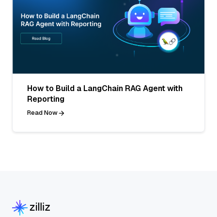
How to Build a LangChain RAG Agent with
Reporting
Read Now