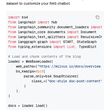
dataset to customize your RAG chatbot.
import
from
 langchain 
import
from
 langchain_community.document_loaders 
import
from
 langchain_core.documents 
import
from
 langchain_text_splitters 
import
from
 langgraph.graph 
import
from
 typing_extensions 
import
List
, TypedDict

# Load and chunk contents of the blog
loader = WebBaseLoader(

    web_paths=(
"https://milvus.io/docs/overview.md"
,
    bs_kwargs=
dict
(

        parse_only=bs4.SoupStrainer(

            class_=(
"doc-style doc-post-content"
)

        )

    ),

)

docs = loader.load()
