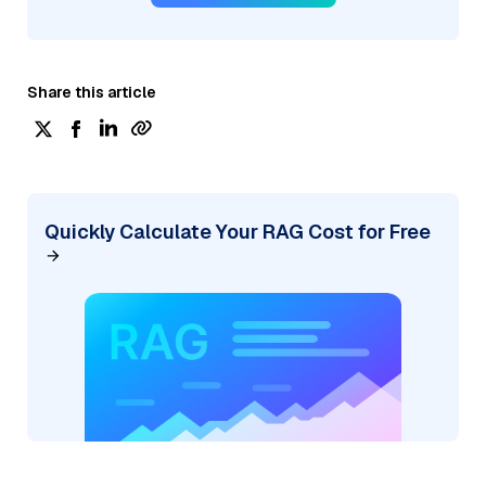
Share this article
Quickly Calculate Your RAG Cost for Free