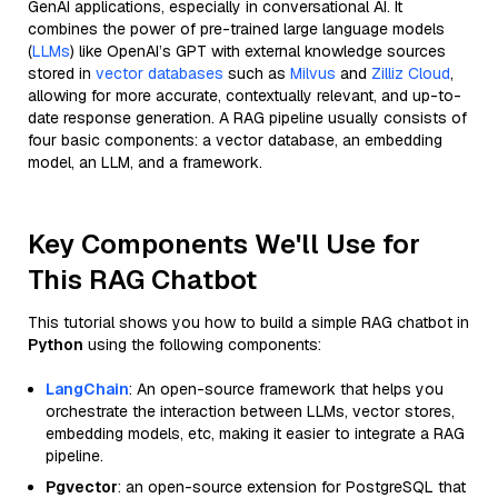
GenAI applications, especially in conversational AI. It
combines the power of pre-trained large language models
(
LLMs
) like OpenAI’s GPT with external knowledge sources
stored in
vector databases
such as
Milvus
and
Zilliz Cloud
,
allowing for more accurate, contextually relevant, and up-to-
date response generation. A RAG pipeline usually consists of
four basic components: a vector database, an embedding
model, an LLM, and a framework.
Key Components We'll Use for
This RAG Chatbot
This tutorial shows you how to build a simple RAG chatbot in
Python
using the following components:
LangChain
: An open-source framework that helps you
orchestrate the interaction between LLMs, vector stores,
embedding models, etc, making it easier to integrate a RAG
pipeline.
Pgvector
: an open-source extension for PostgreSQL that