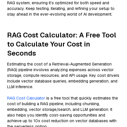
RAG system, ensuring it’s optimized for both speed and
accuracy. Keep testing, iterating, and refining your setup to
stay ahead in the ever-evolving world of AI development.
RAG Cost Calculator: A Free Tool
to Calculate Your Cost in
Seconds
Estimating the cost of a Retrieval-Augmented Generation
(RAG) pipeline involves analyzing expenses across vector
storage, compute resources, and API usage. Key cost drivers
include vector database queries, embedding generation, and
LLM inference.
RAG Cost Calculator
is a free tool that quickly estimates the
cost of building a RAG pipeline, including chunking,
embedding, vector storage/search, and LLM generation. It
also helps you identify cost-saving opportunities and
achieve up to 10x cost reduction on vector databases with
the serverless option.