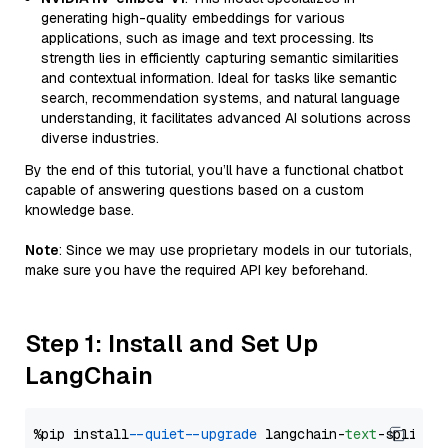
generating high-quality embeddings for various
applications, such as image and text processing. Its
strength lies in efficiently capturing semantic similarities
and contextual information. Ideal for tasks like semantic
search, recommendation systems, and natural language
understanding, it facilitates advanced AI solutions across
diverse industries.
By the end of this tutorial, you’ll have a functional chatbot
capable of answering questions based on a custom
knowledge base.
Note
: Since we may use proprietary models in our tutorials,
make sure you have the required API key beforehand.
Step 1: Install and Set Up
LangChain
%pip install 
--quiet
--upgrade
 langchain-
text