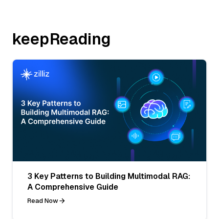
keepReading
3 Key Patterns to Building Multimodal RAG:
A Comprehensive Guide
Read Now