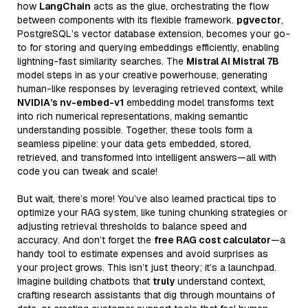
how
LangChain
acts as the glue, orchestrating the flow
between components with its flexible framework.
pgvector
,
PostgreSQL’s vector database extension, becomes your go-
to for storing and querying embeddings efficiently, enabling
lightning-fast similarity searches. The
Mistral AI Mistral 7B
model steps in as your creative powerhouse, generating
human-like responses by leveraging retrieved context, while
NVIDIA’s nv-embed-v1
embedding model transforms text
into rich numerical representations, making semantic
understanding possible. Together, these tools form a
seamless pipeline: your data gets embedded, stored,
retrieved, and transformed into intelligent answers—all with
code you can tweak and scale!
But wait, there’s more! You’ve also learned practical tips to
optimize your RAG system, like tuning chunking strategies or
adjusting retrieval thresholds to balance speed and
accuracy. And don’t forget the
free RAG cost calculator
—a
handy tool to estimate expenses and avoid surprises as
your project grows. This isn’t just theory; it’s a launchpad.
Imagine building chatbots that
truly
understand context,
crafting research assistants that dig through mountains of