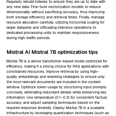
Regularly rebuild indexes to ensure they are up to date with
any new data. Fine-tune vectorization models to reduce
dimensionality without sacrificing accuracy, thus improving
both storage efficiency and retrieval times. Finally, manage
resource allocation carefully, utilizing horizontal scaling for
larger datasets and offloading intensive operations to
dedicated processing units to maintain responsiveness
during high-traffic periods.
Mistral AI Mistral 7B optimization tips
Mistral 7B is a dense transformer-based model optimized for
efficiency, making it a strong choice for RAG applications with
constrained resources. Improve retrieval by using high-
quality embeddings and reranking strategies to ensure only
the most relevant documents are included in the context
window. Optimize token usage by structuring input prompts
concisely, eliminating redundant details while preserving key
information. Use temperature (0.1–0.3) for consistent factual
accuracy and adjust sampling techniques based on the
required response diversity. Deploy Mistral 7B in a scalable
infrastructure by leveraging quantization techniques (such as