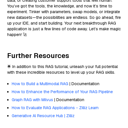
data, or creating customer support tools that feel human.
You’ve got the tools, the knowledge, and now it’s time to
experiment. Tinker with parameters, swap models, or integrate
new datasets—the possibilities are endless. So go ahead, fire
up your IDE, and start building. Your next breakthrough RAG
application is just a few lines of code away. Let’s make magic
happen! 🚀
Further Resources
🌟 In addition to this RAG tutorial, unleash your full potential
with these incredible resources to level up your RAG skills.
How to Build a Multimodal RAG
| Documentation
How to Enhance the Performance of Your RAG Pipeline
Graph RAG with Milvus
| Documentation
How to Evaluate RAG Applications - Zilliz Learn
Generative AI Resource Hub | Zilliz