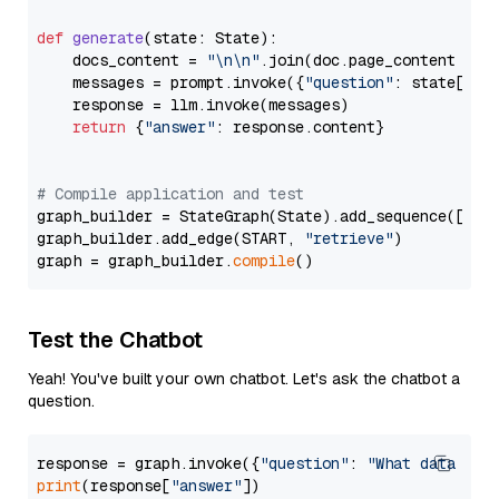
def
generate
(
state: State
):

    docs_content = 
"\n\n"
.join(doc.page_content 
for
    messages = prompt.invoke({
"question"
: state[
"qu
    response = llm.invoke(messages)

return
 {
"answer"
: response.content}

# Compile application and test
graph_builder = StateGraph(State).add_sequence([retr
graph_builder.add_edge(START, 
"retrieve"
)

graph = graph_builder.
compile
Test the Chatbot
Yeah! You've built your own chatbot. Let's ask the chatbot a
question.
response = graph.invoke({
"question"
: 
"What data typ
print
(response[
"answer"