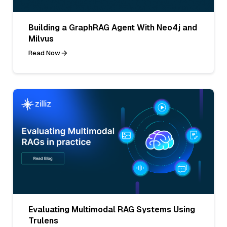
Building a GraphRAG Agent With Neo4j and
Milvus
Read Now
Evaluating Multimodal RAG Systems Using
Trulens