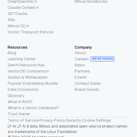
DeepSearcher
Milvus Notebooks
Claude Context
GPTCache
Attu
Milvus CLI
Vector Transport Service
Resources
Company
Blog
About
Learning Center
Careers
WE’RE HIRING
GenAI Resource Hub
News
VectorDB Comparison
Partners
Guides & Whitepapers
Events
Popular Embedding Models
Contact Sales
Data Connectors
Brand Assets
Glossary
What is RAG?
What is a Vector Database?
Trust Center
Terms of Service
·
Privacy Policy
·
Security
·
Cookie Settings
LF AI, LF AI & data, Milvus, and associated open-source project names
are trademarks of the Linux Foundation.