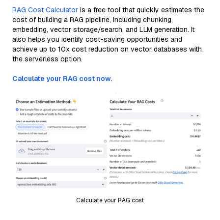
RAG Cost Calculator
is a free tool that quickly estimates the
cost of building a RAG pipeline, including chunking,
embedding, vector storage/search, and LLM generation. It
also helps you identify cost-saving opportunities and
achieve up to 10x cost reduction on vector databases with
the serverless option.
Calculate your RAG cost now.
Calculate your RAG cost