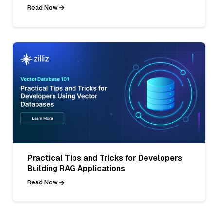
Read Now
Practical Tips and Tricks for Developers
Building RAG Applications
Read Now