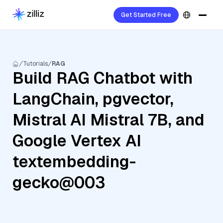
Get Started Free
Tutorials
RAG
Build RAG Chatbot with
LangChain, pgvector,
Mistral AI Mistral 7B, and
Google Vertex AI
textembedding-
gecko@003