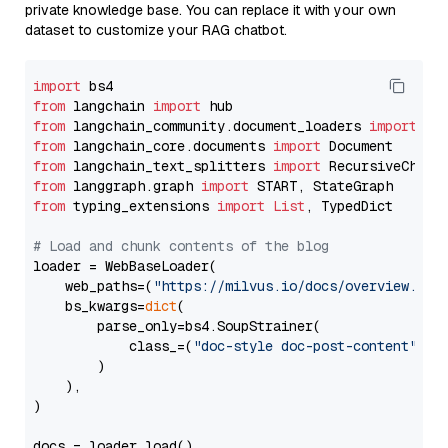
private knowledge base. You can replace it with your own
dataset to customize your RAG chatbot.
import
from
 langchain 
import
from
 langchain_community.document_loaders 
import
from
 langchain_core.documents 
import
from
 langchain_text_splitters 
import
from
 langgraph.graph 
import
from
 typing_extensions 
import
List
, TypedDict

# Load and chunk contents of the blog
loader = WebBaseLoader(

    web_paths=(
"https://milvus.io/docs/overview.md"
,
    bs_kwargs=
dict
(

        parse_only=bs4.SoupStrainer(

            class_=(
"doc-style doc-post-content"
)

        )

    ),

)

docs = loader.load()
