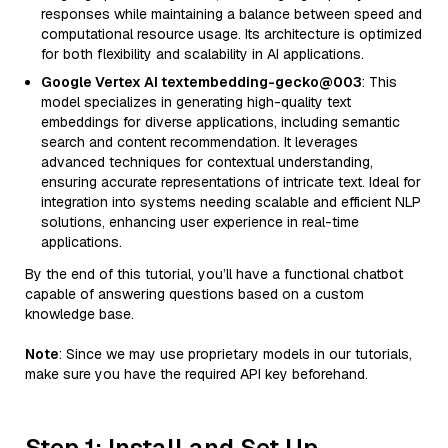
responses while maintaining a balance between speed and
computational resource usage. Its architecture is optimized
for both flexibility and scalability in AI applications.
Google Vertex AI textembedding-gecko@003
: This
model specializes in generating high-quality text
embeddings for diverse applications, including semantic
search and content recommendation. It leverages
advanced techniques for contextual understanding,
ensuring accurate representations of intricate text. Ideal for
integration into systems needing scalable and efficient NLP
solutions, enhancing user experience in real-time
applications.
By the end of this tutorial, you’ll have a functional chatbot
capable of answering questions based on a custom
knowledge base.
Note
: Since we may use proprietary models in our tutorials,
make sure you have the required API key beforehand.
Step 1: Install and Set Up