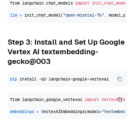
from langchain.chat_models 
import
init_chat_model
llm
=
 init_chat_model(
"open-mistral-7b"
, model_prov
Step 3: Install and Set Up Google
Vertex AI textembedding-
gecko@003
pip
from langchain_google_vertexai 
import
VertexAIEmbed
embeddings
=
 VertexAIEmbeddings(model=
"textembeddin