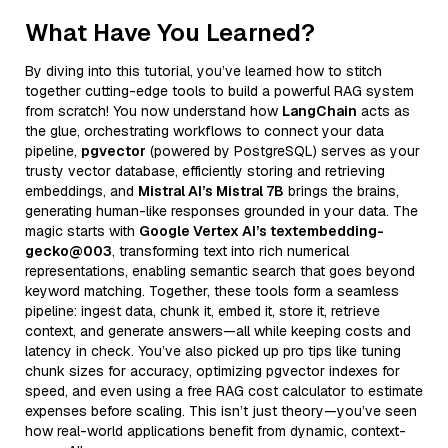
What Have You Learned?
By diving into this tutorial, you’ve learned how to stitch
together cutting-edge tools to build a powerful RAG system
from scratch! You now understand how
LangChain
acts as
the glue, orchestrating workflows to connect your data
pipeline,
pgvector
(powered by PostgreSQL) serves as your
trusty vector database, efficiently storing and retrieving
embeddings, and
Mistral AI’s Mistral 7B
brings the brains,
generating human-like responses grounded in your data. The
magic starts with
Google Vertex AI’s textembedding-
gecko@003
, transforming text into rich numerical
representations, enabling semantic search that goes beyond
keyword matching. Together, these tools form a seamless
pipeline: ingest data, chunk it, embed it, store it, retrieve
context, and generate answers—all while keeping costs and
latency in check. You’ve also picked up pro tips like tuning
chunk sizes for accuracy, optimizing pgvector indexes for
speed, and even using a free RAG cost calculator to estimate
expenses before scaling. This isn’t just theory—you’ve seen
how real-world applications benefit from dynamic, context-