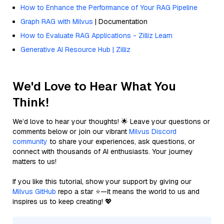
How to Enhance the Performance of Your RAG Pipeline
Graph RAG with Milvus
| Documentation
How to Evaluate RAG Applications - Zilliz Learn
Generative AI Resource Hub | Zilliz
We'd Love to Hear What You
Think!
We’d love to hear your thoughts! 🌟 Leave your questions or
comments below or join our vibrant
Milvus Discord
community
to share your experiences, ask questions, or
connect with thousands of AI enthusiasts. Your journey
matters to us!
If you like this tutorial, show your support by giving our
Milvus GitHub
repo a star ⭐—it means the world to us and
inspires us to keep creating! 💖