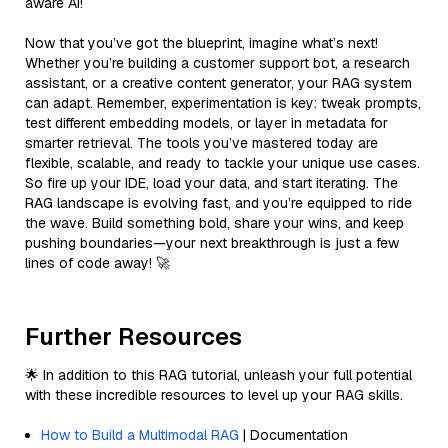
aware AI!
Now that you’ve got the blueprint, imagine what’s next!
Whether you’re building a customer support bot, a research
assistant, or a creative content generator, your RAG system
can adapt. Remember, experimentation is key: tweak prompts,
test different embedding models, or layer in metadata for
smarter retrieval. The tools you’ve mastered today are
flexible, scalable, and ready to tackle your unique use cases.
So fire up your IDE, load your data, and start iterating. The
RAG landscape is evolving fast, and you’re equipped to ride
the wave. Build something bold, share your wins, and keep
pushing boundaries—your next breakthrough is just a few
lines of code away! 🚀
Further Resources
🌟 In addition to this RAG tutorial, unleash your full potential
with these incredible resources to level up your RAG skills.
How to Build a Multimodal RAG
| Documentation