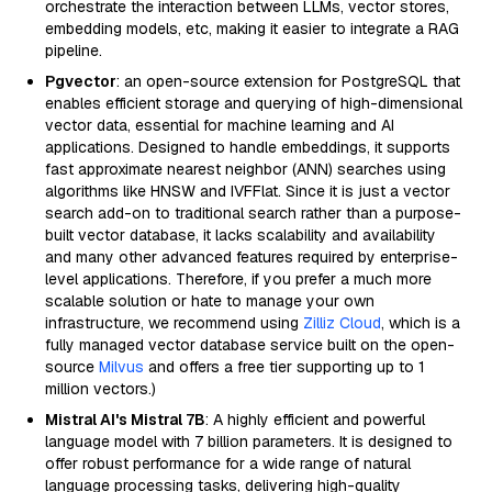
orchestrate the interaction between LLMs, vector stores,
embedding models, etc, making it easier to integrate a RAG
pipeline.
Pgvector
: an open-source extension for PostgreSQL that
enables efficient storage and querying of high-dimensional
vector data, essential for machine learning and AI
applications. Designed to handle embeddings, it supports
fast approximate nearest neighbor (ANN) searches using
algorithms like HNSW and IVFFlat. Since it is just a vector
search add-on to traditional search rather than a purpose-
built vector database, it lacks scalability and availability
and many other advanced features required by enterprise-
level applications. Therefore, if you prefer a much more
scalable solution or hate to manage your own
infrastructure, we recommend using
Zilliz Cloud
, which is a
fully managed vector database service built on the open-
source
Milvus
and offers a free tier supporting up to 1
million vectors.)
Mistral AI's Mistral 7B
: A highly efficient and powerful
language model with 7 billion parameters. It is designed to
offer robust performance for a wide range of natural
language processing tasks, delivering high-quality