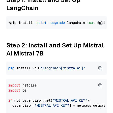
LangChain
%pip install 
--quiet
--upgrade
 langchain-
text
Step 2: Install and Set Up Mistral
AI Mistral 7B
pip
 install -qU 
"langchain[mistralai]"
import
import
 os

if
 not os.environ.get(
"MISTRAL_API_KEY"
):

  os.environ[
"MISTRAL_API_KEY"
] = getpass.getpass(
"