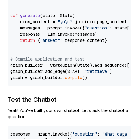
def
generate
(
state: State
):

    docs_content = 
"\n\n"
.join(doc.page_content 
for
    messages = prompt.invoke({
"question"
: state[
"qu
    response = llm.invoke(messages)

return
 {
"answer"
: response.content}

# Compile application and test
graph_builder = StateGraph(State).add_sequence([retr
graph_builder.add_edge(START, 
"retrieve"
)

graph = graph_builder.
compile
Test the Chatbot
Yeah! You've built your own chatbot. Let's ask the chatbot a
question.
response = graph.invoke({
"question"
: 
"What data typ