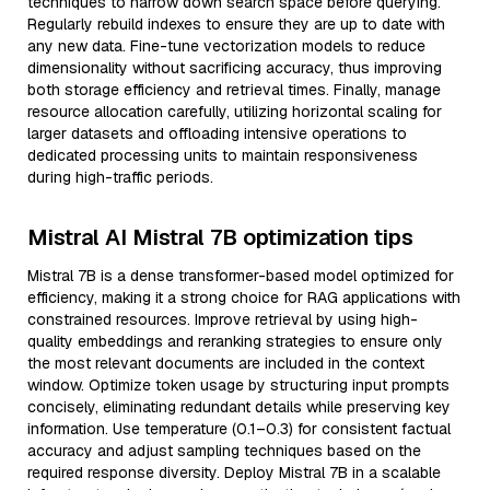
techniques to narrow down search space before querying.
Regularly rebuild indexes to ensure they are up to date with
any new data. Fine-tune vectorization models to reduce
dimensionality without sacrificing accuracy, thus improving
both storage efficiency and retrieval times. Finally, manage
resource allocation carefully, utilizing horizontal scaling for
larger datasets and offloading intensive operations to
dedicated processing units to maintain responsiveness
during high-traffic periods.
Mistral AI Mistral 7B optimization tips
Mistral 7B is a dense transformer-based model optimized for
efficiency, making it a strong choice for RAG applications with
constrained resources. Improve retrieval by using high-
quality embeddings and reranking strategies to ensure only
the most relevant documents are included in the context
window. Optimize token usage by structuring input prompts
concisely, eliminating redundant details while preserving key
information. Use temperature (0.1–0.3) for consistent factual
accuracy and adjust sampling techniques based on the
required response diversity. Deploy Mistral 7B in a scalable