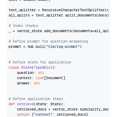
text_splitter = RecursiveCharacterTextSplitter(chun
all_splits = text_splitter.split_documents(docs)

# Index chunks
_ = vector_store.add_documents(documents=all_splits)
# Define prompt for question-answering
prompt = hub.pull(
"rlm/rag-prompt"
)

# Define state for application
class
State
(
TypedDict
):

    question: 
str
    context: 
List
[Document]

    answer: 
str
# Define application steps
def
retrieve
(
state: State
):

    retrieved_docs = vector_store.similarity_search
return
 {
"context"
: retrieved_docs}
