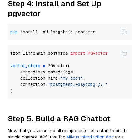
Step 4: Install and Set Up
pgvector
pip
from langchain_postgres 
import
PGVector
vector_store
=
 PGVector(

    embeddings=embeddings,

    collection_name=
"my_docs"
,

    connection=
"postgresql+psycopg://..."
,

Step 5: Build a RAG Chatbot
Now that you’ve set up all components, let’s start to build a
simple chatbot. We’ll use the
Milvus introduction doc
as a