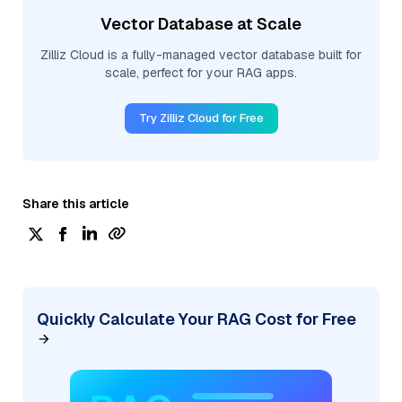
Vector Database at Scale
Zilliz Cloud is a fully-managed vector database built for
scale, perfect for your RAG apps.
Try Zilliz Cloud for Free
Share this article
Quickly Calculate Your RAG Cost for Free