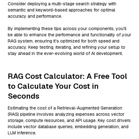
Consider deploying a multi-stage search strategy with
semantic and keyword-based approaches for optimal
accuracy and performance.
By implementing these tips across your components, you'll
be able to enhance the performance and functionality of your
RAG system, ensuring it’s optimized for both speed and
accuracy. Keep testing, iterating, and refining your setup to
stay ahead in the ever-evolving world of AI development.
RAG Cost Calculator: A Free Tool
to Calculate Your Cost in
Seconds
Estimating the cost of a Retrieval-Augmented Generation
(RAG) pipeline involves analyzing expenses across vector
storage, compute resources, and API usage. Key cost drivers
include vector database queries, embedding generation, and
LLM inference.