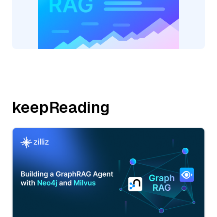
keepReading