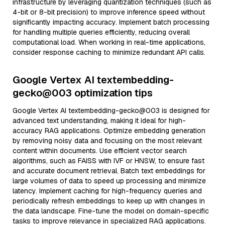
infrastructure by leveraging quantization techniques (such as
4-bit or 8-bit precision) to improve inference speed without
significantly impacting accuracy. Implement batch processing
for handling multiple queries efficiently, reducing overall
computational load. When working in real-time applications,
consider response caching to minimize redundant API calls.
Google Vertex AI textembedding-
gecko@003 optimization tips
Google Vertex AI textembedding-gecko@003 is designed for
advanced text understanding, making it ideal for high-
accuracy RAG applications. Optimize embedding generation
by removing noisy data and focusing on the most relevant
content within documents. Use efficient vector search
algorithms, such as FAISS with IVF or HNSW, to ensure fast
and accurate document retrieval. Batch text embeddings for
large volumes of data to speed up processing and minimize
latency. Implement caching for high-frequency queries and
periodically refresh embeddings to keep up with changes in
the data landscape. Fine-tune the model on domain-specific
tasks to improve relevance in specialized RAG applications.