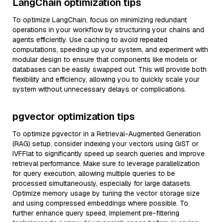
LangChain optimization tips
To optimize LangChain, focus on minimizing redundant
operations in your workflow by structuring your chains and
agents efficiently. Use caching to avoid repeated
computations, speeding up your system, and experiment with
modular design to ensure that components like models or
databases can be easily swapped out. This will provide both
flexibility and efficiency, allowing you to quickly scale your
system without unnecessary delays or complications.
pgvector optimization tips
To optimize pgvector in a Retrieval-Augmented Generation
(RAG) setup, consider indexing your vectors using GiST or
IVFFlat to significantly speed up search queries and improve
retrieval performance. Make sure to leverage parallelization
for query execution, allowing multiple queries to be
processed simultaneously, especially for large datasets.
Optimize memory usage by tuning the vector storage size
and using compressed embeddings where possible. To
further enhance query speed, implement pre-filtering