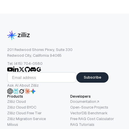
201 Redwood Shores Pkwy, Suite 330
Redwood City, California 94065
Tel: (415) 704-0580
Subscribe
Ask AI About Zilliz
Products
Developers
Zilliz Cloud
Documentation
Zilliz Cloud BYOC
Open-Source Projects
Zilliz Cloud Free Tier
VectorDB Benchmark
Zilliz Migration Service
Free RAG Cost Calculator
Milvus
RAG Tutorials