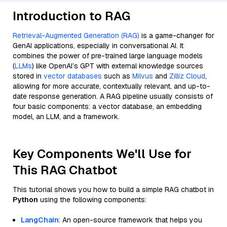
Introduction to RAG
Retrieval-Augmented Generation (RAG)
is a game-changer for
GenAI applications, especially in conversational AI. It
combines the power of pre-trained large language models
(
LLMs
) like OpenAI’s GPT with external knowledge sources
stored in
vector databases
such as
Milvus
and
Zilliz Cloud
,
allowing for more accurate, contextually relevant, and up-to-
date response generation. A RAG pipeline usually consists of
four basic components: a vector database, an embedding
model, an LLM, and a framework.
Key Components We'll Use for
This RAG Chatbot
This tutorial shows you how to build a simple RAG chatbot in
Python
using the following components:
LangChain
: An open-source framework that helps you