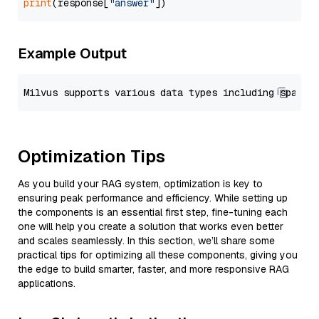
print
(response[
"answer"
Example Output
Optimization Tips
As you build your RAG system, optimization is key to
ensuring peak performance and efficiency. While setting up
the components is an essential first step, fine-tuning each
one will help you create a solution that works even better
and scales seamlessly. In this section, we’ll share some
practical tips for optimizing all these components, giving you
the edge to build smarter, faster, and more responsive RAG
applications.