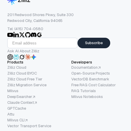
201 Redwood Shores Pkwy, Suite 330
Redwood City, California 94065
Tel: (415) 704-0580
Subscribe
Ask AI About Zilliz
Products
Developers
Zilliz Cloud
Documentation
Zilliz Cloud BYOC
Open-Source Projects
Zilliz Cloud Free Tier
VectorDB Benchmark
Zilliz Migration Service
Free RAG Cost Calculator
Milvus
RAG Tutorials
DeepSearcher
Milvus Notebooks
Claude Context
GPTCache
Attu
Milvus CLI
Vector Transport Service