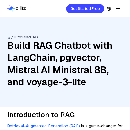
Get Started Free
Tutorials
RAG
Build RAG Chatbot with
LangChain, pgvector,
Mistral AI Ministral 8B,
and voyage-3-lite
Introduction to RAG
Retrieval-Augmented Generation (RAG)
is a game-changer for