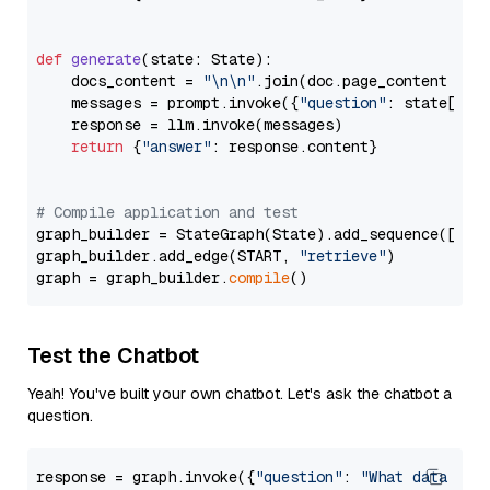
def
generate
(
state: State
):

    docs_content = 
"\n\n"
.join(doc.page_content 
for
    messages = prompt.invoke({
"question"
: state[
"qu
    response = llm.invoke(messages)

return
 {
"answer"
: response.content}

# Compile application and test
graph_builder = StateGraph(State).add_sequence([retr
graph_builder.add_edge(START, 
"retrieve"
)

graph = graph_builder.
compile
Test the Chatbot
Yeah! You've built your own chatbot. Let's ask the chatbot a
question.
response = graph.invoke({
"question"
: 
"What data typ