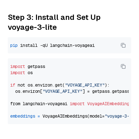
Step 3: Install and Set Up
voyage-3-lite
pip
import
import
 os

if
 not os.environ.get(
"VOYAGE_API_KEY"
):

  os.environ[
"VOYAGE_API_KEY"
] = getpass.getpass(
"E
from langchain-voyageai 
import
VoyageAIEmbeddings
embeddings
=
 VoyageAIEmbeddings(model=
"voyage-3-lit