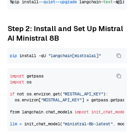
%pip install 
--quiet
--upgrade
 langchain-
text
Step 2: Install and Set Up Mistral
AI Ministral 8B
pip
 install -qU 
"langchain[mistralai]"
import
import
 os

if
 not os.environ.get(
"MISTRAL_API_KEY"
):

  os.environ[
"MISTRAL_API_KEY"
] = getpass.getpass(
"
from langchain.chat_models 
import
init_chat_model
llm
=
 init_chat_model(
"ministral-8b-latest"
, model_