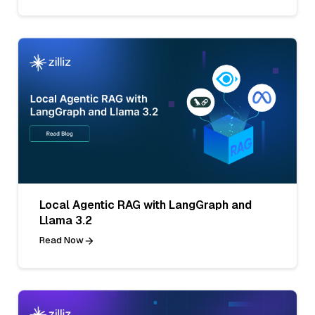
Local Agentic RAG with LangGraph and
Llama 3.2
Read Now