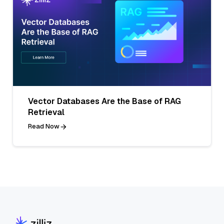
Vector Databases Are the Base of RAG
Retrieval
Read Now