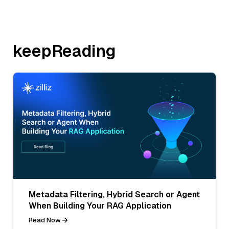
keepReading
Metadata Filtering, Hybrid Search or Agent
When Building Your RAG Application
Read Now