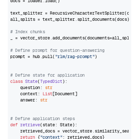
docs = loader.load()

text_splitter = RecursiveCharacterTextSplitter(chun
all_splits = text_splitter.split_documents(docs)

# Index chunks
_ = vector_store.add_documents(documents=all_splits)
# Define prompt for question-answering
prompt = hub.pull(
"rlm/rag-prompt"
)

# Define state for application
class
State
(
TypedDict
):

    question: 
str
    context: 
List
[Document]

    answer: 
str
# Define application steps
def
retrieve
(
state: State
):

    retrieved_docs = vector_store.similarity_search
return
 {
"context"
: retrieved_docs}
