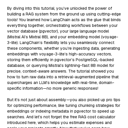
By diving into this tutorial, you’ve unlocked the power of
building a RAG system from the ground up using cutting-edge
tools! You learned how LangChain acts as the glue that binds
everything together, orchestrating workflows between your
vector database (pgvector), your large language model
(Mistral AI’s Mixtral 8B), and your embedding model (voyage-
3-lite). LangChain’s flexibility lets you seamlessly connect
these components, whether you’re ingesting data, generating
embeddings with voyage-3-lite’s high-accuracy vectors,
storing them efficiently in pgvector’s PostgreSQL-backed
database, or querying Mistral’s lightning-fast 8B model for
precise, context-aware answers. The tutorial showed you
how to turn raw data into a retrieval-augmented pipeline that
supercharges an LLM’s knowledge with real-time, domain-
specific information—no more generic responses!
But it’s not just about assembly—you also picked up pro tips
for optimizing performance, like tuning chunking strategies for
embeddings or indexing metadata in pgvector to speed up
searches. And let’s not forget the free RAG cost calculator
introduced here, which helps you estimate expenses and