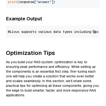
print
(response[
"answer"
Example Output
Optimization Tips
As you build your RAG system, optimization is key to
ensuring peak performance and efficiency. While setting up
the components is an essential first step, fine-tuning each
one will help you create a solution that works even better
and scales seamlessly. In this section, we’ll share some
practical tips for optimizing all these components, giving you
the edge to build smarter, faster, and more responsive RAG
applications.