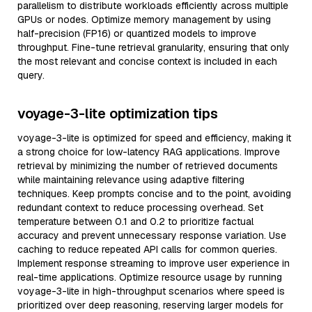
parallelism to distribute workloads efficiently across multiple
GPUs or nodes. Optimize memory management by using
half-precision (FP16) or quantized models to improve
throughput. Fine-tune retrieval granularity, ensuring that only
the most relevant and concise context is included in each
query.
voyage-3-lite optimization tips
voyage-3-lite is optimized for speed and efficiency, making it
a strong choice for low-latency RAG applications. Improve
retrieval by minimizing the number of retrieved documents
while maintaining relevance using adaptive filtering
techniques. Keep prompts concise and to the point, avoiding
redundant context to reduce processing overhead. Set
temperature between 0.1 and 0.2 to prioritize factual
accuracy and prevent unnecessary response variation. Use
caching to reduce repeated API calls for common queries.
Implement response streaming to improve user experience in
real-time applications. Optimize resource usage by running
voyage-3-lite in high-throughput scenarios where speed is
prioritized over deep reasoning, reserving larger models for