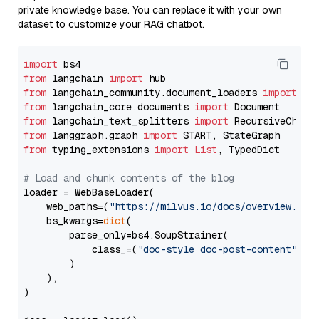
private knowledge base. You can replace it with your own
dataset to customize your RAG chatbot.
import
from
 langchain 
import
from
 langchain_community.document_loaders 
import
from
 langchain_core.documents 
import
from
 langchain_text_splitters 
import
from
 langgraph.graph 
import
from
 typing_extensions 
import
List
, TypedDict

# Load and chunk contents of the blog
loader = WebBaseLoader(

    web_paths=(
"https://milvus.io/docs/overview.md"
,
    bs_kwargs=
dict
(

        parse_only=bs4.SoupStrainer(

            class_=(
"doc-style doc-post-content"
)

        )

    ),

)
