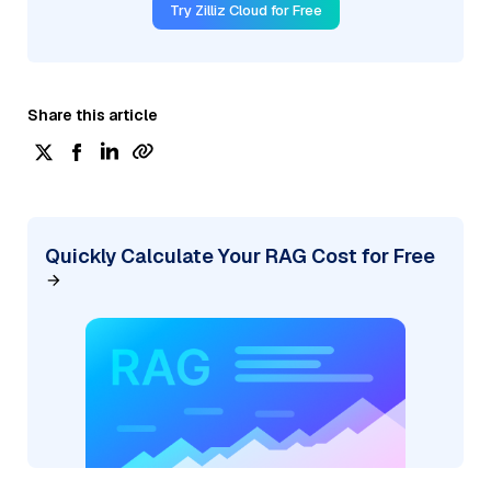
Try Zilliz Cloud for Free
Share this article
Quickly Calculate Your RAG Cost for Free