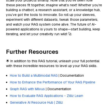
scale your projects smartly. Now that you’ve seen how
these pieces fit together, imagine what’s next! Whether you’re
building a chatbot, a research assistant, or a knowledge hub,
you’ve got the tools to innovate. So roll up your sleeves,
experiment with different datasets, tweak those parameters,
and watch your RAG system come alive. The future of AI-
powered applications is yours to shape—start building, keep
iterating, and let your creativity run wild! 🚀
Further Resources
🌟 In addition to this RAG tutorial, unleash your full potential
with these incredible resources to level up your RAG skills.
How to Build a Multimodal RAG
| Documentation
How to Enhance the Performance of Your RAG Pipeline
Graph RAG with Milvus
| Documentation
How to Evaluate RAG Applications - Zilliz Learn
Generative AI Resource Hub | Zilliz