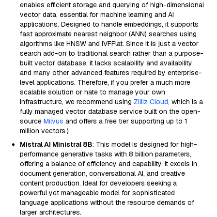
enables efficient storage and querying of high-dimensional
vector data, essential for machine learning and AI
applications. Designed to handle embeddings, it supports
fast approximate nearest neighbor (ANN) searches using
algorithms like HNSW and IVFFlat. Since it is just a vector
search add-on to traditional search rather than a purpose-
built vector database, it lacks scalability and availability
and many other advanced features required by enterprise-
level applications. Therefore, if you prefer a much more
scalable solution or hate to manage your own
infrastructure, we recommend using
Zilliz Cloud
, which is a
fully managed vector database service built on the open-
source
Milvus
and offers a free tier supporting up to 1
million vectors.)
Mistral AI Ministral 8B
: This model is designed for high-
performance generative tasks with 8 billion parameters,
offering a balance of efficiency and capability. It excels in
document generation, conversational AI, and creative
content production. Ideal for developers seeking a
powerful yet manageable model for sophisticated
language applications without the resource demands of
larger architectures.