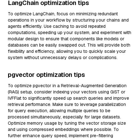
LangChain optimization tips
To optimize LangChain, focus on minimizing redundant
operations in your workflow by structuring your chains and
agents efficiently. Use caching to avoid repeated
computations, speeding up your system, and experiment with
modular design to ensure that components like models or
databases can be easily swapped out. This will provide both
flexibility and efficiency, allowing you to quickly scale your
system without unnecessary delays or complications.
pgvector optimization tips
To optimize pgvector in a Retrieval-Augmented Generation
(RAG) setup, consider indexing your vectors using GiST or
IVFFlat to significantly speed up search queries and improve
retrieval performance. Make sure to leverage parallelization
for query execution, allowing multiple queries to be
processed simultaneously, especially for large datasets.
Optimize memory usage by tuning the vector storage size
and using compressed embeddings where possible. To
further enhance query speed, implement pre-filtering