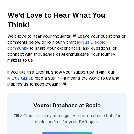
We'd Love to Hear What You
Think!
We’d love to hear your thoughts! 🌟 Leave your questions or
comments below or join our vibrant
Milvus Discord
community
to share your experiences, ask questions, or
connect with thousands of AI enthusiasts. Your journey
matters to us!
If you like this tutorial, show your support by giving our
Milvus GitHub
repo a star ⭐—it means the world to us and
inspires us to keep creating! 💖
Vector Database at Scale
Zilliz Cloud is a fully-managed vector database built for
scale, perfect for your RAG apps.