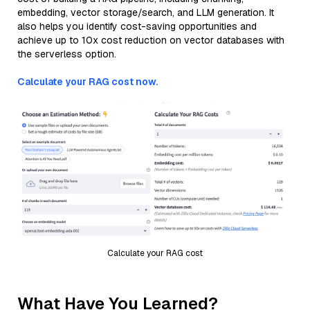
embedding, vector storage/search, and LLM generation. It
also helps you identify cost-saving opportunities and
achieve up to 10x cost reduction on vector databases with
the serverless option.
Calculate your RAG cost now.
Calculate your RAG cost
What Have You Learned?