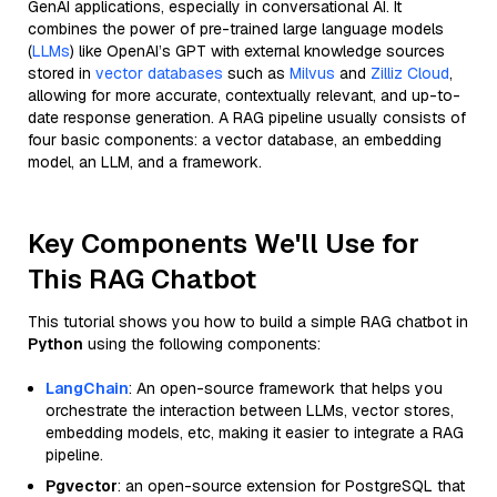
GenAI applications, especially in conversational AI. It
combines the power of pre-trained large language models
(
LLMs
) like OpenAI’s GPT with external knowledge sources
stored in
vector databases
such as
Milvus
and
Zilliz Cloud
,
allowing for more accurate, contextually relevant, and up-to-
date response generation. A RAG pipeline usually consists of
four basic components: a vector database, an embedding
model, an LLM, and a framework.
Key Components We'll Use for
This RAG Chatbot
This tutorial shows you how to build a simple RAG chatbot in
Python
using the following components:
LangChain
: An open-source framework that helps you
orchestrate the interaction between LLMs, vector stores,
embedding models, etc, making it easier to integrate a RAG
pipeline.
Pgvector
: an open-source extension for PostgreSQL that