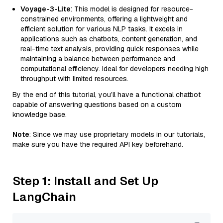
Voyage-3-Lite
: This model is designed for resource-
constrained environments, offering a lightweight and
efficient solution for various NLP tasks. It excels in
applications such as chatbots, content generation, and
real-time text analysis, providing quick responses while
maintaining a balance between performance and
computational efficiency. Ideal for developers needing high
throughput with limited resources.
By the end of this tutorial, you’ll have a functional chatbot
capable of answering questions based on a custom
knowledge base.
Note
: Since we may use proprietary models in our tutorials,
make sure you have the required API key beforehand.
Step 1: Install and Set Up
LangChain