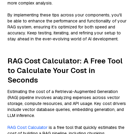
more complex analysis.
By implementing these tips across your components, you'll
be able to enhance the performance and functionality of your
RAG system, ensuring it’s optimized for both speed and
accuracy. Keep testing, iterating, and refining your setup to
stay ahead in the ever-evolving world of AI development.
RAG Cost Calculator: A Free Tool
to Calculate Your Cost in
Seconds
Estimating the cost of a Retrieval-Augmented Generation
(RAG) pipeline involves analyzing expenses across vector
storage, compute resources, and API usage. Key cost drivers
include vector database queries, embedding generation, and
LLM inference.
RAG Cost Calculator
is a free tool that quickly estimates the
cost of building a RAG pipeline, including chunking,