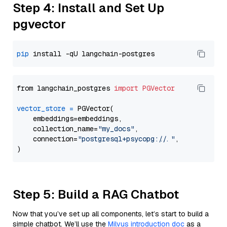
Step 4: Install and Set Up
pgvector
pip
from langchain_postgres 
import
PGVector
vector_store
=
 PGVector(

    embeddings=embeddings,

    collection_name=
"my_docs"
,

    connection=
"postgresql+psycopg://..."
,

Step 5: Build a RAG Chatbot
Now that you’ve set up all components, let’s start to build a
simple chatbot. We’ll use the
Milvus introduction doc
as a