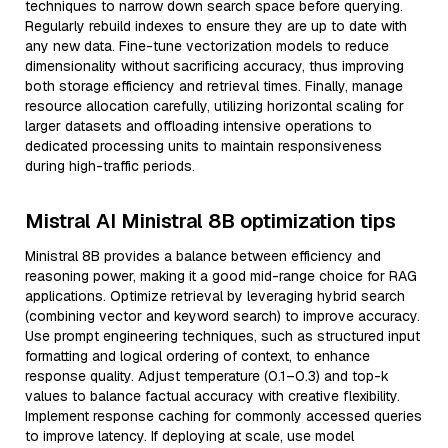
techniques to narrow down search space before querying.
Regularly rebuild indexes to ensure they are up to date with
any new data. Fine-tune vectorization models to reduce
dimensionality without sacrificing accuracy, thus improving
both storage efficiency and retrieval times. Finally, manage
resource allocation carefully, utilizing horizontal scaling for
larger datasets and offloading intensive operations to
dedicated processing units to maintain responsiveness
during high-traffic periods.
Mistral AI Ministral 8B optimization tips
Ministral 8B provides a balance between efficiency and
reasoning power, making it a good mid-range choice for RAG
applications. Optimize retrieval by leveraging hybrid search
(combining vector and keyword search) to improve accuracy.
Use prompt engineering techniques, such as structured input
formatting and logical ordering of context, to enhance
response quality. Adjust temperature (0.1–0.3) and top-k
values to balance factual accuracy with creative flexibility.
Implement response caching for commonly accessed queries
to improve latency. If deploying at scale, use model