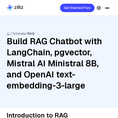
Get Started Free
Tutorials
RAG
Build RAG Chatbot with
LangChain, pgvector,
Mistral AI Ministral 8B,
and OpenAI text-
embedding-3-large
Introduction to RAG