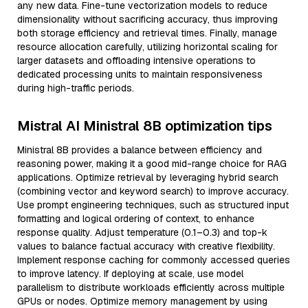
any new data. Fine-tune vectorization models to reduce
dimensionality without sacrificing accuracy, thus improving
both storage efficiency and retrieval times. Finally, manage
resource allocation carefully, utilizing horizontal scaling for
larger datasets and offloading intensive operations to
dedicated processing units to maintain responsiveness
during high-traffic periods.
Mistral AI Ministral 8B optimization tips
Ministral 8B provides a balance between efficiency and
reasoning power, making it a good mid-range choice for RAG
applications. Optimize retrieval by leveraging hybrid search
(combining vector and keyword search) to improve accuracy.
Use prompt engineering techniques, such as structured input
formatting and logical ordering of context, to enhance
response quality. Adjust temperature (0.1–0.3) and top-k
values to balance factual accuracy with creative flexibility.
Implement response caching for commonly accessed queries
to improve latency. If deploying at scale, use model
parallelism to distribute workloads efficiently across multiple
GPUs or nodes. Optimize memory management by using