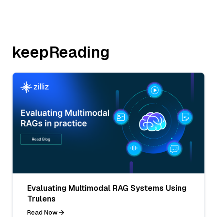
keepReading
Evaluating Multimodal RAG Systems Using
Trulens
Read Now