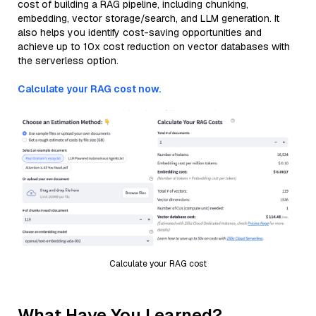
cost of building a RAG pipeline, including chunking,
embedding, vector storage/search, and LLM generation. It
also helps you identify cost-saving opportunities and
achieve up to 10x cost reduction on vector databases with
the serverless option.
Calculate your RAG cost now.
Calculate your RAG cost
What Have You Learned?