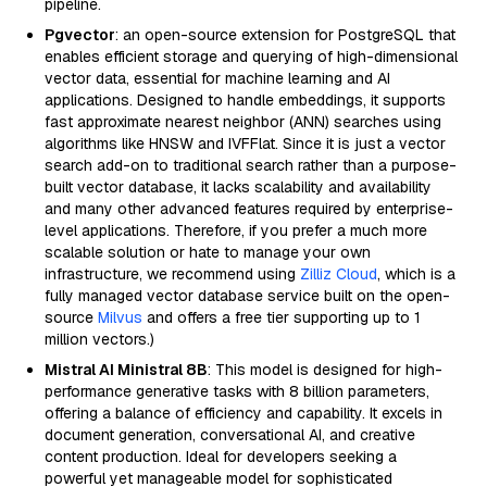
pipeline.
Pgvector
: an open-source extension for PostgreSQL that
enables efficient storage and querying of high-dimensional
vector data, essential for machine learning and AI
applications. Designed to handle embeddings, it supports
fast approximate nearest neighbor (ANN) searches using
algorithms like HNSW and IVFFlat. Since it is just a vector
search add-on to traditional search rather than a purpose-
built vector database, it lacks scalability and availability
and many other advanced features required by enterprise-
level applications. Therefore, if you prefer a much more
scalable solution or hate to manage your own
infrastructure, we recommend using
Zilliz Cloud
, which is a
fully managed vector database service built on the open-
source
Milvus
and offers a free tier supporting up to 1
million vectors.)
Mistral AI Ministral 8B
: This model is designed for high-
performance generative tasks with 8 billion parameters,
offering a balance of efficiency and capability. It excels in
document generation, conversational AI, and creative
content production. Ideal for developers seeking a
powerful yet manageable model for sophisticated