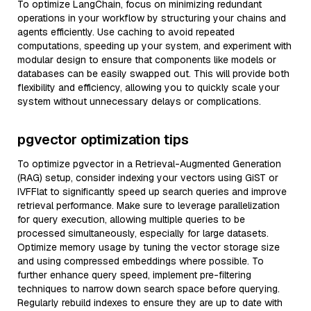
To optimize LangChain, focus on minimizing redundant
operations in your workflow by structuring your chains and
agents efficiently. Use caching to avoid repeated
computations, speeding up your system, and experiment with
modular design to ensure that components like models or
databases can be easily swapped out. This will provide both
flexibility and efficiency, allowing you to quickly scale your
system without unnecessary delays or complications.
pgvector optimization tips
To optimize pgvector in a Retrieval-Augmented Generation
(RAG) setup, consider indexing your vectors using GiST or
IVFFlat to significantly speed up search queries and improve
retrieval performance. Make sure to leverage parallelization
for query execution, allowing multiple queries to be
processed simultaneously, especially for large datasets.
Optimize memory usage by tuning the vector storage size
and using compressed embeddings where possible. To
further enhance query speed, implement pre-filtering
techniques to narrow down search space before querying.
Regularly rebuild indexes to ensure they are up to date with