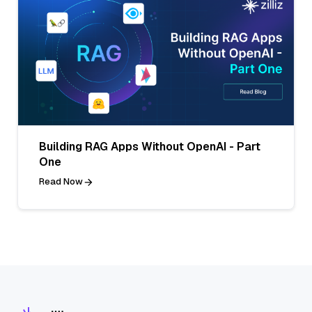
Building RAG Apps Without OpenAI - Part
One
Read Now