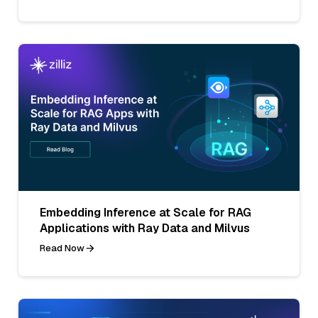
Embedding Inference at Scale for RAG
Applications with Ray Data and Milvus
Read Now