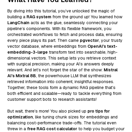
By diving into this tutorial, you’ve unlocked the magic of
building a
RAG system
from the ground up! You learned how
LangChain
acts as the glue, seamlessly connecting your
pipeline’s components. With its flexible framework, you
orchestrated workflows to fetch and process data, ensuring
every piece plays its part. Then came
pgvector
, your trusty
vector database, where embeddings from
OpenAI’s text-
embedding-3-large
transform text into searchable, high-
dimensional vectors. This setup lets you retrieve context
with surgical precision, making your AI’s answers deeply
relevant. And let’s not forget the star of the show:
Mistral
AI’s Mixtral 8B
, the powerhouse LLM that synthesizes
retrieved information into coherent, insightful responses.
Together, these tools form a dynamic RAG pipeline that’s
both efficient and scalable—ready to tackle everything from
customer support bots to research assistants!
But wait, there’s more! You also picked up
pro tips for
optimization
, like tuning chunk sizes for embeddings and
balancing cost-performance trade-offs. The tutorial even
threw in a
free RAG cost calculator
to help you budget your