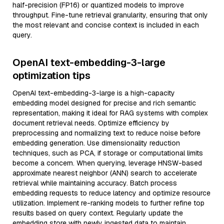
half-precision (FP16) or quantized models to improve
throughput. Fine-tune retrieval granularity, ensuring that only
the most relevant and concise context is included in each
query.
OpenAI text-embedding-3-large
optimization tips
OpenAI text-embedding-3-large is a high-capacity
embedding model designed for precise and rich semantic
representation, making it ideal for RAG systems with complex
document retrieval needs. Optimize efficiency by
preprocessing and normalizing text to reduce noise before
embedding generation. Use dimensionality reduction
techniques, such as PCA, if storage or computational limits
become a concern. When querying, leverage HNSW-based
approximate nearest neighbor (ANN) search to accelerate
retrieval while maintaining accuracy. Batch process
embedding requests to reduce latency and optimize resource
utilization. Implement re-ranking models to further refine top
results based on query context. Regularly update the
embedding store with newly ingested data to maintain