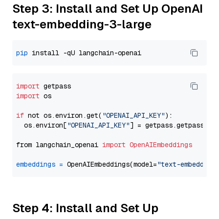
Step 3: Install and Set Up OpenAI
text-embedding-3-large
pip
import
import
 os

if
 not os.environ.get(
"OPENAI_API_KEY"
):

  os.environ[
"OPENAI_API_KEY"
] = getpass.getpass(
"E
from langchain_openai 
import
OpenAIEmbeddings
embeddings
=
 OpenAIEmbeddings(model=
"text-embedding
Step 4: Install and Set Up