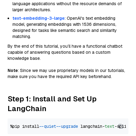
language applications without the resource demands of
larger architectures.
text-embedding-3-large
: OpenAI's text embedding
model, generating embeddings with 1536 dimensions,
designed for tasks like semantic search and similarity
matching.
By the end of this tutorial, you’ll have a functional chatbot
capable of answering questions based on a custom
knowledge base.
Note
: Since we may use proprietary models in our tutorials,
make sure you have the required API key beforehand.
Step 1: Install and Set Up
LangChain
%pip install 
--quiet
--upgrade
 langchain-
text