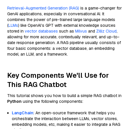
Retrieval-Augmented Generation (RAG)
is a game-changer for
GenAI applications, especially in conversational AI. It
combines the power of pre-trained large language models
(
LLMs
) like OpenAI’s GPT with external knowledge sources
stored in
vector databases
such as
Milvus
and
Zilliz Cloud
,
allowing for more accurate, contextually relevant, and up-to-
date response generation. A RAG pipeline usually consists of
four basic components: a vector database, an embedding
model, an LLM, and a framework.
Key Components We'll Use for
This RAG Chatbot
This tutorial shows you how to build a simple RAG chatbot in
Python
using the following components:
LangChain
: An open-source framework that helps you
orchestrate the interaction between LLMs, vector stores,
embedding models, etc, making it easier to integrate a RAG