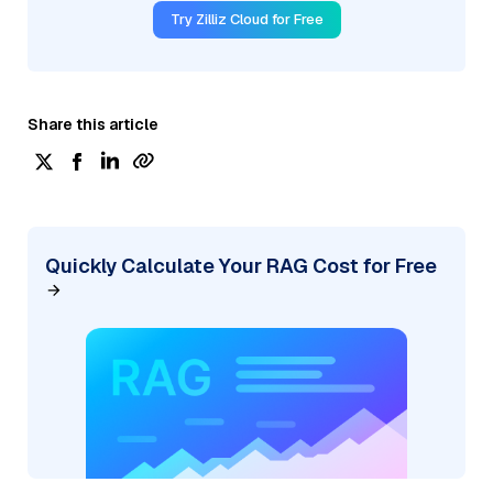
Try Zilliz Cloud for Free
Share this article
Quickly Calculate Your RAG Cost for Free