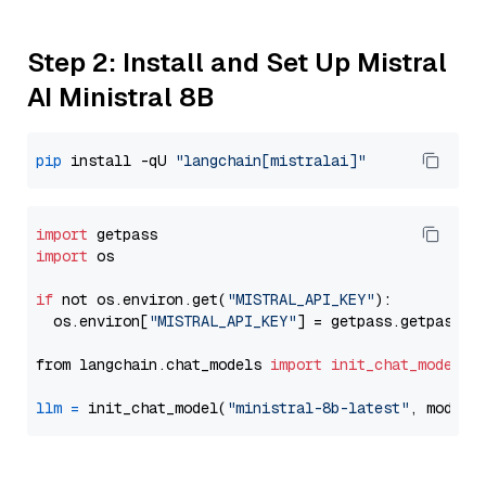
Step 2: Install and Set Up Mistral
AI Ministral 8B
pip
 install -qU 
"langchain[mistralai]"
import
import
 os

if
 not os.environ.get(
"MISTRAL_API_KEY"
):

  os.environ[
"MISTRAL_API_KEY"
] = getpass.getpass(
"
from langchain.chat_models 
import
init_chat_model
llm
=
 init_chat_model(
"ministral-8b-latest"
, model_