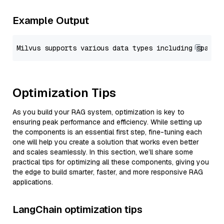
Example Output
Optimization Tips
As you build your RAG system, optimization is key to
ensuring peak performance and efficiency. While setting up
the components is an essential first step, fine-tuning each
one will help you create a solution that works even better
and scales seamlessly. In this section, we’ll share some
practical tips for optimizing all these components, giving you
the edge to build smarter, faster, and more responsive RAG
applications.
LangChain optimization tips