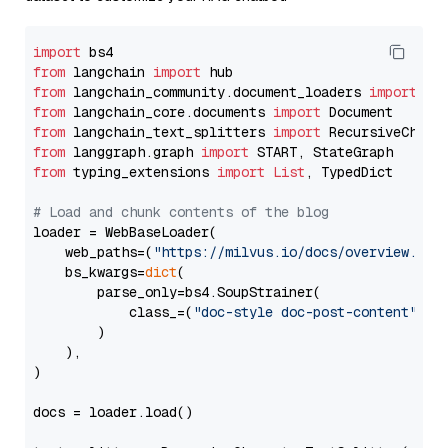
import
from
 langchain 
import
from
 langchain_community.document_loaders 
import
from
 langchain_core.documents 
import
from
 langchain_text_splitters 
import
from
 langgraph.graph 
import
from
 typing_extensions 
import
List
, TypedDict

# Load and chunk contents of the blog
loader = WebBaseLoader(

    web_paths=(
"https://milvus.io/docs/overview.md"
,
    bs_kwargs=
dict
(

        parse_only=bs4.SoupStrainer(

            class_=(
"doc-style doc-post-content"
)

        )

    ),

)

docs = loader.load()
