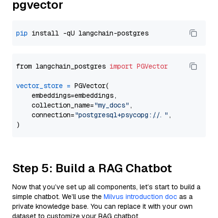
pgvector
pip
from langchain_postgres 
import
PGVector
vector_store
=
 PGVector(

    embeddings=embeddings,

    collection_name=
"my_docs"
,

    connection=
"postgresql+psycopg://..."
,

Step 5: Build a RAG Chatbot
Now that you’ve set up all components, let’s start to build a
simple chatbot. We’ll use the
Milvus introduction doc
as a
private knowledge base. You can replace it with your own
dataset to customize your RAG chatbot.