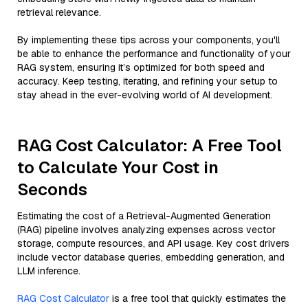
retrieval relevance.
By implementing these tips across your components, you'll
be able to enhance the performance and functionality of your
RAG system, ensuring it’s optimized for both speed and
accuracy. Keep testing, iterating, and refining your setup to
stay ahead in the ever-evolving world of AI development.
RAG Cost Calculator: A Free Tool
to Calculate Your Cost in
Seconds
Estimating the cost of a Retrieval-Augmented Generation
(RAG) pipeline involves analyzing expenses across vector
storage, compute resources, and API usage. Key cost drivers
include vector database queries, embedding generation, and
LLM inference.
RAG Cost Calculator
is a free tool that quickly estimates the