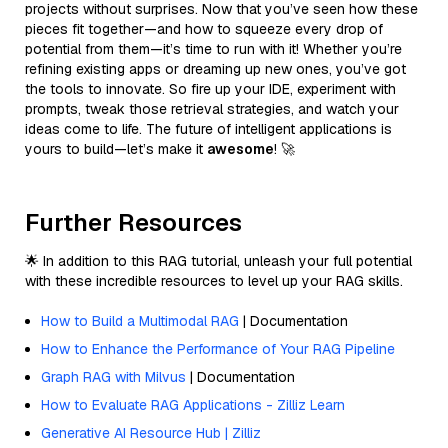
projects without surprises. Now that you’ve seen how these
pieces fit together—and how to squeeze every drop of
potential from them—it’s time to run with it! Whether you’re
refining existing apps or dreaming up new ones, you’ve got
the tools to innovate. So fire up your IDE, experiment with
prompts, tweak those retrieval strategies, and watch your
ideas come to life. The future of intelligent applications is
yours to build—let’s make it
awesome
! 🚀
Further Resources
🌟 In addition to this RAG tutorial, unleash your full potential
with these incredible resources to level up your RAG skills.
How to Build a Multimodal RAG
| Documentation
How to Enhance the Performance of Your RAG Pipeline
Graph RAG with Milvus
| Documentation
How to Evaluate RAG Applications - Zilliz Learn
Generative AI Resource Hub | Zilliz