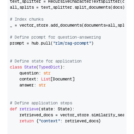
text_splitter = RecursiveCharacterTextSplitter(chun
all_splits = text_splitter.split_documents(docs)

# Index chunks
_ = vector_store.add_documents(documents=all_splits)
# Define prompt for question-answering
prompt = hub.pull(
"rlm/rag-prompt"
)

# Define state for application
class
State
(
TypedDict
):

    question: 
str
    context: 
List
[Document]

    answer: 
str
# Define application steps
def
retrieve
(
state: State
):

    retrieved_docs = vector_store.similarity_search
return
 {
"context"
: retrieved_docs}
