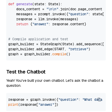
def
generate
(
state: State
):

    docs_content = 
"\n\n"
.join(doc.page_content 
for
    messages = prompt.invoke({
"question"
: state[
"qu
    response = llm.invoke(messages)

return
 {
"answer"
: response.content}

# Compile application and test
graph_builder = StateGraph(State).add_sequence([retr
graph_builder.add_edge(START, 
"retrieve"
)

graph = graph_builder.
compile
Test the Chatbot
Yeah! You've built your own chatbot. Let's ask the chatbot a
question.
response = graph.invoke({
"question"
: 
"What data typ
print
(response[
"answer"