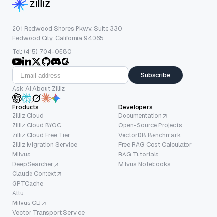
201 Redwood Shores Pkwy, Suite 330
Redwood City, California 94065
Tel: (415) 704-0580
Subscribe
Ask AI About Zilliz
Products
Developers
Zilliz Cloud
Documentation
Zilliz Cloud BYOC
Open-Source Projects
Zilliz Cloud Free Tier
VectorDB Benchmark
Zilliz Migration Service
Free RAG Cost Calculator
Milvus
RAG Tutorials
DeepSearcher
Milvus Notebooks
Claude Context
GPTCache
Attu
Milvus CLI
Vector Transport Service