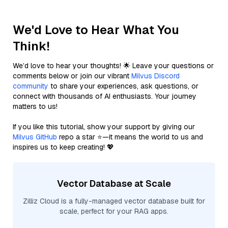
We'd Love to Hear What You
Think!
We’d love to hear your thoughts! 🌟 Leave your questions or
comments below or join our vibrant
Milvus Discord
community
to share your experiences, ask questions, or
connect with thousands of AI enthusiasts. Your journey
matters to us!
If you like this tutorial, show your support by giving our
Milvus GitHub
repo a star ⭐—it means the world to us and
inspires us to keep creating! 💖
Vector Database at Scale
Zilliz Cloud is a fully-managed vector database built for
scale, perfect for your RAG apps.