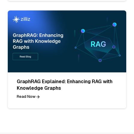
GraphRAG Explained: Enhancing RAG with
Knowledge Graphs
Read Now