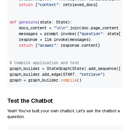
return
 {
"context"
: retrieved_docs}

def
generate
(
state: State
):

    docs_content = 
"\n\n"
.join(doc.page_content 
for
    messages = prompt.invoke({
"question"
: state[
"qu
    response = llm.invoke(messages)

return
 {
"answer"
: response.content}

# Compile application and test
graph_builder = StateGraph(State).add_sequence([retr
graph_builder.add_edge(START, 
"retrieve"
)

graph = graph_builder.
compile
Test the Chatbot
Yeah! You've built your own chatbot. Let's ask the chatbot a
question.