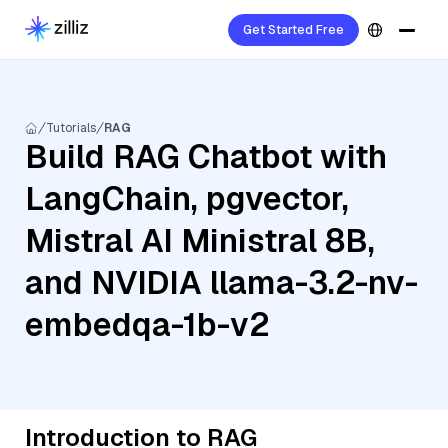
Get Started Free
Tutorials
RAG
Build RAG Chatbot with
LangChain, pgvector,
Mistral AI Ministral 8B,
and NVIDIA llama-3.2-nv-
embedqa-1b-v2
Introduction to RAG