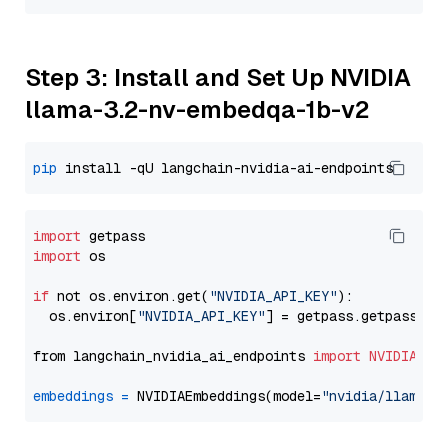
Step 3: Install and Set Up NVIDIA
llama-3.2-nv-embedqa-1b-v2
pip
import
import
 os

if
 not os.environ.get(
"NVIDIA_API_KEY"
):

  os.environ[
"NVIDIA_API_KEY"
] = getpass.getpass(
"E
from langchain_nvidia_ai_endpoints 
import
NVIDIAEmb
embeddings
=
 NVIDIAEmbeddings(model=
"nvidia/llama-3