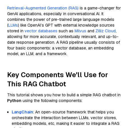
Retrieval-Augmented Generation (RAG)
is a game-changer for
GenAI applications, especially in conversational AI. It
combines the power of pre-trained large language models
(
LLMs
) like OpenAI’s GPT with external knowledge sources
stored in
vector databases
such as
Milvus
and
Zilliz Cloud
,
allowing for more accurate, contextually relevant, and up-to-
date response generation. A RAG pipeline usually consists of
four basic components: a vector database, an embedding
model, an LLM, and a framework.
Key Components We'll Use for
This RAG Chatbot
This tutorial shows you how to build a simple RAG chatbot in
Python
using the following components:
LangChain
: An open-source framework that helps you
orchestrate the interaction between LLMs, vector stores,
embedding models, etc, making it easier to integrate a RAG