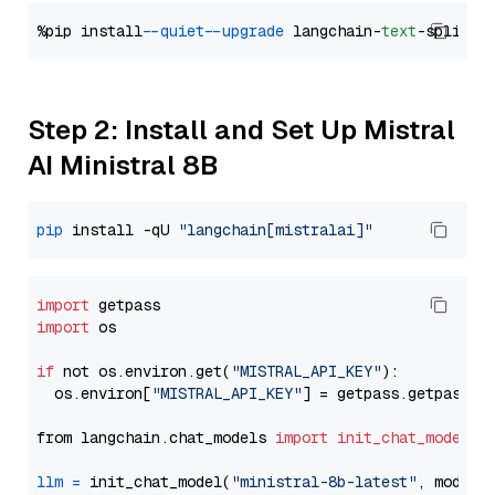
%pip install 
--quiet
--upgrade
 langchain-
text
Step 2: Install and Set Up Mistral
AI Ministral 8B
pip
 install -qU 
"langchain[mistralai]"
import
import
 os

if
 not os.environ.get(
"MISTRAL_API_KEY"
):

  os.environ[
"MISTRAL_API_KEY"
] = getpass.getpass(
"
from langchain.chat_models 
import
init_chat_model
llm
=
 init_chat_model(
"ministral-8b-latest"
, model_