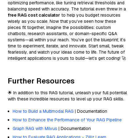
optimizing performance, like tuning retrieval thresholds and
balancing speed with accuracy. The tutorial even threw in a
free RAG cost calculator
to help you budget resources
wisely as you scale. Now that you’ve seen how these
pieces fit together, imagine the possibilities: custom
chatbots, research assistants, or domain-specific Q&A
systems—all within your reach. You’ve got the blueprint; it’s
time to experiment, iterate, and innovate. Start small, tweak
fearlessly, and watch your ideas come to life. The future of
intelligent applications is yours to build—let’s get coding! 🚀
Further Resources
🌟 In addition to this RAG tutorial, unleash your full potential
with these incredible resources to level up your RAG skills.
How to Build a Multimodal RAG
| Documentation
How to Enhance the Performance of Your RAG Pipeline
Graph RAG with Milvus
| Documentation
How to Evaluate RAG Applications - Zilliz Learn