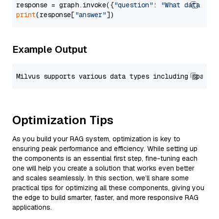
response = graph.invoke({
"question"
: 
"What data typ
print
(response[
"answer"
Example Output
Optimization Tips
As you build your RAG system, optimization is key to
ensuring peak performance and efficiency. While setting up
the components is an essential first step, fine-tuning each
one will help you create a solution that works even better
and scales seamlessly. In this section, we’ll share some
practical tips for optimizing all these components, giving you
the edge to build smarter, faster, and more responsive RAG
applications.