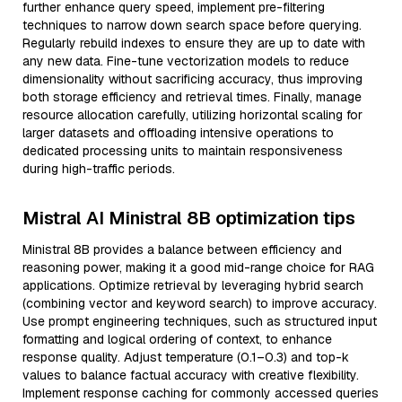
further enhance query speed, implement pre-filtering
techniques to narrow down search space before querying.
Regularly rebuild indexes to ensure they are up to date with
any new data. Fine-tune vectorization models to reduce
dimensionality without sacrificing accuracy, thus improving
both storage efficiency and retrieval times. Finally, manage
resource allocation carefully, utilizing horizontal scaling for
larger datasets and offloading intensive operations to
dedicated processing units to maintain responsiveness
during high-traffic periods.
Mistral AI Ministral 8B optimization tips
Ministral 8B provides a balance between efficiency and
reasoning power, making it a good mid-range choice for RAG
applications. Optimize retrieval by leveraging hybrid search
(combining vector and keyword search) to improve accuracy.
Use prompt engineering techniques, such as structured input
formatting and logical ordering of context, to enhance
response quality. Adjust temperature (0.1–0.3) and top-k
values to balance factual accuracy with creative flexibility.
Implement response caching for commonly accessed queries