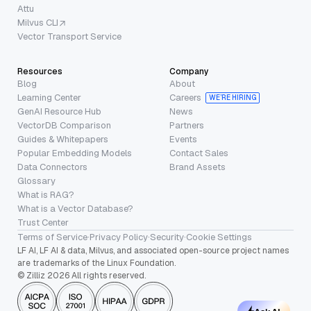
Attu
Milvus CLI
Vector Transport Service
Resources
Company
Blog
About
Learning Center
Careers
WE’RE HIRING
GenAI Resource Hub
News
VectorDB Comparison
Partners
Guides & Whitepapers
Events
Popular Embedding Models
Contact Sales
Data Connectors
Brand Assets
Glossary
What is RAG?
What is a Vector Database?
Trust Center
Terms of Service
·
Privacy Policy
·
Security
·
Cookie Settings
LF AI, LF AI & data, Milvus, and associated open-source project names
are trademarks of the Linux Foundation.
© Zilliz 2026 All rights reserved.