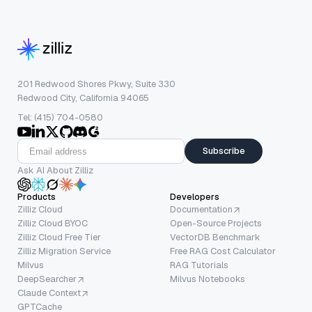
201 Redwood Shores Pkwy, Suite 330
Redwood City, California 94065
Tel: (415) 704-0580
Subscribe
Ask AI About Zilliz
Products
Developers
Zilliz Cloud
Documentation
Zilliz Cloud BYOC
Open-Source Projects
Zilliz Cloud Free Tier
VectorDB Benchmark
Zilliz Migration Service
Free RAG Cost Calculator
Milvus
RAG Tutorials
DeepSearcher
Milvus Notebooks
Claude Context
GPTCache