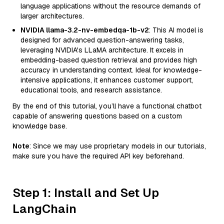
language applications without the resource demands of
larger architectures.
NVIDIA llama-3.2-nv-embedqa-1b-v2
: This AI model is
designed for advanced question-answering tasks,
leveraging NVIDIA's LLaMA architecture. It excels in
embedding-based question retrieval and provides high
accuracy in understanding context. Ideal for knowledge-
intensive applications, it enhances customer support,
educational tools, and research assistance.
By the end of this tutorial, you’ll have a functional chatbot
capable of answering questions based on a custom
knowledge base.
Note
: Since we may use proprietary models in our tutorials,
make sure you have the required API key beforehand.
Step 1: Install and Set Up
LangChain