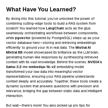
What Have You Learned?
By diving into this tutorial, you’ve unlocked the power of
combining cutting-edge tools to build a RAG system from
scratch! You learned how
LangChain
acts as the glue,
seamlessly orchestrating workflows between components,
while
pgvector
(powered by PostgreSQL) steps up as your
vector database hero—storing and retrieving embeddings
efficiently to ground your AI in real data. The
Mistral AI
Mixtral 8B
model showcased its brilliance as the LLM brain,
generating human-like responses by synthesizing retrieved
context with its vast knowledge. Behind the scenes,
NVIDIA’s
llama-3.2-nv-embedqa-1b-v2
embedding model
transformed your raw data into meaningful vector
representations, ensuring your RAG pipeline understands
context deeply and accurately. Together, these tools create a
dynamic system that answers questions with precision and
relevance, bridging the gap between static data and intelligent
interaction.
But wait—there’s more! You also picked up pro tips for