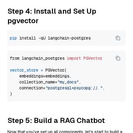
Step 4: Install and Set Up
pgvector
pip
from langchain_postgres 
import
PGVector
vector_store
=
 PGVector(

    embeddings=embeddings,

    collection_name=
"my_docs"
,

    connection=
"postgresql+psycopg://..."
,

Step 5: Build a RAG Chatbot
Now that you’ve set up all components, let’s start to build a