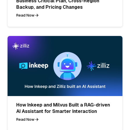
Business Critical Plan, Cross-Region
Backup, and Pricing Changes
Read Now
How Inkeep and Milvus Built a RAG-driven
AI Assistant for Smarter Interaction
Read Now