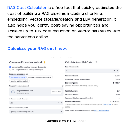
RAG Cost Calculator
is a free tool that quickly estimates the
cost of building a RAG pipeline, including chunking,
embedding, vector storage/search, and LLM generation. It
also helps you identify cost-saving opportunities and
achieve up to 10x cost reduction on vector databases with
the serverless option.
Calculate your RAG cost now.
Calculate your RAG cost