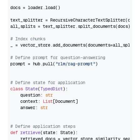
docs = loader.load()

text_splitter = RecursiveCharacterTextSplitter(chun
all_splits = text_splitter.split_documents(docs)

# Index chunks
_ = vector_store.add_documents(documents=all_splits)
# Define prompt for question-answering
prompt = hub.pull(
"rlm/rag-prompt"
)

# Define state for application
class
State
(
TypedDict
):

    question: 
str
    context: 
List
[Document]

    answer: 
str
# Define application steps
def
retrieve
(
state: State
):

    retrieved_docs = vector_store.similarity_search