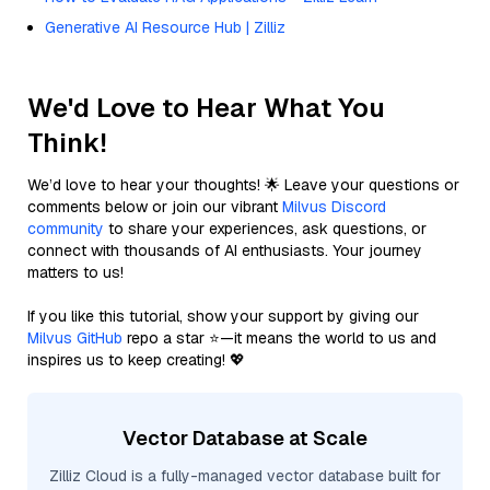
Generative AI Resource Hub | Zilliz
We'd Love to Hear What You
Think!
We’d love to hear your thoughts! 🌟 Leave your questions or
comments below or join our vibrant
Milvus Discord
community
to share your experiences, ask questions, or
connect with thousands of AI enthusiasts. Your journey
matters to us!
If you like this tutorial, show your support by giving our
Milvus GitHub
repo a star ⭐—it means the world to us and
inspires us to keep creating! 💖
Vector Database at Scale
Zilliz Cloud is a fully-managed vector database built for