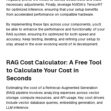
necessary adjustments. Finally, leverage NVIDIA’s TensorRT
for optimized inference, ensuring that your setup benefits
from accelerated performance on compatible hardware.
By implementing these tips across your components, you'll
be able to enhance the performance and functionality of your
RAG system, ensuring it’s optimized for both speed and
accuracy. Keep testing, iterating, and refining your setup to
stay ahead in the ever-evolving world of AI development.
RAG Cost Calculator: A Free Tool
to Calculate Your Cost in
Seconds
Estimating the cost of a Retrieval-Augmented Generation
(RAG) pipeline involves analyzing expenses across vector
storage, compute resources, and API usage. Key cost drivers
include vector database queries, embedding generation, and
LLM inference.