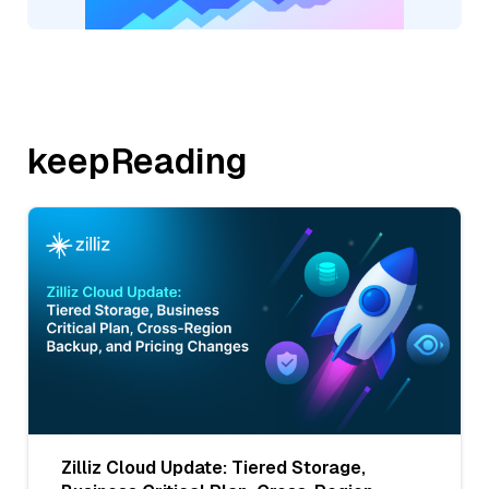
keepReading
Zilliz Cloud Update: Tiered Storage,