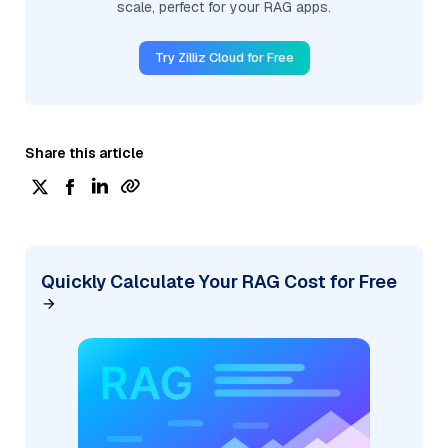
scale, perfect for your RAG apps.
Try Zilliz Cloud for Free
Share this article
Quickly Calculate Your RAG Cost for Free