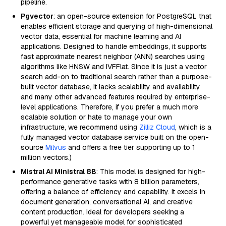
pipeline.
Pgvector
: an open-source extension for PostgreSQL that
enables efficient storage and querying of high-dimensional
vector data, essential for machine learning and AI
applications. Designed to handle embeddings, it supports
fast approximate nearest neighbor (ANN) searches using
algorithms like HNSW and IVFFlat. Since it is just a vector
search add-on to traditional search rather than a purpose-
built vector database, it lacks scalability and availability
and many other advanced features required by enterprise-
level applications. Therefore, if you prefer a much more
scalable solution or hate to manage your own
infrastructure, we recommend using
Zilliz Cloud
, which is a
fully managed vector database service built on the open-
source
Milvus
and offers a free tier supporting up to 1
million vectors.)
Mistral AI Ministral 8B
: This model is designed for high-
performance generative tasks with 8 billion parameters,
offering a balance of efficiency and capability. It excels in
document generation, conversational AI, and creative
content production. Ideal for developers seeking a
powerful yet manageable model for sophisticated