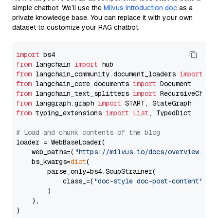
simple chatbot. We’ll use the
Milvus introduction doc
as a
private knowledge base. You can replace it with your own
dataset to customize your RAG chatbot.
import
from
 langchain 
import
from
 langchain_community.document_loaders 
import
from
 langchain_core.documents 
import
from
 langchain_text_splitters 
import
from
 langgraph.graph 
import
from
 typing_extensions 
import
List
, TypedDict

# Load and chunk contents of the blog
loader = WebBaseLoader(

    web_paths=(
"https://milvus.io/docs/overview.md"
,
    bs_kwargs=
dict
(

        parse_only=bs4.SoupStrainer(

            class_=(
"doc-style doc-post-content"
)

        )

    ),

)
