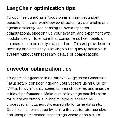
LangChain optimization tips
To optimize LangChain, focus on minimizing redundant
operations in your workflow by structuring your chains and
agents efficiently. Use caching to avoid repeated
computations, speeding up your system, and experiment with
modular design to ensure that components like models or
databases can be easily swapped out. This will provide both
flexibility and efficiency, allowing you to quickly scale your
system without unnecessary delays or complications.
pgvector optimization tips
To optimize pgvector in a Retrieval-Augmented Generation
(RAG) setup, consider indexing your vectors using GiST or
IVFFlat to significantly speed up search queries and improve
retrieval performance. Make sure to leverage parallelization
for query execution, allowing multiple queries to be
processed simultaneously, especially for large datasets.
Optimize memory usage by tuning the vector storage size
and using compressed embeddings where possible. To