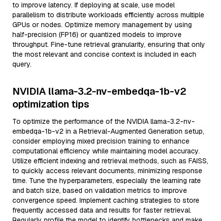
to improve latency. If deploying at scale, use model
parallelism to distribute workloads efficiently across multiple
GPUs or nodes. Optimize memory management by using
half-precision (FP16) or quantized models to improve
throughput. Fine-tune retrieval granularity, ensuring that only
the most relevant and concise context is included in each
query.
NVIDIA llama-3.2-nv-embedqa-1b-v2
optimization tips
To optimize the performance of the NVIDIA llama-3.2-nv-
embedqa-1b-v2 in a Retrieval-Augmented Generation setup,
consider employing mixed precision training to enhance
computational efficiency while maintaining model accuracy.
Utilize efficient indexing and retrieval methods, such as FAISS,
to quickly access relevant documents, minimizing response
time. Tune the hyperparameters, especially the learning rate
and batch size, based on validation metrics to improve
convergence speed. Implement caching strategies to store
frequently accessed data and results for faster retrieval.
Regularly profile the model to identify bottlenecks and make