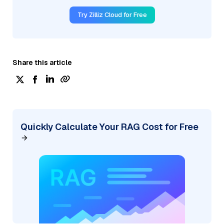
Try Zilliz Cloud for Free
Share this article
Quickly Calculate Your RAG Cost for Free