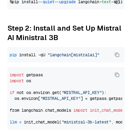
%pip install 
--quiet
--upgrade
 langchain-
text
Step 2: Install and Set Up Mistral
AI Ministral 3B
pip
 install -qU 
"langchain[mistralai]"
import
import
 os

if
 not os.environ.get(
"MISTRAL_API_KEY"
):

  os.environ[
"MISTRAL_API_KEY"
] = getpass.getpass(
"
from langchain.chat_models 
import
init_chat_model
llm
=
 init_chat_model(
"ministral-3b-latest"
, model_