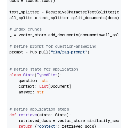
docs = loader.load()

text_splitter = RecursiveCharacterTextSplitter(chun
all_splits = text_splitter.split_documents(docs)

# Index chunks
_ = vector_store.add_documents(documents=all_splits)
# Define prompt for question-answering
prompt = hub.pull(
"rlm/rag-prompt"
)

# Define state for application
class
State
(
TypedDict
):

    question: 
str
    context: 
List
[Document]

    answer: 
str
# Define application steps
def
retrieve
(
state: State
):

    retrieved_docs = vector_store.similarity_search
return
 {
"context"
: retrieved_docs}
