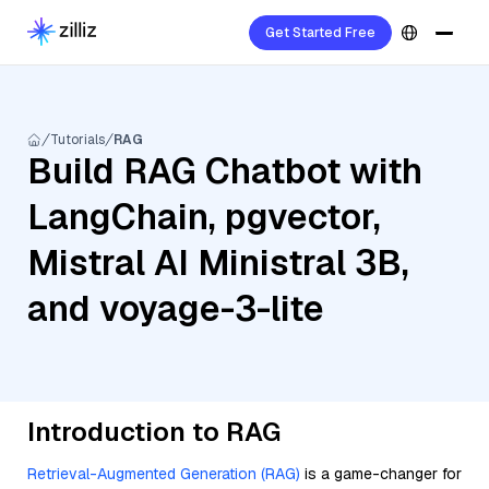
Get Started Free
Tutorials
RAG
Build RAG Chatbot with
LangChain, pgvector,
Mistral AI Ministral 3B,
and voyage-3-lite
Introduction to RAG
Retrieval-Augmented Generation (RAG)
is a game-changer for