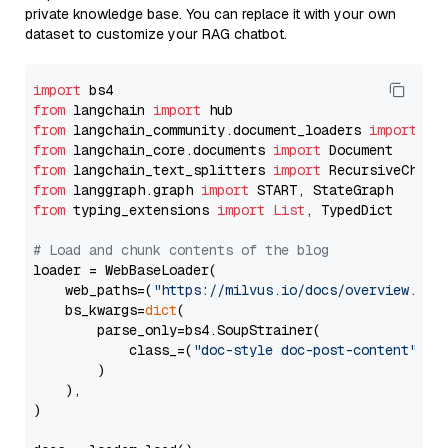
private knowledge base. You can replace it with your own
dataset to customize your RAG chatbot.
import
from
 langchain 
import
from
 langchain_community.document_loaders 
import
from
 langchain_core.documents 
import
from
 langchain_text_splitters 
import
from
 langgraph.graph 
import
from
 typing_extensions 
import
List
, TypedDict

# Load and chunk contents of the blog
loader = WebBaseLoader(

    web_paths=(
"https://milvus.io/docs/overview.md"
,
    bs_kwargs=
dict
(

        parse_only=bs4.SoupStrainer(

            class_=(
"doc-style doc-post-content"
)

        )

    ),

)
