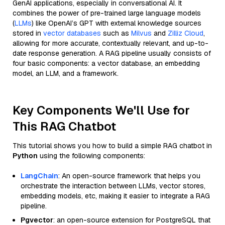
GenAI applications, especially in conversational AI. It
combines the power of pre-trained large language models
(
LLMs
) like OpenAI’s GPT with external knowledge sources
stored in
vector databases
such as
Milvus
and
Zilliz Cloud
,
allowing for more accurate, contextually relevant, and up-to-
date response generation. A RAG pipeline usually consists of
four basic components: a vector database, an embedding
model, an LLM, and a framework.
Key Components We'll Use for
This RAG Chatbot
This tutorial shows you how to build a simple RAG chatbot in
Python
using the following components:
LangChain
: An open-source framework that helps you
orchestrate the interaction between LLMs, vector stores,
embedding models, etc, making it easier to integrate a RAG
pipeline.
Pgvector
: an open-source extension for PostgreSQL that