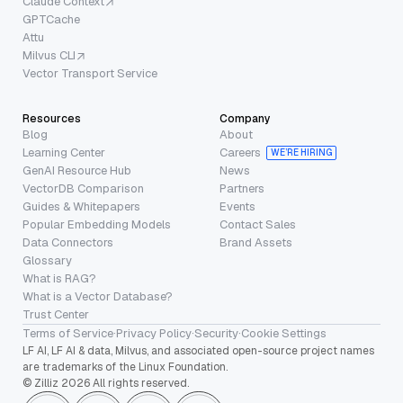
Claude Context
GPTCache
Attu
Milvus CLI
Vector Transport Service
Resources
Company
Blog
About
Learning Center
Careers
WE’RE HIRING
GenAI Resource Hub
News
VectorDB Comparison
Partners
Guides & Whitepapers
Events
Popular Embedding Models
Contact Sales
Data Connectors
Brand Assets
Glossary
What is RAG?
What is a Vector Database?
Trust Center
Terms of Service
·
Privacy Policy
·
Security
·
Cookie Settings
LF AI, LF AI & data, Milvus, and associated open-source project names
are trademarks of the Linux Foundation.
© Zilliz 2026 All rights reserved.