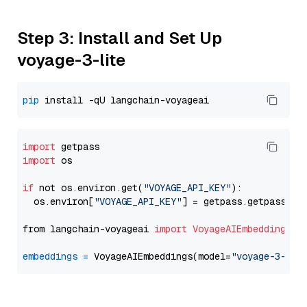
Step 3: Install and Set Up
voyage-3-lite
pip
import
import
 os

if
 not os.environ.get(
"VOYAGE_API_KEY"
):

  os.environ[
"VOYAGE_API_KEY"
] = getpass.getpass(
"E
from langchain-voyageai 
import
VoyageAIEmbeddings
embeddings
=
 VoyageAIEmbeddings(model=
"voyage-3-lit