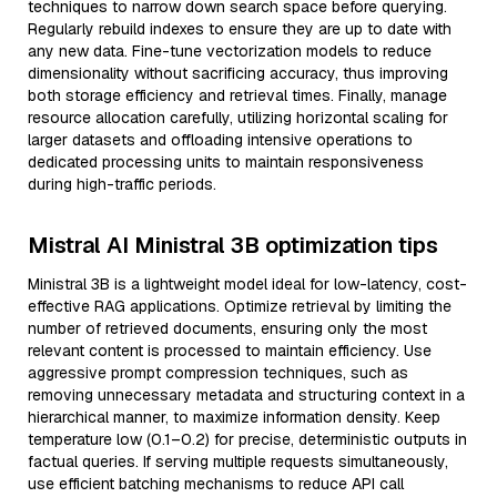
techniques to narrow down search space before querying.
Regularly rebuild indexes to ensure they are up to date with
any new data. Fine-tune vectorization models to reduce
dimensionality without sacrificing accuracy, thus improving
both storage efficiency and retrieval times. Finally, manage
resource allocation carefully, utilizing horizontal scaling for
larger datasets and offloading intensive operations to
dedicated processing units to maintain responsiveness
during high-traffic periods.
Mistral AI Ministral 3B optimization tips
Ministral 3B is a lightweight model ideal for low-latency, cost-
effective RAG applications. Optimize retrieval by limiting the
number of retrieved documents, ensuring only the most
relevant content is processed to maintain efficiency. Use
aggressive prompt compression techniques, such as
removing unnecessary metadata and structuring context in a
hierarchical manner, to maximize information density. Keep
temperature low (0.1–0.2) for precise, deterministic outputs in
factual queries. If serving multiple requests simultaneously,
use efficient batching mechanisms to reduce API call