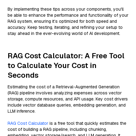
By implementing these tips across your components, you'll
be able to enhance the performance and functionality of your
RAG system, ensuring it’s optimized for both speed and
accuracy. Keep testing, iterating, and refining your setup to
stay ahead in the ever-evolving world of AI development.
RAG Cost Calculator: A Free Tool
to Calculate Your Cost in
Seconds
Estimating the cost of a Retrieval-Augmented Generation
(RAG) pipeline involves analyzing expenses across vector
storage, compute resources, and API usage. Key cost drivers
include vector database queries, embedding generation, and
LLM inference.
RAG Cost Calculator
is a free tool that quickly estimates the
cost of building a RAG pipeline, including chunking,
embedding, vector storage/search, and LLM generation. It