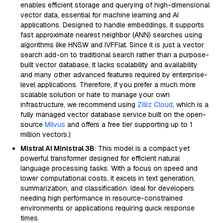
enables efficient storage and querying of high-dimensional
vector data, essential for machine learning and AI
applications. Designed to handle embeddings, it supports
fast approximate nearest neighbor (ANN) searches using
algorithms like HNSW and IVFFlat. Since it is just a vector
search add-on to traditional search rather than a purpose-
built vector database, it lacks scalability and availability
and many other advanced features required by enterprise-
level applications. Therefore, if you prefer a much more
scalable solution or hate to manage your own
infrastructure, we recommend using
Zilliz Cloud
, which is a
fully managed vector database service built on the open-
source
Milvus
and offers a free tier supporting up to 1
million vectors.)
Mistral AI Ministral 3B
: This model is a compact yet
powerful transformer designed for efficient natural
language processing tasks. With a focus on speed and
lower computational costs, it excels in text generation,
summarization, and classification. Ideal for developers
needing high performance in resource-constrained
environments or applications requiring quick response
times.