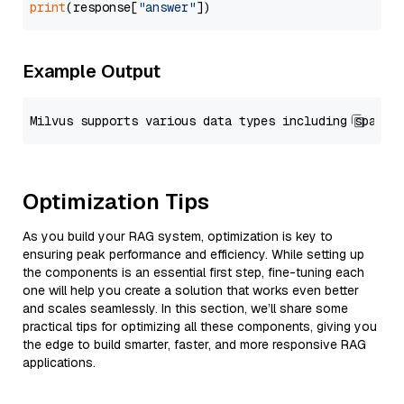
print
(response[
"answer"
Example Output
Optimization Tips
As you build your RAG system, optimization is key to
ensuring peak performance and efficiency. While setting up
the components is an essential first step, fine-tuning each
one will help you create a solution that works even better
and scales seamlessly. In this section, we’ll share some
practical tips for optimizing all these components, giving you
the edge to build smarter, faster, and more responsive RAG
applications.