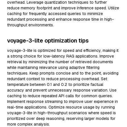
overhead. Leverage quantization techniques to further
reduce memory footprint and improve inference speed. Utilize
caching for frequently accessed queries to minimize
redundant processing and enhance response time in high-
throughput environments.
voyage-3-lite optimization tips
voyage-3-lite is optimized for speed and efficiency, making it
a strong choice for low-latency RAG applications. Improve
retrieval by minimizing the number of retrieved documents
while maintaining relevance using adaptive filtering
techniques. Keep prompts concise and to the point, avoiding
redundant context to reduce processing overhead. Set
temperature between 0.1 and 0.2 to prioritize factual
accuracy and prevent unnecessary response variation. Use
caching to reduce repeated API calls for common queries.
Implement response streaming to improve user experience in
real-time applications. Optimize resource usage by running
voyage-3-lite in high-throughput scenarios where speed is
prioritized over deep reasoning, reserving larger models for
more complex analysis.