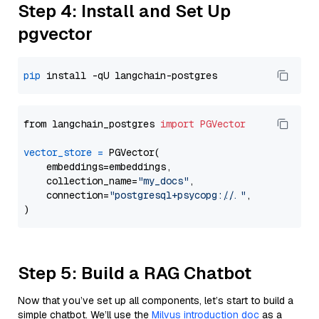
Step 4: Install and Set Up
pgvector
pip
from langchain_postgres 
import
PGVector
vector_store
=
 PGVector(

    embeddings=embeddings,

    collection_name=
"my_docs"
,

    connection=
"postgresql+psycopg://..."
,

Step 5: Build a RAG Chatbot
Now that you’ve set up all components, let’s start to build a
simple chatbot. We’ll use the
Milvus introduction doc
as a