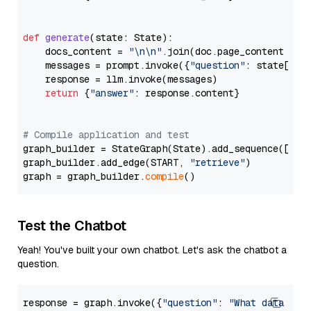
def
generate
(
state: State
):

    docs_content = 
"\n\n"
.join(doc.page_content 
for
    messages = prompt.invoke({
"question"
: state[
"qu
    response = llm.invoke(messages)

return
 {
"answer"
: response.content}

# Compile application and test
graph_builder = StateGraph(State).add_sequence([retr
graph_builder.add_edge(START, 
"retrieve"
)

graph = graph_builder.
compile
Test the Chatbot
Yeah! You've built your own chatbot. Let's ask the chatbot a
question.
response = graph.invoke({
"question"
: 
"What data typ