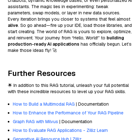
chatbots, dynamic knowledge bases, or even personalized AI
assistants. The magic lies in experimenting: tweak
parameters, swap models, or layer in new data sources.
Every iteration brings you closer to systems that feel almost
alive
. So go ahead—fire up your IDE, load those libraries, and
start creating. The world of RAG is yours to explore, optimize,
and reinvent. Your journey from “Hello, World!” to
building
production-ready AI applications
has officially begun. Let’s
make those ideas fly! 🚀
Further Resources
🌟 In addition to this RAG tutorial, unleash your full potential
with these incredible resources to level up your RAG skills.
How to Build a Multimodal RAG
| Documentation
How to Enhance the Performance of Your RAG Pipeline
Graph RAG with Milvus
| Documentation
How to Evaluate RAG Applications - Zilliz Learn
Generative AI Resource Hub | Zilliz