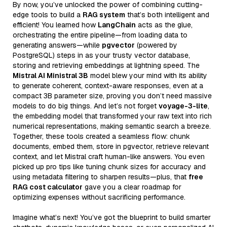
By now, you’ve unlocked the power of combining cutting-
edge tools to build a
RAG system
that’s both intelligent and
efficient! You learned how
LangChain
acts as the glue,
orchestrating the entire pipeline—from loading data to
generating answers—while
pgvector
(powered by
PostgreSQL) steps in as your trusty vector database,
storing and retrieving embeddings at lightning speed. The
Mistral AI Ministral 3B
model blew your mind with its ability
to generate coherent, context-aware responses, even at a
compact 3B parameter size, proving you don’t need massive
models to do big things. And let’s not forget
voyage-3-lite
,
the embedding model that transformed your raw text into rich
numerical representations, making semantic search a breeze.
Together, these tools created a seamless flow: chunk
documents, embed them, store in pgvector, retrieve relevant
context, and let Mistral craft human-like answers. You even
picked up pro tips like tuning chunk sizes for accuracy and
using metadata filtering to sharpen results—plus, that
free
RAG cost calculator
gave you a clear roadmap for
optimizing expenses without sacrificing performance.
Imagine what’s next! You’ve got the blueprint to build smarter