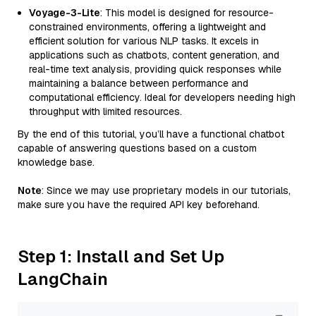
Voyage-3-Lite
: This model is designed for resource-
constrained environments, offering a lightweight and
efficient solution for various NLP tasks. It excels in
applications such as chatbots, content generation, and
real-time text analysis, providing quick responses while
maintaining a balance between performance and
computational efficiency. Ideal for developers needing high
throughput with limited resources.
By the end of this tutorial, you’ll have a functional chatbot
capable of answering questions based on a custom
knowledge base.
Note
: Since we may use proprietary models in our tutorials,
make sure you have the required API key beforehand.
Step 1: Install and Set Up
LangChain