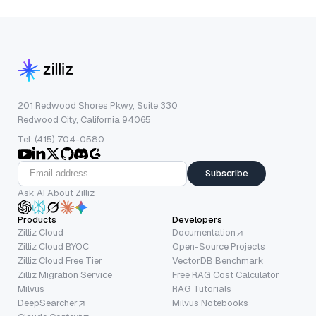
201 Redwood Shores Pkwy, Suite 330
Redwood City, California 94065
Tel: (415) 704-0580
Subscribe
Ask AI About Zilliz
Products
Developers
Zilliz Cloud
Documentation
Zilliz Cloud BYOC
Open-Source Projects
Zilliz Cloud Free Tier
VectorDB Benchmark
Zilliz Migration Service
Free RAG Cost Calculator
Milvus
RAG Tutorials
DeepSearcher
Milvus Notebooks