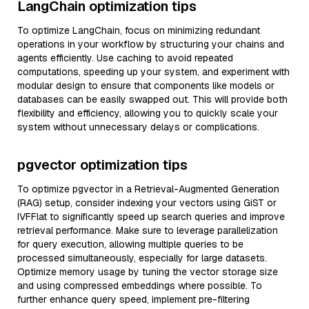
LangChain optimization tips
To optimize LangChain, focus on minimizing redundant
operations in your workflow by structuring your chains and
agents efficiently. Use caching to avoid repeated
computations, speeding up your system, and experiment with
modular design to ensure that components like models or
databases can be easily swapped out. This will provide both
flexibility and efficiency, allowing you to quickly scale your
system without unnecessary delays or complications.
pgvector optimization tips
To optimize pgvector in a Retrieval-Augmented Generation
(RAG) setup, consider indexing your vectors using GiST or
IVFFlat to significantly speed up search queries and improve
retrieval performance. Make sure to leverage parallelization
for query execution, allowing multiple queries to be
processed simultaneously, especially for large datasets.
Optimize memory usage by tuning the vector storage size
and using compressed embeddings where possible. To
further enhance query speed, implement pre-filtering