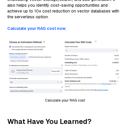
also helps you identify cost-saving opportunities and
achieve up to 10x cost reduction on vector databases with
the serverless option.
Calculate your RAG cost now.
Calculate your RAG cost
What Have You Learned?