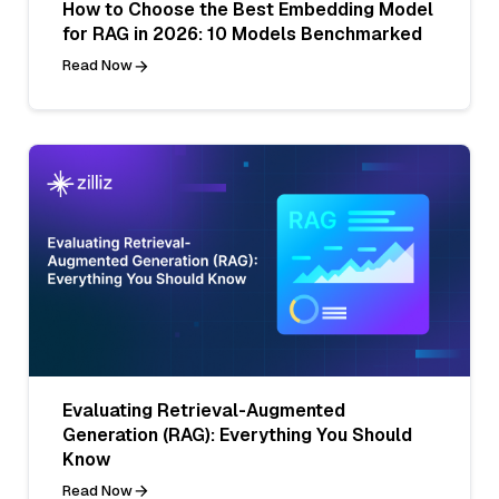
How to Choose the Best Embedding Model
for RAG in 2026: 10 Models Benchmarked
Read Now
Evaluating Retrieval-Augmented
Generation (RAG): Everything You Should
Know
Read Now