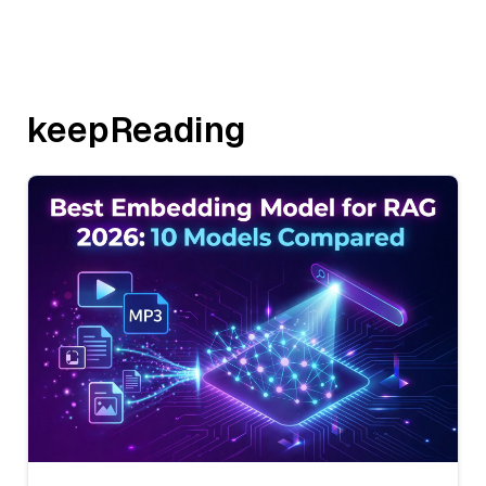
keepReading