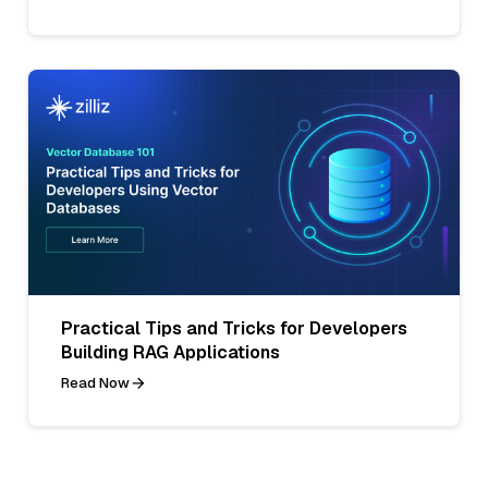
Practical Tips and Tricks for Developers
Building RAG Applications
Read Now