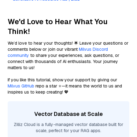
We'd Love to Hear What You
Think!
We’d love to hear your thoughts! 🌟 Leave your questions or
comments below or join our vibrant
Milvus Discord
community
to share your experiences, ask questions, or
connect with thousands of AI enthusiasts. Your journey
matters to us!
If you like this tutorial, show your support by giving our
Milvus GitHub
repo a star ⭐—it means the world to us and
inspires us to keep creating! 💖
Vector Database at Scale
Zilliz Cloud is a fully-managed vector database built for
scale, perfect for your RAG apps.