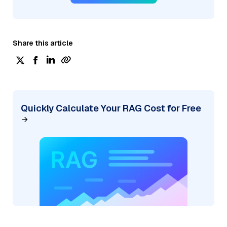
Share this article
Quickly Calculate Your RAG Cost for Free