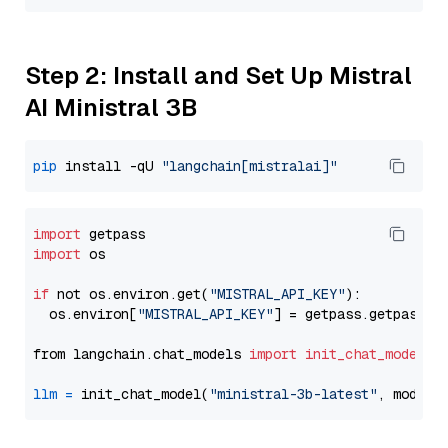
Step 2: Install and Set Up Mistral
AI Ministral 3B
pip
 install -qU 
"langchain[mistralai]"
import
import
 os

if
 not os.environ.get(
"MISTRAL_API_KEY"
):

  os.environ[
"MISTRAL_API_KEY"
] = getpass.getpass(
"
from langchain.chat_models 
import
init_chat_model
llm
=
 init_chat_model(
"ministral-3b-latest"
, model_