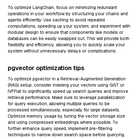
To optimize LangChain, focus on minimizing redundant
operations in your workflow by structuring your chains and
agents efficiently. Use caching to avoid repeated
computations, speeding up your system, and experiment with
modular design to ensure that components like models or
databases can be easily swapped out. This will provide both
flexibility and efficiency, allowing you to quickly scale your
system without unnecessary delays or complications.
pgvector optimization tips
To optimize pgvector in a Retrieval-Augmented Generation
(RAG) setup, consider indexing your vectors using GiST or
IVFFlat to significantly speed up search queries and improve
retrieval performance. Make sure to leverage parallelization
for query execution, allowing multiple queries to be
processed simultaneously, especially for large datasets.
Optimize memory usage by tuning the vector storage size
and using compressed embeddings where possible. To
further enhance query speed, implement pre-filtering
techniques to narrow down search space before querying.