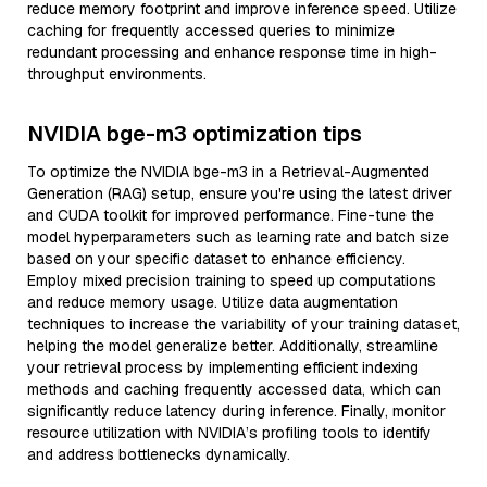
reduce memory footprint and improve inference speed. Utilize
caching for frequently accessed queries to minimize
redundant processing and enhance response time in high-
throughput environments.
NVIDIA bge-m3 optimization tips
To optimize the NVIDIA bge-m3 in a Retrieval-Augmented
Generation (RAG) setup, ensure you're using the latest driver
and CUDA toolkit for improved performance. Fine-tune the
model hyperparameters such as learning rate and batch size
based on your specific dataset to enhance efficiency.
Employ mixed precision training to speed up computations
and reduce memory usage. Utilize data augmentation
techniques to increase the variability of your training dataset,
helping the model generalize better. Additionally, streamline
your retrieval process by implementing efficient indexing
methods and caching frequently accessed data, which can
significantly reduce latency during inference. Finally, monitor
resource utilization with NVIDIA’s profiling tools to identify
and address bottlenecks dynamically.