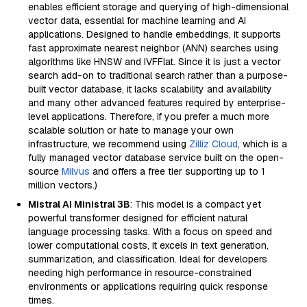
enables efficient storage and querying of high-dimensional
vector data, essential for machine learning and AI
applications. Designed to handle embeddings, it supports
fast approximate nearest neighbor (ANN) searches using
algorithms like HNSW and IVFFlat. Since it is just a vector
search add-on to traditional search rather than a purpose-
built vector database, it lacks scalability and availability
and many other advanced features required by enterprise-
level applications. Therefore, if you prefer a much more
scalable solution or hate to manage your own
infrastructure, we recommend using
Zilliz Cloud
, which is a
fully managed vector database service built on the open-
source
Milvus
and offers a free tier supporting up to 1
million vectors.)
Mistral AI Ministral 3B
: This model is a compact yet
powerful transformer designed for efficient natural
language processing tasks. With a focus on speed and
lower computational costs, it excels in text generation,
summarization, and classification. Ideal for developers
needing high performance in resource-constrained
environments or applications requiring quick response
times.