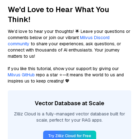
We'd Love to Hear What You
Think!
We’d love to hear your thoughts! 🌟 Leave your questions or
comments below or join our vibrant
Milvus Discord
community
to share your experiences, ask questions, or
connect with thousands of AI enthusiasts. Your journey
matters to us!
If you like this tutorial, show your support by giving our
Milvus GitHub
repo a star ⭐—it means the world to us and
inspires us to keep creating! 💖
Vector Database at Scale
Zilliz Cloud is a fully-managed vector database built for
scale, perfect for your RAG apps.
Try Zilliz Cloud for Free