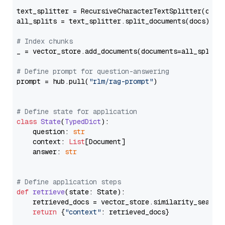
text_splitter = RecursiveCharacterTextSplitter(chun
all_splits = text_splitter.split_documents(docs)

# Index chunks
_ = vector_store.add_documents(documents=all_splits)
# Define prompt for question-answering
prompt = hub.pull(
"rlm/rag-prompt"
)

# Define state for application
class
State
(
TypedDict
):

    question: 
str
    context: 
List
[Document]

    answer: 
str
# Define application steps
def
retrieve
(
state: State
):

    retrieved_docs = vector_store.similarity_search
return
 {
"context"
: retrieved_docs}
