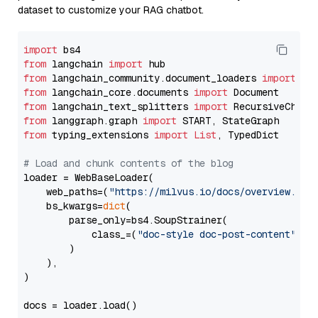
dataset to customize your RAG chatbot.
import
from
 langchain 
import
from
 langchain_community.document_loaders 
import
from
 langchain_core.documents 
import
from
 langchain_text_splitters 
import
from
 langgraph.graph 
import
from
 typing_extensions 
import
List
, TypedDict

# Load and chunk contents of the blog
loader = WebBaseLoader(

    web_paths=(
"https://milvus.io/docs/overview.md"
,
    bs_kwargs=
dict
(

        parse_only=bs4.SoupStrainer(

            class_=(
"doc-style doc-post-content"
)

        )

    ),

)

docs = loader.load()
