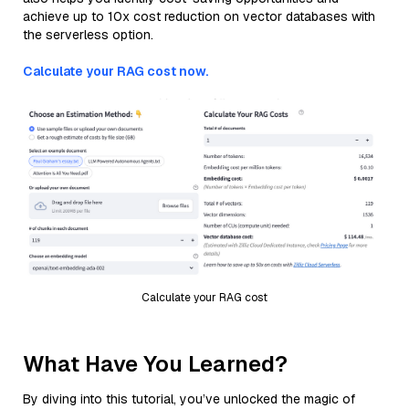
achieve up to 10x cost reduction on vector databases with
the serverless option.
Calculate your RAG cost now.
Calculate your RAG cost
What Have You Learned?
By diving into this tutorial, you’ve unlocked the magic of