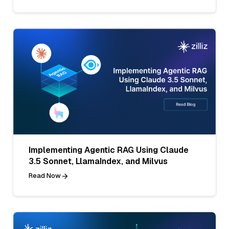
Implementing Agentic RAG Using Claude
3.5 Sonnet, LlamaIndex, and Milvus
Read Now