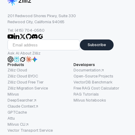
201 Redwood Shores Pkwy, Suite 330
Redwood City, California 94065
Tel: (415) 704-0580
Subscribe
Ask AI About Zilliz
Products
Developers
Zilliz Cloud
Documentation
Zilliz Cloud BYOC
Open-Source Projects
Zilliz Cloud Free Tier
VectorDB Benchmark
Zilliz Migration Service
Free RAG Cost Calculator
Milvus
RAG Tutorials
DeepSearcher
Milvus Notebooks
Claude Context
GPTCache
Attu
Milvus CLI
Vector Transport Service