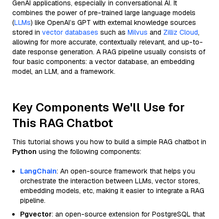
GenAI applications, especially in conversational AI. It
combines the power of pre-trained large language models
(
LLMs
) like OpenAI’s GPT with external knowledge sources
stored in
vector databases
such as
Milvus
and
Zilliz Cloud
,
allowing for more accurate, contextually relevant, and up-to-
date response generation. A RAG pipeline usually consists of
four basic components: a vector database, an embedding
model, an LLM, and a framework.
Key Components We'll Use for
This RAG Chatbot
This tutorial shows you how to build a simple RAG chatbot in
Python
using the following components:
LangChain
: An open-source framework that helps you
orchestrate the interaction between LLMs, vector stores,
embedding models, etc, making it easier to integrate a RAG
pipeline.
Pgvector
: an open-source extension for PostgreSQL that