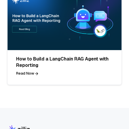
How to Build a LangChain RAG Agent with
Reporting
Read Now