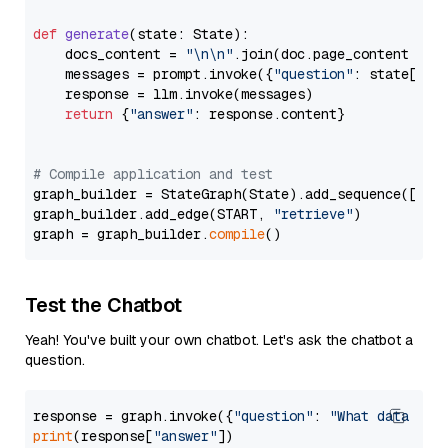
def
generate
(
state: State
):

    docs_content = 
"\n\n"
.join(doc.page_content 
for
    messages = prompt.invoke({
"question"
: state[
"qu
    response = llm.invoke(messages)

return
 {
"answer"
: response.content}

# Compile application and test
graph_builder = StateGraph(State).add_sequence([retr
graph_builder.add_edge(START, 
"retrieve"
)

graph = graph_builder.
compile
Test the Chatbot
Yeah! You've built your own chatbot. Let's ask the chatbot a
question.
response = graph.invoke({
"question"
: 
"What data typ
print
(response[
"answer"