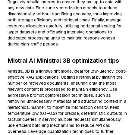
Regularly rebuild indexes to ensure they are up to date with
any new data. Fine-tune vectorization models to reduce
dimensionality without sacrificing accuracy, thus improving
both storage efficiency and retrieval times. Finally, manage
resource allocation carefully, utilizing horizontal scaling for
larger datasets and offloading intensive operations to
dedicated processing units to maintain responsiveness
during high-traffic periods.
Mistral AI Ministral 3B optimization tips
Ministral 3B is a lightweight model ideal for low-latency, cost-
effective RAG applications. Optimize retrieval by limiting the
number of retrieved documents, ensuring only the most
relevant content is processed to maintain efficiency. Use
aggressive prompt compression techniques, such as
removing unnecessary metadata and structuring context in a
hierarchical manner, to maximize information density. Keep
temperature low (0.1–0.2) for precise, deterministic outputs in
factual queries. If serving multiple requests simultaneously,
use efficient batching mechanisms to reduce API call
overhead. Leverage quantization techniques to further