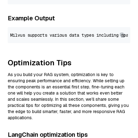
Example Output
Optimization Tips
As you build your RAG system, optimization is key to
ensuring peak performance and efficiency. While setting up
the components is an essential first step, fine-tuning each
one will help you create a solution that works even better
and scales seamlessly. In this section, we’ll share some
practical tips for optimizing all these components, giving you
the edge to build smarter, faster, and more responsive RAG
applications.
LangChain optimization tips