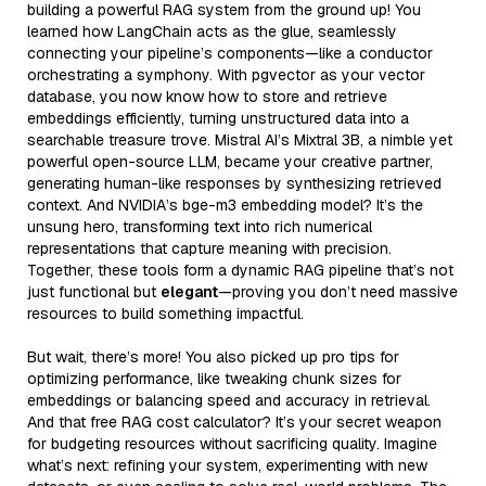
building a powerful RAG system from the ground up! You
learned how LangChain acts as the glue, seamlessly
connecting your pipeline’s components—like a conductor
orchestrating a symphony. With pgvector as your vector
database, you now know how to store and retrieve
embeddings efficiently, turning unstructured data into a
searchable treasure trove. Mistral AI’s Mixtral 3B, a nimble yet
powerful open-source LLM, became your creative partner,
generating human-like responses by synthesizing retrieved
context. And NVIDIA’s bge-m3 embedding model? It’s the
unsung hero, transforming text into rich numerical
representations that capture meaning with precision.
Together, these tools form a dynamic RAG pipeline that’s not
just functional but
elegant
—proving you don’t need massive
resources to build something impactful.
But wait, there’s more! You also picked up pro tips for
optimizing performance, like tweaking chunk sizes for
embeddings or balancing speed and accuracy in retrieval.
And that free RAG cost calculator? It’s your secret weapon
for budgeting resources without sacrificing quality. Imagine
what’s next: refining your system, experimenting with new