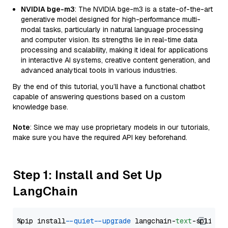
NVIDIA bge-m3
: The NVIDIA bge-m3 is a state-of-the-art
generative model designed for high-performance multi-
modal tasks, particularly in natural language processing
and computer vision. Its strengths lie in real-time data
processing and scalability, making it ideal for applications
in interactive AI systems, creative content generation, and
advanced analytical tools in various industries.
By the end of this tutorial, you’ll have a functional chatbot
capable of answering questions based on a custom
knowledge base.
Note
: Since we may use proprietary models in our tutorials,
make sure you have the required API key beforehand.
Step 1: Install and Set Up
LangChain
%pip install 
--quiet
--upgrade
 langchain-
text