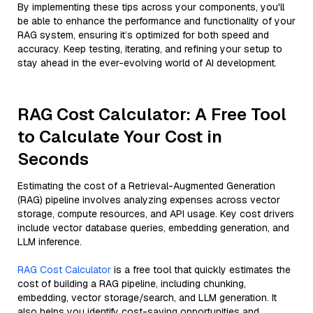
By implementing these tips across your components, you'll
be able to enhance the performance and functionality of your
RAG system, ensuring it’s optimized for both speed and
accuracy. Keep testing, iterating, and refining your setup to
stay ahead in the ever-evolving world of AI development.
RAG Cost Calculator: A Free Tool
to Calculate Your Cost in
Seconds
Estimating the cost of a Retrieval-Augmented Generation
(RAG) pipeline involves analyzing expenses across vector
storage, compute resources, and API usage. Key cost drivers
include vector database queries, embedding generation, and
LLM inference.
RAG Cost Calculator
is a free tool that quickly estimates the
cost of building a RAG pipeline, including chunking,
embedding, vector storage/search, and LLM generation. It
also helps you identify cost-saving opportunities and