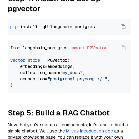
pgvector
pip
from langchain_postgres 
import
PGVector
vector_store
=
 PGVector(

    embeddings=embeddings,

    collection_name=
"my_docs"
,

    connection=
"postgresql+psycopg://..."
,

Step 5: Build a RAG Chatbot
Now that you’ve set up all components, let’s start to build a
simple chatbot. We’ll use the
Milvus introduction doc
as a
private knowledge base. You can replace it with your own