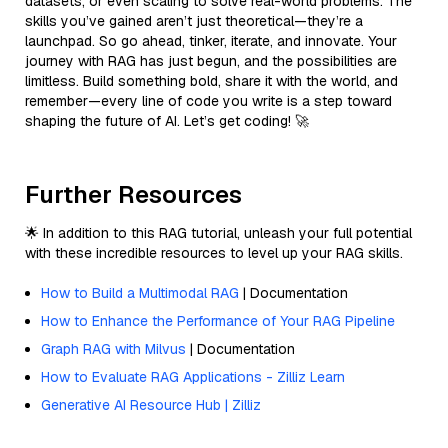
datasets, or even scaling to solve real-world problems. The
skills you’ve gained aren’t just theoretical—they’re a
launchpad. So go ahead, tinker, iterate, and innovate. Your
journey with RAG has just begun, and the possibilities are
limitless. Build something bold, share it with the world, and
remember—every line of code you write is a step toward
shaping the future of AI. Let’s get coding! 🚀
Further Resources
🌟 In addition to this RAG tutorial, unleash your full potential
with these incredible resources to level up your RAG skills.
How to Build a Multimodal RAG
| Documentation
How to Enhance the Performance of Your RAG Pipeline
Graph RAG with Milvus
| Documentation
How to Evaluate RAG Applications - Zilliz Learn
Generative AI Resource Hub | Zilliz