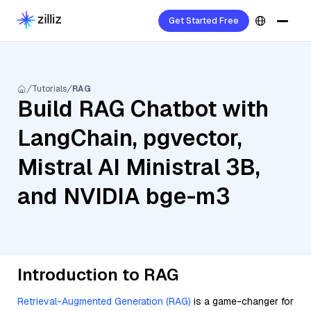
Get Started Free
Tutorials
RAG
Build RAG Chatbot with
LangChain, pgvector,
Mistral AI Ministral 3B,
and NVIDIA bge-m3
Introduction to RAG
Retrieval-Augmented Generation (RAG)
is a game-changer for