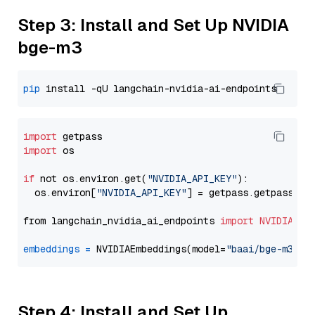
Step 3: Install and Set Up NVIDIA
bge-m3
pip
import
import
 os

if
 not os.environ.get(
"NVIDIA_API_KEY"
):

  os.environ[
"NVIDIA_API_KEY"
] = getpass.getpass(
"E
from langchain_nvidia_ai_endpoints 
import
NVIDIAEmb
embeddings
=
 NVIDIAEmbeddings(model=
"baai/bge-m3"
Step 4: Install and Set Up