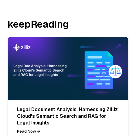
keepReading
Legal Document Analysis: Harnessing Zilliz
Cloud's Semantic Search and RAG for
Legal Insights
Read Now