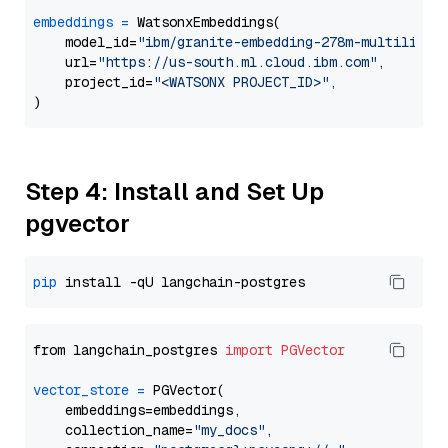
embeddings
=
 WatsonxEmbeddings(

    model_id=
"ibm/granite-embedding-278m-multilingu
    url=
"https://us-south.ml.cloud.ibm.com"
,

    project_id=
"<WATSONX PROJECT_ID>"
,

Step 4: Install and Set Up
pgvector
pip
from langchain_postgres 
import
PGVector
vector_store
=
 PGVector(

    embeddings=embeddings,

    collection_name=
"my_docs"
,
