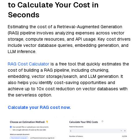
to Calculate Your Cost in
Seconds
Estimating the cost of a Retrieval-Augmented Generation
(RAG) pipeline involves analyzing expenses across vector
storage, compute resources, and API usage. Key cost drivers
include vector database queries, embedding generation, and
LLM inference.
RAG Cost Calculator
is a free tool that quickly estimates the
cost of building a RAG pipeline, including chunking,
embedding, vector storage/search, and LLM generation. It
also helps you identify cost-saving opportunities and
achieve up to 10x cost reduction on vector databases with
the serverless option.
Calculate your RAG cost now.