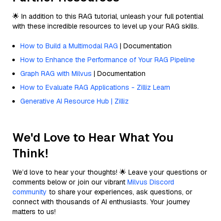
🌟 In addition to this RAG tutorial, unleash your full potential
with these incredible resources to level up your RAG skills.
How to Build a Multimodal RAG
| Documentation
How to Enhance the Performance of Your RAG Pipeline
Graph RAG with Milvus
| Documentation
How to Evaluate RAG Applications - Zilliz Learn
Generative AI Resource Hub | Zilliz
We'd Love to Hear What You
Think!
We’d love to hear your thoughts! 🌟 Leave your questions or
comments below or join our vibrant
Milvus Discord
community
to share your experiences, ask questions, or
connect with thousands of AI enthusiasts. Your journey
matters to us!