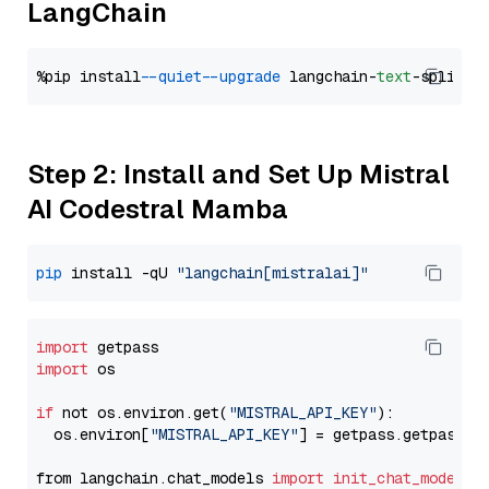
LangChain
%pip install 
--quiet
--upgrade
 langchain-
text
Step 2: Install and Set Up Mistral
AI Codestral Mamba
pip
 install -qU 
"langchain[mistralai]"
import
import
 os

if
 not os.environ.get(
"MISTRAL_API_KEY"
):

  os.environ[
"MISTRAL_API_KEY"
] = getpass.getpass(
"
from langchain.chat_models 
import
init_chat_model