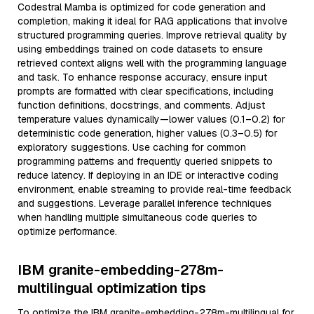
Codestral Mamba is optimized for code generation and
completion, making it ideal for RAG applications that involve
structured programming queries. Improve retrieval quality by
using embeddings trained on code datasets to ensure
retrieved context aligns well with the programming language
and task. To enhance response accuracy, ensure input
prompts are formatted with clear specifications, including
function definitions, docstrings, and comments. Adjust
temperature values dynamically—lower values (0.1–0.2) for
deterministic code generation, higher values (0.3–0.5) for
exploratory suggestions. Use caching for common
programming patterns and frequently queried snippets to
reduce latency. If deploying in an IDE or interactive coding
environment, enable streaming to provide real-time feedback
and suggestions. Leverage parallel inference techniques
when handling multiple simultaneous code queries to
optimize performance.
IBM granite-embedding-278m-
multilingual optimization tips
To optimize the IBM granite-embedding-278m-multilingual for