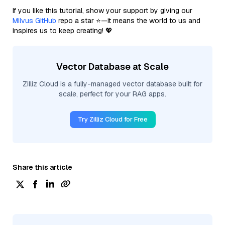
If you like this tutorial, show your support by giving our
Milvus GitHub
repo a star ⭐—it means the world to us and
inspires us to keep creating! 💖
Vector Database at Scale
Zilliz Cloud is a fully-managed vector database built for
scale, perfect for your RAG apps.
Try Zilliz Cloud for Free
Share this article