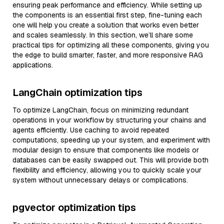
ensuring peak performance and efficiency. While setting up
the components is an essential first step, fine-tuning each
one will help you create a solution that works even better
and scales seamlessly. In this section, we’ll share some
practical tips for optimizing all these components, giving you
the edge to build smarter, faster, and more responsive RAG
applications.
LangChain optimization tips
To optimize LangChain, focus on minimizing redundant
operations in your workflow by structuring your chains and
agents efficiently. Use caching to avoid repeated
computations, speeding up your system, and experiment with
modular design to ensure that components like models or
databases can be easily swapped out. This will provide both
flexibility and efficiency, allowing you to quickly scale your
system without unnecessary delays or complications.
pgvector optimization tips