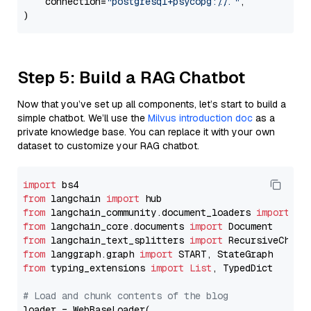
    connection=
"postgresql+psycopg://..."
,

Step 5: Build a RAG Chatbot
Now that you’ve set up all components, let’s start to build a
simple chatbot. We’ll use the
Milvus introduction doc
as a
private knowledge base. You can replace it with your own
dataset to customize your RAG chatbot.
import
from
 langchain 
import
from
 langchain_community.document_loaders 
import
from
 langchain_core.documents 
import
from
 langchain_text_splitters 
import
from
 langgraph.graph 
import
from
 typing_extensions 
import
List
, TypedDict

# Load and chunk contents of the blog
loader = WebBaseLoader(
