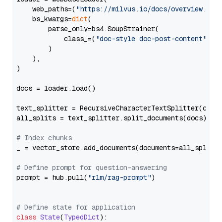
    web_paths=(
"https://milvus.io/docs/overview.md"
,
    bs_kwargs=
dict
(

        parse_only=bs4.SoupStrainer(

            class_=(
"doc-style doc-post-content"
)

        )

    ),

)

docs = loader.load()

text_splitter = RecursiveCharacterTextSplitter(chun
all_splits = text_splitter.split_documents(docs)

# Index chunks
_ = vector_store.add_documents(documents=all_splits)
# Define prompt for question-answering
prompt = hub.pull(
"rlm/rag-prompt"
)

# Define state for application
class
State
(
TypedDict
):
