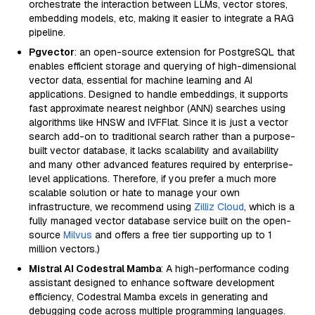
orchestrate the interaction between LLMs, vector stores,
embedding models, etc, making it easier to integrate a RAG
pipeline.
Pgvector
: an open-source extension for PostgreSQL that
enables efficient storage and querying of high-dimensional
vector data, essential for machine learning and AI
applications. Designed to handle embeddings, it supports
fast approximate nearest neighbor (ANN) searches using
algorithms like HNSW and IVFFlat. Since it is just a vector
search add-on to traditional search rather than a purpose-
built vector database, it lacks scalability and availability
and many other advanced features required by enterprise-
level applications. Therefore, if you prefer a much more
scalable solution or hate to manage your own
infrastructure, we recommend using
Zilliz Cloud
, which is a
fully managed vector database service built on the open-
source
Milvus
and offers a free tier supporting up to 1
million vectors.)
Mistral AI Codestral Mamba
: A high-performance coding
assistant designed to enhance software development
efficiency, Codestral Mamba excels in generating and
debugging code across multiple programming languages.