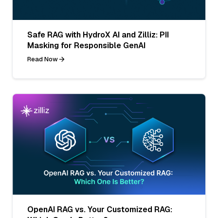
Safe RAG with HydroX AI and Zilliz: PII
Masking for Responsible GenAI
Read Now
OpenAI RAG vs. Your Customized RAG: