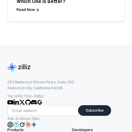
Which One Is Better?
Read Now
201 Redwood Shores Pkwy, Suite 330
Redwood City, California 94065
Tel: (415) 704-0580
Subscribe
Ask AI About Zilliz
Products
Developers