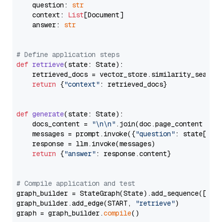
    question: 
str
    context: 
List
[Document]

    answer: 
str
# Define application steps
def
retrieve
(
state: State
):

    retrieved_docs = vector_store.similarity_search
return
 {
"context"
: retrieved_docs}

def
generate
(
state: State
):

    docs_content = 
"\n\n"
.join(doc.page_content 
for
    messages = prompt.invoke({
"question"
: state[
"qu
    response = llm.invoke(messages)

return
 {
"answer"
: response.content}

# Compile application and test
graph_builder = StateGraph(State).add_sequence([retr
graph_builder.add_edge(START, 
"retrieve"
)

graph = graph_builder.
compile