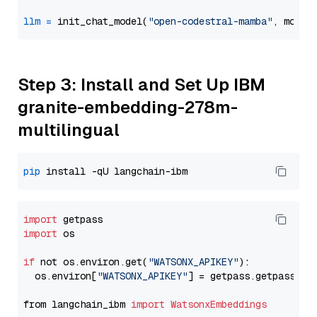
llm
=
 init_chat_model(
"open-codestral-mamba"
, model
Step 3: Install and Set Up IBM
granite-embedding-278m-
multilingual
pip
import
import
 os

if
 not os.environ.get(
"WATSONX_APIKEY"
):

  os.environ[
"WATSONX_APIKEY"
] = getpass.getpass(
"E
from langchain_ibm 
import
WatsonxEmbeddings