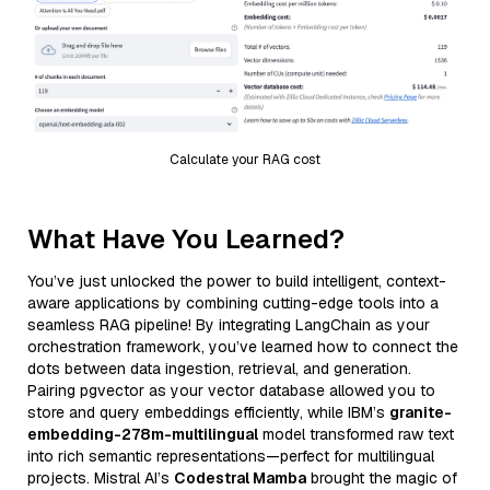
Calculate your RAG cost
What Have You Learned?
You’ve just unlocked the power to build intelligent, context-
aware applications by combining cutting-edge tools into a
seamless RAG pipeline! By integrating LangChain as your
orchestration framework, you’ve learned how to connect the
dots between data ingestion, retrieval, and generation.
Pairing pgvector as your vector database allowed you to
store and query embeddings efficiently, while IBM’s
granite-
embedding-278m-multilingual
model transformed raw text
into rich semantic representations—perfect for multilingual
projects. Mistral AI’s
Codestral Mamba
brought the magic of