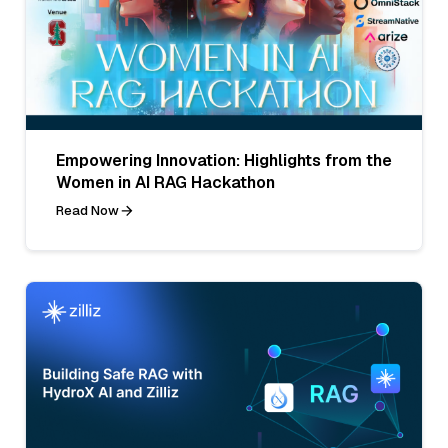
Empowering Innovation: Highlights from the
Women in AI RAG Hackathon
Read Now