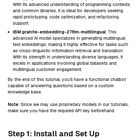
With its advanced understanding of programming contexts
and common libraries, it is ideal for developers seeking
rapid prototyping, code optimization, and refactoring
support.
IBM granite-embedding-278m-multilingual
: This
advanced AI model specializes in generating multilingual
text embeddings, making it highly effective for tasks such
as cross-linguistic information retrieval and translation.
With its strength in understanding diverse languages, it
excels in applications involving global datasets and
multilingual customer engagement.
By the end of this tutorial, you’ll have a functional chatbot
capable of answering questions based on a custom
knowledge base.
Note
: Since we may use proprietary models in our tutorials,
make sure you have the required API key beforehand.
Step 1: Install and Set Up