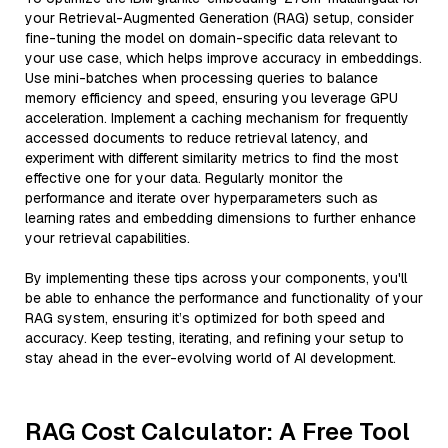
your Retrieval-Augmented Generation (RAG) setup, consider
fine-tuning the model on domain-specific data relevant to
your use case, which helps improve accuracy in embeddings.
Use mini-batches when processing queries to balance
memory efficiency and speed, ensuring you leverage GPU
acceleration. Implement a caching mechanism for frequently
accessed documents to reduce retrieval latency, and
experiment with different similarity metrics to find the most
effective one for your data. Regularly monitor the
performance and iterate over hyperparameters such as
learning rates and embedding dimensions to further enhance
your retrieval capabilities.
By implementing these tips across your components, you'll
be able to enhance the performance and functionality of your
RAG system, ensuring it’s optimized for both speed and
accuracy. Keep testing, iterating, and refining your setup to
stay ahead in the ever-evolving world of AI development.
RAG Cost Calculator: A Free Tool