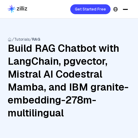
Get Started Free
Tutorials
RAG
Build RAG Chatbot with
LangChain, pgvector,
Mistral AI Codestral
Mamba, and IBM granite-
embedding-278m-
multilingual