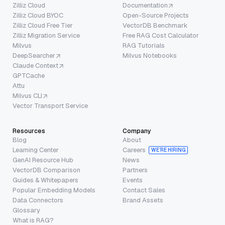
Zilliz Cloud
Documentation
Zilliz Cloud BYOC
Open-Source Projects
Zilliz Cloud Free Tier
VectorDB Benchmark
Zilliz Migration Service
Free RAG Cost Calculator
Milvus
RAG Tutorials
DeepSearcher
Milvus Notebooks
Claude Context
GPTCache
Attu
Milvus CLI
Vector Transport Service
Resources
Company
Blog
About
Learning Center
Careers
WE’RE HIRING
GenAI Resource Hub
News
VectorDB Comparison
Partners
Guides & Whitepapers
Events
Popular Embedding Models
Contact Sales
Data Connectors
Brand Assets
Glossary
What is RAG?