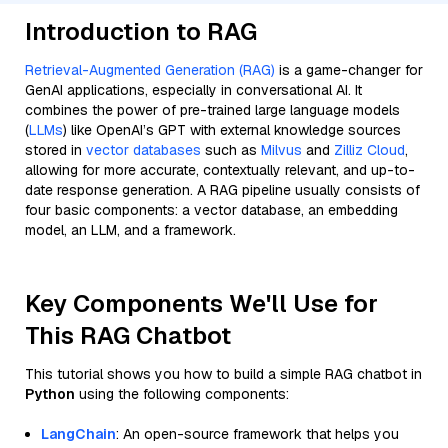
Introduction to RAG
Retrieval-Augmented Generation (RAG)
is a game-changer for
GenAI applications, especially in conversational AI. It
combines the power of pre-trained large language models
(
LLMs
) like OpenAI’s GPT with external knowledge sources
stored in
vector databases
such as
Milvus
and
Zilliz Cloud
,
allowing for more accurate, contextually relevant, and up-to-
date response generation. A RAG pipeline usually consists of
four basic components: a vector database, an embedding
model, an LLM, and a framework.
Key Components We'll Use for
This RAG Chatbot
This tutorial shows you how to build a simple RAG chatbot in
Python
using the following components:
LangChain
: An open-source framework that helps you