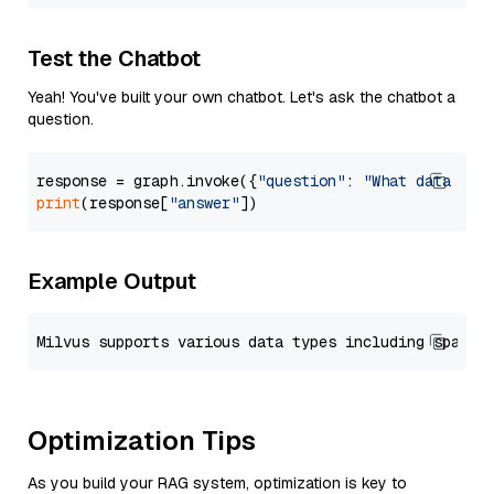
Test the Chatbot
Yeah! You've built your own chatbot. Let's ask the chatbot a
question.
response = graph.invoke({
"question"
: 
"What data typ
print
(response[
"answer"
Example Output
Optimization Tips
As you build your RAG system, optimization is key to