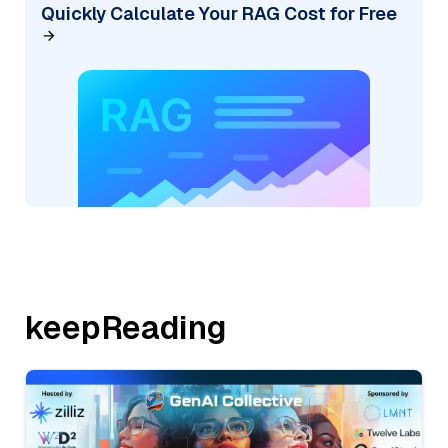
Quickly Calculate Your RAG Cost for Free
keepReading