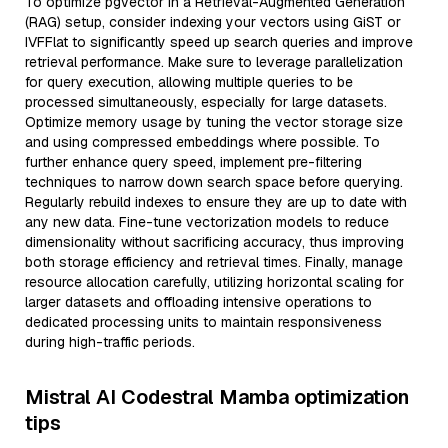
To optimize pgvector in a Retrieval-Augmented Generation
(RAG) setup, consider indexing your vectors using GiST or
IVFFlat to significantly speed up search queries and improve
retrieval performance. Make sure to leverage parallelization
for query execution, allowing multiple queries to be
processed simultaneously, especially for large datasets.
Optimize memory usage by tuning the vector storage size
and using compressed embeddings where possible. To
further enhance query speed, implement pre-filtering
techniques to narrow down search space before querying.
Regularly rebuild indexes to ensure they are up to date with
any new data. Fine-tune vectorization models to reduce
dimensionality without sacrificing accuracy, thus improving
both storage efficiency and retrieval times. Finally, manage
resource allocation carefully, utilizing horizontal scaling for
larger datasets and offloading intensive operations to
dedicated processing units to maintain responsiveness
during high-traffic periods.
Mistral AI Codestral Mamba optimization
tips