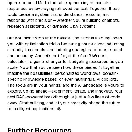
open-source LLMs to the table, generating human-like
responses by leveraging retrieved context. Together, these
tools create a system that understands, reasons, and
responds with precision—whether you’re building chatbots,
research assistants, or dynamic Q&A systems.
But you didn’t stop at the basics! The tutorial also equipped
you with optimization tricks like tuning chunk sizes, adjusting
similarity thresholds, and indexing strategies to boost speed
and accuracy. And let’s not forget the free RAG cost
calculator—a game-changer for budgeting resources as you
scale. Now that you’ve seen how these pieces fit together,
imagine the possibilities: personalized workflows, domain-
specific knowledge bases, or even multilingual AI copilots.
The tools are in your hands, and the AI landscape is yours to
explore. So go ahead—experiment, iterate, and innovate. Your
next RAG-powered breakthrough is just a few lines of code
away. Start building, and let your creativity shape the future
of intelligent applications! 🚀
Further Resources