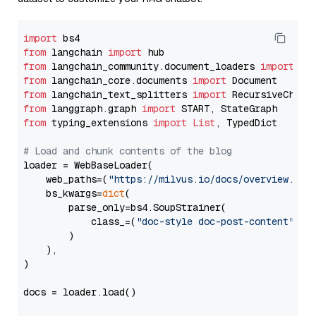
import
from
 langchain 
import
from
 langchain_community.document_loaders 
import
from
 langchain_core.documents 
import
from
 langchain_text_splitters 
import
from
 langgraph.graph 
import
from
 typing_extensions 
import
List
, TypedDict

# Load and chunk contents of the blog
loader = WebBaseLoader(

    web_paths=(
"https://milvus.io/docs/overview.md"
,
    bs_kwargs=
dict
(

        parse_only=bs4.SoupStrainer(

            class_=(
"doc-style doc-post-content"
)

        )

    ),

)

docs = loader.load()
