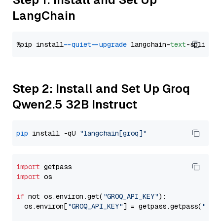
LangChain
%pip install 
--quiet
--upgrade
 langchain-
text
Step 2: Install and Set Up Groq
Qwen2.5 32B Instruct
pip
 install -qU 
"langchain[groq]"
import
import
 os

if
 not os.environ.get(
"GROQ_API_KEY"
):

  os.environ[
"GROQ_API_KEY"
] = getpass.getpass(
"Ent