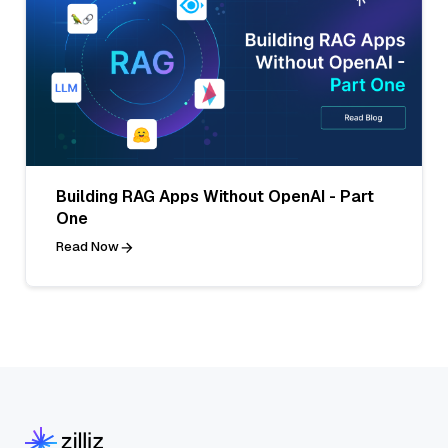
Building RAG Apps Without OpenAI - Part
One
Read Now