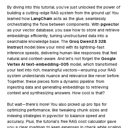
By diving into this tutorial, you’ve just unlocked the power of
building a cutting-edge RAG system from the ground up! You
learned how
LangChain
acts as the glue, seamlessly
orchestrating the flow between components. With
pgvector
as your vector database, you saw how to store and retrieve
embeddings efficiently, turning unstructured data into a
searchable knowledge base. The
Groq Qwen2.5 32B
Instruct
model blew your mind with its lightning-fast
inference speeds, delivering human-like responses that feel
natural and context-aware. And let’s not forget the
Google
Vertex AI text-embedding-005
model, which transformed
your text into rich, meaningful vectors—ensuring your RAG
system understands nuance and relevance like never before.
Together, these pieces form a dynamic pipeline: from
ingesting data and generating embeddings to retrieving
context and synthesizing answers. How cool is that?
But wait—there’s more! You also picked up pro tips for
optimizing performance, like tweaking chunk sizes and
indexing strategies in pgvector to balance speed and
accuracy. Plus, the tutorial’s free RAG cost calculator gave
you a clear roadmap to keep expenses in check while scaling