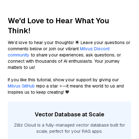
We'd Love to Hear What You
Think!
We’d love to hear your thoughts! 🌟 Leave your questions or
comments below or join our vibrant
Milvus Discord
community
to share your experiences, ask questions, or
connect with thousands of AI enthusiasts. Your journey
matters to us!
If you like this tutorial, show your support by giving our
Milvus GitHub
repo a star ⭐—it means the world to us and
inspires us to keep creating! 💖
Vector Database at Scale
Zilliz Cloud is a fully-managed vector database built for
scale, perfect for your RAG apps.