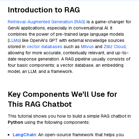
Introduction to RAG
Retrieval-Augmented Generation (RAG)
is a game-changer for
GenAI applications, especially in conversational AI. It
combines the power of pre-trained large language models
(
LLMs
) like OpenAI’s GPT with external knowledge sources
stored in
vector databases
such as
Milvus
and
Zilliz Cloud
,
allowing for more accurate, contextually relevant, and up-to-
date response generation. A RAG pipeline usually consists of
four basic components: a vector database, an embedding
model, an LLM, and a framework.
Key Components We'll Use for
This RAG Chatbot
This tutorial shows you how to build a simple RAG chatbot in
Python
using the following components:
LangChain
: An open-source framework that helps you