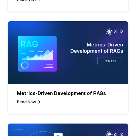
Metrics-Driven Development of RAGs
Read Now