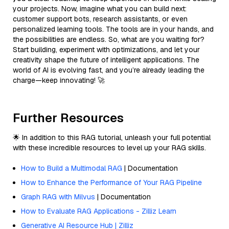
your projects. Now, imagine what you can build next:
customer support bots, research assistants, or even
personalized learning tools. The tools are in your hands, and
the possibilities are endless. So, what are you waiting for?
Start building, experiment with optimizations, and let your
creativity shape the future of intelligent applications. The
world of AI is evolving fast, and you’re already leading the
charge—keep innovating! 🚀
Further Resources
🌟 In addition to this RAG tutorial, unleash your full potential
with these incredible resources to level up your RAG skills.
How to Build a Multimodal RAG
| Documentation
How to Enhance the Performance of Your RAG Pipeline
Graph RAG with Milvus
| Documentation
How to Evaluate RAG Applications - Zilliz Learn
Generative AI Resource Hub | Zilliz