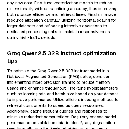
any new data. Fine-tune vectorization models to reduce
dimensionality without sacrificing accuracy, thus improving
both storage efficiency and retrieval times. Finally, manage
resource allocation carefully, utilizing horizontal scaling for
larger datasets and offloading intensive operations to
dedicated processing units to maintain responsiveness
during high-traffic periods.
Groq Qwen2.5 32B Instruct optimization
tips
To optimize the Groq Qwen2.5 32B Instruct model in a
Retrieval-Augmented Generation (RAG) setup, consider
implementing mixed precision training to reduce memory
usage and enhance throughput. Fine-tune hyperparameters
such as learning rate and batch size based on your dataset
to improve performance. Utilize efficient indexing methods for
retrieval components to speed up query responses.
Additionally, cache frequent queries and responses to
minimize redundant computations. Regularly assess model
performance on validation data to identify any degradation
over time, allowing for timely retraining or adjustments.