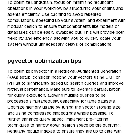
To optimize LangChain, focus on minimizing redundant
operations in your workflow by structuring your chains and
agents efficiently. Use caching to avoid repeated
computations, speeding up your system, and experiment with
modular design to ensure that components like models or
databases can be easily swapped out. This will provide both
flexibility and efficiency, allowing you to quickly scale your
system without unnecessary delays or complications.
pgvector optimization tips
To optimize pgvector in a Retrieval-Augmented Generation
(RAG) setup, consider indexing your vectors using GiST or
IVFFlat to significantly speed up search queries and improve
retrieval performance. Make sure to leverage parallelization
for query execution, allowing multiple queries to be
processed simultaneously, especially for large datasets.
Optimize memory usage by tuning the vector storage size
and using compressed embeddings where possible. To
further enhance query speed, implement pre-filtering
techniques to narrow down search space before querying.
Regularly rebuild indexes to ensure they are up to date with