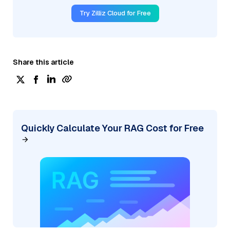
Try Zilliz Cloud for Free
Share this article
Quickly Calculate Your RAG Cost for Free