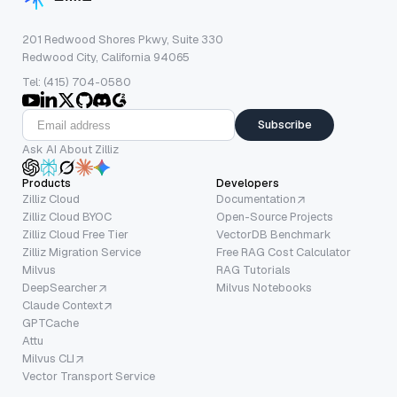
201 Redwood Shores Pkwy, Suite 330
Redwood City, California 94065
Tel: (415) 704-0580
Subscribe
Ask AI About Zilliz
Products
Developers
Zilliz Cloud
Documentation
Zilliz Cloud BYOC
Open-Source Projects
Zilliz Cloud Free Tier
VectorDB Benchmark
Zilliz Migration Service
Free RAG Cost Calculator
Milvus
RAG Tutorials
DeepSearcher
Milvus Notebooks
Claude Context
GPTCache
Attu
Milvus CLI
Vector Transport Service