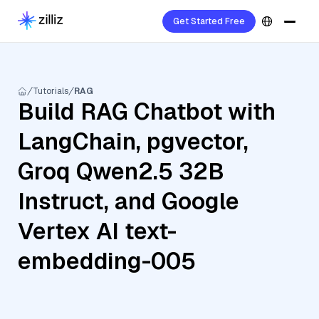
Get Started Free
Tutorials
RAG
Build RAG Chatbot with
LangChain, pgvector,
Groq Qwen2.5 32B
Instruct, and Google
Vertex AI text-
embedding-005