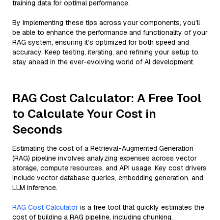
training data for optimal performance.
By implementing these tips across your components, you'll
be able to enhance the performance and functionality of your
RAG system, ensuring it’s optimized for both speed and
accuracy. Keep testing, iterating, and refining your setup to
stay ahead in the ever-evolving world of AI development.
RAG Cost Calculator: A Free Tool
to Calculate Your Cost in
Seconds
Estimating the cost of a Retrieval-Augmented Generation
(RAG) pipeline involves analyzing expenses across vector
storage, compute resources, and API usage. Key cost drivers
include vector database queries, embedding generation, and
LLM inference.
RAG Cost Calculator
is a free tool that quickly estimates the
cost of building a RAG pipeline, including chunking,