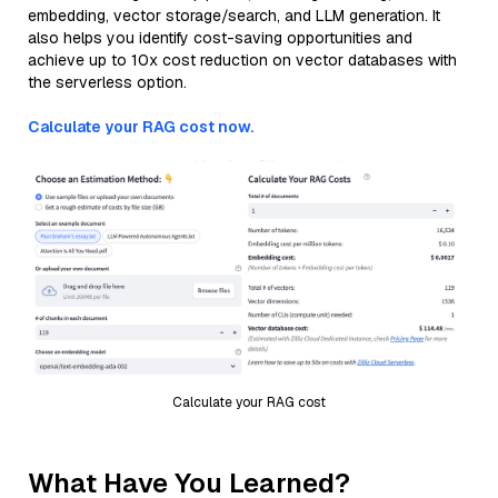
embedding, vector storage/search, and LLM generation. It
also helps you identify cost-saving opportunities and
achieve up to 10x cost reduction on vector databases with
the serverless option.
Calculate your RAG cost now.
Calculate your RAG cost
What Have You Learned?