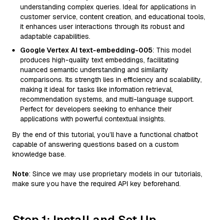
understanding complex queries. Ideal for applications in
customer service, content creation, and educational tools,
it enhances user interactions through its robust and
adaptable capabilities.
Google Vertex AI text-embedding-005
: This model
produces high-quality text embeddings, facilitating
nuanced semantic understanding and similarity
comparisons. Its strength lies in efficiency and scalability,
making it ideal for tasks like information retrieval,
recommendation systems, and multi-language support.
Perfect for developers seeking to enhance their
applications with powerful contextual insights.
By the end of this tutorial, you’ll have a functional chatbot
capable of answering questions based on a custom
knowledge base.
Note
: Since we may use proprietary models in our tutorials,
make sure you have the required API key beforehand.
Step 1: Install and Set Up