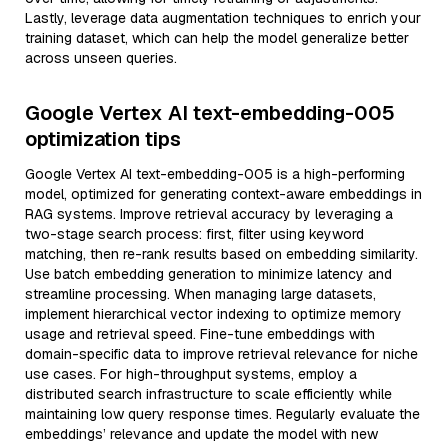
Lastly, leverage data augmentation techniques to enrich your
training dataset, which can help the model generalize better
across unseen queries.
Google Vertex AI text-embedding-005
optimization tips
Google Vertex AI text-embedding-005 is a high-performing
model, optimized for generating context-aware embeddings in
RAG systems. Improve retrieval accuracy by leveraging a
two-stage search process: first, filter using keyword
matching, then re-rank results based on embedding similarity.
Use batch embedding generation to minimize latency and
streamline processing. When managing large datasets,
implement hierarchical vector indexing to optimize memory
usage and retrieval speed. Fine-tune embeddings with
domain-specific data to improve retrieval relevance for niche
use cases. For high-throughput systems, employ a
distributed search infrastructure to scale efficiently while
maintaining low query response times. Regularly evaluate the
embeddings’ relevance and update the model with new