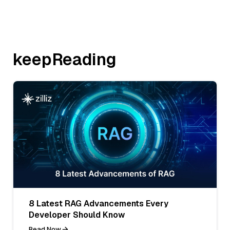
keepReading
8 Latest RAG Advancements Every
Developer Should Know
Read Now