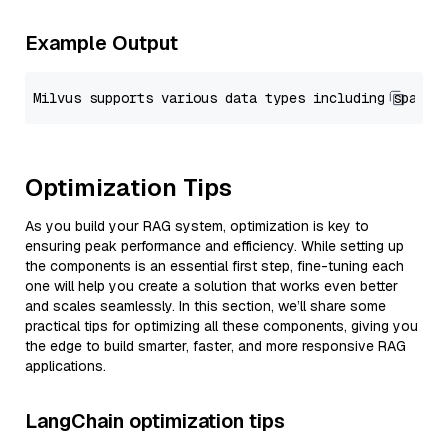
Example Output
Optimization Tips
As you build your RAG system, optimization is key to
ensuring peak performance and efficiency. While setting up
the components is an essential first step, fine-tuning each
one will help you create a solution that works even better
and scales seamlessly. In this section, we’ll share some
practical tips for optimizing all these components, giving you
the edge to build smarter, faster, and more responsive RAG
applications.
LangChain optimization tips