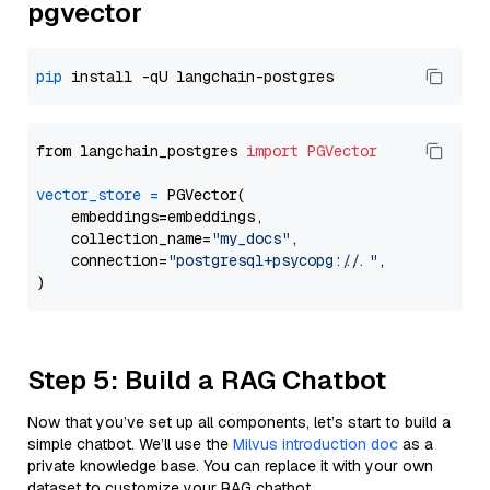
pgvector
pip
from langchain_postgres 
import
PGVector
vector_store
=
 PGVector(

    embeddings=embeddings,

    collection_name=
"my_docs"
,

    connection=
"postgresql+psycopg://..."
,

Step 5: Build a RAG Chatbot
Now that you’ve set up all components, let’s start to build a
simple chatbot. We’ll use the
Milvus introduction doc
as a
private knowledge base. You can replace it with your own
dataset to customize your RAG chatbot.