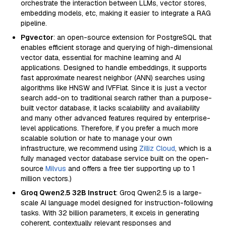
orchestrate the interaction between LLMs, vector stores,
embedding models, etc, making it easier to integrate a RAG
pipeline.
Pgvector
: an open-source extension for PostgreSQL that
enables efficient storage and querying of high-dimensional
vector data, essential for machine learning and AI
applications. Designed to handle embeddings, it supports
fast approximate nearest neighbor (ANN) searches using
algorithms like HNSW and IVFFlat. Since it is just a vector
search add-on to traditional search rather than a purpose-
built vector database, it lacks scalability and availability
and many other advanced features required by enterprise-
level applications. Therefore, if you prefer a much more
scalable solution or hate to manage your own
infrastructure, we recommend using
Zilliz Cloud
, which is a
fully managed vector database service built on the open-
source
Milvus
and offers a free tier supporting up to 1
million vectors.)
Groq Qwen2.5 32B Instruct
: Groq Qwen2.5 is a large-
scale AI language model designed for instruction-following
tasks. With 32 billion parameters, it excels in generating
coherent, contextually relevant responses and