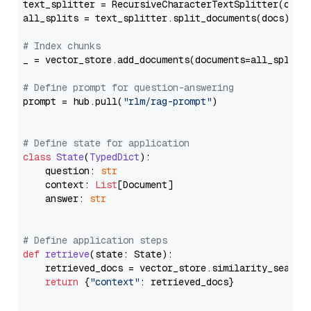
text_splitter = RecursiveCharacterTextSplitter(chun
all_splits = text_splitter.split_documents(docs)

# Index chunks
_ = vector_store.add_documents(documents=all_splits)
# Define prompt for question-answering
prompt = hub.pull(
"rlm/rag-prompt"
)

# Define state for application
class
State
(
TypedDict
):

    question: 
str
    context: 
List
[Document]

    answer: 
str
# Define application steps
def
retrieve
(
state: State
):

    retrieved_docs = vector_store.similarity_search
return
 {
"context"
: retrieved_docs}
