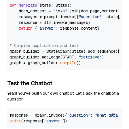
def
generate
(
state: State
):

    docs_content = 
"\n\n"
.join(doc.page_content 
for
    messages = prompt.invoke({
"question"
: state[
"qu
    response = llm.invoke(messages)

return
 {
"answer"
: response.content}

# Compile application and test
graph_builder = StateGraph(State).add_sequence([retr
graph_builder.add_edge(START, 
"retrieve"
)

graph = graph_builder.
compile
Test the Chatbot
Yeah! You've built your own chatbot. Let's ask the chatbot a
question.
response = graph.invoke({
"question"
: 
"What data typ
print
(response[
"answer"