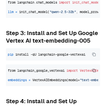
from langchain.chat_models 
import
init_chat_model
llm
=
 init_chat_model(
"qwen-2.5-32b"
, model_provide
Step 3: Install and Set Up Google
Vertex AI text-embedding-005
pip
from langchain_google_vertexai 
import
VertexAIEmbed
embeddings
=
 VertexAIEmbeddings(model=
"text-embeddi
Step 4: Install and Set Up