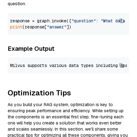
question.
response = graph.invoke({
"question"
: 
"What data typ
print
(response[
"answer"
Example Output
Optimization Tips
As you build your RAG system, optimization is key to
ensuring peak performance and efficiency. While setting up
the components is an essential first step, fine-tuning each
one will help you create a solution that works even better
and scales seamlessly. In this section, we’ll share some
practical tips for optimizing all these components, giving you