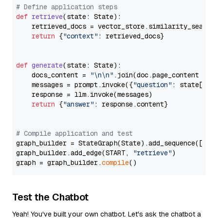
# Define application steps
def
retrieve
(
state: State
):

    retrieved_docs = vector_store.similarity_search
return
 {
"context"
: retrieved_docs}

def
generate
(
state: State
):

    docs_content = 
"\n\n"
.join(doc.page_content 
for
    messages = prompt.invoke({
"question"
: state[
"qu
    response = llm.invoke(messages)

return
 {
"answer"
: response.content}

# Compile application and test
graph_builder = StateGraph(State).add_sequence([retr
graph_builder.add_edge(START, 
"retrieve"
)

graph = graph_builder.
compile
Test the Chatbot
Yeah! You've built your own chatbot. Let's ask the chatbot a