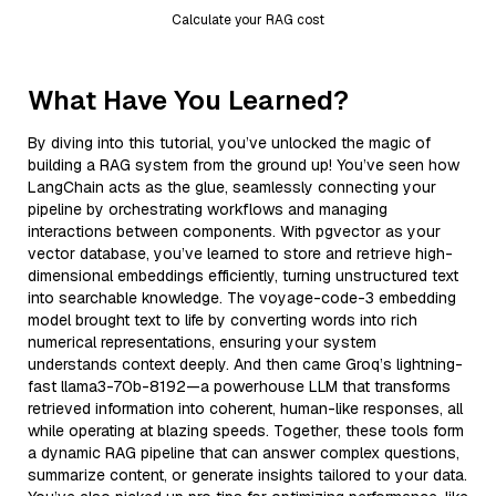
Calculate your RAG cost
What Have You Learned?
By diving into this tutorial, you’ve unlocked the magic of
building a RAG system from the ground up! You’ve seen how
LangChain acts as the glue, seamlessly connecting your
pipeline by orchestrating workflows and managing
interactions between components. With pgvector as your
vector database, you’ve learned to store and retrieve high-
dimensional embeddings efficiently, turning unstructured text
into searchable knowledge. The voyage-code-3 embedding
model brought text to life by converting words into rich
numerical representations, ensuring your system
understands context deeply. And then came Groq’s lightning-
fast llama3-70b-8192—a powerhouse LLM that transforms
retrieved information into coherent, human-like responses, all
while operating at blazing speeds. Together, these tools form
a dynamic RAG pipeline that can answer complex questions,
summarize content, or generate insights tailored to your data.