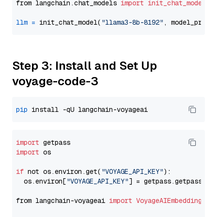
from langchain.chat_models 
import
init_chat_model
llm
=
 init_chat_model(
"llama3-8b-8192"
, model_provi
Step 3: Install and Set Up
voyage-code-3
pip
import
import
 os

if
 not os.environ.get(
"VOYAGE_API_KEY"
):

  os.environ[
"VOYAGE_API_KEY"
] = getpass.getpass(
"E
from langchain-voyageai 
import
VoyageAIEmbeddings