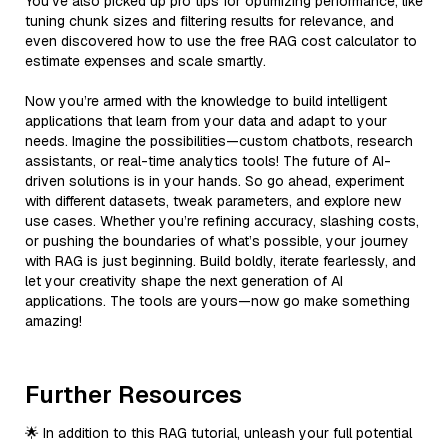
You’ve also picked up pro tips for optimizing performance, like
tuning chunk sizes and filtering results for relevance, and
even discovered how to use the free RAG cost calculator to
estimate expenses and scale smartly.
Now you’re armed with the knowledge to build intelligent
applications that learn from your data and adapt to your
needs. Imagine the possibilities—custom chatbots, research
assistants, or real-time analytics tools! The future of AI-
driven solutions is in your hands. So go ahead, experiment
with different datasets, tweak parameters, and explore new
use cases. Whether you’re refining accuracy, slashing costs,
or pushing the boundaries of what’s possible, your journey
with RAG is just beginning. Build boldly, iterate fearlessly, and
let your creativity shape the next generation of AI
applications. The tools are yours—now go make something
amazing!
Further Resources
🌟 In addition to this RAG tutorial, unleash your full potential