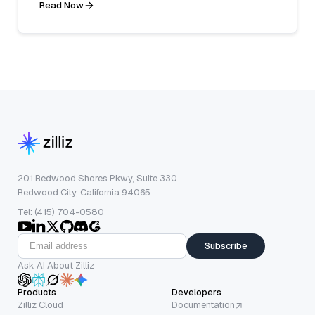
Read Now
201 Redwood Shores Pkwy, Suite 330
Redwood City, California 94065
Tel: (415) 704-0580
Subscribe
Ask AI About Zilliz
Products
Developers
Zilliz Cloud
Documentation