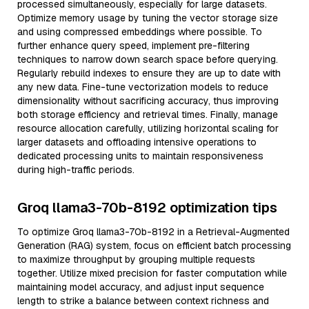
processed simultaneously, especially for large datasets.
Optimize memory usage by tuning the vector storage size
and using compressed embeddings where possible. To
further enhance query speed, implement pre-filtering
techniques to narrow down search space before querying.
Regularly rebuild indexes to ensure they are up to date with
any new data. Fine-tune vectorization models to reduce
dimensionality without sacrificing accuracy, thus improving
both storage efficiency and retrieval times. Finally, manage
resource allocation carefully, utilizing horizontal scaling for
larger datasets and offloading intensive operations to
dedicated processing units to maintain responsiveness
during high-traffic periods.
Groq llama3-70b-8192 optimization tips
To optimize Groq llama3-70b-8192 in a Retrieval-Augmented
Generation (RAG) system, focus on efficient batch processing
to maximize throughput by grouping multiple requests
together. Utilize mixed precision for faster computation while
maintaining model accuracy, and adjust input sequence
length to strike a balance between context richness and