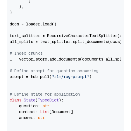
        )

    ),

)

docs = loader.load()

text_splitter = RecursiveCharacterTextSplitter(chun
all_splits = text_splitter.split_documents(docs)

# Index chunks
_ = vector_store.add_documents(documents=all_splits)
# Define prompt for question-answering
prompt = hub.pull(
"rlm/rag-prompt"
)

# Define state for application
class
State
(
TypedDict
):

    question: 
str
    context: 
List
[Document]

    answer: 
str