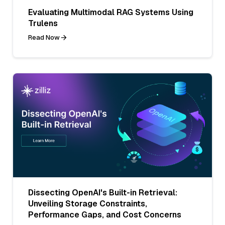
Evaluating Multimodal RAG Systems Using
Trulens
Read Now
Dissecting OpenAI's Built-in Retrieval:
Unveiling Storage Constraints,
Performance Gaps, and Cost Concerns