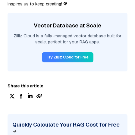
inspires us to keep creating! 💖
Vector Database at Scale
Zilliz Cloud is a fully-managed vector database built for
scale, perfect for your RAG apps.
Try Zilliz Cloud for Free
Share this article
Quickly Calculate Your RAG Cost for Free