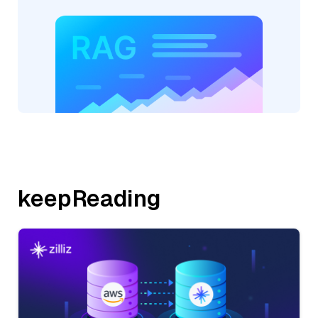
keepReading