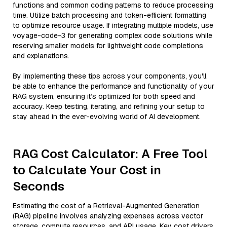
functions and common coding patterns to reduce processing
time. Utilize batch processing and token-efficient formatting
to optimize resource usage. If integrating multiple models, use
voyage-code-3 for generating complex code solutions while
reserving smaller models for lightweight code completions
and explanations.
By implementing these tips across your components, you'll
be able to enhance the performance and functionality of your
RAG system, ensuring it’s optimized for both speed and
accuracy. Keep testing, iterating, and refining your setup to
stay ahead in the ever-evolving world of AI development.
RAG Cost Calculator: A Free Tool
to Calculate Your Cost in
Seconds
Estimating the cost of a Retrieval-Augmented Generation
(RAG) pipeline involves analyzing expenses across vector
storage, compute resources, and API usage. Key cost drivers