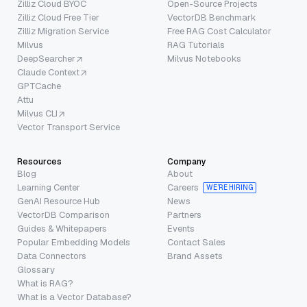
Zilliz Cloud BYOC
Open-Source Projects
Zilliz Cloud Free Tier
VectorDB Benchmark
Zilliz Migration Service
Free RAG Cost Calculator
Milvus
RAG Tutorials
DeepSearcher
Milvus Notebooks
Claude Context
GPTCache
Attu
Milvus CLI
Vector Transport Service
Resources
Company
Blog
About
Learning Center
Careers
WE’RE HIRING
GenAI Resource Hub
News
VectorDB Comparison
Partners
Guides & Whitepapers
Events
Popular Embedding Models
Contact Sales
Data Connectors
Brand Assets
Glossary
What is RAG?
What is a Vector Database?