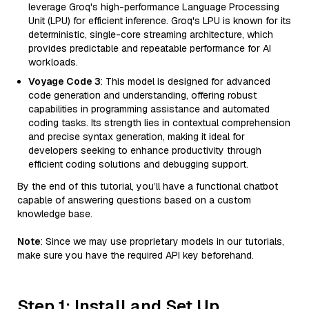
leverage Groq's high-performance Language Processing
Unit (LPU) for efficient inference. Groq's LPU is known for its
deterministic, single-core streaming architecture, which
provides predictable and repeatable performance for AI
workloads.
Voyage Code 3
: This model is designed for advanced
code generation and understanding, offering robust
capabilities in programming assistance and automated
coding tasks. Its strength lies in contextual comprehension
and precise syntax generation, making it ideal for
developers seeking to enhance productivity through
efficient coding solutions and debugging support.
By the end of this tutorial, you’ll have a functional chatbot
capable of answering questions based on a custom
knowledge base.
Note
: Since we may use proprietary models in our tutorials,
make sure you have the required API key beforehand.
Step 1: Install and Set Up