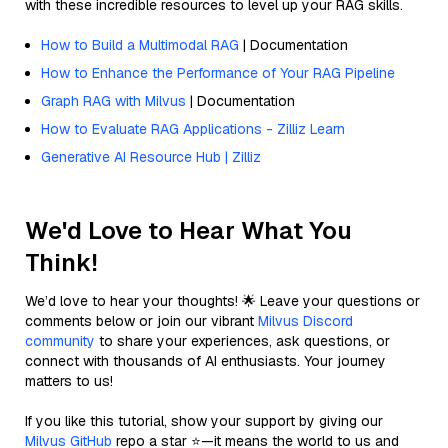
with these incredible resources to level up your RAG skills.
How to Build a Multimodal RAG
| Documentation
How to Enhance the Performance of Your RAG Pipeline
Graph RAG with Milvus
| Documentation
How to Evaluate RAG Applications - Zilliz Learn
Generative AI Resource Hub | Zilliz
We'd Love to Hear What You
Think!
We’d love to hear your thoughts! 🌟 Leave your questions or
comments below or join our vibrant
Milvus Discord
community
to share your experiences, ask questions, or
connect with thousands of AI enthusiasts. Your journey
matters to us!
If you like this tutorial, show your support by giving our
Milvus GitHub
repo a star ⭐—it means the world to us and