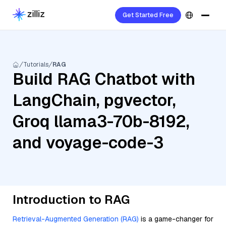
Get Started Free
Tutorials
RAG
Build RAG Chatbot with
LangChain, pgvector,
Groq llama3-70b-8192,
and voyage-code-3
Introduction to RAG
Retrieval-Augmented Generation (RAG)
is a game-changer for