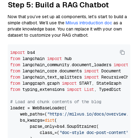
Step 5: Build a RAG Chatbot
Now that you’ve set up all components, let’s start to build a
simple chatbot. We’ll use the
Milvus introduction doc
as a
private knowledge base. You can replace it with your own
dataset to customize your RAG chatbot.
import
from
 langchain 
import
from
 langchain_community.document_loaders 
import
from
 langchain_core.documents 
import
from
 langchain_text_splitters 
import
from
 langgraph.graph 
import
from
 typing_extensions 
import
List
, TypedDict

# Load and chunk contents of the blog
loader = WebBaseLoader(

    web_paths=(
"https://milvus.io/docs/overview.md"
,
    bs_kwargs=
dict
(

        parse_only=bs4.SoupStrainer(

            class_=(
"doc-style doc-post-content"
)
