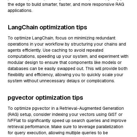
the edge to build smarter, faster, and more responsive RAG
applications.
LangChain optimization tips
To optimize LangChain, focus on minimizing redundant
operations in your workflow by structuring your chains and
agents efficiently. Use caching to avoid repeated
computations, speeding up your system, and experiment with
modular design to ensure that components like models or
databases can be easily swapped out. This will provide both
flexibility and efficiency, allowing you to quickly scale your
system without unnecessary delays or complications.
pgvector optimization tips
To optimize pgvector in a Retrieval-Augmented Generation
(RAG) setup, consider indexing your vectors using GiST or
IVFFlat to significantly speed up search queries and improve
retrieval performance. Make sure to leverage parallelization
for query execution, allowing multiple queries to be