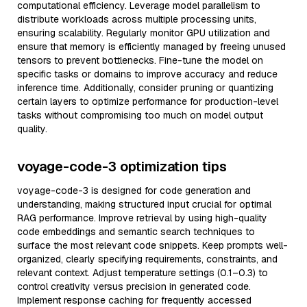
computational efficiency. Leverage model parallelism to
distribute workloads across multiple processing units,
ensuring scalability. Regularly monitor GPU utilization and
ensure that memory is efficiently managed by freeing unused
tensors to prevent bottlenecks. Fine-tune the model on
specific tasks or domains to improve accuracy and reduce
inference time. Additionally, consider pruning or quantizing
certain layers to optimize performance for production-level
tasks without compromising too much on model output
quality.
voyage-code-3 optimization tips
voyage-code-3 is designed for code generation and
understanding, making structured input crucial for optimal
RAG performance. Improve retrieval by using high-quality
code embeddings and semantic search techniques to
surface the most relevant code snippets. Keep prompts well-
organized, clearly specifying requirements, constraints, and
relevant context. Adjust temperature settings (0.1–0.3) to
control creativity versus precision in generated code.
Implement response caching for frequently accessed