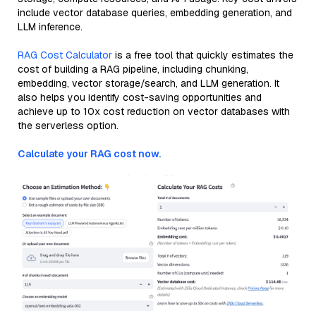
include vector database queries, embedding generation, and
LLM inference.
RAG Cost Calculator
is a free tool that quickly estimates the
cost of building a RAG pipeline, including chunking,
embedding, vector storage/search, and LLM generation. It
also helps you identify cost-saving opportunities and
achieve up to 10x cost reduction on vector databases with
the serverless option.
Calculate your RAG cost now.