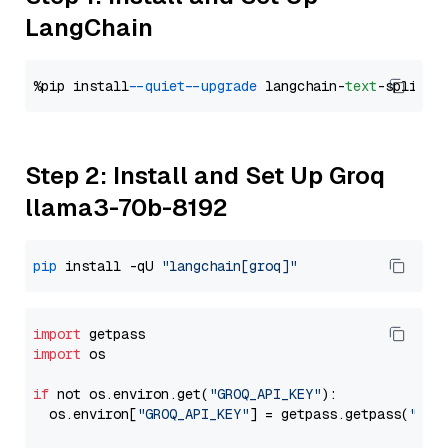
LangChain
%pip install 
--quiet
--upgrade
 langchain-
text
Step 2: Install and Set Up Groq
llama3-70b-8192
pip
 install -qU 
"langchain[groq]"
import
import
 os

if
 not os.environ.get(
"GROQ_API_KEY"
):

  os.environ[
"GROQ_API_KEY"
] = getpass.getpass(
"Ent