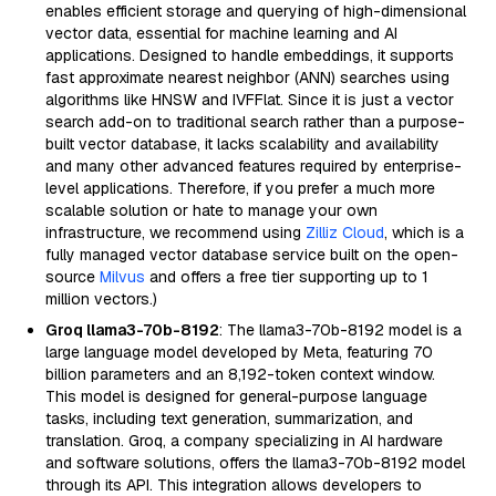
enables efficient storage and querying of high-dimensional
vector data, essential for machine learning and AI
applications. Designed to handle embeddings, it supports
fast approximate nearest neighbor (ANN) searches using
algorithms like HNSW and IVFFlat. Since it is just a vector
search add-on to traditional search rather than a purpose-
built vector database, it lacks scalability and availability
and many other advanced features required by enterprise-
level applications. Therefore, if you prefer a much more
scalable solution or hate to manage your own
infrastructure, we recommend using
Zilliz Cloud
, which is a
fully managed vector database service built on the open-
source
Milvus
and offers a free tier supporting up to 1
million vectors.)
Groq llama3-70b-8192
: The llama3-70b-8192 model is a
large language model developed by Meta, featuring 70
billion parameters and an 8,192-token context window.
This model is designed for general-purpose language
tasks, including text generation, summarization, and
translation. Groq, a company specializing in AI hardware
and software solutions, offers the llama3-70b-8192 model
through its API. This integration allows developers to