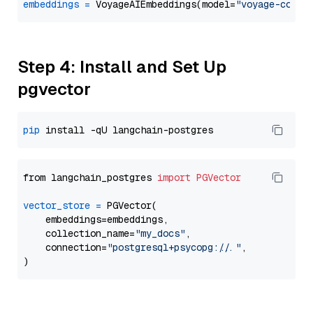
embeddings
=
 VoyageAIEmbeddings(model=
"voyage-code-
Step 4: Install and Set Up
pgvector
pip
from langchain_postgres 
import
PGVector
vector_store
=
 PGVector(

    embeddings=embeddings,

    collection_name=
"my_docs"
,

    connection=
"postgresql+psycopg://..."
,
