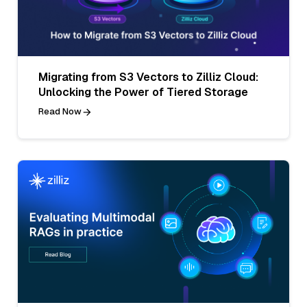
Migrating from S3 Vectors to Zilliz Cloud:
Unlocking the Power of Tiered Storage
Read Now