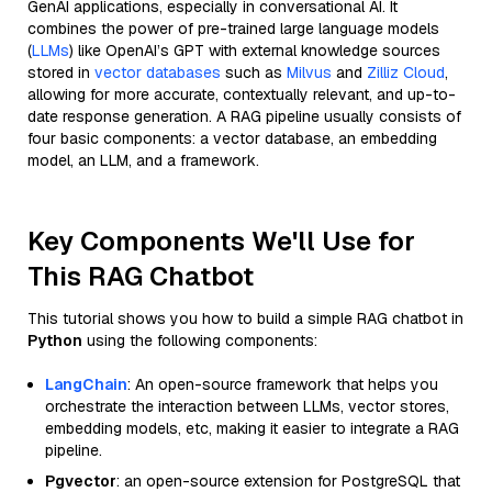
GenAI applications, especially in conversational AI. It
combines the power of pre-trained large language models
(
LLMs
) like OpenAI’s GPT with external knowledge sources
stored in
vector databases
such as
Milvus
and
Zilliz Cloud
,
allowing for more accurate, contextually relevant, and up-to-
date response generation. A RAG pipeline usually consists of
four basic components: a vector database, an embedding
model, an LLM, and a framework.
Key Components We'll Use for
This RAG Chatbot
This tutorial shows you how to build a simple RAG chatbot in
Python
using the following components:
LangChain
: An open-source framework that helps you
orchestrate the interaction between LLMs, vector stores,
embedding models, etc, making it easier to integrate a RAG
pipeline.
Pgvector
: an open-source extension for PostgreSQL that