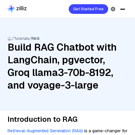
Get Started Free
Tutorials
RAG
Build RAG Chatbot with
LangChain, pgvector,
Groq llama3-70b-8192,
and voyage-3-large
Introduction to RAG
Retrieval-Augmented Generation (RAG)
is a game-changer for