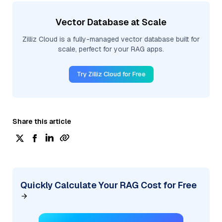
Vector Database at Scale
Zilliz Cloud is a fully-managed vector database built for
scale, perfect for your RAG apps.
Try Zilliz Cloud for Free
Share this article
Quickly Calculate Your RAG Cost for Free