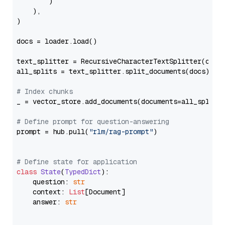
        )

    ),

)

docs = loader.load()

text_splitter = RecursiveCharacterTextSplitter(chun
all_splits = text_splitter.split_documents(docs)

# Index chunks
_ = vector_store.add_documents(documents=all_splits)
# Define prompt for question-answering
prompt = hub.pull(
"rlm/rag-prompt"
)

# Define state for application
class
State
(
TypedDict
):

    question: 
str
    context: 
List
[Document]

    answer: 
str