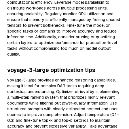
computational efficiency. Leverage model parallelism to
distribute workloads across multiple processing units,
ensuring scalability. Regularly monitor GPU utilization and
ensure that memory is efficiently managed by freeing unused
tensors to prevent bottlenecks. Fine-tune the model on
specific tasks or domains to improve accuracy and reduce
inference time. Additionally, consider pruning or quantizing
certain layers to optimize performance for production-level
tasks without compromising too much on model output
quality.
voyage-3-large optimization tips
voyage-3-large provides enhanced reasoning capabilities,
making it ideal for complex RAG tasks requiring deep
contextual understanding. Optimize retrieval by implementing
a multi-step ranking system that prioritizes highly relevant
documents while filtering out lower-quality information. Use
structured prompts with clearly delineated context and user
queries to improve comprehension. Adjust temperature (0.1–
0.3) and fine-tune top-k and top-p settings to maintain
accuracy and prevent excessive variability. Take advantage