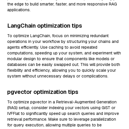
the edge to build smarter, faster, and more responsive RAG
applications.
LangChain optimization tips
To optimize LangChain, focus on minimizing redundant
operations in your workflow by structuring your chains and
agents efficiently. Use caching to avoid repeated
computations, speeding up your system, and experiment with
modular design to ensure that components like models or
databases can be easily swapped out. This will provide both
flexibility and efficiency, allowing you to quickly scale your
system without unnecessary delays or complications.
pgvector optimization tips
To optimize pgvector in a Retrieval-Augmented Generation
(RAG) setup, consider indexing your vectors using GiST or
IVFFlat to significantly speed up search queries and improve
retrieval performance. Make sure to leverage parallelization
for query execution, allowing multiple queries to be