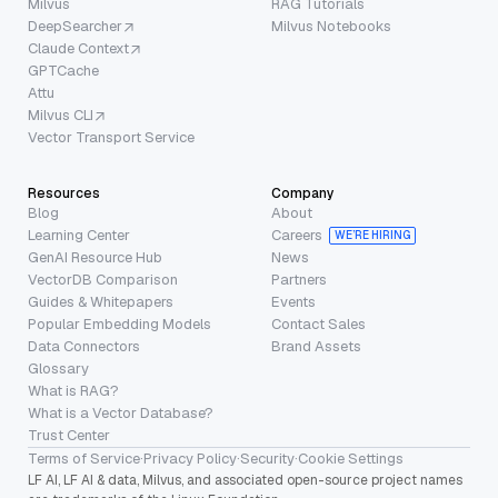
Milvus
RAG Tutorials
DeepSearcher
Milvus Notebooks
Claude Context
GPTCache
Attu
Milvus CLI
Vector Transport Service
Resources
Company
Blog
About
Learning Center
Careers
WE’RE HIRING
GenAI Resource Hub
News
VectorDB Comparison
Partners
Guides & Whitepapers
Events
Popular Embedding Models
Contact Sales
Data Connectors
Brand Assets
Glossary
What is RAG?
What is a Vector Database?
Trust Center
Terms of Service
·
Privacy Policy
·
Security
·
Cookie Settings
LF AI, LF AI & data, Milvus, and associated open-source project names