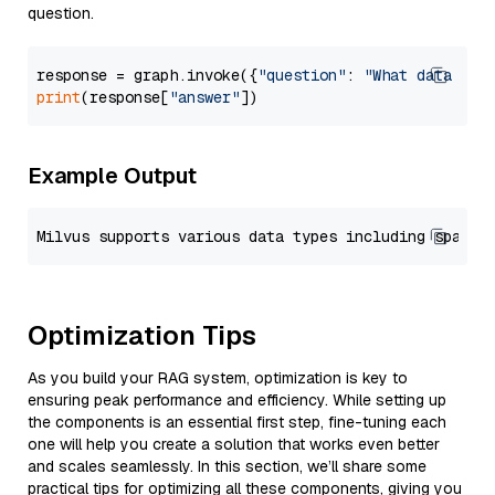
question.
response = graph.invoke({
"question"
: 
"What data typ
print
(response[
"answer"
Example Output
Optimization Tips
As you build your RAG system, optimization is key to
ensuring peak performance and efficiency. While setting up
the components is an essential first step, fine-tuning each
one will help you create a solution that works even better
and scales seamlessly. In this section, we’ll share some
practical tips for optimizing all these components, giving you