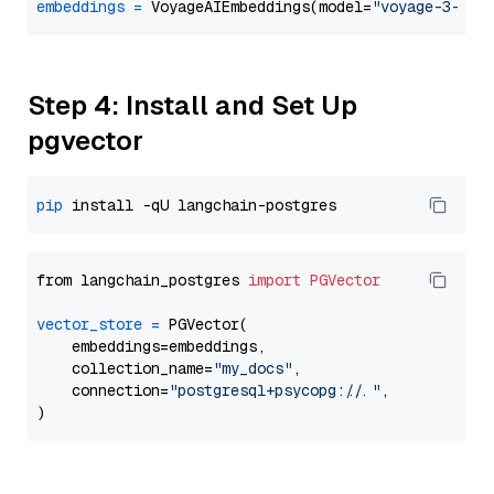
embeddings
=
 VoyageAIEmbeddings(model=
"voyage-3-lar
Step 4: Install and Set Up
pgvector
pip
from langchain_postgres 
import
PGVector
vector_store
=
 PGVector(

    embeddings=embeddings,

    collection_name=
"my_docs"
,

    connection=
"postgresql+psycopg://..."
,
