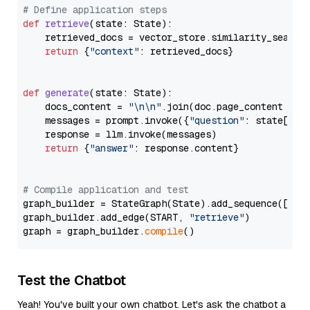
# Define application steps
def
retrieve
(
state: State
):

    retrieved_docs = vector_store.similarity_search
return
 {
"context"
: retrieved_docs}

def
generate
(
state: State
):

    docs_content = 
"\n\n"
.join(doc.page_content 
for
    messages = prompt.invoke({
"question"
: state[
"qu
    response = llm.invoke(messages)

return
 {
"answer"
: response.content}

# Compile application and test
graph_builder = StateGraph(State).add_sequence([retr
graph_builder.add_edge(START, 
"retrieve"
)

graph = graph_builder.
compile
Test the Chatbot
Yeah! You've built your own chatbot. Let's ask the chatbot a