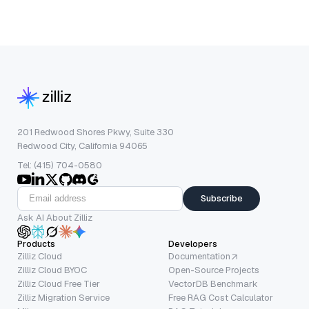
201 Redwood Shores Pkwy, Suite 330
Redwood City, California 94065
Tel: (415) 704-0580
Subscribe
Ask AI About Zilliz
Products
Developers
Zilliz Cloud
Documentation
Zilliz Cloud BYOC
Open-Source Projects
Zilliz Cloud Free Tier
VectorDB Benchmark
Zilliz Migration Service
Free RAG Cost Calculator