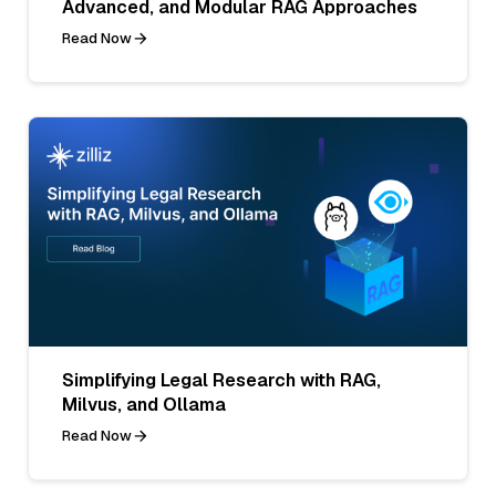
Advanced, and Modular RAG Approaches
Read Now
Simplifying Legal Research with RAG,
Milvus, and Ollama
Read Now