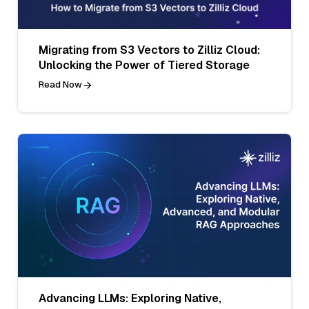
Migrating from S3 Vectors to Zilliz Cloud:
Unlocking the Power of Tiered Storage
Read Now
Advancing LLMs: Exploring Native,