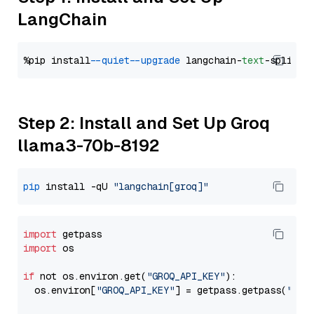
LangChain
%pip install 
--quiet
--upgrade
 langchain-
text
Step 2: Install and Set Up Groq
llama3-70b-8192
pip
 install -qU 
"langchain[groq]"
import
import
 os

if
 not os.environ.get(
"GROQ_API_KEY"
):

  os.environ[
"GROQ_API_KEY"
] = getpass.getpass(
"Ent