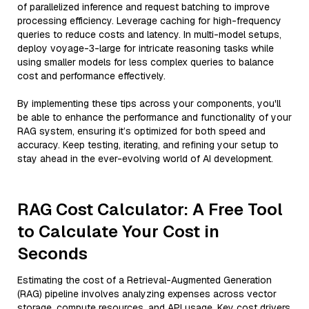
of parallelized inference and request batching to improve
processing efficiency. Leverage caching for high-frequency
queries to reduce costs and latency. In multi-model setups,
deploy voyage-3-large for intricate reasoning tasks while
using smaller models for less complex queries to balance
cost and performance effectively.
By implementing these tips across your components, you'll
be able to enhance the performance and functionality of your
RAG system, ensuring it’s optimized for both speed and
accuracy. Keep testing, iterating, and refining your setup to
stay ahead in the ever-evolving world of AI development.
RAG Cost Calculator: A Free Tool
to Calculate Your Cost in
Seconds
Estimating the cost of a Retrieval-Augmented Generation
(RAG) pipeline involves analyzing expenses across vector
storage, compute resources, and API usage. Key cost drivers