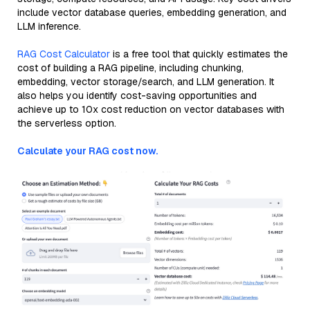
include vector database queries, embedding generation, and
LLM inference.
RAG Cost Calculator
is a free tool that quickly estimates the
cost of building a RAG pipeline, including chunking,
embedding, vector storage/search, and LLM generation. It
also helps you identify cost-saving opportunities and
achieve up to 10x cost reduction on vector databases with
the serverless option.
Calculate your RAG cost now.