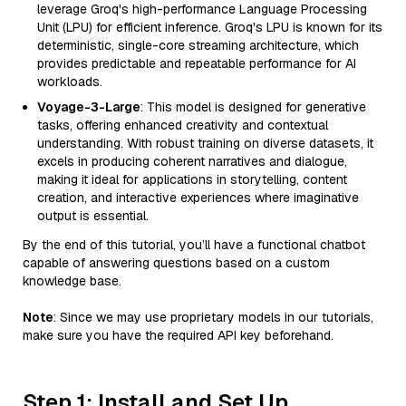
leverage Groq's high-performance Language Processing
Unit (LPU) for efficient inference. Groq's LPU is known for its
deterministic, single-core streaming architecture, which
provides predictable and repeatable performance for AI
workloads.
Voyage-3-Large
: This model is designed for generative
tasks, offering enhanced creativity and contextual
understanding. With robust training on diverse datasets, it
excels in producing coherent narratives and dialogue,
making it ideal for applications in storytelling, content
creation, and interactive experiences where imaginative
output is essential.
By the end of this tutorial, you’ll have a functional chatbot
capable of answering questions based on a custom
knowledge base.
Note
: Since we may use proprietary models in our tutorials,
make sure you have the required API key beforehand.
Step 1: Install and Set Up