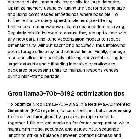
processed simultaneously, especially for large datasets.
Optimize memory usage by tuning the vector storage size
and using compressed embeddings where possible. To
further enhance query speed, implement pre-filtering
techniques to narrow down search space before querying.
Regularly rebuild indexes to ensure they are up to date with
any new data. Fine-tune vectorization models to reduce
dimensionality without sacrificing accuracy, thus improving
both storage efficiency and retrieval times. Finally, manage
resource allocation carefully, utilizing horizontal scaling for
larger datasets and offloading intensive operations to
dedicated processing units to maintain responsiveness
during high-traffic periods.
Groq llama3-70b-8192 optimization tips
To optimize Groq llama3-70b-8192 in a Retrieval-Augmented
Generation (RAG) system, focus on efficient batch processing
to maximize throughput by grouping multiple requests
together. Utilize mixed precision for faster computation while
maintaining model accuracy, and adjust input sequence
length to strike a balance between context richness and