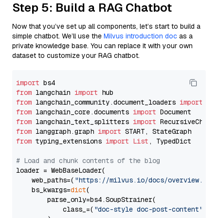
Step 5: Build a RAG Chatbot
Now that you’ve set up all components, let’s start to build a
simple chatbot. We’ll use the
Milvus introduction doc
as a
private knowledge base. You can replace it with your own
dataset to customize your RAG chatbot.
import
from
 langchain 
import
from
 langchain_community.document_loaders 
import
from
 langchain_core.documents 
import
from
 langchain_text_splitters 
import
from
 langgraph.graph 
import
from
 typing_extensions 
import
List
, TypedDict

# Load and chunk contents of the blog
loader = WebBaseLoader(

    web_paths=(
"https://milvus.io/docs/overview.md"
,
    bs_kwargs=
dict
(

        parse_only=bs4.SoupStrainer(

            class_=(
"doc-style doc-post-content"
)
