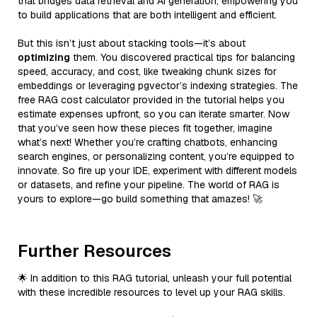
that bridges data retrieval and AI generation, empowering you
to build applications that are both intelligent and efficient.
But this isn’t just about stacking tools—it’s about
optimizing
them. You discovered practical tips for balancing
speed, accuracy, and cost, like tweaking chunk sizes for
embeddings or leveraging pgvector’s indexing strategies. The
free RAG cost calculator provided in the tutorial helps you
estimate expenses upfront, so you can iterate smarter. Now
that you’ve seen how these pieces fit together, imagine
what’s next! Whether you’re crafting chatbots, enhancing
search engines, or personalizing content, you’re equipped to
innovate. So fire up your IDE, experiment with different models
or datasets, and refine your pipeline. The world of RAG is
yours to explore—go build something that amazes! 🚀
Further Resources
🌟 In addition to this RAG tutorial, unleash your full potential
with these incredible resources to level up your RAG skills.