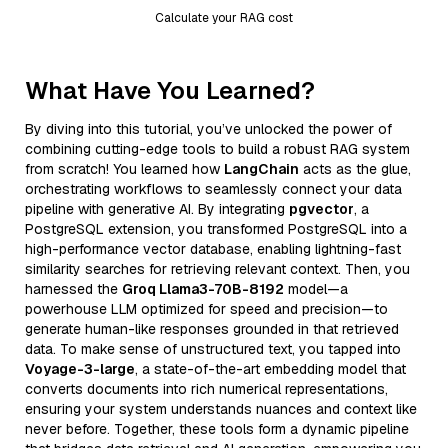
Calculate your RAG cost
What Have You Learned?
By diving into this tutorial, you’ve unlocked the power of
combining cutting-edge tools to build a robust RAG system
from scratch! You learned how
LangChain
acts as the glue,
orchestrating workflows to seamlessly connect your data
pipeline with generative AI. By integrating
pgvector
, a
PostgreSQL extension, you transformed PostgreSQL into a
high-performance vector database, enabling lightning-fast
similarity searches for retrieving relevant context. Then, you
harnessed the
Groq Llama3-70B-8192
model—a
powerhouse LLM optimized for speed and precision—to
generate human-like responses grounded in that retrieved
data. To make sense of unstructured text, you tapped into
Voyage-3-large
, a state-of-the-art embedding model that
converts documents into rich numerical representations,
ensuring your system understands nuances and context like
never before. Together, these tools form a dynamic pipeline