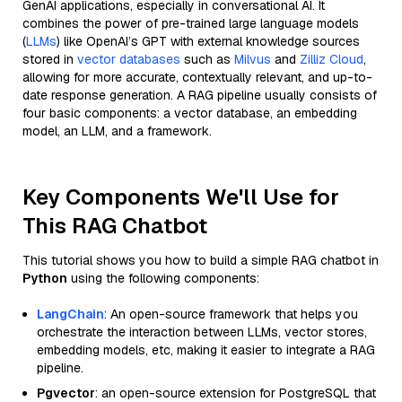
GenAI applications, especially in conversational AI. It
combines the power of pre-trained large language models
(
LLMs
) like OpenAI’s GPT with external knowledge sources
stored in
vector databases
such as
Milvus
and
Zilliz Cloud
,
allowing for more accurate, contextually relevant, and up-to-
date response generation. A RAG pipeline usually consists of
four basic components: a vector database, an embedding
model, an LLM, and a framework.
Key Components We'll Use for
This RAG Chatbot
This tutorial shows you how to build a simple RAG chatbot in
Python
using the following components:
LangChain
: An open-source framework that helps you
orchestrate the interaction between LLMs, vector stores,
embedding models, etc, making it easier to integrate a RAG
pipeline.
Pgvector
: an open-source extension for PostgreSQL that