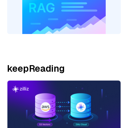
keepReading