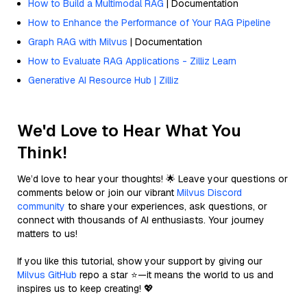
How to Build a Multimodal RAG
| Documentation
How to Enhance the Performance of Your RAG Pipeline
Graph RAG with Milvus
| Documentation
How to Evaluate RAG Applications - Zilliz Learn
Generative AI Resource Hub | Zilliz
We'd Love to Hear What You
Think!
We’d love to hear your thoughts! 🌟 Leave your questions or
comments below or join our vibrant
Milvus Discord
community
to share your experiences, ask questions, or
connect with thousands of AI enthusiasts. Your journey
matters to us!
If you like this tutorial, show your support by giving our
Milvus GitHub
repo a star ⭐—it means the world to us and
inspires us to keep creating! 💖