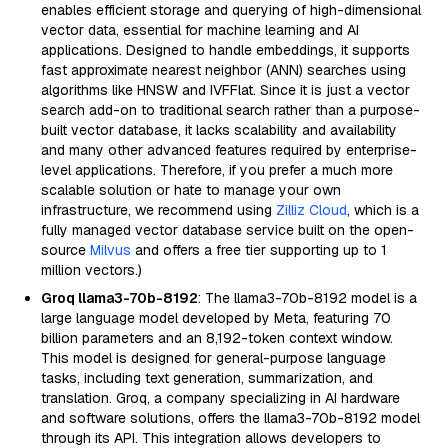
enables efficient storage and querying of high-dimensional
vector data, essential for machine learning and AI
applications. Designed to handle embeddings, it supports
fast approximate nearest neighbor (ANN) searches using
algorithms like HNSW and IVFFlat. Since it is just a vector
search add-on to traditional search rather than a purpose-
built vector database, it lacks scalability and availability
and many other advanced features required by enterprise-
level applications. Therefore, if you prefer a much more
scalable solution or hate to manage your own
infrastructure, we recommend using
Zilliz Cloud
, which is a
fully managed vector database service built on the open-
source
Milvus
and offers a free tier supporting up to 1
million vectors.)
Groq llama3-70b-8192
: The llama3-70b-8192 model is a
large language model developed by Meta, featuring 70
billion parameters and an 8,192-token context window.
This model is designed for general-purpose language
tasks, including text generation, summarization, and
translation. Groq, a company specializing in AI hardware
and software solutions, offers the llama3-70b-8192 model
through its API. This integration allows developers to