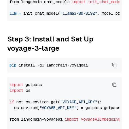
from langchain.chat_models 
import
init_chat_model
llm
=
 init_chat_model(
"llama3-8b-8192"
, model_provi
Step 3: Install and Set Up
voyage-3-large
pip
import
import
 os

if
 not os.environ.get(
"VOYAGE_API_KEY"
):

  os.environ[
"VOYAGE_API_KEY"
] = getpass.getpass(
"E
from langchain-voyageai 
import
VoyageAIEmbeddings