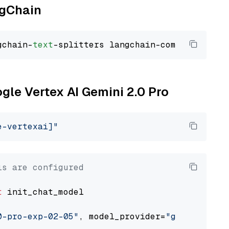
ngChain
gchain-
text
ogle Vertex AI Gemini 2.0 Pro
e-vertexai]"
ls are configured
t
 init_chat_model

0-pro-exp-02-05"
, model_provider=
"google_vert