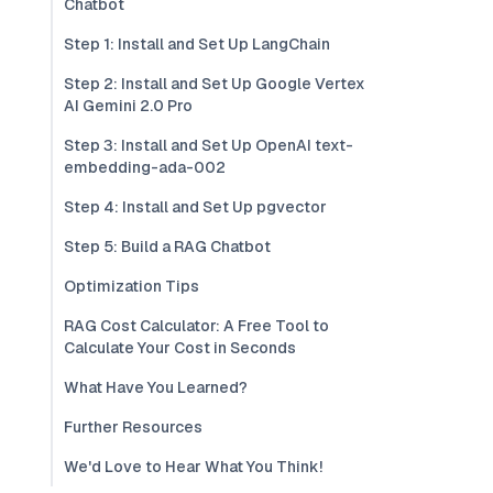
Chatbot
Step 1: Install and Set Up LangChain
Step 2: Install and Set Up Google Vertex
AI Gemini 2.0 Pro
Step 3: Install and Set Up OpenAI text-
embedding-ada-002
Step 4: Install and Set Up pgvector
Step 5: Build a RAG Chatbot
Optimization Tips
RAG Cost Calculator: A Free Tool to
Calculate Your Cost in Seconds
What Have You Learned?
Further Resources
We'd Love to Hear What You Think!