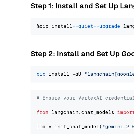
Step 1: Install and Set Up La
%pip install 
--quiet
--upgrade
 lan
Step 2: Install and Set Up Go
pip
 install -qU 
"langchain[googl
# Ensure your VertexAI credentia
from
 langchain.chat_models 
impor
llm = init_chat_model(
"gemini-2.