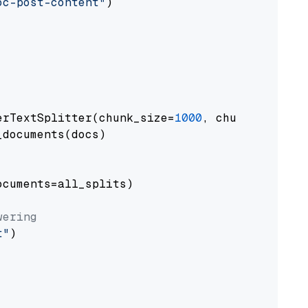
oc-post-content"
)

erTextSplitter(chunk_size=
1000
, chunk_overlap
documents(docs)

cuments=all_splits)

wering
t"
)
