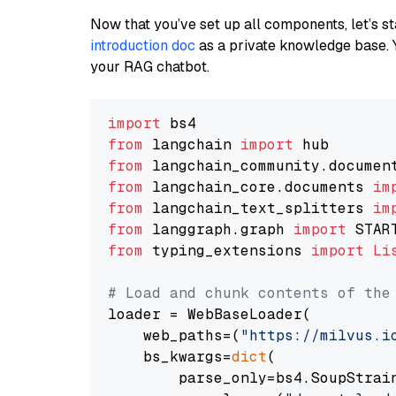
Now that you’ve set up all components, let’s st
introduction doc
as a private knowledge base. 
your RAG chatbot.
import
from
 langchain 
import
from
 langchain_community.documen
from
 langchain_core.documents 
im
from
 langchain_text_splitters 
im
from
 langgraph.graph 
import
from
 typing_extensions 
import
Li
# Load and chunk contents of the
loader = WebBaseLoader(

    web_paths=(
"https://milvus.i
    bs_kwargs=
dict
(

        parse_only=bs4.SoupStrain