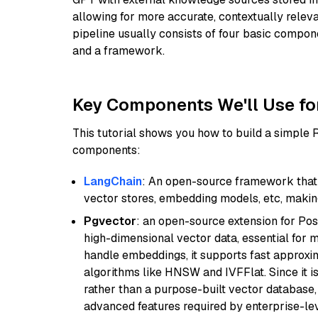
allowing for more accurate, contextually relev
pipeline usually consists of four basic compo
and a framework.
Key Components We'll Use fo
This tutorial shows you how to build a simple
components:
LangChain
: An open-source framework that 
vector stores, embedding models, etc, making 
Pgvector
: an open-source extension for Pos
high-dimensional vector data, essential for 
handle embeddings, it supports fast approx
algorithms like HNSW and IVFFlat. Since it is
rather than a purpose-built vector database, 
advanced features required by enterprise-lev