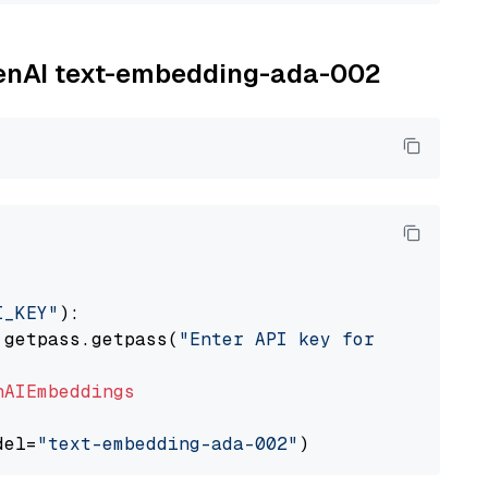
OpenAI text-embedding-ada-002
I_KEY"
):

 getpass.getpass(
"Enter API key for OpenAI: "
nAIEmbeddings
del=
"text-embedding-ada-002"