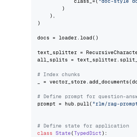
            class_=(
"doc-style d
        )

    ),

)

docs = loader.load()

text_splitter = RecursiveCharact
all_splits = text_splitter.split_
# Index chunks
_ = vector_store.add_documents(do
# Define prompt for question-ans
prompt = hub.pull(
"rlm/rag-promp
# Define state for application
class
State
(
TypedDict
):
