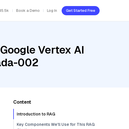
45.5k
Book a Demo
Log In
Get Started Free
 Google Vertex AI
-ada-002
Content
Introduction to RAG
Key Components We'll Use for This RAG