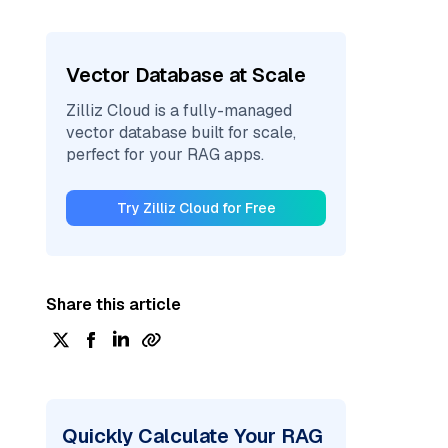
Vector Database at Scale
Zilliz Cloud is a fully-managed
vector database built for scale,
perfect for your RAG apps.
Try Zilliz Cloud for Free
Share this article
Quickly Calculate Your RAG