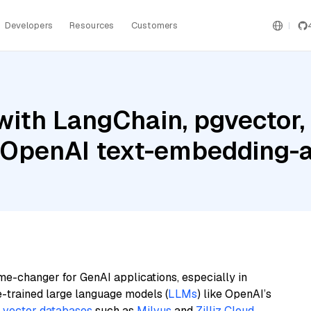
Developers
Resources
Customers
ith LangChain, pgvector,
d OpenAI text-embedding
me-changer for GenAI applications, especially in
e-trained large language models (
LLMs
) like OpenAI’s
n
vector databases
such as
Milvus
and
Zilliz Cloud
,