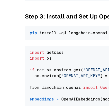
Step 3: Install and Set Up 
pip
import
import
 os

if
 not os.environ.get(
"OPENAI_AP
  os.environ[
"OPENAI_API_KEY"
] =
from langchain_openai 
import
Ope
embeddings
=
 OpenAIEmbeddings(mo