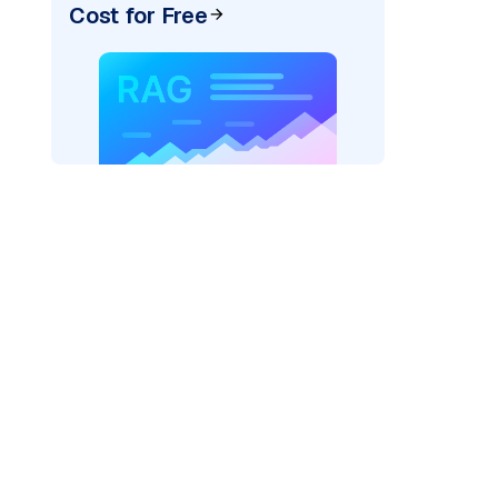
Cost for Free
exai"