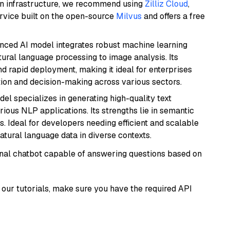
wn infrastructure, we recommend using
Zilliz Cloud
,
rvice built on the open-source
Milvus
and offers a free
anced AI model integrates robust machine learning
atural language processing to image analysis. Its
d rapid deployment, making it ideal for enterprises
ion and decision-making across various sectors.
del specializes in generating high-quality text
ious NLP applications. Its strengths lie in semantic
. Ideal for developers needing efficient and scalable
atural language data in diverse contexts.
tional chatbot capable of answering questions based on
our tutorials, make sure you have the required API