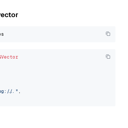
vector
GVector
://..."
,
