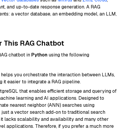
ant, and up-to-date response generation. A RAG
nents: a vector database, an embedding model, an LLM,
r This RAG Chatbot
 RAG chatbot in
Python
using the following
helps you orchestrate the interaction between LLMs,
it easier to integrate a RAG pipeline.
tgreSQL that enables efficient storage and querying of
machine learning and AI applications. Designed to
imate nearest neighbor (ANN) searches using
 just a vector search add-on to traditional search
it lacks scalability and availability and many other
el applications. Therefore, if you prefer a much more