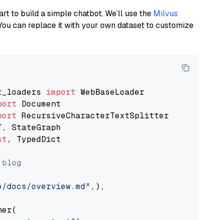
art to build a simple chatbot. We’ll use the
Milvus
You can replace it with your own dataset to customize
t_loaders 
import
port
port
st
, TypedDict

 blog
o/docs/overview.md"
,),

er(
