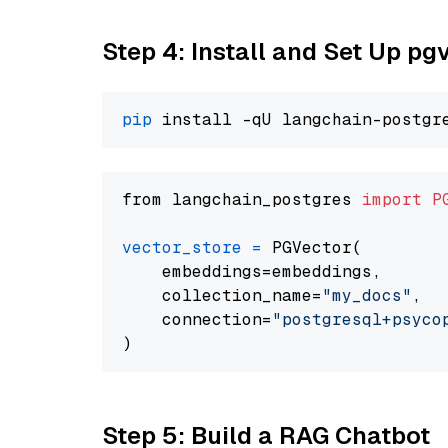
Step 4: Install and Set Up pg
pip
from langchain_postgres 
import
P
vector_store
=
 PGVector(

    embeddings=embeddings,

    collection_name=
"my_docs"
,

    connection=
"postgresql+psycopg
Step 5: Build a RAG Chatbot