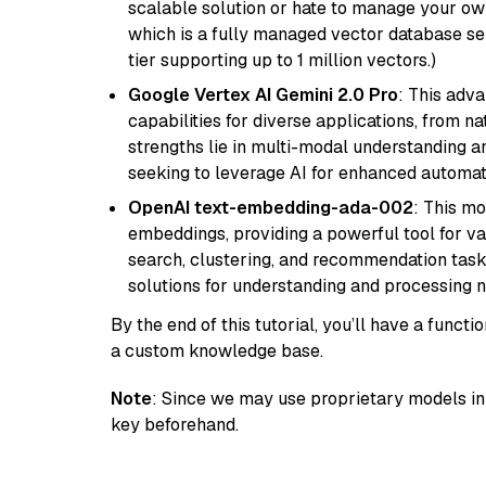
scalable solution or hate to manage your o
which is a fully managed vector database se
tier supporting up to 1 million vectors.)
Google Vertex AI Gemini 2.0 Pro
: This adv
capabilities for diverse applications, from n
strengths lie in multi-modal understanding an
seeking to leverage AI for enhanced automat
OpenAI text-embedding-ada-002
: This mo
embeddings, providing a powerful tool for var
search, clustering, and recommendation tasks
solutions for understanding and processing n
By the end of this tutorial, you’ll have a func
a custom knowledge base.
Note
: Since we may use proprietary models in 
key beforehand.