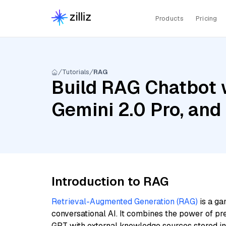
Products
Pricing
Tutorials
RAG
Build RAG Chatbot w
Gemini 2.0 Pro, an
Introduction to RAG
Retrieval-Augmented Generation (RAG)
is a ga
conversational AI. It combines the power of pr
GPT with external knowledge sources stored i