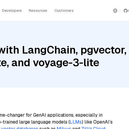
Developers
Resources
Customers
ith LangChain, pgvector,
e, and voyage-3-lite
me-changer for GenAI applications, especially in
e-trained large language models (
LLMs
) like OpenAI’s
n
vector databases
such as
Milvus
and
Zilliz Cloud
,