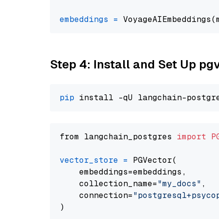
embeddings
=
 VoyageAIEmbeddings(
Step 4: Install and Set Up pg
pip
from langchain_postgres 
import
P
vector_store
=
 PGVector(

    embeddings=embeddings,

    collection_name=
"my_docs"
,

    connection=
"postgresql+psycopg