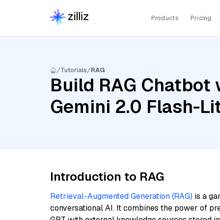
Products
Pricing
Tutorials
RAG
Build RAG Chatbot w
Gemini 2.0 Flash-Lit
Introduction to RAG
Retrieval-Augmented Generation (RAG)
is a ga
conversational AI. It combines the power of pr
GPT with external knowledge sources stored i