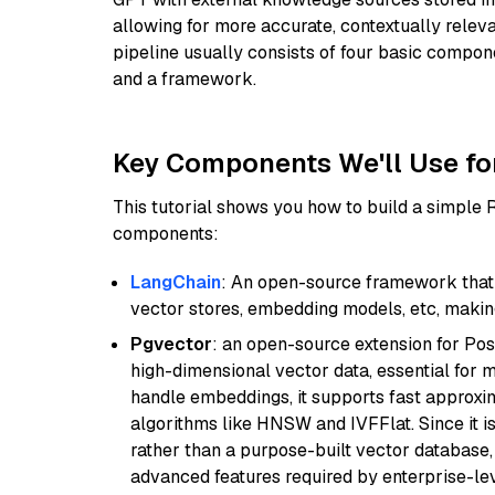
allowing for more accurate, contextually relev
pipeline usually consists of four basic compo
and a framework.
Key Components We'll Use fo
This tutorial shows you how to build a simple
components:
LangChain
: An open-source framework that 
vector stores, embedding models, etc, making 
Pgvector
: an open-source extension for Pos
high-dimensional vector data, essential for 
handle embeddings, it supports fast approx
algorithms like HNSW and IVFFlat. Since it is
rather than a purpose-built vector database, 
advanced features required by enterprise-lev