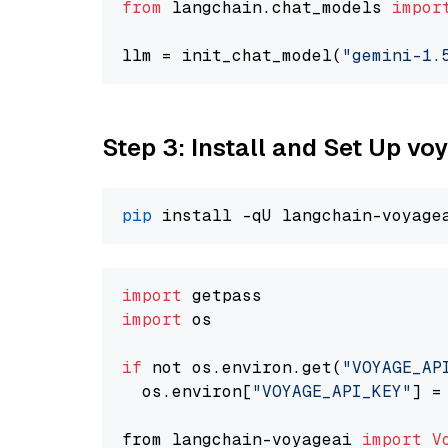
from
 langchain.chat_models 
impor
llm = init_chat_model(
"gemini-1.
Step 3: Install and Set Up vo
pip
import
import
 os

if
 not os.environ.get(
"VOYAGE_AP
  os.environ[
"VOYAGE_API_KEY"
] =
from langchain-voyageai 
import
V