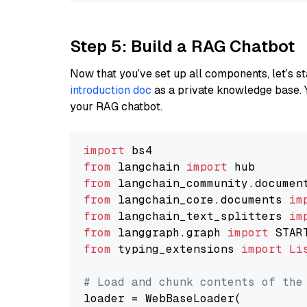
Step 5: Build a RAG Chatbot
Now that you’ve set up all components, let’s st
introduction doc
as a private knowledge base. 
your RAG chatbot.
import
from
 langchain 
import
from
 langchain_community.documen
from
 langchain_core.documents 
im
from
 langchain_text_splitters 
im
from
 langgraph.graph 
import
from
 typing_extensions 
import
Li
# Load and chunk contents of the
loader = WebBaseLoader(
