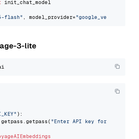
t
 init_chat_model

5-flash"
, model_provider=
"google_vertexai"
yage-3-lite
I_KEY"
):

 getpass.getpass(
"Enter API key for Voyage AI
oyageAIEmbeddings