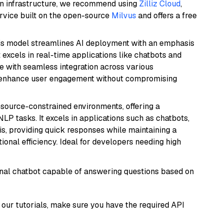
wn infrastructure, we recommend using
Zilliz Cloud
,
rvice built on the open-source
Milvus
and offers a free
is model streamlines AI deployment with an emphasis
t excels in real-time applications like chatbots and
e with seamless integration across various
o enhance user engagement without compromising
resource-constrained environments, offering a
 NLP tasks. It excels in applications such as chatbots,
is, providing quick responses while maintaining a
al efficiency. Ideal for developers needing high
tional chatbot capable of answering questions based on
our tutorials, make sure you have the required API