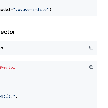
model=
"voyage-3-lite"
vector
GVector
://..."
,
