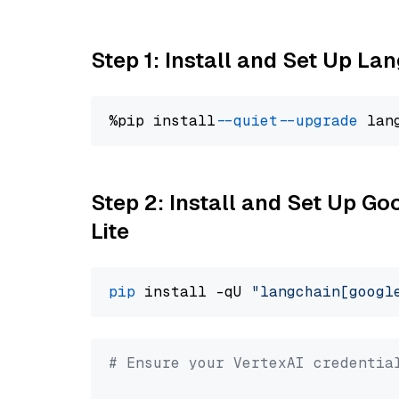
Step 1: Install and Set Up La
%pip install 
--quiet
--upgrade
 lan
Step 2: Install and Set Up Go
Lite
pip
 install -qU 
"langchain[googl
# Ensure your VertexAI credentia