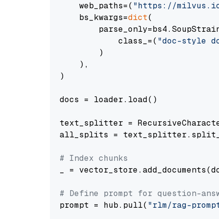
    web_paths=(
"https://milvus.i
    bs_kwargs=
dict
(

        parse_only=bs4.SoupStrain
            class_=(
"doc-style d
        )

    ),

)

docs = loader.load()

text_splitter = RecursiveCharact
all_splits = text_splitter.split_
# Index chunks
_ = vector_store.add_documents(do
# Define prompt for question-ans
prompt = hub.pull(
"rlm/rag-promp