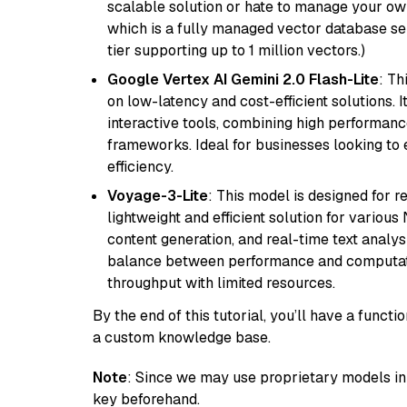
scalable solution or hate to manage your o
which is a fully managed vector database se
tier supporting up to 1 million vectors.)
Google Vertex AI Gemini 2.0 Flash-Lite
: Th
on low-latency and cost-efficient solutions. I
interactive tools, combining high performanc
frameworks. Ideal for businesses looking t
efficiency.
Voyage-3-Lite
: This model is designed for 
lightweight and efficient solution for various
content generation, and real-time text analys
balance between performance and computation
throughput with limited resources.
By the end of this tutorial, you’ll have a func
a custom knowledge base.
Note
: Since we may use proprietary models in 
key beforehand.