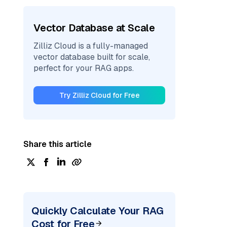
Vector Database at Scale
Zilliz Cloud is a fully-managed
vector database built for scale,
perfect for your RAG apps.
Try Zilliz Cloud for Free
Share this article
Quickly Calculate Your RAG
Cost for Free