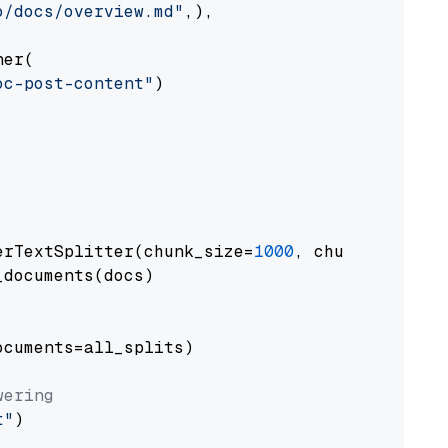
o/docs/overview.md"
,),

er(

oc-post-content"
)

erTextSplitter(chunk_size=
1000
, chunk_overlap
documents(docs)

cuments=all_splits)

wering
t"
)
