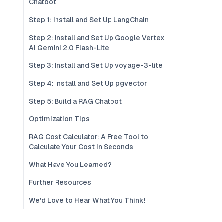
Chatbot
Step 1: Install and Set Up LangChain
Step 2: Install and Set Up Google Vertex
AI Gemini 2.0 Flash-Lite
Step 3: Install and Set Up voyage-3-lite
Step 4: Install and Set Up pgvector
Step 5: Build a RAG Chatbot
Optimization Tips
RAG Cost Calculator: A Free Tool to
Calculate Your Cost in Seconds
What Have You Learned?
Further Resources
We'd Love to Hear What You Think!