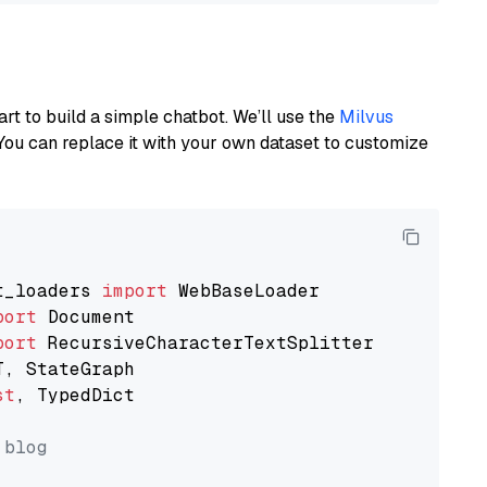
art to build a simple chatbot. We’ll use the
Milvus
You can replace it with your own dataset to customize
t_loaders 
import
port
port
st
, TypedDict

 blog