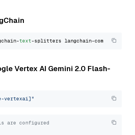
ngChain
gchain-
text
ogle Vertex AI Gemini 2.0 Flash-
e-vertexai]"
ls are configured