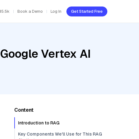
45.5k
Book a Demo
Log In
Get Started Free
 Google Vertex AI
Content
Introduction to RAG
Key Components We'll Use for This RAG