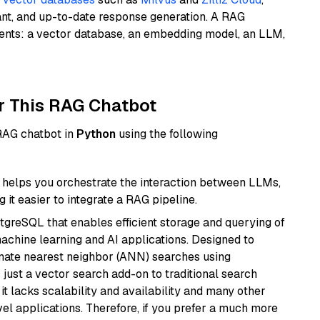
ant, and up-to-date response generation. A RAG
nents: a vector database, an embedding model, an LLM,
r This RAG Chatbot
 RAG chatbot in
Python
using the following
helps you orchestrate the interaction between LLMs,
it easier to integrate a RAG pipeline.
tgreSQL that enables efficient storage and querying of
machine learning and AI applications. Designed to
imate nearest neighbor (ANN) searches using
 just a vector search add-on to traditional search
it lacks scalability and availability and many other
el applications. Therefore, if you prefer a much more