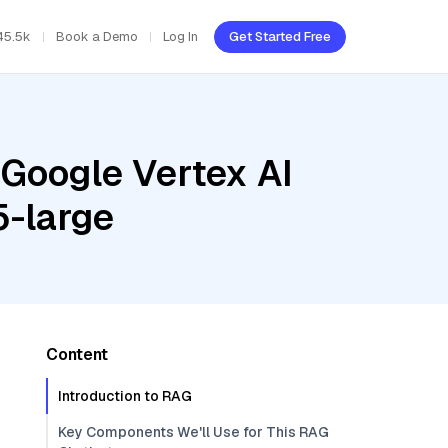
45.5k
Book a Demo
Log In
Get Started Free
 Google Vertex AI
5-large
Content
Introduction to RAG
Key Components We'll Use for This RAG