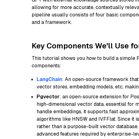
allowing for more accurate, contextually relev
pipeline usually consists of four basic compo
and a framework.
Key Components We'll Use fo
This tutorial shows you how to build a simple
components:
LangChain
: An open-source framework that 
vector stores, embedding models, etc, making 
Pgvector
: an open-source extension for Pos
high-dimensional vector data, essential for 
handle embeddings, it supports fast approx
algorithms like HNSW and IVFFlat. Since it is
rather than a purpose-built vector database, 
advanced features required by enterprise-lev