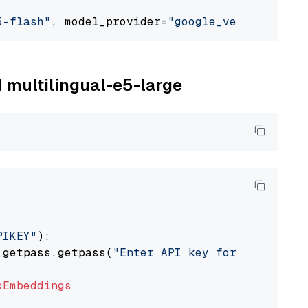
5-flash"
, model_provider=
"google_vertexai"
M multilingual-e5-large
PIKEY"
):

 getpass.getpass(
"Enter API key for IBM watso
xEmbeddings