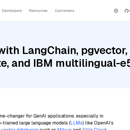
Developers
Resources
Customers
ith LangChain, pgvector,
te, and IBM multilingual-e
me-changer for GenAI applications, especially in
e-trained large language models (
LLMs
) like OpenAI’s
n
vector databases
such as
Milvus
and
Zilliz Cloud
,