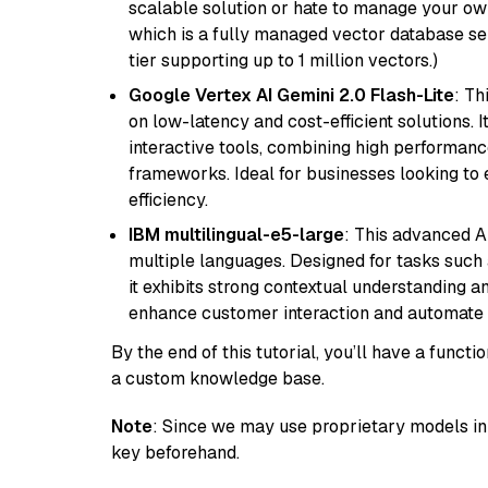
scalable solution or hate to manage your o
which is a fully managed vector database se
tier supporting up to 1 million vectors.)
Google Vertex AI Gemini 2.0 Flash-Lite
: Th
on low-latency and cost-efficient solutions. I
interactive tools, combining high performanc
frameworks. Ideal for businesses looking t
efficiency.
IBM multilingual-e5-large
: This advanced A
multiple languages. Designed for tasks such a
it exhibits strong contextual understanding an
enhance customer interaction and automate 
By the end of this tutorial, you’ll have a func
a custom knowledge base.
Note
: Since we may use proprietary models in 
key beforehand.