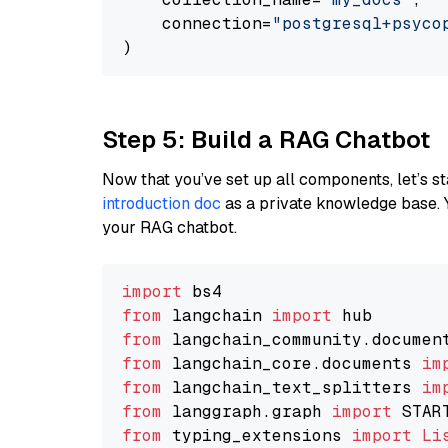
    connection=
"postgresql+psycopg
Step 5: Build a RAG Chatbot
Now that you’ve set up all components, let’s st
introduction doc
as a private knowledge base. 
your RAG chatbot.
import
from
 langchain 
import
from
 langchain_community.documen
from
 langchain_core.documents 
im
from
 langchain_text_splitters 
im
from
 langgraph.graph 
import
from
 typing_extensions 
import
Li