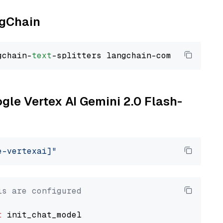
ngChain
gchain-
text
ogle Vertex AI Gemini 2.0 Flash-
e-vertexai]"
ls are configured
t
 init_chat_model
