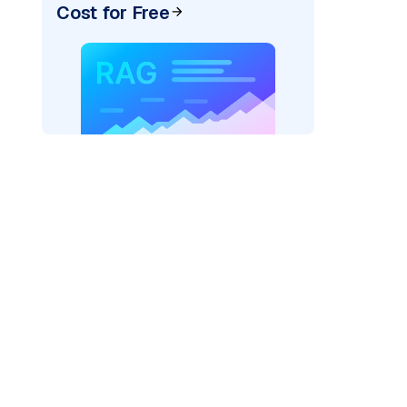
Cost for Free