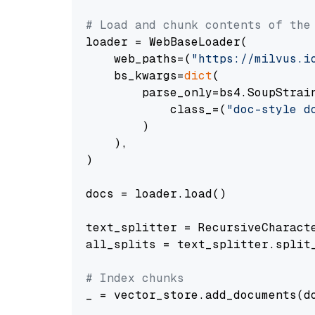
# Load and chunk contents of the
loader = WebBaseLoader(

    web_paths=(
"https://milvus.i
    bs_kwargs=
dict
(

        parse_only=bs4.SoupStrain
            class_=(
"doc-style d
        )

    ),

)

docs = loader.load()

text_splitter = RecursiveCharact
all_splits = text_splitter.split_
# Index chunks
_ = vector_store.add_documents(do