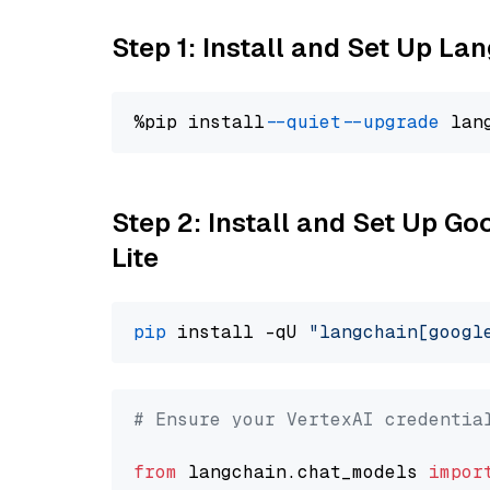
Step 1: Install and Set Up La
%pip install 
--quiet
--upgrade
 lan
Step 2: Install and Set Up Go
Lite
pip
 install -qU 
"langchain[googl
# Ensure your VertexAI credentia
from
 langchain.chat_models 
impor