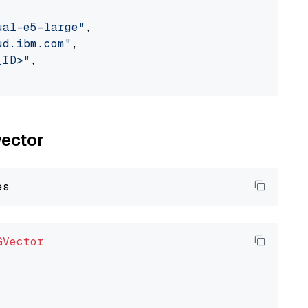
ual-e5-large"
,

ud.ibm.com"
,

_ID>"
,

vector
GVector