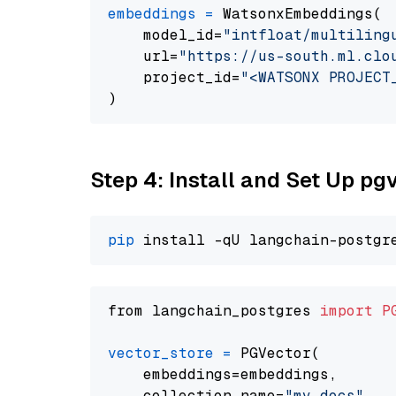
embeddings
=
 WatsonxEmbeddings(

    model_id=
"intfloat/multiling
    url=
"https://us-south.ml.clo
    project_id=
"<WATSONX PROJECT
Step 4: Install and Set Up pg
pip
from langchain_postgres 
import
P
vector_store
=
 PGVector(

    embeddings=embeddings,

    collection_name=
"my_docs"
,
