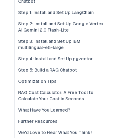
Chatbot
Step 1: Install and Set Up LangChain
Step 2: Install and Set Up Google Vertex
AI Gemini 2.0 Flash-Lite
Step 3: Install and Set Up IBM
multilingual-e5-large
Step 4: Install and Set Up pgvector
Step 5: Build a RAG Chatbot
Optimization Tips
RAG Cost Calculator: A Free Tool to
Calculate Your Cost in Seconds
What Have You Learned?
Further Resources
We'd Love to Hear What You Think!