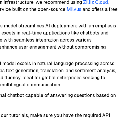
wn infrastructure, we recommend using
Zilliz Cloud
,
rvice built on the open-source
Milvus
and offers a free
is model streamlines AI deployment with an emphasis
t excels in real-time applications like chatbots and
e with seamless integration across various
o enhance user engagement without compromising
I model excels in natural language processing across
s text generation, translation, and sentiment analysis,
d fluency. Ideal for global enterprises seeking to
multilingual communication.
tional chatbot capable of answering questions based on
our tutorials, make sure you have the required API