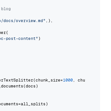
 blog
o/docs/overview.md"
,),

er(

oc-post-content"
)

erTextSplitter(chunk_size=
1000
, chunk_overlap
documents(docs)

cuments=all_splits)
