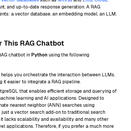
ant, and up-to-date response generation. A RAG
nents: a vector database, an embedding model, an LLM,
r This RAG Chatbot
 RAG chatbot in
Python
using the following
helps you orchestrate the interaction between LLMs,
it easier to integrate a RAG pipeline.
tgreSQL that enables efficient storage and querying of
machine learning and AI applications. Designed to
imate nearest neighbor (ANN) searches using
 just a vector search add-on to traditional search
it lacks scalability and availability and many other
el applications. Therefore, if you prefer a much more