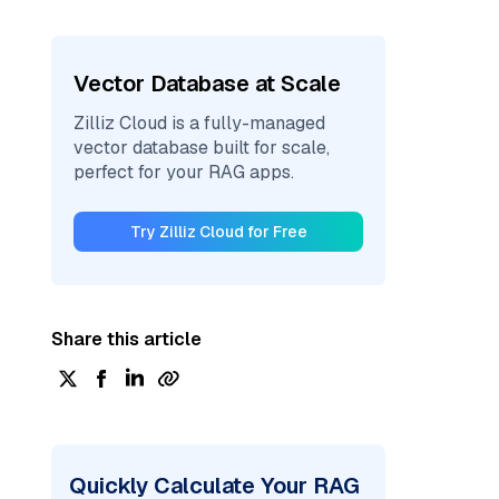
Vector Database at Scale
Zilliz Cloud is a fully-managed
vector database built for scale,
perfect for your RAG apps.
Try Zilliz Cloud for Free
Share this article
Quickly Calculate Your RAG