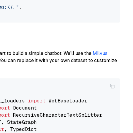
://..."
,

art to build a simple chatbot. We’ll use the
Milvus
You can replace it with your own dataset to customize
t_loaders 
import
port
port
st
, TypedDict
