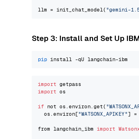
llm = init_chat_model(
"gemini-1.
Step 3: Install and Set Up IB
pip
import
import
 os

if
 not os.environ.get(
"WATSONX_A
  os.environ[
"WATSONX_APIKEY"
] =
from langchain_ibm 
import
Watson