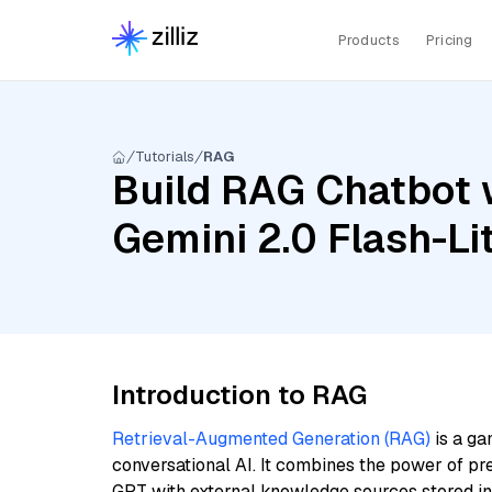
Products
Pricing
Tutorials
RAG
Build RAG Chatbot w
Gemini 2.0 Flash-Li
Introduction to RAG
Retrieval-Augmented Generation (RAG)
is a ga
conversational AI. It combines the power of pr
GPT with external knowledge sources stored i