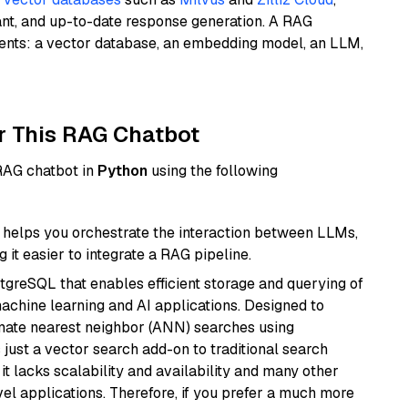
ant, and up-to-date response generation. A RAG
nents: a vector database, an embedding model, an LLM,
r This RAG Chatbot
 RAG chatbot in
Python
using the following
helps you orchestrate the interaction between LLMs,
it easier to integrate a RAG pipeline.
tgreSQL that enables efficient storage and querying of
machine learning and AI applications. Designed to
imate nearest neighbor (ANN) searches using
 just a vector search add-on to traditional search
it lacks scalability and availability and many other
el applications. Therefore, if you prefer a much more