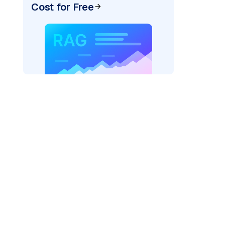
Cost for Free
"