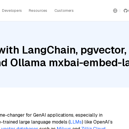
Developers
Resources
Customers
ith LangChain, pgvector,
and Ollama mxbai-embed-l
me-changer for GenAI applications, especially in
e-trained large language models (
LLMs
) like OpenAI’s
n
vector databases
such as
Milvus
and
Zilliz Cloud
,