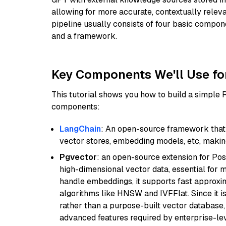
allowing for more accurate, contextually relev
pipeline usually consists of four basic compo
and a framework.
Key Components We'll Use fo
This tutorial shows you how to build a simple
components:
LangChain
: An open-source framework that 
vector stores, embedding models, etc, making 
Pgvector
: an open-source extension for Pos
high-dimensional vector data, essential for 
handle embeddings, it supports fast approx
algorithms like HNSW and IVFFlat. Since it is
rather than a purpose-built vector database, 
advanced features required by enterprise-lev