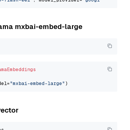
llama mxbai-embed-large
amaEmbeddings
del=
"mxbai-embed-large"
vector