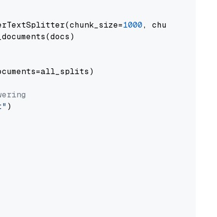
erTextSplitter(chunk_size=
1000
, chunk_overlap
documents(docs)

cuments=all_splits)

wering
t"
)
