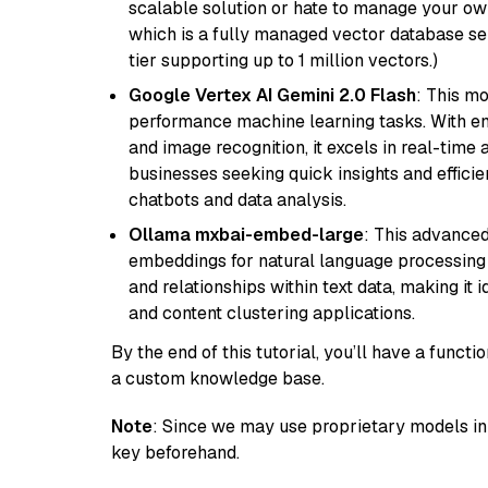
scalable solution or hate to manage your o
which is a fully managed vector database se
tier supporting up to 1 million vectors.)
Google Vertex AI Gemini 2.0 Flash
: This m
performance machine learning tasks. With en
and image recognition, it excels in real-time
businesses seeking quick insights and efficie
chatbots and data analysis.
Ollama mxbai-embed-large
: This advanced
embeddings for natural language processing 
and relationships within text data, making i
and content clustering applications.
By the end of this tutorial, you’ll have a func
a custom knowledge base.
Note
: Since we may use proprietary models in 
key beforehand.