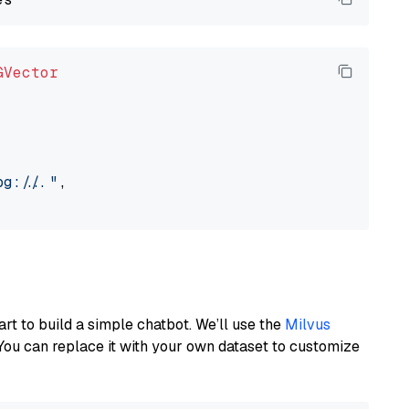
GVector
://..."
,

art to build a simple chatbot. We’ll use the
Milvus
You can replace it with your own dataset to customize