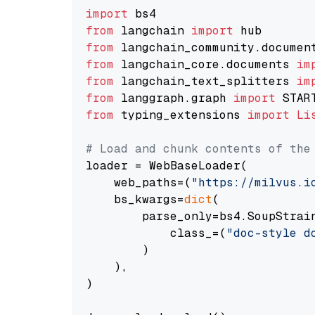
import
from
 langchain 
import
from
 langchain_community.documen
from
 langchain_core.documents 
im
from
 langchain_text_splitters 
im
from
 langgraph.graph 
import
from
 typing_extensions 
import
Li
# Load and chunk contents of the
loader = WebBaseLoader(

    web_paths=(
"https://milvus.i
    bs_kwargs=
dict
(

        parse_only=bs4.SoupStrain
            class_=(
"doc-style d
        )

    ),

)
