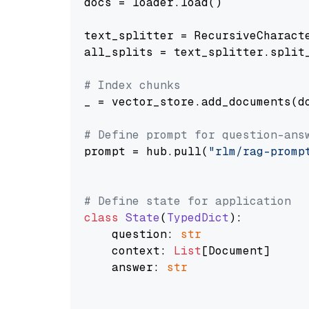
docs = loader.load()

text_splitter = RecursiveCharact
all_splits = text_splitter.split_
# Index chunks
_ = vector_store.add_documents(do
# Define prompt for question-ans
prompt = hub.pull(
"rlm/rag-promp
# Define state for application
class
State
(
TypedDict
):

    question: 
str
    context: 
List
[Document]

    answer: 
str