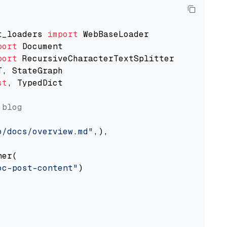
t_loaders 
import
port
port
st
, TypedDict

 blog
o/docs/overview.md"
,),

er(

oc-post-content"
)
