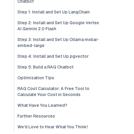
Chatbot
Step 1: Install and Set Up LangChain
Step 2: Install and Set Up Google Vertex
AI Gemini 2.0 Flash
Step 3: Install and Set Up Ollama mxbai-
embed-large
Step 4: Install and Set Up pgvector
Step 5: Build a RAG Chatbot
Optimization Tips
RAG Cost Calculator: A Free Tool to
Calculate Your Cost in Seconds
What Have You Learned?
Further Resources
We'd Love to Hear What You Think!