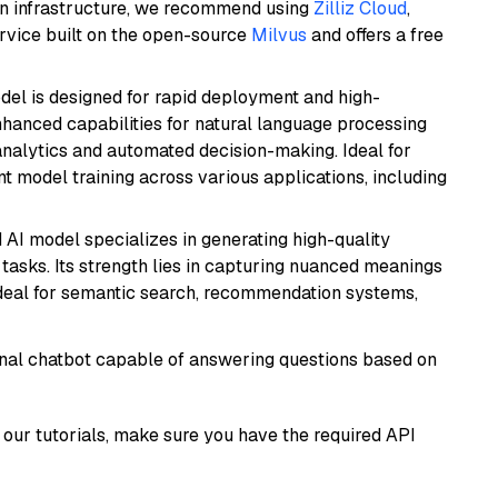
wn infrastructure, we recommend using
Zilliz Cloud
,
rvice built on the open-source
Milvus
and offers a free
odel is designed for rapid deployment and high-
hanced capabilities for natural language processing
 analytics and automated decision-making. Ideal for
nt model training across various applications, including
 AI model specializes in generating high-quality
tasks. Its strength lies in capturing nuanced meanings
t ideal for semantic search, recommendation systems,
tional chatbot capable of answering questions based on
our tutorials, make sure you have the required API