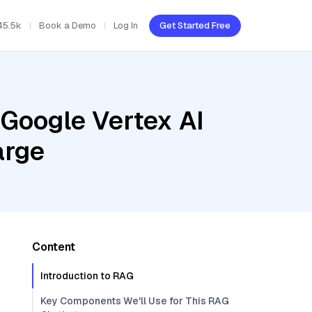
45.5k
Book a Demo
Log In
Get Started Free
 Google Vertex AI
arge
Content
Introduction to RAG
Key Components We'll Use for This RAG