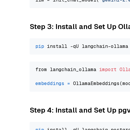
Step 3: Install and Set Up O
pip
from langchain_ollama 
import
Oll
embeddings
=
 OllamaEmbeddings(mo
Step 4: Install and Set Up pg
pip