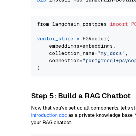
from langchain_postgres 
import
P
vector_store
=
 PGVector(

    embeddings=embeddings,

    collection_name=
"my_docs"
,

    connection=
"postgresql+psycopg
Step 5: Build a RAG Chatbot
Now that you’ve set up all components, let’s st
introduction doc
as a private knowledge base. 
your RAG chatbot.