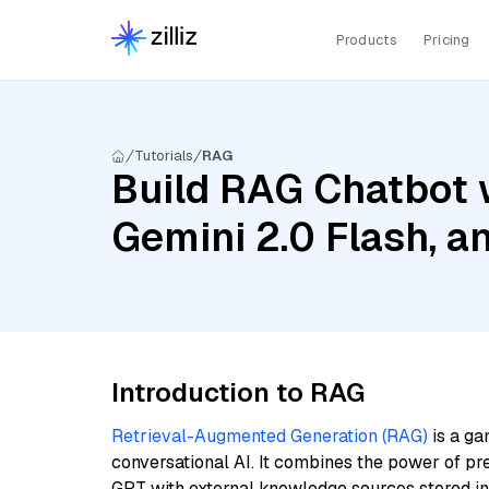
Products
Pricing
Tutorials
RAG
Build RAG Chatbot w
Gemini 2.0 Flash, 
Introduction to RAG
Retrieval-Augmented Generation (RAG)
is a ga
conversational AI. It combines the power of pr
GPT with external knowledge sources stored i