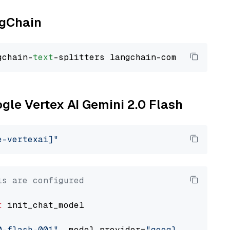
ngChain
gchain-
text
ogle Vertex AI Gemini 2.0 Flash
e-vertexai]"
ls are configured
t
 init_chat_model

0-flash-001"
, model_provider=
"google_vertexai