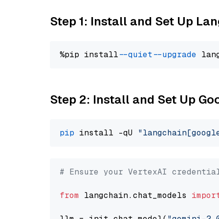
Step 1: Install and Set Up La
%pip install 
--quiet
--upgrade
 lan
Step 2: Install and Set Up Go
pip
 install -qU 
"langchain[googl
# Ensure your VertexAI credentia
from
 langchain.chat_models 
impor
llm = init_chat_model(
"gemini-2.