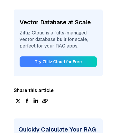
Vector Database at Scale
Zilliz Cloud is a fully-managed
vector database built for scale,
perfect for your RAG apps.
Try Zilliz Cloud for Free
Share this article
Quickly Calculate Your RAG