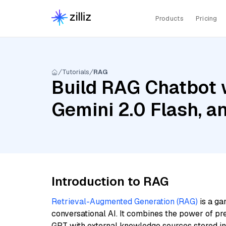
Products
Pricing
Tutorials
RAG
Build RAG Chatbot w
Gemini 2.0 Flash, 
Introduction to RAG
Retrieval-Augmented Generation (RAG)
is a ga
conversational AI. It combines the power of pr
GPT with external knowledge sources stored i