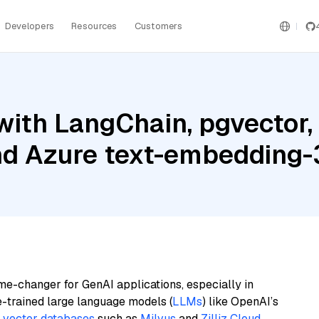
Developers
Resources
Customers
ith LangChain, pgvector,
and Azure text-embedding-
me-changer for GenAI applications, especially in
e-trained large language models (
LLMs
) like OpenAI’s
n
vector databases
such as
Milvus
and
Zilliz Cloud
,