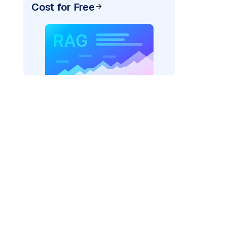
Cost for Free