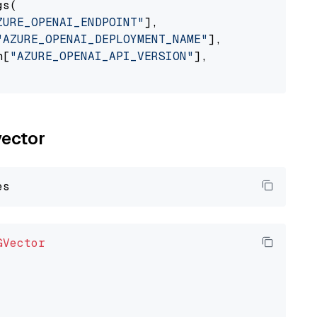
s(

ZURE_OPENAI_ENDPOINT"
],

"AZURE_OPENAI_DEPLOYMENT_NAME"
],

n[
"AZURE_OPENAI_API_VERSION"
],

vector
GVector