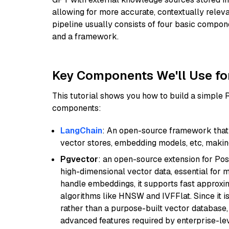
allowing for more accurate, contextually relev
pipeline usually consists of four basic compo
and a framework.
Key Components We'll Use fo
This tutorial shows you how to build a simple
components:
LangChain
: An open-source framework that 
vector stores, embedding models, etc, making 
Pgvector
: an open-source extension for Pos
high-dimensional vector data, essential for 
handle embeddings, it supports fast approx
algorithms like HNSW and IVFFlat. Since it is
rather than a purpose-built vector database, 
advanced features required by enterprise-lev