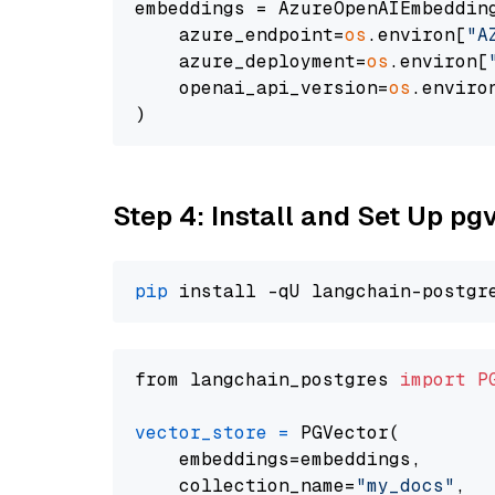
embeddings = AzureOpenAIEmbedding
    azure_endpoint=
os
.environ[
"A
    azure_deployment=
os
.environ[
    openai_api_version=
os
.enviro
Step 4: Install and Set Up pg
pip
from langchain_postgres 
import
P
vector_store
=
 PGVector(

    embeddings=embeddings,

    collection_name=
"my_docs"
,
