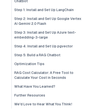
Chatbot
Step 1: Install and Set Up LangChain
Step 2: Install and Set Up Google Vertex
AI Gemini 2.0 Flash
Step 3: Install and Set Up Azure text-
embedding-3-large
Step 4: Install and Set Up pgvector
Step 5: Build a RAG Chatbot
Optimization Tips
RAG Cost Calculator: A Free Tool to
Calculate Your Cost in Seconds
What Have You Learned?
Further Resources
We'd Love to Hear What You Think!