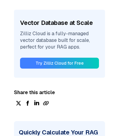
Vector Database at Scale
Zilliz Cloud is a fully-managed
vector database built for scale,
perfect for your RAG apps.
Try Zilliz Cloud for Free
Share this article
Quickly Calculate Your RAG