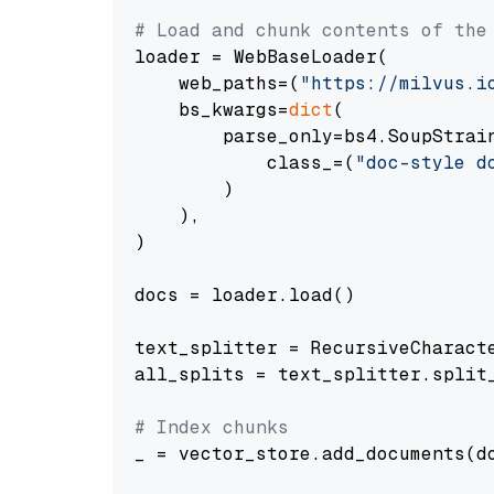
# Load and chunk contents of the
loader = WebBaseLoader(

    web_paths=(
"https://milvus.i
    bs_kwargs=
dict
(

        parse_only=bs4.SoupStrain
            class_=(
"doc-style d
        )

    ),

)

docs = loader.load()

text_splitter = RecursiveCharact
all_splits = text_splitter.split_
# Index chunks
_ = vector_store.add_documents(do