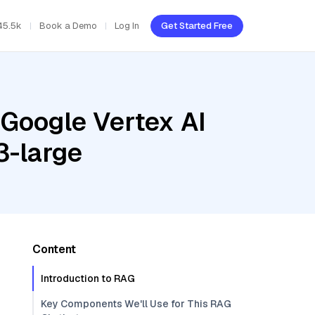
45.5k
Book a Demo
Log In
Get Started Free
 Google Vertex AI
3-large
Content
Introduction to RAG
Key Components We'll Use for This RAG