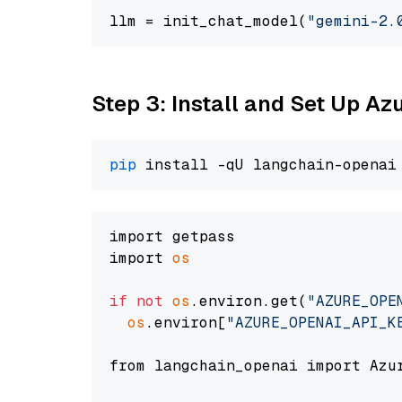
llm = init_chat_model(
"gemini-2.
Step 3: Install and Set Up A
pip
import getpass

import 
os
if
not
os
.environ.get(
"AZURE_OPE
os
.environ[
"AZURE_OPENAI_API_K
from langchain_openai import Azur