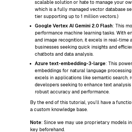
scalable solution or hate to manage your o
which is a fully managed vector database se
tier supporting up to 1 million vectors.)
Google Vertex AI Gemini 2.0 Flash
: This m
performance machine learning tasks. With en
and image recognition, it excels in real-time
businesses seeking quick insights and efficie
chatbots and data analysis.
Azure text-embedding-3-large
: This power
embeddings for natural language processing t
excels in applications like semantic search,
developers seeking to enhance text analysis 
robust accuracy and performance.
By the end of this tutorial, you’ll have a func
a custom knowledge base.
Note
: Since we may use proprietary models in 
key beforehand.