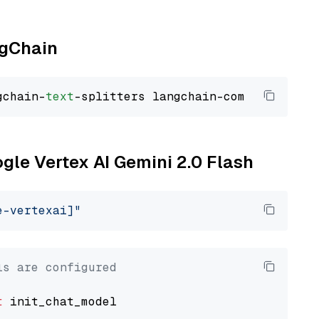
ngChain
gchain-
text
ogle Vertex AI Gemini 2.0 Flash
e-vertexai]"
ls are configured
t
 init_chat_model
