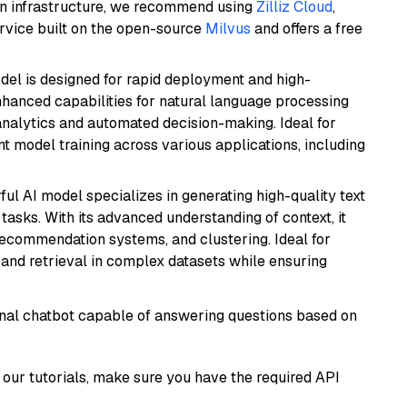
wn infrastructure, we recommend using
Zilliz Cloud
,
rvice built on the open-source
Milvus
and offers a free
odel is designed for rapid deployment and high-
hanced capabilities for natural language processing
 analytics and automated decision-making. Ideal for
nt model training across various applications, including
ful AI model specializes in generating high-quality text
asks. With its advanced understanding of context, it
 recommendation systems, and clustering. Ideal for
and retrieval in complex datasets while ensuring
tional chatbot capable of answering questions based on
our tutorials, make sure you have the required API