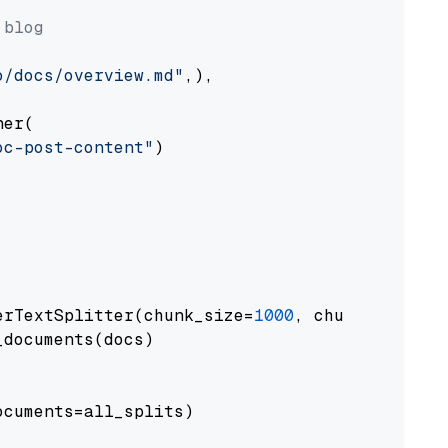
 blog
o/docs/overview.md"
,),

er(

oc-post-content"
)

erTextSplitter(chunk_size=
1000
, chunk_overlap
documents(docs)

cuments=all_splits)
