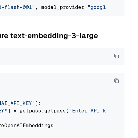
0-flash-001"
, model_provider=
"google_vertexai
zure text-embedding-3-large
NAI_API_KEY"
):

EY"
] = getpass.getpass(
"Enter API key for Azu
eOpenAIEmbeddings
