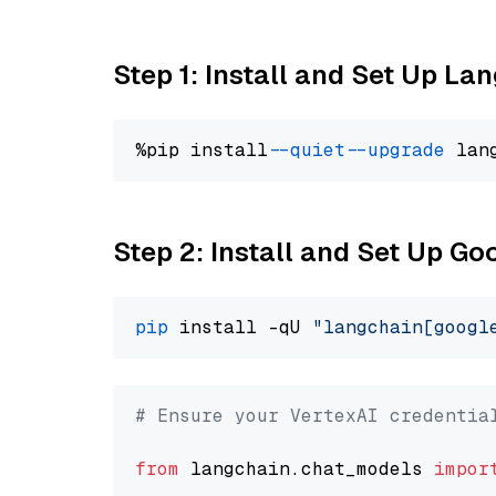
Step 1: Install and Set Up La
%pip install 
--quiet
--upgrade
 lan
Step 2: Install and Set Up Go
pip
 install -qU 
"langchain[googl
# Ensure your VertexAI credentia
from
 langchain.chat_models 
impor