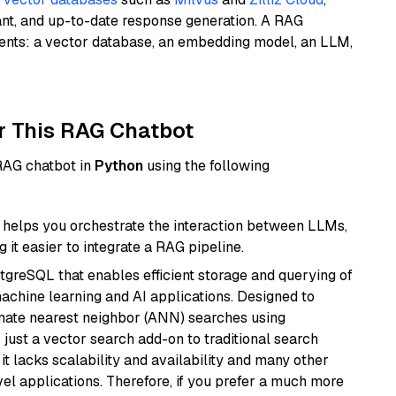
ant, and up-to-date response generation. A RAG
nents: a vector database, an embedding model, an LLM,
r This RAG Chatbot
 RAG chatbot in
Python
using the following
helps you orchestrate the interaction between LLMs,
it easier to integrate a RAG pipeline.
tgreSQL that enables efficient storage and querying of
machine learning and AI applications. Designed to
imate nearest neighbor (ANN) searches using
 just a vector search add-on to traditional search
it lacks scalability and availability and many other
el applications. Therefore, if you prefer a much more