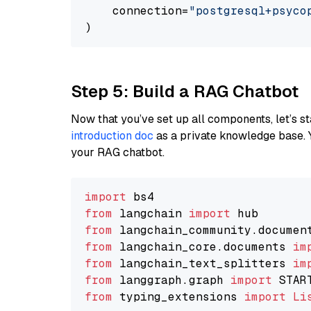
    connection=
"postgresql+psycopg
Step 5: Build a RAG Chatbot
Now that you’ve set up all components, let’s st
introduction doc
as a private knowledge base. 
your RAG chatbot.
import
from
 langchain 
import
from
 langchain_community.documen
from
 langchain_core.documents 
im
from
 langchain_text_splitters 
im
from
 langgraph.graph 
import
from
 typing_extensions 
import
Li