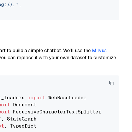
://..."
,

art to build a simple chatbot. We’ll use the
Milvus
You can replace it with your own dataset to customize
t_loaders 
import
port
port
st
, TypedDict
