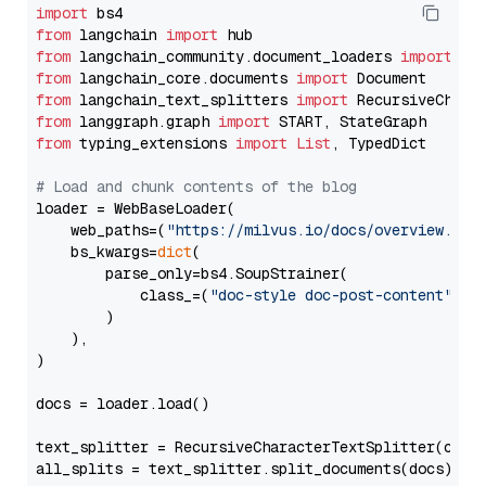
import
from
 langchain 
import
from
 langchain_community.document_loaders 
import
from
 langchain_core.documents 
import
from
 langchain_text_splitters 
import
from
 langgraph.graph 
import
from
 typing_extensions 
import
List
, TypedDict

# Load and chunk contents of the blog
loader = WebBaseLoader(

    web_paths=(
"https://milvus.io/docs/overview.md"
,
    bs_kwargs=
dict
(

        parse_only=bs4.SoupStrainer(

            class_=(
"doc-style doc-post-content"
)

        )

    ),

)

docs = loader.load()

text_splitter = RecursiveCharacterTextSplitter(chun
all_splits = text_splitter.split_documents(docs)
