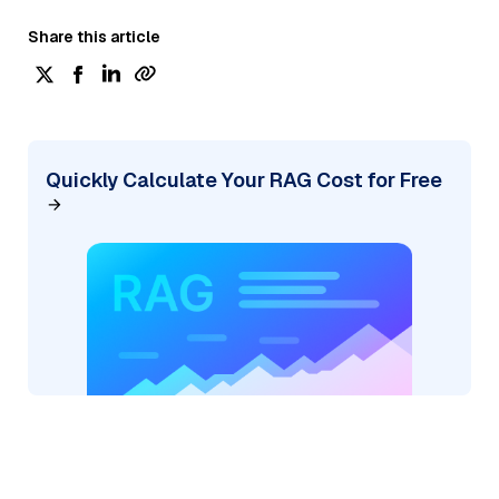
Share this article
Quickly Calculate Your RAG Cost for Free