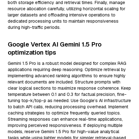
both storage efficiency and retrieval times. Finally, manage
resource allocation carefully, utilizing horizontal scaling for
larger datasets and offloading intensive operations to
dedicated processing units to maintain responsiveness
during high-traffic periods.
Google Vertex AI Gemini 1.5 Pro
optimization tips
Gemini 1.5 Pro is a robust model designed for complex RAG
applications requiring deep reasoning. Optimize retrieval by
implementing advanced ranking algorithms to ensure highly
relevant documents are included. Structure prompts with
clear logical sections to maximize response coherence. Keep
temperature between 0.1 and 0.3 for factual precision, fine-
tuning top-k/top-p as needed. Use Google’s AI infrastructure
to batch API calls, reducing processing overhead. Implement
caching strategies to optimize frequently queried topics.
Streaming responses can enhance real-time applications,
improving perceived responsiveness. If deploying multiple
models, reserve Gemini 1.5 Pro for high-value analytical
tasks while using lighter models for simpler retrieval-based