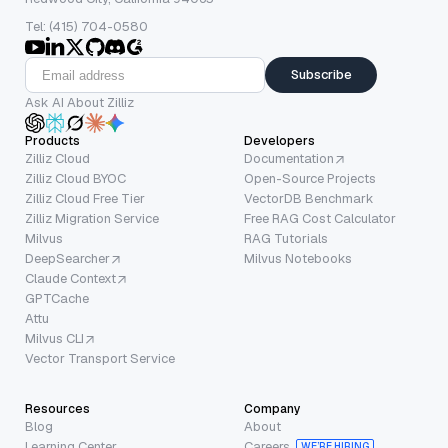
Tel: (415) 704-0580
Subscribe
Ask AI About Zilliz
Products
Developers
Zilliz Cloud
Documentation
Zilliz Cloud BYOC
Open-Source Projects
Zilliz Cloud Free Tier
VectorDB Benchmark
Zilliz Migration Service
Free RAG Cost Calculator
Milvus
RAG Tutorials
DeepSearcher
Milvus Notebooks
Claude Context
GPTCache
Attu
Milvus CLI
Vector Transport Service
Resources
Company
Blog
About
Learning Center
Careers
WE’RE HIRING