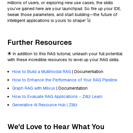
millions of users, or exploring new use cases, the skills
you’ve gained here are your launchpad. So fire up your IDE,
tweak those parameters, and start building—the future of
intelligent applications is yours to shape! 🚀
Further Resources
🌟 In addition to this RAG tutorial, unleash your full potential
with these incredible resources to level up your RAG skills.
How to Build a Multimodal RAG
| Documentation
How to Enhance the Performance of Your RAG Pipeline
Graph RAG with Milvus
| Documentation
How to Evaluate RAG Applications - Zilliz Learn
Generative AI Resource Hub | Zilliz
We'd Love to Hear What You