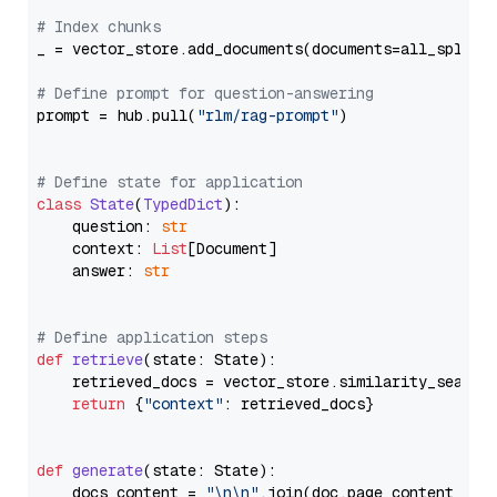
# Index chunks
_ = vector_store.add_documents(documents=all_splits)
# Define prompt for question-answering
prompt = hub.pull(
"rlm/rag-prompt"
)

# Define state for application
class
State
(
TypedDict
):

    question: 
str
    context: 
List
[Document]

    answer: 
str
# Define application steps
def
retrieve
(
state: State
):

    retrieved_docs = vector_store.similarity_search
return
 {
"context"
: retrieved_docs}

def
generate
(
state: State
):

    docs_content = 
"\n\n"
.join(doc.page_content 
for