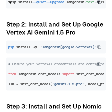
%pip install 
--quiet
--upgrade
 langchain-
text
Step 2: Install and Set Up Google
Vertex AI Gemini 1.5 Pro
pip
 install -qU 
"langchain[google-vertexai]"
# Ensure your VertexAI credentials are configured
from
 langchain.chat_models 
import
 init_chat_model

llm = init_chat_model(
"gemini-1.5-pro"
, model_provi
Step 3: Install and Set Up Nomic