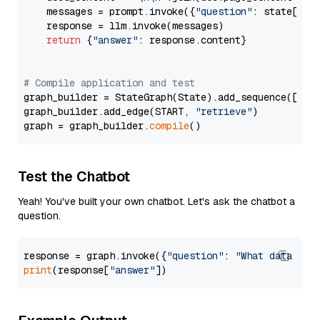
    messages = prompt.invoke({
"question"
: state[
"qu
    response = llm.invoke(messages)

return
 {
"answer"
: response.content}

# Compile application and test
graph_builder = StateGraph(State).add_sequence([retr
graph_builder.add_edge(START, 
"retrieve"
)

graph = graph_builder.
compile
Test the Chatbot
Yeah! You've built your own chatbot. Let's ask the chatbot a
question.
response = graph.invoke({
"question"
: 
"What data typ
print
(response[
"answer"