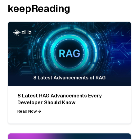
keepReading
8 Latest RAG Advancements Every
Developer Should Know
Read Now