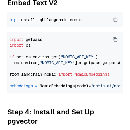
Embed Text V2
pip
import
import
 os

if
 not os.environ.get(
"NOMIC_API_KEY"
):

  os.environ[
"NOMIC_API_KEY"
] = getpass.getpass(
"En
from langchain_nomic 
import
NomicEmbeddings
embeddings
=
 NomicEmbeddings(model=
"nomic-ai/nomic-
Step 4: Install and Set Up
pgvector