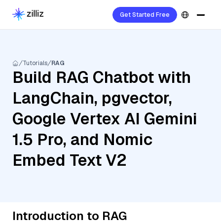
Get Started Free
Tutorials
RAG
Build RAG Chatbot with
LangChain, pgvector,
Google Vertex AI Gemini
1.5 Pro, and Nomic
Embed Text V2
Introduction to RAG