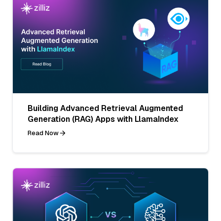
Building Advanced Retrieval Augmented
Generation (RAG) Apps with LlamaIndex
Read Now