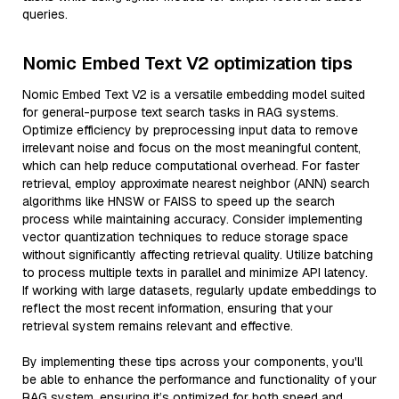
queries.
Nomic Embed Text V2 optimization tips
Nomic Embed Text V2 is a versatile embedding model suited
for general-purpose text search tasks in RAG systems.
Optimize efficiency by preprocessing input data to remove
irrelevant noise and focus on the most meaningful content,
which can help reduce computational overhead. For faster
retrieval, employ approximate nearest neighbor (ANN) search
algorithms like HNSW or FAISS to speed up the search
process while maintaining accuracy. Consider implementing
vector quantization techniques to reduce storage space
without significantly affecting retrieval quality. Utilize batching
to process multiple texts in parallel and minimize API latency.
If working with large datasets, regularly update embeddings to
reflect the most recent information, ensuring that your
retrieval system remains relevant and effective.
By implementing these tips across your components, you'll
be able to enhance the performance and functionality of your
RAG system, ensuring it’s optimized for both speed and