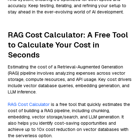
accuracy. Keep testing, iterating, and refining your setup to
stay ahead in the ever-evolving world of AI development.
RAG Cost Calculator: A Free Tool
to Calculate Your Cost in
Seconds
Estimating the cost of a Retrieval-Augmented Generation
(RAG) pipeline involves analyzing expenses across vector
storage, compute resources, and API usage. Key cost drivers
include vector database queries, embedding generation, and
LLM inference.
RAG Cost Calculator
is a free tool that quickly estimates the
cost of building a RAG pipeline, including chunking,
embedding, vector storage/search, and LLM generation. It
also helps you identify cost-saving opportunities and
achieve up to 10x cost reduction on vector databases with
the serverless option.