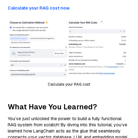
Calculate your RAG cost now.
Calculate your RAG cost
What Have You Learned?
You’ve just unlocked the power to build a fully functional
RAG system from scratch! By diving into this tutorial, you’ve
learned how LangChain acts as the glue that seamlessly
connects your vector database, LLM, and embedding model