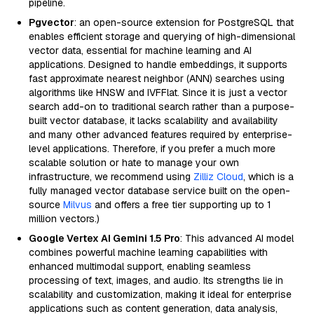
pipeline.
Pgvector
: an open-source extension for PostgreSQL that
enables efficient storage and querying of high-dimensional
vector data, essential for machine learning and AI
applications. Designed to handle embeddings, it supports
fast approximate nearest neighbor (ANN) searches using
algorithms like HNSW and IVFFlat. Since it is just a vector
search add-on to traditional search rather than a purpose-
built vector database, it lacks scalability and availability
and many other advanced features required by enterprise-
level applications. Therefore, if you prefer a much more
scalable solution or hate to manage your own
infrastructure, we recommend using
Zilliz Cloud
, which is a
fully managed vector database service built on the open-
source
Milvus
and offers a free tier supporting up to 1
million vectors.)
Google Vertex AI Gemini 1.5 Pro
: This advanced AI model
combines powerful machine learning capabilities with
enhanced multimodal support, enabling seamless
processing of text, images, and audio. Its strengths lie in
scalability and customization, making it ideal for enterprise
applications such as content generation, data analysis,