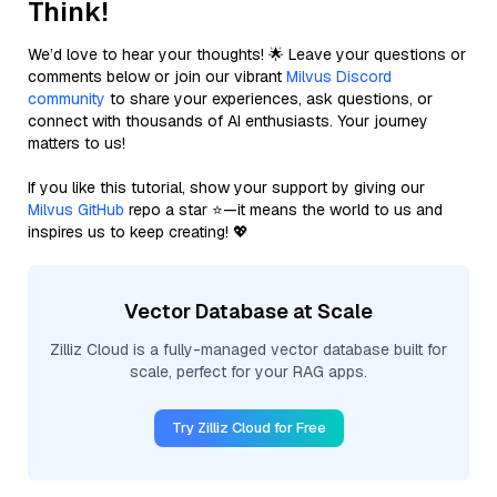
Think!
We’d love to hear your thoughts! 🌟 Leave your questions or
comments below or join our vibrant
Milvus Discord
community
to share your experiences, ask questions, or
connect with thousands of AI enthusiasts. Your journey
matters to us!
If you like this tutorial, show your support by giving our
Milvus GitHub
repo a star ⭐—it means the world to us and
inspires us to keep creating! 💖
Vector Database at Scale
Zilliz Cloud is a fully-managed vector database built for
scale, perfect for your RAG apps.
Try Zilliz Cloud for Free