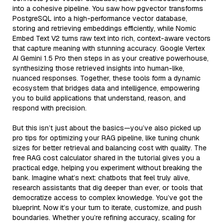
into a cohesive pipeline. You saw how pgvector transforms
PostgreSQL into a high-performance vector database,
storing and retrieving embeddings efficiently, while Nomic
Embed Text V2 turns raw text into rich, context-aware vectors
that capture meaning with stunning accuracy. Google Vertex
AI Gemini 1.5 Pro then steps in as your creative powerhouse,
synthesizing those retrieved insights into human-like,
nuanced responses. Together, these tools form a dynamic
ecosystem that bridges data and intelligence, empowering
you to build applications that understand, reason, and
respond with precision.
But this isn’t just about the basics—you’ve also picked up
pro tips for optimizing your RAG pipeline, like tuning chunk
sizes for better retrieval and balancing cost with quality. The
free RAG cost calculator shared in the tutorial gives you a
practical edge, helping you experiment without breaking the
bank. Imagine what’s next: chatbots that feel truly alive,
research assistants that dig deeper than ever, or tools that
democratize access to complex knowledge. You’ve got the
blueprint. Now it’s your turn to iterate, customize, and push
boundaries. Whether you’re refining accuracy, scaling for