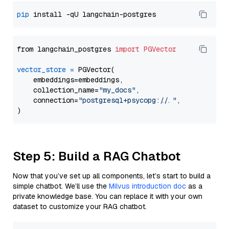
pip
from langchain_postgres 
import
PGVector
vector_store
=
 PGVector(

    embeddings=embeddings,

    collection_name=
"my_docs"
,

    connection=
"postgresql+psycopg://..."
,

Step 5: Build a RAG Chatbot
Now that you’ve set up all components, let’s start to build a
simple chatbot. We’ll use the
Milvus introduction doc
as a
private knowledge base. You can replace it with your own
dataset to customize your RAG chatbot.