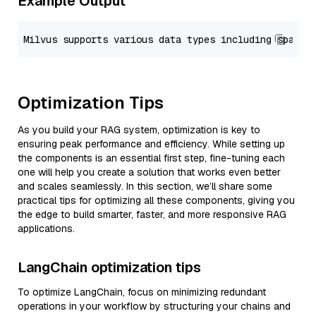
Example Output
Optimization Tips
As you build your RAG system, optimization is key to
ensuring peak performance and efficiency. While setting up
the components is an essential first step, fine-tuning each
one will help you create a solution that works even better
and scales seamlessly. In this section, we’ll share some
practical tips for optimizing all these components, giving you
the edge to build smarter, faster, and more responsive RAG
applications.
LangChain optimization tips
To optimize LangChain, focus on minimizing redundant
operations in your workflow by structuring your chains and