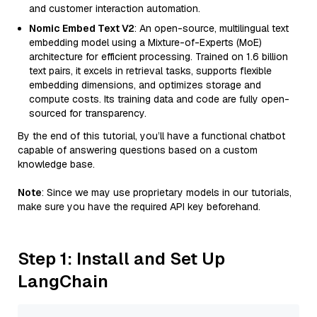
and customer interaction automation.
Nomic Embed Text V2
: An open-source, multilingual text
embedding model using a Mixture-of-Experts (MoE)
architecture for efficient processing. Trained on 1.6 billion
text pairs, it excels in retrieval tasks, supports flexible
embedding dimensions, and optimizes storage and
compute costs. Its training data and code are fully open-
sourced for transparency.
By the end of this tutorial, you’ll have a functional chatbot
capable of answering questions based on a custom
knowledge base.
Note
: Since we may use proprietary models in our tutorials,
make sure you have the required API key beforehand.
Step 1: Install and Set Up
LangChain