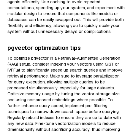
agents efficiently. Use caching to avoid repeated
computations, speeding up your system, and experiment with
modular design to ensure that components like models or
databases can be easily swapped out. This will provide both
flexibility and efficiency, allowing you to quickly scale your
system without unnecessary delays or complications.
pgvector optimization tips
To optimize pgvector in a Retrieval-Augmented Generation
(RAG) setup, consider indexing your vectors using GiST or
IVFFlat to significantly speed up search queries and improve
retrieval performance. Make sure to leverage parallelization
for query execution, allowing multiple queries to be
processed simultaneously, especially for large datasets.
Optimize memory usage by tuning the vector storage size
and using compressed embeddings where possible. To
further enhance query speed, implement pre-filtering
techniques to narrow down search space before querying.
Regularly rebuild indexes to ensure they are up to date with
any new data. Fine-tune vectorization models to reduce
dimensionality without sacrificing accuracy, thus improving