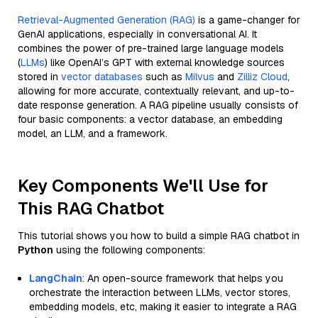
Retrieval-Augmented Generation (RAG)
is a game-changer for
GenAI applications, especially in conversational AI. It
combines the power of pre-trained large language models
(
LLMs
) like OpenAI’s GPT with external knowledge sources
stored in
vector databases
such as
Milvus
and
Zilliz Cloud
,
allowing for more accurate, contextually relevant, and up-to-
date response generation. A RAG pipeline usually consists of
four basic components: a vector database, an embedding
model, an LLM, and a framework.
Key Components We'll Use for
This RAG Chatbot
This tutorial shows you how to build a simple RAG chatbot in
Python
using the following components:
LangChain
: An open-source framework that helps you
orchestrate the interaction between LLMs, vector stores,
embedding models, etc, making it easier to integrate a RAG