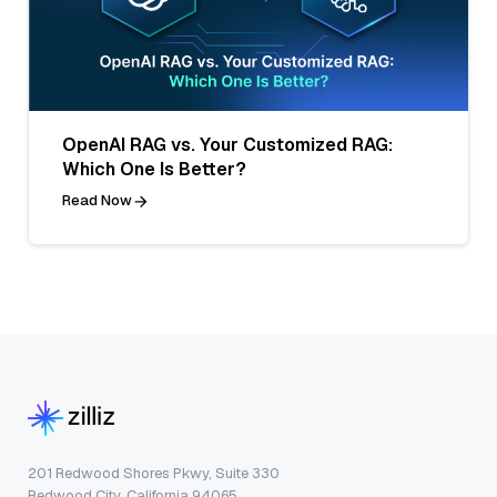
OpenAI RAG vs. Your Customized RAG:
Which One Is Better?
Read Now
201 Redwood Shores Pkwy, Suite 330
Redwood City, California 94065