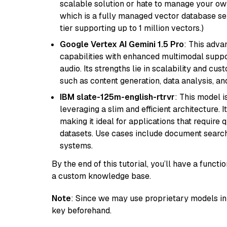
scalable solution or hate to manage your o
which is a fully managed vector database se
tier supporting up to 1 million vectors.)
Google Vertex AI Gemini 1.5 Pro
: This adv
capabilities with enhanced multimodal suppo
audio. Its strengths lie in scalability and cus
such as content generation, data analysis, a
IBM slate-125m-english-rtrvr
: This model i
leveraging a slim and efficient architecture. 
making it ideal for applications that require 
datasets. Use cases include document searc
systems.
By the end of this tutorial, you’ll have a func
a custom knowledge base.
Note
: Since we may use proprietary models in 
key beforehand.