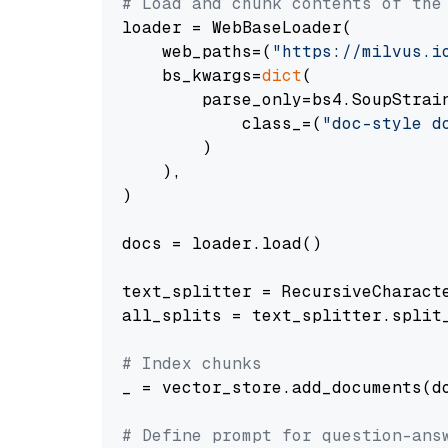
# Load and chunk contents of the
loader = WebBaseLoader(

    web_paths=(
"https://milvus.i
    bs_kwargs=
dict
(

        parse_only=bs4.SoupStrain
            class_=(
"doc-style d
        )

    ),

)

docs = loader.load()

text_splitter = RecursiveCharact
all_splits = text_splitter.split_
# Index chunks
_ = vector_store.add_documents(do
# Define prompt for question-ans