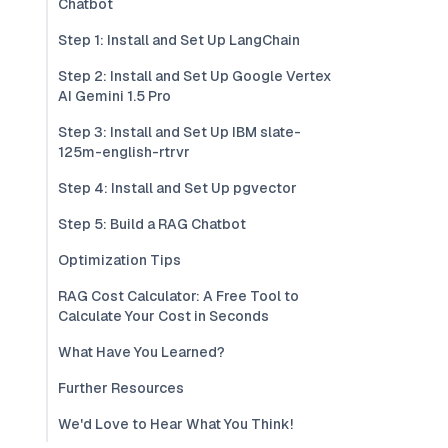
Chatbot
Step 1: Install and Set Up LangChain
Step 2: Install and Set Up Google Vertex
AI Gemini 1.5 Pro
Step 3: Install and Set Up IBM slate-
125m-english-rtrvr
Step 4: Install and Set Up pgvector
Step 5: Build a RAG Chatbot
Optimization Tips
RAG Cost Calculator: A Free Tool to
Calculate Your Cost in Seconds
What Have You Learned?
Further Resources
We'd Love to Hear What You Think!