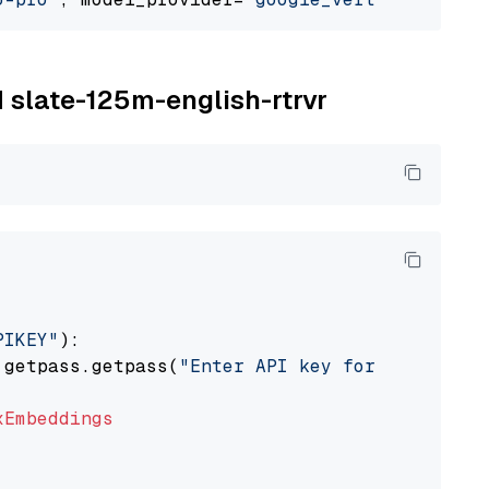
M slate-125m-english-rtrvr
PIKEY"
):

 getpass.getpass(
"Enter API key for IBM watso
xEmbeddings