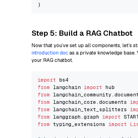
Step 5: Build a RAG Chatbot
Now that you’ve set up all components, let’s st
introduction doc
as a private knowledge base. 
your RAG chatbot.
import
from
 langchain 
import
from
 langchain_community.documen
from
 langchain_core.documents 
im
from
 langchain_text_splitters 
im
from
 langgraph.graph 
import
from
 typing_extensions 
import
Li