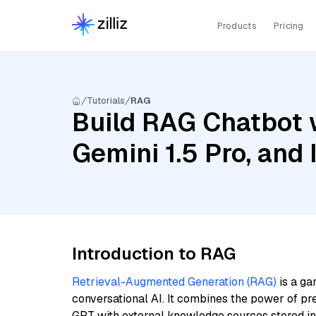
Products
Pricing
Tutorials
RAG
Build RAG Chatbot w
Gemini 1.5 Pro, and
Introduction to RAG
Retrieval-Augmented Generation (RAG)
is a ga
conversational AI. It combines the power of pr
GPT with external knowledge sources stored i