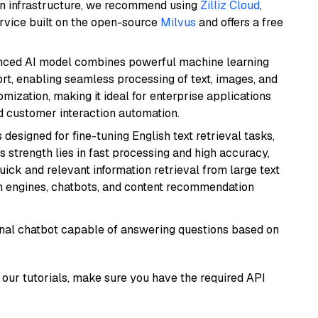
wn infrastructure, we recommend using
Zilliz Cloud
,
rvice built on the open-source
Milvus
and offers a free
anced AI model combines powerful machine learning
rt, enabling seamless processing of text, images, and
tomization, making it ideal for enterprise applications
nd customer interaction automation.
s designed for fine-tuning English text retrieval tasks,
Its strength lies in fast processing and high accuracy,
quick and relevant information retrieval from large text
h engines, chatbots, and content recommendation
tional chatbot capable of answering questions based on
our tutorials, make sure you have the required API