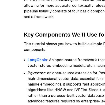
allowing for more accurate, contextually relev
pipeline usually consists of four basic compo
and a framework.
Key Components We'll Use fo
This tutorial shows you how to build a simple
components:
LangChain
: An open-source framework that 
vector stores, embedding models, etc, making 
Pgvector
: an open-source extension for Pos
high-dimensional vector data, essential for 
handle embeddings, it supports fast approx
algorithms like HNSW and IVFFlat. Since it is
rather than a purpose-built vector database, 
advanced features required by enterprise-lev