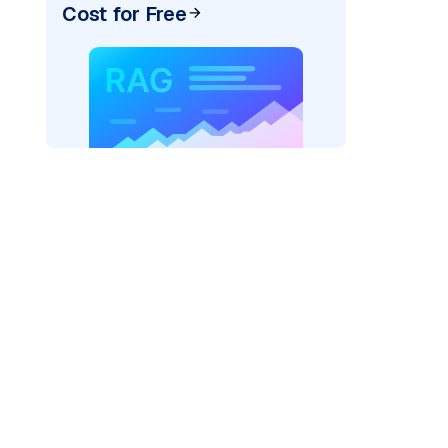
Cost for Free