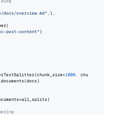
 blog
o/docs/overview.md"
,),

er(

oc-post-content"
)

erTextSplitter(chunk_size=
1000
, chunk_overlap
documents(docs)

cuments=all_splits)

wering