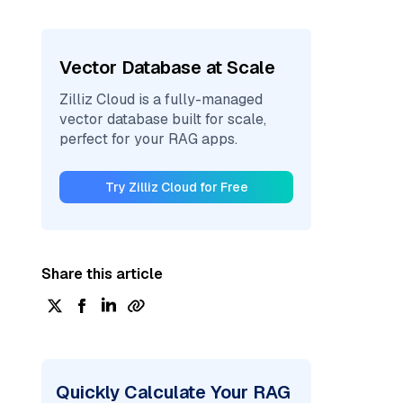
Vector Database at Scale
Zilliz Cloud is a fully-managed
vector database built for scale,
perfect for your RAG apps.
Try Zilliz Cloud for Free
Share this article
Quickly Calculate Your RAG