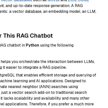
ant, and up-to-date response generation. A RAG
nents: a vector database, an embedding model, an LLM,
r This RAG Chatbot
 RAG chatbot in
Python
using the following
helps you orchestrate the interaction between LLMs,
it easier to integrate a RAG pipeline.
tgreSQL that enables efficient storage and querying of
machine learning and AI applications. Designed to
imate nearest neighbor (ANN) searches using
 just a vector search add-on to traditional search
it lacks scalability and availability and many other
el applications. Therefore, if you prefer a much more