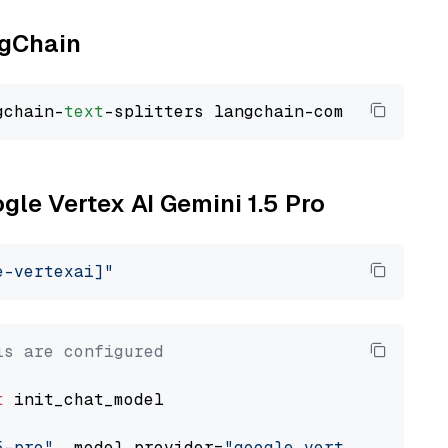
ngChain
gchain-
text
ogle Vertex AI Gemini 1.5 Pro
e-vertexai]"
ls are configured
t
 init_chat_model

5-pro"
, model_provider=
"google_vertexai"