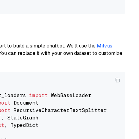
art to build a simple chatbot. We’ll use the
Milvus
You can replace it with your own dataset to customize
t_loaders 
import
port
port
st
, TypedDict
