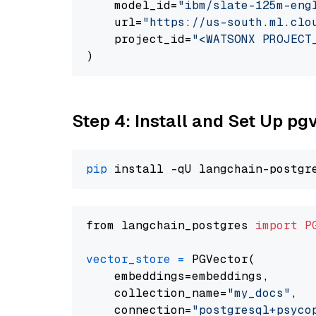
    model_id=
"ibm/slate-125m-eng
    url=
"https://us-south.ml.clo
    project_id=
"<WATSONX PROJECT
Step 4: Install and Set Up pg
pip
from langchain_postgres 
import
P
vector_store
=
 PGVector(

    embeddings=embeddings,

    collection_name=
"my_docs"
,

    connection=
"postgresql+psycopg