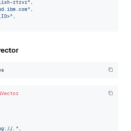
lish-rtrvr"
,

ud.ibm.com"
,

_ID>"
,

vector
GVector
://..."
,
