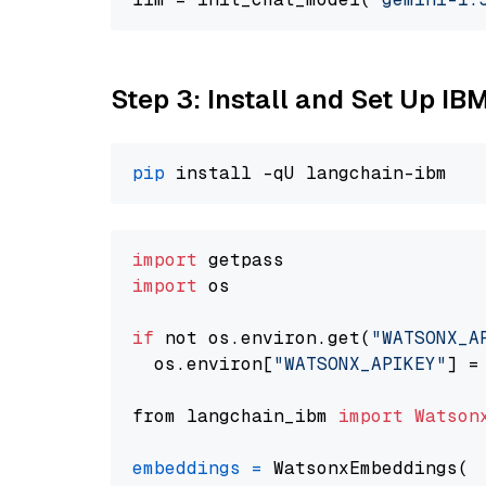
Step 3: Install and Set Up IB
pip
import
import
 os

if
 not os.environ.get(
"WATSONX_A
  os.environ[
"WATSONX_APIKEY"
] =
from langchain_ibm 
import
Watson
embeddings
=
 WatsonxEmbeddings(
