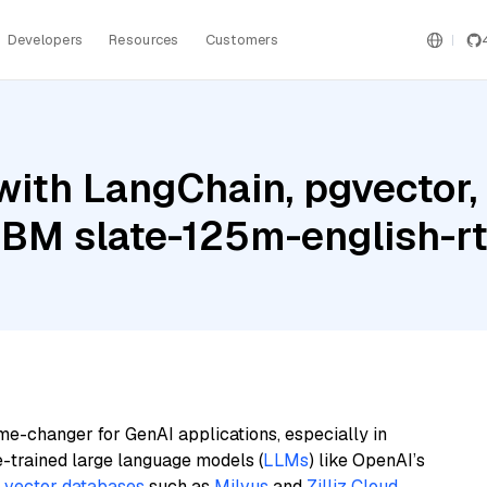
Developers
Resources
Customers
ith LangChain, pgvector,
 IBM slate-125m-english-rt
me-changer for GenAI applications, especially in
e-trained large language models (
LLMs
) like OpenAI’s
n
vector databases
such as
Milvus
and
Zilliz Cloud
,