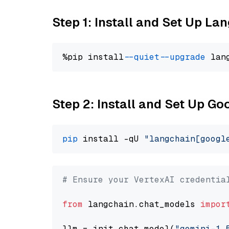
Step 1: Install and Set Up La
%pip install 
--quiet
--upgrade
 lan
Step 2: Install and Set Up Go
pip
 install -qU 
"langchain[googl
# Ensure your VertexAI credentia
from
 langchain.chat_models 
impor
llm = init_chat_model(
"gemini-1.