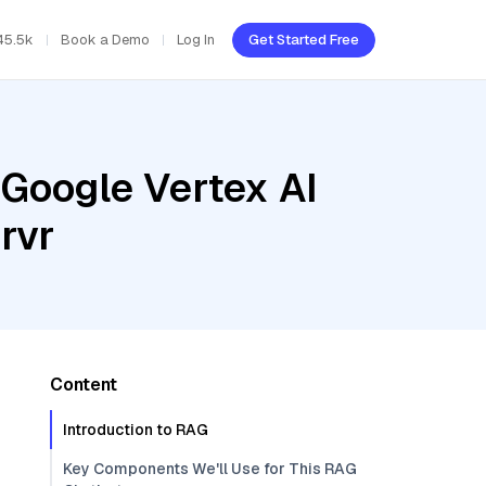
45.5k
Book a Demo
Log In
Get Started Free
 Google Vertex AI
rvr
Content
Introduction to RAG
Key Components We'll Use for This RAG