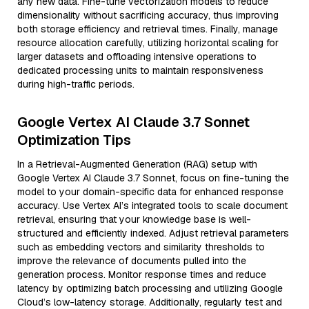
any new data. Fine-tune vectorization models to reduce
dimensionality without sacrificing accuracy, thus improving
both storage efficiency and retrieval times. Finally, manage
resource allocation carefully, utilizing horizontal scaling for
larger datasets and offloading intensive operations to
dedicated processing units to maintain responsiveness
during high-traffic periods.
Google Vertex AI Claude 3.7 Sonnet
Optimization Tips
In a Retrieval-Augmented Generation (RAG) setup with
Google Vertex AI Claude 3.7 Sonnet, focus on fine-tuning the
model to your domain-specific data for enhanced response
accuracy. Use Vertex AI’s integrated tools to scale document
retrieval, ensuring that your knowledge base is well-
structured and efficiently indexed. Adjust retrieval parameters
such as embedding vectors and similarity thresholds to
improve the relevance of documents pulled into the
generation process. Monitor response times and reduce
latency by optimizing batch processing and utilizing Google
Cloud’s low-latency storage. Additionally, regularly test and