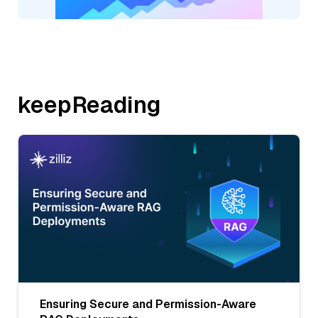
keepReading
Ensuring Secure and Permission-Aware