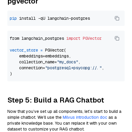
pgvector
pip
from langchain_postgres 
import
PGVector
vector_store
=
 PGVector(

    embeddings=embeddings,

    collection_name=
"my_docs"
,

    connection=
"postgresql+psycopg://..."
,

Step 5: Build a RAG Chatbot
Now that you’ve set up all components, let’s start to build a
simple chatbot. We’ll use the
Milvus introduction doc
as a
private knowledge base. You can replace it with your own
dataset to customize your RAG chatbot.