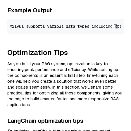
Example Output
Optimization Tips
As you build your RAG system, optimization is key to
ensuring peak performance and efficiency. While setting up
the components is an essential first step, fine-tuning each
one will help you create a solution that works even better
and scales seamlessly. In this section, we’ll share some
practical tips for optimizing all these components, giving you
the edge to build smarter, faster, and more responsive RAG
applications.
LangChain optimization tips