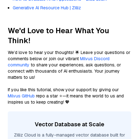
Generative AI Resource Hub | Zilliz
We'd Love to Hear What You
Think!
We’d love to hear your thoughts! 🌟 Leave your questions or
comments below or join our vibrant
Milvus Discord
community
to share your experiences, ask questions, or
connect with thousands of AI enthusiasts. Your journey
matters to us!
If you like this tutorial, show your support by giving our
Milvus GitHub
repo a star ⭐—it means the world to us and
inspires us to keep creating! 💖
Vector Database at Scale
Zilliz Cloud is a fully-managed vector database built for