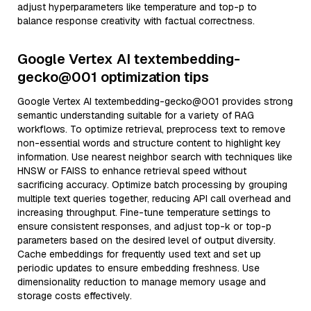
adjust hyperparameters like temperature and top-p to
balance response creativity with factual correctness.
Google Vertex AI textembedding-
gecko@001 optimization tips
Google Vertex AI textembedding-gecko@001 provides strong
semantic understanding suitable for a variety of RAG
workflows. To optimize retrieval, preprocess text to remove
non-essential words and structure content to highlight key
information. Use nearest neighbor search with techniques like
HNSW or FAISS to enhance retrieval speed without
sacrificing accuracy. Optimize batch processing by grouping
multiple text queries together, reducing API call overhead and
increasing throughput. Fine-tune temperature settings to
ensure consistent responses, and adjust top-k or top-p
parameters based on the desired level of output diversity.
Cache embeddings for frequently used text and set up
periodic updates to ensure embedding freshness. Use
dimensionality reduction to manage memory usage and
storage costs effectively.