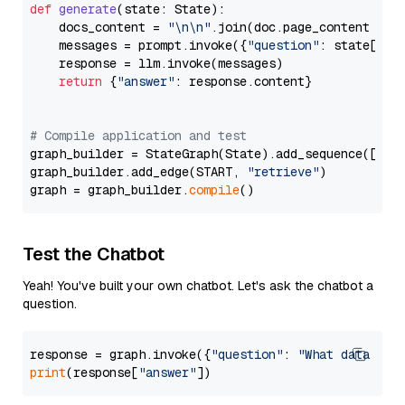
def
generate
(
state: State
):

    docs_content = 
"\n\n"
.join(doc.page_content 
for
    messages = prompt.invoke({
"question"
: state[
"qu
    response = llm.invoke(messages)

return
 {
"answer"
: response.content}

# Compile application and test
graph_builder = StateGraph(State).add_sequence([retr
graph_builder.add_edge(START, 
"retrieve"
)

graph = graph_builder.
compile
Test the Chatbot
Yeah! You've built your own chatbot. Let's ask the chatbot a
question.
response = graph.invoke({
"question"
: 
"What data typ
print
(response[
"answer"