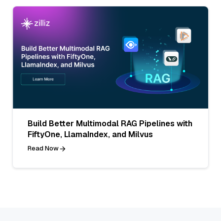
Build Better Multimodal RAG Pipelines with
FiftyOne, LlamaIndex, and Milvus
Read Now