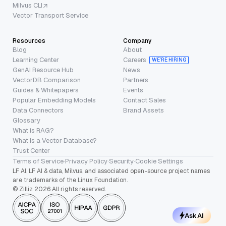
Milvus CLI
Vector Transport Service
Resources
Company
Blog
About
Learning Center
Careers
WE’RE HIRING
GenAI Resource Hub
News
VectorDB Comparison
Partners
Guides & Whitepapers
Events
Popular Embedding Models
Contact Sales
Data Connectors
Brand Assets
Glossary
What is RAG?
What is a Vector Database?
Trust Center
Terms of Service
·
Privacy Policy
·
Security
·
Cookie Settings
LF AI, LF AI & data, Milvus, and associated open-source project names
are trademarks of the Linux Foundation.
© Zilliz 2026 All rights reserved.
Ask AI