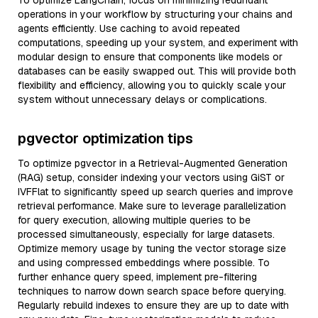
To optimize LangChain, focus on minimizing redundant
operations in your workflow by structuring your chains and
agents efficiently. Use caching to avoid repeated
computations, speeding up your system, and experiment with
modular design to ensure that components like models or
databases can be easily swapped out. This will provide both
flexibility and efficiency, allowing you to quickly scale your
system without unnecessary delays or complications.
pgvector optimization tips
To optimize pgvector in a Retrieval-Augmented Generation
(RAG) setup, consider indexing your vectors using GiST or
IVFFlat to significantly speed up search queries and improve
retrieval performance. Make sure to leverage parallelization
for query execution, allowing multiple queries to be
processed simultaneously, especially for large datasets.
Optimize memory usage by tuning the vector storage size
and using compressed embeddings where possible. To
further enhance query speed, implement pre-filtering
techniques to narrow down search space before querying.
Regularly rebuild indexes to ensure they are up to date with