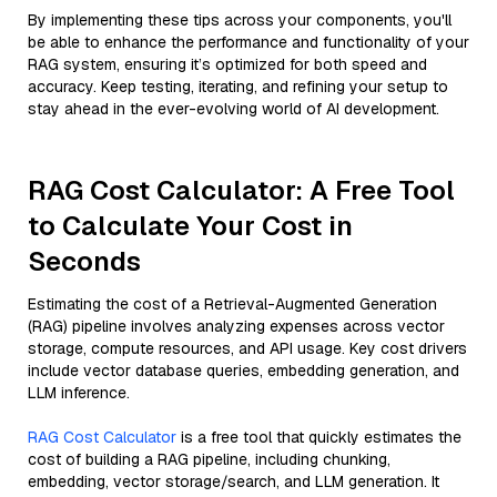
By implementing these tips across your components, you'll
be able to enhance the performance and functionality of your
RAG system, ensuring it’s optimized for both speed and
accuracy. Keep testing, iterating, and refining your setup to
stay ahead in the ever-evolving world of AI development.
RAG Cost Calculator: A Free Tool
to Calculate Your Cost in
Seconds
Estimating the cost of a Retrieval-Augmented Generation
(RAG) pipeline involves analyzing expenses across vector
storage, compute resources, and API usage. Key cost drivers
include vector database queries, embedding generation, and
LLM inference.
RAG Cost Calculator
is a free tool that quickly estimates the
cost of building a RAG pipeline, including chunking,
embedding, vector storage/search, and LLM generation. It