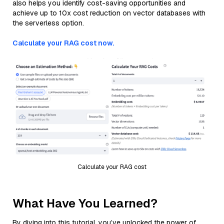
also helps you identify cost-saving opportunities and
achieve up to 10x cost reduction on vector databases with
the serverless option.
Calculate your RAG cost now.
Calculate your RAG cost
What Have You Learned?
By diving into this tutorial, you’ve unlocked the power of