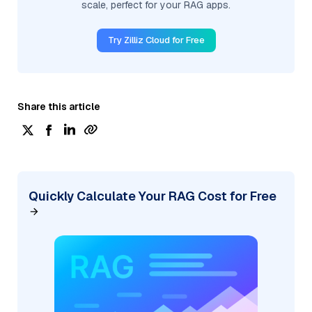
scale, perfect for your RAG apps.
Try Zilliz Cloud for Free
Share this article
Quickly Calculate Your RAG Cost for Free