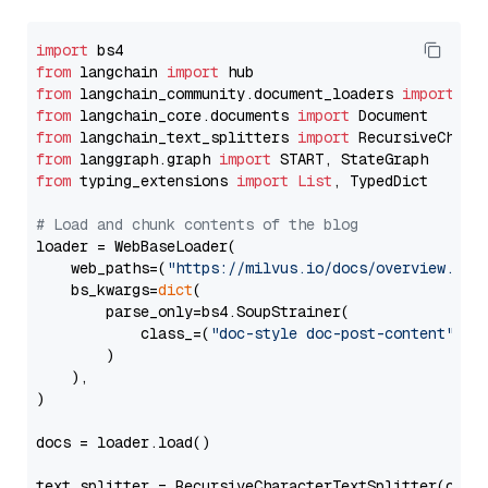
import
from
 langchain 
import
from
 langchain_community.document_loaders 
import
from
 langchain_core.documents 
import
from
 langchain_text_splitters 
import
from
 langgraph.graph 
import
from
 typing_extensions 
import
List
, TypedDict

# Load and chunk contents of the blog
loader = WebBaseLoader(

    web_paths=(
"https://milvus.io/docs/overview.md"
,
    bs_kwargs=
dict
(

        parse_only=bs4.SoupStrainer(

            class_=(
"doc-style doc-post-content"
)

        )

    ),

)

docs = loader.load()

text_splitter = RecursiveCharacterTextSplitter(chun