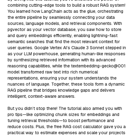
combining cutting-edge tools to build a robust RAG system!
You learned how LangChain acts as the glue, orchestrating
the entire pipeline by seamlessly connecting your data
sources, language models, and retrieval components. With
pgvector as your vector database, you saw how to store
and query embeddings efficiently, enabling lightning-fast
semantic searches that find the most relevant context for
user queries. Google Vertex AI’s Claude 3 Sonnet stepped in
as your LLM powerhouse, generating human-like responses
by synthesizing retrieved information with its advanced
reasoning capabilities, while the textembedding-gecko@001
model transformed raw text into rich numerical
representations, ensuring your system understands the
nuances of language. Together, these tools form a dynamic
RAG pipeline that bridges knowledge gaps and delivers
intelligent, context-aware answers.
But you didn’t stop there! The tutorial also armed you with
pro tips—like optimizing chunk sizes for embeddings and
tuning retrieval thresholds—to boost performance and
reduce costs. Plus, the free RAG cost calculator gave you a
practical way to estimate expenses and scale your projects