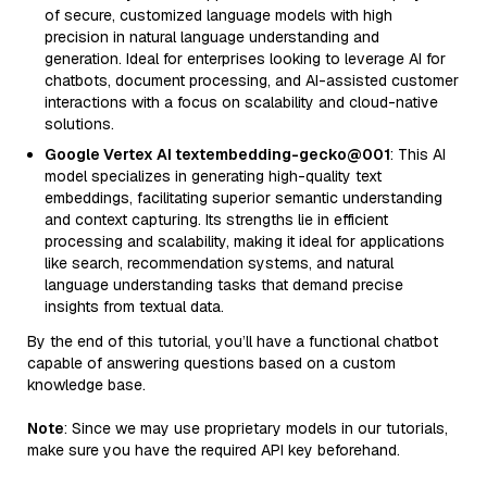
of secure, customized language models with high
precision in natural language understanding and
generation. Ideal for enterprises looking to leverage AI for
chatbots, document processing, and AI-assisted customer
interactions with a focus on scalability and cloud-native
solutions.
Google Vertex AI textembedding-gecko@001
: This AI
model specializes in generating high-quality text
embeddings, facilitating superior semantic understanding
and context capturing. Its strengths lie in efficient
processing and scalability, making it ideal for applications
like search, recommendation systems, and natural
language understanding tasks that demand precise
insights from textual data.
By the end of this tutorial, you’ll have a functional chatbot
capable of answering questions based on a custom
knowledge base.
Note
: Since we may use proprietary models in our tutorials,
make sure you have the required API key beforehand.