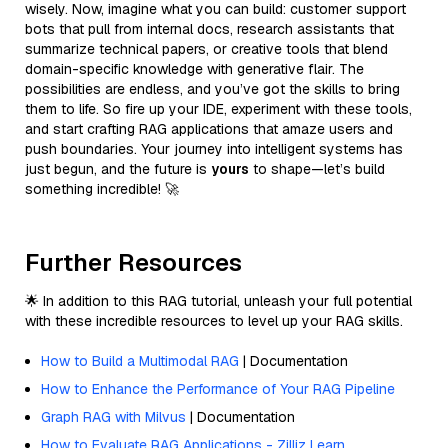
wisely. Now, imagine what you can build: customer support
bots that pull from internal docs, research assistants that
summarize technical papers, or creative tools that blend
domain-specific knowledge with generative flair. The
possibilities are endless, and you’ve got the skills to bring
them to life. So fire up your IDE, experiment with these tools,
and start crafting RAG applications that amaze users and
push boundaries. Your journey into intelligent systems has
just begun, and the future is
yours
to shape—let’s build
something incredible! 🚀
Further Resources
🌟 In addition to this RAG tutorial, unleash your full potential
with these incredible resources to level up your RAG skills.
How to Build a Multimodal RAG
| Documentation
How to Enhance the Performance of Your RAG Pipeline
Graph RAG with Milvus
| Documentation
How to Evaluate RAG Applications - Zilliz Learn