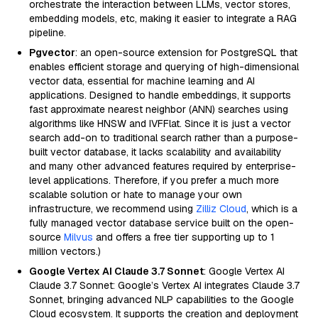
orchestrate the interaction between LLMs, vector stores,
embedding models, etc, making it easier to integrate a RAG
pipeline.
Pgvector
: an open-source extension for PostgreSQL that
enables efficient storage and querying of high-dimensional
vector data, essential for machine learning and AI
applications. Designed to handle embeddings, it supports
fast approximate nearest neighbor (ANN) searches using
algorithms like HNSW and IVFFlat. Since it is just a vector
search add-on to traditional search rather than a purpose-
built vector database, it lacks scalability and availability
and many other advanced features required by enterprise-
level applications. Therefore, if you prefer a much more
scalable solution or hate to manage your own
infrastructure, we recommend using
Zilliz Cloud
, which is a
fully managed vector database service built on the open-
source
Milvus
and offers a free tier supporting up to 1
million vectors.)
Google Vertex AI Claude 3.7 Sonnet
: Google Vertex AI
Claude 3.7 Sonnet: Google’s Vertex AI integrates Claude 3.7
Sonnet, bringing advanced NLP capabilities to the Google
Cloud ecosystem. It supports the creation and deployment