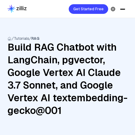
Get Started Free
Tutorials
RAG
Build RAG Chatbot with
LangChain, pgvector,
Google Vertex AI Claude
3.7 Sonnet, and Google
Vertex AI textembedding-
gecko@001