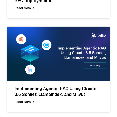
RAG Deployments
Read Now
Implementing Agentic RAG Using Claude
3.5 Sonnet, LlamaIndex, and Milvus
Read Now