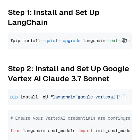
Step 1: Install and Set Up
LangChain
%pip install 
--quiet
--upgrade
 langchain-
text
Step 2: Install and Set Up Google
Vertex AI Claude 3.7 Sonnet
pip
 install -qU 
"langchain[google-vertexai]"
# Ensure your VertexAI credentials are configured
from
 langchain.chat_models 
import
 init_chat_model
