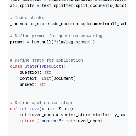
all_splits = text_splitter.split_documents(docs)

# Index chunks
_ = vector_store.add_documents(documents=all_splits)
# Define prompt for question-answering
prompt = hub.pull(
"rlm/rag-prompt"
)

# Define state for application
class
State
(
TypedDict
):

    question: 
str
    context: 
List
[Document]

    answer: 
str
# Define application steps
def
retrieve
(
state: State
):

    retrieved_docs = vector_store.similarity_search
return
 {
"context"
: retrieved_docs}
