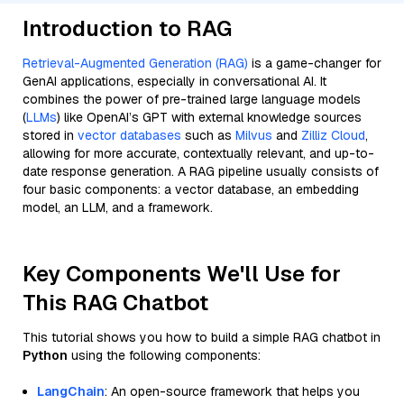
Introduction to RAG
Retrieval-Augmented Generation (RAG)
is a game-changer for
GenAI applications, especially in conversational AI. It
combines the power of pre-trained large language models
(
LLMs
) like OpenAI’s GPT with external knowledge sources
stored in
vector databases
such as
Milvus
and
Zilliz Cloud
,
allowing for more accurate, contextually relevant, and up-to-
date response generation. A RAG pipeline usually consists of
four basic components: a vector database, an embedding
model, an LLM, and a framework.
Key Components We'll Use for
This RAG Chatbot
This tutorial shows you how to build a simple RAG chatbot in
Python
using the following components:
LangChain
: An open-source framework that helps you