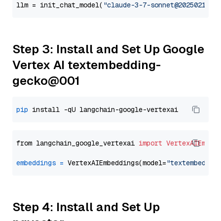
llm = init_chat_model(
"claude-3-7-sonnet@20250219"
,
Step 3: Install and Set Up Google
Vertex AI textembedding-
gecko@001
pip
from langchain_google_vertexai 
import
VertexAIEmbed
embeddings
=
 VertexAIEmbeddings(model=
"textembeddin
Step 4: Install and Set Up