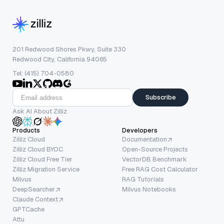
201 Redwood Shores Pkwy, Suite 330
Redwood City, California 94065
Tel: (415) 704-0580
Subscribe
Ask AI About Zilliz
Products
Developers
Zilliz Cloud
Documentation
Zilliz Cloud BYOC
Open-Source Projects
Zilliz Cloud Free Tier
VectorDB Benchmark
Zilliz Migration Service
Free RAG Cost Calculator
Milvus
RAG Tutorials
DeepSearcher
Milvus Notebooks
Claude Context
GPTCache
Attu