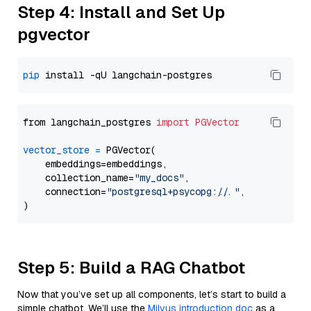
Step 4: Install and Set Up
pgvector
pip
from langchain_postgres 
import
PGVector
vector_store
=
 PGVector(

    embeddings=embeddings,

    collection_name=
"my_docs"
,

    connection=
"postgresql+psycopg://..."
,

Step 5: Build a RAG Chatbot
Now that you’ve set up all components, let’s start to build a
simple chatbot. We’ll use the
Milvus introduction doc
as a