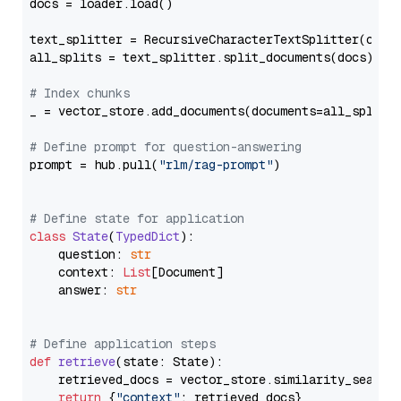
docs = loader.load()

text_splitter = RecursiveCharacterTextSplitter(chun
all_splits = text_splitter.split_documents(docs)

# Index chunks
_ = vector_store.add_documents(documents=all_splits)
# Define prompt for question-answering
prompt = hub.pull(
"rlm/rag-prompt"
)

# Define state for application
class
State
(
TypedDict
):

    question: 
str
    context: 
List
[Document]

    answer: 
str
# Define application steps
def
retrieve
(
state: State
):

    retrieved_docs = vector_store.similarity_search
return
 {
"context"
: retrieved_docs}
