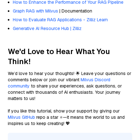
How to Enhance the Performance of Your RAG Pipeline
Graph RAG with Milvus
| Documentation
How to Evaluate RAG Applications - Zilliz Learn
Generative AI Resource Hub | Zilliz
We'd Love to Hear What You
Think!
We’d love to hear your thoughts! 🌟 Leave your questions or
comments below or join our vibrant
Milvus Discord
community
to share your experiences, ask questions, or
connect with thousands of AI enthusiasts. Your journey
matters to us!
If you like this tutorial, show your support by giving our
Milvus GitHub
repo a star ⭐—it means the world to us and
inspires us to keep creating! 💖