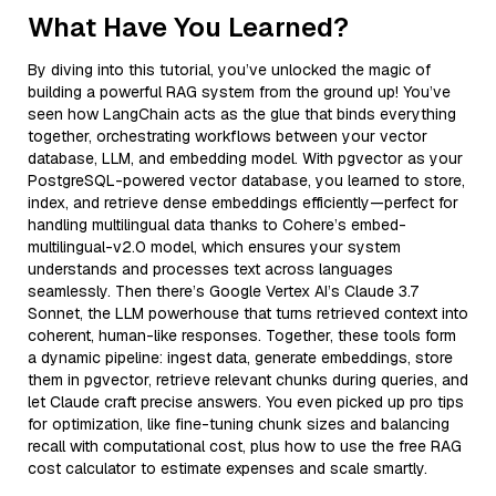
What Have You Learned?
By diving into this tutorial, you’ve unlocked the magic of
building a powerful RAG system from the ground up! You’ve
seen how LangChain acts as the glue that binds everything
together, orchestrating workflows between your vector
database, LLM, and embedding model. With pgvector as your
PostgreSQL-powered vector database, you learned to store,
index, and retrieve dense embeddings efficiently—perfect for
handling multilingual data thanks to Cohere’s embed-
multilingual-v2.0 model, which ensures your system
understands and processes text across languages
seamlessly. Then there’s Google Vertex AI’s Claude 3.7
Sonnet, the LLM powerhouse that turns retrieved context into
coherent, human-like responses. Together, these tools form
a dynamic pipeline: ingest data, generate embeddings, store
them in pgvector, retrieve relevant chunks during queries, and
let Claude craft precise answers. You even picked up pro tips
for optimization, like fine-tuning chunk sizes and balancing
recall with computational cost, plus how to use the free RAG
cost calculator to estimate expenses and scale smartly.