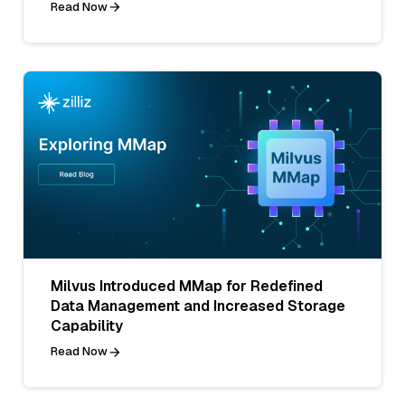
Read Now
Milvus Introduced MMap for Redefined
Data Management and Increased Storage
Capability
Read Now