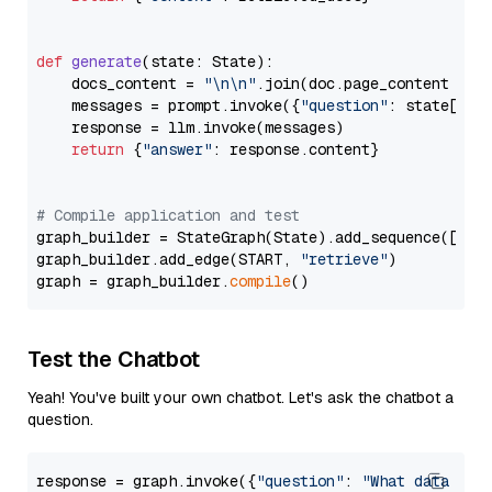
def
generate
(
state: State
):

    docs_content = 
"\n\n"
.join(doc.page_content 
for
    messages = prompt.invoke({
"question"
: state[
"qu
    response = llm.invoke(messages)

return
 {
"answer"
: response.content}

# Compile application and test
graph_builder = StateGraph(State).add_sequence([retr
graph_builder.add_edge(START, 
"retrieve"
)

graph = graph_builder.
compile
Test the Chatbot
Yeah! You've built your own chatbot. Let's ask the chatbot a
question.
response = graph.invoke({
"question"
: 
"What data typ