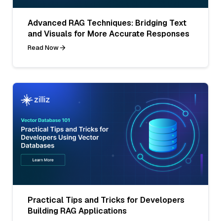
Advanced RAG Techniques: Bridging Text
and Visuals for More Accurate Responses
Read Now
Practical Tips and Tricks for Developers
Building RAG Applications