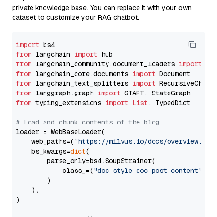
private knowledge base. You can replace it with your own
dataset to customize your RAG chatbot.
import
from
 langchain 
import
from
 langchain_community.document_loaders 
import
from
 langchain_core.documents 
import
from
 langchain_text_splitters 
import
from
 langgraph.graph 
import
from
 typing_extensions 
import
List
, TypedDict

# Load and chunk contents of the blog
loader = WebBaseLoader(

    web_paths=(
"https://milvus.io/docs/overview.md"
,
    bs_kwargs=
dict
(

        parse_only=bs4.SoupStrainer(

            class_=(
"doc-style doc-post-content"
)

        )

    ),

)
