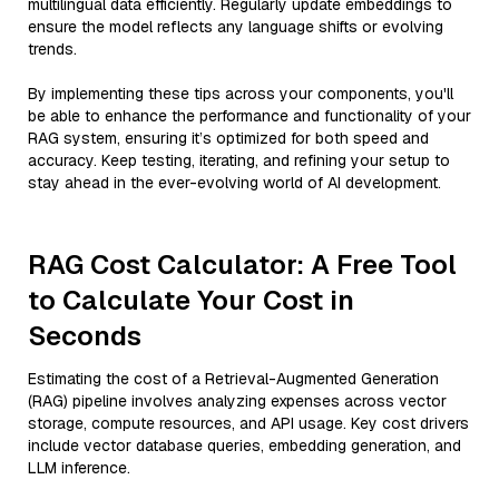
multilingual data efficiently. Regularly update embeddings to
ensure the model reflects any language shifts or evolving
trends.
By implementing these tips across your components, you'll
be able to enhance the performance and functionality of your
RAG system, ensuring it’s optimized for both speed and
accuracy. Keep testing, iterating, and refining your setup to
stay ahead in the ever-evolving world of AI development.
RAG Cost Calculator: A Free Tool
to Calculate Your Cost in
Seconds
Estimating the cost of a Retrieval-Augmented Generation
(RAG) pipeline involves analyzing expenses across vector
storage, compute resources, and API usage. Key cost drivers
include vector database queries, embedding generation, and
LLM inference.