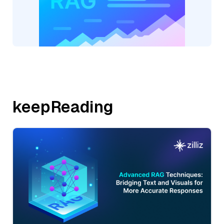
keepReading