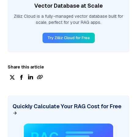
Vector Database at Scale
Zilliz Cloud is a fully-managed vector database built for
scale, perfect for your RAG apps.
Try Zilliz Cloud for Free
Share this article
Quickly Calculate Your RAG Cost for Free