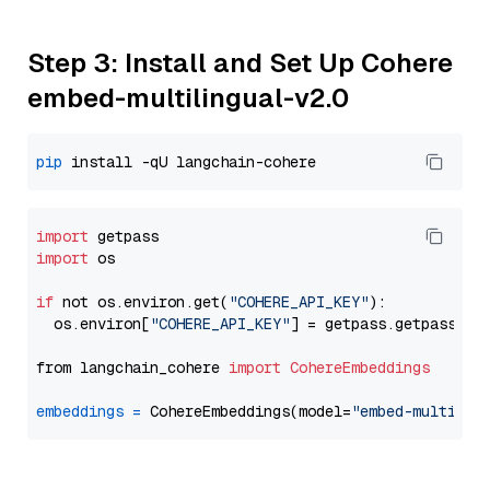
Step 3: Install and Set Up Cohere
embed-multilingual-v2.0
pip
import
import
 os

if
 not os.environ.get(
"COHERE_API_KEY"
):

  os.environ[
"COHERE_API_KEY"
] = getpass.getpass(
"E
from langchain_cohere 
import
CohereEmbeddings
embeddings
=
 CohereEmbeddings(model=
"embed-multilin