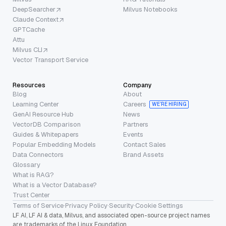
DeepSearcher
Milvus Notebooks
Claude Context
GPTCache
Attu
Milvus CLI
Vector Transport Service
Resources
Company
Blog
About
Learning Center
Careers
WE’RE HIRING
GenAI Resource Hub
News
VectorDB Comparison
Partners
Guides & Whitepapers
Events
Popular Embedding Models
Contact Sales
Data Connectors
Brand Assets
Glossary
What is RAG?
What is a Vector Database?
Trust Center
Terms of Service
·
Privacy Policy
·
Security
·
Cookie Settings
LF AI, LF AI & data, Milvus, and associated open-source project names
are trademarks of the Linux Foundation.