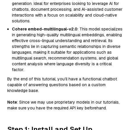
generation. Ideal for enterprises looking to leverage AI for
chatbots, document processing, and AI-assisted customer
interactions with a focus on scalability and cloud-native
solutions.
Cohere embed-multilingual-v2.0
: This model specializes
in generating high-quality multilingual embeddings, enabling
effective cross-lingual understanding and retrieval. Its
strengths lie in capturing semantic relationships in diverse
languages, making it suitable for applications such as
multilingual search, recommendation systems, and global
content analysis where language diversity is a critical
factor.
By the end of this tutorial, you’ll have a functional chatbot
capable of answering questions based on a custom
knowledge base.
Note
: Since we may use proprietary models in our tutorials,
make sure you have the required API key beforehand.
Step 1: Install and Set Up