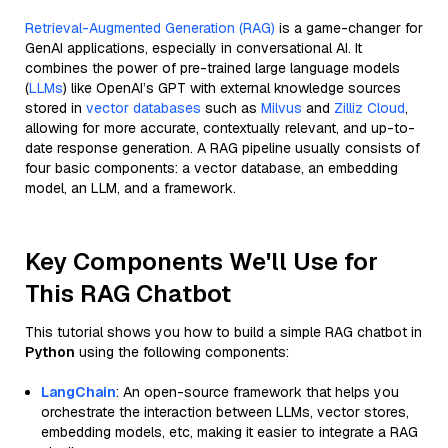
Retrieval-Augmented Generation (RAG)
is a game-changer for
GenAI applications, especially in conversational AI. It
combines the power of pre-trained large language models
(
LLMs
) like OpenAI’s GPT with external knowledge sources
stored in
vector databases
such as
Milvus
and
Zilliz Cloud
,
allowing for more accurate, contextually relevant, and up-to-
date response generation. A RAG pipeline usually consists of
four basic components: a vector database, an embedding
model, an LLM, and a framework.
Key Components We'll Use for
This RAG Chatbot
This tutorial shows you how to build a simple RAG chatbot in
Python
using the following components:
LangChain
: An open-source framework that helps you
orchestrate the interaction between LLMs, vector stores,
embedding models, etc, making it easier to integrate a RAG