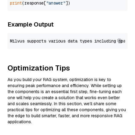
print
(response[
"answer"
Example Output
Optimization Tips
As you build your RAG system, optimization is key to
ensuring peak performance and efficiency. While setting up
the components is an essential first step, fine-tuning each
one will help you create a solution that works even better
and scales seamlessly. In this section, we’ll share some
practical tips for optimizing all these components, giving you
the edge to build smarter, faster, and more responsive RAG
applications.