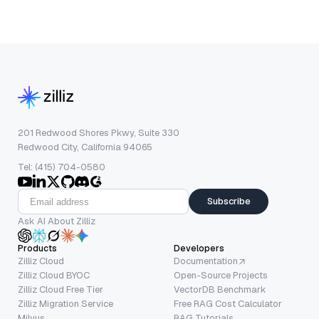
201 Redwood Shores Pkwy, Suite 330
Redwood City, California 94065
Tel: (415) 704-0580
Subscribe
Ask AI About Zilliz
Products
Developers
Zilliz Cloud
Documentation
Zilliz Cloud BYOC
Open-Source Projects
Zilliz Cloud Free Tier
VectorDB Benchmark
Zilliz Migration Service
Free RAG Cost Calculator
Milvus
RAG Tutorials