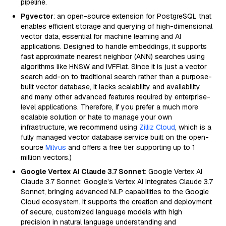
pipeline.
Pgvector
: an open-source extension for PostgreSQL that
enables efficient storage and querying of high-dimensional
vector data, essential for machine learning and AI
applications. Designed to handle embeddings, it supports
fast approximate nearest neighbor (ANN) searches using
algorithms like HNSW and IVFFlat. Since it is just a vector
search add-on to traditional search rather than a purpose-
built vector database, it lacks scalability and availability
and many other advanced features required by enterprise-
level applications. Therefore, if you prefer a much more
scalable solution or hate to manage your own
infrastructure, we recommend using
Zilliz Cloud
, which is a
fully managed vector database service built on the open-
source
Milvus
and offers a free tier supporting up to 1
million vectors.)
Google Vertex AI Claude 3.7 Sonnet
: Google Vertex AI
Claude 3.7 Sonnet: Google’s Vertex AI integrates Claude 3.7
Sonnet, bringing advanced NLP capabilities to the Google
Cloud ecosystem. It supports the creation and deployment
of secure, customized language models with high
precision in natural language understanding and