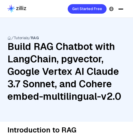
Get Started Free
Tutorials
RAG
Build RAG Chatbot with
LangChain, pgvector,
Google Vertex AI Claude
3.7 Sonnet, and Cohere
embed-multilingual-v2.0
Introduction to RAG