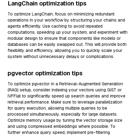
LangChain optimization tips
To optimize LangChain, focus on minimizing redundant
operations in your workflow by structuring your chains and
agents efficiently. Use caching to avoid repeated
computations, speeding up your system, and experiment with
modular design to ensure that components like models or
databases can be easily swapped out. This will provide both
flexibility and efficiency, allowing you to quickly scale your
system without unnecessary delays or complications.
pgvector optimization tips
To optimize pgvector in a Retrieval-Augmented Generation
(RAG) setup, consider indexing your vectors using GiST or
IVFFlat to significantly speed up search queries and improve
retrieval performance. Make sure to leverage parallelization
for query execution, allowing multiple queries to be
processed simultaneously, especially for large datasets.
Optimize memory usage by tuning the vector storage size
and using compressed embeddings where possible. To
further enhance query speed, implement pre-filtering