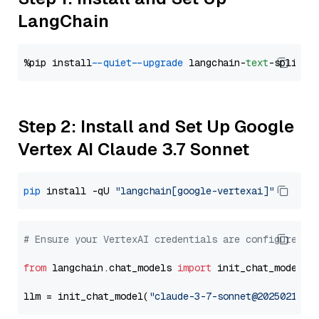
LangChain
%pip install 
--quiet
--upgrade
 langchain-
text
Step 2: Install and Set Up Google
Vertex AI Claude 3.7 Sonnet
pip
 install -qU 
"langchain[google-vertexai]"
# Ensure your VertexAI credentials are configured
from
 langchain.chat_models 
import
 init_chat_model

llm = init_chat_model(
"claude-3-7-sonnet@20250219"
,