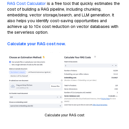
RAG Cost Calculator
is a free tool that quickly estimates the
cost of building a RAG pipeline, including chunking,
embedding, vector storage/search, and LLM generation. It
also helps you identify cost-saving opportunities and
achieve up to 10x cost reduction on vector databases with
the serverless option.
Calculate your RAG cost now.
Calculate your RAG cost