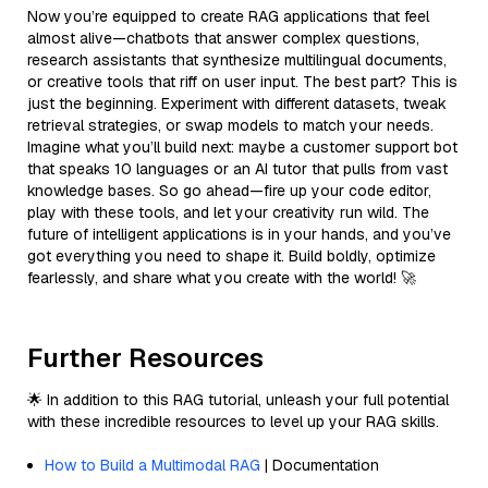
Now you’re equipped to create RAG applications that feel
almost alive—chatbots that answer complex questions,
research assistants that synthesize multilingual documents,
or creative tools that riff on user input. The best part? This is
just the beginning. Experiment with different datasets, tweak
retrieval strategies, or swap models to match your needs.
Imagine what you’ll build next: maybe a customer support bot
that speaks 10 languages or an AI tutor that pulls from vast
knowledge bases. So go ahead—fire up your code editor,
play with these tools, and let your creativity run wild. The
future of intelligent applications is in your hands, and you’ve
got everything you need to shape it. Build boldly, optimize
fearlessly, and share what you create with the world! 🚀
Further Resources
🌟 In addition to this RAG tutorial, unleash your full potential
with these incredible resources to level up your RAG skills.
How to Build a Multimodal RAG
| Documentation