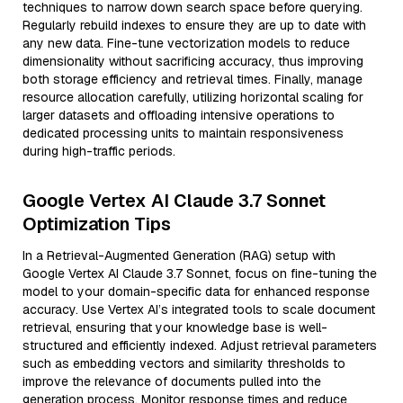
techniques to narrow down search space before querying.
Regularly rebuild indexes to ensure they are up to date with
any new data. Fine-tune vectorization models to reduce
dimensionality without sacrificing accuracy, thus improving
both storage efficiency and retrieval times. Finally, manage
resource allocation carefully, utilizing horizontal scaling for
larger datasets and offloading intensive operations to
dedicated processing units to maintain responsiveness
during high-traffic periods.
Google Vertex AI Claude 3.7 Sonnet
Optimization Tips
In a Retrieval-Augmented Generation (RAG) setup with
Google Vertex AI Claude 3.7 Sonnet, focus on fine-tuning the
model to your domain-specific data for enhanced response
accuracy. Use Vertex AI’s integrated tools to scale document
retrieval, ensuring that your knowledge base is well-
structured and efficiently indexed. Adjust retrieval parameters
such as embedding vectors and similarity thresholds to
improve the relevance of documents pulled into the
generation process. Monitor response times and reduce