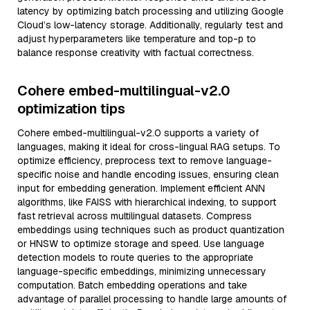
latency by optimizing batch processing and utilizing Google
Cloud’s low-latency storage. Additionally, regularly test and
adjust hyperparameters like temperature and top-p to
balance response creativity with factual correctness.
Cohere embed-multilingual-v2.0
optimization tips
Cohere embed-multilingual-v2.0 supports a variety of
languages, making it ideal for cross-lingual RAG setups. To
optimize efficiency, preprocess text to remove language-
specific noise and handle encoding issues, ensuring clean
input for embedding generation. Implement efficient ANN
algorithms, like FAISS with hierarchical indexing, to support
fast retrieval across multilingual datasets. Compress
embeddings using techniques such as product quantization
or HNSW to optimize storage and speed. Use language
detection models to route queries to the appropriate
language-specific embeddings, minimizing unnecessary
computation. Batch embedding operations and take
advantage of parallel processing to handle large amounts of