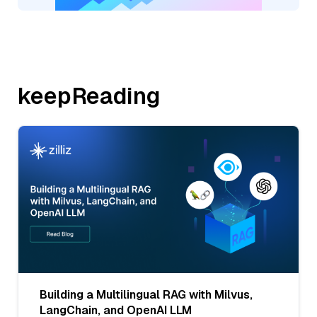
keepReading
Building a Multilingual RAG with Milvus,
LangChain, and OpenAI LLM