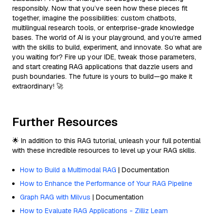
responsibly. Now that you’ve seen how these pieces fit
together, imagine the possibilities: custom chatbots,
multilingual research tools, or enterprise-grade knowledge
bases. The world of AI is your playground, and you’re armed
with the skills to build, experiment, and innovate. So what are
you waiting for? Fire up your IDE, tweak those parameters,
and start creating RAG applications that dazzle users and
push boundaries. The future is yours to build—go make it
extraordinary! 🚀
Further Resources
🌟 In addition to this RAG tutorial, unleash your full potential
with these incredible resources to level up your RAG skills.
How to Build a Multimodal RAG
| Documentation
How to Enhance the Performance of Your RAG Pipeline
Graph RAG with Milvus
| Documentation
How to Evaluate RAG Applications - Zilliz Learn