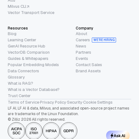
Attu
Milvus CLI
Vector Transport Service
Resources
Company
Blog
About
Learning Center
Careers
WE’RE HIRING
GenAI Resource Hub
News
VectorDB Comparison
Partners
Guides & Whitepapers
Events
Popular Embedding Models
Contact Sales
Data Connectors
Brand Assets
Glossary
What is RAG?
What is a Vector Database?
Trust Center
Terms of Service
·
Privacy Policy
·
Security
·
Cookie Settings
LF AI, LF AI & data, Milvus, and associated open-source project names
are trademarks of the Linux Foundation.
© Zilliz 2026 All rights reserved.
Ask AI