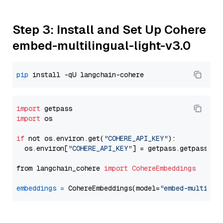
Step 3: Install and Set Up Cohere
embed-multilingual-light-v3.0
pip
import
import
 os

if
 not os.environ.get(
"COHERE_API_KEY"
):

  os.environ[
"COHERE_API_KEY"
] = getpass.getpass(
"E
from langchain_cohere 
import
CohereEmbeddings
embeddings
=
 CohereEmbeddings(model=
"embed-multilin