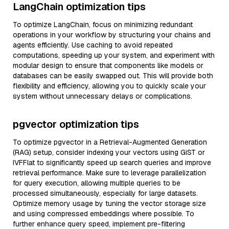
LangChain optimization tips
To optimize LangChain, focus on minimizing redundant
operations in your workflow by structuring your chains and
agents efficiently. Use caching to avoid repeated
computations, speeding up your system, and experiment with
modular design to ensure that components like models or
databases can be easily swapped out. This will provide both
flexibility and efficiency, allowing you to quickly scale your
system without unnecessary delays or complications.
pgvector optimization tips
To optimize pgvector in a Retrieval-Augmented Generation
(RAG) setup, consider indexing your vectors using GiST or
IVFFlat to significantly speed up search queries and improve
retrieval performance. Make sure to leverage parallelization
for query execution, allowing multiple queries to be
processed simultaneously, especially for large datasets.
Optimize memory usage by tuning the vector storage size
and using compressed embeddings where possible. To
further enhance query speed, implement pre-filtering