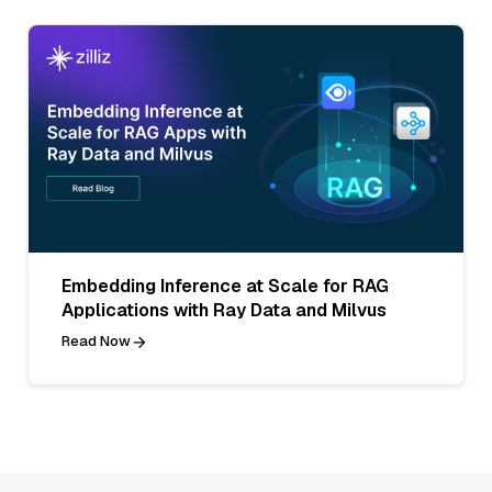
Embedding Inference at Scale for RAG
Applications with Ray Data and Milvus
Read Now