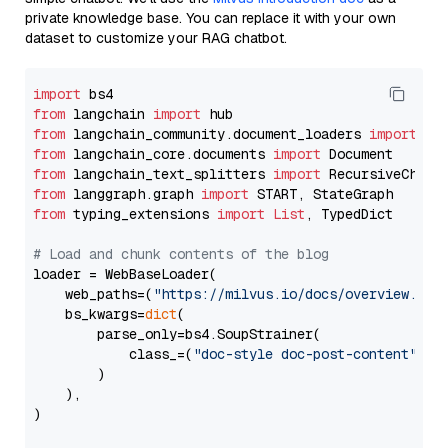
private knowledge base. You can replace it with your own
dataset to customize your RAG chatbot.
import
from
 langchain 
import
from
 langchain_community.document_loaders 
import
from
 langchain_core.documents 
import
from
 langchain_text_splitters 
import
from
 langgraph.graph 
import
from
 typing_extensions 
import
List
, TypedDict

# Load and chunk contents of the blog
loader = WebBaseLoader(

    web_paths=(
"https://milvus.io/docs/overview.md"
,
    bs_kwargs=
dict
(

        parse_only=bs4.SoupStrainer(

            class_=(
"doc-style doc-post-content"
)

        )

    ),

)
