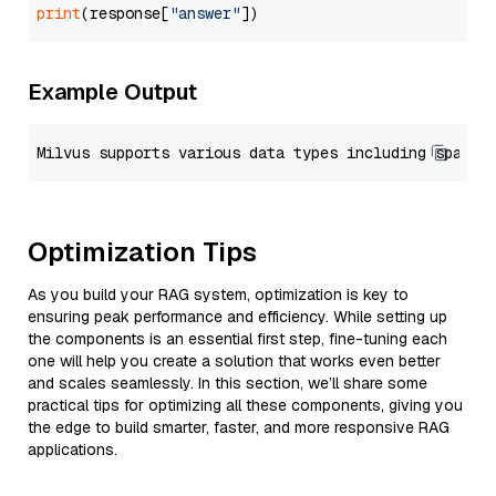
print
(response[
"answer"
Example Output
Optimization Tips
As you build your RAG system, optimization is key to
ensuring peak performance and efficiency. While setting up
the components is an essential first step, fine-tuning each
one will help you create a solution that works even better
and scales seamlessly. In this section, we’ll share some
practical tips for optimizing all these components, giving you
the edge to build smarter, faster, and more responsive RAG
applications.