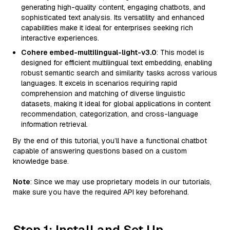
generating high-quality content, engaging chatbots, and
sophisticated text analysis. Its versatility and enhanced
capabilities make it ideal for enterprises seeking rich
interactive experiences.
Cohere embed-multilingual-light-v3.0
: This model is
designed for efficient multilingual text embedding, enabling
robust semantic search and similarity tasks across various
languages. It excels in scenarios requiring rapid
comprehension and matching of diverse linguistic
datasets, making it ideal for global applications in content
recommendation, categorization, and cross-language
information retrieval.
By the end of this tutorial, you’ll have a functional chatbot
capable of answering questions based on a custom
knowledge base.
Note
: Since we may use proprietary models in our tutorials,
make sure you have the required API key beforehand.
Step 1: Install and Set Up