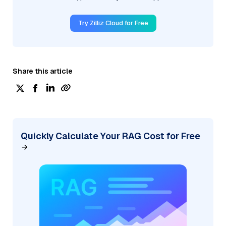
Try Zilliz Cloud for Free
Share this article
Quickly Calculate Your RAG Cost for Free