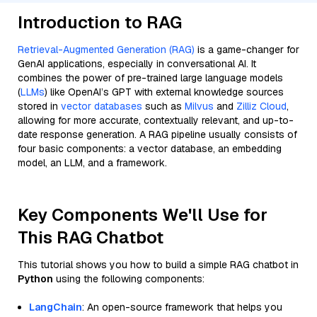
Introduction to RAG
Retrieval-Augmented Generation (RAG)
is a game-changer for
GenAI applications, especially in conversational AI. It
combines the power of pre-trained large language models
(
LLMs
) like OpenAI’s GPT with external knowledge sources
stored in
vector databases
such as
Milvus
and
Zilliz Cloud
,
allowing for more accurate, contextually relevant, and up-to-
date response generation. A RAG pipeline usually consists of
four basic components: a vector database, an embedding
model, an LLM, and a framework.
Key Components We'll Use for
This RAG Chatbot
This tutorial shows you how to build a simple RAG chatbot in
Python
using the following components:
LangChain
: An open-source framework that helps you