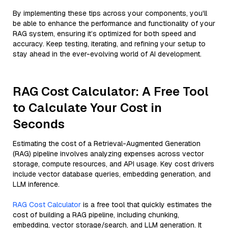
By implementing these tips across your components, you'll
be able to enhance the performance and functionality of your
RAG system, ensuring it’s optimized for both speed and
accuracy. Keep testing, iterating, and refining your setup to
stay ahead in the ever-evolving world of AI development.
RAG Cost Calculator: A Free Tool
to Calculate Your Cost in
Seconds
Estimating the cost of a Retrieval-Augmented Generation
(RAG) pipeline involves analyzing expenses across vector
storage, compute resources, and API usage. Key cost drivers
include vector database queries, embedding generation, and
LLM inference.
RAG Cost Calculator
is a free tool that quickly estimates the
cost of building a RAG pipeline, including chunking,
embedding, vector storage/search, and LLM generation. It