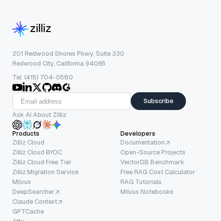
201 Redwood Shores Pkwy, Suite 330
Redwood City, California 94065
Tel: (415) 704-0580
Subscribe
Ask AI About Zilliz
Products
Developers
Zilliz Cloud
Documentation
Zilliz Cloud BYOC
Open-Source Projects
Zilliz Cloud Free Tier
VectorDB Benchmark
Zilliz Migration Service
Free RAG Cost Calculator
Milvus
RAG Tutorials
DeepSearcher
Milvus Notebooks
Claude Context
GPTCache