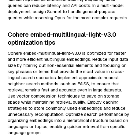
queries can reduce latency and API costs. In a multi-model
deployment, assign Sonnet to handle general-purpose
queries while reserving Opus for the most complex requests.
Cohere embed-multilingual-light-v3.0
optimization tips
Cohere embed-multilingual-light-v3.0 is optimized for faster
and more efficient multilingual embeddings. Reduce input data
size by filtering out non-essential elements and focusing on
key phrases or terms that provide the most value in cross-
lingual search scenarios. Implement approximate nearest
neighbor search methods, such as FAISS, to ensure that
retrieval remains fast and accurate even in large datasets.
Use vector compression techniques to save on storage
space while maintaining retrieval quality. Employ caching
strategies to store commonly used embeddings and reduce
unnecessary recomputation. Optimize search performance by
organizing embeddings into a hierarchical structure based on
languages or topics, enabling quicker retrieval from specific
language groups.