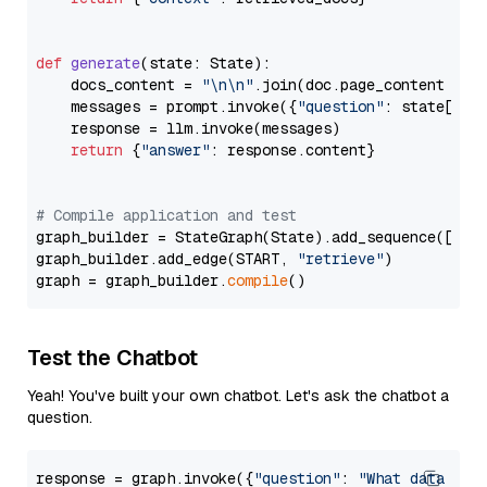
def
generate
(
state: State
):

    docs_content = 
"\n\n"
.join(doc.page_content 
for
    messages = prompt.invoke({
"question"
: state[
"qu
    response = llm.invoke(messages)

return
 {
"answer"
: response.content}

# Compile application and test
graph_builder = StateGraph(State).add_sequence([retr
graph_builder.add_edge(START, 
"retrieve"
)

graph = graph_builder.
compile
Test the Chatbot
Yeah! You've built your own chatbot. Let's ask the chatbot a
question.
response = graph.invoke({
"question"
: 
"What data typ