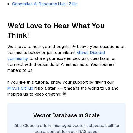
Generative AI Resource Hub | Zilliz
We'd Love to Hear What You
Think!
We’d love to hear your thoughts! 🌟 Leave your questions or
comments below or join our vibrant
Milvus Discord
community
to share your experiences, ask questions, or
connect with thousands of AI enthusiasts. Your journey
matters to us!
If you like this tutorial, show your support by giving our
Milvus GitHub
repo a star ⭐—it means the world to us and
inspires us to keep creating! 💖
Vector Database at Scale
Zilliz Cloud is a fully-managed vector database built for
scale, perfect for your RAG apps.