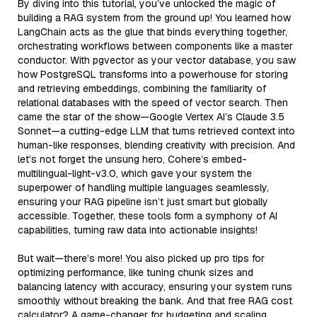
By diving into this tutorial, you’ve unlocked the magic of
building a RAG system from the ground up! You learned how
LangChain acts as the glue that binds everything together,
orchestrating workflows between components like a master
conductor. With pgvector as your vector database, you saw
how PostgreSQL transforms into a powerhouse for storing
and retrieving embeddings, combining the familiarity of
relational databases with the speed of vector search. Then
came the star of the show—Google Vertex AI’s Claude 3.5
Sonnet—a cutting-edge LLM that turns retrieved context into
human-like responses, blending creativity with precision. And
let’s not forget the unsung hero, Cohere’s embed-
multilingual-light-v3.0, which gave your system the
superpower of handling multiple languages seamlessly,
ensuring your RAG pipeline isn’t just smart but globally
accessible. Together, these tools form a symphony of AI
capabilities, turning raw data into actionable insights!
But wait—there’s more! You also picked up pro tips for
optimizing performance, like tuning chunk sizes and
balancing latency with accuracy, ensuring your system runs
smoothly without breaking the bank. And that free RAG cost
calculator? A game-changer for budgeting and scaling