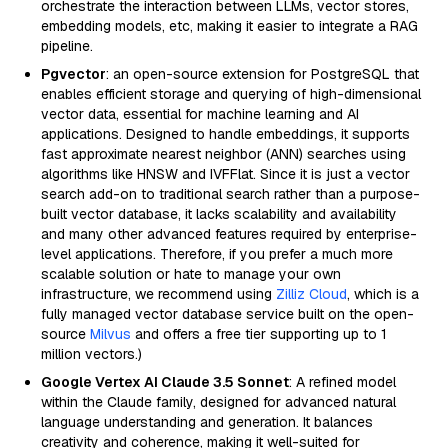
orchestrate the interaction between LLMs, vector stores,
embedding models, etc, making it easier to integrate a RAG
pipeline.
Pgvector
: an open-source extension for PostgreSQL that
enables efficient storage and querying of high-dimensional
vector data, essential for machine learning and AI
applications. Designed to handle embeddings, it supports
fast approximate nearest neighbor (ANN) searches using
algorithms like HNSW and IVFFlat. Since it is just a vector
search add-on to traditional search rather than a purpose-
built vector database, it lacks scalability and availability
and many other advanced features required by enterprise-
level applications. Therefore, if you prefer a much more
scalable solution or hate to manage your own
infrastructure, we recommend using
Zilliz Cloud
, which is a
fully managed vector database service built on the open-
source
Milvus
and offers a free tier supporting up to 1
million vectors.)
Google Vertex AI Claude 3.5 Sonnet
: A refined model
within the Claude family, designed for advanced natural
language understanding and generation. It balances
creativity and coherence, making it well-suited for