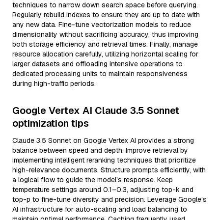
techniques to narrow down search space before querying.
Regularly rebuild indexes to ensure they are up to date with
any new data. Fine-tune vectorization models to reduce
dimensionality without sacrificing accuracy, thus improving
both storage efficiency and retrieval times. Finally, manage
resource allocation carefully, utilizing horizontal scaling for
larger datasets and offloading intensive operations to
dedicated processing units to maintain responsiveness
during high-traffic periods.
Google Vertex AI Claude 3.5 Sonnet
optimization tips
Claude 3.5 Sonnet on Google Vertex AI provides a strong
balance between speed and depth. Improve retrieval by
implementing intelligent reranking techniques that prioritize
high-relevance documents. Structure prompts efficiently, with
a logical flow to guide the model’s response. Keep
temperature settings around 0.1–0.3, adjusting top-k and
top-p to fine-tune diversity and precision. Leverage Google’s
AI infrastructure for auto-scaling and load balancing to
maintain optimal performance. Caching frequently used