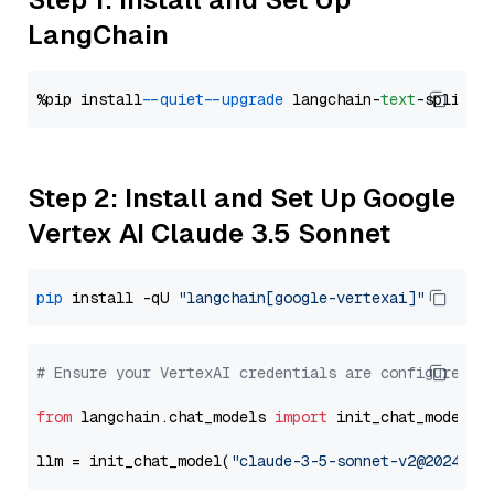
LangChain
%pip install 
--quiet
--upgrade
 langchain-
text
Step 2: Install and Set Up Google
Vertex AI Claude 3.5 Sonnet
pip
 install -qU 
"langchain[google-vertexai]"
# Ensure your VertexAI credentials are configured
from
 langchain.chat_models 
import
 init_chat_model

llm = init_chat_model(
"claude-3-5-sonnet-v2@2024102