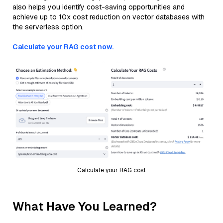
also helps you identify cost-saving opportunities and
achieve up to 10x cost reduction on vector databases with
the serverless option.
Calculate your RAG cost now.
Calculate your RAG cost
What Have You Learned?