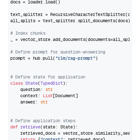
docs = loader.load()

text_splitter = RecursiveCharacterTextSplitter(chun
all_splits = text_splitter.split_documents(docs)

# Index chunks
_ = vector_store.add_documents(documents=all_splits)
# Define prompt for question-answering
prompt = hub.pull(
"rlm/rag-prompt"
)

# Define state for application
class
State
(
TypedDict
):

    question: 
str
    context: 
List
[Document]

    answer: 
str
# Define application steps
def
retrieve
(
state: State
):

    retrieved_docs = vector_store.similarity_search
return
 {
"context"
: retrieved_docs}
