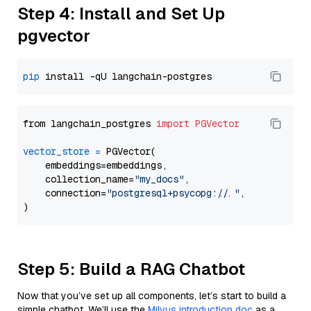
Step 4: Install and Set Up
pgvector
pip
from langchain_postgres 
import
PGVector
vector_store
=
 PGVector(

    embeddings=embeddings,

    collection_name=
"my_docs"
,

    connection=
"postgresql+psycopg://..."
,

Step 5: Build a RAG Chatbot
Now that you’ve set up all components, let’s start to build a
simple chatbot. We’ll use the
Milvus introduction doc
as a