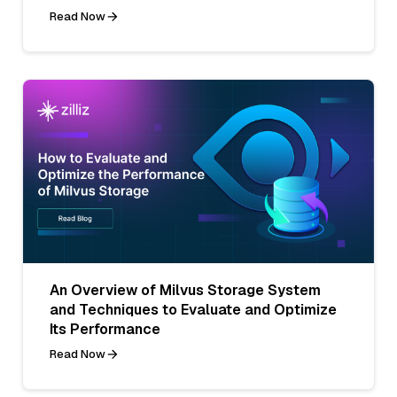
Read Now
An Overview of Milvus Storage System
and Techniques to Evaluate and Optimize
Its Performance
Read Now