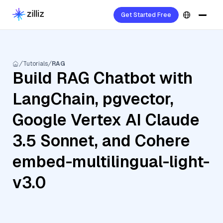
Get Started Free
Tutorials
RAG
Build RAG Chatbot with
LangChain, pgvector,
Google Vertex AI Claude
3.5 Sonnet, and Cohere
embed-multilingual-light-
v3.0