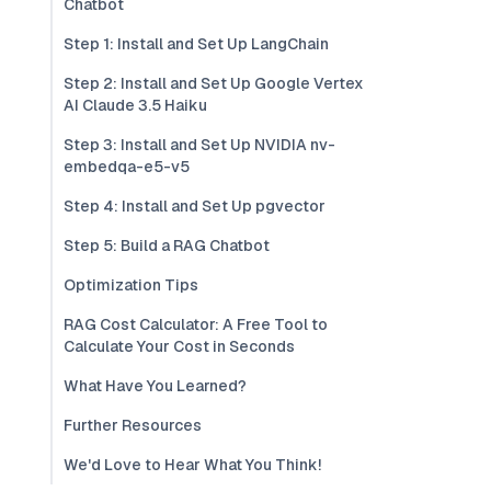
Chatbot
Step 1: Install and Set Up LangChain
Step 2: Install and Set Up Google Vertex
AI Claude 3.5 Haiku
Step 3: Install and Set Up NVIDIA nv-
embedqa-e5-v5
Step 4: Install and Set Up pgvector
Step 5: Build a RAG Chatbot
Optimization Tips
RAG Cost Calculator: A Free Tool to
Calculate Your Cost in Seconds
What Have You Learned?
Further Resources
We'd Love to Hear What You Think!