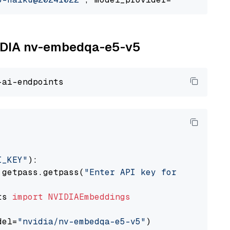
NVIDIA nv-embedqa-e5-v5
I_KEY"
):

 getpass.getpass(
"Enter API key for NVIDIA: "
ts 
import
NVIDIAEmbeddings
del=
"nvidia/nv-embedqa-e5-v5"