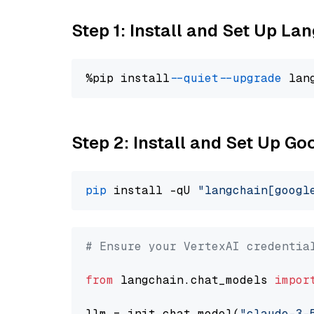
Step 1: Install and Set Up La
%pip install 
--quiet
--upgrade
 lan
Step 2: Install and Set Up Go
pip
 install -qU 
"langchain[googl
# Ensure your VertexAI credentia
from
 langchain.chat_models 
impor
llm = init_chat_model(
"claude-3-