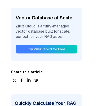
Vector Database at Scale
Zilliz Cloud is a fully-managed
vector database built for scale,
perfect for your RAG apps.
Try Zilliz Cloud for Free
Share this article
Quickly Calculate Your RAG