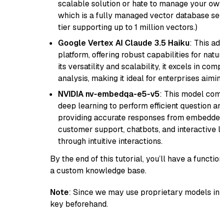
scalable solution or hate to manage your o
which is a fully managed vector database se
tier supporting up to 1 million vectors.)
Google Vertex AI Claude 3.5 Haiku
: This a
platform, offering robust capabilities for na
its versatility and scalability, it excels in c
analysis, making it ideal for enterprises aim
NVIDIA nv-embedqa-e5-v5
: This model co
deep learning to perform efficient question a
providing accurate responses from embedded 
customer support, chatbots, and interactive
through intuitive interactions.
By the end of this tutorial, you’ll have a func
a custom knowledge base.
Note
: Since we may use proprietary models in 
key beforehand.