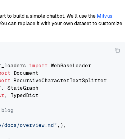
art to build a simple chatbot. We’ll use the
Milvus
You can replace it with your own dataset to customize
t_loaders 
import
port
port
st
, TypedDict

 blog
o/docs/overview.md"
,),
