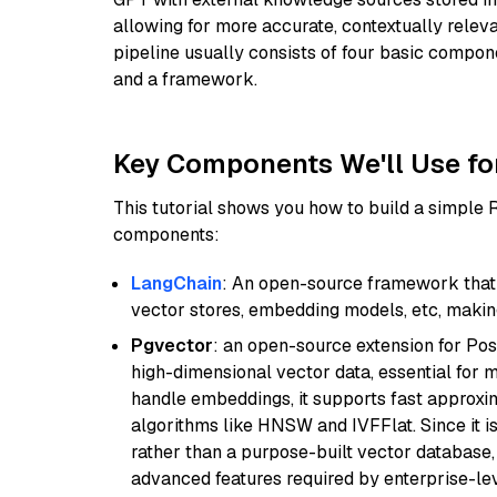
allowing for more accurate, contextually relev
pipeline usually consists of four basic compo
and a framework.
Key Components We'll Use fo
This tutorial shows you how to build a simple
components:
LangChain
: An open-source framework that 
vector stores, embedding models, etc, making 
Pgvector
: an open-source extension for Pos
high-dimensional vector data, essential for 
handle embeddings, it supports fast approx
algorithms like HNSW and IVFFlat. Since it is
rather than a purpose-built vector database, 
advanced features required by enterprise-lev