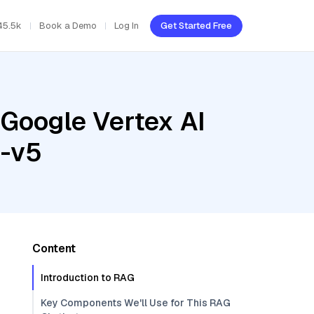
45.5k
Book a Demo
Log In
Get Started Free
 Google Vertex AI
5-v5
Content
Introduction to RAG
Key Components We'll Use for This RAG