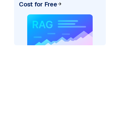
Cost for Free
texai"