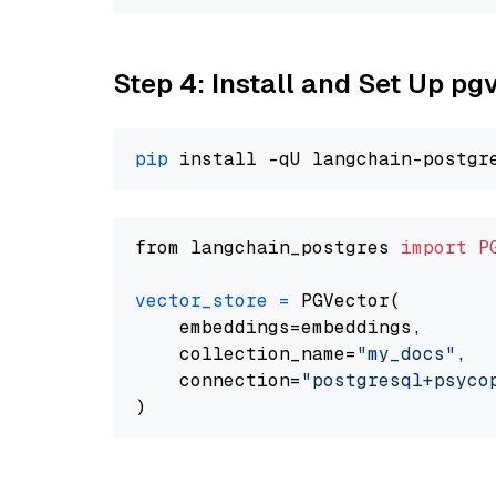
Step 4: Install and Set Up pg
pip
from langchain_postgres 
import
P
vector_store
=
 PGVector(

    embeddings=embeddings,

    collection_name=
"my_docs"
,

    connection=
"postgresql+psycopg