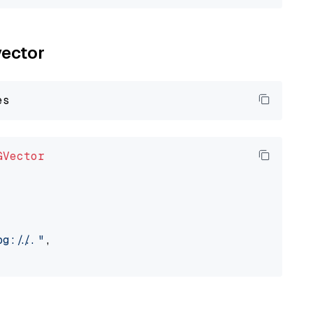
vector
GVector
://..."
,
