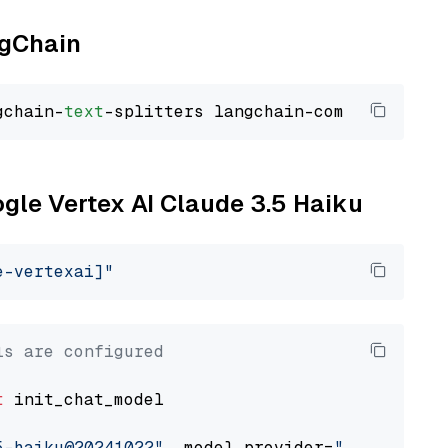
ngChain
gchain-
text
ogle Vertex AI Claude 3.5 Haiku
e-vertexai]"
ls are configured
t
 init_chat_model

5-haiku@20241022"
, model_provider=
"google_ver