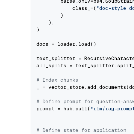
        parse_only=bs4.SoupStrain
            class_=(
"doc-style d
        )

    ),

)

docs = loader.load()

text_splitter = RecursiveCharact
all_splits = text_splitter.split_
# Index chunks
_ = vector_store.add_documents(do
# Define prompt for question-ans
prompt = hub.pull(
"rlm/rag-promp
# Define state for application