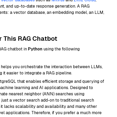
ant, and up-to-date response generation. A RAG
nents: a vector database, an embedding model, an LLM,
r This RAG Chatbot
 RAG chatbot in
Python
using the following
helps you orchestrate the interaction between LLMs,
it easier to integrate a RAG pipeline.
tgreSQL that enables efficient storage and querying of
machine learning and AI applications. Designed to
imate nearest neighbor (ANN) searches using
 just a vector search add-on to traditional search
it lacks scalability and availability and many other
el applications. Therefore, if you prefer a much more