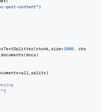
er(

oc-post-content"
)

erTextSplitter(chunk_size=
1000
, chunk_overlap
documents(docs)

cuments=all_splits)

wering
t"
)
