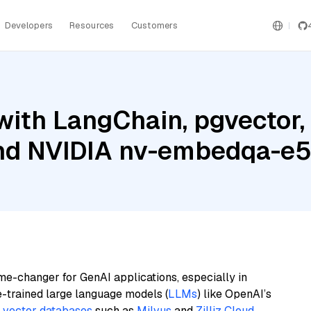
Developers
Resources
Customers
ith LangChain, pgvector,
and NVIDIA nv-embedqa-e
me-changer for GenAI applications, especially in
e-trained large language models (
LLMs
) like OpenAI’s
n
vector databases
such as
Milvus
and
Zilliz Cloud
,