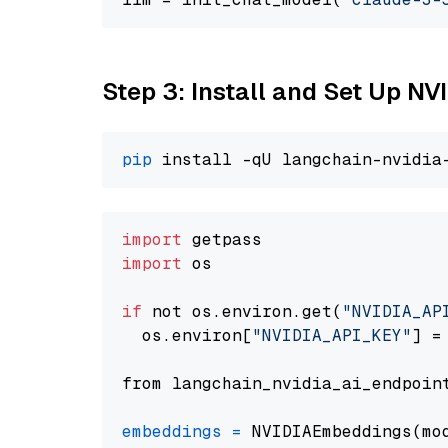
Step 3: Install and Set Up 
pip
import
import
 os

if
 not os.environ.get(
"NVIDIA_AP
  os.environ[
"NVIDIA_API_KEY"
] =
from langchain_nvidia_ai_endpoin
embeddings
=
 NVIDIAEmbeddings(mo