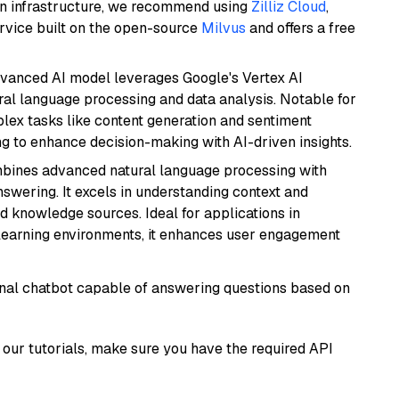
wn infrastructure, we recommend using
Zilliz Cloud
,
rvice built on the open-source
Milvus
and offers a free
dvanced AI model leverages Google's Vertex AI
tural language processing and data analysis. Notable for
omplex tasks like content generation and sentiment
ing to enhance decision-making with AI-driven insights.
mbines advanced natural language processing with
nswering. It excels in understanding context and
knowledge sources. Ideal for applications in
 learning environments, it enhances user engagement
tional chatbot capable of answering questions based on
our tutorials, make sure you have the required API