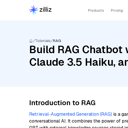
Products
Pricing
Tutorials
RAG
Build RAG Chatbot w
Claude 3.5 Haiku, 
Introduction to RAG
Retrieval-Augmented Generation (RAG)
is a ga
conversational AI. It combines the power of pr
GPT with external knowledge sources stored i