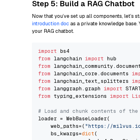
Step 5: Build a RAG Chatbot
Now that you’ve set up all components, let’s st
introduction doc
as a private knowledge base. 
your RAG chatbot.
import
from
 langchain 
import
from
 langchain_community.documen
from
 langchain_core.documents 
im
from
 langchain_text_splitters 
im
from
 langgraph.graph 
import
from
 typing_extensions 
import
Li
# Load and chunk contents of the
loader = WebBaseLoader(

    web_paths=(
"https://milvus.i
    bs_kwargs=
dict
(
