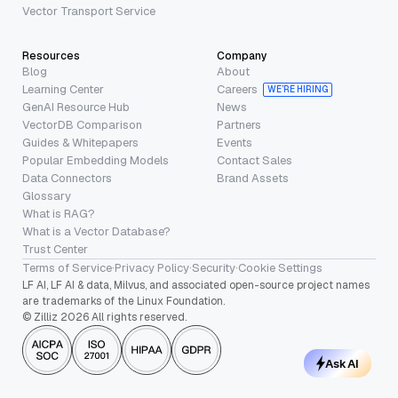
Vector Transport Service
Resources
Company
Blog
About
Learning Center
Careers
WE’RE HIRING
GenAI Resource Hub
News
VectorDB Comparison
Partners
Guides & Whitepapers
Events
Popular Embedding Models
Contact Sales
Data Connectors
Brand Assets
Glossary
What is RAG?
What is a Vector Database?
Trust Center
Terms of Service
·
Privacy Policy
·
Security
·
Cookie Settings
LF AI, LF AI & data, Milvus, and associated open-source project names
are trademarks of the Linux Foundation.
© Zilliz 2026 All rights reserved.
Ask AI