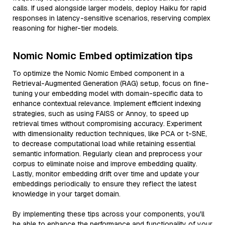
calls. If used alongside larger models, deploy Haiku for rapid
responses in latency-sensitive scenarios, reserving complex
reasoning for higher-tier models.
Nomic Nomic Embed optimization tips
To optimize the Nomic Nomic Embed component in a
Retrieval-Augmented Generation (RAG) setup, focus on fine-
tuning your embedding model with domain-specific data to
enhance contextual relevance. Implement efficient indexing
strategies, such as using FAISS or Annoy, to speed up
retrieval times without compromising accuracy. Experiment
with dimensionality reduction techniques, like PCA or t-SNE,
to decrease computational load while retaining essential
semantic information. Regularly clean and preprocess your
corpus to eliminate noise and improve embedding quality.
Lastly, monitor embedding drift over time and update your
embeddings periodically to ensure they reflect the latest
knowledge in your target domain.
By implementing these tips across your components, you'll
be able to enhance the performance and functionality of your