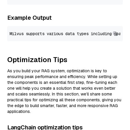
Example Output
Optimization Tips
As you build your RAG system, optimization is key to
ensuring peak performance and efficiency. While setting up
the components is an essential first step, fine-tuning each
one will help you create a solution that works even better
and scales seamlessly. In this section, we’ll share some
practical tips for optimizing all these components, giving you
the edge to build smarter, faster, and more responsive RAG
applications.
LangChain optimization tips