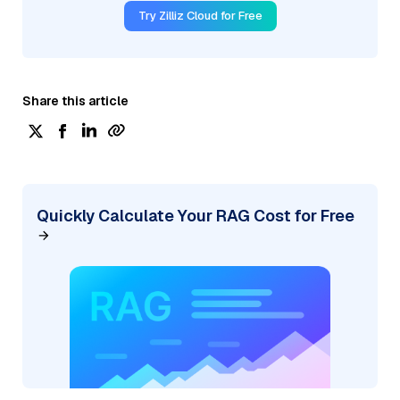
Try Zilliz Cloud for Free
Share this article
Quickly Calculate Your RAG Cost for Free