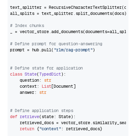
text_splitter = RecursiveCharacterTextSplitter(chun
all_splits = text_splitter.split_documents(docs)

# Index chunks
_ = vector_store.add_documents(documents=all_splits)
# Define prompt for question-answering
prompt = hub.pull(
"rlm/rag-prompt"
)

# Define state for application
class
State
(
TypedDict
):

    question: 
str
    context: 
List
[Document]

    answer: 
str
# Define application steps
def
retrieve
(
state: State
):

    retrieved_docs = vector_store.similarity_search
return
 {
"context"
: retrieved_docs}
