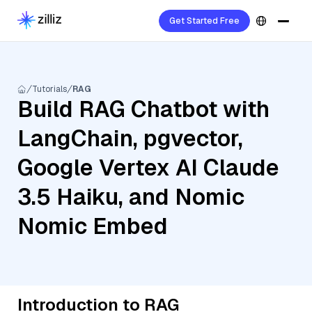
Get Started Free
Tutorials
RAG
Build RAG Chatbot with
LangChain, pgvector,
Google Vertex AI Claude
3.5 Haiku, and Nomic
Nomic Embed
Introduction to RAG