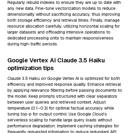
Regularly rebuild indexes to ensure they are up to date with
any new data. Fine-tune vectorization models to reduce
dimensionality without sacrificing accuracy, thus improving
both storage efficiency and retrieval times. Finally, manage
resource allocation carefully, utilizing horizontal scaling for
larger datasets and offloading intensive operations to
dedicated processing units to maintain responsiveness
during high-traffic periods.
Google Vertex AI Claude 3.5 Haiku
optimization tips
Claude 3.5 Haiku on Google Vertex AI is optimized for both
efficiency and improved response quality. Enhance retrieval
by applying relevance filtering before passing documents to
the model. Keep prompts structured with clear separators
between user queries and retrieved context. Adjust
temperature (0.1–0.3) for optimal factual accuracy while
tuning top-p for output control. Use Google Cloud’s
serverless scaling to handle large query loads without
performance degradation. Implement caching strategies for
frequently requested information to reduce redundant API