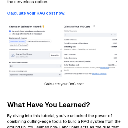
the serverless option.
Calculate your RAG cost now.
Calculate your RAG cost
What Have You Learned?
By diving into this tutorial, you’ve unlocked the power of
combining cutting-edge tools to build a RAG system from the
ground up! You learned how LangChain acts as the glue that