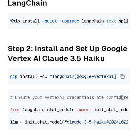
LangChain
%pip install 
--quiet
--upgrade
 langchain-
text
Step 2: Install and Set Up Google
Vertex AI Claude 3.5 Haiku
pip
 install -qU 
"langchain[google-vertexai]"
# Ensure your VertexAI credentials are configured
from
 langchain.chat_models 
import
 init_chat_model

llm = init_chat_model(
"claude-3-5-haiku@20241022"
, 