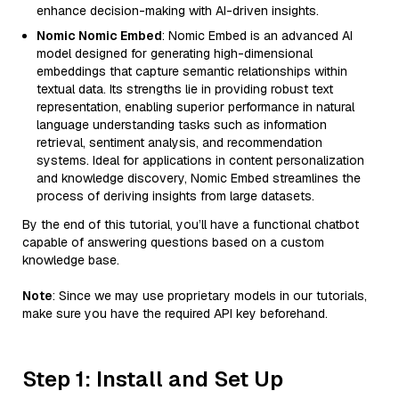
enhance decision-making with AI-driven insights.
Nomic Nomic Embed
: Nomic Embed is an advanced AI
model designed for generating high-dimensional
embeddings that capture semantic relationships within
textual data. Its strengths lie in providing robust text
representation, enabling superior performance in natural
language understanding tasks such as information
retrieval, sentiment analysis, and recommendation
systems. Ideal for applications in content personalization
and knowledge discovery, Nomic Embed streamlines the
process of deriving insights from large datasets.
By the end of this tutorial, you’ll have a functional chatbot
capable of answering questions based on a custom
knowledge base.
Note
: Since we may use proprietary models in our tutorials,
make sure you have the required API key beforehand.
Step 1: Install and Set Up