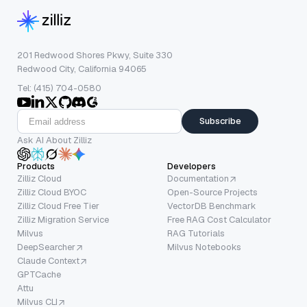
201 Redwood Shores Pkwy, Suite 330
Redwood City, California 94065
Tel: (415) 704-0580
Subscribe
Ask AI About Zilliz
Products
Developers
Zilliz Cloud
Documentation
Zilliz Cloud BYOC
Open-Source Projects
Zilliz Cloud Free Tier
VectorDB Benchmark
Zilliz Migration Service
Free RAG Cost Calculator
Milvus
RAG Tutorials
DeepSearcher
Milvus Notebooks
Claude Context
GPTCache
Attu
Milvus CLI