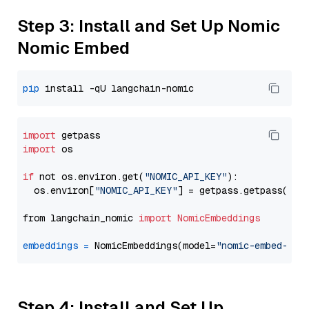
Step 3: Install and Set Up Nomic
Nomic Embed
pip
import
import
 os

if
 not os.environ.get(
"NOMIC_API_KEY"
):

  os.environ[
"NOMIC_API_KEY"
] = getpass.getpass(
"En
from langchain_nomic 
import
NomicEmbeddings
embeddings
=
 NomicEmbeddings(model=
"nomic-embed-tex
Step 4: Install and Set Up