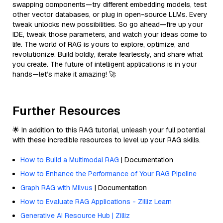
swapping components—try different embedding models, test
other vector databases, or plug in open-source LLMs. Every
tweak unlocks new possibilities. So go ahead—fire up your
IDE, tweak those parameters, and watch your ideas come to
life. The world of RAG is yours to explore, optimize, and
revolutionize. Build boldly, iterate fearlessly, and share what
you create. The future of intelligent applications is in your
hands—let’s make it amazing! 🚀
Further Resources
🌟 In addition to this RAG tutorial, unleash your full potential
with these incredible resources to level up your RAG skills.
How to Build a Multimodal RAG
| Documentation
How to Enhance the Performance of Your RAG Pipeline
Graph RAG with Milvus
| Documentation
How to Evaluate RAG Applications - Zilliz Learn
Generative AI Resource Hub | Zilliz