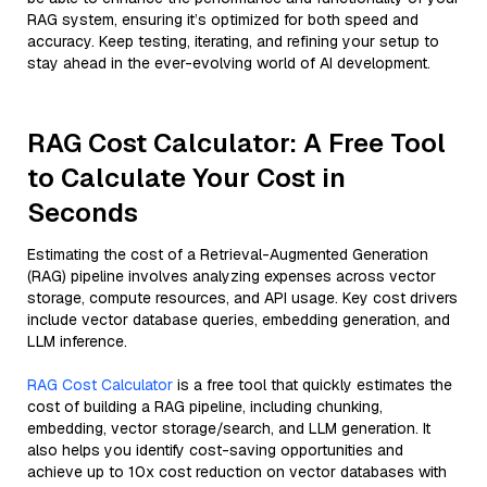
RAG system, ensuring it’s optimized for both speed and
accuracy. Keep testing, iterating, and refining your setup to
stay ahead in the ever-evolving world of AI development.
RAG Cost Calculator: A Free Tool
to Calculate Your Cost in
Seconds
Estimating the cost of a Retrieval-Augmented Generation
(RAG) pipeline involves analyzing expenses across vector
storage, compute resources, and API usage. Key cost drivers
include vector database queries, embedding generation, and
LLM inference.
RAG Cost Calculator
is a free tool that quickly estimates the
cost of building a RAG pipeline, including chunking,
embedding, vector storage/search, and LLM generation. It
also helps you identify cost-saving opportunities and
achieve up to 10x cost reduction on vector databases with