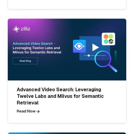
Advanced Video Search: Leveraging
Twelve Labs and Milvus for Semantic
Retrieval
Read Now