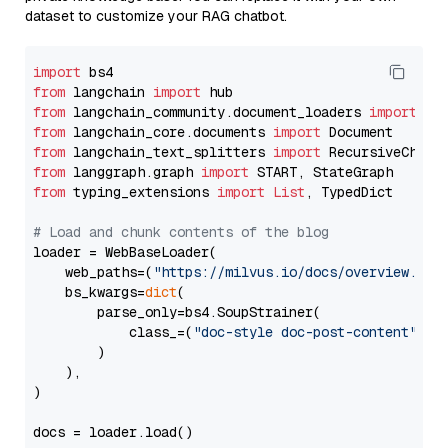
dataset to customize your RAG chatbot.
import
from
 langchain 
import
from
 langchain_community.document_loaders 
import
from
 langchain_core.documents 
import
from
 langchain_text_splitters 
import
from
 langgraph.graph 
import
from
 typing_extensions 
import
List
, TypedDict

# Load and chunk contents of the blog
loader = WebBaseLoader(

    web_paths=(
"https://milvus.io/docs/overview.md"
,
    bs_kwargs=
dict
(

        parse_only=bs4.SoupStrainer(

            class_=(
"doc-style doc-post-content"
)

        )

    ),

)

docs = loader.load()
