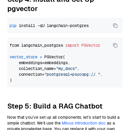
pgvector
pip
from langchain_postgres 
import
PGVector
vector_store
=
 PGVector(

    embeddings=embeddings,

    collection_name=
"my_docs"
,

    connection=
"postgresql+psycopg://..."
,

Step 5: Build a RAG Chatbot
Now that you’ve set up all components, let’s start to build a
simple chatbot. We’ll use the
Milvus introduction doc
as a
private knowledge base. You can replace it with your own