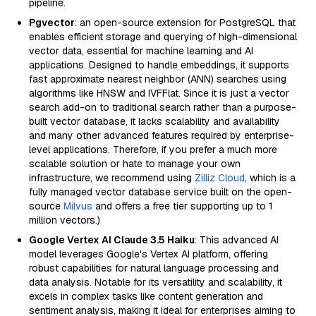
pipeline.
Pgvector
: an open-source extension for PostgreSQL that
enables efficient storage and querying of high-dimensional
vector data, essential for machine learning and AI
applications. Designed to handle embeddings, it supports
fast approximate nearest neighbor (ANN) searches using
algorithms like HNSW and IVFFlat. Since it is just a vector
search add-on to traditional search rather than a purpose-
built vector database, it lacks scalability and availability
and many other advanced features required by enterprise-
level applications. Therefore, if you prefer a much more
scalable solution or hate to manage your own
infrastructure, we recommend using
Zilliz Cloud
, which is a
fully managed vector database service built on the open-
source
Milvus
and offers a free tier supporting up to 1
million vectors.)
Google Vertex AI Claude 3.5 Haiku
: This advanced AI
model leverages Google's Vertex AI platform, offering
robust capabilities for natural language processing and
data analysis. Notable for its versatility and scalability, it
excels in complex tasks like content generation and
sentiment analysis, making it ideal for enterprises aiming to