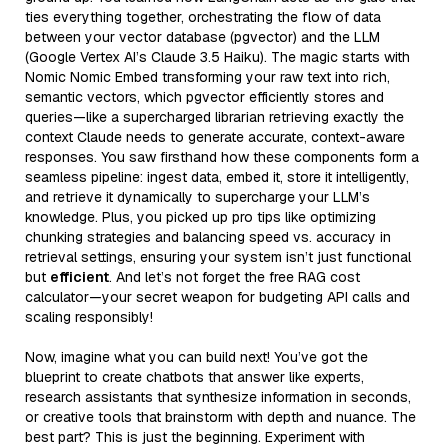
ties everything together, orchestrating the flow of data
between your vector database (pgvector) and the LLM
(Google Vertex AI’s Claude 3.5 Haiku). The magic starts with
Nomic Nomic Embed transforming your raw text into rich,
semantic vectors, which pgvector efficiently stores and
queries—like a supercharged librarian retrieving exactly the
context Claude needs to generate accurate, context-aware
responses. You saw firsthand how these components form a
seamless pipeline: ingest data, embed it, store it intelligently,
and retrieve it dynamically to supercharge your LLM’s
knowledge. Plus, you picked up pro tips like optimizing
chunking strategies and balancing speed vs. accuracy in
retrieval settings, ensuring your system isn’t just functional
but
efficient
. And let’s not forget the free RAG cost
calculator—your secret weapon for budgeting API calls and
scaling responsibly!
Now, imagine what you can build next! You’ve got the
blueprint to create chatbots that answer like experts,
research assistants that synthesize information in seconds,
or creative tools that brainstorm with depth and nuance. The
best part? This is just the beginning. Experiment with