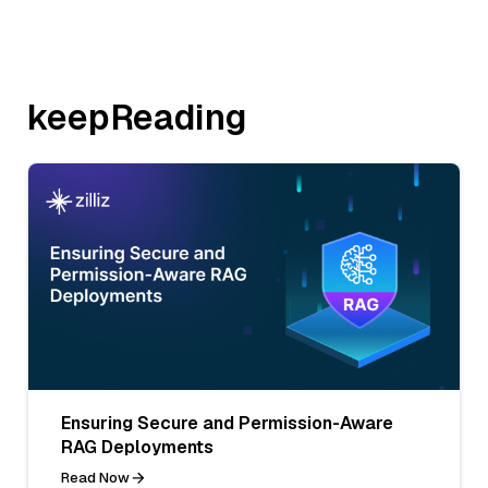
keepReading
Ensuring Secure and Permission-Aware
RAG Deployments
Read Now