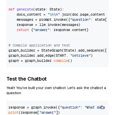
def
generate
(
state: State
):

    docs_content = 
"\n\n"
.join(doc.page_content 
for
    messages = prompt.invoke({
"question"
: state[
"qu
    response = llm.invoke(messages)

return
 {
"answer"
: response.content}

# Compile application and test
graph_builder = StateGraph(State).add_sequence([retr
graph_builder.add_edge(START, 
"retrieve"
)

graph = graph_builder.
compile
Test the Chatbot
Yeah! You've built your own chatbot. Let's ask the chatbot a
question.
response = graph.invoke({
"question"
: 
"What data typ
print
(response[
"answer"