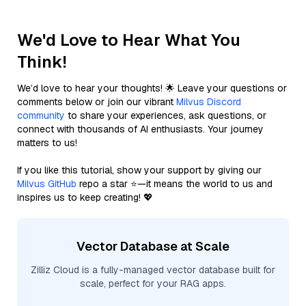
We'd Love to Hear What You
Think!
We’d love to hear your thoughts! 🌟 Leave your questions or
comments below or join our vibrant
Milvus Discord
community
to share your experiences, ask questions, or
connect with thousands of AI enthusiasts. Your journey
matters to us!
If you like this tutorial, show your support by giving our
Milvus GitHub
repo a star ⭐—it means the world to us and
inspires us to keep creating! 💖
Vector Database at Scale
Zilliz Cloud is a fully-managed vector database built for
scale, perfect for your RAG apps.