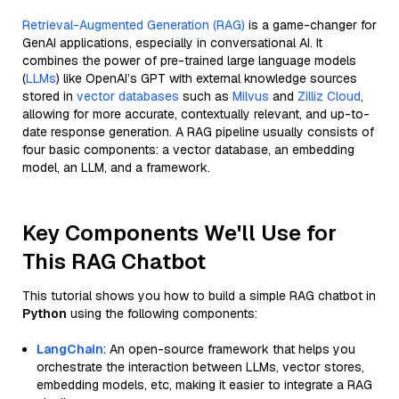
Retrieval-Augmented Generation (RAG)
is a game-changer for
GenAI applications, especially in conversational AI. It
combines the power of pre-trained large language models
(
LLMs
) like OpenAI’s GPT with external knowledge sources
stored in
vector databases
such as
Milvus
and
Zilliz Cloud
,
allowing for more accurate, contextually relevant, and up-to-
date response generation. A RAG pipeline usually consists of
four basic components: a vector database, an embedding
model, an LLM, and a framework.
Key Components We'll Use for
This RAG Chatbot
This tutorial shows you how to build a simple RAG chatbot in
Python
using the following components:
LangChain
: An open-source framework that helps you
orchestrate the interaction between LLMs, vector stores,
embedding models, etc, making it easier to integrate a RAG