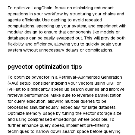
To optimize LangChain, focus on minimizing redundant
operations in your workflow by structuring your chains and
agents efficiently. Use caching to avoid repeated
computations, speeding up your system, and experiment with
modular design to ensure that components like models or
databases can be easily swapped out. This will provide both
flexibility and efficiency, allowing you to quickly scale your
system without unnecessary delays or complications.
pgvector optimization tips
To optimize pgvector in a Retrieval-Augmented Generation
(RAG) setup, consider indexing your vectors using GiST or
IVFFlat to significantly speed up search queries and improve
retrieval performance. Make sure to leverage parallelization
for query execution, allowing multiple queries to be
processed simultaneously, especially for large datasets.
Optimize memory usage by tuning the vector storage size
and using compressed embeddings where possible. To
further enhance query speed, implement pre-filtering
techniques to narrow down search space before querying.