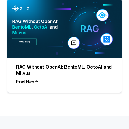
RAG Without OpenAI: BentoML, OctoAI and
Milvus
Read Now