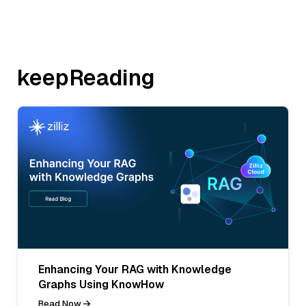
keepReading
Enhancing Your RAG with Knowledge
Graphs Using KnowHow
Read Now