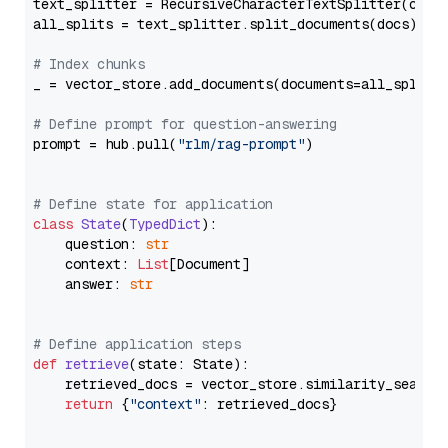
text_splitter = RecursiveCharacterTextSplitter(chun
all_splits = text_splitter.split_documents(docs)

# Index chunks
_ = vector_store.add_documents(documents=all_splits)
# Define prompt for question-answering
prompt = hub.pull(
"rlm/rag-prompt"
)

# Define state for application
class
State
(
TypedDict
):

    question: 
str
    context: 
List
[Document]

    answer: 
str
# Define application steps
def
retrieve
(
state: State
):

    retrieved_docs = vector_store.similarity_search
return
 {
"context"
: retrieved_docs}
