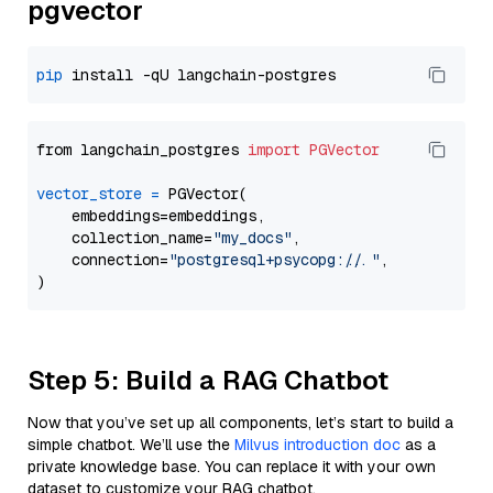
pgvector
pip
from langchain_postgres 
import
PGVector
vector_store
=
 PGVector(

    embeddings=embeddings,

    collection_name=
"my_docs"
,

    connection=
"postgresql+psycopg://..."
,

Step 5: Build a RAG Chatbot
Now that you’ve set up all components, let’s start to build a
simple chatbot. We’ll use the
Milvus introduction doc
as a
private knowledge base. You can replace it with your own
dataset to customize your RAG chatbot.