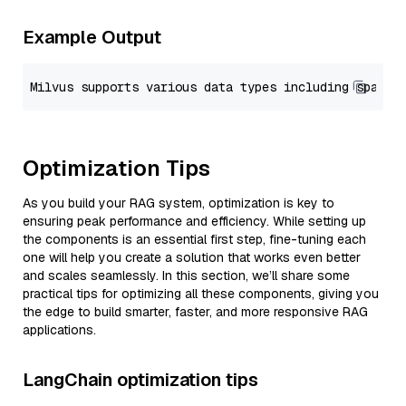
Example Output
Optimization Tips
As you build your RAG system, optimization is key to
ensuring peak performance and efficiency. While setting up
the components is an essential first step, fine-tuning each
one will help you create a solution that works even better
and scales seamlessly. In this section, we’ll share some
practical tips for optimizing all these components, giving you
the edge to build smarter, faster, and more responsive RAG
applications.
LangChain optimization tips