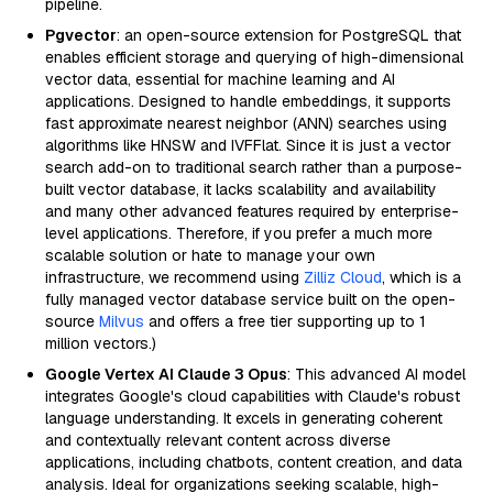
pipeline.
Pgvector
: an open-source extension for PostgreSQL that
enables efficient storage and querying of high-dimensional
vector data, essential for machine learning and AI
applications. Designed to handle embeddings, it supports
fast approximate nearest neighbor (ANN) searches using
algorithms like HNSW and IVFFlat. Since it is just a vector
search add-on to traditional search rather than a purpose-
built vector database, it lacks scalability and availability
and many other advanced features required by enterprise-
level applications. Therefore, if you prefer a much more
scalable solution or hate to manage your own
infrastructure, we recommend using
Zilliz Cloud
, which is a
fully managed vector database service built on the open-
source
Milvus
and offers a free tier supporting up to 1
million vectors.)
Google Vertex AI Claude 3 Opus
: This advanced AI model
integrates Google's cloud capabilities with Claude's robust
language understanding. It excels in generating coherent
and contextually relevant content across diverse
applications, including chatbots, content creation, and data
analysis. Ideal for organizations seeking scalable, high-