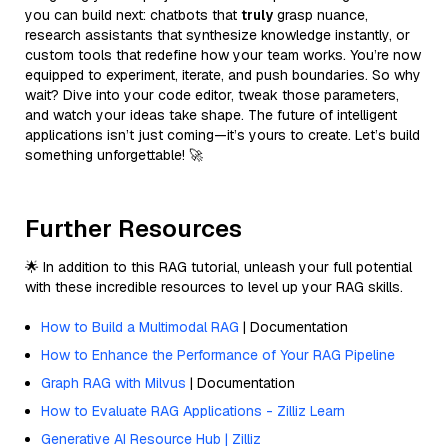
you can build next: chatbots that
truly
grasp nuance,
research assistants that synthesize knowledge instantly, or
custom tools that redefine how your team works. You’re now
equipped to experiment, iterate, and push boundaries. So why
wait? Dive into your code editor, tweak those parameters,
and watch your ideas take shape. The future of intelligent
applications isn’t just coming—it’s yours to create. Let’s build
something unforgettable! 🚀
Further Resources
🌟 In addition to this RAG tutorial, unleash your full potential
with these incredible resources to level up your RAG skills.
How to Build a Multimodal RAG
| Documentation
How to Enhance the Performance of Your RAG Pipeline
Graph RAG with Milvus
| Documentation
How to Evaluate RAG Applications - Zilliz Learn
Generative AI Resource Hub | Zilliz