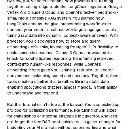
By now, you’ve seen firsthand how powerful it is to bring
together cutting-edge tools like LangChain, pgvector, Google
Vertex AI’s Claude 3 Opus, and OpenAI’s text-embedding-3-
small into a cohesive RAG system. You learned how
LangChain acts as the glue, orchestrating workflows to
connect your vector database with large language models—
turning raw data into dynamic, context-aware answers. With
pgvector, you discovered how to store and query
embeddings efficiently, leveraging PostgreSQL’s flexibility to
scale semantic searches. Claude 3 Opus showcased its
knack for sophisticated reasoning, transforming retrieved
context into human-like responses, while OpenAI’s
embedding model gave you lightning-fast text-to-vector
conversions, balancing speed and accuracy. Together, these
tools create a pipeline that breathes life into static data,
enabling applications that feel almost magical in their ability
to understand and respond.
But this tutorial didn’t stop at the basics! You also picked up
pro tips for optimizing performance, like tuning chunk sizes
for embeddings or indexing strategies in pgvector. And let’s
not forget the free RAG cost calculator—a game-changer for
budgeting your AI projects without surprises. Imagine what