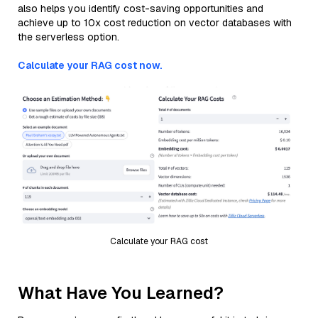
also helps you identify cost-saving opportunities and
achieve up to 10x cost reduction on vector databases with
the serverless option.
Calculate your RAG cost now.
Calculate your RAG cost
What Have You Learned?