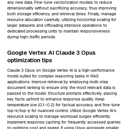
any new data. Fine-tune vectorization models to reduce
dimensionality without sacrificing accuracy, thus improving
both storage efficiency and retrieval times. Finally, manage
resource allocation carefully, utilizing horizontal scaling for
larger datasets and offloading intensive operations to
dedicated processing units to maintain responsiveness
during high-traffic periods.
Google Vertex AI Claude 3 Opus
optimization tips
Claude 3 Opus on Google Vertex AI is a high-performance
model suited for complex reasoning tasks in RAG
applications. Improve retrieval by employing multi-step
document ranking to ensure only the most relevant data is
passed to the model. Structure prompts effectively, placing
key facts upfront to enhance response quality. Keep
temperature low (0.1–0.2) for factual accuracy and fine-tune
top-k/top-p for nuanced control. Utilize Google Vertex AI’s
resource scaling to manage workload surges efficiently.
Implement response caching for frequently accessed queries
to optimize cost and speed. If using Opus alongside smaller