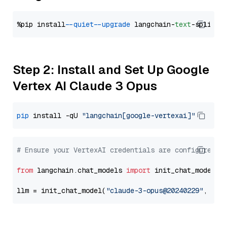
%pip install 
--quiet
--upgrade
 langchain-
text
Step 2: Install and Set Up Google
Vertex AI Claude 3 Opus
pip
 install -qU 
"langchain[google-vertexai]"
# Ensure your VertexAI credentials are configured
from
 langchain.chat_models 
import
 init_chat_model

llm = init_chat_model(
"claude-3-opus@20240229"
, mod