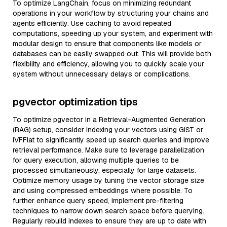
To optimize LangChain, focus on minimizing redundant
operations in your workflow by structuring your chains and
agents efficiently. Use caching to avoid repeated
computations, speeding up your system, and experiment with
modular design to ensure that components like models or
databases can be easily swapped out. This will provide both
flexibility and efficiency, allowing you to quickly scale your
system without unnecessary delays or complications.
pgvector optimization tips
To optimize pgvector in a Retrieval-Augmented Generation
(RAG) setup, consider indexing your vectors using GiST or
IVFFlat to significantly speed up search queries and improve
retrieval performance. Make sure to leverage parallelization
for query execution, allowing multiple queries to be
processed simultaneously, especially for large datasets.
Optimize memory usage by tuning the vector storage size
and using compressed embeddings where possible. To
further enhance query speed, implement pre-filtering
techniques to narrow down search space before querying.
Regularly rebuild indexes to ensure they are up to date with