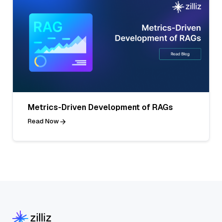
Metrics-Driven Development of RAGs
Read Now