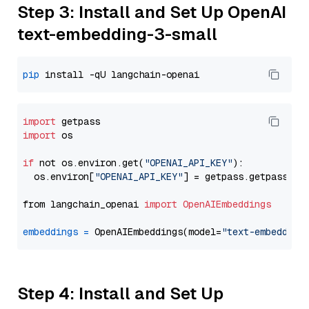
Step 3: Install and Set Up OpenAI
text-embedding-3-small
pip
import
import
 os

if
 not os.environ.get(
"OPENAI_API_KEY"
):

  os.environ[
"OPENAI_API_KEY"
] = getpass.getpass(
"E
from langchain_openai 
import
OpenAIEmbeddings
embeddings
=
 OpenAIEmbeddings(model=
"text-embedding
Step 4: Install and Set Up