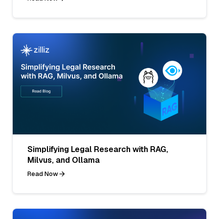
Simplifying Legal Research with RAG,
Milvus, and Ollama
Read Now