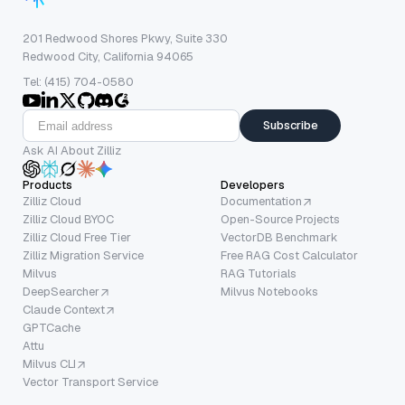
201 Redwood Shores Pkwy, Suite 330
Redwood City, California 94065
Tel: (415) 704-0580
Subscribe
Ask AI About Zilliz
Products
Developers
Zilliz Cloud
Documentation
Zilliz Cloud BYOC
Open-Source Projects
Zilliz Cloud Free Tier
VectorDB Benchmark
Zilliz Migration Service
Free RAG Cost Calculator
Milvus
RAG Tutorials
DeepSearcher
Milvus Notebooks
Claude Context
GPTCache
Attu
Milvus CLI
Vector Transport Service