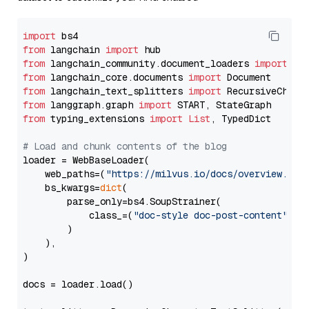
import
from
 langchain 
import
from
 langchain_community.document_loaders 
import
from
 langchain_core.documents 
import
from
 langchain_text_splitters 
import
from
 langgraph.graph 
import
from
 typing_extensions 
import
List
, TypedDict

# Load and chunk contents of the blog
loader = WebBaseLoader(

    web_paths=(
"https://milvus.io/docs/overview.md"
,
    bs_kwargs=
dict
(

        parse_only=bs4.SoupStrainer(

            class_=(
"doc-style doc-post-content"
)

        )

    ),

)

docs = loader.load()
