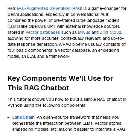
Retrieval-Augmented Generation (RAG)
is a game-changer for
GenAI applications, especially in conversational AI. It
combines the power of pre-trained large language models
(
LLMs
) like OpenAI’s GPT with external knowledge sources
stored in
vector databases
such as
Milvus
and
Zilliz Cloud
,
allowing for more accurate, contextually relevant, and up-to-
date response generation. A RAG pipeline usually consists of
four basic components: a vector database, an embedding
model, an LLM, and a framework.
Key Components We'll Use for
This RAG Chatbot
This tutorial shows you how to build a simple RAG chatbot in
Python
using the following components:
LangChain
: An open-source framework that helps you
orchestrate the interaction between LLMs, vector stores,
embedding models, etc, making it easier to integrate a RAG