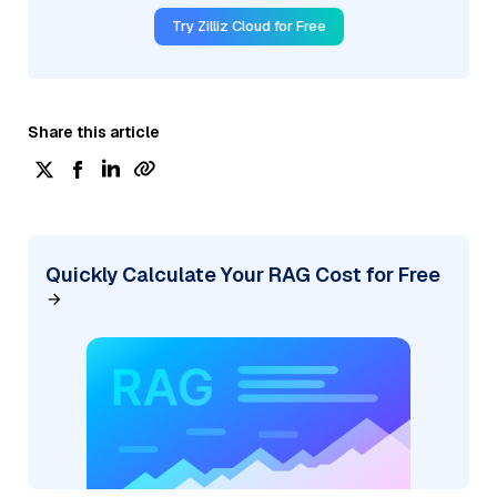
Try Zilliz Cloud for Free
Share this article
Quickly Calculate Your RAG Cost for Free