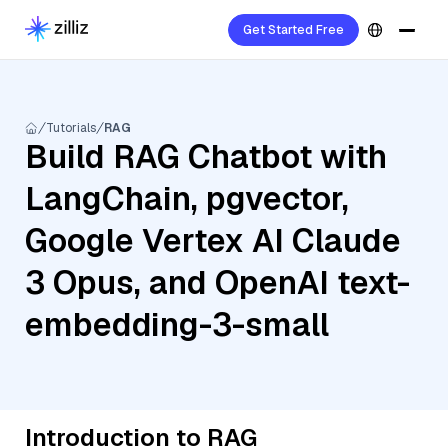
Get Started Free
Tutorials
RAG
Build RAG Chatbot with
LangChain, pgvector,
Google Vertex AI Claude
3 Opus, and OpenAI text-
embedding-3-small
Introduction to RAG