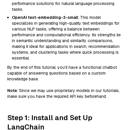
performance solutions for natural language processing
tasks.
OpenAI text-embedding-3-small
: This model
specializes in generating high-quality text embeddings for
various NLP tasks, offering a balance between
performance and computational efficiency. Its strengths lie
in semantic understanding and similarity comparisons,
making it ideal for applications in search, recommendation
systems, and clustering tasks where quick processing is
essential.
By the end of this tutorial, you’ll have a functional chatbot
capable of answering questions based on a custom
knowledge base.
Note
: Since we may use proprietary models in our tutorials,
make sure you have the required API key beforehand.
Step 1: Install and Set Up
LangChain