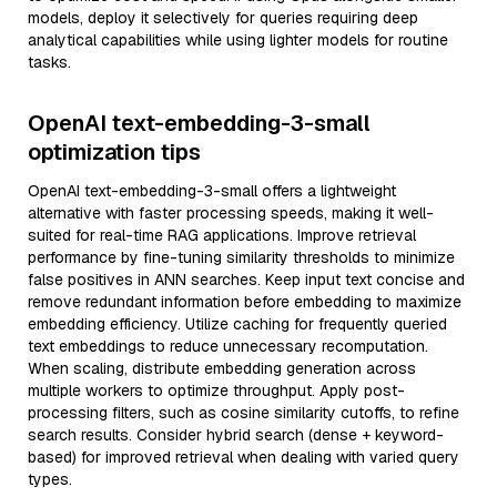
models, deploy it selectively for queries requiring deep
analytical capabilities while using lighter models for routine
tasks.
OpenAI text-embedding-3-small
optimization tips
OpenAI text-embedding-3-small offers a lightweight
alternative with faster processing speeds, making it well-
suited for real-time RAG applications. Improve retrieval
performance by fine-tuning similarity thresholds to minimize
false positives in ANN searches. Keep input text concise and
remove redundant information before embedding to maximize
embedding efficiency. Utilize caching for frequently queried
text embeddings to reduce unnecessary recomputation.
When scaling, distribute embedding generation across
multiple workers to optimize throughput. Apply post-
processing filters, such as cosine similarity cutoffs, to refine
search results. Consider hybrid search (dense + keyword-
based) for improved retrieval when dealing with varied query
types.