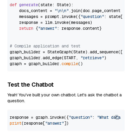
def
generate
(
state: State
):

    docs_content = 
"\n\n"
.join(doc.page_content 
for
    messages = prompt.invoke({
"question"
: state[
"qu
    response = llm.invoke(messages)

return
 {
"answer"
: response.content}

# Compile application and test
graph_builder = StateGraph(State).add_sequence([retr
graph_builder.add_edge(START, 
"retrieve"
)

graph = graph_builder.
compile
Test the Chatbot
Yeah! You've built your own chatbot. Let's ask the chatbot a
question.
response = graph.invoke({
"question"
: 
"What data typ
print
(response[
"answer"