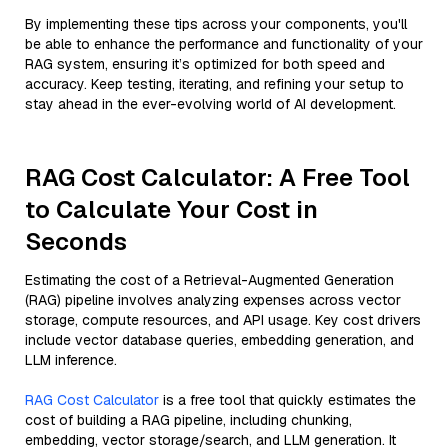
By implementing these tips across your components, you'll
be able to enhance the performance and functionality of your
RAG system, ensuring it’s optimized for both speed and
accuracy. Keep testing, iterating, and refining your setup to
stay ahead in the ever-evolving world of AI development.
RAG Cost Calculator: A Free Tool
to Calculate Your Cost in
Seconds
Estimating the cost of a Retrieval-Augmented Generation
(RAG) pipeline involves analyzing expenses across vector
storage, compute resources, and API usage. Key cost drivers
include vector database queries, embedding generation, and
LLM inference.
RAG Cost Calculator
is a free tool that quickly estimates the
cost of building a RAG pipeline, including chunking,
embedding, vector storage/search, and LLM generation. It