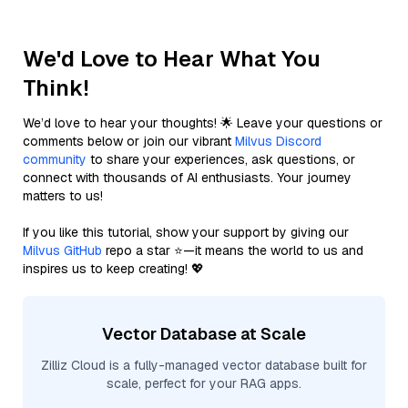
We'd Love to Hear What You
Think!
We’d love to hear your thoughts! 🌟 Leave your questions or
comments below or join our vibrant
Milvus Discord
community
to share your experiences, ask questions, or
connect with thousands of AI enthusiasts. Your journey
matters to us!
If you like this tutorial, show your support by giving our
Milvus GitHub
repo a star ⭐—it means the world to us and
inspires us to keep creating! 💖
Vector Database at Scale
Zilliz Cloud is a fully-managed vector database built for
scale, perfect for your RAG apps.