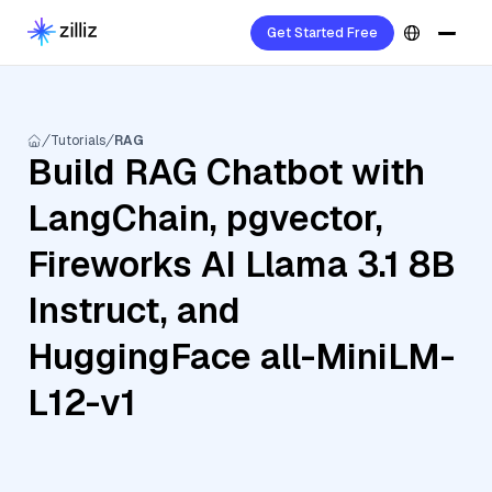
Get Started Free
Tutorials
RAG
Build RAG Chatbot with
LangChain, pgvector,
Fireworks AI Llama 3.1 8B
Instruct, and
HuggingFace all-MiniLM-
L12-v1