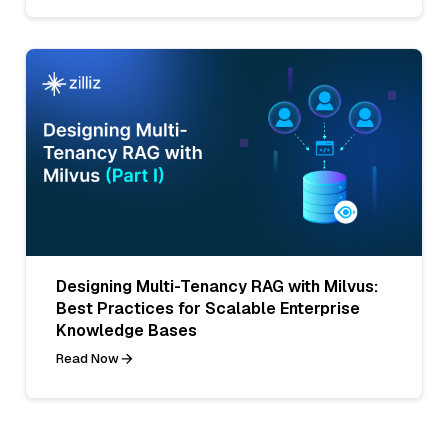
Designing Multi-Tenancy RAG with Milvus:
Best Practices for Scalable Enterprise
Knowledge Bases
Read Now