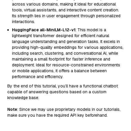
across various domains, making it ideal for educational
tools, virtual assistants, and interactive content creation.
Its strength lies in user engagement through personalized
interactions.
HuggingFace all-MiniLM-L12-v1
: This model is a
lightweight transformer designed for efficient natural
language understanding and generation tasks. It excels in
providing high-quality embeddings for various applications,
including search, clustering, and conversational AI, while
maintaining a small footprint for faster inference and
deployment. Ideal for resource-constrained environments
or mobile applications, it offers a balance between
performance and efficiency.
By the end of this tutorial, you’ll have a functional chatbot
capable of answering questions based on a custom
knowledge base.
Note
: Since we may use proprietary models in our tutorials,
make sure you have the required API key beforehand.