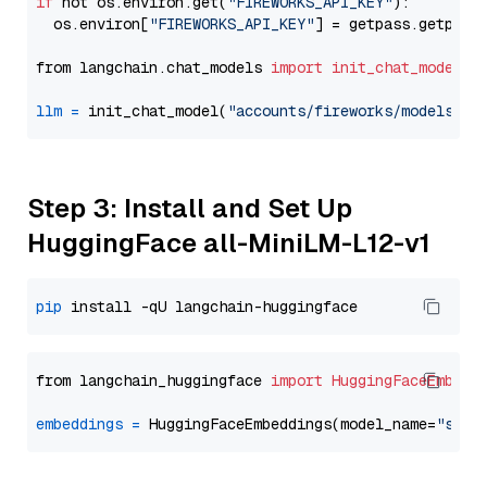
if
 not os.environ.get(
"FIREWORKS_API_KEY"
):

  os.environ[
"FIREWORKS_API_KEY"
] = getpass.getpass
from langchain.chat_models 
import
init_chat_model
llm
=
 init_chat_model(
"accounts/fireworks/models/ll
Step 3: Install and Set Up
HuggingFace all-MiniLM-L12-v1
pip
from langchain_huggingface 
import
HuggingFaceEmbedd
embeddings
=
 HuggingFaceEmbeddings(model_name=
"sent