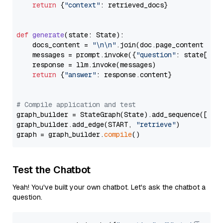
return
 {
"context"
: retrieved_docs}

def
generate
(
state: State
):

    docs_content = 
"\n\n"
.join(doc.page_content 
for
    messages = prompt.invoke({
"question"
: state[
"qu
    response = llm.invoke(messages)

return
 {
"answer"
: response.content}

# Compile application and test
graph_builder = StateGraph(State).add_sequence([retr
graph_builder.add_edge(START, 
"retrieve"
)

graph = graph_builder.
compile
Test the Chatbot
Yeah! You've built your own chatbot. Let's ask the chatbot a
question.