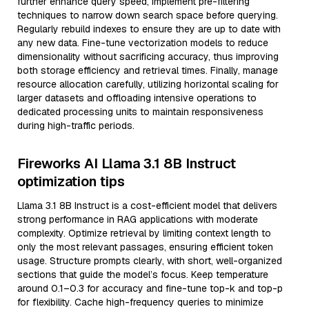
further enhance query speed, implement pre-filtering
techniques to narrow down search space before querying.
Regularly rebuild indexes to ensure they are up to date with
any new data. Fine-tune vectorization models to reduce
dimensionality without sacrificing accuracy, thus improving
both storage efficiency and retrieval times. Finally, manage
resource allocation carefully, utilizing horizontal scaling for
larger datasets and offloading intensive operations to
dedicated processing units to maintain responsiveness
during high-traffic periods.
Fireworks AI Llama 3.1 8B Instruct
optimization tips
Llama 3.1 8B Instruct is a cost-efficient model that delivers
strong performance in RAG applications with moderate
complexity. Optimize retrieval by limiting context length to
only the most relevant passages, ensuring efficient token
usage. Structure prompts clearly, with short, well-organized
sections that guide the model’s focus. Keep temperature
around 0.1–0.3 for accuracy and fine-tune top-k and top-p
for flexibility. Cache high-frequency queries to minimize