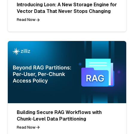
Introducing Loon: A New Storage Engine for
Vector Data That Never Stops Changing
Read Now
Building Secure RAG Workflows with
Chunk-Level Data Partitioning
Read Now