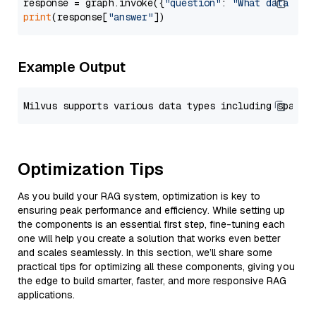
response = graph.invoke({
"question"
: 
"What data typ
print
(response[
"answer"
Example Output
Optimization Tips
As you build your RAG system, optimization is key to
ensuring peak performance and efficiency. While setting up
the components is an essential first step, fine-tuning each
one will help you create a solution that works even better
and scales seamlessly. In this section, we’ll share some
practical tips for optimizing all these components, giving you
the edge to build smarter, faster, and more responsive RAG
applications.