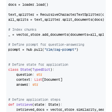
docs = loader.load()

text_splitter = RecursiveCharacterTextSplitter(chun
all_splits = text_splitter.split_documents(docs)

# Index chunks
_ = vector_store.add_documents(documents=all_splits)
# Define prompt for question-answering
prompt = hub.pull(
"rlm/rag-prompt"
)

# Define state for application
class
State
(
TypedDict
):

    question: 
str
    context: 
List
[Document]

    answer: 
str
# Define application steps
def
retrieve
(
state: State
):

    retrieved_docs = vector_store.similarity_search