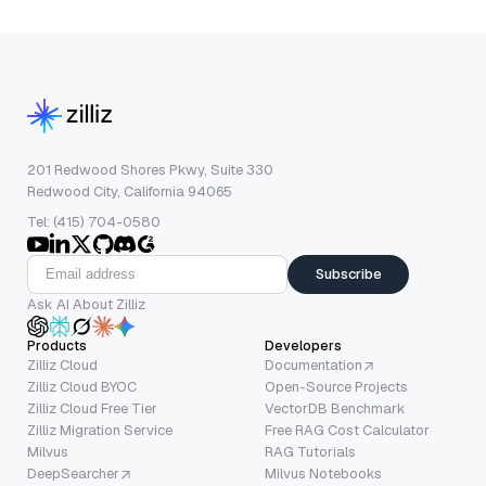
201 Redwood Shores Pkwy, Suite 330
Redwood City, California 94065
Tel: (415) 704-0580
Subscribe
Ask AI About Zilliz
Products
Developers
Zilliz Cloud
Documentation
Zilliz Cloud BYOC
Open-Source Projects
Zilliz Cloud Free Tier
VectorDB Benchmark
Zilliz Migration Service
Free RAG Cost Calculator
Milvus
RAG Tutorials
DeepSearcher
Milvus Notebooks