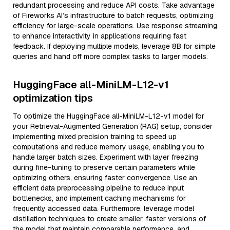
redundant processing and reduce API costs. Take advantage
of Fireworks AI’s infrastructure to batch requests, optimizing
efficiency for large-scale operations. Use response streaming
to enhance interactivity in applications requiring fast
feedback. If deploying multiple models, leverage 8B for simple
queries and hand off more complex tasks to larger models.
HuggingFace all-MiniLM-L12-v1
optimization tips
To optimize the HuggingFace all-MiniLM-L12-v1 model for
your Retrieval-Augmented Generation (RAG) setup, consider
implementing mixed precision training to speed up
computations and reduce memory usage, enabling you to
handle larger batch sizes. Experiment with layer freezing
during fine-tuning to preserve certain parameters while
optimizing others, ensuring faster convergence. Use an
efficient data preprocessing pipeline to reduce input
bottlenecks, and implement caching mechanisms for
frequently accessed data. Furthermore, leverage model
distillation techniques to create smaller, faster versions of
the model that maintain comparable performance, and