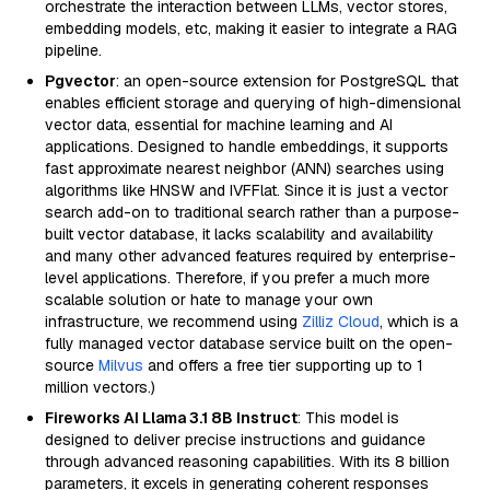
orchestrate the interaction between LLMs, vector stores,
embedding models, etc, making it easier to integrate a RAG
pipeline.
Pgvector
: an open-source extension for PostgreSQL that
enables efficient storage and querying of high-dimensional
vector data, essential for machine learning and AI
applications. Designed to handle embeddings, it supports
fast approximate nearest neighbor (ANN) searches using
algorithms like HNSW and IVFFlat. Since it is just a vector
search add-on to traditional search rather than a purpose-
built vector database, it lacks scalability and availability
and many other advanced features required by enterprise-
level applications. Therefore, if you prefer a much more
scalable solution or hate to manage your own
infrastructure, we recommend using
Zilliz Cloud
, which is a
fully managed vector database service built on the open-
source
Milvus
and offers a free tier supporting up to 1
million vectors.)
Fireworks AI Llama 3.1 8B Instruct
: This model is
designed to deliver precise instructions and guidance
through advanced reasoning capabilities. With its 8 billion
parameters, it excels in generating coherent responses