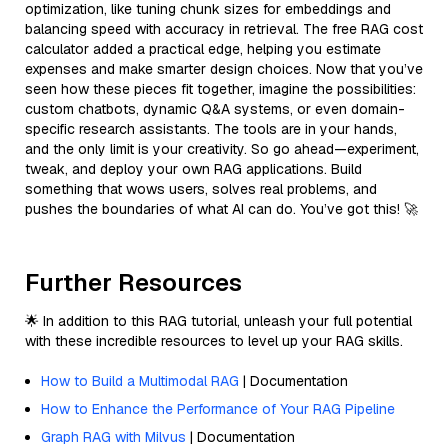
optimization, like tuning chunk sizes for embeddings and
balancing speed with accuracy in retrieval. The free RAG cost
calculator added a practical edge, helping you estimate
expenses and make smarter design choices. Now that you’ve
seen how these pieces fit together, imagine the possibilities:
custom chatbots, dynamic Q&A systems, or even domain-
specific research assistants. The tools are in your hands,
and the only limit is your creativity. So go ahead—experiment,
tweak, and deploy your own RAG applications. Build
something that wows users, solves real problems, and
pushes the boundaries of what AI can do. You’ve got this! 🚀
Further Resources
🌟 In addition to this RAG tutorial, unleash your full potential
with these incredible resources to level up your RAG skills.
How to Build a Multimodal RAG
| Documentation
How to Enhance the Performance of Your RAG Pipeline
Graph RAG with Milvus
| Documentation