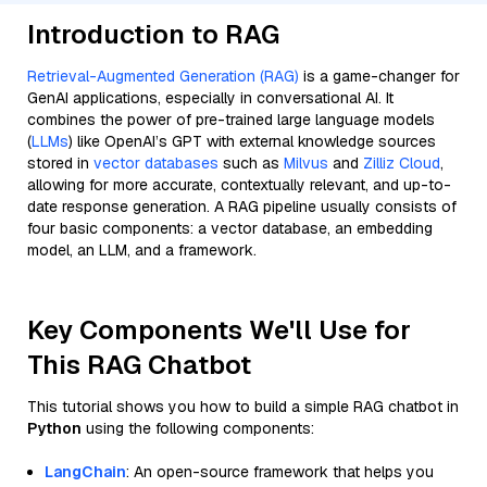
Introduction to RAG
Retrieval-Augmented Generation (RAG)
is a game-changer for
GenAI applications, especially in conversational AI. It
combines the power of pre-trained large language models
(
LLMs
) like OpenAI’s GPT with external knowledge sources
stored in
vector databases
such as
Milvus
and
Zilliz Cloud
,
allowing for more accurate, contextually relevant, and up-to-
date response generation. A RAG pipeline usually consists of
four basic components: a vector database, an embedding
model, an LLM, and a framework.
Key Components We'll Use for
This RAG Chatbot
This tutorial shows you how to build a simple RAG chatbot in
Python
using the following components:
LangChain
: An open-source framework that helps you