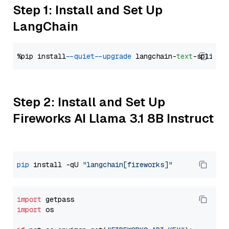
Step 1: Install and Set Up
LangChain
%pip install 
--quiet
--upgrade
 langchain-
text
Step 2: Install and Set Up
Fireworks AI Llama 3.1 8B Instruct
pip
 install -qU 
"langchain[fireworks]"
import
import
 os
