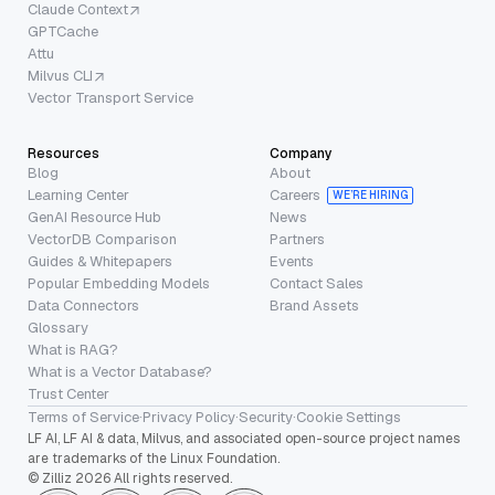
Claude Context
GPTCache
Attu
Milvus CLI
Vector Transport Service
Resources
Company
Blog
About
Learning Center
Careers
WE’RE HIRING
GenAI Resource Hub
News
VectorDB Comparison
Partners
Guides & Whitepapers
Events
Popular Embedding Models
Contact Sales
Data Connectors
Brand Assets
Glossary
What is RAG?
What is a Vector Database?
Trust Center
Terms of Service
·
Privacy Policy
·
Security
·
Cookie Settings
LF AI, LF AI & data, Milvus, and associated open-source project names
are trademarks of the Linux Foundation.
© Zilliz 2026 All rights reserved.