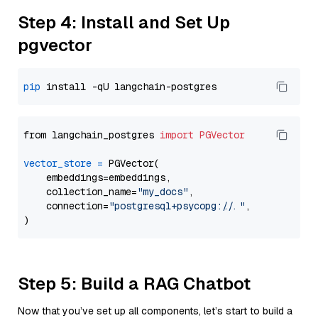
Step 4: Install and Set Up
pgvector
pip
from langchain_postgres 
import
PGVector
vector_store
=
 PGVector(

    embeddings=embeddings,

    collection_name=
"my_docs"
,

    connection=
"postgresql+psycopg://..."
,

Step 5: Build a RAG Chatbot
Now that you’ve set up all components, let’s start to build a