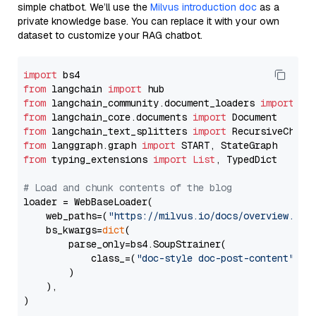
simple chatbot. We’ll use the
Milvus introduction doc
as a
private knowledge base. You can replace it with your own
dataset to customize your RAG chatbot.
import
from
 langchain 
import
from
 langchain_community.document_loaders 
import
from
 langchain_core.documents 
import
from
 langchain_text_splitters 
import
from
 langgraph.graph 
import
from
 typing_extensions 
import
List
, TypedDict

# Load and chunk contents of the blog
loader = WebBaseLoader(

    web_paths=(
"https://milvus.io/docs/overview.md"
,
    bs_kwargs=
dict
(

        parse_only=bs4.SoupStrainer(

            class_=(
"doc-style doc-post-content"
)

        )

    ),

)
