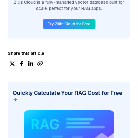
Zilliz Cloud is a fully-managed vector database built for
scale, perfect for your RAG apps.
Try Zilliz Cloud for Free
Share this article
Quickly Calculate Your RAG Cost for Free