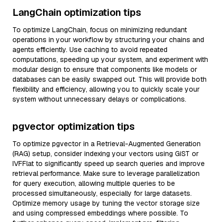
LangChain optimization tips
To optimize LangChain, focus on minimizing redundant
operations in your workflow by structuring your chains and
agents efficiently. Use caching to avoid repeated
computations, speeding up your system, and experiment with
modular design to ensure that components like models or
databases can be easily swapped out. This will provide both
flexibility and efficiency, allowing you to quickly scale your
system without unnecessary delays or complications.
pgvector optimization tips
To optimize pgvector in a Retrieval-Augmented Generation
(RAG) setup, consider indexing your vectors using GiST or
IVFFlat to significantly speed up search queries and improve
retrieval performance. Make sure to leverage parallelization
for query execution, allowing multiple queries to be
processed simultaneously, especially for large datasets.
Optimize memory usage by tuning the vector storage size
and using compressed embeddings where possible. To