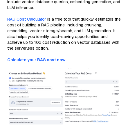
include vector database queries, embedding generation, and
LLM inference.
RAG Cost Calculator
is a free tool that quickly estimates the
cost of building a RAG pipeline, including chunking,
embedding, vector storage/search, and LLM generation. It
also helps you identify cost-saving opportunities and
achieve up to 10x cost reduction on vector databases with
the serverless option.
Calculate your RAG cost now.