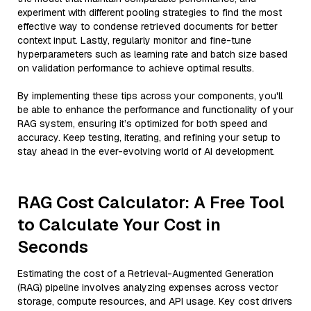
experiment with different pooling strategies to find the most
effective way to condense retrieved documents for better
context input. Lastly, regularly monitor and fine-tune
hyperparameters such as learning rate and batch size based
on validation performance to achieve optimal results.
By implementing these tips across your components, you'll
be able to enhance the performance and functionality of your
RAG system, ensuring it’s optimized for both speed and
accuracy. Keep testing, iterating, and refining your setup to
stay ahead in the ever-evolving world of AI development.
RAG Cost Calculator: A Free Tool
to Calculate Your Cost in
Seconds
Estimating the cost of a Retrieval-Augmented Generation
(RAG) pipeline involves analyzing expenses across vector
storage, compute resources, and API usage. Key cost drivers