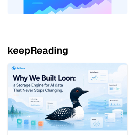
keepReading