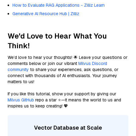
How to Evaluate RAG Applications - Zilliz Learn
Generative AI Resource Hub | Zilliz
We'd Love to Hear What You
Think!
We’d love to hear your thoughts! 🌟 Leave your questions or
comments below or join our vibrant
Milvus Discord
community
to share your experiences, ask questions, or
connect with thousands of AI enthusiasts. Your journey
matters to us!
If you like this tutorial, show your support by giving our
Milvus GitHub
repo a star ⭐—it means the world to us and
inspires us to keep creating! 💖
Vector Database at Scale