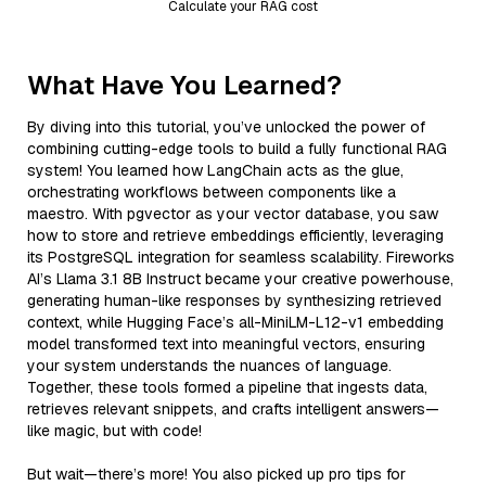
Calculate your RAG cost
What Have You Learned?
By diving into this tutorial, you’ve unlocked the power of
combining cutting-edge tools to build a fully functional RAG
system! You learned how LangChain acts as the glue,
orchestrating workflows between components like a
maestro. With pgvector as your vector database, you saw
how to store and retrieve embeddings efficiently, leveraging
its PostgreSQL integration for seamless scalability. Fireworks
AI’s Llama 3.1 8B Instruct became your creative powerhouse,
generating human-like responses by synthesizing retrieved
context, while Hugging Face’s all-MiniLM-L12-v1 embedding
model transformed text into meaningful vectors, ensuring
your system understands the nuances of language.
Together, these tools formed a pipeline that ingests data,
retrieves relevant snippets, and crafts intelligent answers—
like magic, but with code!
But wait—there’s more! You also picked up pro tips for