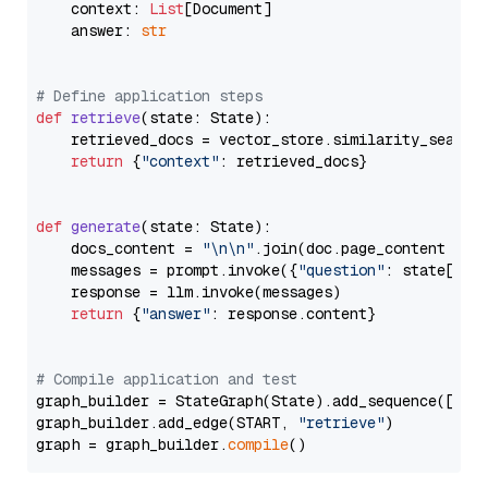
    context: 
List
[Document]

    answer: 
str
# Define application steps
def
retrieve
(
state: State
):

    retrieved_docs = vector_store.similarity_search
return
 {
"context"
: retrieved_docs}

def
generate
(
state: State
):

    docs_content = 
"\n\n"
.join(doc.page_content 
for
    messages = prompt.invoke({
"question"
: state[
"qu
    response = llm.invoke(messages)

return
 {
"answer"
: response.content}

# Compile application and test
graph_builder = StateGraph(State).add_sequence([retr
graph_builder.add_edge(START, 
"retrieve"
)

graph = graph_builder.
compile