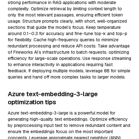
strong performance in RAG applications with moderate
complexity. Optimize retrieval by limiting context length to
only the most relevant passages, ensuring efficient token
usage. Structure prompts clearly, with short, well-organized
sections that guide the model’s focus. Keep temperature
around 0.1–0.3 for accuracy and fine-tune top-k and top-p
for flexibility. Cache high-frequency queries to minimize
redundant processing and reduce API costs. Take advantage
of Fireworks AI’s infrastructure to batch requests, optimizing
efficiency for large-scale operations. Use response streaming
to enhance interactivity in applications requiring fast
feedback. If deploying multiple models, leverage 8B for simple
queries and hand off more complex tasks to larger models.
Azure text-embedding-3-large
optimization tips
Azure text-embedding-3-large is a powerful model for
generating high-quality text embeddings. Optimize efficiency
by preprocessing input text to remove redundant content and
ensure the embeddings focus on the most important
concepts. Leverage approximate nearest neighbor (ANN)