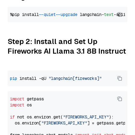
%pip install 
--quiet
--upgrade
 langchain-
text
Step 2: Install and Set Up
Fireworks AI Llama 3.1 8B Instruct
pip
 install -qU 
"langchain[fireworks]"
import
import
 os

if
 not os.environ.get(
"FIREWORKS_API_KEY"
):

  os.environ[
"FIREWORKS_API_KEY"
] = getpass.getpass