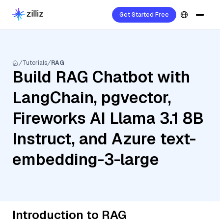
Get Started Free
Tutorials
RAG
Build RAG Chatbot with
LangChain, pgvector,
Fireworks AI Llama 3.1 8B
Instruct, and Azure text-
embedding-3-large
Introduction to RAG