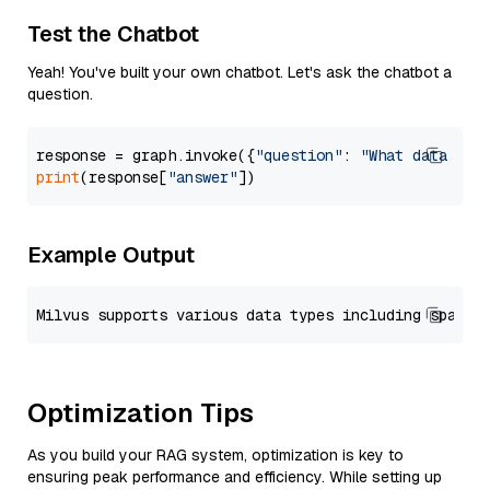
Test the Chatbot
Yeah! You've built your own chatbot. Let's ask the chatbot a
question.
response = graph.invoke({
"question"
: 
"What data typ
print
(response[
"answer"
Example Output
Optimization Tips
As you build your RAG system, optimization is key to
ensuring peak performance and efficiency. While setting up