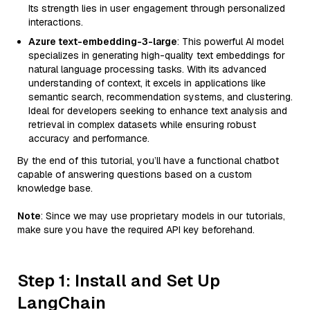
Its strength lies in user engagement through personalized
interactions.
Azure text-embedding-3-large
: This powerful AI model
specializes in generating high-quality text embeddings for
natural language processing tasks. With its advanced
understanding of context, it excels in applications like
semantic search, recommendation systems, and clustering.
Ideal for developers seeking to enhance text analysis and
retrieval in complex datasets while ensuring robust
accuracy and performance.
By the end of this tutorial, you’ll have a functional chatbot
capable of answering questions based on a custom
knowledge base.
Note
: Since we may use proprietary models in our tutorials,
make sure you have the required API key beforehand.
Step 1: Install and Set Up
LangChain