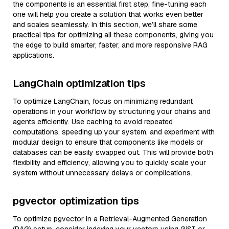
the components is an essential first step, fine-tuning each
one will help you create a solution that works even better
and scales seamlessly. In this section, we’ll share some
practical tips for optimizing all these components, giving you
the edge to build smarter, faster, and more responsive RAG
applications.
LangChain optimization tips
To optimize LangChain, focus on minimizing redundant
operations in your workflow by structuring your chains and
agents efficiently. Use caching to avoid repeated
computations, speeding up your system, and experiment with
modular design to ensure that components like models or
databases can be easily swapped out. This will provide both
flexibility and efficiency, allowing you to quickly scale your
system without unnecessary delays or complications.
pgvector optimization tips
To optimize pgvector in a Retrieval-Augmented Generation