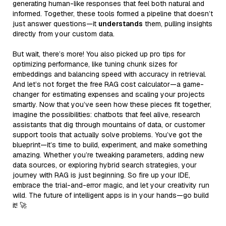
generating human-like responses that feel both natural and
informed. Together, these tools formed a pipeline that doesn’t
just answer questions—it
understands
them, pulling insights
directly from your custom data.
But wait, there’s more! You also picked up pro tips for
optimizing performance, like tuning chunk sizes for
embeddings and balancing speed with accuracy in retrieval.
And let’s not forget the free RAG cost calculator—a game-
changer for estimating expenses and scaling your projects
smartly. Now that you’ve seen how these pieces fit together,
imagine the possibilities: chatbots that feel alive, research
assistants that dig through mountains of data, or customer
support tools that actually solve problems. You’ve got the
blueprint—it’s time to build, experiment, and make something
amazing. Whether you’re tweaking parameters, adding new
data sources, or exploring hybrid search strategies, your
journey with RAG is just beginning. So fire up your IDE,
embrace the trial-and-error magic, and let your creativity run
wild. The future of intelligent apps is in your hands—go build
it! 🚀