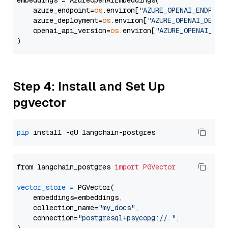
embeddings = AzureOpenAIEmbeddings(

    azure_endpoint=
os
.environ[
"AZURE_OPENAI_ENDPOIN
    azure_deployment=
os
.environ[
"AZURE_OPENAI_DEPLO
    openai_api_version=
os
.environ[
"AZURE_OPENAI_API
Step 4: Install and Set Up
pgvector
pip
from langchain_postgres 
import
PGVector
vector_store
=
 PGVector(

    embeddings=embeddings,

    collection_name=
"my_docs"
,

    connection=
"postgresql+psycopg://..."
,
