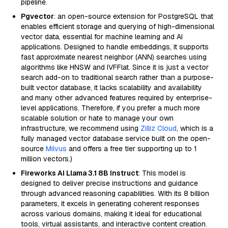
pipeline.
Pgvector
: an open-source extension for PostgreSQL that
enables efficient storage and querying of high-dimensional
vector data, essential for machine learning and AI
applications. Designed to handle embeddings, it supports
fast approximate nearest neighbor (ANN) searches using
algorithms like HNSW and IVFFlat. Since it is just a vector
search add-on to traditional search rather than a purpose-
built vector database, it lacks scalability and availability
and many other advanced features required by enterprise-
level applications. Therefore, if you prefer a much more
scalable solution or hate to manage your own
infrastructure, we recommend using
Zilliz Cloud
, which is a
fully managed vector database service built on the open-
source
Milvus
and offers a free tier supporting up to 1
million vectors.)
Fireworks AI Llama 3.1 8B Instruct
: This model is
designed to deliver precise instructions and guidance
through advanced reasoning capabilities. With its 8 billion
parameters, it excels in generating coherent responses
across various domains, making it ideal for educational
tools, virtual assistants, and interactive content creation.