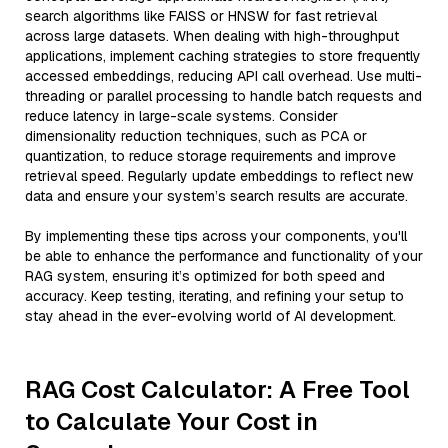
search algorithms like FAISS or HNSW for fast retrieval
across large datasets. When dealing with high-throughput
applications, implement caching strategies to store frequently
accessed embeddings, reducing API call overhead. Use multi-
threading or parallel processing to handle batch requests and
reduce latency in large-scale systems. Consider
dimensionality reduction techniques, such as PCA or
quantization, to reduce storage requirements and improve
retrieval speed. Regularly update embeddings to reflect new
data and ensure your system’s search results are accurate.
By implementing these tips across your components, you'll
be able to enhance the performance and functionality of your
RAG system, ensuring it’s optimized for both speed and
accuracy. Keep testing, iterating, and refining your setup to
stay ahead in the ever-evolving world of AI development.
RAG Cost Calculator: A Free Tool
to Calculate Your Cost in