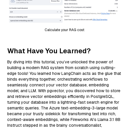
Calculate your RAG cost
What Have You Learned?
By diving into this tutorial, you’ve unlocked the power of
building a modern RAG system from scratch using cutting-
edge tools! You learned how LangChain acts as the glue that
binds everything together, orchestrating workflows to
seamlessly connect your vector database, embedding
model, and LLM. With pgvector, you discovered how to store
and retrieve vector embeddings efficiently in PostgreSQL,
turning your database into a lightning-fast search engine for
semantic queries. The Azure text-embedding-3-large model
became your trusty sidekick for transforming text into rich,
context-aware embeddings, while Fireworks AI’s Llama 3.1 8B
Instruct stepped in as the brainy conversationalist,