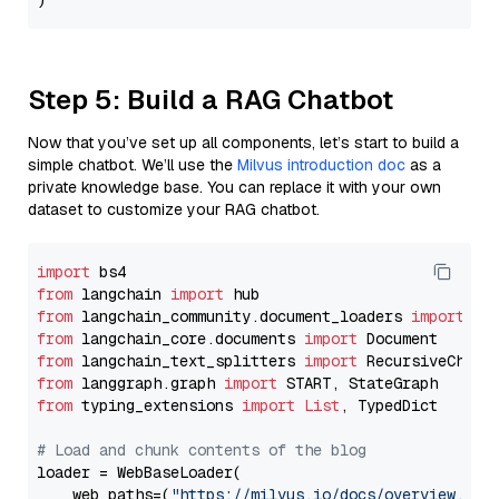
Step 5: Build a RAG Chatbot
Now that you’ve set up all components, let’s start to build a
simple chatbot. We’ll use the
Milvus introduction doc
as a
private knowledge base. You can replace it with your own
dataset to customize your RAG chatbot.
import
from
 langchain 
import
from
 langchain_community.document_loaders 
import
from
 langchain_core.documents 
import
from
 langchain_text_splitters 
import
from
 langgraph.graph 
import
from
 typing_extensions 
import
List
, TypedDict

# Load and chunk contents of the blog
loader = WebBaseLoader(

    web_paths=(
"https://milvus.io/docs/overview.md"
,