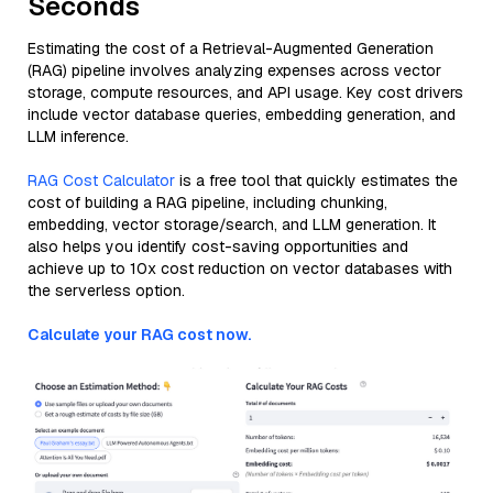
Seconds
Estimating the cost of a Retrieval-Augmented Generation
(RAG) pipeline involves analyzing expenses across vector
storage, compute resources, and API usage. Key cost drivers
include vector database queries, embedding generation, and
LLM inference.
RAG Cost Calculator
is a free tool that quickly estimates the
cost of building a RAG pipeline, including chunking,
embedding, vector storage/search, and LLM generation. It
also helps you identify cost-saving opportunities and
achieve up to 10x cost reduction on vector databases with
the serverless option.
Calculate your RAG cost now.