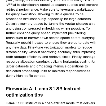
(RAG) setup, consider indexing your vectors using GiST or
IVFFlat to significantly speed up search queries and improve
retrieval performance. Make sure to leverage parallelization
for query execution, allowing multiple queries to be
processed simultaneously, especially for large datasets.
Optimize memory usage by tuning the vector storage size
and using compressed embeddings where possible. To
further enhance query speed, implement pre-filtering
techniques to narrow down search space before querying.
Regularly rebuild indexes to ensure they are up to date with
any new data. Fine-tune vectorization models to reduce
dimensionality without sacrificing accuracy, thus improving
both storage efficiency and retrieval times. Finally, manage
resource allocation carefully, utilizing horizontal scaling for
larger datasets and offloading intensive operations to
dedicated processing units to maintain responsiveness
during high-traffic periods.
Fireworks AI Llama 3.1 8B Instruct
optimization tips
Llama 3.1 8B Instruct is a cost-efficient model that delivers