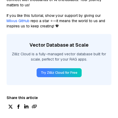
matters to us!
If you like this tutorial, show your support by giving our
Milvus GitHub
repo a star ⭐—it means the world to us and
inspires us to keep creating! 💖
Vector Database at Scale
Zilliz Cloud is a fully-managed vector database built for
scale, perfect for your RAG apps.
Try Zilliz Cloud for Free
Share this article