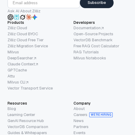
Subscribe
Ask AI About Zilliz
Products
Developers
Zilliz Cloud
Documentation
Zilliz Cloud BYOC
Open-Source Projects
Zilliz Cloud Free Tier
VectorDB Benchmark
Zilliz Migration Service
Free RAG Cost Calculator
Milvus
RAG Tutorials
DeepSearcher
Milvus Notebooks
Claude Context
GPTCache
Attu
Milvus CLI
Vector Transport Service
Resources
Company
Blog
About
Learning Center
Careers
WE’RE HIRING
GenAI Resource Hub
News
VectorDB Comparison
Partners
Guides & Whitepapers
Events