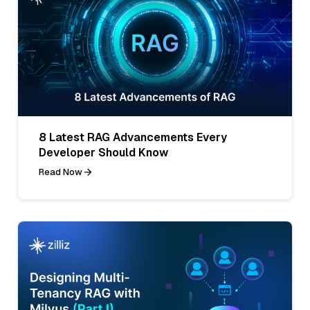
8 Latest RAG Advancements Every
Developer Should Know
Read Now