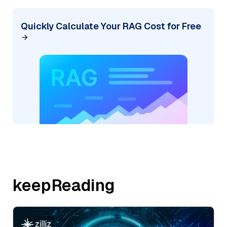
Quickly Calculate Your RAG Cost for Free
keepReading