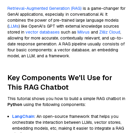
Retrieval-Augmented Generation (RAG)
is a game-changer for
GenAI applications, especially in conversational AI. It
combines the power of pre-trained large language models
(
LLMs
) like OpenAI’s GPT with external knowledge sources
stored in
vector databases
such as
Milvus
and
Zilliz Cloud
,
allowing for more accurate, contextually relevant, and up-to-
date response generation. A RAG pipeline usually consists of
four basic components: a vector database, an embedding
model, an LLM, and a framework.
Key Components We'll Use for
This RAG Chatbot
This tutorial shows you how to build a simple RAG chatbot in
Python
using the following components:
LangChain
: An open-source framework that helps you
orchestrate the interaction between LLMs, vector stores,
embedding models, etc, making it easier to integrate a RAG