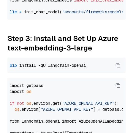
from langchain.chat_models 
import
init_chat_model
llm
=
 init_chat_model(
"accounts/fireworks/models/ll
Step 3: Install and Set Up Azure
text-embedding-3-large
pip
import getpass

import 
os
if
not
os
.environ.get(
"AZURE_OPENAI_API_KEY"
):

os
.environ[
"AZURE_OPENAI_API_KEY"
] = getpass.getp
from langchain_openai import AzureOpenAIEmbeddings
