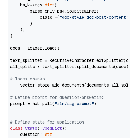
    bs_kwargs=
dict
(

        parse_only=bs4.SoupStrainer(

            class_=(
"doc-style doc-post-content"
)

        )

    ),

)

docs = loader.load()

text_splitter = RecursiveCharacterTextSplitter(chun
all_splits = text_splitter.split_documents(docs)

# Index chunks
_ = vector_store.add_documents(documents=all_splits)
# Define prompt for question-answering
prompt = hub.pull(
"rlm/rag-prompt"
)

# Define state for application
class
State
(
TypedDict
):

    question: 
str