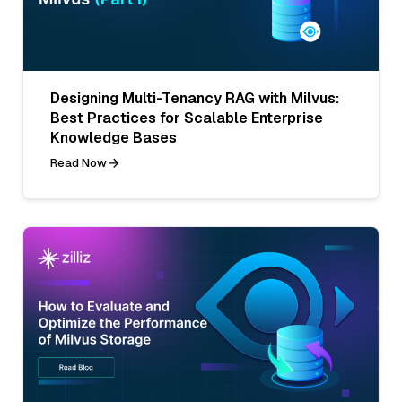
Designing Multi-Tenancy RAG with Milvus:
Best Practices for Scalable Enterprise
Knowledge Bases
Read Now