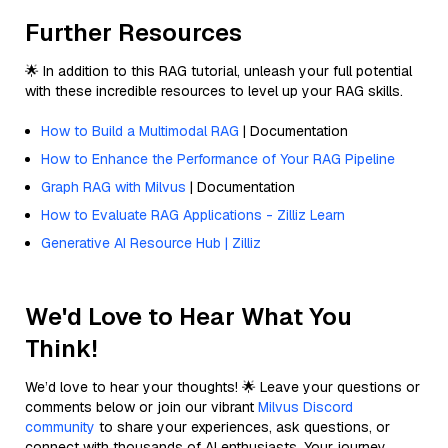
Further Resources
🌟 In addition to this RAG tutorial, unleash your full potential
with these incredible resources to level up your RAG skills.
How to Build a Multimodal RAG
| Documentation
How to Enhance the Performance of Your RAG Pipeline
Graph RAG with Milvus
| Documentation
How to Evaluate RAG Applications - Zilliz Learn
Generative AI Resource Hub | Zilliz
We'd Love to Hear What You
Think!
We’d love to hear your thoughts! 🌟 Leave your questions or
comments below or join our vibrant
Milvus Discord
community
to share your experiences, ask questions, or
connect with thousands of AI enthusiasts. Your journey