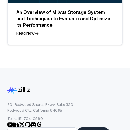
An Overview of Milvus Storage System
and Techniques to Evaluate and Optimize
Its Performance
Read Now
201 Redwood Shores Pkwy, Suite 330
Redwood City, California 94065
Tel: (415) 704-0580