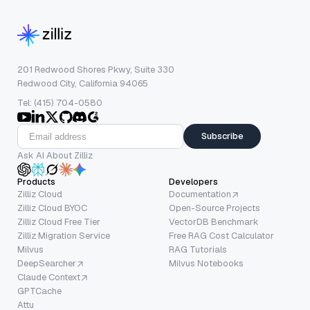
201 Redwood Shores Pkwy, Suite 330
Redwood City, California 94065
Tel: (415) 704-0580
Subscribe
Ask AI About Zilliz
Products
Developers
Zilliz Cloud
Documentation
Zilliz Cloud BYOC
Open-Source Projects
Zilliz Cloud Free Tier
VectorDB Benchmark
Zilliz Migration Service
Free RAG Cost Calculator
Milvus
RAG Tutorials
DeepSearcher
Milvus Notebooks
Claude Context
GPTCache
Attu