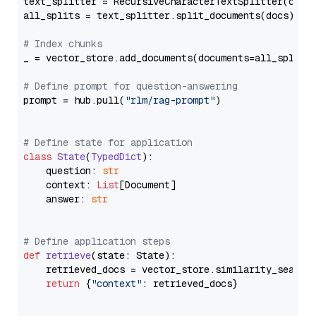
text_splitter = RecursiveCharacterTextSplitter(chun
all_splits = text_splitter.split_documents(docs)

# Index chunks
_ = vector_store.add_documents(documents=all_splits)
# Define prompt for question-answering
prompt = hub.pull(
"rlm/rag-prompt"
)

# Define state for application
class
State
(
TypedDict
):

    question: 
str
    context: 
List
[Document]

    answer: 
str
# Define application steps
def
retrieve
(
state: State
):

    retrieved_docs = vector_store.similarity_search
return
 {
"context"
: retrieved_docs}
