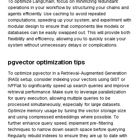
To optimize LangChain, focus on minimizing redundant
operations in your workflow by structuring your chains and
agents efficiently. Use caching to avoid repeated
computations, speeding up your system, and experiment with
modular design to ensure that components like models or
databases can be easily swapped out. This will provide both
flexibility and efficiency, allowing you to quickly scale your
system without unnecessary delays or complications.
pgvector optimization tips
To optimize pgvector in a Retrieval-Augmented Generation
(RAG) setup, consider indexing your vectors using GiST or
IVFFlat to significantly speed up search queries and improve
retrieval performance. Make sure to leverage parallelization
for query execution, allowing multiple queries to be
processed simultaneously, especially for large datasets.
Optimize memory usage by tuning the vector storage size
and using compressed embeddings where possible. To
further enhance query speed, implement pre-filtering
techniques to narrow down search space before querying.
Regularly rebuild indexes to ensure they are up to date with