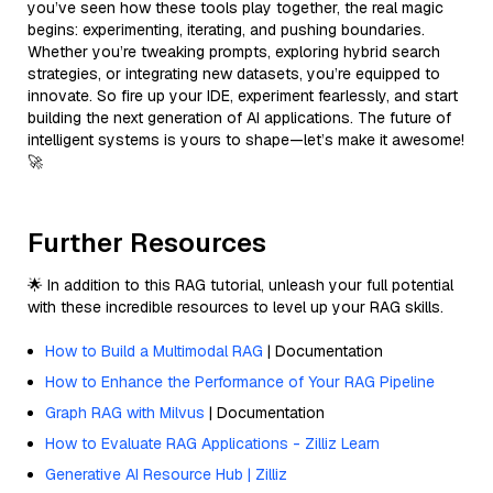
you’ve seen how these tools play together, the real magic
begins: experimenting, iterating, and pushing boundaries.
Whether you’re tweaking prompts, exploring hybrid search
strategies, or integrating new datasets, you’re equipped to
innovate. So fire up your IDE, experiment fearlessly, and start
building the next generation of AI applications. The future of
intelligent systems is yours to shape—let’s make it awesome!
🚀
Further Resources
🌟 In addition to this RAG tutorial, unleash your full potential
with these incredible resources to level up your RAG skills.
How to Build a Multimodal RAG
| Documentation
How to Enhance the Performance of Your RAG Pipeline
Graph RAG with Milvus
| Documentation
How to Evaluate RAG Applications - Zilliz Learn
Generative AI Resource Hub | Zilliz