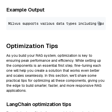
Example Output
Optimization Tips
As you build your RAG system, optimization is key to
ensuring peak performance and efficiency. While setting up
the components is an essential first step, fine-tuning each
one will help you create a solution that works even better
and scales seamlessly. In this section, we’ll share some
practical tips for optimizing all these components, giving you
the edge to build smarter, faster, and more responsive RAG
applications.
LangChain optimization tips