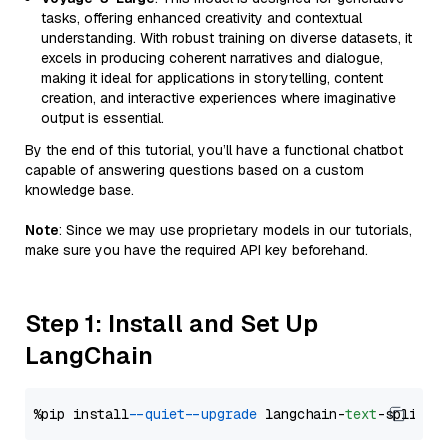
tasks, offering enhanced creativity and contextual
understanding. With robust training on diverse datasets, it
excels in producing coherent narratives and dialogue,
making it ideal for applications in storytelling, content
creation, and interactive experiences where imaginative
output is essential.
By the end of this tutorial, you’ll have a functional chatbot
capable of answering questions based on a custom
knowledge base.
Note
: Since we may use proprietary models in our tutorials,
make sure you have the required API key beforehand.
Step 1: Install and Set Up
LangChain
%pip install 
--quiet
--upgrade
 langchain-
text