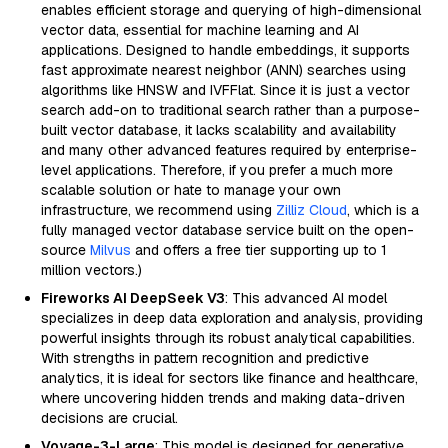
enables efficient storage and querying of high-dimensional
vector data, essential for machine learning and AI
applications. Designed to handle embeddings, it supports
fast approximate nearest neighbor (ANN) searches using
algorithms like HNSW and IVFFlat. Since it is just a vector
search add-on to traditional search rather than a purpose-
built vector database, it lacks scalability and availability
and many other advanced features required by enterprise-
level applications. Therefore, if you prefer a much more
scalable solution or hate to manage your own
infrastructure, we recommend using
Zilliz Cloud
, which is a
fully managed vector database service built on the open-
source
Milvus
and offers a free tier supporting up to 1
million vectors.)
Fireworks AI DeepSeek V3
: This advanced AI model
specializes in deep data exploration and analysis, providing
powerful insights through its robust analytical capabilities.
With strengths in pattern recognition and predictive
analytics, it is ideal for sectors like finance and healthcare,
where uncovering hidden trends and making data-driven
decisions are crucial.
Voyage-3-Large
: This model is designed for generative