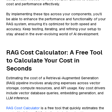
cost and performance effectively.
By implementing these tips across your components, you'll
be able to enhance the performance and functionality of your
RAG system, ensuring it’s optimized for both speed and
accuracy. Keep testing, iterating, and refining your setup to
stay ahead in the ever-evolving world of AI development.
RAG Cost Calculator: A Free Tool
to Calculate Your Cost in
Seconds
Estimating the cost of a Retrieval-Augmented Generation
(RAG) pipeline involves analyzing expenses across vector
storage, compute resources, and API usage. Key cost drivers
include vector database queries, embedding generation, and
LLM inference.
RAG Cost Calculator
is a free tool that quickly estimates the