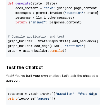
def
generate
(
state: State
):

    docs_content = 
"\n\n"
.join(doc.page_content 
for
    messages = prompt.invoke({
"question"
: state[
"qu
    response = llm.invoke(messages)

return
 {
"answer"
: response.content}

# Compile application and test
graph_builder = StateGraph(State).add_sequence([retr
graph_builder.add_edge(START, 
"retrieve"
)

graph = graph_builder.
compile
Test the Chatbot
Yeah! You've built your own chatbot. Let's ask the chatbot a
question.
response = graph.invoke({
"question"
: 
"What data typ
print
(response[
"answer"