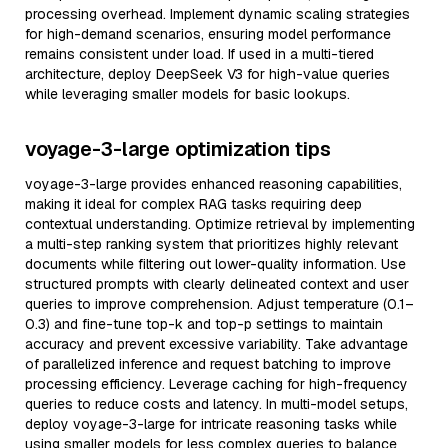
processing overhead. Implement dynamic scaling strategies
for high-demand scenarios, ensuring model performance
remains consistent under load. If used in a multi-tiered
architecture, deploy DeepSeek V3 for high-value queries
while leveraging smaller models for basic lookups.
voyage-3-large optimization tips
voyage-3-large provides enhanced reasoning capabilities,
making it ideal for complex RAG tasks requiring deep
contextual understanding. Optimize retrieval by implementing
a multi-step ranking system that prioritizes highly relevant
documents while filtering out lower-quality information. Use
structured prompts with clearly delineated context and user
queries to improve comprehension. Adjust temperature (0.1–
0.3) and fine-tune top-k and top-p settings to maintain
accuracy and prevent excessive variability. Take advantage
of parallelized inference and request batching to improve
processing efficiency. Leverage caching for high-frequency
queries to reduce costs and latency. In multi-model setups,
deploy voyage-3-large for intricate reasoning tasks while
using smaller models for less complex queries to balance