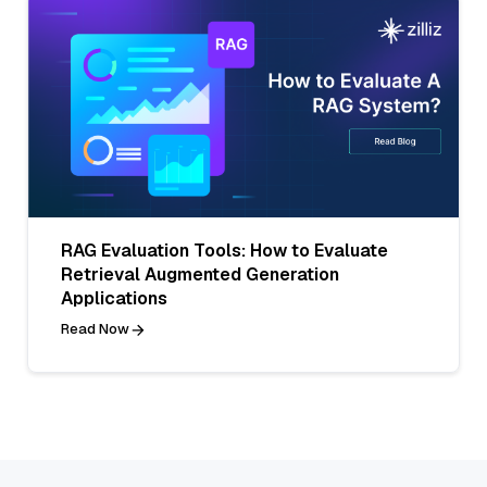
RAG Evaluation Tools: How to Evaluate
Retrieval Augmented Generation
Applications
Read Now