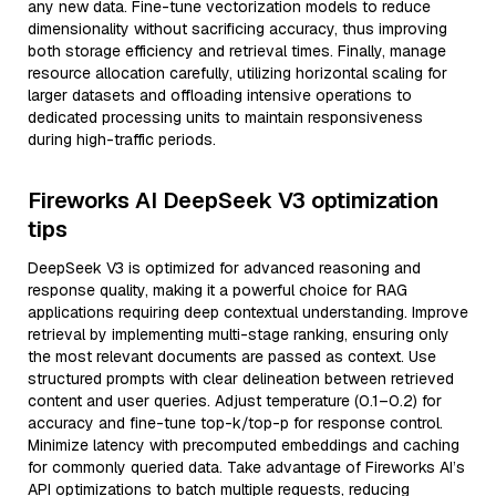
any new data. Fine-tune vectorization models to reduce
dimensionality without sacrificing accuracy, thus improving
both storage efficiency and retrieval times. Finally, manage
resource allocation carefully, utilizing horizontal scaling for
larger datasets and offloading intensive operations to
dedicated processing units to maintain responsiveness
during high-traffic periods.
Fireworks AI DeepSeek V3 optimization
tips
DeepSeek V3 is optimized for advanced reasoning and
response quality, making it a powerful choice for RAG
applications requiring deep contextual understanding. Improve
retrieval by implementing multi-stage ranking, ensuring only
the most relevant documents are passed as context. Use
structured prompts with clear delineation between retrieved
content and user queries. Adjust temperature (0.1–0.2) for
accuracy and fine-tune top-k/top-p for response control.
Minimize latency with precomputed embeddings and caching
for commonly queried data. Take advantage of Fireworks AI’s
API optimizations to batch multiple requests, reducing