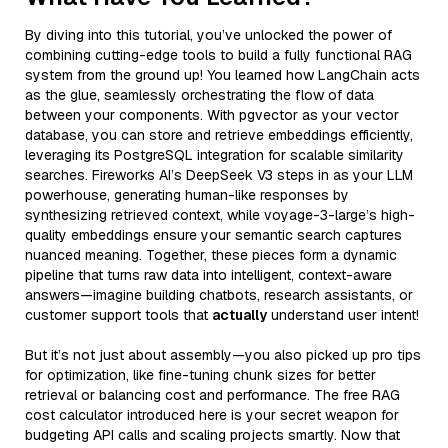
By diving into this tutorial, you’ve unlocked the power of
combining cutting-edge tools to build a fully functional RAG
system from the ground up! You learned how LangChain acts
as the glue, seamlessly orchestrating the flow of data
between your components. With pgvector as your vector
database, you can store and retrieve embeddings efficiently,
leveraging its PostgreSQL integration for scalable similarity
searches. Fireworks AI’s DeepSeek V3 steps in as your LLM
powerhouse, generating human-like responses by
synthesizing retrieved context, while voyage-3-large’s high-
quality embeddings ensure your semantic search captures
nuanced meaning. Together, these pieces form a dynamic
pipeline that turns raw data into intelligent, context-aware
answers—imagine building chatbots, research assistants, or
customer support tools that
actually
understand user intent!
But it’s not just about assembly—you also picked up pro tips
for optimization, like fine-tuning chunk sizes for better
retrieval or balancing cost and performance. The free RAG
cost calculator introduced here is your secret weapon for
budgeting API calls and scaling projects smartly. Now that