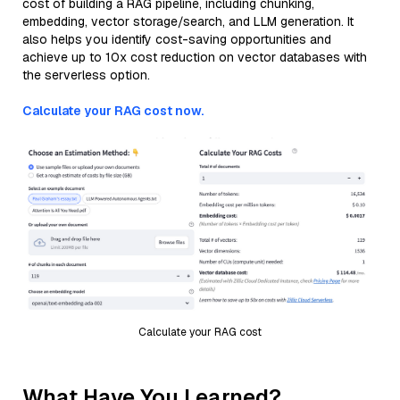
cost of building a RAG pipeline, including chunking,
embedding, vector storage/search, and LLM generation. It
also helps you identify cost-saving opportunities and
achieve up to 10x cost reduction on vector databases with
the serverless option.
Calculate your RAG cost now.
Calculate your RAG cost
What Have You Learned?