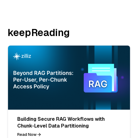
keepReading
Building Secure RAG Workflows with
Chunk-Level Data Partitioning
Read Now