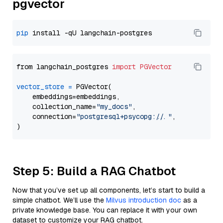
pgvector
pip
from langchain_postgres 
import
PGVector
vector_store
=
 PGVector(

    embeddings=embeddings,

    collection_name=
"my_docs"
,

    connection=
"postgresql+psycopg://..."
,

Step 5: Build a RAG Chatbot
Now that you’ve set up all components, let’s start to build a
simple chatbot. We’ll use the
Milvus introduction doc
as a
private knowledge base. You can replace it with your own
dataset to customize your RAG chatbot.