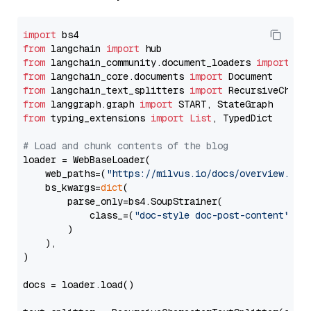
import
from
 langchain 
import
from
 langchain_community.document_loaders 
import
from
 langchain_core.documents 
import
from
 langchain_text_splitters 
import
from
 langgraph.graph 
import
from
 typing_extensions 
import
List
, TypedDict

# Load and chunk contents of the blog
loader = WebBaseLoader(

    web_paths=(
"https://milvus.io/docs/overview.md"
,
    bs_kwargs=
dict
(

        parse_only=bs4.SoupStrainer(

            class_=(
"doc-style doc-post-content"
)

        )

    ),

)

docs = loader.load()
