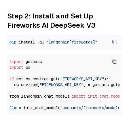
Step 2: Install and Set Up
Fireworks AI DeepSeek V3
pip
 install -qU 
"langchain[fireworks]"
import
import
 os

if
 not os.environ.get(
"FIREWORKS_API_KEY"
):

  os.environ[
"FIREWORKS_API_KEY"
] = getpass.getpass
from langchain.chat_models 
import
init_chat_model
llm
=
 init_chat_model(
"accounts/fireworks/models/de