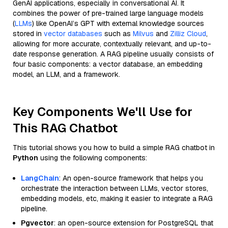
GenAI applications, especially in conversational AI. It
combines the power of pre-trained large language models
(
LLMs
) like OpenAI’s GPT with external knowledge sources
stored in
vector databases
such as
Milvus
and
Zilliz Cloud
,
allowing for more accurate, contextually relevant, and up-to-
date response generation. A RAG pipeline usually consists of
four basic components: a vector database, an embedding
model, an LLM, and a framework.
Key Components We'll Use for
This RAG Chatbot
This tutorial shows you how to build a simple RAG chatbot in
Python
using the following components:
LangChain
: An open-source framework that helps you
orchestrate the interaction between LLMs, vector stores,
embedding models, etc, making it easier to integrate a RAG
pipeline.
Pgvector
: an open-source extension for PostgreSQL that