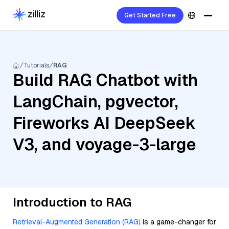
Get Started Free
Tutorials
RAG
Build RAG Chatbot with
LangChain, pgvector,
Fireworks AI DeepSeek
V3, and voyage-3-large
Introduction to RAG
Retrieval-Augmented Generation (RAG)
is a game-changer for