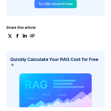
Try Zilliz Cloud for Free
Share this article
Quickly Calculate Your RAG Cost for Free