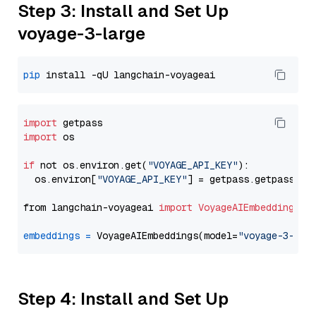
Step 3: Install and Set Up
voyage-3-large
pip
import
import
 os

if
 not os.environ.get(
"VOYAGE_API_KEY"
):

  os.environ[
"VOYAGE_API_KEY"
] = getpass.getpass(
"E
from langchain-voyageai 
import
VoyageAIEmbeddings
embeddings
=
 VoyageAIEmbeddings(model=
"voyage-3-lar
Step 4: Install and Set Up