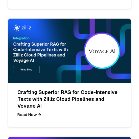
Crafting Superior RAG for Code-Intensive
Texts with Zilliz Cloud Pipelines and
Voyage AI
Read Now