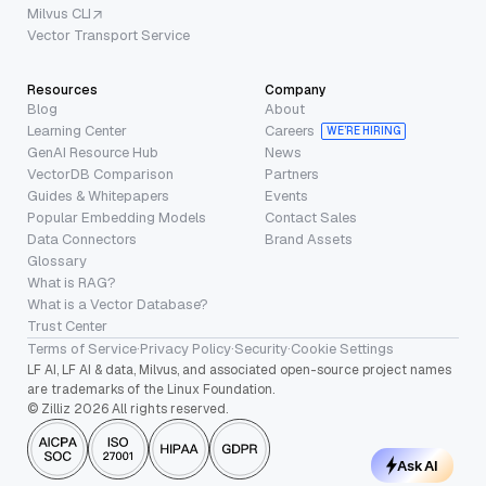
Milvus CLI
Vector Transport Service
Resources
Company
Blog
About
Learning Center
Careers
WE’RE HIRING
GenAI Resource Hub
News
VectorDB Comparison
Partners
Guides & Whitepapers
Events
Popular Embedding Models
Contact Sales
Data Connectors
Brand Assets
Glossary
What is RAG?
What is a Vector Database?
Trust Center
Terms of Service
·
Privacy Policy
·
Security
·
Cookie Settings
LF AI, LF AI & data, Milvus, and associated open-source project names
are trademarks of the Linux Foundation.
© Zilliz 2026 All rights reserved.
Ask AI