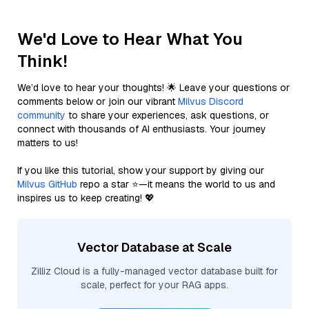
We'd Love to Hear What You
Think!
We’d love to hear your thoughts! 🌟 Leave your questions or
comments below or join our vibrant
Milvus Discord
community
to share your experiences, ask questions, or
connect with thousands of AI enthusiasts. Your journey
matters to us!
If you like this tutorial, show your support by giving our
Milvus GitHub
repo a star ⭐—it means the world to us and
inspires us to keep creating! 💖
Vector Database at Scale
Zilliz Cloud is a fully-managed vector database built for
scale, perfect for your RAG apps.