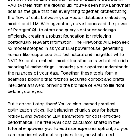
RAG system from the ground up! You’ve seen how LangChain
acts as the glue that ties everything together, orchestrating
the flow of data between your vector database, embedding
model, and LLM. With pgvector, you’ve harnessed the power
of PostgreSQL to store and query vector embeddings
efficiently, creating a robust foundation for retrieving
contextually relevant information. The Fireworks AI DeepSeek
V3 model stepped in as your LLM powerhouse, generating
human-like responses that feel natural and insightful, while
NVIDIA’s arctic-embed-l model transformed raw text into rich,
meaningful embeddings—ensuring your system understands
the nuances of your data. Together, these tools form a
seamless pipeline that fetches accurate context and crafts
intelligent answers, bringing the promise of RAG to life right
before your eyes.
But it doesn’t stop there! You’ve also learned practical
optimization tricks, like balancing chunk sizes for better
retrieval and tweaking LLM parameters for cost-effective
performance. The free RAG cost calculator shared in the
tutorial empowers you to estimate expenses upfront, so you
can experiment without surprises. Imagine what’s next—