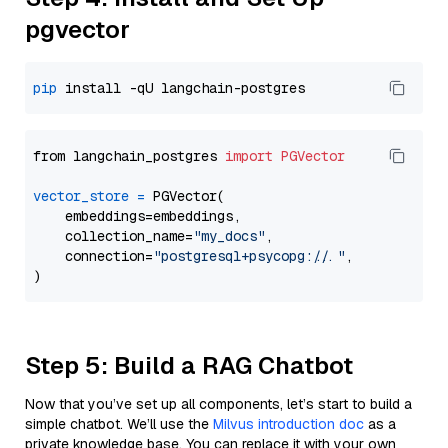
pgvector
pip
from langchain_postgres 
import
PGVector
vector_store
=
 PGVector(

    embeddings=embeddings,

    collection_name=
"my_docs"
,

    connection=
"postgresql+psycopg://..."
,

Step 5: Build a RAG Chatbot
Now that you’ve set up all components, let’s start to build a
simple chatbot. We’ll use the
Milvus introduction doc
as a
private knowledge base. You can replace it with your own