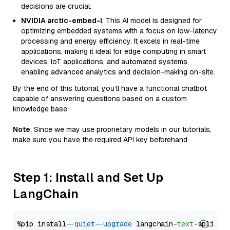
decisions are crucial.
NVIDIA arctic-embed-l
: This AI model is designed for
optimizing embedded systems with a focus on low-latency
processing and energy efficiency. It excels in real-time
applications, making it ideal for edge computing in smart
devices, IoT applications, and automated systems,
enabling advanced analytics and decision-making on-site.
By the end of this tutorial, you’ll have a functional chatbot
capable of answering questions based on a custom
knowledge base.
Note
: Since we may use proprietary models in our tutorials,
make sure you have the required API key beforehand.
Step 1: Install and Set Up
LangChain
%pip install 
--quiet
--upgrade
 langchain-
text