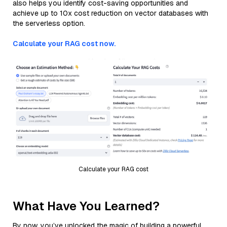
also helps you identify cost-saving opportunities and
achieve up to 10x cost reduction on vector databases with
the serverless option.
Calculate your RAG cost now.
Calculate your RAG cost
What Have You Learned?
By now, you’ve unlocked the magic of building a powerful