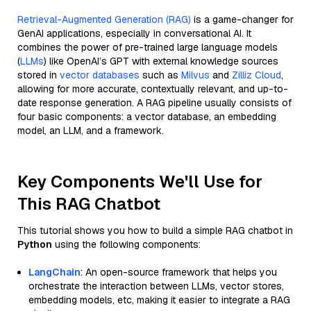
Retrieval-Augmented Generation (RAG)
is a game-changer for
GenAI applications, especially in conversational AI. It
combines the power of pre-trained large language models
(
LLMs
) like OpenAI’s GPT with external knowledge sources
stored in
vector databases
such as
Milvus
and
Zilliz Cloud
,
allowing for more accurate, contextually relevant, and up-to-
date response generation. A RAG pipeline usually consists of
four basic components: a vector database, an embedding
model, an LLM, and a framework.
Key Components We'll Use for
This RAG Chatbot
This tutorial shows you how to build a simple RAG chatbot in
Python
using the following components:
LangChain
: An open-source framework that helps you
orchestrate the interaction between LLMs, vector stores,
embedding models, etc, making it easier to integrate a RAG