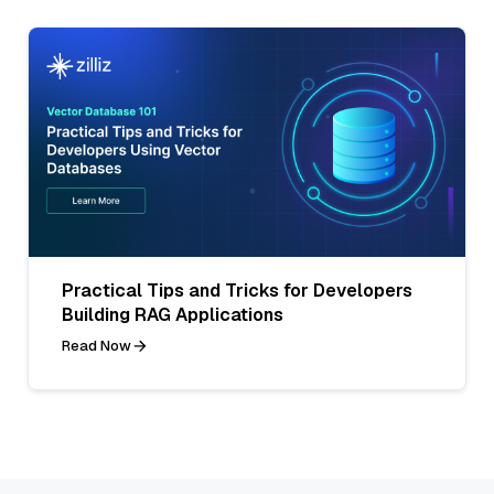
Practical Tips and Tricks for Developers
Building RAG Applications
Read Now