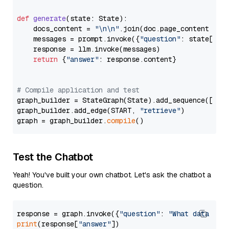
def
generate
(
state: State
):

    docs_content = 
"\n\n"
.join(doc.page_content 
for
    messages = prompt.invoke({
"question"
: state[
"qu
    response = llm.invoke(messages)

return
 {
"answer"
: response.content}

# Compile application and test
graph_builder = StateGraph(State).add_sequence([retr
graph_builder.add_edge(START, 
"retrieve"
)

graph = graph_builder.
compile
Test the Chatbot
Yeah! You've built your own chatbot. Let's ask the chatbot a
question.
response = graph.invoke({
"question"
: 
"What data typ
print
(response[
"answer"