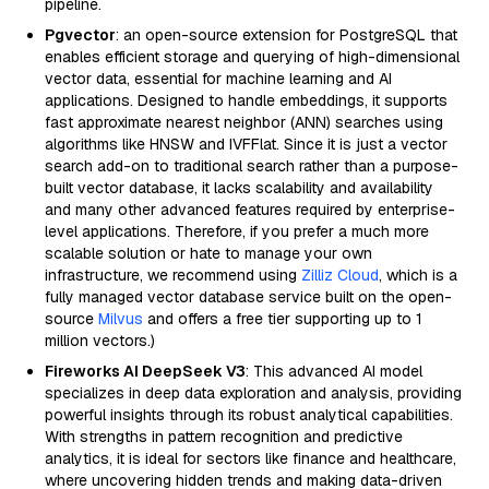
pipeline.
Pgvector
: an open-source extension for PostgreSQL that
enables efficient storage and querying of high-dimensional
vector data, essential for machine learning and AI
applications. Designed to handle embeddings, it supports
fast approximate nearest neighbor (ANN) searches using
algorithms like HNSW and IVFFlat. Since it is just a vector
search add-on to traditional search rather than a purpose-
built vector database, it lacks scalability and availability
and many other advanced features required by enterprise-
level applications. Therefore, if you prefer a much more
scalable solution or hate to manage your own
infrastructure, we recommend using
Zilliz Cloud
, which is a
fully managed vector database service built on the open-
source
Milvus
and offers a free tier supporting up to 1
million vectors.)
Fireworks AI DeepSeek V3
: This advanced AI model
specializes in deep data exploration and analysis, providing
powerful insights through its robust analytical capabilities.
With strengths in pattern recognition and predictive
analytics, it is ideal for sectors like finance and healthcare,
where uncovering hidden trends and making data-driven