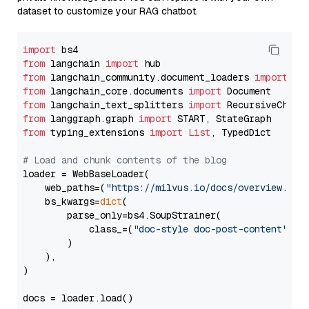
dataset to customize your RAG chatbot.
import
from
 langchain 
import
from
 langchain_community.document_loaders 
import
from
 langchain_core.documents 
import
from
 langchain_text_splitters 
import
from
 langgraph.graph 
import
from
 typing_extensions 
import
List
, TypedDict

# Load and chunk contents of the blog
loader = WebBaseLoader(

    web_paths=(
"https://milvus.io/docs/overview.md"
,
    bs_kwargs=
dict
(

        parse_only=bs4.SoupStrainer(

            class_=(
"doc-style doc-post-content"
)

        )

    ),

)

docs = loader.load()
