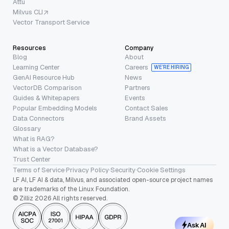
Attu
Milvus CLI
Vector Transport Service
Resources
Company
Blog
About
Learning Center
Careers
WE’RE HIRING
GenAI Resource Hub
News
VectorDB Comparison
Partners
Guides & Whitepapers
Events
Popular Embedding Models
Contact Sales
Data Connectors
Brand Assets
Glossary
What is RAG?
What is a Vector Database?
Trust Center
Terms of Service
·
Privacy Policy
·
Security
·
Cookie Settings
LF AI, LF AI & data, Milvus, and associated open-source project names
are trademarks of the Linux Foundation.
© Zilliz 2026 All rights reserved.
Ask AI