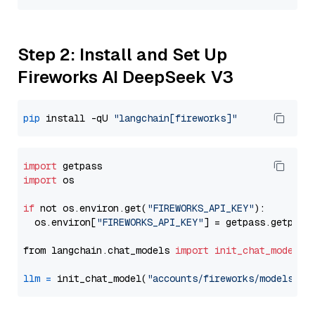
Step 2: Install and Set Up
Fireworks AI DeepSeek V3
pip
 install -qU 
"langchain[fireworks]"
import
import
 os

if
 not os.environ.get(
"FIREWORKS_API_KEY"
):

  os.environ[
"FIREWORKS_API_KEY"
] = getpass.getpass
from langchain.chat_models 
import
init_chat_model
llm
=
 init_chat_model(
"accounts/fireworks/models/de