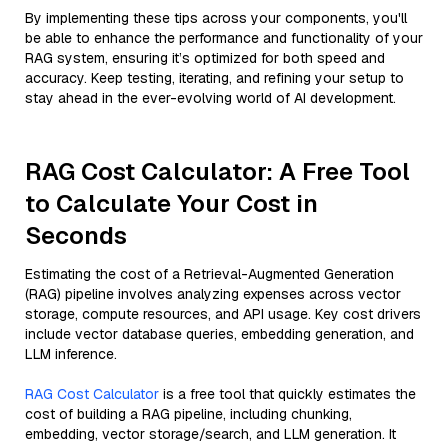
By implementing these tips across your components, you'll
be able to enhance the performance and functionality of your
RAG system, ensuring it’s optimized for both speed and
accuracy. Keep testing, iterating, and refining your setup to
stay ahead in the ever-evolving world of AI development.
RAG Cost Calculator: A Free Tool
to Calculate Your Cost in
Seconds
Estimating the cost of a Retrieval-Augmented Generation
(RAG) pipeline involves analyzing expenses across vector
storage, compute resources, and API usage. Key cost drivers
include vector database queries, embedding generation, and
LLM inference.
RAG Cost Calculator
is a free tool that quickly estimates the
cost of building a RAG pipeline, including chunking,
embedding, vector storage/search, and LLM generation. It