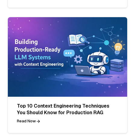
Top 10 Context Engineering Techniques
You Should Know for Production RAG
Read Now