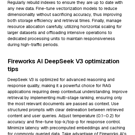
Regularly rebuild indexes to ensure they are up to date with
any new data. Fine-tune vectorization models to reduce
dimensionality without sacrificing accuracy, thus improving
both storage efficiency and retrieval times. Finally, manage
resource allocation carefully, utilizing horizontal scaling for
larger datasets and offloading intensive operations to
dedicated processing units to maintain responsiveness
during high-traffic periods.
Fireworks AI DeepSeek V3 optimization
tips
DeepSeek V3 is optimized for advanced reasoning and
response quality, making it a powerful choice for RAG
applications requiring deep contextual understanding. Improve
retrieval by implementing multi-stage ranking, ensuring only
the most relevant documents are passed as context. Use
structured prompts with clear delineation between retrieved
content and user queries. Adjust temperature (0.1–0.2) for
accuracy and fine-tune top-k/top-p for response control.
Minimize latency with precomputed embeddings and caching
for commonly queried data. Take advantage of Fireworks AI’s