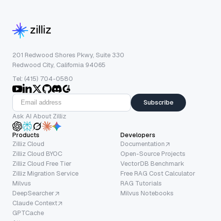
201 Redwood Shores Pkwy, Suite 330
Redwood City, California 94065
Tel: (415) 704-0580
Subscribe
Ask AI About Zilliz
Products
Developers
Zilliz Cloud
Documentation
Zilliz Cloud BYOC
Open-Source Projects
Zilliz Cloud Free Tier
VectorDB Benchmark
Zilliz Migration Service
Free RAG Cost Calculator
Milvus
RAG Tutorials
DeepSearcher
Milvus Notebooks
Claude Context
GPTCache