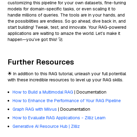
customizing this pipeline for your own datasets, fine-tuning
models for domain-specific tasks, or even scaling it to
handle millions of queries. The tools are in your hands, and
the possibilities are endless. So go ahead, dive back in, and
start building! Tweak, test, and innovate. Your RAG-powered
applications are waiting to amaze the world. Let’s make it
happen—you’ve got this! 🚀
Further Resources
🌟 In addition to this RAG tutorial, unleash your full potential
with these incredible resources to level up your RAG skills.
How to Build a Multimodal RAG
| Documentation
How to Enhance the Performance of Your RAG Pipeline
Graph RAG with Milvus
| Documentation
How to Evaluate RAG Applications - Zilliz Learn
Generative AI Resource Hub | Zilliz