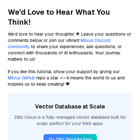
We'd Love to Hear What You
Think!
We’d love to hear your thoughts! 🌟 Leave your questions or
comments below or join our vibrant
Milvus Discord
community
to share your experiences, ask questions, or
connect with thousands of AI enthusiasts. Your journey
matters to us!
If you like this tutorial, show your support by giving our
Milvus GitHub
repo a star ⭐—it means the world to us and
inspires us to keep creating! 💖
Vector Database at Scale
Zilliz Cloud is a fully-managed vector database built for
scale, perfect for your RAG apps.
Try Zilliz Cloud for Free