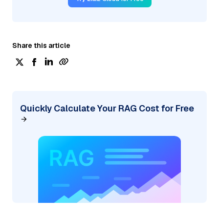
Share this article
Quickly Calculate Your RAG Cost for Free