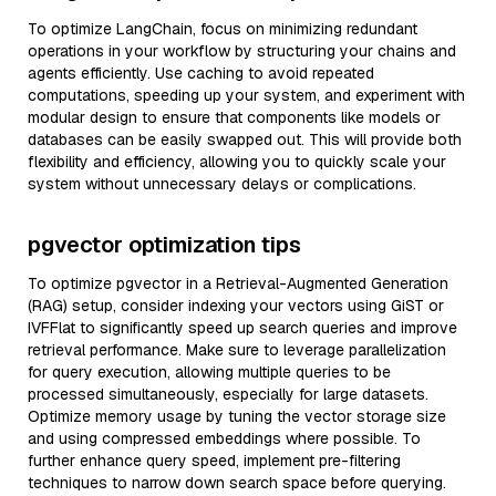
To optimize LangChain, focus on minimizing redundant
operations in your workflow by structuring your chains and
agents efficiently. Use caching to avoid repeated
computations, speeding up your system, and experiment with
modular design to ensure that components like models or
databases can be easily swapped out. This will provide both
flexibility and efficiency, allowing you to quickly scale your
system without unnecessary delays or complications.
pgvector optimization tips
To optimize pgvector in a Retrieval-Augmented Generation
(RAG) setup, consider indexing your vectors using GiST or
IVFFlat to significantly speed up search queries and improve
retrieval performance. Make sure to leverage parallelization
for query execution, allowing multiple queries to be
processed simultaneously, especially for large datasets.
Optimize memory usage by tuning the vector storage size
and using compressed embeddings where possible. To
further enhance query speed, implement pre-filtering
techniques to narrow down search space before querying.