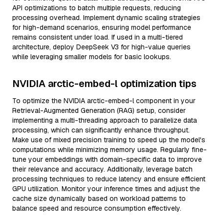
API optimizations to batch multiple requests, reducing
processing overhead. Implement dynamic scaling strategies
for high-demand scenarios, ensuring model performance
remains consistent under load. If used in a multi-tiered
architecture, deploy DeepSeek V3 for high-value queries
while leveraging smaller models for basic lookups.
NVIDIA arctic-embed-l optimization tips
To optimize the NVIDIA arctic-embed-l component in your
Retrieval-Augmented Generation (RAG) setup, consider
implementing a multi-threading approach to parallelize data
processing, which can significantly enhance throughput.
Make use of mixed precision training to speed up the model's
computations while minimizing memory usage. Regularly fine-
tune your embeddings with domain-specific data to improve
their relevance and accuracy. Additionally, leverage batch
processing techniques to reduce latency and ensure efficient
GPU utilization. Monitor your inference times and adjust the
cache size dynamically based on workload patterns to
balance speed and resource consumption effectively.