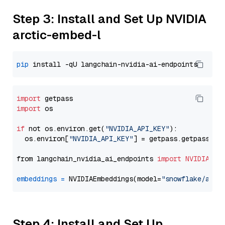
Step 3: Install and Set Up NVIDIA
arctic-embed-l
pip
import
import
 os

if
 not os.environ.get(
"NVIDIA_API_KEY"
):

  os.environ[
"NVIDIA_API_KEY"
] = getpass.getpass(
"E
from langchain_nvidia_ai_endpoints 
import
NVIDIAEmb
embeddings
=
 NVIDIAEmbeddings(model=
"snowflake/arct
Step 4: Install and Set Up