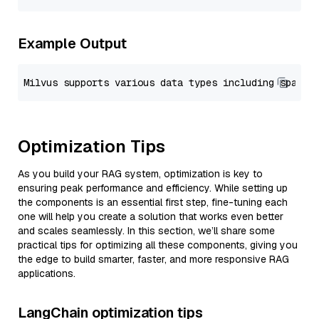
Example Output
Optimization Tips
As you build your RAG system, optimization is key to
ensuring peak performance and efficiency. While setting up
the components is an essential first step, fine-tuning each
one will help you create a solution that works even better
and scales seamlessly. In this section, we’ll share some
practical tips for optimizing all these components, giving you
the edge to build smarter, faster, and more responsive RAG
applications.
LangChain optimization tips