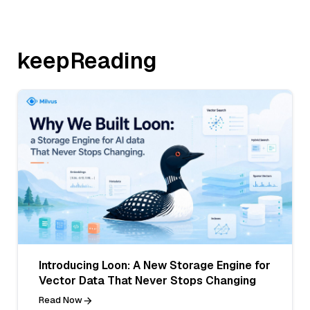
keepReading
Introducing Loon: A New Storage Engine for
Vector Data That Never Stops Changing
Read Now