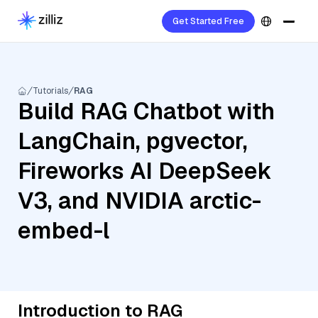
Get Started Free
Tutorials
RAG
Build RAG Chatbot with
LangChain, pgvector,
Fireworks AI DeepSeek
V3, and NVIDIA arctic-
embed-l
Introduction to RAG