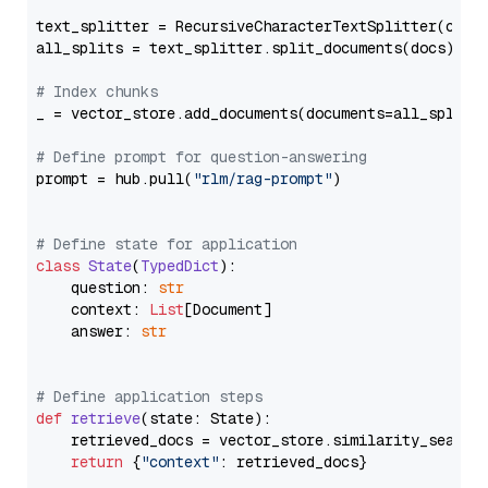
text_splitter = RecursiveCharacterTextSplitter(chun
all_splits = text_splitter.split_documents(docs)

# Index chunks
_ = vector_store.add_documents(documents=all_splits)
# Define prompt for question-answering
prompt = hub.pull(
"rlm/rag-prompt"
)

# Define state for application
class
State
(
TypedDict
):

    question: 
str
    context: 
List
[Document]

    answer: 
str
# Define application steps
def
retrieve
(
state: State
):

    retrieved_docs = vector_store.similarity_search
return
 {
"context"
: retrieved_docs}
