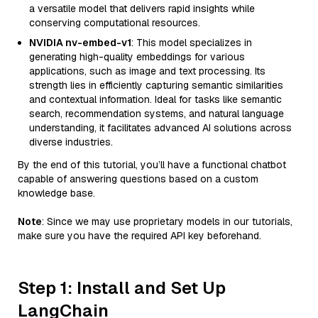
a versatile model that delivers rapid insights while
conserving computational resources.
NVIDIA nv-embed-v1
: This model specializes in
generating high-quality embeddings for various
applications, such as image and text processing. Its
strength lies in efficiently capturing semantic similarities
and contextual information. Ideal for tasks like semantic
search, recommendation systems, and natural language
understanding, it facilitates advanced AI solutions across
diverse industries.
By the end of this tutorial, you’ll have a functional chatbot
capable of answering questions based on a custom
knowledge base.
Note
: Since we may use proprietary models in our tutorials,
make sure you have the required API key beforehand.
Step 1: Install and Set Up
LangChain