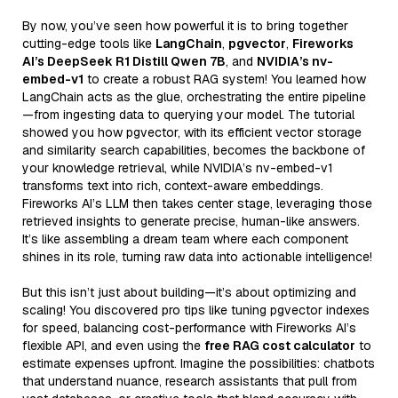
By now, you’ve seen how powerful it is to bring together
cutting-edge tools like
LangChain
,
pgvector
,
Fireworks
AI’s DeepSeek R1 Distill Qwen 7B
, and
NVIDIA’s nv-
embed-v1
to create a robust RAG system! You learned how
LangChain acts as the glue, orchestrating the entire pipeline
—from ingesting data to querying your model. The tutorial
showed you how pgvector, with its efficient vector storage
and similarity search capabilities, becomes the backbone of
your knowledge retrieval, while NVIDIA’s nv-embed-v1
transforms text into rich, context-aware embeddings.
Fireworks AI’s LLM then takes center stage, leveraging those
retrieved insights to generate precise, human-like answers.
It’s like assembling a dream team where each component
shines in its role, turning raw data into actionable intelligence!
But this isn’t just about building—it’s about optimizing and
scaling! You discovered pro tips like tuning pgvector indexes
for speed, balancing cost-performance with Fireworks AI’s
flexible API, and even using the
free RAG cost calculator
to
estimate expenses upfront. Imagine the possibilities: chatbots
that understand nuance, research assistants that pull from