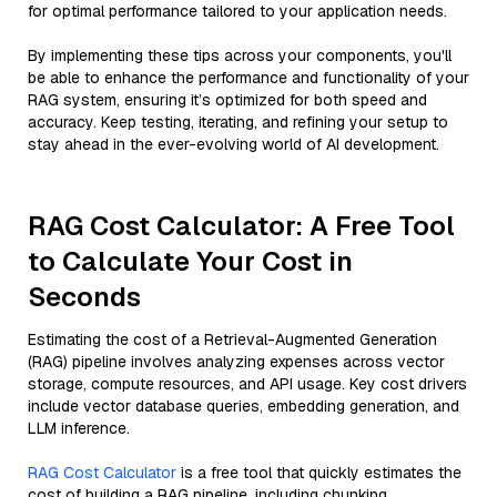
for optimal performance tailored to your application needs.
By implementing these tips across your components, you'll
be able to enhance the performance and functionality of your
RAG system, ensuring it’s optimized for both speed and
accuracy. Keep testing, iterating, and refining your setup to
stay ahead in the ever-evolving world of AI development.
RAG Cost Calculator: A Free Tool
to Calculate Your Cost in
Seconds
Estimating the cost of a Retrieval-Augmented Generation
(RAG) pipeline involves analyzing expenses across vector
storage, compute resources, and API usage. Key cost drivers
include vector database queries, embedding generation, and
LLM inference.
RAG Cost Calculator
is a free tool that quickly estimates the
cost of building a RAG pipeline, including chunking,