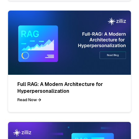
Full RAG: A Modern Architecture for
Hyperpersonalization
Read Now