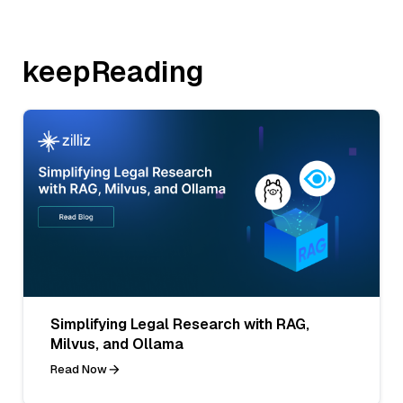
keepReading
Simplifying Legal Research with RAG,
Milvus, and Ollama
Read Now