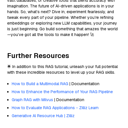
vast databases, or creative tools that blend accuracy with
imagination. The future of AI-driven applications is in your
hands. So, what’s next? Dive in, experiment fearlessly, and
tweak every part of your pipeline. Whether you’re refining
embeddings or exploring new LLM capabilities, your journey
is just beginning. Go build something that amazes the world
—you’ve got all the tools to make it happen! 🚀
Further Resources
🌟 In addition to this RAG tutorial, unleash your full potential
with these incredible resources to level up your RAG skills.
How to Build a Multimodal RAG
| Documentation
How to Enhance the Performance of Your RAG Pipeline
Graph RAG with Milvus
| Documentation
How to Evaluate RAG Applications - Zilliz Learn
Generative AI Resource Hub | Zilliz