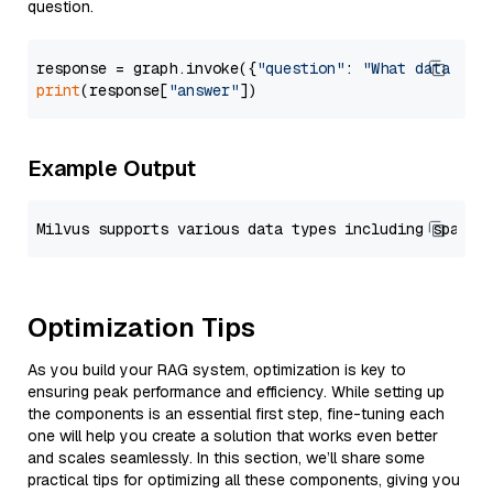
question.
response = graph.invoke({
"question"
: 
"What data typ
print
(response[
"answer"
Example Output
Optimization Tips
As you build your RAG system, optimization is key to
ensuring peak performance and efficiency. While setting up
the components is an essential first step, fine-tuning each
one will help you create a solution that works even better
and scales seamlessly. In this section, we’ll share some
practical tips for optimizing all these components, giving you