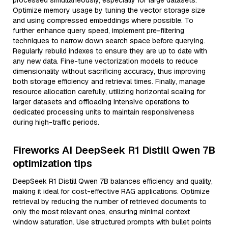
processed simultaneously, especially for large datasets.
Optimize memory usage by tuning the vector storage size
and using compressed embeddings where possible. To
further enhance query speed, implement pre-filtering
techniques to narrow down search space before querying.
Regularly rebuild indexes to ensure they are up to date with
any new data. Fine-tune vectorization models to reduce
dimensionality without sacrificing accuracy, thus improving
both storage efficiency and retrieval times. Finally, manage
resource allocation carefully, utilizing horizontal scaling for
larger datasets and offloading intensive operations to
dedicated processing units to maintain responsiveness
during high-traffic periods.
Fireworks AI DeepSeek R1 Distill Qwen 7B
optimization tips
DeepSeek R1 Distill Qwen 7B balances efficiency and quality,
making it ideal for cost-effective RAG applications. Optimize
retrieval by reducing the number of retrieved documents to
only the most relevant ones, ensuring minimal context
window saturation. Use structured prompts with bullet points