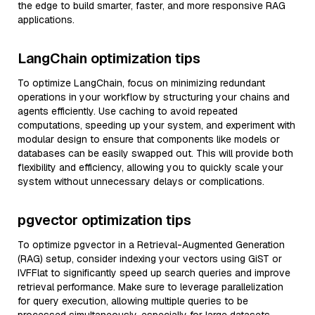
the edge to build smarter, faster, and more responsive RAG
applications.
LangChain optimization tips
To optimize LangChain, focus on minimizing redundant
operations in your workflow by structuring your chains and
agents efficiently. Use caching to avoid repeated
computations, speeding up your system, and experiment with
modular design to ensure that components like models or
databases can be easily swapped out. This will provide both
flexibility and efficiency, allowing you to quickly scale your
system without unnecessary delays or complications.
pgvector optimization tips
To optimize pgvector in a Retrieval-Augmented Generation
(RAG) setup, consider indexing your vectors using GiST or
IVFFlat to significantly speed up search queries and improve
retrieval performance. Make sure to leverage parallelization
for query execution, allowing multiple queries to be