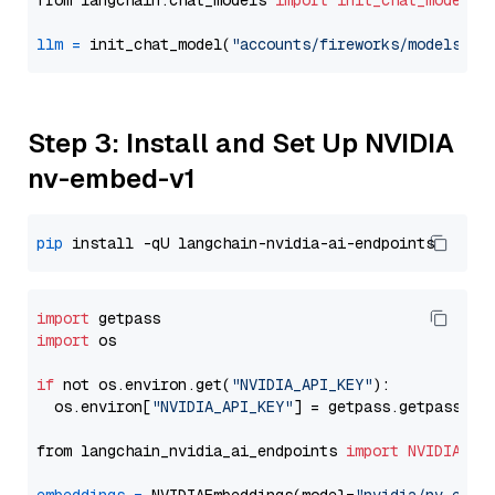
from langchain.chat_models 
import
init_chat_model
llm
=
 init_chat_model(
"accounts/fireworks/models/de
Step 3: Install and Set Up NVIDIA
nv-embed-v1
pip
import
import
 os

if
 not os.environ.get(
"NVIDIA_API_KEY"
):

  os.environ[
"NVIDIA_API_KEY"
] = getpass.getpass(
"E
from langchain_nvidia_ai_endpoints 
import
NVIDIAEmb