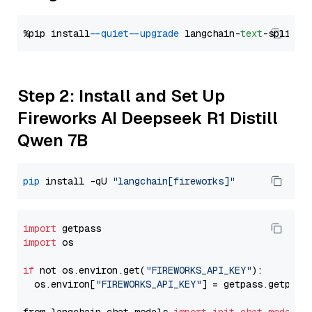
%pip install 
--quiet
--upgrade
 langchain-
text
Step 2: Install and Set Up
Fireworks AI Deepseek R1 Distill
Qwen 7B
pip
 install -qU 
"langchain[fireworks]"
import
import
 os

if
 not os.environ.get(
"FIREWORKS_API_KEY"
):

  os.environ[
"FIREWORKS_API_KEY"
] = getpass.getpass