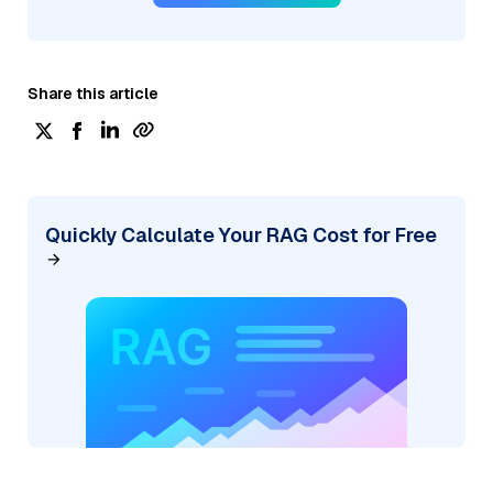
Share this article
Quickly Calculate Your RAG Cost for Free