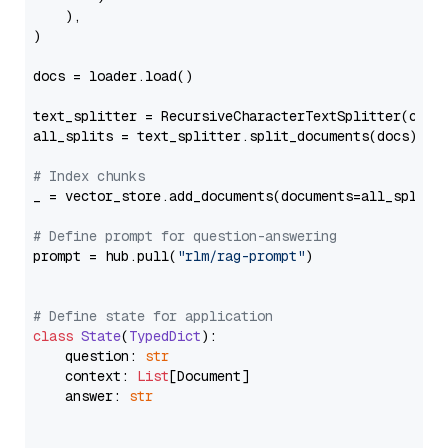
    ),

)

docs = loader.load()

text_splitter = RecursiveCharacterTextSplitter(chun
all_splits = text_splitter.split_documents(docs)

# Index chunks
_ = vector_store.add_documents(documents=all_splits)
# Define prompt for question-answering
prompt = hub.pull(
"rlm/rag-prompt"
)

# Define state for application
class
State
(
TypedDict
):

    question: 
str
    context: 
List
[Document]

    answer: 
str