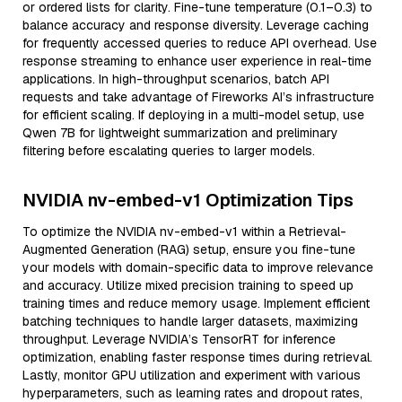
or ordered lists for clarity. Fine-tune temperature (0.1–0.3) to
balance accuracy and response diversity. Leverage caching
for frequently accessed queries to reduce API overhead. Use
response streaming to enhance user experience in real-time
applications. In high-throughput scenarios, batch API
requests and take advantage of Fireworks AI’s infrastructure
for efficient scaling. If deploying in a multi-model setup, use
Qwen 7B for lightweight summarization and preliminary
filtering before escalating queries to larger models.
NVIDIA nv-embed-v1 Optimization Tips
To optimize the NVIDIA nv-embed-v1 within a Retrieval-
Augmented Generation (RAG) setup, ensure you fine-tune
your models with domain-specific data to improve relevance
and accuracy. Utilize mixed precision training to speed up
training times and reduce memory usage. Implement efficient
batching techniques to handle larger datasets, maximizing
throughput. Leverage NVIDIA’s TensorRT for inference
optimization, enabling faster response times during retrieval.
Lastly, monitor GPU utilization and experiment with various
hyperparameters, such as learning rates and dropout rates,