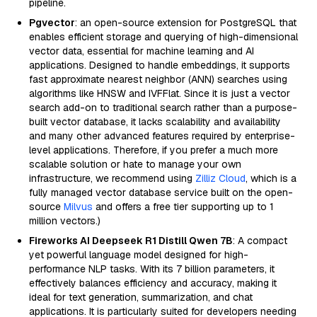
pipeline.
Pgvector
: an open-source extension for PostgreSQL that
enables efficient storage and querying of high-dimensional
vector data, essential for machine learning and AI
applications. Designed to handle embeddings, it supports
fast approximate nearest neighbor (ANN) searches using
algorithms like HNSW and IVFFlat. Since it is just a vector
search add-on to traditional search rather than a purpose-
built vector database, it lacks scalability and availability
and many other advanced features required by enterprise-
level applications. Therefore, if you prefer a much more
scalable solution or hate to manage your own
infrastructure, we recommend using
Zilliz Cloud
, which is a
fully managed vector database service built on the open-
source
Milvus
and offers a free tier supporting up to 1
million vectors.)
Fireworks AI Deepseek R1 Distill Qwen 7B
: A compact
yet powerful language model designed for high-
performance NLP tasks. With its 7 billion parameters, it
effectively balances efficiency and accuracy, making it
ideal for text generation, summarization, and chat
applications. It is particularly suited for developers needing