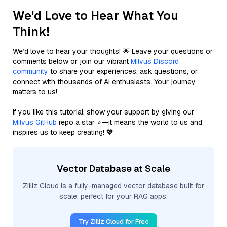
We'd Love to Hear What You
Think!
We’d love to hear your thoughts! 🌟 Leave your questions or
comments below or join our vibrant
Milvus Discord
community
to share your experiences, ask questions, or
connect with thousands of AI enthusiasts. Your journey
matters to us!
If you like this tutorial, show your support by giving our
Milvus GitHub
repo a star ⭐—it means the world to us and
inspires us to keep creating! 💖
Vector Database at Scale
Zilliz Cloud is a fully-managed vector database built for
scale, perfect for your RAG apps.
Try Zilliz Cloud for Free