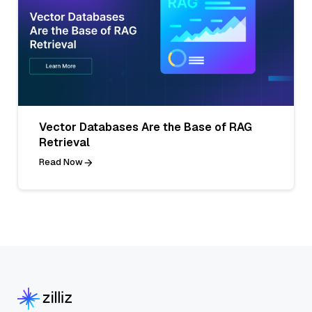
Vector Databases Are the Base of RAG
Retrieval
Read Now