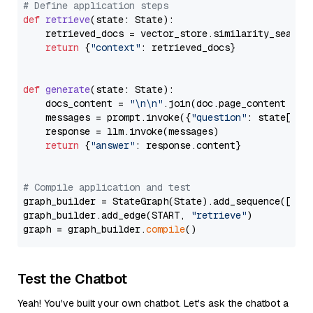
# Define application steps
def
retrieve
(
state: State
):

    retrieved_docs = vector_store.similarity_search
return
 {
"context"
: retrieved_docs}

def
generate
(
state: State
):

    docs_content = 
"\n\n"
.join(doc.page_content 
for
    messages = prompt.invoke({
"question"
: state[
"qu
    response = llm.invoke(messages)

return
 {
"answer"
: response.content}

# Compile application and test
graph_builder = StateGraph(State).add_sequence([retr
graph_builder.add_edge(START, 
"retrieve"
)

graph = graph_builder.
compile
Test the Chatbot
Yeah! You've built your own chatbot. Let's ask the chatbot a