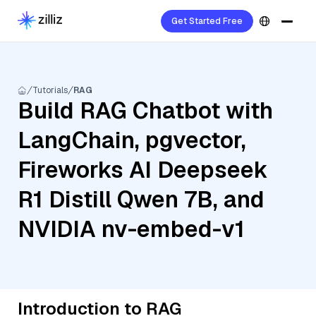
Get Started Free
Tutorials
RAG
Build RAG Chatbot with
LangChain, pgvector,
Fireworks AI Deepseek
R1 Distill Qwen 7B, and
NVIDIA nv-embed-v1
Introduction to RAG