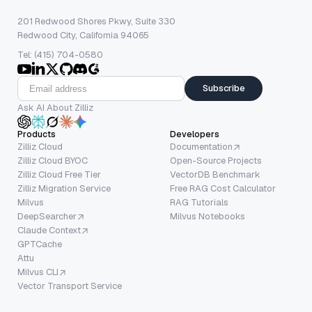
201 Redwood Shores Pkwy, Suite 330
Redwood City, California 94065
Tel: (415) 704-0580
Subscribe
Ask AI About Zilliz
Products
Developers
Zilliz Cloud
Documentation
Zilliz Cloud BYOC
Open-Source Projects
Zilliz Cloud Free Tier
VectorDB Benchmark
Zilliz Migration Service
Free RAG Cost Calculator
Milvus
RAG Tutorials
DeepSearcher
Milvus Notebooks
Claude Context
GPTCache
Attu
Milvus CLI
Vector Transport Service