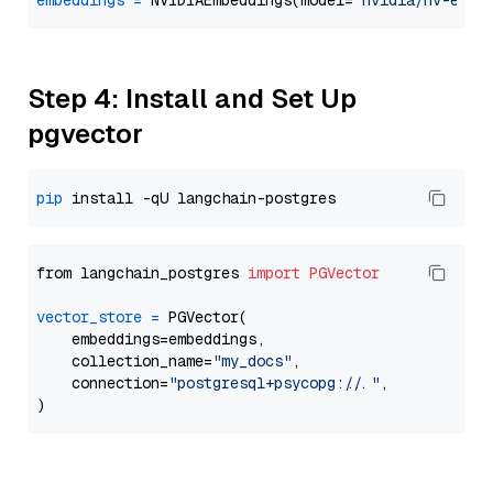
embeddings
=
 NVIDIAEmbeddings(model=
"nvidia/nv-embe
Step 4: Install and Set Up
pgvector
pip
from langchain_postgres 
import
PGVector
vector_store
=
 PGVector(

    embeddings=embeddings,

    collection_name=
"my_docs"
,

    connection=
"postgresql+psycopg://..."
,
