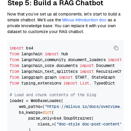
Step 5: Build a RAG Chatbot
Now that you’ve set up all components, let’s start to build a
simple chatbot. We’ll use the
Milvus introduction doc
as a
private knowledge base. You can replace it with your own
dataset to customize your RAG chatbot.
import
from
 langchain 
import
from
 langchain_community.document_loaders 
import
from
 langchain_core.documents 
import
from
 langchain_text_splitters 
import
from
 langgraph.graph 
import
from
 typing_extensions 
import
List
, TypedDict

# Load and chunk contents of the blog
loader = WebBaseLoader(

    web_paths=(
"https://milvus.io/docs/overview.md"
,
    bs_kwargs=
dict
(

        parse_only=bs4.SoupStrainer(

            class_=(
"doc-style doc-post-content"
)

        )
