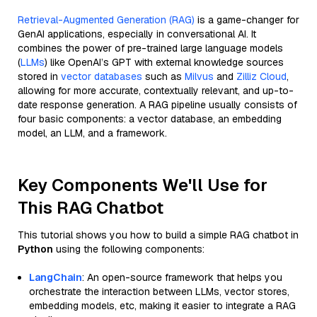
Retrieval-Augmented Generation (RAG)
is a game-changer for
GenAI applications, especially in conversational AI. It
combines the power of pre-trained large language models
(
LLMs
) like OpenAI’s GPT with external knowledge sources
stored in
vector databases
such as
Milvus
and
Zilliz Cloud
,
allowing for more accurate, contextually relevant, and up-to-
date response generation. A RAG pipeline usually consists of
four basic components: a vector database, an embedding
model, an LLM, and a framework.
Key Components We'll Use for
This RAG Chatbot
This tutorial shows you how to build a simple RAG chatbot in
Python
using the following components:
LangChain
: An open-source framework that helps you
orchestrate the interaction between LLMs, vector stores,
embedding models, etc, making it easier to integrate a RAG