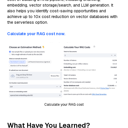
embedding, vector storage/search, and LLM generation. It
also helps you identify cost-saving opportunities and
achieve up to 10x cost reduction on vector databases with
the serverless option.
Calculate your RAG cost now.
Calculate your RAG cost
What Have You Learned?