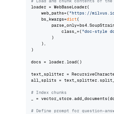
# Load and chunk contents of the
loader = WebBaseLoader(

    web_paths=(
"https://milvus.i
    bs_kwargs=
dict
(

        parse_only=bs4.SoupStrain
            class_=(
"doc-style d
        )

    ),

)

docs = loader.load()

text_splitter = RecursiveCharact
all_splits = text_splitter.split_
# Index chunks
_ = vector_store.add_documents(do
# Define prompt for question-ans