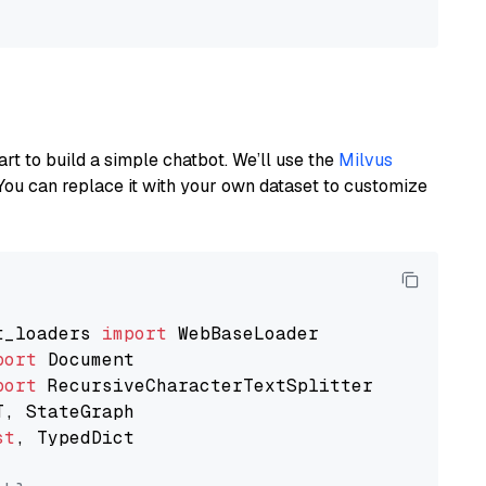
art to build a simple chatbot. We’ll use the
Milvus
You can replace it with your own dataset to customize
t_loaders 
import
port
port
st
, TypedDict
