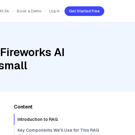
45.5k
Book a Demo
Log In
Get Started Free
Fireworks AI
small
Content
Introduction to RAG
Key Components We'll Use for This RAG