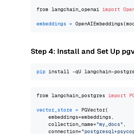
from langchain_openai 
import
Ope
embeddings
=
 OpenAIEmbeddings(mo
Step 4: Install and Set Up pg
pip
from langchain_postgres 
import
P
vector_store
=
 PGVector(

    embeddings=embeddings,

    collection_name=
"my_docs"
,

    connection=
"postgresql+psycopg