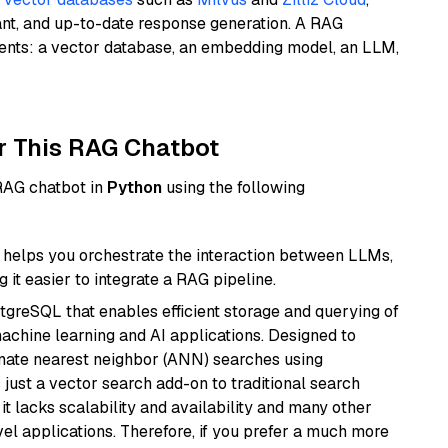
ant, and up-to-date response generation. A RAG
nents: a vector database, an embedding model, an LLM,
r This RAG Chatbot
 RAG chatbot in
Python
using the following
helps you orchestrate the interaction between LLMs,
it easier to integrate a RAG pipeline.
tgreSQL that enables efficient storage and querying of
machine learning and AI applications. Designed to
imate nearest neighbor (ANN) searches using
 just a vector search add-on to traditional search
it lacks scalability and availability and many other
el applications. Therefore, if you prefer a much more