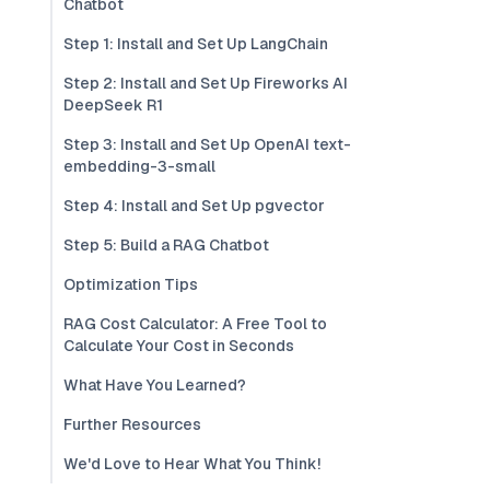
Chatbot
Step 1: Install and Set Up LangChain
Step 2: Install and Set Up Fireworks AI
DeepSeek R1
Step 3: Install and Set Up OpenAI text-
embedding-3-small
Step 4: Install and Set Up pgvector
Step 5: Build a RAG Chatbot
Optimization Tips
RAG Cost Calculator: A Free Tool to
Calculate Your Cost in Seconds
What Have You Learned?
Further Resources
We'd Love to Hear What You Think!