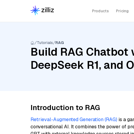
Products
Pricing
Tutorials
RAG
Build RAG Chatbot w
DeepSeek R1, and O
Introduction to RAG
Retrieval-Augmented Generation (RAG)
is a ga
conversational AI. It combines the power of pr
GPT with external knowledge sources stored i