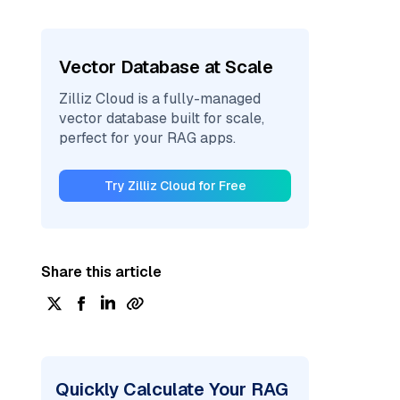
Vector Database at Scale
Zilliz Cloud is a fully-managed
vector database built for scale,
perfect for your RAG apps.
Try Zilliz Cloud for Free
Share this article
Quickly Calculate Your RAG