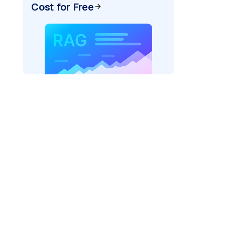
Cost for Free
rks AI: "
)
