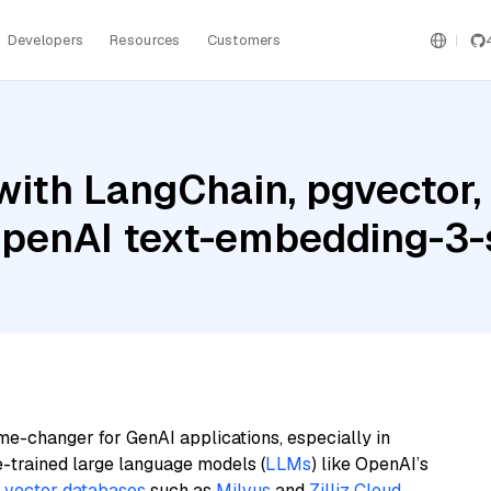
Developers
Resources
Customers
ith LangChain, pgvector, 
penAI text-embedding-3-
me-changer for GenAI applications, especially in
e-trained large language models (
LLMs
) like OpenAI’s
n
vector databases
such as
Milvus
and
Zilliz Cloud
,