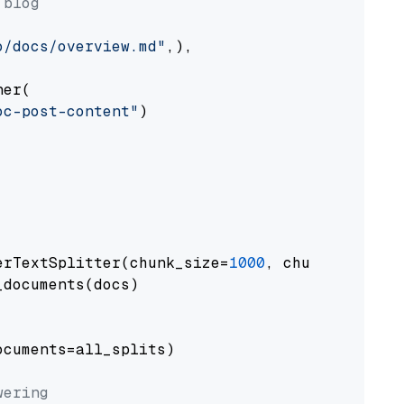
 blog
o/docs/overview.md"
,),

er(

oc-post-content"
)

erTextSplitter(chunk_size=
1000
, chunk_overlap
documents(docs)

cuments=all_splits)

wering