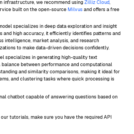
wn infrastructure, we recommend using
Zilliz Cloud
,
rvice built on the open-source
Milvus
and offers a free
odel specializes in deep data exploration and insight
 and high accuracy, it efficiently identifies patterns and
ess intelligence, market analysis, and research
tions to make data-driven decisions confidently.
el specializes in generating high-quality text
 a balance between performance and computational
rstanding and similarity comparisons, making it ideal for
ems, and clustering tasks where quick processing is
tional chatbot capable of answering questions based on
our tutorials, make sure you have the required API