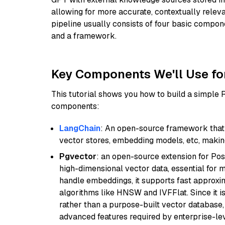
allowing for more accurate, contextually relev
pipeline usually consists of four basic compo
and a framework.
Key Components We'll Use fo
This tutorial shows you how to build a simple
components:
LangChain
: An open-source framework that 
vector stores, embedding models, etc, making 
Pgvector
: an open-source extension for Pos
high-dimensional vector data, essential for 
handle embeddings, it supports fast approx
algorithms like HNSW and IVFFlat. Since it is
rather than a purpose-built vector database, 
advanced features required by enterprise-lev