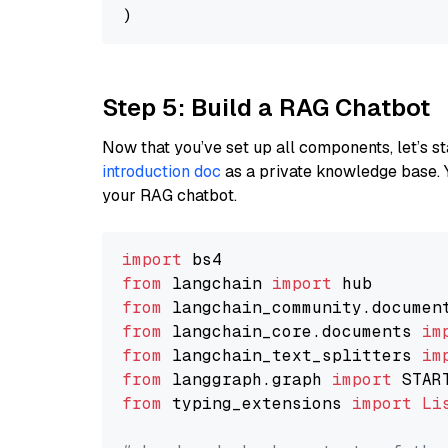
Step 5: Build a RAG Chatbot
Now that you’ve set up all components, let’s st
introduction doc
as a private knowledge base. 
your RAG chatbot.
import
from
 langchain 
import
from
 langchain_community.documen
from
 langchain_core.documents 
im
from
 langchain_text_splitters 
im
from
 langgraph.graph 
import
from
 typing_extensions 
import
Li