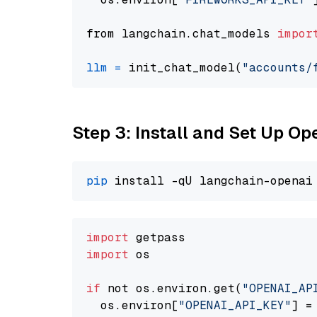
from langchain.chat_models 
impor
llm
=
 init_chat_model(
"accounts/
Step 3: Install and Set Up O
pip
import
import
 os

if
 not os.environ.get(
"OPENAI_AP
  os.environ[
"OPENAI_API_KEY"
] =