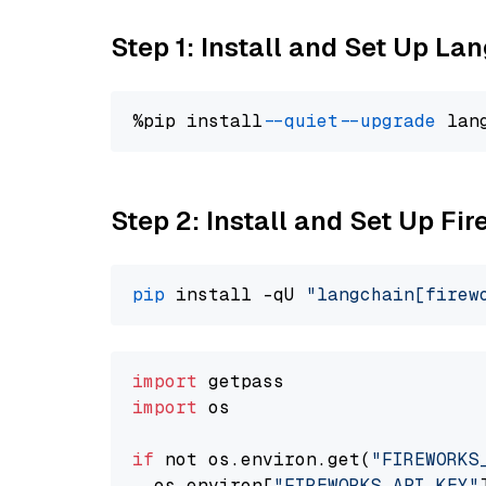
Step 1: Install and Set Up La
%pip install 
--quiet
--upgrade
 lan
Step 2: Install and Set Up Fi
pip
 install -qU 
"langchain[firew
import
import
 os

if
 not os.environ.get(
"FIREWORKS
  os.environ[
"FIREWORKS_API_KEY"