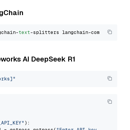
ngChain
gchain-
text
reworks AI DeepSeek R1
orks]"
_API_KEY"
):

] = getpass.getpass(
"Enter API key for Firewo