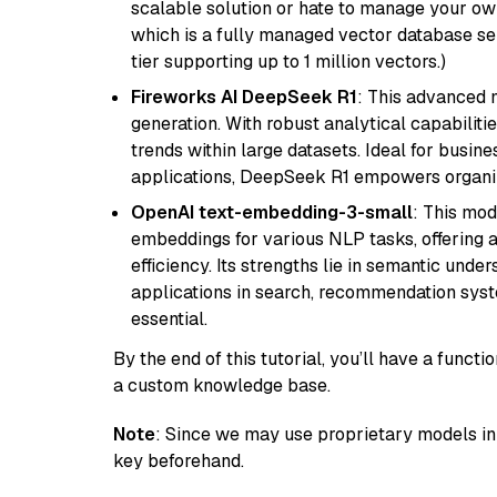
scalable solution or hate to manage your o
which is a fully managed vector database se
tier supporting up to 1 million vectors.)
Fireworks AI DeepSeek R1
: This advanced m
generation. With robust analytical capabilities
trends within large datasets. Ideal for busin
applications, DeepSeek R1 empowers organiza
OpenAI text-embedding-3-small
: This mod
embeddings for various NLP tasks, offering
efficiency. Its strengths lie in semantic unde
applications in search, recommendation syst
essential.
By the end of this tutorial, you’ll have a func
a custom knowledge base.
Note
: Since we may use proprietary models in 
key beforehand.