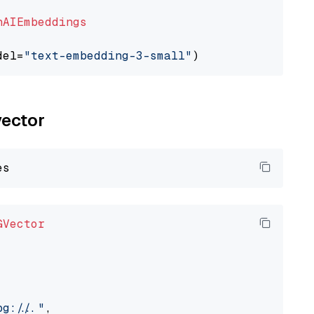
nAIEmbeddings
del=
"text-embedding-3-small"
vector
GVector
://..."
,
