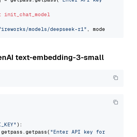
t
init_chat_model
fireworks/models/deepseek-r1"
, model_provider
penAI text-embedding-3-small
I_KEY"
):

 getpass.getpass(
"Enter API key for OpenAI: "